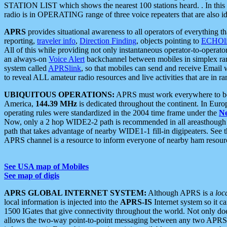
STATION LIST which shows the nearest 100 stations heard. . In this ca
radio is in OPERATING range of three voice repeaters that are also i
APRS
provides situational awareness to all operators of everything th
reporting,
traveler info
,
Direction Finding
, objects pointing to
ECHOli
All of this while providing not only instantaneous operator-to-operat
an always-on
Voice Alert
backchannel between mobiles in simplex ra
system called
APRSlink
, so that mobiles can send and receive Email
to reveal ALL amateur radio resources and live activities that are in ran
UBIQUITOUS OPERATIONS:
APRS must work everywhere to be a
America,
144.39 MHz
is dedicated throughout the continent. In Euro
operating rules were standardized in the 2004 time frame under the
N
Now, only a 2 hop WIDE2-2 path is recommended in all areasthoug
path that takes advantage of nearby WIDE1-1 fill-in digipeaters. See th
APRS channel is a resource to inform everyone of nearby ham resourc
See USA map of Mobiles
See map of digis
APRS GLOBAL INTERNET SYSTEM:
Although APRS is a
loc
local information is injected into the
APRS-IS
Internet system so it 
1500 IGates that give connectivity throughout the world. Not only does 
allows the two-way point-to-point messaging between any two APRS 