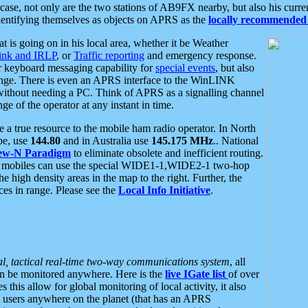
se, not only are the two stations of AB9FX nearby, but also his curren
dentifying themselves as objects on APRS as the
locally recommended 
at is going on in his local area, whether it be Weather
nk and IRLP
, or
Traffic reporting
and emergency response.
or keyboard messaging capability for
special events
, but also
nge. There is even an APRS interface to the WinLINK
 without needing a PC. Think of APRS as a signalling channel
ge of the operator at any instant in time.
 true resource to the mobile ham radio operator. In North
pe, use
144.80
and in Australia use
145.175 MHz
.. National
ew-N Paradigm
to eliminate obsolete and inefficient routing.
h mobiles can use the special WIDE1-1,WIDE2-1 two-hop
e high density areas in the map to the right. Further, the
es in range. Please see the
Local Info Initiative
.
al, tactical real-time two-way communications system
, all
can be monitored anywhere. Here is the
live IGate list
of over
this allow for global monitoring of local activity, it also
users anywhere on the planet (that has an APRS