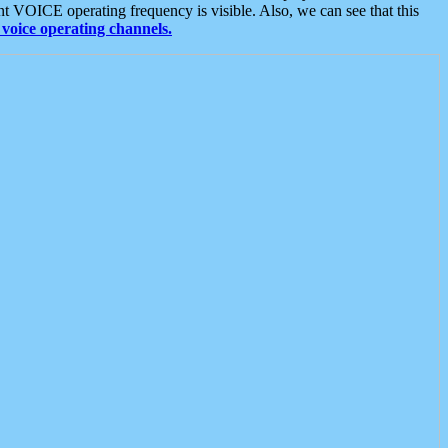
t VOICE operating frequency is visible. Also, we can see that this
voice operating channels.