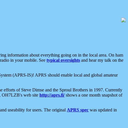
aring information about everything going on in the local area. On ham
 radio in your mobile. See
typical oversights
and hear my talk on the
net System (APRS-IS)! APRS should enable local and global amateur
e efforts of Steve Dimse and the Sproul Brothers in 1997. Currently
su, OH7LZB's web site
http://aprs.fi/
shows a one month snapshot of
nd useability for users. The original
APRS spec
was updated in