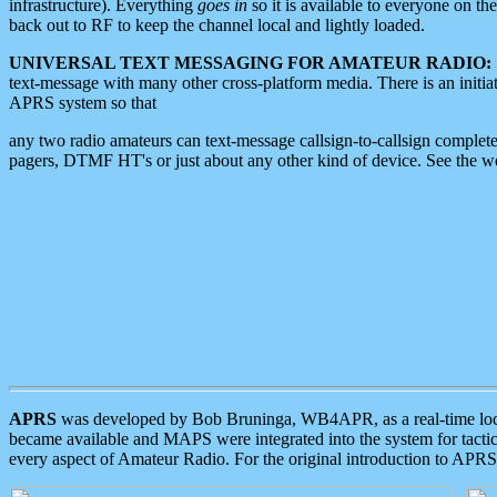
infrastructure). Everything
goes in
so it is available to everyone on th
back out to RF to keep the channel local and lightly loaded.
UNIVERSAL TEXT MESSAGING FOR AMATEUR RADIO:
text-message with many other cross-platform media. There is an initi
APRS system so that
any two radio amateurs can text-message callsign-to-callsign complete
pagers, DTMF HT's or just about any other kind of device. See the 
APRS
was developed by Bob Bruninga, WB4APR, as a real-time local 
became available and MAPS were integrated into the system for tactical
every aspect of Amateur Radio. For the original introduction to APR