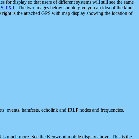
 display so that users of different systems will still see the same
S.TXT
. The two images below should give you an idea of the kinds
e right is the attached GPS with map display showing the location of
nets, events, hamfests, echolink and IRLP nodes and frequencies,
 is much more. See the Kenwood mobile display above. This is the