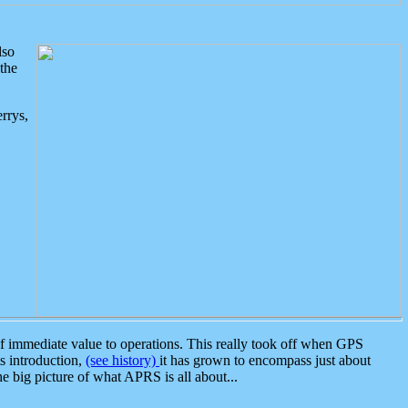
lso
the
rrys,
 immediate value to operations. This really took off when GPS
ts introduction,
(see history)
it has grown to encompass just about
the big picture of what APRS is all about...