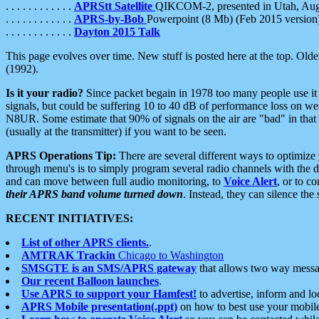
. . . . . . . . . . . .
APRStt Satellite
QIKCOM-2, presented in Utah, Au
. . . . . . . . . . . .
APRS-by-Bob
Powerpoint (8 Mb) (Feb 2015 version
. . . . . . . . . . . .
Dayton 2015 Talk
This page evolves over time. New stuff is posted here at the top. Olde
(1992).
Is it your radio?
Since packet begain in 1978 too many people use it
signals, but could be suffering 10 to 40 dB of performance loss on we
N8UR. Some estimate that 90% of signals on the air are "bad" in that 
(usually at the transmitter) if you want to be seen.
APRS Operations Tip:
There are several different ways to optimiz
through menu's is to simply program several radio channels with the d
and can move between full audio monitoring, to
Voice Alert
, or to c
their APRS band volume turned down
. Instead, they can silence th
RECENT INITIATIVES:
List of other APRS clients.
.
AMTRAK Trackin
Chicago to Washington
SMSGTE is an SMS/APRS gateway
that allows two way messa
Our recent Balloon launches
.
Use APRS to support your Hamfest!
to advertise, inform and lo
APRS Mobile presentation(.ppt)
on how to best use your mobil