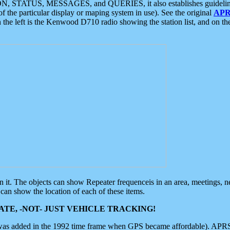
ON, STATUS, MESSAGES, and QUERIES, it also establishes guidelines for
f the particular display or maping system in use). See the original
APR
 the left is the Kenwood D710 radio showing the station list, and on th
 on it. The objects can show Repeater frequenceis in an area, meetings, 
can show the location of each of these items.
TE, -NOT- JUST VEHICLE TRACKING!
 was added in the 1992 time frame when GPS became affordable). APRS