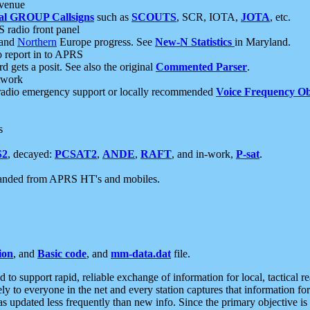
 venue
al GROUP Callsigns
such as
SCOUTS
, SCR, IOTA,
JOTA
, etc.
S radio front panel
and
Northern
Europe progress. See
New-N Statistics
in Maryland.
report in to APRS
 gets a posit. See also the original
Commented Parser
.
etwork
radio emergency support or locally recommended
Voice Frequency Ob
s
S2
, decayed:
PCSAT2
,
ANDE
,
RAFT
, and in-work,
P-sat
.
manded from APRS HT's and mobiles.
ion
, and
Basic code
, and
mm-data.dat
file.
to support rapid, reliable exchange of information for local, tactical r
ely to everyone in the net and every station captures that information fo
was updated less frequently than new info. Since the primary objective