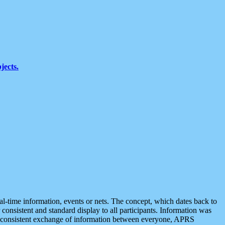
jects.
eal-time information, events or nets. The concept, which dates back to
r consistent and standard display to all participants. Information was
 is consistent exchange of information between everyone, APRS