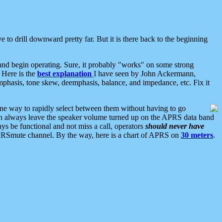
 to drill downward pretty far. But it is there back to the beginning
nd begin operating. Sure, it probably "works" on some strong
 Here is the
best explanation
I have seen by John Ackermann,
mphasis, tone skew, deemphasis, balance, and impedance, etc. Fix it
ne way to rapidly select between them without having to go
 can always leave the speaker volume turned up on the APRS data band
ys be functional and not miss a call, operators
should never have
he APRSmute channel. By the way, here is a chart of APRS on
30 meters
.