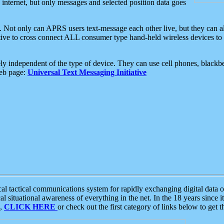
e internet, but only messages and selected position data goes
. Not only can APRS users text-message each other live, but they can a
ative to cross connect ALL consumer type hand-held wireless devices to 
ly independent of the type of device. They can use cell phones, blackbe
web page:
Universal Text Messaging Initiative
tactical communications system for rapidly exchanging digital data of
 situational awareness of everything in the net. In the 18 years since i
S,
CLICK HERE
or check out the first category of links below to get 