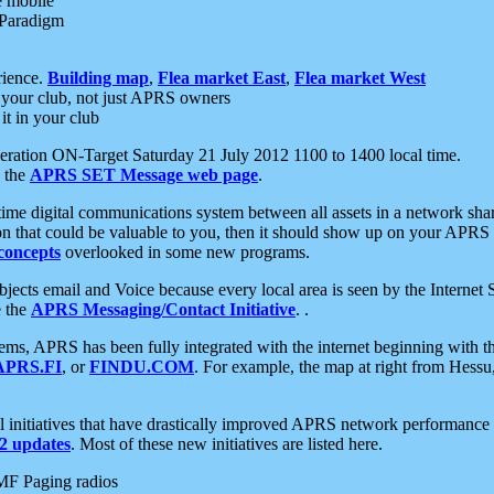
e mobile
 Paradigm
rience.
Building map
,
Flea market East
,
Flea market West
your club, not just APRS owners
it in your club
ration ON-Target Saturday 21 July 2012 1100 to 1400 local time.
e the
APRS SET Message web page
.
l-time digital communications system between all assets in a network sh
ion that could be valuable to you, then it should show up on your APRS
concepts
overlooked in some new programs.
 objects email and Voice because every local area is seen by the Inter
e the
APRS Messaging/Contact Initiative
. .
ms, APRS has been fully integrated with the internet beginning with th
APRS.FI
, or
FINDU.COM
. For example, the map at right from Hes
initiatives that have drastically improved APRS network performance a
 updates
. Most of these new initiatives are listed here.
MF Paging radios