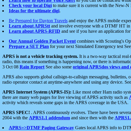
Learn how to operate Voice Alert
so you can be contacted whil
Check your local Digi
to make sure it is current with the New-N
Ideas for the ultimate digi
.
Be Prepared for Dayton Travels
and enjoy the APRS mobile expe
Learn about APRStt
and involve everyone with a DTMF HT in 
Learn about APRS-RFID
and see if you have an application for 
Our Annual Golden Packet Event
combines with Scouting's Ope
Prepare a SET Plan
for your next Simulated Emergency test Se
APRS is not a vehicle tracking system.
It is a two-way tactical rea
radio, this means if something is happening now, or there is informat
3 Oct 08
Rain Report
See also some
original APRSdos views and 
APRS also supports global callsign-to-callsign messaging, bulletins,
radio operator contact at anytime-anywhere and using any device. Se
APRS Internet System (APRS-IS):
Like most other Ham radio syste
there are many web pages for live viewing of APRS activity such as
activity which reveals some gaps in the APRS coverage in the USA.
APRS SPEC!
. APRS continuously evolves. There have been several 
2004 with the
APRS1.1 addendum
and since then with the
APRS1.2
APRS=>DTMF Paging Gateway
Gates local APRS info to DT