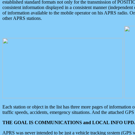
established standard formats not only for the transmission of POSITI
consistent information displayed in a consistent manner (independent o
of information available to the mobile operator on his APRS radio. On
other APRS stations.
Each station or object in the list has three more pages of information
traffic speeds, accidents, emergency situations. And the attached GPS 
THE GOAL IS COMMUNICATIONS and LOCAL INFO UPDA
APRS was never intended to be just a vehicle tracking system (GPS