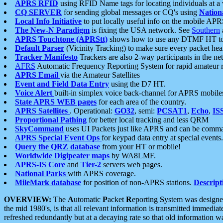
APRS RFID
using RFID Name tags for locating individuals at a
CQ SERVER
for sending global messages or CQ's using
Nation
Local Info Initiative
to put locally useful info on the mobile APR
The New-N Paradigm
is fixing the USA network. See
Southern
APRS Touchtone (APRStt)
shows how to use any DTMF HT to 
Default Parser
(Vicinity Tracking) to make sure every packet heard
Tracker Manifesto
Trackers are also 2-way participants in the n
AFRS
Automatic Frequency Reporting System for rapid amateur 
APRS Email
via the Amateur Satellites
Event and Field Data Entry
using the D7 HT.
Voice Alert
built-in simplex voice back-channel for APRS mobile
State APRS WEB pages
for each area of the country.
APRS Satellites
. Operational:
GO32
, semi:
PCSAT1
,
Echo
,
IS
Proportional Pathing
for better local tracking and less QRM
SkyCommand
uses UI Packets just like APRS and can be com
APRS Special Event Ops
for keypad data entry at special events.
Query the QRZ database
from your HT or mobile!
Worldwide Digipeater maps
by WA8LMF.
APRS-IS Core
and
Tier-2
servers web pages.
National Parks
with APRS coverage.
MileMark database
for position of non-APRS stations.
Descript
OVERVIEW:
The
A
utomatic
P
acket
R
eporting
S
ystem was designed 
the mid 1980's, is that all relevant information is transmitted immediat
refreshed redundantly but at a decaying rate so that old information 