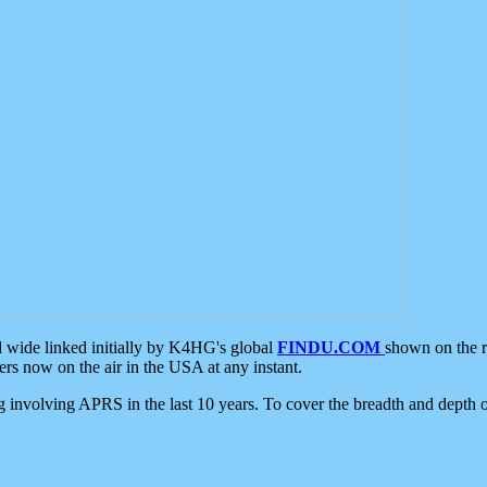
d wide linked initially by K4HG's global
FINDU.COM
shown on the r
s now on the air in the USA at any instant.
ing involving APRS in the last 10 years. To cover the breadth and depth of