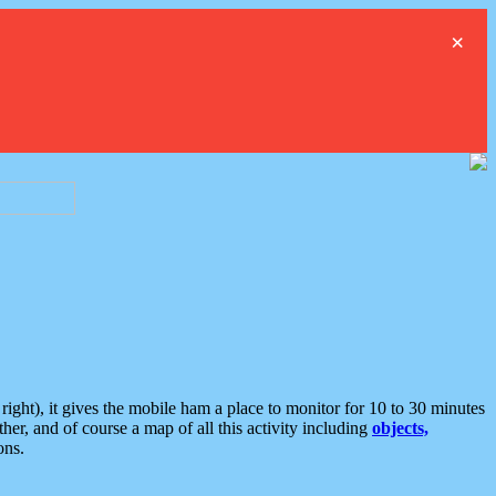
×
ght), it gives the mobile ham a place to monitor for 10 to 30 minutes
er, and of course a map of all this activity including
objects,
ons.