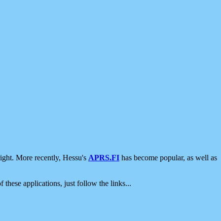
ight. More recently, Hessu's
APRS.FI
has become popular, as well as
 these applications, just follow the links...