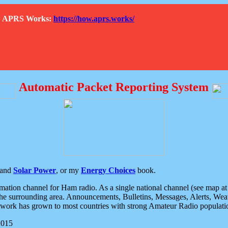
How APRS Works:
https://how.aprs.works/
Automatic Packet Reporting System
and
Solar Power
, or my
Energy Choices
book.
tion channel for Ham radio. As a single national channel (see map at ri
the surrounding area. Announcements, Bulletins, Messages, Alerts, Weath
rk has grown to most countries with strong Amateur Radio populati
2015