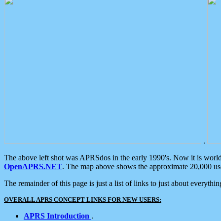
.
The above left shot was APRSdos in the early 1990's. Now it is worl
OpenAPRS.NET
. The map above shows the approximate 20,000 user
The remainder of this page is just a list of links to just about everyth
OVERALL APRS CONCEPT LINKS FOR NEW USERS:
APRS Introduction
.