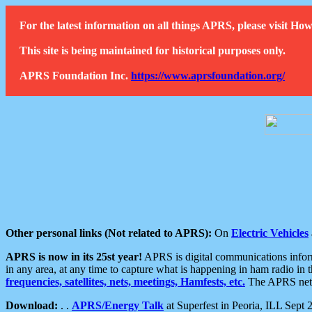
For the latest information on all things APRS, please visit 
This site is being maintained for historical purposes only.
APRS Foundation Inc.
https://www.aprsfoundation.org/
Other personal links (Not related to APRS):
On
Electric Vehicles
APRS is now in its 25st year!
APRS is digital communications informa
in any area, at any time to capture what is happening in ham radio in 
frequencies, satellites, nets, meetings, Hamfests, etc.
The APRS netwo
Download:
. .
APRS/Energy Talk
at Superfest in Peoria, ILL Sept 