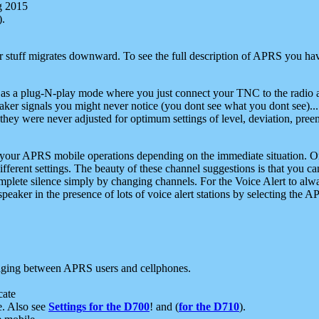
g 2015
).
r stuff migrates downward. To see the full description of APRS you have
 as a plug-N-play mode where you just connect your TNC to the radio a
aker signals you might never notice (you dont see what you dont see)...
they were never adjusted for optimum settings of level, deviation, pree
e your APRS mobile operations depending on the immediate situation. O
ifferent settings. The beauty of these channel suggestions is that you
omplete silence simply by changing channels. For the Voice Alert to alwa
e speaker in the presence of lots of voice alert stations by selecting t
ging between APRS users and cellphones.
cate
e. Also see
Settings for the D700
! and (
for the D710
).