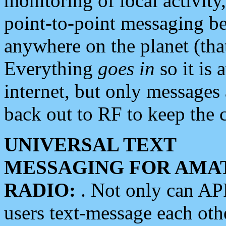
monitoring of local activity
point-to-point messaging 
anywhere on the planet (tha
Everything
goes in
so it is 
internet, but only messages 
back out to RF to keep the c
UNIVERSAL TEXT
MESSAGING FOR AMA
RADIO:
. Not only can A
users text-message each othe