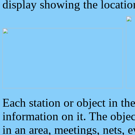
display showing the locatio
Each station or object in th
information on it. The obje
in an area, meetings, nets, 