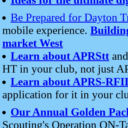
Be Prepared for Dayton T
mobile experience.
Buildi
market West
Learn about APRStt
and
HT in your club, not just 
Learn about APRS-RFI
application for it in your cl
Our Annual Golden Pac
Scouting's Operation ON-Ta