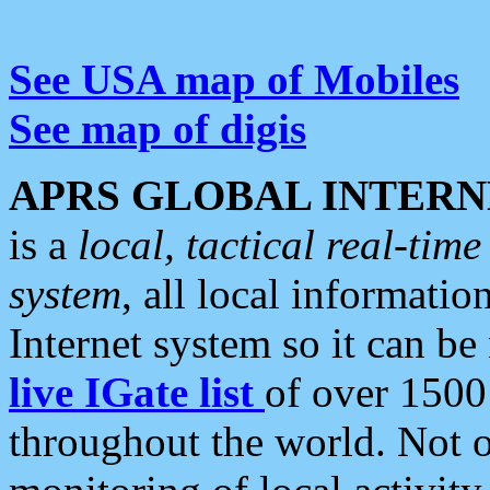
See USA map of Mobiles
See map of digis
APRS GLOBAL INTERN
is a
local, tactical real-ti
system
, all local informatio
Internet system so it can b
live IGate list
of over 1500
throughout the world. Not o