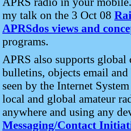
APRS radio in your mobile
my talk on the 3 Oct 08
Rai
APRSdos views and conce
programs.
APRS also supports global c
bulletins, objects email and
seen by the Internet Syste
local and global amateur ra
anywhere and using any dev
Messaging/Contact Initiat