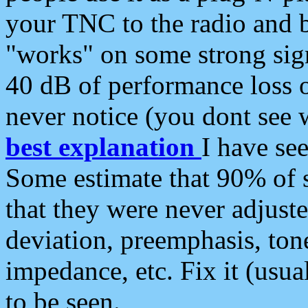
your TNC to the radio and b
"works" on some strong sign
40 dB of performance loss 
never notice (you dont see w
best explanation
I have s
Some estimate that 90% of s
that they were never adjuste
deviation, preemphasis, ton
impedance, etc. Fix it (usual
to be seen.