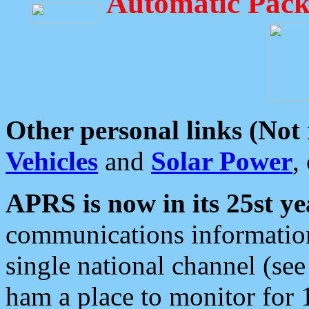
Automatic Pack
Other personal links (Not
Vehicles
and
Solar Power
,
APRS is now in its 25st ye
communications information
single national channel (see
ham a place to monitor for 1