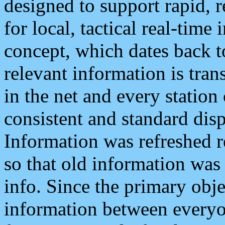
designed to support rapid, 
for local, tactical real-time
concept, which dates back to
relevant information is tra
in the net and every station
consistent and standard displ
Information was refreshed r
so that old information was
info. Since the primary obje
information between everyo