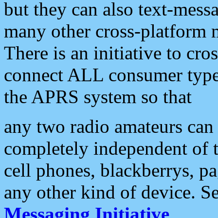
but they can also text-mess
many other cross-platform 
There is an initiative to cro
connect ALL consumer type 
the APRS system so that
any two radio amateurs can 
completely independent of t
cell phones, blackberrys, p
any other kind of device. S
Messaging Initiative