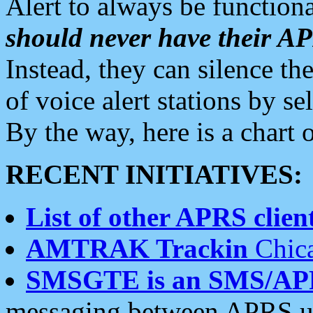
Alert to always be functiona
should never have their 
Instead, they can silence the
of voice alert stations by 
By the way, here is a char
RECENT INITIATIVES:
List of other APRS client
AMTRAK Trackin
Chica
SMSGTE is an SMS/AP
messaging between APRS us