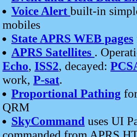
Voice Alert
built-in simp
mobiles
State APRS WEB pages
APRS Satellites
. Operat
Echo
,
ISS2
, decayed:
PCS
work,
P-sat
.
Proportional Pathing
for
QRM
SkyCommand
uses UI Pa
commanded from APRS HT's