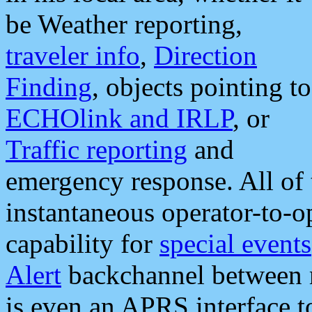
be Weather reporting,
traveler info
,
Direction
Finding
, objects pointing to
ECHOlink and IRLP
, or
Traffic reporting
and
emergency response. All of 
instantaneous operator-to-
capability for
special events
Alert
backchannel between m
is even an APRS interface 