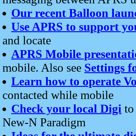
Our recent Balloon laun
Use APRS to support yo
and locate
APRS Mobile presentati
mobile. Also see
Settings f
Learn how to operate Vo
contacted while mobile
Check your local Digi
to 
New-N Paradigm
Ideas for the ultimate di