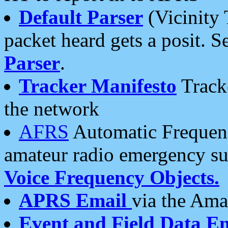
Default Parser
(Vicinity 
packet heard gets a posit. S
Parser
.
Tracker Manifesto
Tracke
the network
AFRS
Automatic Frequenc
amateur radio emergency s
Voice Frequency Objects.
APRS Email
via the Amat
Event and Field Data E