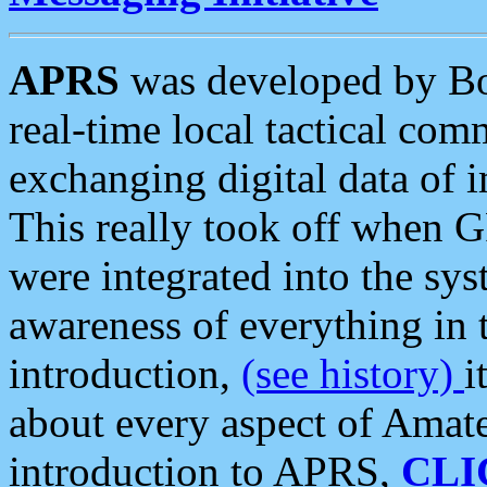
APRS
was developed by B
real-time local tactical co
exchanging digital data of 
This really took off when
were integrated into the syst
awareness of everything in t
introduction,
(see history)
i
about every aspect of Amate
introduction to APRS,
CLI