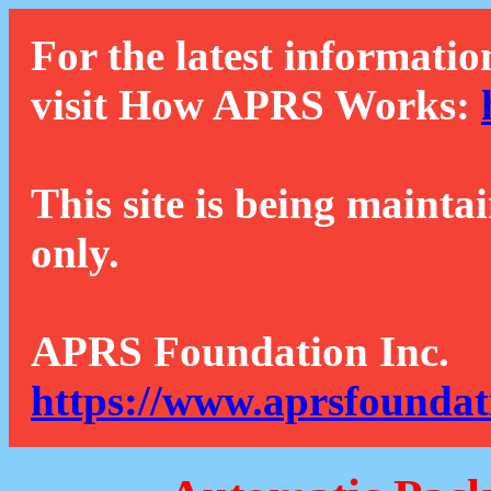
For the latest informatio
visit How APRS Works:
This site is being mainta
only.
APRS Foundation Inc.
https://www.aprsfoundat