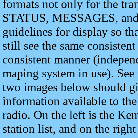
formats not only for the t
STATUS, MESSAGES, and QU
guidelines for display so tha
still see the same consisten
consistent manner (independ
maping system in use). See 
two images below should giv
information available to th
radio. On the left is the 
station list, and on the rig