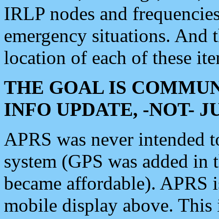
IRLP nodes and frequencies, 
emergency situations. And 
location of each of these it
THE GOAL IS COMMUN
INFO UPDATE, -NOT- 
APRS was never intended to 
system (GPS was added in 
became affordable). APRS 
mobile display above. Thi