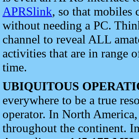
APRSlink
, so that mobiles
without needing a PC. Thin
channel to reveal ALL amate
activities that are in range o
time.
UBIQUITOUS OPERATI
everywhere to be a true res
operator. In North America
throughout the continent. I