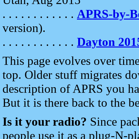
. . . . . . . . . . . .
APRS-by-
version).
. . . . . . . . . . . .
Dayton 201
This page evolves over time.
top. Older stuff migrates d
description of APRS you hav
But it is there back to the 
Is it your radio?
Since pac
people use it as a plug-N-p