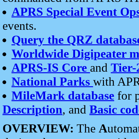
APRS Special Event Op
events.
Query the QRZ databas
Worldwide Digipeater 
APRS-IS Core
and
Tier-
National Parks
with APR
MileMark database
for 
Description
, and
Basic cod
OVERVIEW:
The
A
utoma