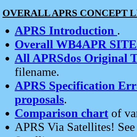
OVERALL APRS CONCEPT L
APRS Introduction
.
Overall WB4APR SIT
All APRSdos Original T
filename.
APRS Specification Erra
proposals
.
Comparison chart
of va
APRS Via Satellites! Se