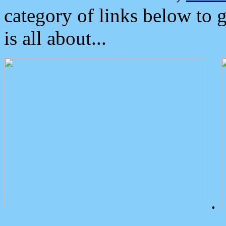
category of links below to 
is all about...
.