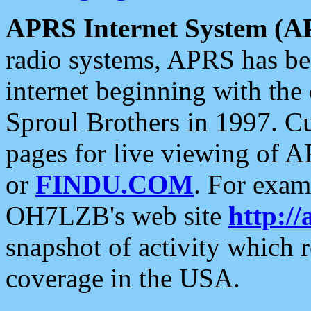
APRS Internet System (A
radio systems, APRS has bee
internet beginning with the
Sproul Brothers in 1997. C
pages for live viewing of A
or
FINDU.COM
. For exam
OH7LZB's web site
http://
snapshot of activity which
coverage in the USA.