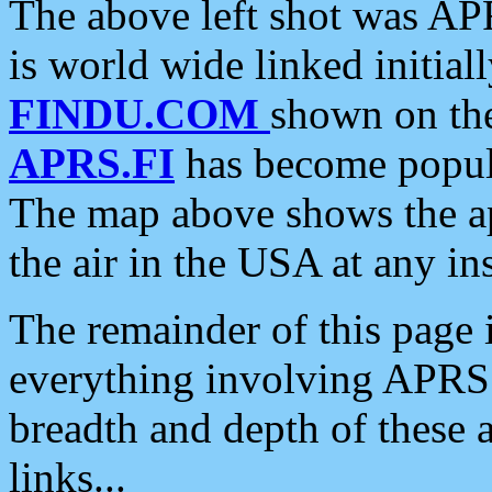
The above left shot was APR
is world wide linked initia
FINDU.COM
shown on the
APRS.FI
has become popula
The map above shows the a
the air in the USA at any ins
The remainder of this page is
everything involving APRS i
breadth and depth of these a
links...