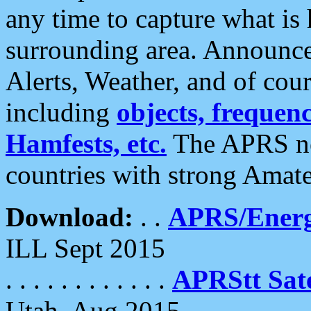
any time to capture what is
surrounding area. Announce
Alerts, Weather, and of cours
including
objects, frequenci
Hamfests, etc.
The APRS ne
countries with strong Amat
Download:
. .
APRS/Energ
ILL Sept 2015
. . . . . . . . . . . .
APRStt Sate
Utah, Aug 2015