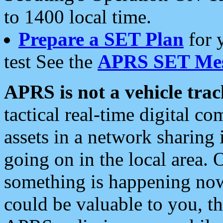
to 1400 local time.
Prepare a SET Plan
for 
test See the
APRS SET Mes
APRS is not a vehicle trac
tactical real-time digital 
assets in a network sharing
going on in the local area. 
something is happening now,
could be valuable to you, t