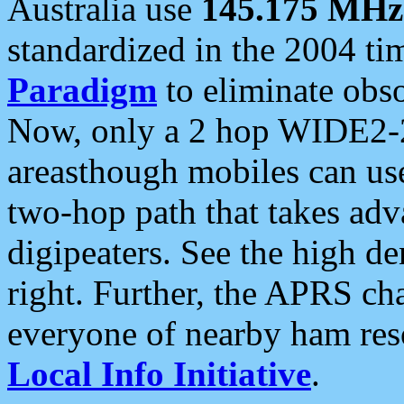
Australia use
145.175 MHz
standardized in the 2004 t
Paradigm
to eliminate obso
Now, only a 2 hop WIDE2-2
areasthough mobiles can u
two-hop path that takes ad
digipeaters. See the high de
right. Further, the APRS cha
everyone of nearby ham reso
Local Info Initiative
.