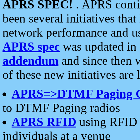
APRS SPEC!
. APRS conti
been several initiatives th
network performance and use
APRS spec
was updated in
addendum
and since then 
of these new initiatives are 
APRS=>DTMF Paging 
to DTMF Paging radios
APRS RFID
using RFID 
individuals at a venue