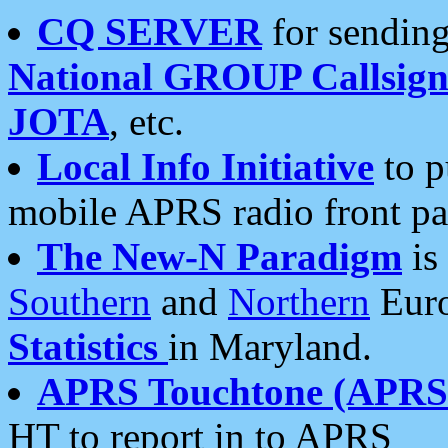
CQ SERVER
for sending
National GROUP Callsign
JOTA
, etc.
Local Info Initiative
to p
mobile APRS radio front pa
The New-N Paradigm
is
Southern
and
Northern
Euro
Statistics
in Maryland.
APRS Touchtone (APRSt
HT to report in to APRS