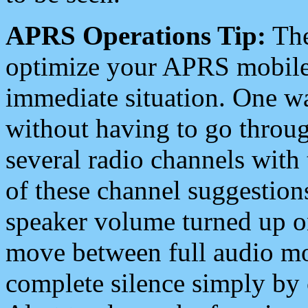
APRS Operations Tip:
The
optimize your APRS mobile
immediate situation. One wa
without having to go throu
several radio channels with 
of these channel suggestions
speaker volume turned up 
move between full audio mo
complete silence simply by 