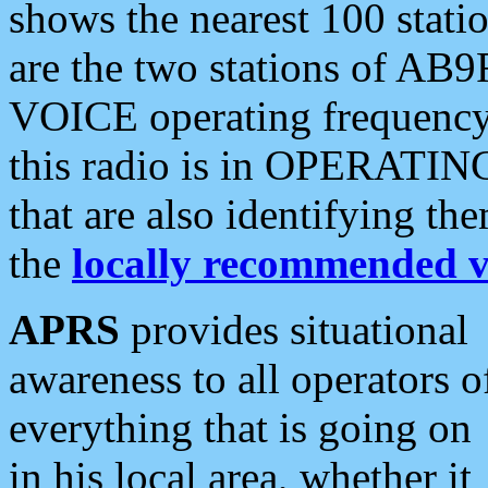
shows the nearest 100 statio
are the two stations of AB9
VOICE operating frequency i
this radio is in OPERATING 
that are also identifying t
the
locally recommended v
APRS
provides situational
awareness to all operators o
everything that is going on
in his local area, whether it