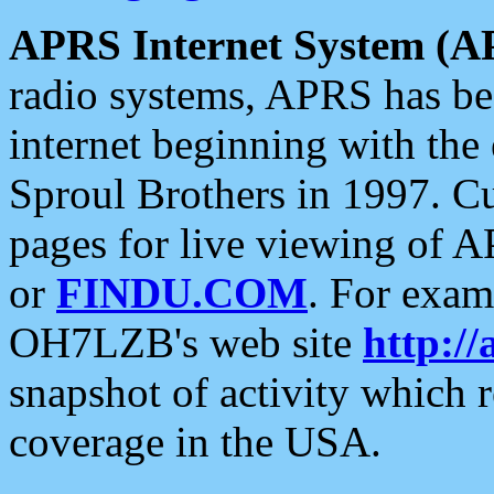
APRS Internet System (A
radio systems, APRS has bee
internet beginning with the
Sproul Brothers in 1997. C
pages for live viewing of A
or
FINDU.COM
. For exam
OH7LZB's web site
http://
snapshot of activity which
coverage in the USA.