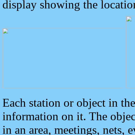
display showing the locatio
Each station or object in th
information on it. The obje
in an area, meetings, nets, 