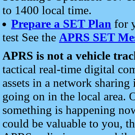
to 1400 local time.
Prepare a SET Plan
for 
test See the
APRS SET Mes
APRS is not a vehicle trac
tactical real-time digital 
assets in a network sharing
going on in the local area. 
something is happening now,
could be valuable to you, t