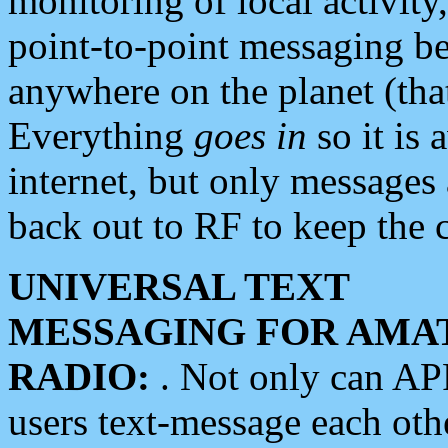
monitoring of local activity
point-to-point messaging 
anywhere on the planet (tha
Everything
goes in
so it is 
internet, but only messages 
back out to RF to keep the c
UNIVERSAL TEXT
MESSAGING FOR AMA
RADIO:
. Not only can A
users text-message each othe