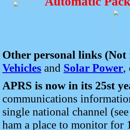
Automatic Pack
Other personal links (Not
Vehicles
and
Solar Power
,
APRS is now in its 25st ye
communications information
single national channel (see
ham a place to monitor for 1