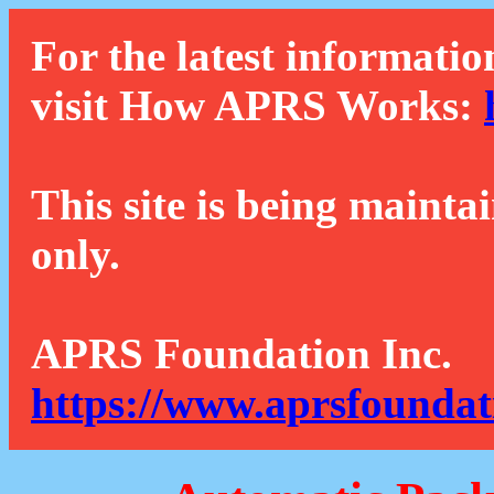
For the latest informatio
visit How APRS Works:
This site is being mainta
only.
APRS Foundation Inc.
https://www.aprsfoundat