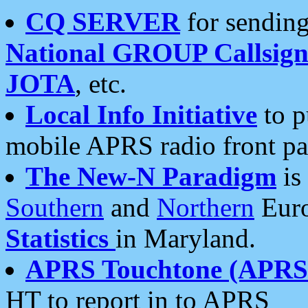
CQ SERVER
for sending
National GROUP Callsign
JOTA
, etc.
Local Info Initiative
to p
mobile APRS radio front pa
The New-N Paradigm
is
Southern
and
Northern
Euro
Statistics
in Maryland.
APRS Touchtone (APRSt
HT to report in to APRS