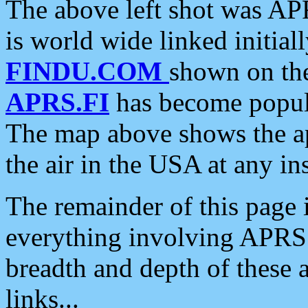
The above left shot was APR
is world wide linked initia
FINDU.COM
shown on the
APRS.FI
has become popula
The map above shows the a
the air in the USA at any ins
The remainder of this page is
everything involving APRS i
breadth and depth of these a
links...