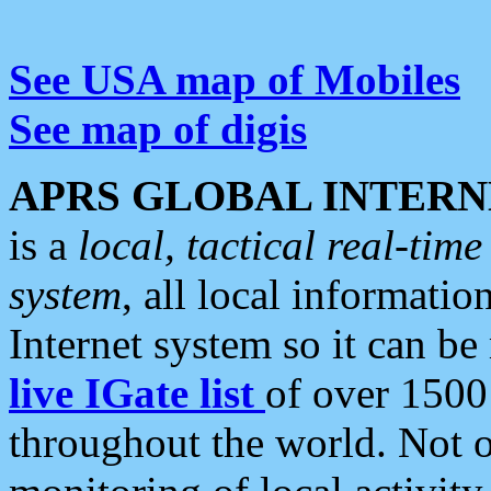
See USA map of Mobiles
See map of digis
APRS GLOBAL INTERN
is a
local, tactical real-ti
system
, all local informatio
Internet system so it can b
live IGate list
of over 1500
throughout the world. Not o