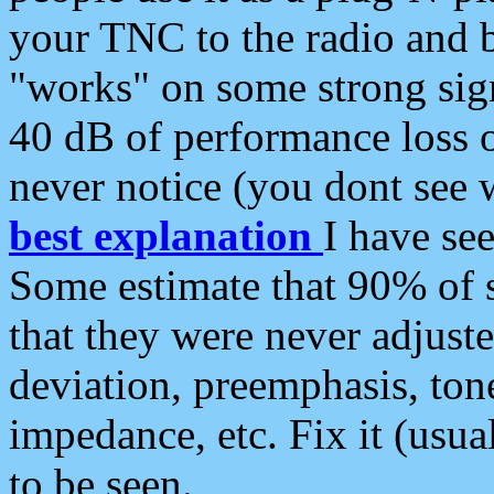
your TNC to the radio and b
"works" on some strong sign
40 dB of performance loss 
never notice (you dont see w
best explanation
I have s
Some estimate that 90% of s
that they were never adjuste
deviation, preemphasis, ton
impedance, etc. Fix it (usual
to be seen.