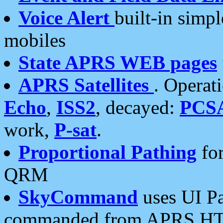
Voice Alert
built-in simp
mobiles
State APRS WEB pages
APRS Satellites
. Operat
Echo
,
ISS2
, decayed:
PCS
work,
P-sat
.
Proportional Pathing
for
QRM
SkyCommand
uses UI Pa
commanded from APRS HT's