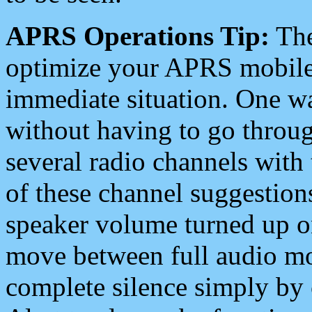
APRS Operations Tip:
The
optimize your APRS mobile
immediate situation. One wa
without having to go throu
several radio channels with 
of these channel suggestions
speaker volume turned up 
move between full audio mo
complete silence simply by 