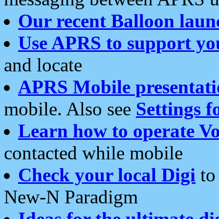
Our recent Balloon laun
Use APRS to support yo
and locate
APRS Mobile presentati
mobile. Also see
Settings f
Learn how to operate Vo
contacted while mobile
Check your local Digi
to 
New-N Paradigm
Ideas for the ultimate di