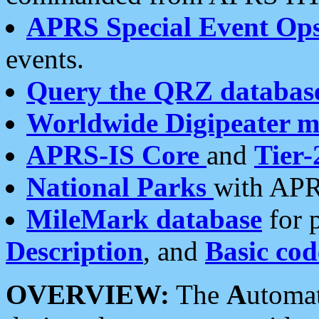
APRS Special Event Op
events.
Query the QRZ databas
Worldwide Digipeater 
APRS-IS Core
and
Tier-
National Parks
with APR
MileMark database
for 
Description
, and
Basic cod
OVERVIEW:
The
A
utoma