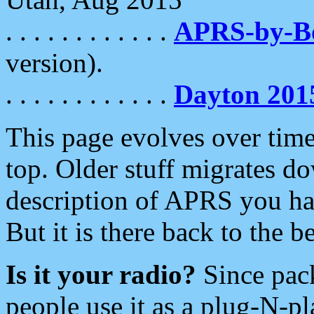
. . . . . . . . . . . .
APRS-by-
version).
. . . . . . . . . . . .
Dayton 201
This page evolves over time.
top. Older stuff migrates d
description of APRS you hav
But it is there back to the 
Is it your radio?
Since pac
people use it as a plug-N-p