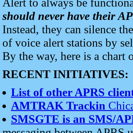
Alert to always be functiona
should never have their 
Instead, they can silence the
of voice alert stations by 
By the way, here is a char
RECENT INITIATIVES:
List of other APRS client
AMTRAK Trackin
Chica
SMSGTE is an SMS/AP
messaging between APRS us