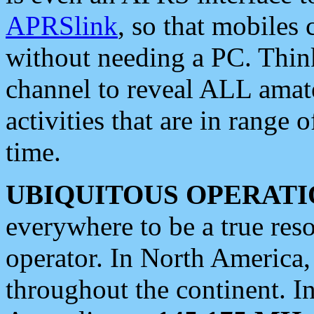
APRSlink
, so that mobiles
without needing a PC. Thin
channel to reveal ALL amate
activities that are in range o
time.
UBIQUITOUS OPERATI
everywhere to be a true res
operator. In North America
throughout the continent. I