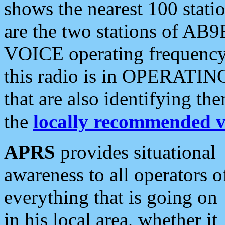
shows the nearest 100 statio
are the two stations of AB9
VOICE operating frequency i
this radio is in OPERATING 
that are also identifying t
the
locally recommended v
APRS
provides situational
awareness to all operators o
everything that is going on
in his local area, whether it