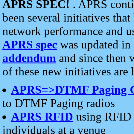
APRS SPEC!
. APRS conti
been several initiatives th
network performance and use
APRS spec
was updated in
addendum
and since then 
of these new initiatives are 
APRS=>DTMF Paging 
to DTMF Paging radios
APRS RFID
using RFID 
individuals at a venue