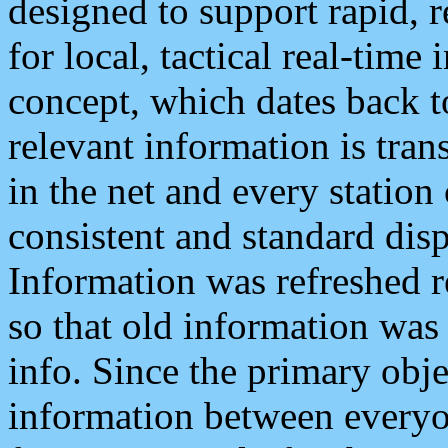
designed to support rapid, 
for local, tactical real-time
concept, which dates back to
relevant information is tra
in the net and every station
consistent and standard displ
Information was refreshed r
so that old information was
info. Since the primary obje
information between everyo