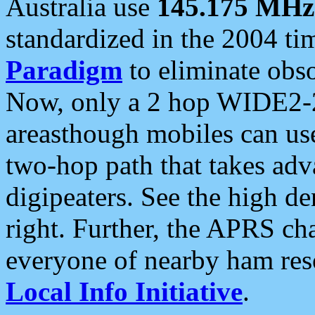
Australia use
145.175 MHz
standardized in the 2004 t
Paradigm
to eliminate obso
Now, only a 2 hop WIDE2-2
areasthough mobiles can u
two-hop path that takes ad
digipeaters. See the high de
right. Further, the APRS cha
everyone of nearby ham reso
Local Info Initiative
.