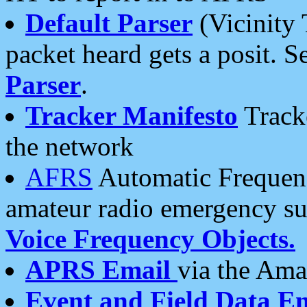
Default Parser
(Vicinity 
packet heard gets a posit. S
Parser
.
Tracker Manifesto
Tracke
the network
AFRS
Automatic Frequenc
amateur radio emergency s
Voice Frequency Objects.
APRS Email
via the Amat
Event and Field Data E