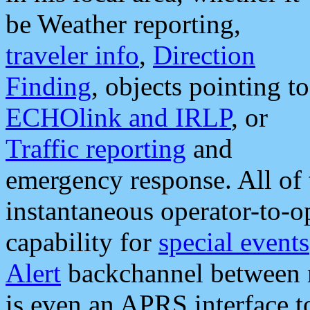
be Weather reporting,
traveler info
,
Direction
Finding
, objects pointing to
ECHOlink and IRLP
, or
Traffic reporting
and
emergency response. All of 
instantaneous operator-to-
capability for
special events
Alert
backchannel between m
is even an APRS interface 