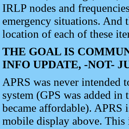
IRLP nodes and frequencies, 
emergency situations. And 
location of each of these it
THE GOAL IS COMMUN
INFO UPDATE, -NOT- 
APRS was never intended to 
system (GPS was added in 
became affordable). APRS 
mobile display above. Thi