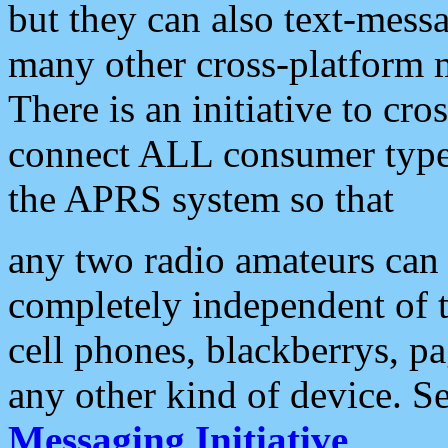
but they can also text-mess
many other cross-platform 
There is an initiative to cro
connect ALL consumer type 
the APRS system so that
any two radio amateurs can 
completely independent of t
cell phones, blackberrys, p
any other kind of device. S
Messaging Initiative