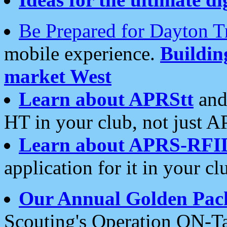
Be Prepared for Dayton T
mobile experience.
Buildi
market West
Learn about APRStt
and
HT in your club, not just 
Learn about APRS-RFI
application for it in your cl
Our Annual Golden Pac
Scouting's Operation ON-Ta