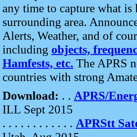
any time to capture what is
surrounding area. Announce
Alerts, Weather, and of cours
including
objects, frequenci
Hamfests, etc.
The APRS ne
countries with strong Amat
Download:
. .
APRS/Energ
ILL Sept 2015
. . . . . . . . . . . .
APRStt Sate
Utah, Aug 2015