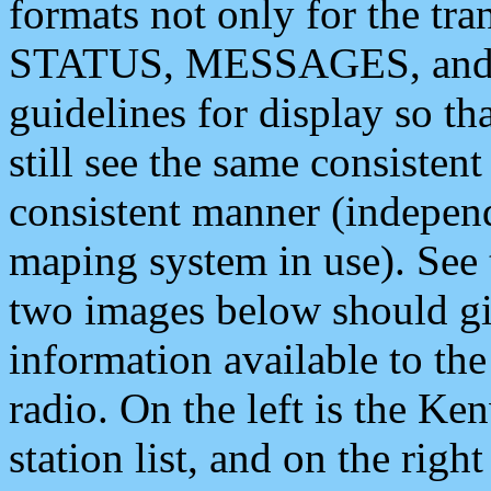
formats not only for the t
STATUS, MESSAGES, and QU
guidelines for display so tha
still see the same consisten
consistent manner (independ
maping system in use). See 
two images below should giv
information available to th
radio. On the left is the 
station list, and on the rig