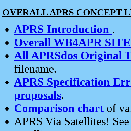
OVERALL APRS CONCEPT L
APRS Introduction
.
Overall WB4APR SIT
All APRSdos Original T
filename.
APRS Specification Erra
proposals
.
Comparison chart
of va
APRS Via Satellites! Se