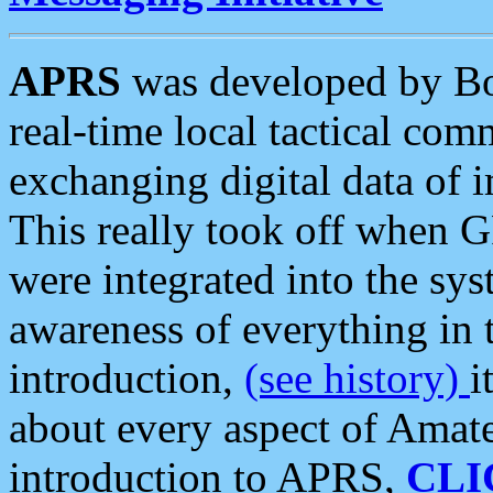
APRS
was developed by B
real-time local tactical co
exchanging digital data of 
This really took off when
were integrated into the syst
awareness of everything in t
introduction,
(see history)
i
about every aspect of Amate
introduction to APRS,
CLI