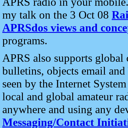
APRS radio in your mobile
my talk on the 3 Oct 08
Rai
APRSdos views and conce
programs.
APRS also supports global c
bulletins, objects email and
seen by the Internet Syste
local and global amateur ra
anywhere and using any dev
Messaging/Contact Initiat