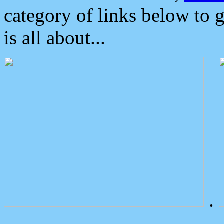
category of links below to 
is all about...
.