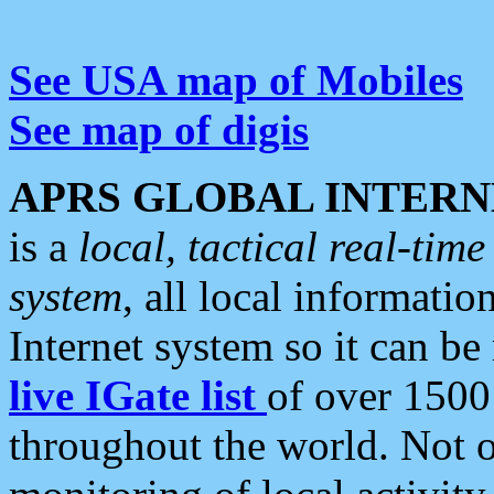
See USA map of Mobiles
See map of digis
APRS GLOBAL INTERN
is a
local, tactical real-ti
system
, all local informatio
Internet system so it can b
live IGate list
of over 1500
throughout the world. Not o