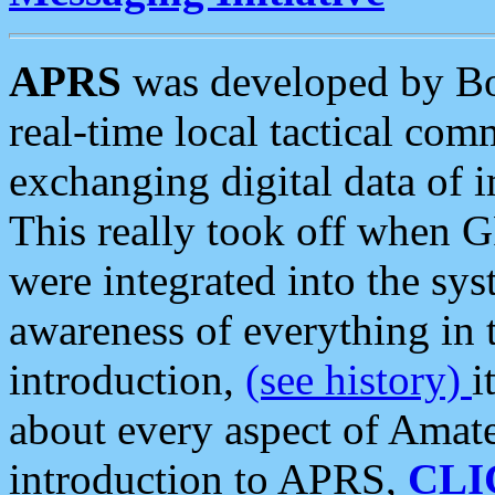
APRS
was developed by B
real-time local tactical co
exchanging digital data of 
This really took off when
were integrated into the syst
awareness of everything in t
introduction,
(see history)
i
about every aspect of Amate
introduction to APRS,
CLI