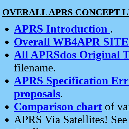
OVERALL APRS CONCEPT L
APRS Introduction
.
Overall WB4APR SIT
All APRSdos Original T
filename.
APRS Specification Erra
proposals
.
Comparison chart
of va
APRS Via Satellites! Se