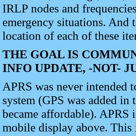
IRLP nodes and frequencies, 
emergency situations. And 
location of each of these it
THE GOAL IS COMMUN
INFO UPDATE, -NOT- 
APRS was never intended to 
system (GPS was added in 
became affordable). APRS 
mobile display above. Thi