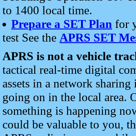
to 1400 local time.
Prepare a SET Plan
for 
test See the
APRS SET Mes
APRS is not a vehicle trac
tactical real-time digital 
assets in a network sharing
going on in the local area. 
something is happening now,
could be valuable to you, t