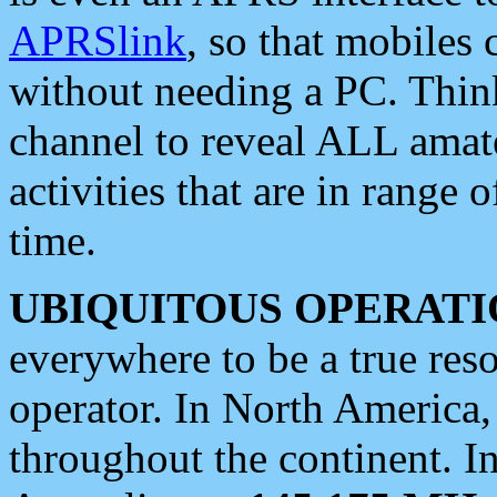
APRSlink
, so that mobiles
without needing a PC. Thin
channel to reveal ALL amate
activities that are in range o
time.
UBIQUITOUS OPERATI
everywhere to be a true res
operator. In North America
throughout the continent. I