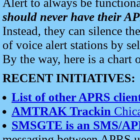
Alert to always be functiona
should never have their 
Instead, they can silence the
of voice alert stations by 
By the way, here is a char
RECENT INITIATIVES:
List of other APRS client
AMTRAK Trackin
Chica
SMSGTE is an SMS/AP
messaging between APRS us