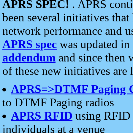
APRS SPEC!
. APRS conti
been several initiatives th
network performance and use
APRS spec
was updated in
addendum
and since then 
of these new initiatives are 
APRS=>DTMF Paging 
to DTMF Paging radios
APRS RFID
using RFID 
individuals at a venue