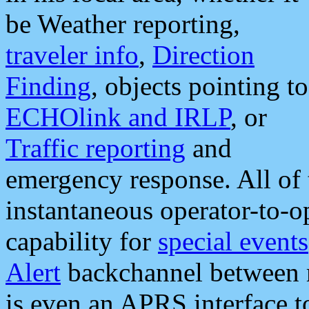
be Weather reporting,
traveler info
,
Direction
Finding
, objects pointing to
ECHOlink and IRLP
, or
Traffic reporting
and
emergency response. All of 
instantaneous operator-to-
capability for
special events
Alert
backchannel between m
is even an APRS interface 