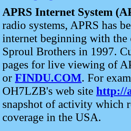
APRS Internet System (A
radio systems, APRS has bee
internet beginning with the
Sproul Brothers in 1997. C
pages for live viewing of A
or
FINDU.COM
. For exam
OH7LZB's web site
http://
snapshot of activity which
coverage in the USA.