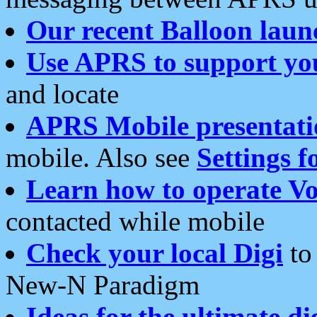
Our recent Balloon laun
Use APRS to support yo
and locate
APRS Mobile presentati
mobile. Also see
Settings f
Learn how to operate Vo
contacted while mobile
Check your local Digi
to 
New-N Paradigm
Ideas for the ultimate di