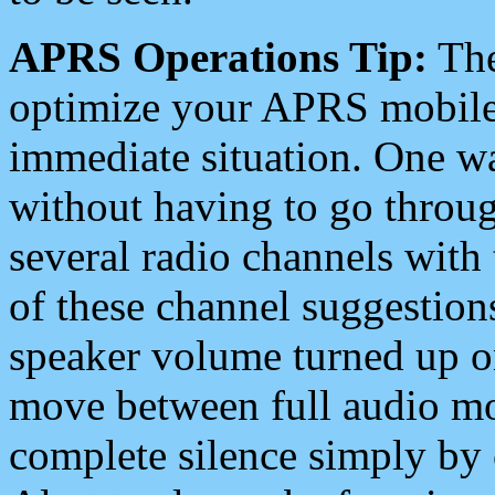
APRS Operations Tip:
The
optimize your APRS mobile
immediate situation. One wa
without having to go throu
several radio channels with 
of these channel suggestions
speaker volume turned up 
move between full audio mo
complete silence simply by 