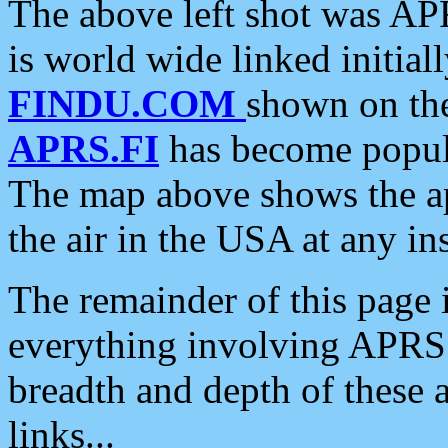
The above left shot was APR
is world wide linked initia
FINDU.COM
shown on the
APRS.FI
has become popula
The map above shows the a
the air in the USA at any ins
The remainder of this page is
everything involving APRS i
breadth and depth of these a
links...