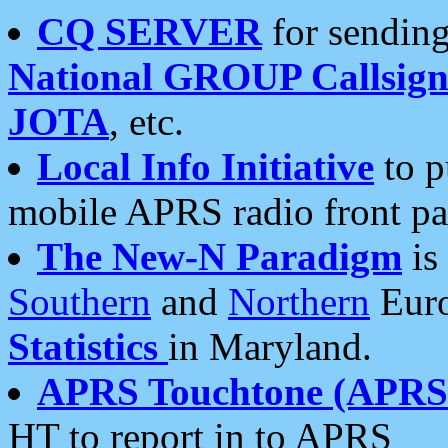
CQ SERVER
for sending
National GROUP Callsign
JOTA
, etc.
Local Info Initiative
to p
mobile APRS radio front pa
The New-N Paradigm
is
Southern
and
Northern
Euro
Statistics
in Maryland.
APRS Touchtone (APRSt
HT to report in to APRS