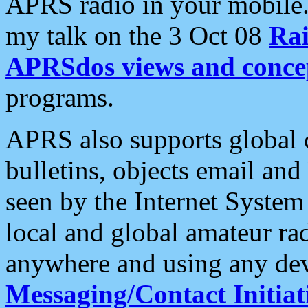
APRS radio in your mobile
my talk on the 3 Oct 08
Rai
APRSdos views and conce
programs.
APRS also supports global c
bulletins, objects email and
seen by the Internet Syste
local and global amateur ra
anywhere and using any dev
Messaging/Contact Initiat