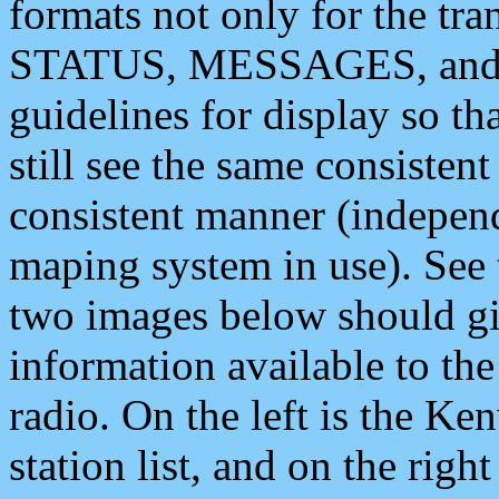
formats not only for the t
STATUS, MESSAGES, and QU
guidelines for display so tha
still see the same consisten
consistent manner (independ
maping system in use). See 
two images below should giv
information available to th
radio. On the left is the 
station list, and on the rig