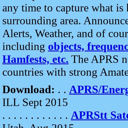
any time to capture what is
surrounding area. Announce
Alerts, Weather, and of cours
including
objects, frequenci
Hamfests, etc.
The APRS ne
countries with strong Amat
Download:
. .
APRS/Energ
ILL Sept 2015
. . . . . . . . . . . .
APRStt Sate
Utah, Aug 2015