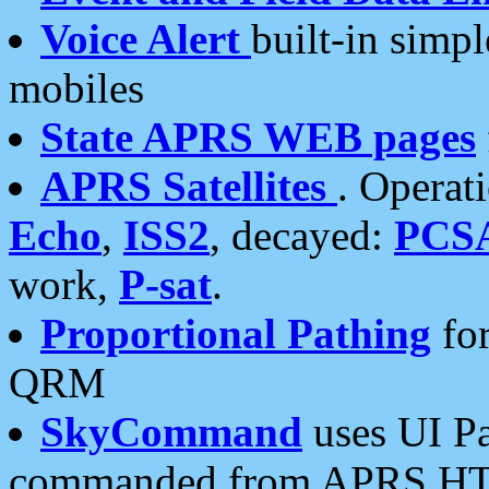
Voice Alert
built-in simp
mobiles
State APRS WEB pages
APRS Satellites
. Operat
Echo
,
ISS2
, decayed:
PCS
work,
P-sat
.
Proportional Pathing
for
QRM
SkyCommand
uses UI Pa
commanded from APRS HT's