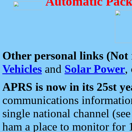
Automatic Pack
Other personal links (Not
Vehicles
and
Solar Power
,
APRS is now in its 25st ye
communications information
single national channel (see
ham a place to monitor for 1