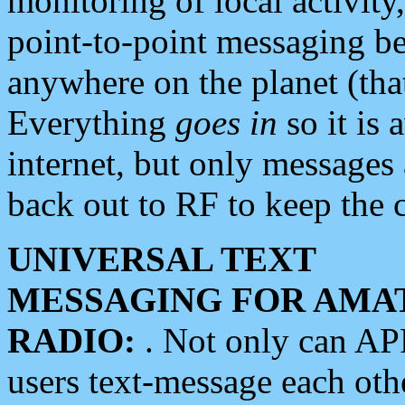
monitoring of local activity
point-to-point messaging 
anywhere on the planet (tha
Everything
goes in
so it is 
internet, but only messages 
back out to RF to keep the c
UNIVERSAL TEXT
MESSAGING FOR AMA
RADIO:
. Not only can A
users text-message each othe