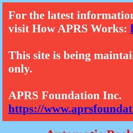
For the latest informatio
visit How APRS Works:
This site is being mainta
only.
APRS Foundation Inc.
https://www.aprsfoundat