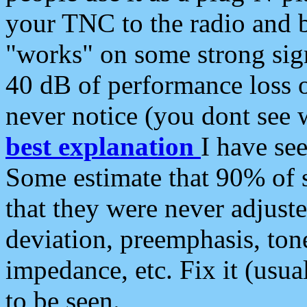
your TNC to the radio and b
"works" on some strong sign
40 dB of performance loss 
never notice (you dont see w
best explanation
I have s
Some estimate that 90% of s
that they were never adjuste
deviation, preemphasis, ton
impedance, etc. Fix it (usual
to be seen.