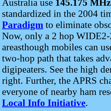
Australia use
145.175 MHz
standardized in the 2004 t
Paradigm
to eliminate obso
Now, only a 2 hop WIDE2-2
areasthough mobiles can u
two-hop path that takes ad
digipeaters. See the high de
right. Further, the APRS cha
everyone of nearby ham reso
Local Info Initiative
.