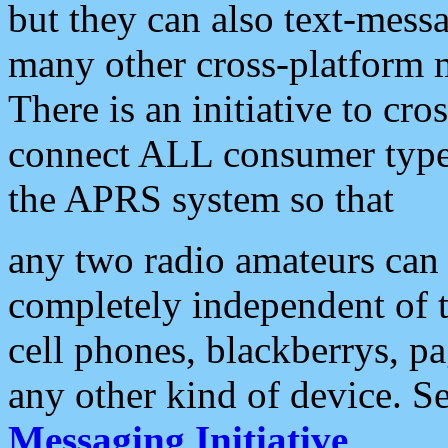
but they can also text-mess
many other cross-platform 
There is an initiative to cro
connect ALL consumer type 
the APRS system so that
any two radio amateurs can 
completely independent of t
cell phones, blackberrys, p
any other kind of device. S
Messaging Initiative