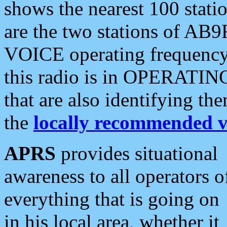
shows the nearest 100 statio
are the two stations of AB9
VOICE operating frequency i
this radio is in OPERATING 
that are also identifying t
the
locally recommended v
APRS
provides situational
awareness to all operators o
everything that is going on
in his local area, whether it