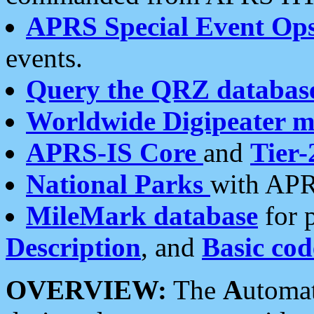
APRS Special Event Op
events.
Query the QRZ databas
Worldwide Digipeater 
APRS-IS Core
and
Tier-
National Parks
with APR
MileMark database
for 
Description
, and
Basic cod
OVERVIEW:
The
A
utoma