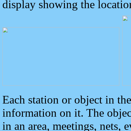
display showing the locatio
Each station or object in th
information on it. The obje
in an area, meetings, nets, 