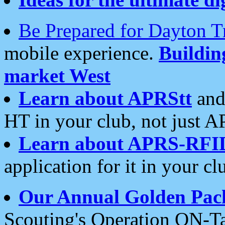
Be Prepared for Dayton T
mobile experience.
Buildi
market West
Learn about APRStt
and
HT in your club, not just 
Learn about APRS-RFI
application for it in your cl
Our Annual Golden Pac
Scouting's Operation ON-Ta