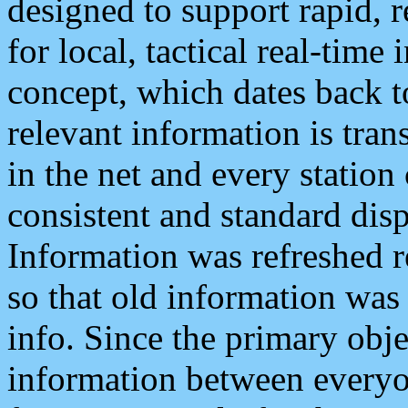
designed to support rapid, 
for local, tactical real-time
concept, which dates back to
relevant information is tra
in the net and every station
consistent and standard displ
Information was refreshed r
so that old information was
info. Since the primary obje
information between everyo