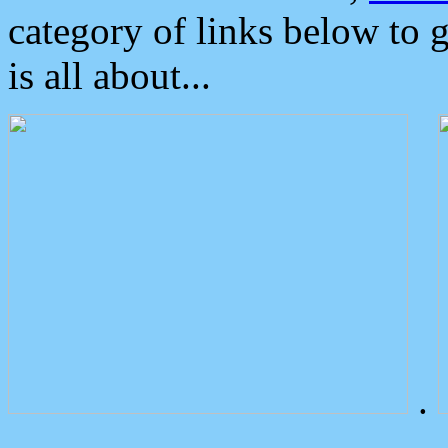
category of links below to 
is all about...
.