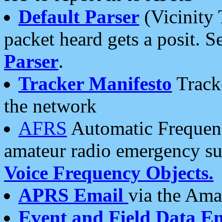
Default Parser
(Vicinity 
packet heard gets a posit. S
Parser
.
Tracker Manifesto
Tracke
the network
AFRS
Automatic Frequenc
amateur radio emergency s
Voice Frequency Objects.
APRS Email
via the Amat
Event and Field Data E