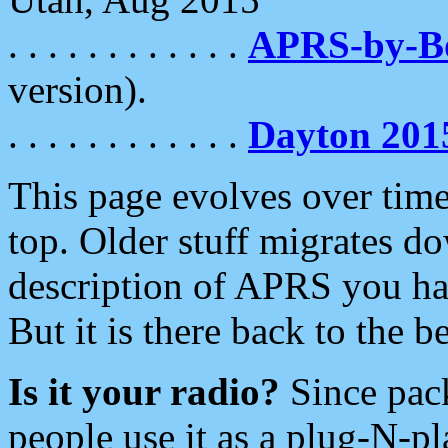
. . . . . . . . . . . .
APRS-by-
version).
. . . . . . . . . . . .
Dayton 201
This page evolves over time.
top. Older stuff migrates d
description of APRS you hav
But it is there back to the 
Is it your radio?
Since pac
people use it as a plug-N-p