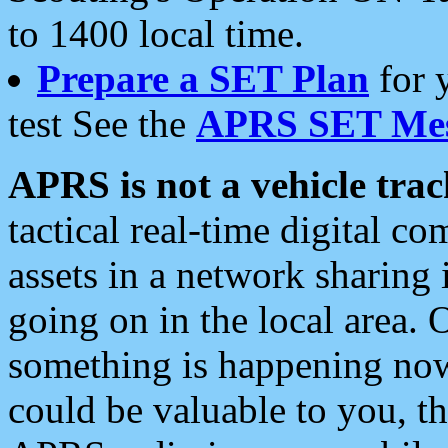
to 1400 local time.
Prepare a SET Plan
for 
test See the
APRS SET Mes
APRS is not a vehicle trac
tactical real-time digital 
assets in a network sharing
going on in the local area. 
something is happening now,
could be valuable to you, t