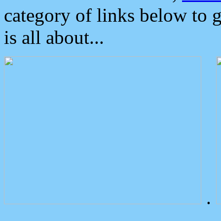
category of links below to 
is all about...
.