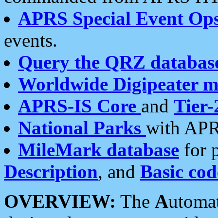
APRS Special Event Op
events.
Query the QRZ databas
Worldwide Digipeater 
APRS-IS Core
and
Tier-
National Parks
with APR
MileMark database
for 
Description
, and
Basic cod
OVERVIEW:
The
A
utoma