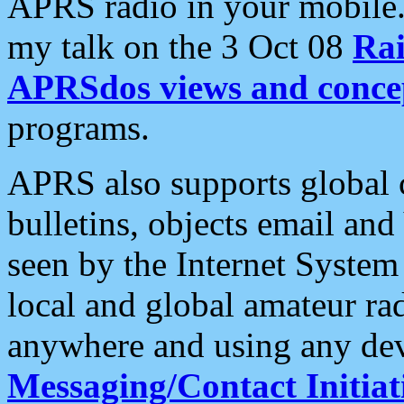
APRS radio in your mobile
my talk on the 3 Oct 08
Rai
APRSdos views and conce
programs.
APRS also supports global c
bulletins, objects email and
seen by the Internet Syste
local and global amateur ra
anywhere and using any dev
Messaging/Contact Initiat