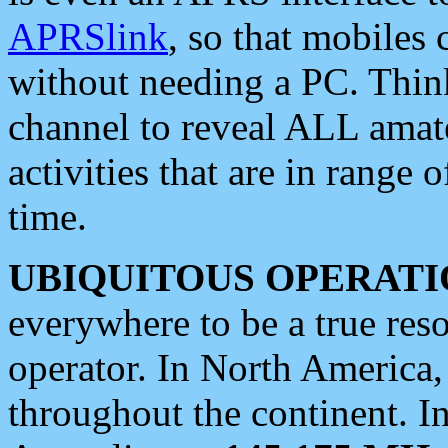
APRSlink
, so that mobiles
without needing a PC. Thin
channel to reveal ALL amate
activities that are in range o
time.
UBIQUITOUS OPERATI
everywhere to be a true res
operator. In North America
throughout the continent. I