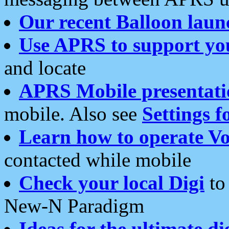
Our recent Balloon laun
Use APRS to support yo
and locate
APRS Mobile presentati
mobile. Also see
Settings f
Learn how to operate Vo
contacted while mobile
Check your local Digi
to 
New-N Paradigm
Ideas for the ultimate di