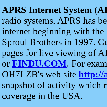
APRS Internet System (A
radio systems, APRS has bee
internet beginning with the
Sproul Brothers in 1997. C
pages for live viewing of A
or
FINDU.COM
. For exam
OH7LZB's web site
http://
snapshot of activity which
coverage in the USA.