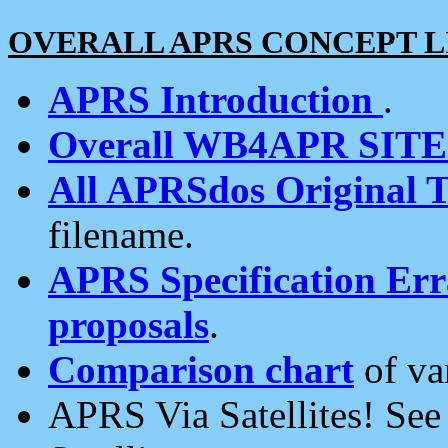
OVERALL APRS CONCEPT L
APRS Introduction
.
Overall WB4APR SIT
All APRSdos Original T
filename.
APRS Specification Erra
proposals
.
Comparison chart
of va
APRS Via Satellites! Se