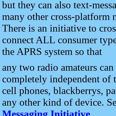
but they can also text-mess
many other cross-platform 
There is an initiative to cro
connect ALL consumer type 
the APRS system so that
any two radio amateurs can 
completely independent of t
cell phones, blackberrys, p
any other kind of device. S
Messaging Initiative