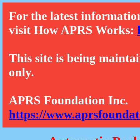
For the latest informatio
visit How APRS Works:
This site is being mainta
only.
APRS Foundation Inc.
https://www.aprsfoundat