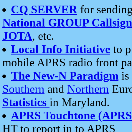
CQ SERVER
for sending
National GROUP Callsign
JOTA
, etc.
Local Info Initiative
to p
mobile APRS radio front pa
The New-N Paradigm
is
Southern
and
Northern
Euro
Statistics
in Maryland.
APRS Touchtone (APRSt
HT to report in to APRS