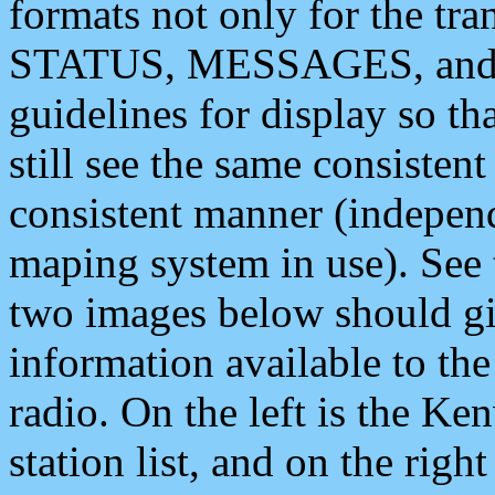
formats not only for the t
STATUS, MESSAGES, and QU
guidelines for display so tha
still see the same consisten
consistent manner (independ
maping system in use). See 
two images below should giv
information available to th
radio. On the left is the 
station list, and on the rig