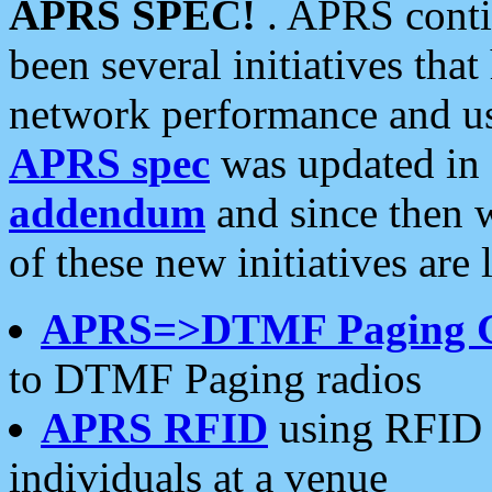
APRS SPEC!
. APRS conti
been several initiatives th
network performance and use
APRS spec
was updated in
addendum
and since then 
of these new initiatives are 
APRS=>DTMF Paging 
to DTMF Paging radios
APRS RFID
using RFID 
individuals at a venue