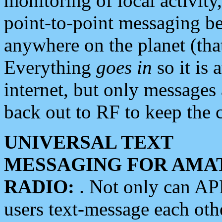
monitoring of local activity
point-to-point messaging 
anywhere on the planet (tha
Everything
goes in
so it is 
internet, but only messages 
back out to RF to keep the c
UNIVERSAL TEXT
MESSAGING FOR AMA
RADIO:
. Not only can A
users text-message each othe