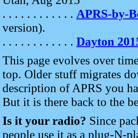
. . . . . . . . . . . .
APRS-by-
version).
. . . . . . . . . . . .
Dayton 201
This page evolves over time.
top. Older stuff migrates d
description of APRS you hav
But it is there back to the 
Is it your radio?
Since pac
people use it as a plug-N-p