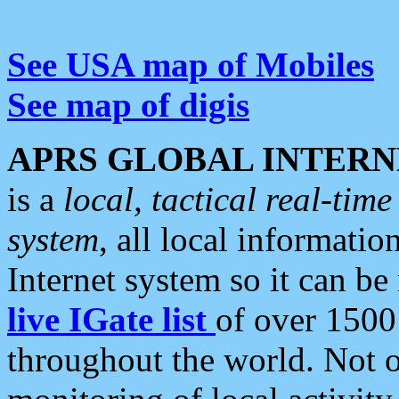
See USA map of Mobiles
See map of digis
APRS GLOBAL INTERN
is a
local, tactical real-ti
system
, all local informatio
Internet system so it can b
live IGate list
of over 1500
throughout the world. Not o