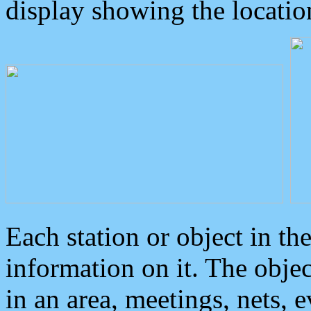
display showing the locatio
Each station or object in th
information on it. The obje
in an area, meetings, nets, 