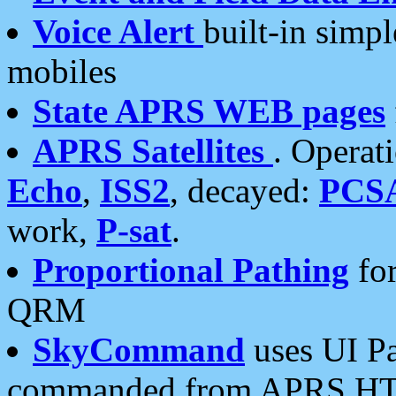
Voice Alert
built-in simp
mobiles
State APRS WEB pages
APRS Satellites
. Operat
Echo
,
ISS2
, decayed:
PCS
work,
P-sat
.
Proportional Pathing
for
QRM
SkyCommand
uses UI Pa
commanded from APRS HT's