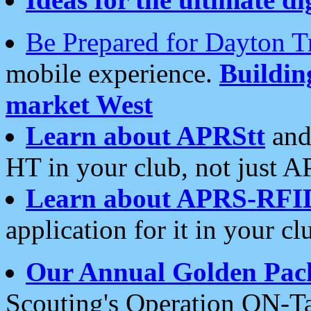
Be Prepared for Dayton T
mobile experience.
Buildi
market West
Learn about APRStt
and
HT in your club, not just 
Learn about APRS-RFI
application for it in your cl
Our Annual Golden Pac
Scouting's Operation ON-Ta