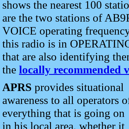
shows the nearest 100 statio
are the two stations of AB9
VOICE operating frequency i
this radio is in OPERATING 
that are also identifying t
the
locally recommended v
APRS
provides situational
awareness to all operators o
everything that is going on
in his local area, whether it