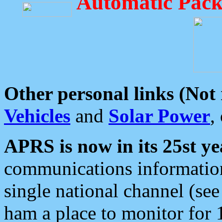
Automatic Pack
Other personal links (Not
Vehicles
and
Solar Power
,
APRS is now in its 25st ye
communications information
single national channel (see
ham a place to monitor for 1