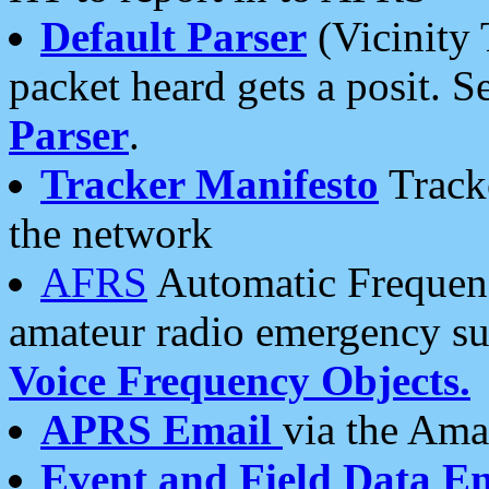
Default Parser
(Vicinity 
packet heard gets a posit. S
Parser
.
Tracker Manifesto
Tracke
the network
AFRS
Automatic Frequenc
amateur radio emergency s
Voice Frequency Objects.
APRS Email
via the Amat
Event and Field Data E