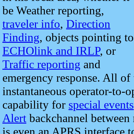
be Weather reporting,
traveler info
,
Direction
Finding
, objects pointing to
ECHOlink and IRLP
, or
Traffic reporting
and
emergency response. All of 
instantaneous operator-to-
capability for
special events
Alert
backchannel between m
is even an APRS interface 