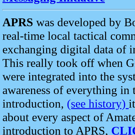
APRS
was developed by B
real-time local tactical co
exchanging digital data of 
This really took off when
were integrated into the syst
awareness of everything in t
introduction,
(see history)
i
about every aspect of Amate
introduction to APRS,
CLI