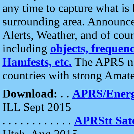
any time to capture what is
surrounding area. Announce
Alerts, Weather, and of cours
including
objects, frequenci
Hamfests, etc.
The APRS ne
countries with strong Amat
Download:
. .
APRS/Energ
ILL Sept 2015
. . . . . . . . . . . .
APRStt Sate
Utah, Aug 2015