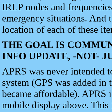
IRLP nodes and frequencies, 
emergency situations. And 
location of each of these it
THE GOAL IS COMMUN
INFO UPDATE, -NOT- 
APRS was never intended to 
system (GPS was added in 
became affordable). APRS 
mobile display above. Thi