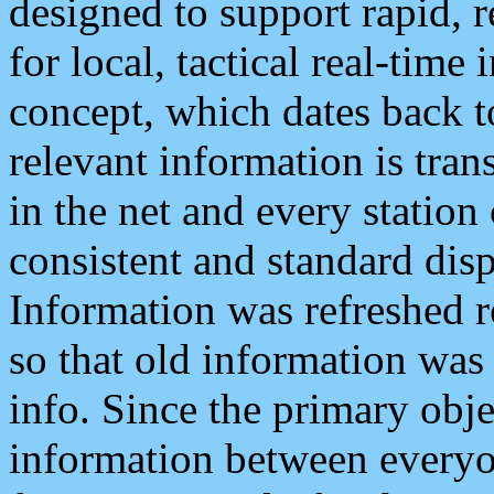
designed to support rapid, 
for local, tactical real-time
concept, which dates back to
relevant information is tra
in the net and every station
consistent and standard displ
Information was refreshed r
so that old information was
info. Since the primary obje
information between everyo