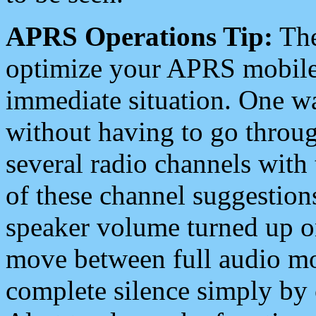
APRS Operations Tip:
The
optimize your APRS mobile
immediate situation. One wa
without having to go throu
several radio channels with 
of these channel suggestions
speaker volume turned up 
move between full audio mo
complete silence simply by 