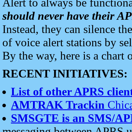
Alert to always be functiona
should never have their 
Instead, they can silence the
of voice alert stations by 
By the way, here is a char
RECENT INITIATIVES:
List of other APRS client
AMTRAK Trackin
Chica
SMSGTE is an SMS/AP
messaging between APRS us