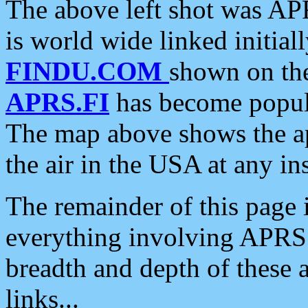
The above left shot was APR
is world wide linked initia
FINDU.COM
shown on the
APRS.FI
has become popula
The map above shows the a
the air in the USA at any ins
The remainder of this page is
everything involving APRS i
breadth and depth of these a
links...