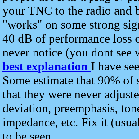
your TNC to the radio and b
"works" on some strong sign
40 dB of performance loss 
never notice (you dont see w
best explanation
I have s
Some estimate that 90% of s
that they were never adjuste
deviation, preemphasis, ton
impedance, etc. Fix it (usual
to be seen.