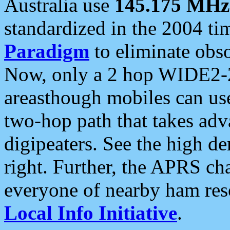
Australia use
145.175 MHz
standardized in the 2004 t
Paradigm
to eliminate obso
Now, only a 2 hop WIDE2-2
areasthough mobiles can u
two-hop path that takes ad
digipeaters. See the high de
right. Further, the APRS cha
everyone of nearby ham reso
Local Info Initiative
.