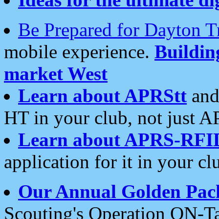
Be Prepared for Dayton T
mobile experience.
Buildi
market West
Learn about APRStt
and
HT in your club, not just 
Learn about APRS-RFI
application for it in your cl
Our Annual Golden Pac
Scouting's Operation ON-Ta