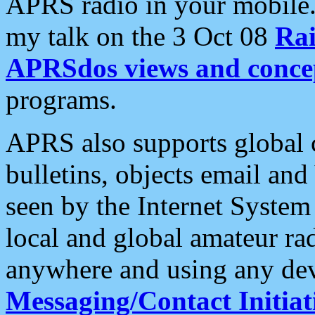
APRS radio in your mobile
my talk on the 3 Oct 08
Rai
APRSdos views and conce
programs.
APRS also supports global c
bulletins, objects email and
seen by the Internet Syste
local and global amateur ra
anywhere and using any dev
Messaging/Contact Initiat