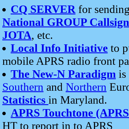
CQ SERVER
for sending
National GROUP Callsign
JOTA
, etc.
Local Info Initiative
to p
mobile APRS radio front pa
The New-N Paradigm
is
Southern
and
Northern
Euro
Statistics
in Maryland.
APRS Touchtone (APRSt
HT to report in to APRS