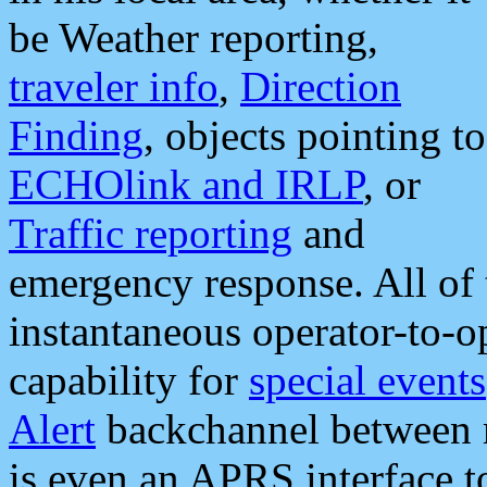
be Weather reporting,
traveler info
,
Direction
Finding
, objects pointing to
ECHOlink and IRLP
, or
Traffic reporting
and
emergency response. All of 
instantaneous operator-to-
capability for
special events
Alert
backchannel between m
is even an APRS interface 