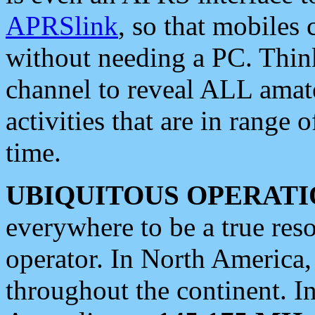
APRSlink
, so that mobiles
without needing a PC. Thin
channel to reveal ALL amate
activities that are in range o
time.
UBIQUITOUS OPERATI
everywhere to be a true res
operator. In North America
throughout the continent. I