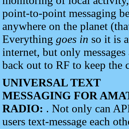
monitoring of local activity
point-to-point messaging 
anywhere on the planet (tha
Everything
goes in
so it is 
internet, but only messages 
back out to RF to keep the c
UNIVERSAL TEXT
MESSAGING FOR AMA
RADIO:
. Not only can A
users text-message each othe