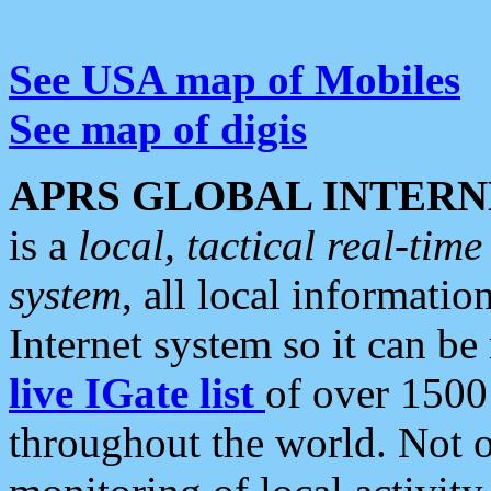
See USA map of Mobiles
See map of digis
APRS GLOBAL INTERN
is a
local, tactical real-ti
system
, all local informatio
Internet system so it can b
live IGate list
of over 1500
throughout the world. Not o