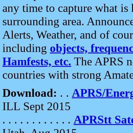
any time to capture what is
surrounding area. Announce
Alerts, Weather, and of cours
including
objects, frequenci
Hamfests, etc.
The APRS ne
countries with strong Amat
Download:
. .
APRS/Energ
ILL Sept 2015
. . . . . . . . . . . .
APRStt Sate
Utah, Aug 2015