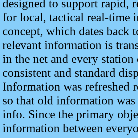
designed to support rapid, 
for local, tactical real-time
concept, which dates back to
relevant information is tra
in the net and every station
consistent and standard displ
Information was refreshed r
so that old information was
info. Since the primary obje
information between everyo