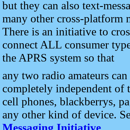
but they can also text-mess
many other cross-platform 
There is an initiative to cro
connect ALL consumer type 
the APRS system so that
any two radio amateurs can 
completely independent of t
cell phones, blackberrys, p
any other kind of device. S
Messaging Initiative