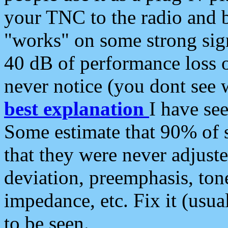
your TNC to the radio and b
"works" on some strong sign
40 dB of performance loss 
never notice (you dont see w
best explanation
I have s
Some estimate that 90% of s
that they were never adjuste
deviation, preemphasis, ton
impedance, etc. Fix it (usual
to be seen.