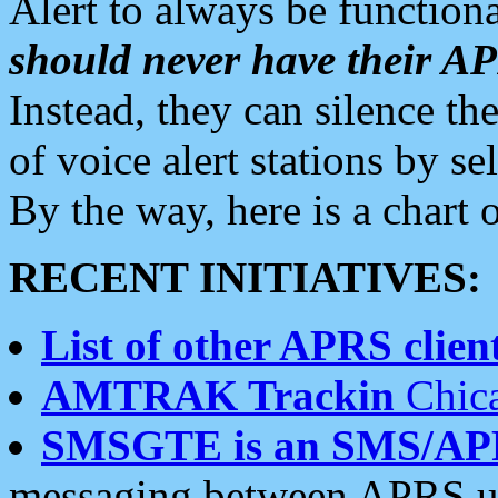
Alert to always be functiona
should never have their 
Instead, they can silence the
of voice alert stations by 
By the way, here is a char
RECENT INITIATIVES:
List of other APRS client
AMTRAK Trackin
Chica
SMSGTE is an SMS/AP
messaging between APRS us