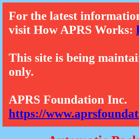
For the latest informatio
visit How APRS Works:
This site is being mainta
only.
APRS Foundation Inc.
https://www.aprsfoundat