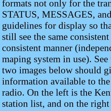
formats not only for the t
STATUS, MESSAGES, and QU
guidelines for display so tha
still see the same consisten
consistent manner (independ
maping system in use). See 
two images below should giv
information available to th
radio. On the left is the 
station list, and on the rig