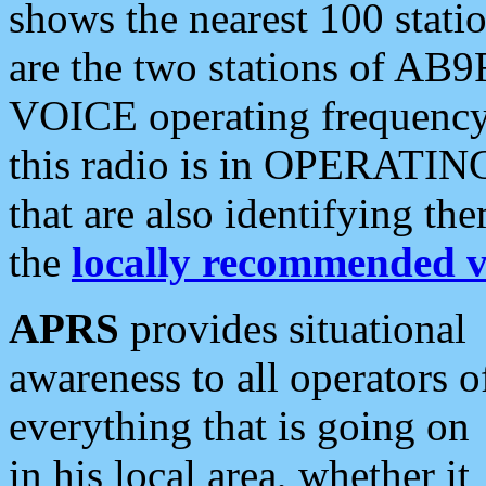
shows the nearest 100 statio
are the two stations of AB9
VOICE operating frequency i
this radio is in OPERATING 
that are also identifying t
the
locally recommended v
APRS
provides situational
awareness to all operators o
everything that is going on
in his local area, whether it