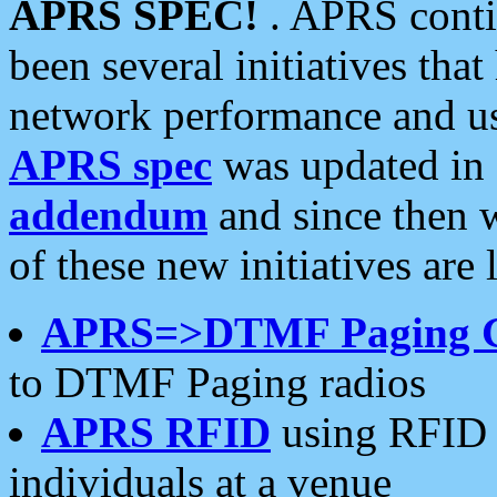
APRS SPEC!
. APRS conti
been several initiatives th
network performance and use
APRS spec
was updated in
addendum
and since then 
of these new initiatives are 
APRS=>DTMF Paging 
to DTMF Paging radios
APRS RFID
using RFID 
individuals at a venue