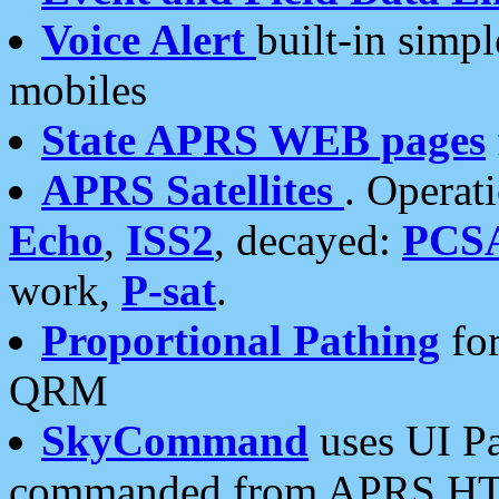
Voice Alert
built-in simp
mobiles
State APRS WEB pages
APRS Satellites
. Operat
Echo
,
ISS2
, decayed:
PCS
work,
P-sat
.
Proportional Pathing
for
QRM
SkyCommand
uses UI Pa
commanded from APRS HT's