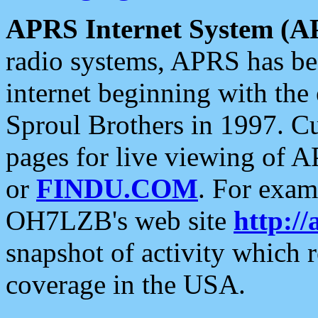
APRS Internet System (A
radio systems, APRS has bee
internet beginning with the
Sproul Brothers in 1997. C
pages for live viewing of A
or
FINDU.COM
. For exam
OH7LZB's web site
http://
snapshot of activity which
coverage in the USA.