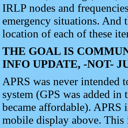
IRLP nodes and frequencies, 
emergency situations. And 
location of each of these it
THE GOAL IS COMMUN
INFO UPDATE, -NOT- 
APRS was never intended to 
system (GPS was added in 
became affordable). APRS 
mobile display above. Thi