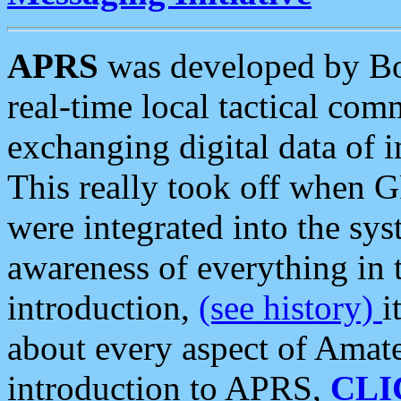
APRS
was developed by B
real-time local tactical co
exchanging digital data of 
This really took off when
were integrated into the syst
awareness of everything in t
introduction,
(see history)
i
about every aspect of Amate
introduction to APRS,
CLI