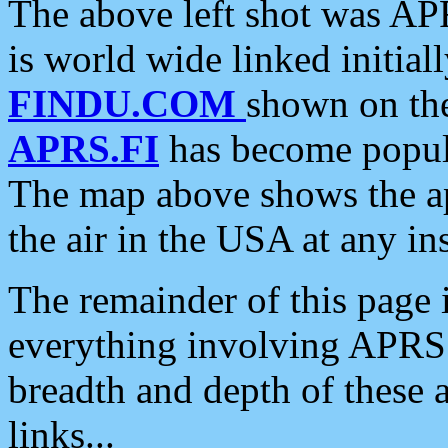
The above left shot was APR
is world wide linked initia
FINDU.COM
shown on the
APRS.FI
has become popula
The map above shows the a
the air in the USA at any ins
The remainder of this page is
everything involving APRS i
breadth and depth of these a
links...