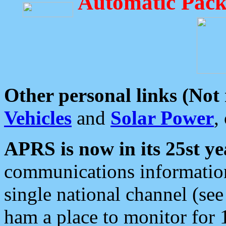
Automatic Pack
Other personal links (Not
Vehicles
and
Solar Power
,
APRS is now in its 25st ye
communications information
single national channel (see
ham a place to monitor for 1