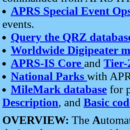
APRS Special Event Op
events.
Query the QRZ databas
Worldwide Digipeater 
APRS-IS Core
and
Tier-
National Parks
with APR
MileMark database
for 
Description
, and
Basic cod
OVERVIEW:
The
A
utoma