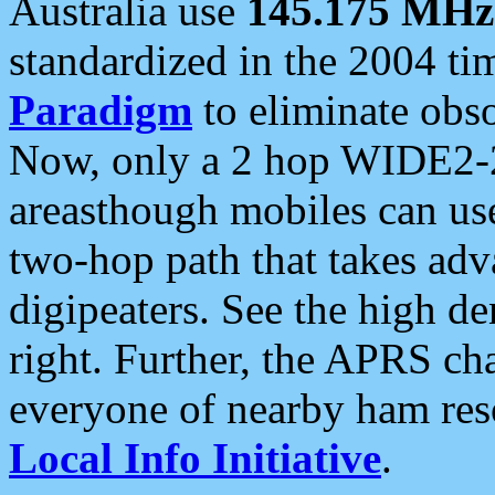
Australia use
145.175 MHz
standardized in the 2004 t
Paradigm
to eliminate obso
Now, only a 2 hop WIDE2-2
areasthough mobiles can u
two-hop path that takes ad
digipeaters. See the high de
right. Further, the APRS cha
everyone of nearby ham reso
Local Info Initiative
.