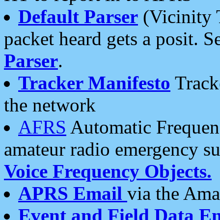
Default Parser
(Vicinity 
packet heard gets a posit. S
Parser
.
Tracker Manifesto
Tracke
the network
AFRS
Automatic Frequenc
amateur radio emergency s
Voice Frequency Objects.
APRS Email
via the Amat
Event and Field Data E