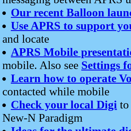
Our recent Balloon laun
Use APRS to support yo
and locate
APRS Mobile presentati
mobile. Also see
Settings f
Learn how to operate Vo
contacted while mobile
Check your local Digi
to 
New-N Paradigm
Ideas for the ultimate di