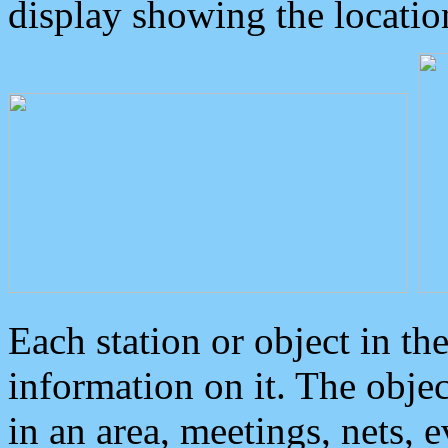
display showing the locatio
Each station or object in th
information on it. The obje
in an area, meetings, nets, 