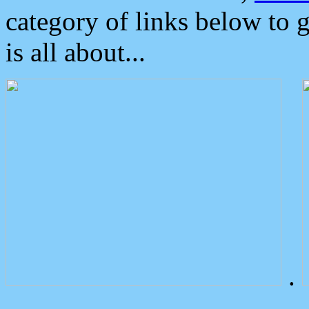
category of links below to 
is all about...
.