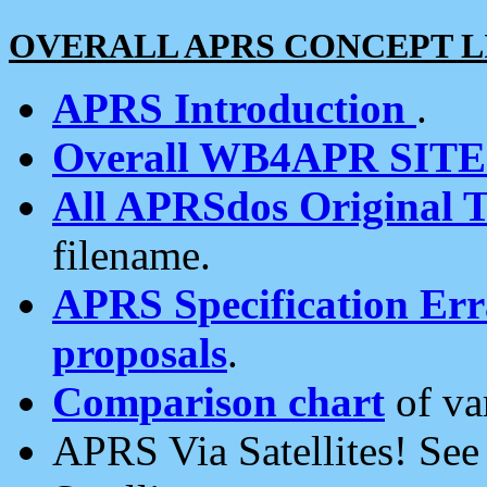
OVERALL APRS CONCEPT L
APRS Introduction
.
Overall WB4APR SIT
All APRSdos Original T
filename.
APRS Specification Erra
proposals
.
Comparison chart
of va
APRS Via Satellites! Se