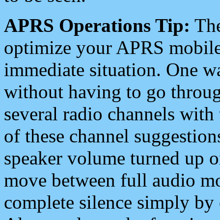
APRS Operations Tip:
The
optimize your APRS mobile
immediate situation. One wa
without having to go throu
several radio channels with 
of these channel suggestions
speaker volume turned up 
move between full audio mo
complete silence simply by 