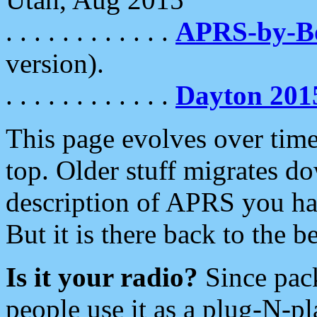
. . . . . . . . . . . .
APRS-by-
version).
. . . . . . . . . . . .
Dayton 201
This page evolves over time.
top. Older stuff migrates d
description of APRS you hav
But it is there back to the 
Is it your radio?
Since pac
people use it as a plug-N-p