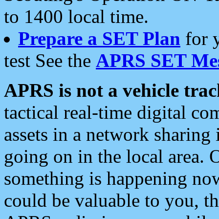
to 1400 local time.
Prepare a SET Plan
for 
test See the
APRS SET Mes
APRS is not a vehicle trac
tactical real-time digital 
assets in a network sharing
going on in the local area. 
something is happening now,
could be valuable to you, t