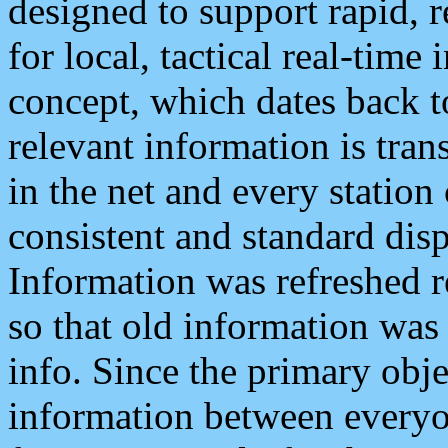
designed to support rapid, 
for local, tactical real-time
concept, which dates back to
relevant information is tra
in the net and every station
consistent and standard displ
Information was refreshed r
so that old information was
info. Since the primary obje
information between everyo