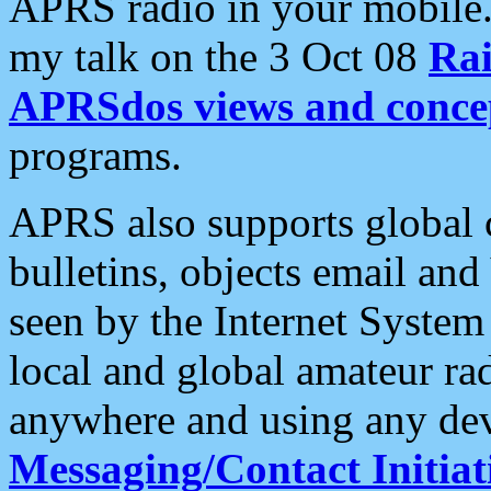
APRS radio in your mobile
my talk on the 3 Oct 08
Rai
APRSdos views and conce
programs.
APRS also supports global c
bulletins, objects email and
seen by the Internet Syste
local and global amateur ra
anywhere and using any dev
Messaging/Contact Initiat