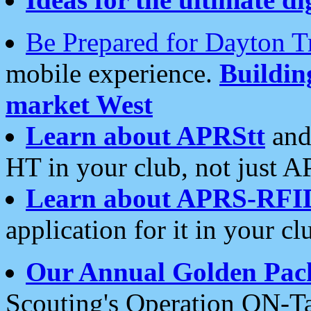
Be Prepared for Dayton T
mobile experience.
Buildi
market West
Learn about APRStt
and
HT in your club, not just 
Learn about APRS-RFI
application for it in your cl
Our Annual Golden Pac
Scouting's Operation ON-Ta