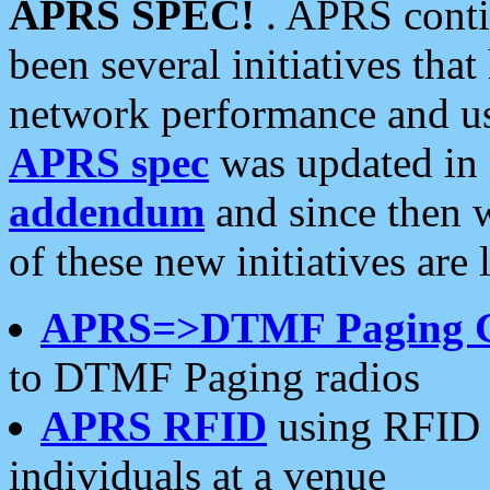
APRS SPEC!
. APRS conti
been several initiatives th
network performance and use
APRS spec
was updated in
addendum
and since then 
of these new initiatives are 
APRS=>DTMF Paging 
to DTMF Paging radios
APRS RFID
using RFID 
individuals at a venue