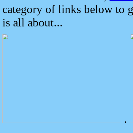
category of links below to 
is all about...
.