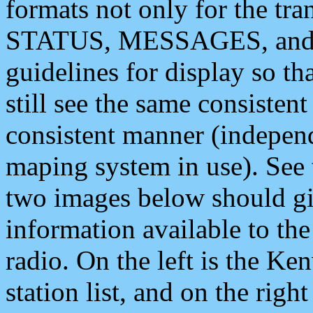
formats not only for the t
STATUS, MESSAGES, and QU
guidelines for display so tha
still see the same consisten
consistent manner (independ
maping system in use). See 
two images below should giv
information available to th
radio. On the left is the 
station list, and on the rig