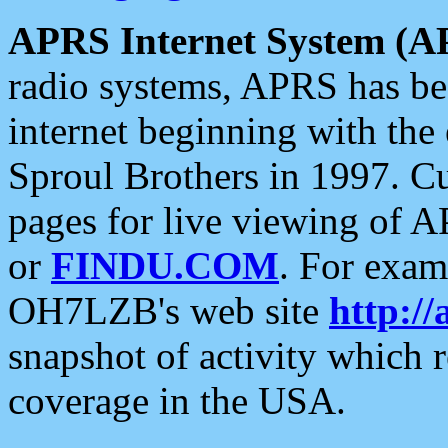
APRS Internet System (A
radio systems, APRS has bee
internet beginning with the
Sproul Brothers in 1997. C
pages for live viewing of A
or
FINDU.COM
. For exam
OH7LZB's web site
http://
snapshot of activity which
coverage in the USA.