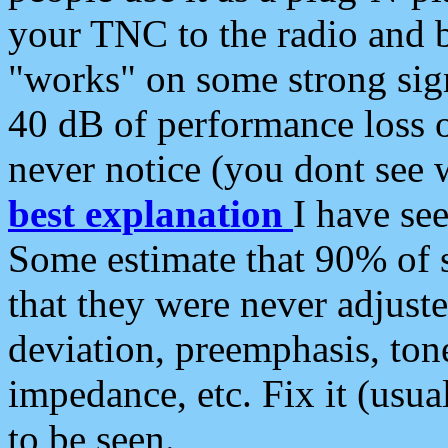
your TNC to the radio and b
"works" on some strong sign
40 dB of performance loss 
never notice (you dont see w
best explanation
I have s
Some estimate that 90% of s
that they were never adjuste
deviation, preemphasis, ton
impedance, etc. Fix it (usual
to be seen.