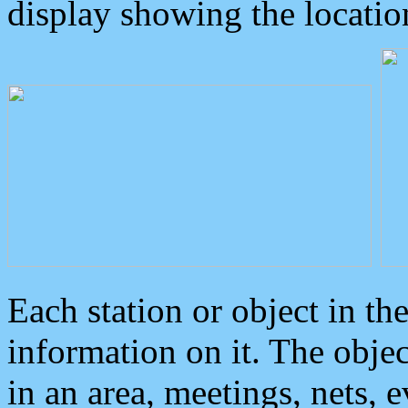
display showing the locatio
Each station or object in th
information on it. The obje
in an area, meetings, nets, 