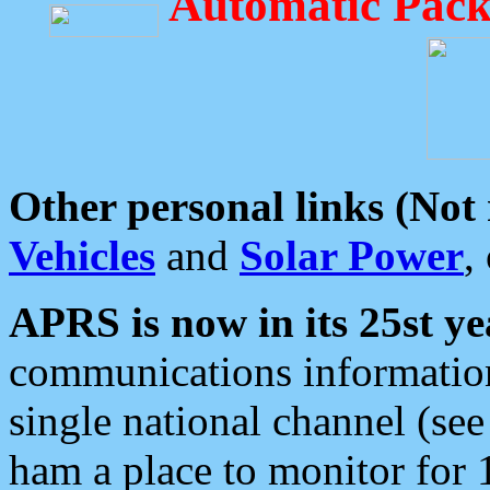
Automatic Pack
Other personal links (Not
Vehicles
and
Solar Power
,
APRS is now in its 25st ye
communications information
single national channel (see
ham a place to monitor for 1