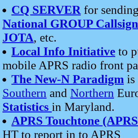
CQ SERVER
for sending
National GROUP Callsign
JOTA
, etc.
Local Info Initiative
to p
mobile APRS radio front pa
The New-N Paradigm
is
Southern
and
Northern
Euro
Statistics
in Maryland.
APRS Touchtone (APRSt
HT to report in to APRS