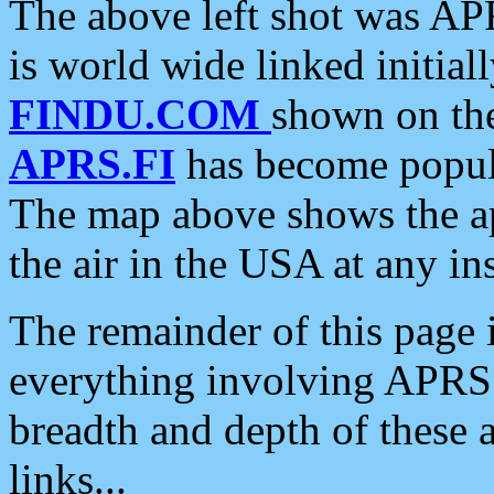
The above left shot was APR
is world wide linked initia
FINDU.COM
shown on the
APRS.FI
has become popula
The map above shows the a
the air in the USA at any ins
The remainder of this page is
everything involving APRS i
breadth and depth of these a
links...