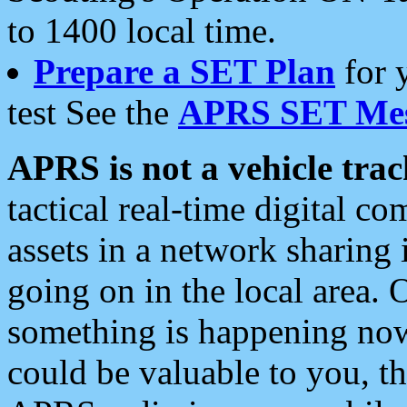
to 1400 local time.
Prepare a SET Plan
for 
test See the
APRS SET Mes
APRS is not a vehicle trac
tactical real-time digital 
assets in a network sharing
going on in the local area. 
something is happening now,
could be valuable to you, t