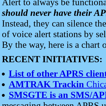
Alert to always be functiona
should never have their 
Instead, they can silence the
of voice alert stations by 
By the way, here is a char
RECENT INITIATIVES:
List of other APRS client
AMTRAK Trackin
Chica
SMSGTE is an SMS/AP
messaging between APRS us