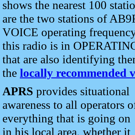
shows the nearest 100 statio
are the two stations of AB9
VOICE operating frequency i
this radio is in OPERATING 
that are also identifying t
the
locally recommended v
APRS
provides situational
awareness to all operators o
everything that is going on
in his local area, whether it