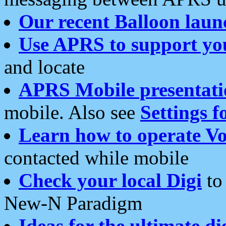
Our recent Balloon laun
Use APRS to support yo
and locate
APRS Mobile presentati
mobile. Also see
Settings f
Learn how to operate Vo
contacted while mobile
Check your local Digi
to 
New-N Paradigm
Ideas for the ultimate di