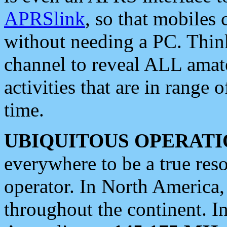
APRSlink
, so that mobiles
without needing a PC. Thin
channel to reveal ALL amate
activities that are in range o
time.
UBIQUITOUS OPERATI
everywhere to be a true res
operator. In North America
throughout the continent. I