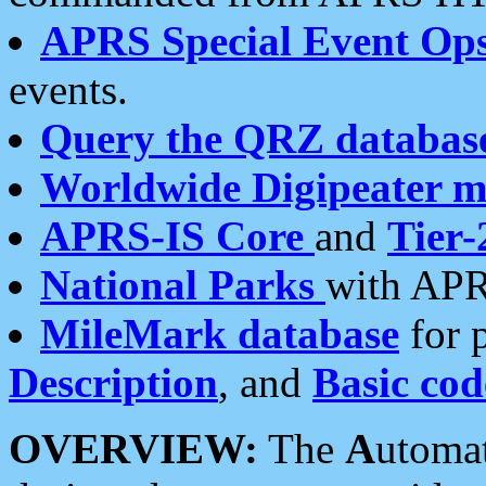
APRS Special Event Op
events.
Query the QRZ databas
Worldwide Digipeater 
APRS-IS Core
and
Tier-
National Parks
with APR
MileMark database
for 
Description
, and
Basic cod
OVERVIEW:
The
A
utoma