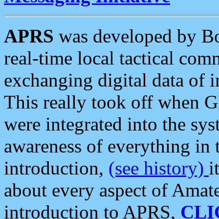
APRS
was developed by B
real-time local tactical co
exchanging digital data of 
This really took off when
were integrated into the syst
awareness of everything in t
introduction,
(see history)
i
about every aspect of Amate
introduction to APRS,
CLI