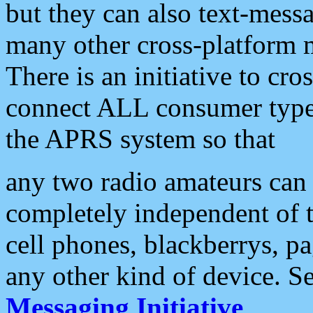
but they can also text-mess
many other cross-platform 
There is an initiative to cro
connect ALL consumer type 
the APRS system so that
any two radio amateurs can 
completely independent of t
cell phones, blackberrys, p
any other kind of device. S
Messaging Initiative