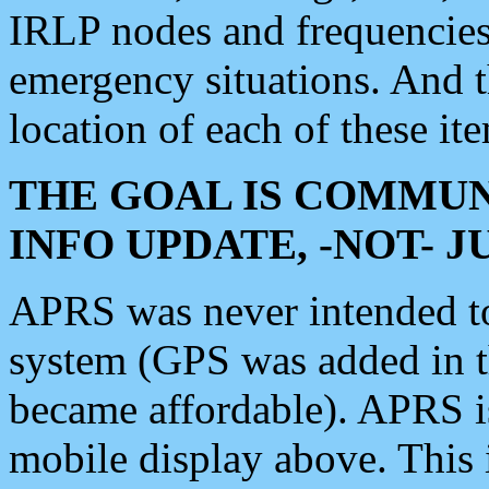
IRLP nodes and frequencies, 
emergency situations. And 
location of each of these it
THE GOAL IS COMMUN
INFO UPDATE, -NOT- 
APRS was never intended to 
system (GPS was added in 
became affordable). APRS 
mobile display above. Thi