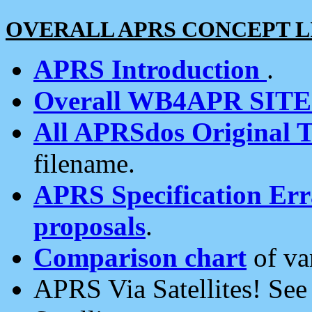
OVERALL APRS CONCEPT L
APRS Introduction
.
Overall WB4APR SIT
All APRSdos Original T
filename.
APRS Specification Erra
proposals
.
Comparison chart
of va
APRS Via Satellites! Se