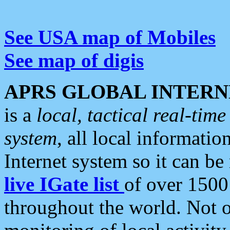
See USA map of Mobiles
See map of digis
APRS GLOBAL INTERN
is a
local, tactical real-ti
system
, all local informatio
Internet system so it can b
live IGate list
of over 1500
throughout the world. Not o