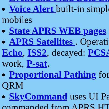
Voice Alert
built-in simp
mobiles
State APRS WEB pages
APRS Satellites
. Operat
Echo
,
ISS2
, decayed:
PCS
work,
P-sat
.
Proportional Pathing
for
QRM
SkyCommand
uses UI Pa
commanded from APRS HT's