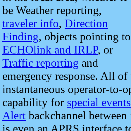
be Weather reporting,
traveler info
,
Direction
Finding
, objects pointing to
ECHOlink and IRLP
, or
Traffic reporting
and
emergency response. All of 
instantaneous operator-to-
capability for
special events
Alert
backchannel between m
is even an APRS interface 