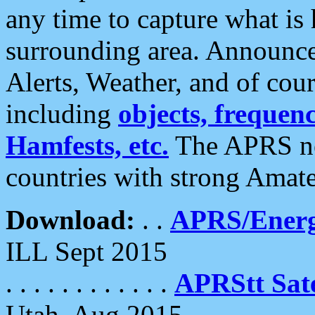
any time to capture what is
surrounding area. Announce
Alerts, Weather, and of cours
including
objects, frequenci
Hamfests, etc.
The APRS ne
countries with strong Amat
Download:
. .
APRS/Energ
ILL Sept 2015
. . . . . . . . . . . .
APRStt Sate
Utah, Aug 2015