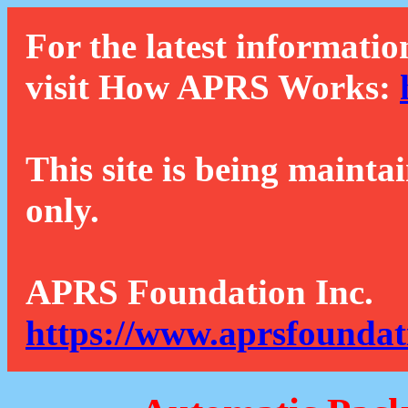
For the latest informatio
visit How APRS Works:
This site is being mainta
only.
APRS Foundation Inc.
https://www.aprsfoundat