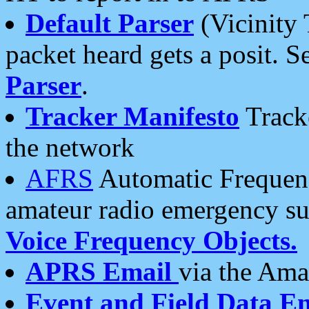
Default Parser
(Vicinity 
packet heard gets a posit. S
Parser
.
Tracker Manifesto
Tracke
the network
AFRS
Automatic Frequenc
amateur radio emergency s
Voice Frequency Objects.
APRS Email
via the Amat
Event and Field Data E