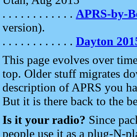
. . . . . . . . . . . .
APRS-by-
version).
. . . . . . . . . . . .
Dayton 201
This page evolves over time.
top. Older stuff migrates d
description of APRS you hav
But it is there back to the 
Is it your radio?
Since pac
people use it as a plug-N-p