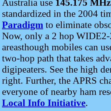
Australia use
145.175 MHz
standardized in the 2004 t
Paradigm
to eliminate obso
Now, only a 2 hop WIDE2-2
areasthough mobiles can u
two-hop path that takes ad
digipeaters. See the high de
right. Further, the APRS cha
everyone of nearby ham reso
Local Info Initiative
.