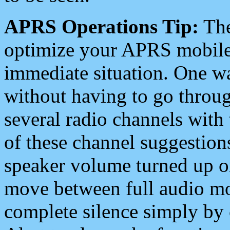
APRS Operations Tip:
The
optimize your APRS mobile
immediate situation. One wa
without having to go throu
several radio channels with 
of these channel suggestions
speaker volume turned up 
move between full audio mo
complete silence simply by 