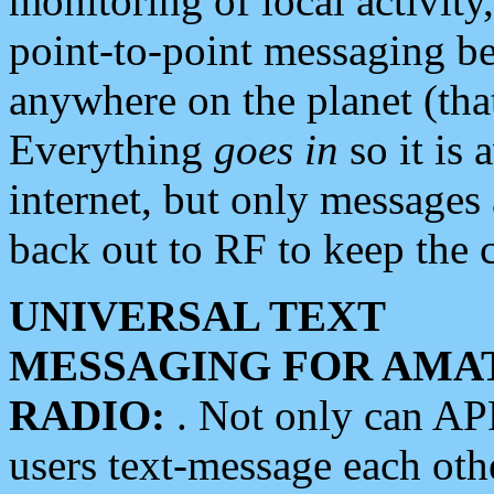
monitoring of local activity
point-to-point messaging 
anywhere on the planet (tha
Everything
goes in
so it is 
internet, but only messages 
back out to RF to keep the c
UNIVERSAL TEXT
MESSAGING FOR AMA
RADIO:
. Not only can A
users text-message each othe