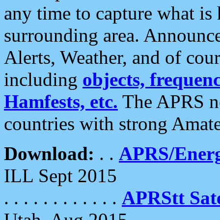
any time to capture what is
surrounding area. Announce
Alerts, Weather, and of cours
including
objects, frequenci
Hamfests, etc.
The APRS ne
countries with strong Amat
Download:
. .
APRS/Energ
ILL Sept 2015
. . . . . . . . . . . .
APRStt Sate
Utah, Aug 2015