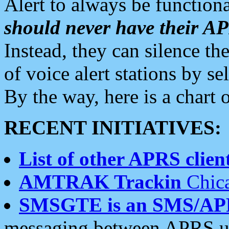
Alert to always be functiona
should never have their 
Instead, they can silence the
of voice alert stations by 
By the way, here is a char
RECENT INITIATIVES:
List of other APRS client
AMTRAK Trackin
Chica
SMSGTE is an SMS/AP
messaging between APRS us