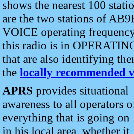
shows the nearest 100 statio
are the two stations of AB9
VOICE operating frequency i
this radio is in OPERATING 
that are also identifying t
the
locally recommended v
APRS
provides situational
awareness to all operators o
everything that is going on
in his local area, whether it