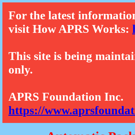
For the latest informatio
visit How APRS Works:
This site is being mainta
only.
APRS Foundation Inc.
https://www.aprsfoundat