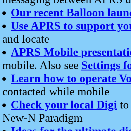
Our recent Balloon laun
Use APRS to support yo
and locate
APRS Mobile presentati
mobile. Also see
Settings f
Learn how to operate Vo
contacted while mobile
Check your local Digi
to 
New-N Paradigm
Ideas for the ultimate di