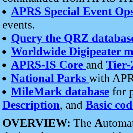
APRS Special Event Op
events.
Query the QRZ databas
Worldwide Digipeater 
APRS-IS Core
and
Tier-
National Parks
with APR
MileMark database
for 
Description
, and
Basic cod
OVERVIEW:
The
A
utoma