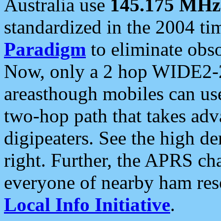
Australia use
145.175 MHz
standardized in the 2004 t
Paradigm
to eliminate obso
Now, only a 2 hop WIDE2-2
areasthough mobiles can u
two-hop path that takes ad
digipeaters. See the high de
right. Further, the APRS cha
everyone of nearby ham reso
Local Info Initiative
.