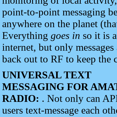
monitoring of local activity
point-to-point messaging 
anywhere on the planet (tha
Everything
goes in
so it is 
internet, but only messages 
back out to RF to keep the c
UNIVERSAL TEXT
MESSAGING FOR AMA
RADIO:
. Not only can A
users text-message each othe