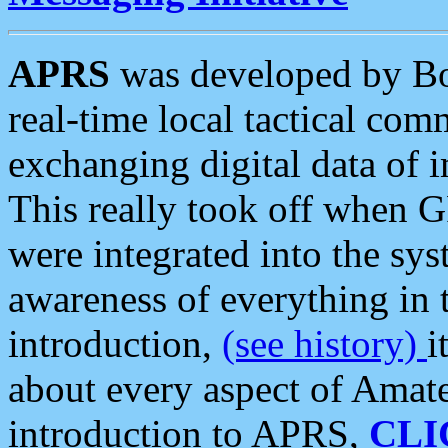
APRS
was developed by B
real-time local tactical co
exchanging digital data of 
This really took off when
were integrated into the syst
awareness of everything in t
introduction,
(see history)
i
about every aspect of Amate
introduction to APRS,
CLI