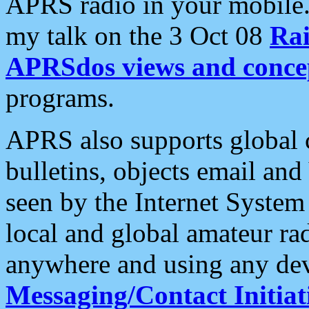
APRS radio in your mobile
my talk on the 3 Oct 08
Rai
APRSdos views and conce
programs.
APRS also supports global c
bulletins, objects email and
seen by the Internet Syste
local and global amateur ra
anywhere and using any dev
Messaging/Contact Initiat