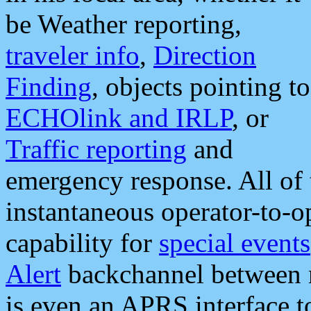
be Weather reporting,
traveler info
,
Direction
Finding
, objects pointing to
ECHOlink and IRLP
, or
Traffic reporting
and
emergency response. All of 
instantaneous operator-to-
capability for
special events
Alert
backchannel between m
is even an APRS interface 