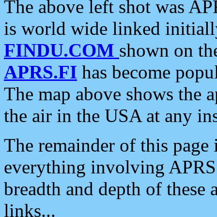
The above left shot was APR
is world wide linked initia
FINDU.COM
shown on the
APRS.FI
has become popula
The map above shows the a
the air in the USA at any ins
The remainder of this page is
everything involving APRS i
breadth and depth of these a
links...