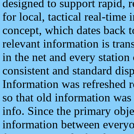
designed to support rapid, 
for local, tactical real-time
concept, which dates back to
relevant information is tra
in the net and every station
consistent and standard displ
Information was refreshed r
so that old information was
info. Since the primary obje
information between everyo