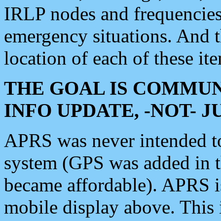
IRLP nodes and frequencies, 
emergency situations. And 
location of each of these it
THE GOAL IS COMMUN
INFO UPDATE, -NOT- 
APRS was never intended to 
system (GPS was added in 
became affordable). APRS 
mobile display above. Thi