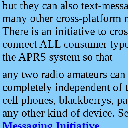
but they can also text-mess
many other cross-platform 
There is an initiative to cro
connect ALL consumer type 
the APRS system so that
any two radio amateurs can 
completely independent of t
cell phones, blackberrys, p
any other kind of device. S
Messaging Initiative