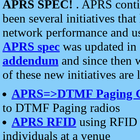
APRS SPEC!
. APRS conti
been several initiatives th
network performance and use
APRS spec
was updated in
addendum
and since then 
of these new initiatives are 
APRS=>DTMF Paging 
to DTMF Paging radios
APRS RFID
using RFID 
individuals at a venue