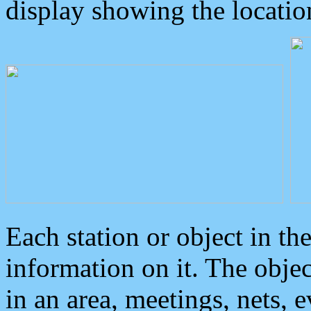
display showing the locatio
Each station or object in th
information on it. The obje
in an area, meetings, nets, 