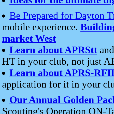
Be Prepared for Dayton T
mobile experience.
Buildi
market West
Learn about APRStt
and
HT in your club, not just 
Learn about APRS-RFI
application for it in your cl
Our Annual Golden Pac
Scouting's Operation ON-Ta