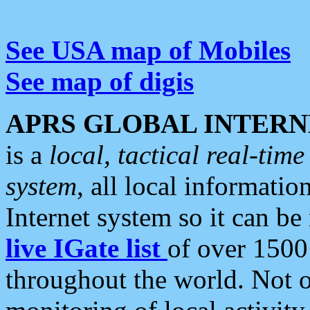
See USA map of Mobiles
See map of digis
APRS GLOBAL INTERN
is a
local, tactical real-ti
system
, all local informatio
Internet system so it can b
live IGate list
of over 1500
throughout the world. Not o