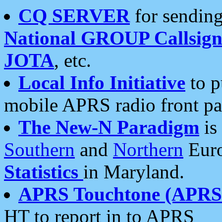
CQ SERVER
for sending
National GROUP Callsign
JOTA
, etc.
Local Info Initiative
to p
mobile APRS radio front pa
The New-N Paradigm
is
Southern
and
Northern
Euro
Statistics
in Maryland.
APRS Touchtone (APRSt
HT to report in to APRS