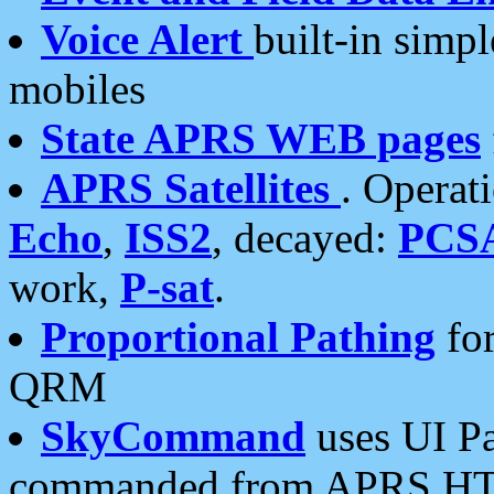
Voice Alert
built-in simp
mobiles
State APRS WEB pages
APRS Satellites
. Operat
Echo
,
ISS2
, decayed:
PCS
work,
P-sat
.
Proportional Pathing
for
QRM
SkyCommand
uses UI Pa
commanded from APRS HT's