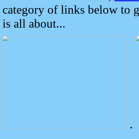
category of links below to 
is all about...
.