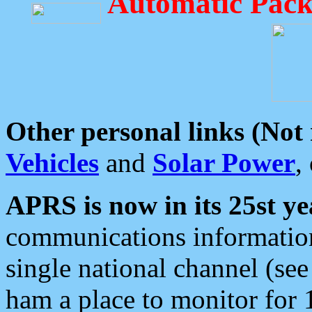
Automatic Pack
Other personal links (Not
Vehicles
and
Solar Power
,
APRS is now in its 25st ye
communications information
single national channel (see
ham a place to monitor for 1