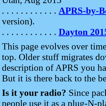
. . . . . . . . . . . .
APRS-by-
version).
. . . . . . . . . . . .
Dayton 201
This page evolves over time.
top. Older stuff migrates d
description of APRS you hav
But it is there back to the 
Is it your radio?
Since pac
people use it as a plug-N-p