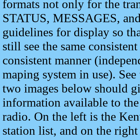
formats not only for the t
STATUS, MESSAGES, and QU
guidelines for display so tha
still see the same consisten
consistent manner (independ
maping system in use). See 
two images below should giv
information available to th
radio. On the left is the 
station list, and on the rig