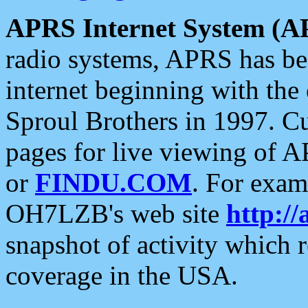
APRS Internet System (A
radio systems, APRS has bee
internet beginning with the
Sproul Brothers in 1997. C
pages for live viewing of A
or
FINDU.COM
. For exam
OH7LZB's web site
http://
snapshot of activity which
coverage in the USA.