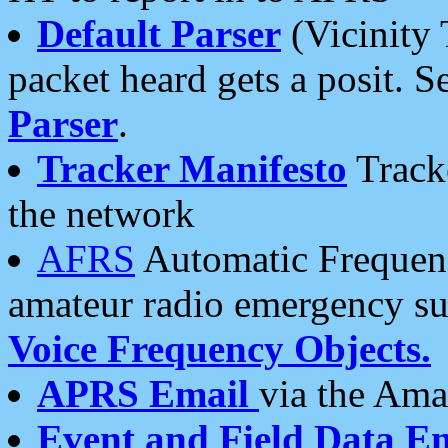
Default Parser
(Vicinity 
packet heard gets a posit. S
Parser
.
Tracker Manifesto
Tracke
the network
AFRS
Automatic Frequenc
amateur radio emergency s
Voice Frequency Objects.
APRS Email
via the Amat
Event and Field Data E