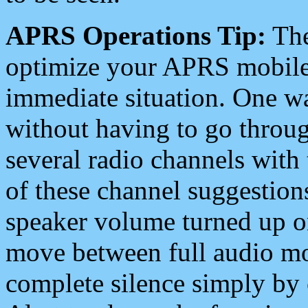
APRS Operations Tip:
The
optimize your APRS mobile
immediate situation. One wa
without having to go throu
several radio channels with 
of these channel suggestions
speaker volume turned up 
move between full audio mo
complete silence simply by 