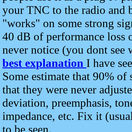
your TNC to the radio and b
"works" on some strong sign
40 dB of performance loss 
never notice (you dont see w
best explanation
I have s
Some estimate that 90% of s
that they were never adjuste
deviation, preemphasis, ton
impedance, etc. Fix it (usual
to be seen.