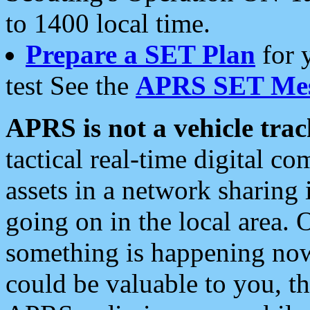
to 1400 local time.
Prepare a SET Plan
for 
test See the
APRS SET Mes
APRS is not a vehicle trac
tactical real-time digital 
assets in a network sharing
going on in the local area. 
something is happening now,
could be valuable to you, t