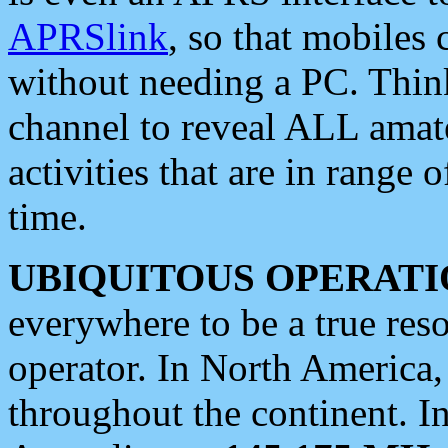
APRSlink
, so that mobiles
without needing a PC. Thin
channel to reveal ALL amate
activities that are in range o
time.
UBIQUITOUS OPERATI
everywhere to be a true res
operator. In North America
throughout the continent. I