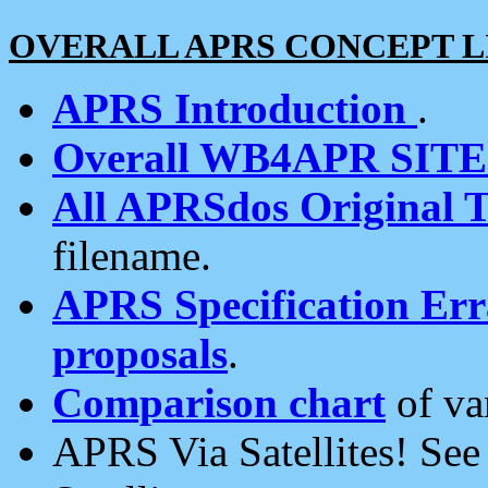
OVERALL APRS CONCEPT L
APRS Introduction
.
Overall WB4APR SIT
All APRSdos Original T
filename.
APRS Specification Erra
proposals
.
Comparison chart
of va
APRS Via Satellites! Se