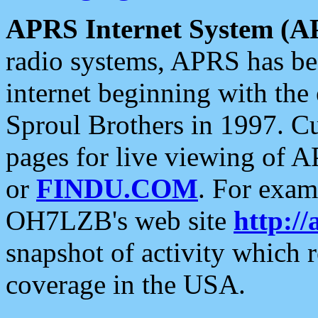
APRS Internet System (A
radio systems, APRS has bee
internet beginning with the
Sproul Brothers in 1997. C
pages for live viewing of A
or
FINDU.COM
. For exam
OH7LZB's web site
http://
snapshot of activity which
coverage in the USA.