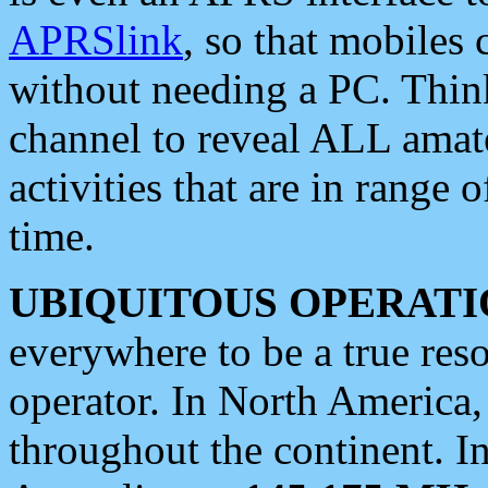
APRSlink
, so that mobiles
without needing a PC. Thin
channel to reveal ALL amate
activities that are in range o
time.
UBIQUITOUS OPERATI
everywhere to be a true res
operator. In North America
throughout the continent. I