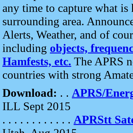
any time to capture what is
surrounding area. Announce
Alerts, Weather, and of cours
including
objects, frequenci
Hamfests, etc.
The APRS ne
countries with strong Amat
Download:
. .
APRS/Energ
ILL Sept 2015
. . . . . . . . . . . .
APRStt Sate
Utah, Aug 2015