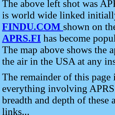
The above left shot was APR
is world wide linked initia
FINDU.COM
shown on the
APRS.FI
has become popula
The map above shows the a
the air in the USA at any ins
The remainder of this page is
everything involving APRS i
breadth and depth of these a
links...