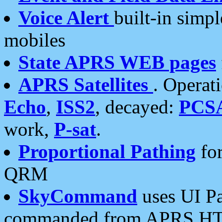
Voice Alert
built-in simp
mobiles
State APRS WEB pages
APRS Satellites
. Operat
Echo
,
ISS2
, decayed:
PCS
work,
P-sat
.
Proportional Pathing
for
QRM
SkyCommand
uses UI Pa
commanded from APRS HT's