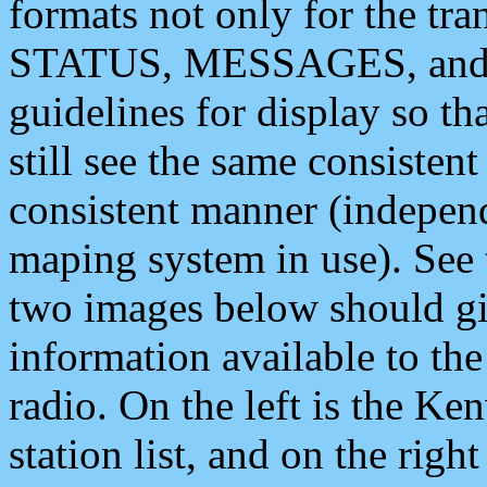
formats not only for the t
STATUS, MESSAGES, and QU
guidelines for display so tha
still see the same consisten
consistent manner (independ
maping system in use). See 
two images below should giv
information available to th
radio. On the left is the 
station list, and on the rig