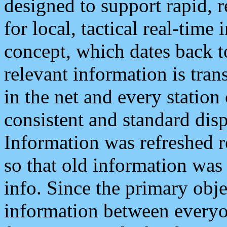
designed to support rapid, 
for local, tactical real-time
concept, which dates back to
relevant information is tra
in the net and every station
consistent and standard displ
Information was refreshed r
so that old information was
info. Since the primary obje
information between everyo