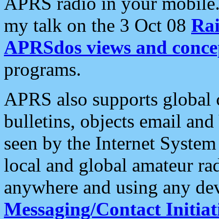
APRS radio in your mobile
my talk on the 3 Oct 08
Rai
APRSdos views and conce
programs.
APRS also supports global c
bulletins, objects email and
seen by the Internet Syste
local and global amateur ra
anywhere and using any dev
Messaging/Contact Initiat