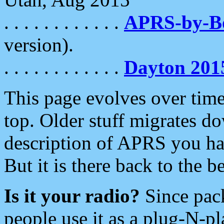
. . . . . . . . . . . .
APRS-by-
version).
. . . . . . . . . . . .
Dayton 201
This page evolves over time.
top. Older stuff migrates d
description of APRS you hav
But it is there back to the 
Is it your radio?
Since pac
people use it as a plug-N-p