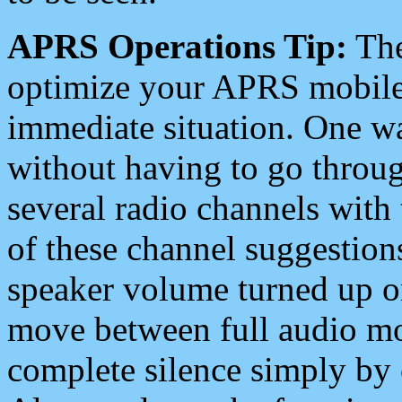
APRS Operations Tip:
The
optimize your APRS mobile
immediate situation. One wa
without having to go throu
several radio channels with 
of these channel suggestions
speaker volume turned up 
move between full audio mo
complete silence simply by 