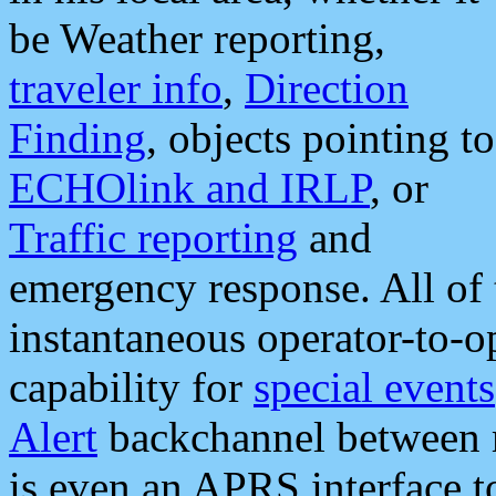
be Weather reporting,
traveler info
,
Direction
Finding
, objects pointing to
ECHOlink and IRLP
, or
Traffic reporting
and
emergency response. All of 
instantaneous operator-to-
capability for
special events
Alert
backchannel between m
is even an APRS interface 