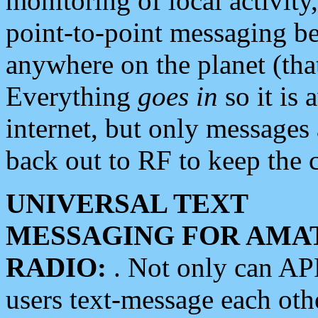
monitoring of local activity
point-to-point messaging 
anywhere on the planet (tha
Everything
goes in
so it is 
internet, but only messages 
back out to RF to keep the c
UNIVERSAL TEXT
MESSAGING FOR AMA
RADIO:
. Not only can A
users text-message each othe