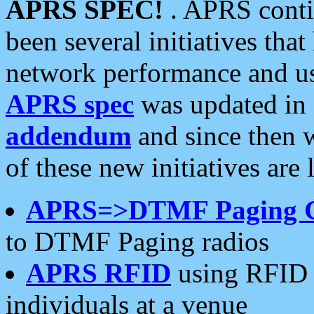
APRS SPEC!
. APRS conti
been several initiatives th
network performance and use
APRS spec
was updated in
addendum
and since then 
of these new initiatives are 
APRS=>DTMF Paging 
to DTMF Paging radios
APRS RFID
using RFID 
individuals at a venue