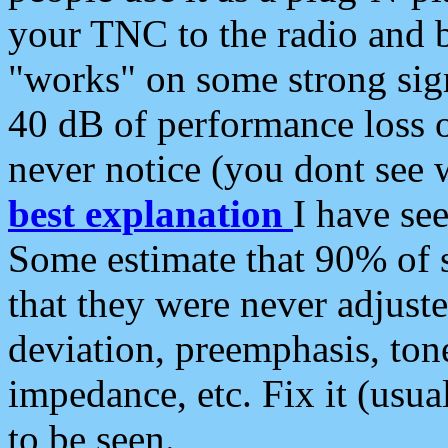
your TNC to the radio and b
"works" on some strong sign
40 dB of performance loss 
never notice (you dont see w
best explanation
I have s
Some estimate that 90% of s
that they were never adjuste
deviation, preemphasis, ton
impedance, etc. Fix it (usual
to be seen.