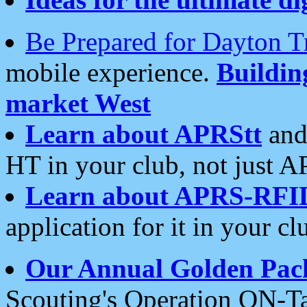
Be Prepared for Dayton T
mobile experience.
Buildi
market West
Learn about APRStt
and
HT in your club, not just 
Learn about APRS-RFI
application for it in your cl
Our Annual Golden Pac
Scouting's Operation ON-Ta