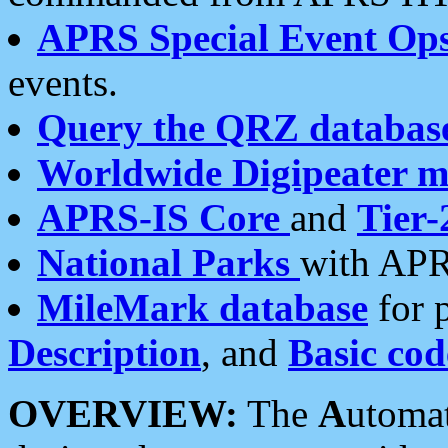
APRS Special Event Op
events.
Query the QRZ databas
Worldwide Digipeater 
APRS-IS Core
and
Tier-
National Parks
with APR
MileMark database
for 
Description
, and
Basic cod
OVERVIEW:
The
A
utoma