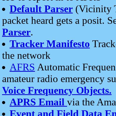
Default Parser
(Vicinity 
packet heard gets a posit. S
Parser
.
Tracker Manifesto
Tracke
the network
AFRS
Automatic Frequenc
amateur radio emergency s
Voice Frequency Objects.
APRS Email
via the Amat
Event and Field Data E