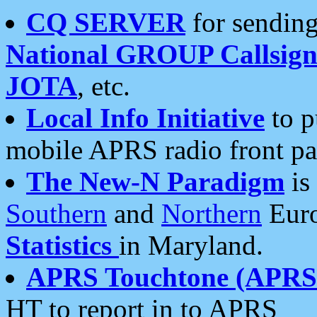
CQ SERVER
for sending
National GROUP Callsign
JOTA
, etc.
Local Info Initiative
to p
mobile APRS radio front pa
The New-N Paradigm
is
Southern
and
Northern
Euro
Statistics
in Maryland.
APRS Touchtone (APRSt
HT to report in to APRS