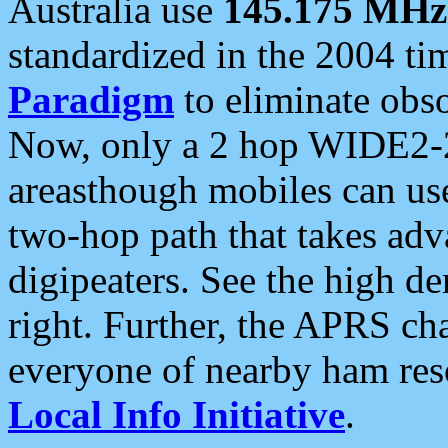
Australia use
145.175 MHz
standardized in the 2004 t
Paradigm
to eliminate obso
Now, only a 2 hop WIDE2-2
areasthough mobiles can u
two-hop path that takes ad
digipeaters. See the high de
right. Further, the APRS cha
everyone of nearby ham reso
Local Info Initiative
.