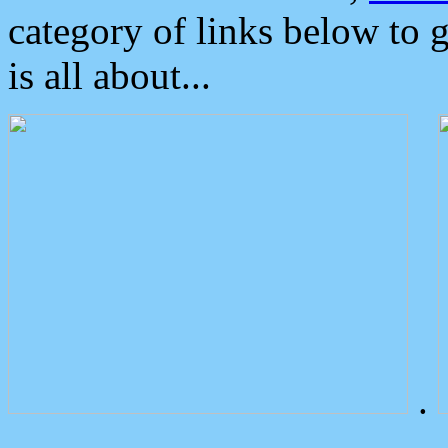
category of links below to 
is all about...
.