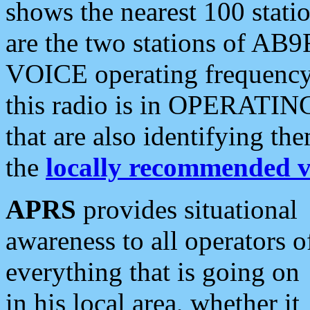
shows the nearest 100 statio
are the two stations of AB9
VOICE operating frequency i
this radio is in OPERATING 
that are also identifying t
the
locally recommended v
APRS
provides situational
awareness to all operators o
everything that is going on
in his local area, whether it