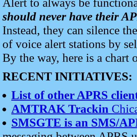
Alert to always be functiona
should never have their 
Instead, they can silence the
of voice alert stations by 
By the way, here is a char
RECENT INITIATIVES:
List of other APRS client
AMTRAK Trackin
Chica
SMSGTE is an SMS/AP
messaging between APRS us