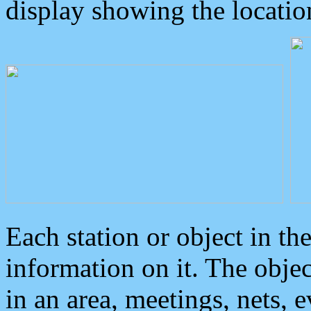
display showing the locatio
Each station or object in th
information on it. The obje
in an area, meetings, nets, 