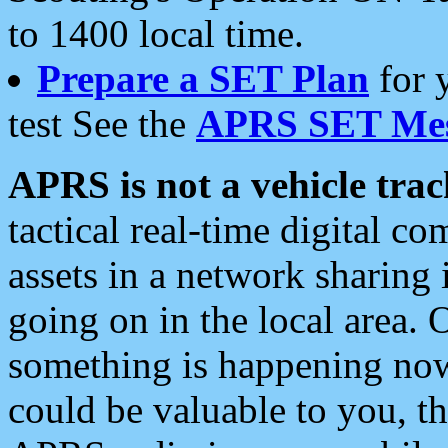
to 1400 local time.
Prepare a SET Plan
for 
test See the
APRS SET Mes
APRS is not a vehicle trac
tactical real-time digital 
assets in a network sharing
going on in the local area. 
something is happening now,
could be valuable to you, t