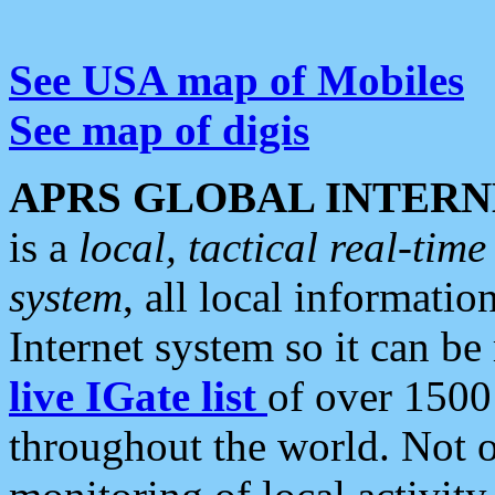
See USA map of Mobiles
See map of digis
APRS GLOBAL INTERN
is a
local, tactical real-ti
system
, all local informatio
Internet system so it can b
live IGate list
of over 1500
throughout the world. Not o