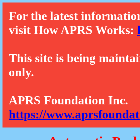
For the latest informatio
visit How APRS Works:
This site is being mainta
only.
APRS Foundation Inc.
https://www.aprsfoundat