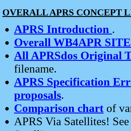
OVERALL APRS CONCEPT L
APRS Introduction
.
Overall WB4APR SIT
All APRSdos Original T
filename.
APRS Specification Erra
proposals
.
Comparison chart
of va
APRS Via Satellites! Se