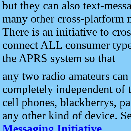
but they can also text-mess
many other cross-platform 
There is an initiative to cro
connect ALL consumer type 
the APRS system so that
any two radio amateurs can 
completely independent of t
cell phones, blackberrys, p
any other kind of device. S
Messaging Initiative