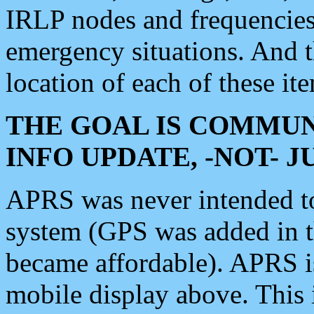
IRLP nodes and frequencies, 
emergency situations. And 
location of each of these it
THE GOAL IS COMMUN
INFO UPDATE, -NOT- 
APRS was never intended to 
system (GPS was added in 
became affordable). APRS 
mobile display above. Thi