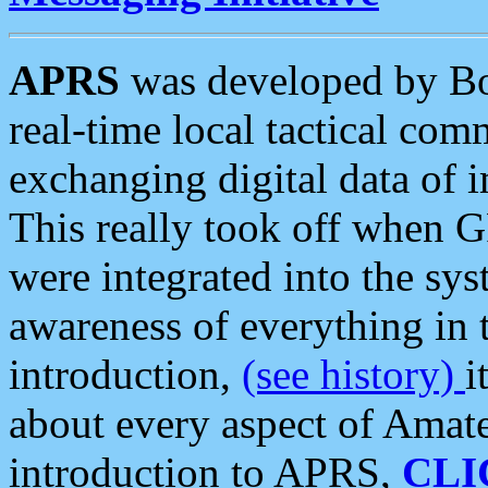
APRS
was developed by B
real-time local tactical co
exchanging digital data of 
This really took off when
were integrated into the syst
awareness of everything in t
introduction,
(see history)
i
about every aspect of Amate
introduction to APRS,
CLI