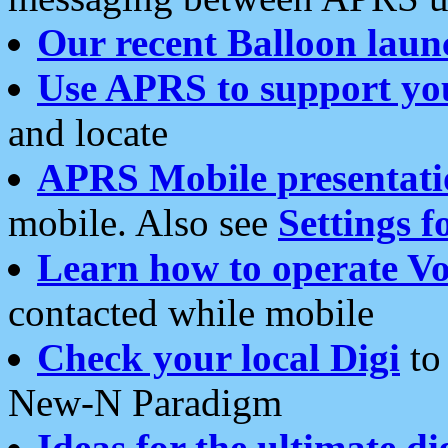
Our recent Balloon laun
Use APRS to support yo
and locate
APRS Mobile presentati
mobile. Also see
Settings f
Learn how to operate Vo
contacted while mobile
Check your local Digi
to 
New-N Paradigm
Ideas for the ultimate di