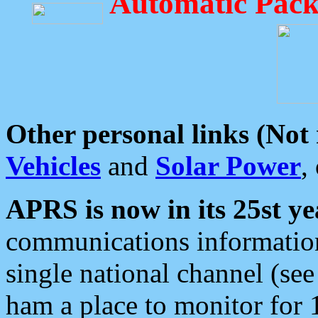
Automatic Pack
Other personal links (Not
Vehicles
and
Solar Power
,
APRS is now in its 25st ye
communications information
single national channel (see
ham a place to monitor for 1