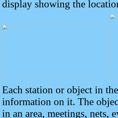
display showing the locatio
Each station or object in th
information on it. The obje
in an area, meetings, nets, 