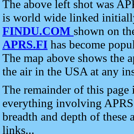
The above left shot was APR
is world wide linked initia
FINDU.COM
shown on the
APRS.FI
has become popula
The map above shows the a
the air in the USA at any ins
The remainder of this page is
everything involving APRS i
breadth and depth of these a
links...