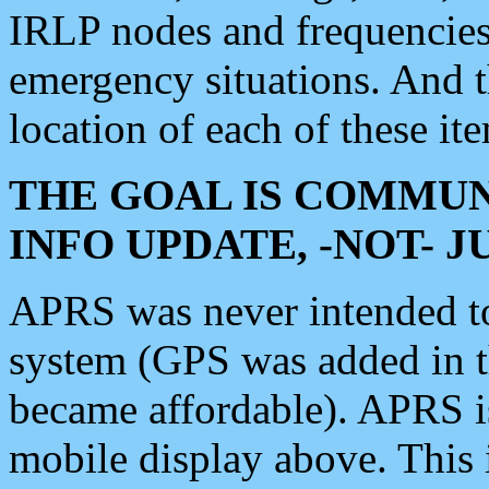
IRLP nodes and frequencies, 
emergency situations. And 
location of each of these it
THE GOAL IS COMMUN
INFO UPDATE, -NOT- 
APRS was never intended to 
system (GPS was added in 
became affordable). APRS 
mobile display above. Thi