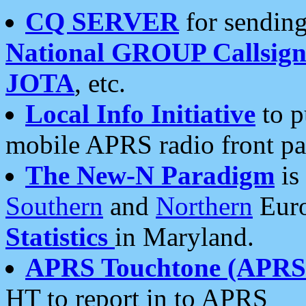
CQ SERVER
for sending
National GROUP Callsign
JOTA
, etc.
Local Info Initiative
to p
mobile APRS radio front pa
The New-N Paradigm
is
Southern
and
Northern
Euro
Statistics
in Maryland.
APRS Touchtone (APRSt
HT to report in to APRS