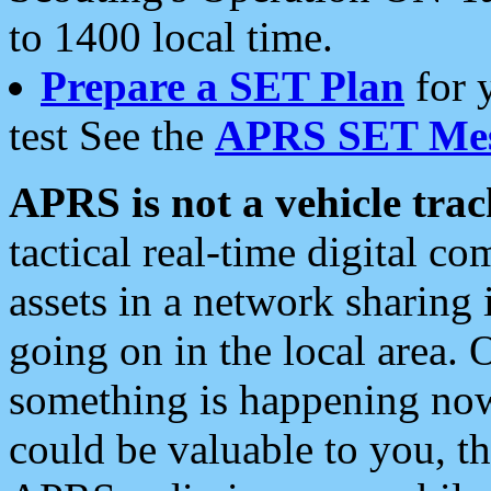
to 1400 local time.
Prepare a SET Plan
for 
test See the
APRS SET Mes
APRS is not a vehicle trac
tactical real-time digital 
assets in a network sharing
going on in the local area. 
something is happening now,
could be valuable to you, t