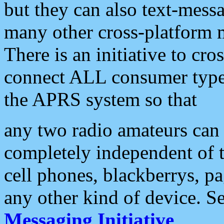
but they can also text-mess
many other cross-platform 
There is an initiative to cro
connect ALL consumer type 
the APRS system so that
any two radio amateurs can 
completely independent of t
cell phones, blackberrys, p
any other kind of device. S
Messaging Initiative