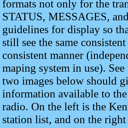
formats not only for the t
STATUS, MESSAGES, and QU
guidelines for display so tha
still see the same consisten
consistent manner (independ
maping system in use). See 
two images below should giv
information available to th
radio. On the left is the 
station list, and on the rig