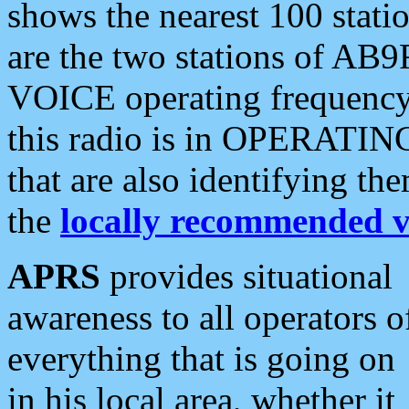
shows the nearest 100 statio
are the two stations of AB9
VOICE operating frequency i
this radio is in OPERATING 
that are also identifying t
the
locally recommended v
APRS
provides situational
awareness to all operators o
everything that is going on
in his local area, whether it