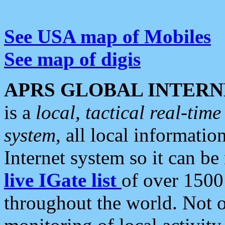
See USA map of Mobiles
See map of digis
APRS GLOBAL INTERN
is a
local, tactical real-ti
system
, all local informatio
Internet system so it can b
live IGate list
of over 1500
throughout the world. Not o