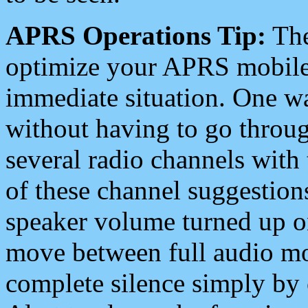
APRS Operations Tip:
The
optimize your APRS mobile
immediate situation. One wa
without having to go throu
several radio channels with 
of these channel suggestions
speaker volume turned up 
move between full audio mo
complete silence simply by 