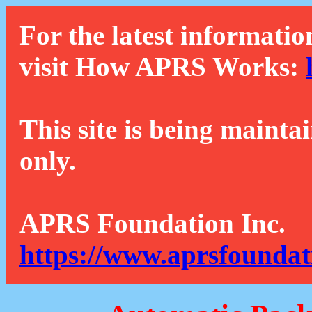
For the latest informatio
visit How APRS Works:
This site is being mainta
only.
APRS Foundation Inc.
https://www.aprsfoundat