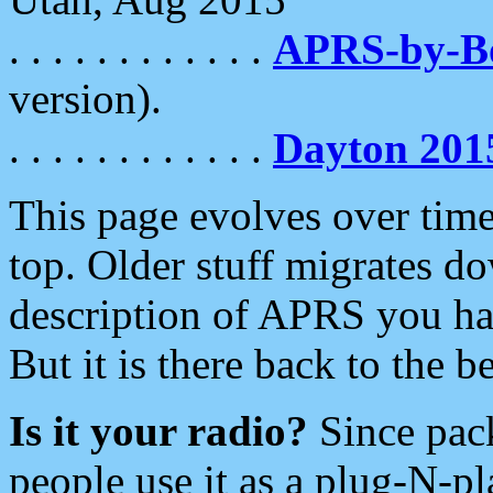
. . . . . . . . . . . .
APRS-by-
version).
. . . . . . . . . . . .
Dayton 201
This page evolves over time.
top. Older stuff migrates d
description of APRS you hav
But it is there back to the 
Is it your radio?
Since pac
people use it as a plug-N-p