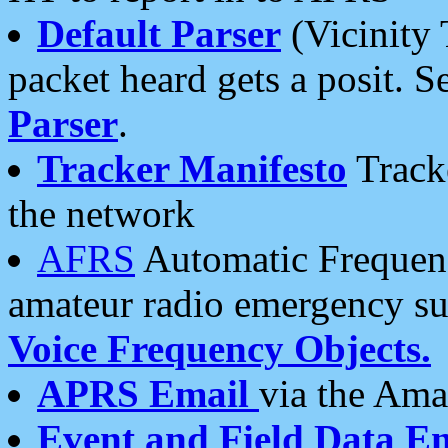
Default Parser
(Vicinity 
packet heard gets a posit. S
Parser
.
Tracker Manifesto
Tracke
the network
AFRS
Automatic Frequenc
amateur radio emergency s
Voice Frequency Objects.
APRS Email
via the Amat
Event and Field Data E