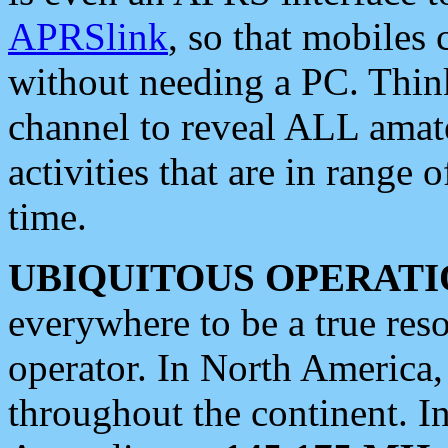
APRSlink
, so that mobiles
without needing a PC. Thin
channel to reveal ALL amate
activities that are in range o
time.
UBIQUITOUS OPERATI
everywhere to be a true res
operator. In North America
throughout the continent. I