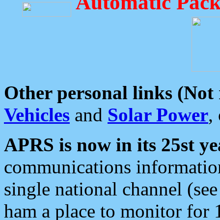
Automatic Pack
Other personal links (Not
Vehicles
and
Solar Power
,
APRS is now in its 25st ye
communications information
single national channel (see
ham a place to monitor for 1