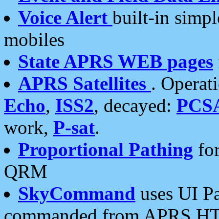
Voice Alert
built-in simp
mobiles
State APRS WEB pages
APRS Satellites
. Operat
Echo
,
ISS2
, decayed:
PCS
work,
P-sat
.
Proportional Pathing
for
QRM
SkyCommand
uses UI Pa
commanded from APRS HT's