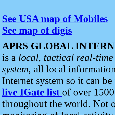
See USA map of Mobiles
See map of digis
APRS GLOBAL INTERN
is a
local, tactical real-ti
system
, all local informatio
Internet system so it can b
live IGate list
of over 1500
throughout the world. Not o