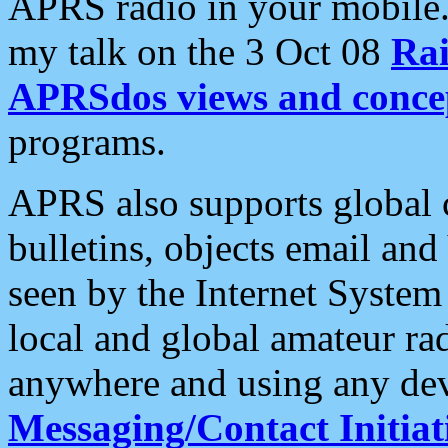
APRS radio in your mobile
my talk on the 3 Oct 08
Rai
APRSdos views and conce
programs.
APRS also supports global c
bulletins, objects email and
seen by the Internet Syste
local and global amateur ra
anywhere and using any dev
Messaging/Contact Initiat