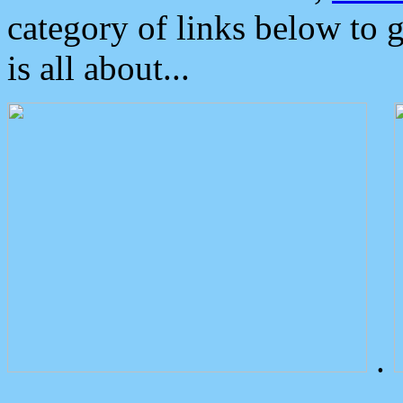
category of links below to 
is all about...
.