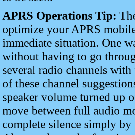
APRS Operations Tip:
The
optimize your APRS mobile
immediate situation. One wa
without having to go throu
several radio channels with 
of these channel suggestions
speaker volume turned up 
move between full audio mo
complete silence simply by 