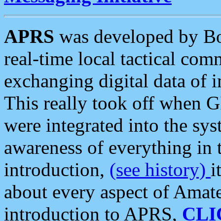
APRS
was developed by B
real-time local tactical co
exchanging digital data of 
This really took off when
were integrated into the syst
awareness of everything in t
introduction,
(see history)
i
about every aspect of Amate
introduction to APRS,
CLI