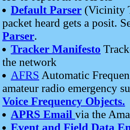
Default Parser
(Vicinity 
packet heard gets a posit. S
Parser
.
Tracker Manifesto
Tracke
the network
AFRS
Automatic Frequenc
amateur radio emergency s
Voice Frequency Objects.
APRS Email
via the Amat
Event and Field Data E