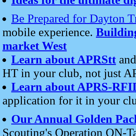
Be Prepared for Dayton T
mobile experience.
Buildi
market West
Learn about APRStt
and
HT in your club, not just 
Learn about APRS-RFI
application for it in your cl
Our Annual Golden Pac
Scouting's Operation ON-Ta