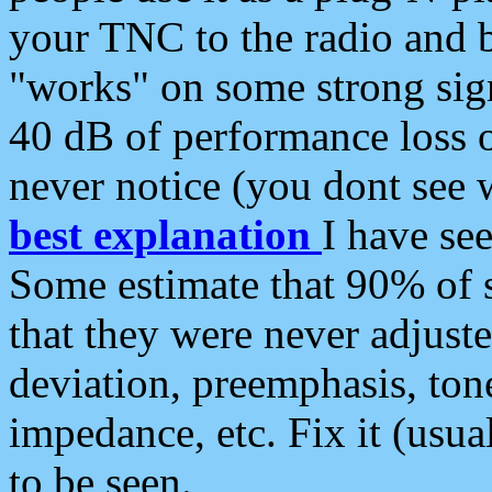
your TNC to the radio and b
"works" on some strong sign
40 dB of performance loss 
never notice (you dont see w
best explanation
I have s
Some estimate that 90% of s
that they were never adjuste
deviation, preemphasis, ton
impedance, etc. Fix it (usual
to be seen.