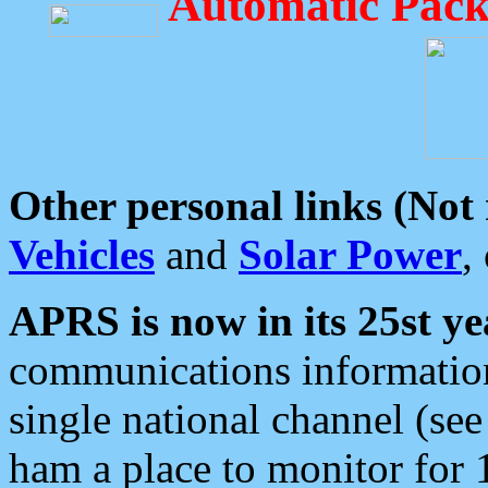
Automatic Pack
Other personal links (Not
Vehicles
and
Solar Power
,
APRS is now in its 25st ye
communications information
single national channel (see
ham a place to monitor for 1