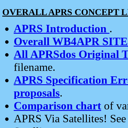
OVERALL APRS CONCEPT L
APRS Introduction
.
Overall WB4APR SIT
All APRSdos Original T
filename.
APRS Specification Erra
proposals
.
Comparison chart
of va
APRS Via Satellites! Se