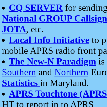
CQ SERVER
for sending
National GROUP Callsign
JOTA
, etc.
Local Info Initiative
to p
mobile APRS radio front pa
The New-N Paradigm
is
Southern
and
Northern
Euro
Statistics
in Maryland.
APRS Touchtone (APRSt
HT to report in to APRS