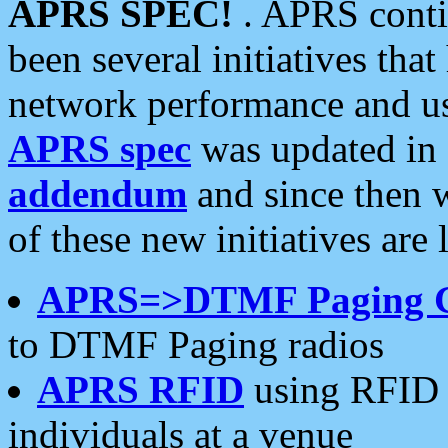
APRS SPEC!
. APRS conti
been several initiatives th
network performance and use
APRS spec
was updated in
addendum
and since then 
of these new initiatives are 
APRS=>DTMF Paging 
to DTMF Paging radios
APRS RFID
using RFID 
individuals at a venue