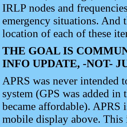
IRLP nodes and frequencies, 
emergency situations. And 
location of each of these it
THE GOAL IS COMMUN
INFO UPDATE, -NOT- 
APRS was never intended to 
system (GPS was added in 
became affordable). APRS 
mobile display above. Thi