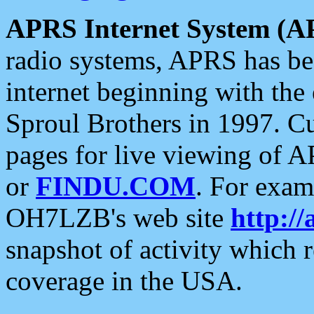
APRS Internet System (A
radio systems, APRS has bee
internet beginning with the
Sproul Brothers in 1997. C
pages for live viewing of A
or
FINDU.COM
. For exam
OH7LZB's web site
http://
snapshot of activity which
coverage in the USA.