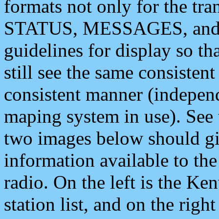
formats not only for the t
STATUS, MESSAGES, and QU
guidelines for display so tha
still see the same consisten
consistent manner (independ
maping system in use). See 
two images below should giv
information available to th
radio. On the left is the 
station list, and on the rig