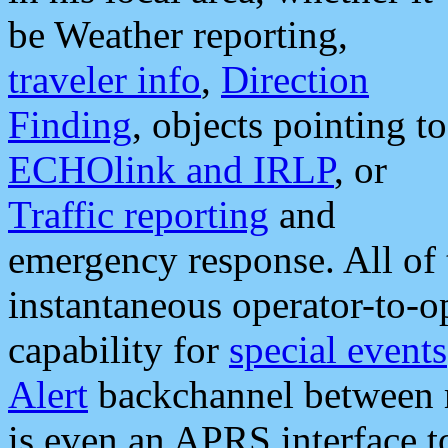
be Weather reporting,
traveler info
,
Direction
Finding
, objects pointing to
ECHOlink and IRLP
, or
Traffic reporting
and
emergency response. All of 
instantaneous operator-to-
capability for
special events
Alert
backchannel between m
is even an APRS interface 