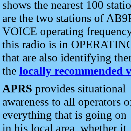
shows the nearest 100 statio
are the two stations of AB9
VOICE operating frequency i
this radio is in OPERATING 
that are also identifying t
the
locally recommended v
APRS
provides situational
awareness to all operators o
everything that is going on
in his local area, whether it