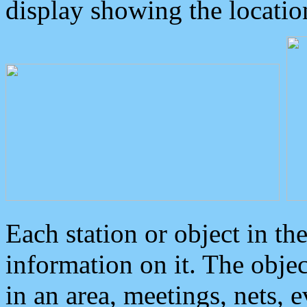
display showing the locatio
Each station or object in th
information on it. The obje
in an area, meetings, nets, 