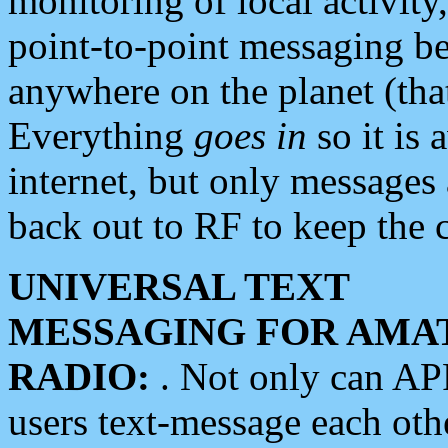
monitoring of local activity
point-to-point messaging 
anywhere on the planet (tha
Everything
goes in
so it is 
internet, but only messages 
back out to RF to keep the c
UNIVERSAL TEXT
MESSAGING FOR AMA
RADIO:
. Not only can A
users text-message each othe