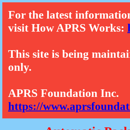
For the latest informatio
visit How APRS Works:
This site is being mainta
only.
APRS Foundation Inc.
https://www.aprsfoundat