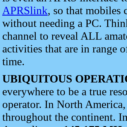
APRSlink
, so that mobiles
without needing a PC. Thin
channel to reveal ALL amate
activities that are in range o
time.
UBIQUITOUS OPERATI
everywhere to be a true res
operator. In North America
throughout the continent. I