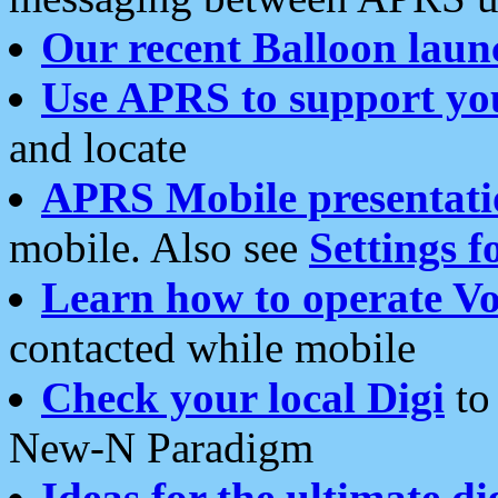
Our recent Balloon laun
Use APRS to support yo
and locate
APRS Mobile presentati
mobile. Also see
Settings f
Learn how to operate Vo
contacted while mobile
Check your local Digi
to 
New-N Paradigm
Ideas for the ultimate di