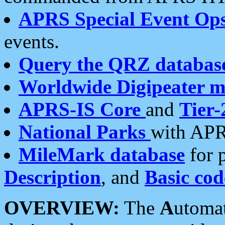
APRS Special Event Op
events.
Query the QRZ databas
Worldwide Digipeater 
APRS-IS Core
and
Tier-
National Parks
with APR
MileMark database
for 
Description
, and
Basic cod
OVERVIEW:
The
A
utoma