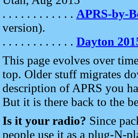
. . . . . . . . . . . .
APRS-by-
version).
. . . . . . . . . . . .
Dayton 201
This page evolves over time.
top. Older stuff migrates d
description of APRS you hav
But it is there back to the 
Is it your radio?
Since pac
people use it as a plug-N-p