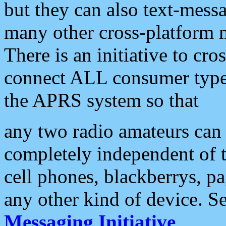
but they can also text-mess
many other cross-platform 
There is an initiative to cro
connect ALL consumer type 
the APRS system so that
any two radio amateurs can 
completely independent of t
cell phones, blackberrys, p
any other kind of device. S
Messaging Initiative