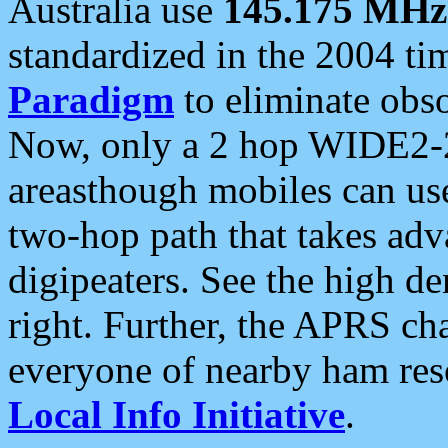
Australia use
145.175 MHz
standardized in the 2004 t
Paradigm
to eliminate obso
Now, only a 2 hop WIDE2-2
areasthough mobiles can u
two-hop path that takes ad
digipeaters. See the high de
right. Further, the APRS cha
everyone of nearby ham reso
Local Info Initiative
.