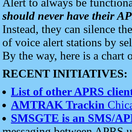
Alert to always be functiona
should never have their 
Instead, they can silence the
of voice alert stations by 
By the way, here is a char
RECENT INITIATIVES:
List of other APRS client
AMTRAK Trackin
Chica
SMSGTE is an SMS/AP
messaging between APRS us