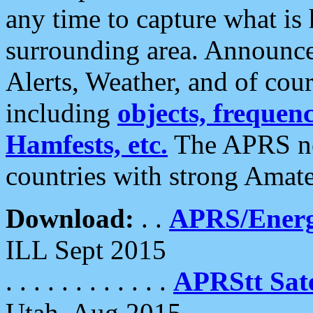
any time to capture what is
surrounding area. Announce
Alerts, Weather, and of cours
including
objects, frequenci
Hamfests, etc.
The APRS ne
countries with strong Amat
Download:
. .
APRS/Energ
ILL Sept 2015
. . . . . . . . . . . .
APRStt Sate
Utah, Aug 2015