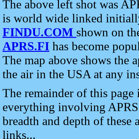
The above left shot was APR
is world wide linked initia
FINDU.COM
shown on the
APRS.FI
has become popula
The map above shows the a
the air in the USA at any ins
The remainder of this page is
everything involving APRS i
breadth and depth of these a
links...