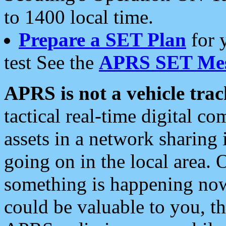
to 1400 local time.
Prepare a SET Plan
for 
test See the
APRS SET Mes
APRS is not a vehicle trac
tactical real-time digital 
assets in a network sharing
going on in the local area. 
something is happening now,
could be valuable to you, t