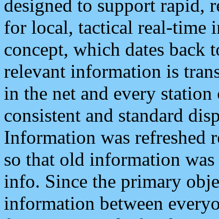
designed to support rapid, 
for local, tactical real-time
concept, which dates back to
relevant information is tra
in the net and every station
consistent and standard displ
Information was refreshed r
so that old information was
info. Since the primary obje
information between everyo