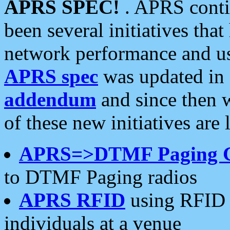
APRS SPEC!
. APRS conti
been several initiatives th
network performance and use
APRS spec
was updated in
addendum
and since then 
of these new initiatives are 
APRS=>DTMF Paging 
to DTMF Paging radios
APRS RFID
using RFID 
individuals at a venue