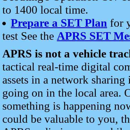
to 1400 local time.
Prepare a SET Plan
for 
test See the
APRS SET Mes
APRS is not a vehicle trac
tactical real-time digital 
assets in a network sharing
going on in the local area. 
something is happening now,
could be valuable to you, t