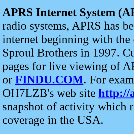
APRS Internet System (A
radio systems, APRS has bee
internet beginning with the
Sproul Brothers in 1997. C
pages for live viewing of A
or
FINDU.COM
. For exam
OH7LZB's web site
http://
snapshot of activity which
coverage in the USA.