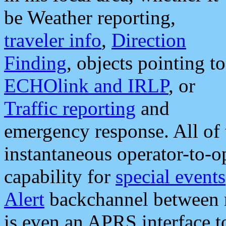
be Weather reporting,
traveler info
,
Direction
Finding
, objects pointing to
ECHOlink and IRLP
, or
Traffic reporting
and
emergency response. All of 
instantaneous operator-to-
capability for
special events
Alert
backchannel between m
is even an APRS interface 