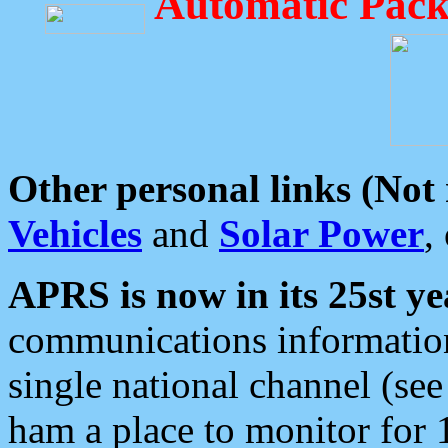
Automatic Pack
Other personal links (Not
Vehicles
and
Solar Power
,
APRS is now in its 25st ye
communications information
single national channel (see
ham a place to monitor for 1