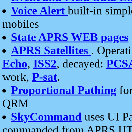
Voice Alert
built-in simp
mobiles
State APRS WEB pages
APRS Satellites
. Operat
Echo
,
ISS2
, decayed:
PCS
work,
P-sat
.
Proportional Pathing
for
QRM
SkyCommand
uses UI Pa
commanded from APRS HT's