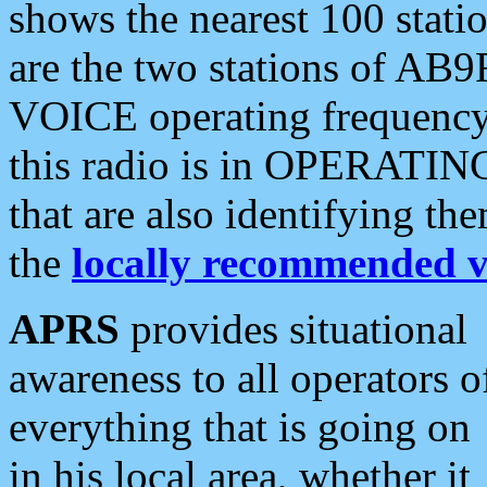
shows the nearest 100 statio
are the two stations of AB9
VOICE operating frequency i
this radio is in OPERATING 
that are also identifying t
the
locally recommended v
APRS
provides situational
awareness to all operators o
everything that is going on
in his local area, whether it