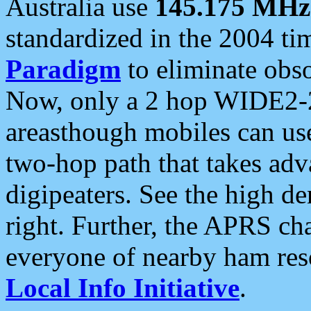
Australia use
145.175 MHz
standardized in the 2004 t
Paradigm
to eliminate obso
Now, only a 2 hop WIDE2-2
areasthough mobiles can u
two-hop path that takes ad
digipeaters. See the high de
right. Further, the APRS cha
everyone of nearby ham reso
Local Info Initiative
.