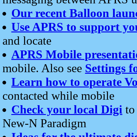
Our recent Balloon laun
Use APRS to support yo
and locate
APRS Mobile presentati
mobile. Also see
Settings f
Learn how to operate Vo
contacted while mobile
Check your local Digi
to 
New-N Paradigm
Ideas for the ultimate di