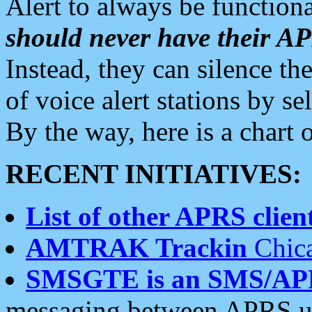
Alert to always be functiona
should never have their 
Instead, they can silence the
of voice alert stations by 
By the way, here is a char
RECENT INITIATIVES:
List of other APRS client
AMTRAK Trackin
Chica
SMSGTE is an SMS/AP
messaging between APRS us