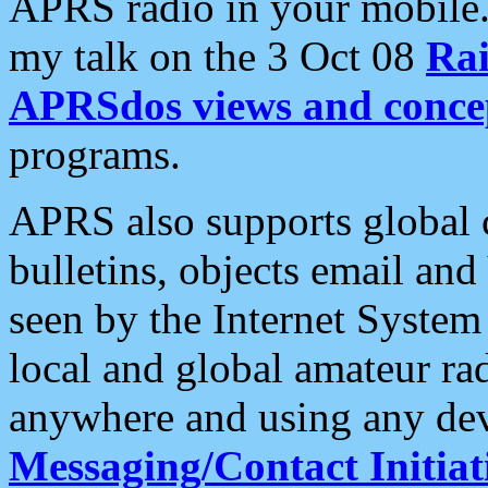
APRS radio in your mobile
my talk on the 3 Oct 08
Rai
APRSdos views and conce
programs.
APRS also supports global c
bulletins, objects email and
seen by the Internet Syste
local and global amateur ra
anywhere and using any dev
Messaging/Contact Initiat