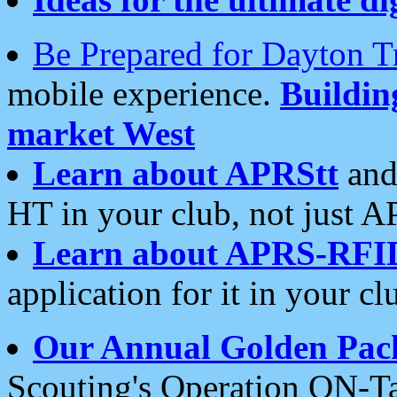
Be Prepared for Dayton T
mobile experience.
Buildi
market West
Learn about APRStt
and
HT in your club, not just 
Learn about APRS-RFI
application for it in your cl
Our Annual Golden Pac
Scouting's Operation ON-Ta