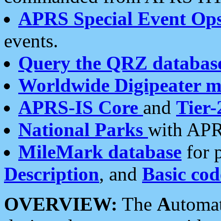
APRS Special Event Op
events.
Query the QRZ databas
Worldwide Digipeater 
APRS-IS Core
and
Tier-
National Parks
with APR
MileMark database
for 
Description
, and
Basic cod
OVERVIEW:
The
A
utoma