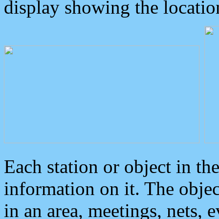
display showing the locatio
Each station or object in th
information on it. The obje
in an area, meetings, nets, 