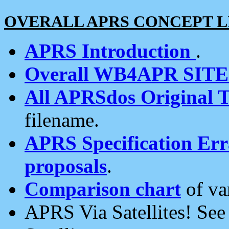
OVERALL APRS CONCEPT L
APRS Introduction
.
Overall WB4APR SIT
All APRSdos Original T
filename.
APRS Specification Erra
proposals
.
Comparison chart
of va
APRS Via Satellites! Se