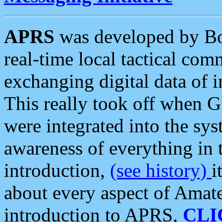
APRS
was developed by B
real-time local tactical co
exchanging digital data of 
This really took off when
were integrated into the syst
awareness of everything in t
introduction,
(see history)
i
about every aspect of Amate
introduction to APRS,
CLI