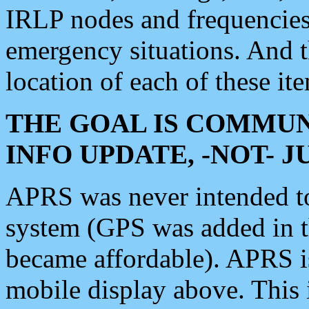
IRLP nodes and frequencies, 
emergency situations. And 
location of each of these it
THE GOAL IS COMMUN
INFO UPDATE, -NOT- 
APRS was never intended to 
system (GPS was added in 
became affordable). APRS 
mobile display above. Thi