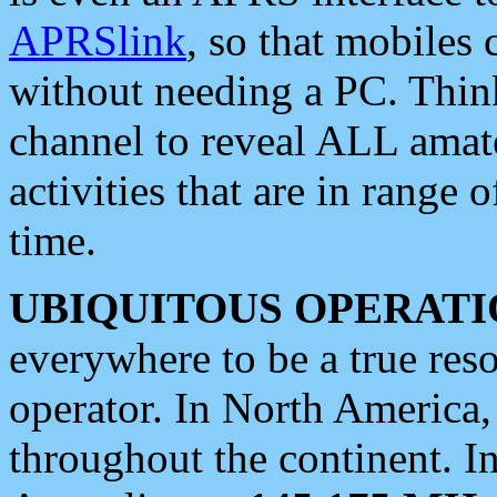
APRSlink
, so that mobiles
without needing a PC. Thin
channel to reveal ALL amate
activities that are in range o
time.
UBIQUITOUS OPERATI
everywhere to be a true res
operator. In North America
throughout the continent. I