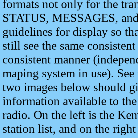
formats not only for the t
STATUS, MESSAGES, and QU
guidelines for display so tha
still see the same consisten
consistent manner (independ
maping system in use). See 
two images below should giv
information available to th
radio. On the left is the 
station list, and on the rig