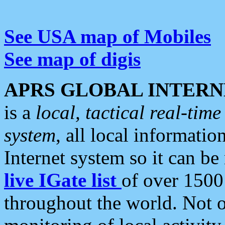
See USA map of Mobiles
See map of digis
APRS GLOBAL INTERN
is a
local, tactical real-ti
system
, all local informatio
Internet system so it can b
live IGate list
of over 1500
throughout the world. Not o