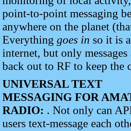
monitoring of local activity
point-to-point messaging 
anywhere on the planet (tha
Everything
goes in
so it is 
internet, but only messages 
back out to RF to keep the c
UNIVERSAL TEXT
MESSAGING FOR AMA
RADIO:
. Not only can A
users text-message each othe