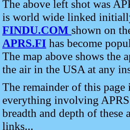
The above left shot was APR
is world wide linked initia
FINDU.COM
shown on the
APRS.FI
has become popula
The map above shows the a
the air in the USA at any ins
The remainder of this page is
everything involving APRS i
breadth and depth of these a
links...