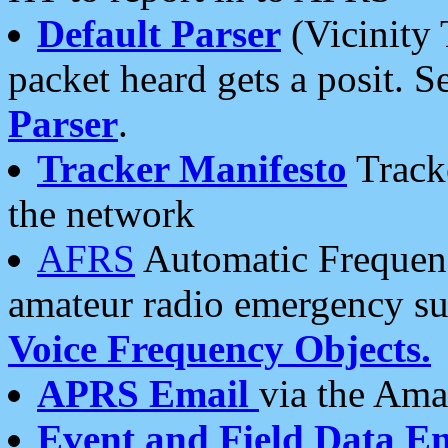
Default Parser
(Vicinity 
packet heard gets a posit. S
Parser
.
Tracker Manifesto
Tracke
the network
AFRS
Automatic Frequenc
amateur radio emergency s
Voice Frequency Objects.
APRS Email
via the Amat
Event and Field Data E