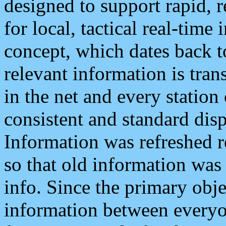
designed to support rapid, 
for local, tactical real-time
concept, which dates back to
relevant information is tra
in the net and every station
consistent and standard displ
Information was refreshed r
so that old information was
info. Since the primary obje
information between everyo