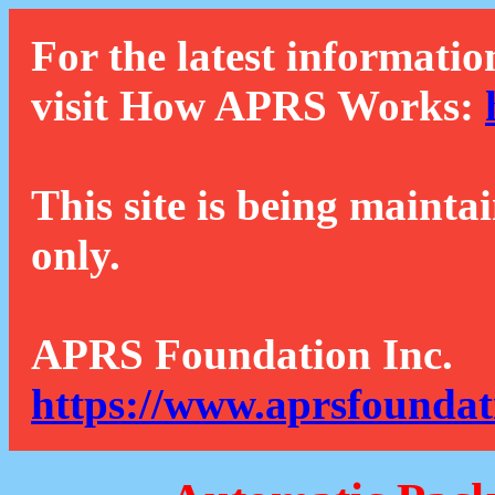
For the latest informatio
visit How APRS Works:
This site is being mainta
only.
APRS Foundation Inc.
https://www.aprsfoundat