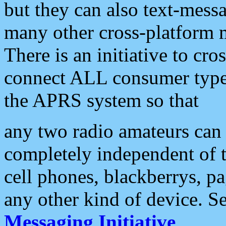
but they can also text-mess
many other cross-platform 
There is an initiative to cro
connect ALL consumer type 
the APRS system so that
any two radio amateurs can 
completely independent of t
cell phones, blackberrys, p
any other kind of device. S
Messaging Initiative