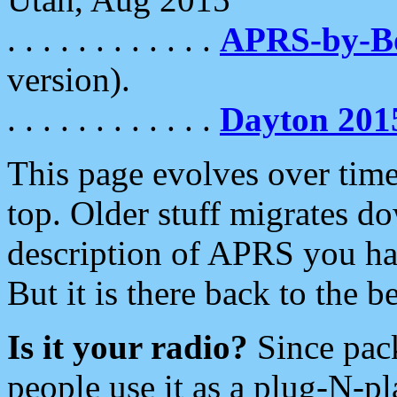
. . . . . . . . . . . .
APRS-by-
version).
. . . . . . . . . . . .
Dayton 201
This page evolves over time.
top. Older stuff migrates d
description of APRS you hav
But it is there back to the 
Is it your radio?
Since pac
people use it as a plug-N-p