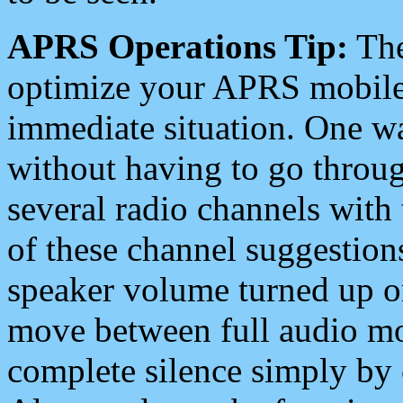
APRS Operations Tip:
The
optimize your APRS mobile
immediate situation. One wa
without having to go throu
several radio channels with 
of these channel suggestions
speaker volume turned up 
move between full audio mo
complete silence simply by 