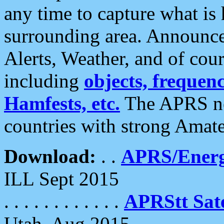
any time to capture what is
surrounding area. Announce
Alerts, Weather, and of cours
including
objects, frequenci
Hamfests, etc.
The APRS ne
countries with strong Amat
Download:
. .
APRS/Energ
ILL Sept 2015
. . . . . . . . . . . .
APRStt Sate
Utah, Aug 2015