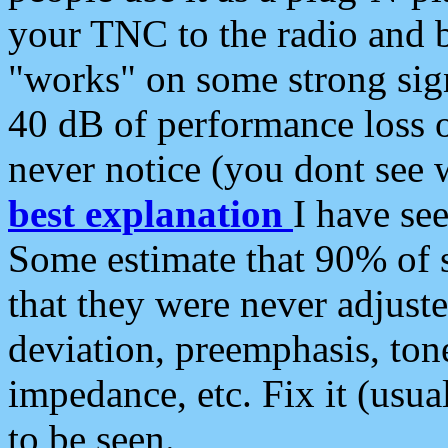
your TNC to the radio and b
"works" on some strong sign
40 dB of performance loss 
never notice (you dont see w
best explanation
I have s
Some estimate that 90% of s
that they were never adjuste
deviation, preemphasis, ton
impedance, etc. Fix it (usual
to be seen.