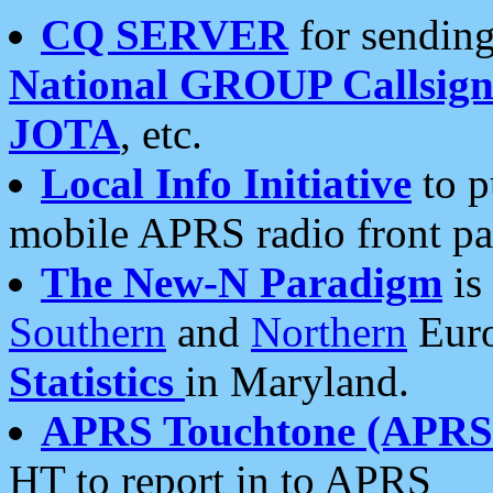
CQ SERVER
for sending
National GROUP Callsign
JOTA
, etc.
Local Info Initiative
to p
mobile APRS radio front pa
The New-N Paradigm
is
Southern
and
Northern
Euro
Statistics
in Maryland.
APRS Touchtone (APRSt
HT to report in to APRS