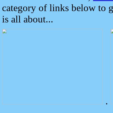
category of links below to 
is all about...
.