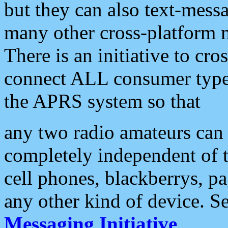
but they can also text-mess
many other cross-platform 
There is an initiative to cro
connect ALL consumer type 
the APRS system so that
any two radio amateurs can 
completely independent of t
cell phones, blackberrys, p
any other kind of device. S
Messaging Initiative