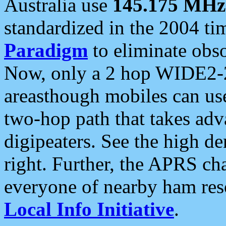
Australia use
145.175 MHz
standardized in the 2004 t
Paradigm
to eliminate obso
Now, only a 2 hop WIDE2-2
areasthough mobiles can u
two-hop path that takes ad
digipeaters. See the high de
right. Further, the APRS cha
everyone of nearby ham reso
Local Info Initiative
.