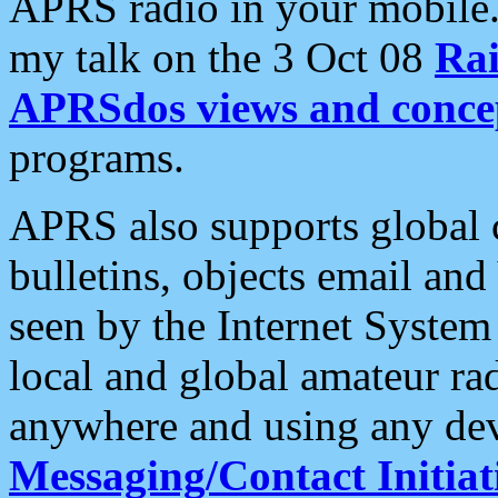
APRS radio in your mobile
my talk on the 3 Oct 08
Rai
APRSdos views and conce
programs.
APRS also supports global c
bulletins, objects email and
seen by the Internet Syste
local and global amateur ra
anywhere and using any dev
Messaging/Contact Initiat