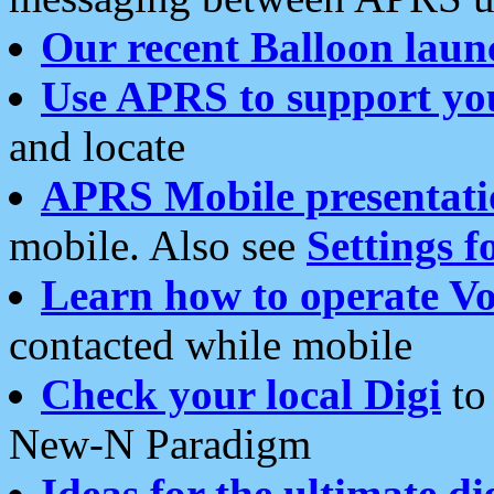
Our recent Balloon laun
Use APRS to support yo
and locate
APRS Mobile presentati
mobile. Also see
Settings f
Learn how to operate Vo
contacted while mobile
Check your local Digi
to 
New-N Paradigm
Ideas for the ultimate di