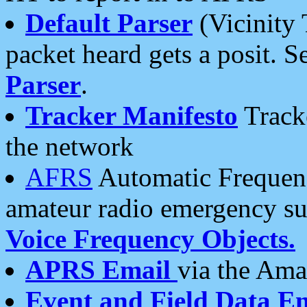
Default Parser
(Vicinity 
packet heard gets a posit. S
Parser
.
Tracker Manifesto
Tracke
the network
AFRS
Automatic Frequenc
amateur radio emergency s
Voice Frequency Objects.
APRS Email
via the Amat
Event and Field Data E