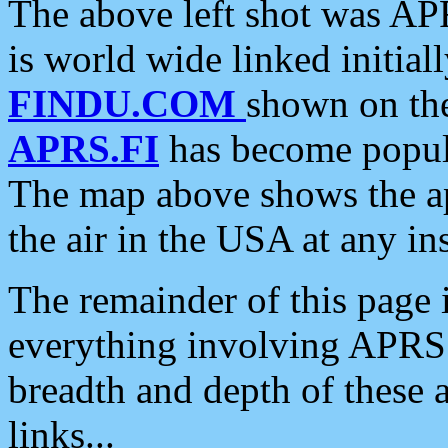
The above left shot was APR
is world wide linked initia
FINDU.COM
shown on the
APRS.FI
has become popula
The map above shows the a
the air in the USA at any ins
The remainder of this page is
everything involving APRS i
breadth and depth of these a
links...