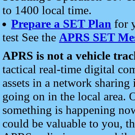
to 1400 local time.
Prepare a SET Plan
for 
test See the
APRS SET Mes
APRS is not a vehicle trac
tactical real-time digital 
assets in a network sharing
going on in the local area. 
something is happening now,
could be valuable to you, t