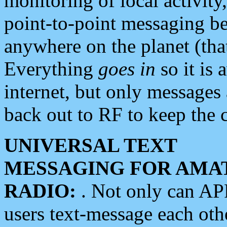
monitoring of local activity
point-to-point messaging 
anywhere on the planet (tha
Everything
goes in
so it is 
internet, but only messages 
back out to RF to keep the c
UNIVERSAL TEXT
MESSAGING FOR AMA
RADIO:
. Not only can A
users text-message each othe