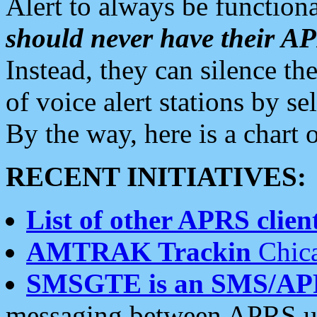
Alert to always be functiona
should never have their 
Instead, they can silence the
of voice alert stations by 
By the way, here is a char
RECENT INITIATIVES:
List of other APRS client
AMTRAK Trackin
Chica
SMSGTE is an SMS/AP
messaging between APRS us