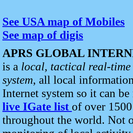
See USA map of Mobiles
See map of digis
APRS GLOBAL INTERN
is a
local, tactical real-ti
system
, all local informatio
Internet system so it can b
live IGate list
of over 1500
throughout the world. Not o