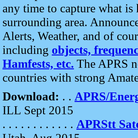
any time to capture what is
surrounding area. Announce
Alerts, Weather, and of cours
including
objects, frequenci
Hamfests, etc.
The APRS ne
countries with strong Amat
Download:
. .
APRS/Energ
ILL Sept 2015
. . . . . . . . . . . .
APRStt Sate
Utah, Aug 2015