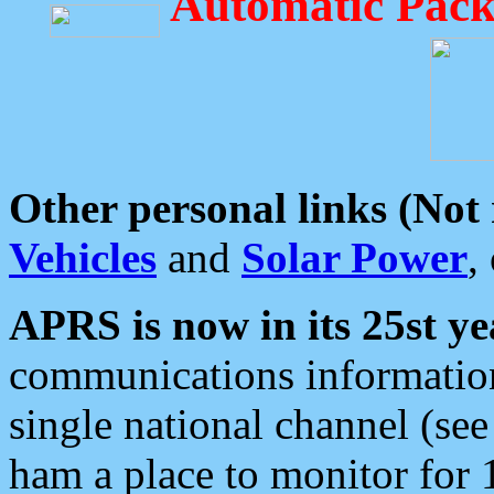
Automatic Pack
Other personal links (Not
Vehicles
and
Solar Power
,
APRS is now in its 25st ye
communications information
single national channel (see
ham a place to monitor for 1