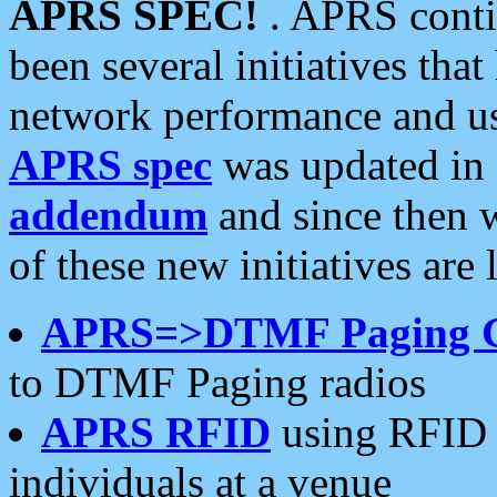
APRS SPEC!
. APRS conti
been several initiatives th
network performance and use
APRS spec
was updated in
addendum
and since then 
of these new initiatives are 
APRS=>DTMF Paging 
to DTMF Paging radios
APRS RFID
using RFID 
individuals at a venue