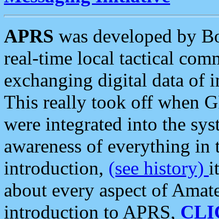
APRS
was developed by B
real-time local tactical co
exchanging digital data of 
This really took off when
were integrated into the syst
awareness of everything in t
introduction,
(see history)
i
about every aspect of Amate
introduction to APRS,
CLI