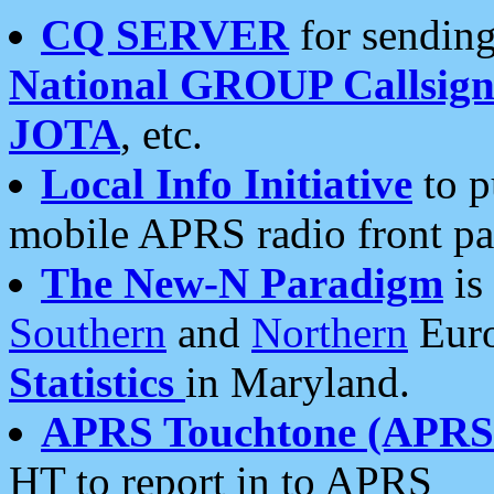
CQ SERVER
for sending
National GROUP Callsign
JOTA
, etc.
Local Info Initiative
to p
mobile APRS radio front pa
The New-N Paradigm
is
Southern
and
Northern
Euro
Statistics
in Maryland.
APRS Touchtone (APRSt
HT to report in to APRS