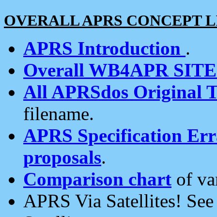
OVERALL APRS CONCEPT L
APRS Introduction
.
Overall WB4APR SIT
All APRSdos Original T
filename.
APRS Specification Erra
proposals
.
Comparison chart
of va
APRS Via Satellites! Se