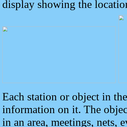
display showing the locatio
Each station or object in th
information on it. The obje
in an area, meetings, nets, 