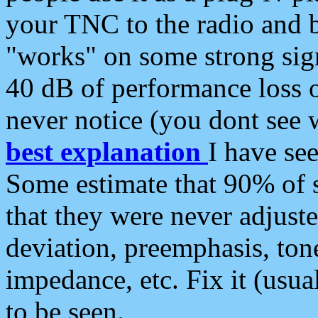
your TNC to the radio and b
"works" on some strong sign
40 dB of performance loss 
never notice (you dont see w
best explanation
I have s
Some estimate that 90% of s
that they were never adjuste
deviation, preemphasis, ton
impedance, etc. Fix it (usual
to be seen.