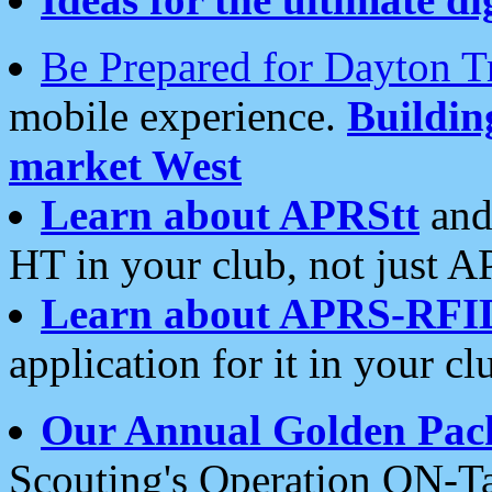
Be Prepared for Dayton T
mobile experience.
Buildi
market West
Learn about APRStt
and
HT in your club, not just 
Learn about APRS-RFI
application for it in your cl
Our Annual Golden Pac
Scouting's Operation ON-Ta