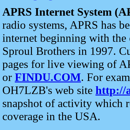
APRS Internet System (A
radio systems, APRS has bee
internet beginning with the
Sproul Brothers in 1997. C
pages for live viewing of A
or
FINDU.COM
. For exam
OH7LZB's web site
http://
snapshot of activity which
coverage in the USA.