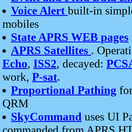
Voice Alert
built-in simp
mobiles
State APRS WEB pages
APRS Satellites
. Operat
Echo
,
ISS2
, decayed:
PCS
work,
P-sat
.
Proportional Pathing
for
QRM
SkyCommand
uses UI Pa
commanded from APRS HT's