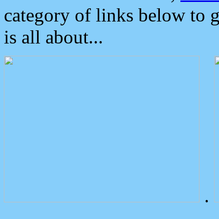
category of links below to 
is all about...
.