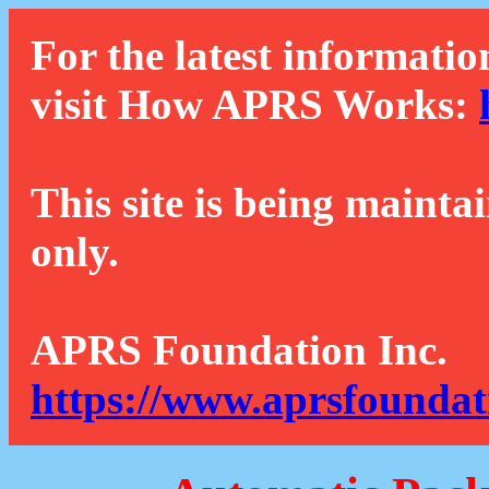
For the latest informatio
visit How APRS Works:
This site is being mainta
only.
APRS Foundation Inc.
https://www.aprsfoundat