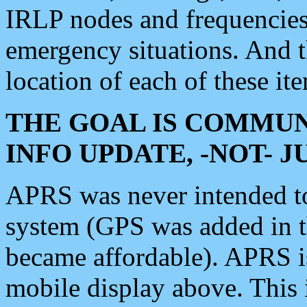
IRLP nodes and frequencies, 
emergency situations. And 
location of each of these it
THE GOAL IS COMMUN
INFO UPDATE, -NOT- 
APRS was never intended to 
system (GPS was added in 
became affordable). APRS 
mobile display above. Thi