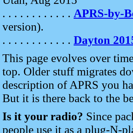
. . . . . . . . . . . .
APRS-by-
version).
. . . . . . . . . . . .
Dayton 201
This page evolves over time.
top. Older stuff migrates d
description of APRS you hav
But it is there back to the 
Is it your radio?
Since pac
people use it as a plug-N-p