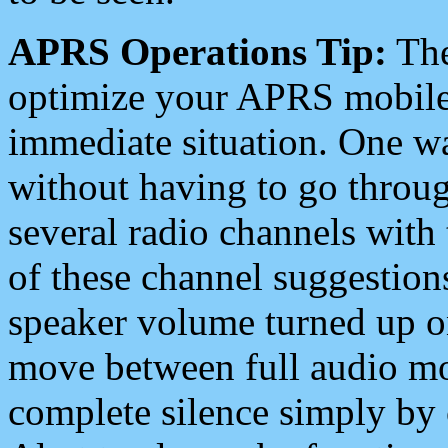
APRS Operations Tip:
The
optimize your APRS mobile
immediate situation. One wa
without having to go throu
several radio channels with 
of these channel suggestions
speaker volume turned up 
move between full audio mo
complete silence simply by 