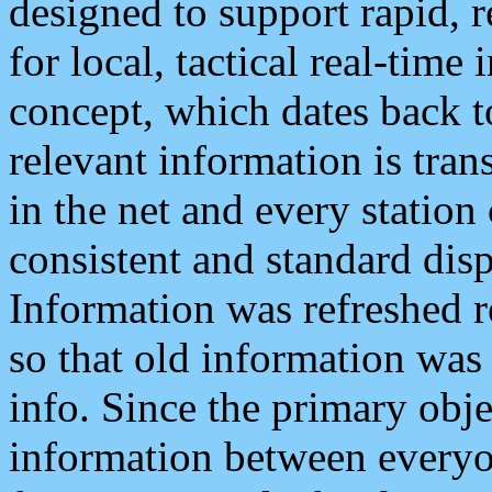
designed to support rapid, 
for local, tactical real-time
concept, which dates back to
relevant information is tra
in the net and every station
consistent and standard displ
Information was refreshed r
so that old information was
info. Since the primary obje
information between everyo