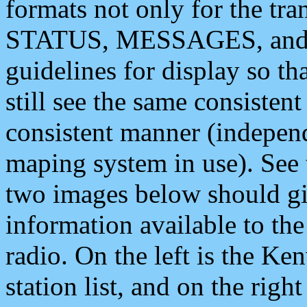
formats not only for the t
STATUS, MESSAGES, and QU
guidelines for display so tha
still see the same consisten
consistent manner (independ
maping system in use). See 
two images below should giv
information available to th
radio. On the left is the 
station list, and on the rig