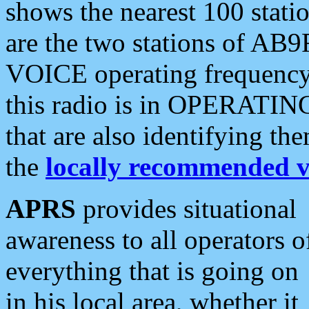
shows the nearest 100 statio
are the two stations of AB9
VOICE operating frequency i
this radio is in OPERATING 
that are also identifying t
the
locally recommended v
APRS
provides situational
awareness to all operators o
everything that is going on
in his local area, whether it