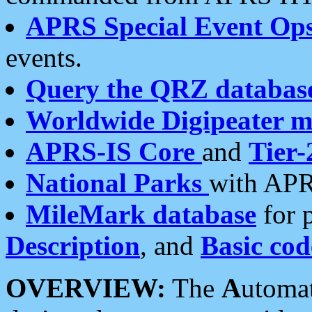
APRS Special Event Op
events.
Query the QRZ databas
Worldwide Digipeater 
APRS-IS Core
and
Tier-
National Parks
with APR
MileMark database
for 
Description
, and
Basic cod
OVERVIEW:
The
A
utoma