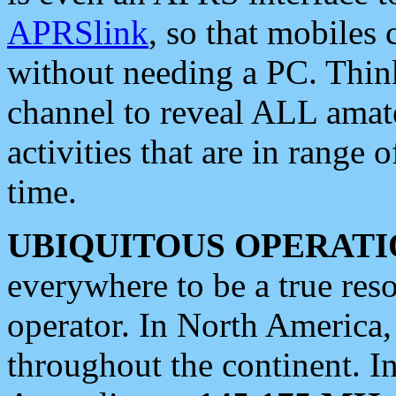
APRSlink
, so that mobiles
without needing a PC. Thin
channel to reveal ALL amate
activities that are in range o
time.
UBIQUITOUS OPERATI
everywhere to be a true res
operator. In North America
throughout the continent. I