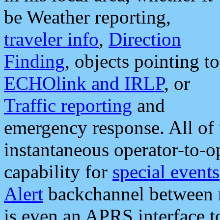
be Weather reporting,
traveler info
,
Direction
Finding
, objects pointing to
ECHOlink and IRLP
, or
Traffic reporting
and
emergency response. All of 
instantaneous operator-to-
capability for
special events
Alert
backchannel between m
is even an APRS interface 