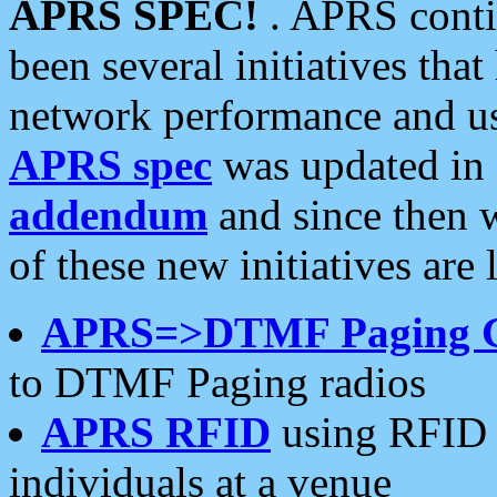
APRS SPEC!
. APRS conti
been several initiatives th
network performance and use
APRS spec
was updated in
addendum
and since then 
of these new initiatives are 
APRS=>DTMF Paging 
to DTMF Paging radios
APRS RFID
using RFID 
individuals at a venue