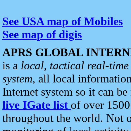
See USA map of Mobiles
See map of digis
APRS GLOBAL INTERN
is a
local, tactical real-ti
system
, all local informatio
Internet system so it can b
live IGate list
of over 1500
throughout the world. Not o