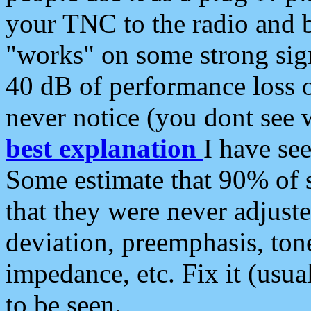
your TNC to the radio and b
"works" on some strong sign
40 dB of performance loss 
never notice (you dont see w
best explanation
I have s
Some estimate that 90% of s
that they were never adjuste
deviation, preemphasis, ton
impedance, etc. Fix it (usual
to be seen.