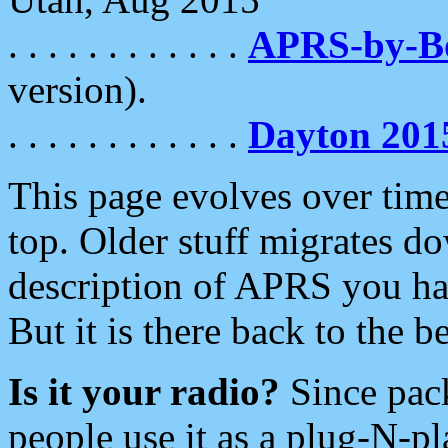
. . . . . . . . . . . .
APRS-by-
version).
. . . . . . . . . . . .
Dayton 201
This page evolves over time.
top. Older stuff migrates d
description of APRS you hav
But it is there back to the 
Is it your radio?
Since pac
people use it as a plug-N-p