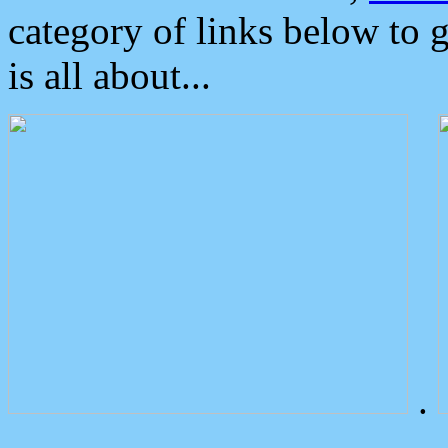
category of links below to 
is all about...
.