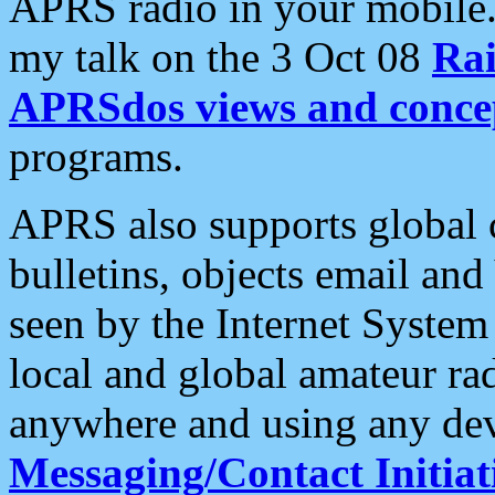
APRS radio in your mobile
my talk on the 3 Oct 08
Rai
APRSdos views and conce
programs.
APRS also supports global c
bulletins, objects email and
seen by the Internet Syste
local and global amateur ra
anywhere and using any dev
Messaging/Contact Initiat