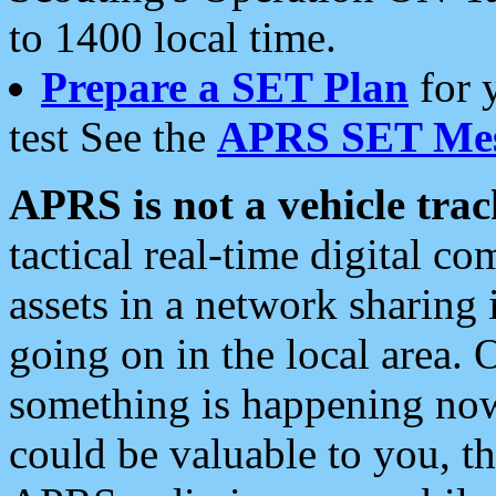
to 1400 local time.
Prepare a SET Plan
for 
test See the
APRS SET Mes
APRS is not a vehicle trac
tactical real-time digital 
assets in a network sharing
going on in the local area. 
something is happening now,
could be valuable to you, t