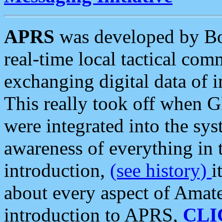
APRS
was developed by B
real-time local tactical co
exchanging digital data of 
This really took off when
were integrated into the syst
awareness of everything in t
introduction,
(see history)
i
about every aspect of Amate
introduction to APRS,
CLI