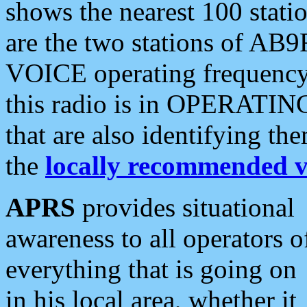
shows the nearest 100 statio
are the two stations of AB9
VOICE operating frequency i
this radio is in OPERATING 
that are also identifying t
the
locally recommended v
APRS
provides situational
awareness to all operators o
everything that is going on
in his local area, whether it