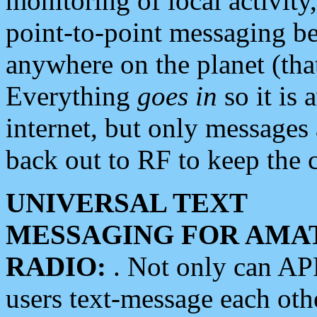
monitoring of local activity
point-to-point messaging 
anywhere on the planet (tha
Everything
goes in
so it is 
internet, but only messages 
back out to RF to keep the c
UNIVERSAL TEXT
MESSAGING FOR AMA
RADIO:
. Not only can A
users text-message each othe