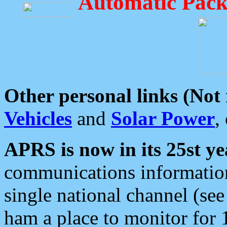
Automatic Pack
Other personal links (Not
Vehicles
and
Solar Power
,
APRS is now in its 25st ye
communications information
single national channel (see
ham a place to monitor for 1