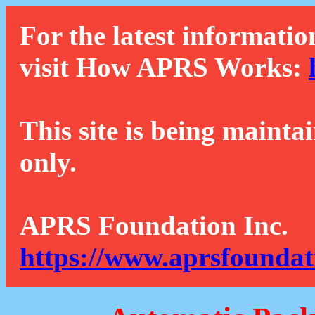
For the latest informatio
visit How APRS Works:
This site is being mainta
only.
APRS Foundation Inc.
https://www.aprsfoundat