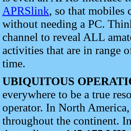
APRSlink
, so that mobiles
without needing a PC. Thin
channel to reveal ALL amate
activities that are in range o
time.
UBIQUITOUS OPERATI
everywhere to be a true res
operator. In North America
throughout the continent. I