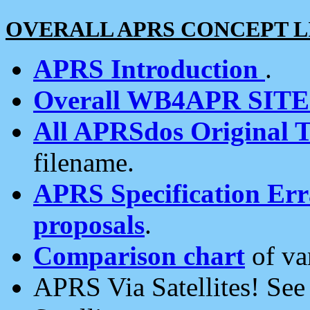
OVERALL APRS CONCEPT L
APRS Introduction
.
Overall WB4APR SIT
All APRSdos Original T
filename.
APRS Specification Erra
proposals
.
Comparison chart
of va
APRS Via Satellites! Se