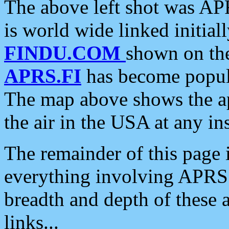
The above left shot was APR
is world wide linked initia
FINDU.COM
shown on the
APRS.FI
has become popula
The map above shows the a
the air in the USA at any ins
The remainder of this page is
everything involving APRS i
breadth and depth of these a
links...