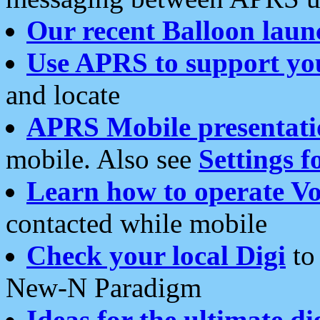
Our recent Balloon laun
Use APRS to support yo
and locate
APRS Mobile presentati
mobile. Also see
Settings f
Learn how to operate Vo
contacted while mobile
Check your local Digi
to 
New-N Paradigm
Ideas for the ultimate di