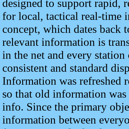
designed to support rapid, 
for local, tactical real-time
concept, which dates back to
relevant information is tra
in the net and every station
consistent and standard displ
Information was refreshed r
so that old information was
info. Since the primary obje
information between everyo