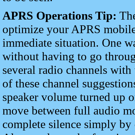
APRS Operations Tip:
The
optimize your APRS mobile
immediate situation. One wa
without having to go throu
several radio channels with 
of these channel suggestions
speaker volume turned up 
move between full audio mo
complete silence simply by 