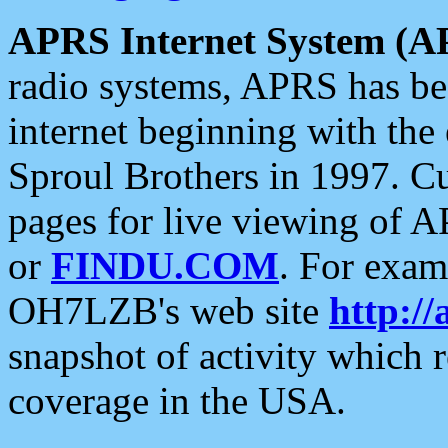
APRS Internet System (A
radio systems, APRS has bee
internet beginning with the
Sproul Brothers in 1997. C
pages for live viewing of A
or
FINDU.COM
. For exam
OH7LZB's web site
http://
snapshot of activity which
coverage in the USA.