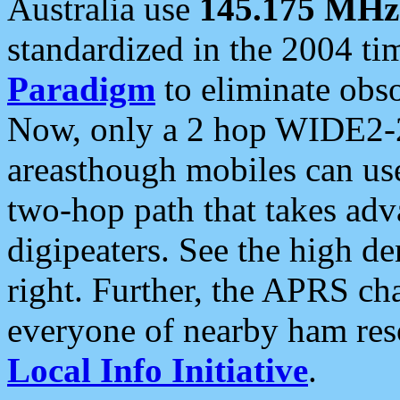
Australia use
145.175 MHz
standardized in the 2004 t
Paradigm
to eliminate obso
Now, only a 2 hop WIDE2-2
areasthough mobiles can u
two-hop path that takes ad
digipeaters. See the high de
right. Further, the APRS cha
everyone of nearby ham reso
Local Info Initiative
.