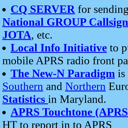
CQ SERVER
for sending
National GROUP Callsign
JOTA
, etc.
Local Info Initiative
to p
mobile APRS radio front pa
The New-N Paradigm
is
Southern
and
Northern
Euro
Statistics
in Maryland.
APRS Touchtone (APRSt
HT to report in to APRS