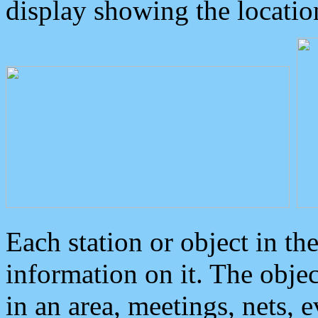
display showing the locatio
Each station or object in th
information on it. The obje
in an area, meetings, nets, 