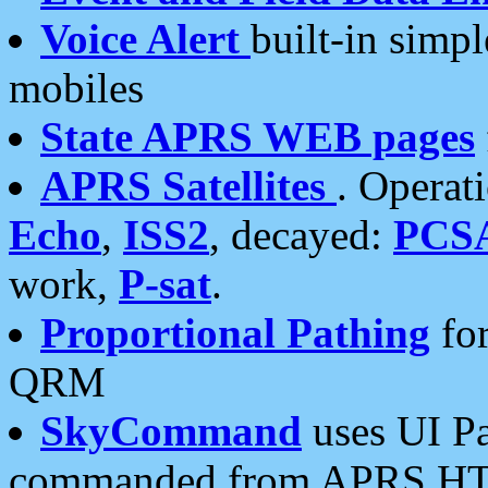
Voice Alert
built-in simp
mobiles
State APRS WEB pages
APRS Satellites
. Operat
Echo
,
ISS2
, decayed:
PCS
work,
P-sat
.
Proportional Pathing
for
QRM
SkyCommand
uses UI Pa
commanded from APRS HT's