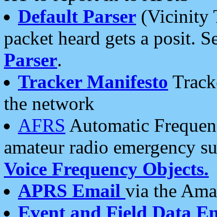
Default Parser
(Vicinity 
packet heard gets a posit. S
Parser
.
Tracker Manifesto
Tracke
the network
AFRS
Automatic Frequenc
amateur radio emergency s
Voice Frequency Objects.
APRS Email
via the Amat
Event and Field Data E