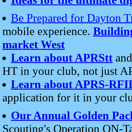
Be Prepared for Dayton T
mobile experience.
Buildi
market West
Learn about APRStt
and
HT in your club, not just 
Learn about APRS-RFI
application for it in your cl
Our Annual Golden Pac
Scouting's Operation ON-Ta