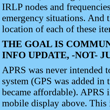
IRLP nodes and frequencies, 
emergency situations. And 
location of each of these it
THE GOAL IS COMMUN
INFO UPDATE, -NOT- 
APRS was never intended to 
system (GPS was added in 
became affordable). APRS 
mobile display above. Thi