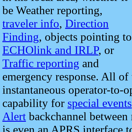
be Weather reporting,
traveler info
,
Direction
Finding
, objects pointing to
ECHOlink and IRLP
, or
Traffic reporting
and
emergency response. All of 
instantaneous operator-to-
capability for
special events
Alert
backchannel between m
is even an APRS interface 