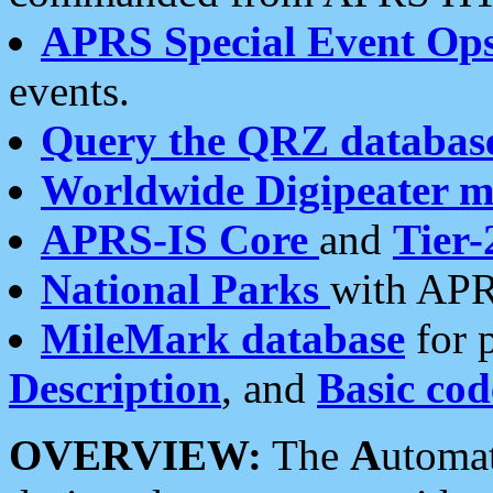
APRS Special Event Op
events.
Query the QRZ databas
Worldwide Digipeater 
APRS-IS Core
and
Tier-
National Parks
with APR
MileMark database
for 
Description
, and
Basic cod
OVERVIEW:
The
A
utoma