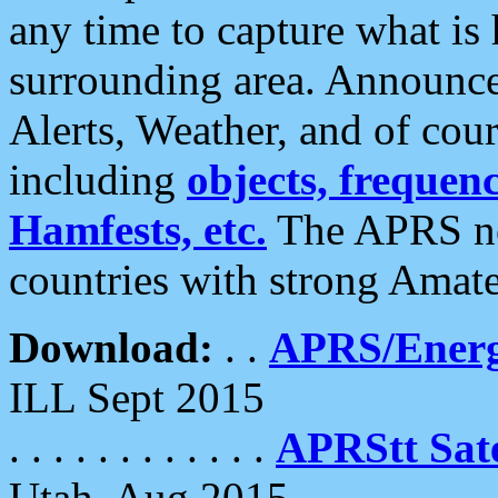
any time to capture what is
surrounding area. Announce
Alerts, Weather, and of cours
including
objects, frequenci
Hamfests, etc.
The APRS ne
countries with strong Amat
Download:
. .
APRS/Energ
ILL Sept 2015
. . . . . . . . . . . .
APRStt Sate
Utah, Aug 2015