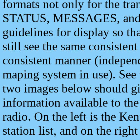
formats not only for the t
STATUS, MESSAGES, and QU
guidelines for display so tha
still see the same consisten
consistent manner (independ
maping system in use). See 
two images below should giv
information available to th
radio. On the left is the 
station list, and on the rig