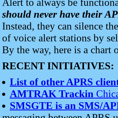
Alert to always be functiona
should never have their 
Instead, they can silence the
of voice alert stations by 
By the way, here is a char
RECENT INITIATIVES:
List of other APRS client
AMTRAK Trackin
Chica
SMSGTE is an SMS/AP
messaging between APRS us