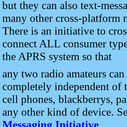
but they can also text-mess
many other cross-platform 
There is an initiative to cro
connect ALL consumer type 
the APRS system so that
any two radio amateurs can 
completely independent of t
cell phones, blackberrys, p
any other kind of device. S
Messaging Initiative