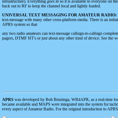
infrastructure). Everything
goes in
so it is available to everyone on th
back out to RF to keep the channel local and lightly loaded.
UNIVERSAL TEXT MESSAGING FOR AMATEUR RADIO:
text-message with many other cross-platform media. There is an initi
APRS system so that
any two radio amateurs can text-message callsign-to-callsign complete
pagers, DTMF HT's or just about any other kind of device. See the 
APRS
was developed by Bob Bruninga, WB4APR, as a real-time local 
became available and MAPS were integrated into the system for tactical
every aspect of Amateur Radio. For the original introduction to APR