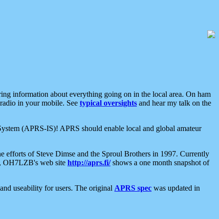
aring information about everything going on in the local area. On ham
 radio in your mobile. See
typical oversights
and hear my talk on the
net System (APRS-IS)! APRS should enable local and global amateur
e efforts of Steve Dimse and the Sproul Brothers in 1997. Currently
su, OH7LZB's web site
http://aprs.fi/
shows a one month snapshot of
nd useability for users. The original
APRS spec
was updated in