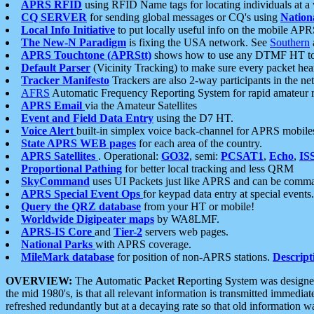
APRS RFID
using RFID Name tags for locating individuals at a
CQ SERVER
for sending global messages or CQ's using
Nation
Local Info Initiative
to put locally useful info on the mobile APR
The New-N Paradigm
is fixing the USA network. See
Southern
APRS Touchtone (APRStt)
shows how to use any DTMF HT to 
Default Parser
(Vicinity Tracking) to make sure every packet heard
Tracker Manifesto
Trackers are also 2-way participants in the n
AFRS
Automatic Frequency Reporting System for rapid amateur 
APRS Email
via the Amateur Satellites
Event and Field Data Entry
using the D7 HT.
Voice Alert
built-in simplex voice back-channel for APRS mobile
State APRS WEB pages
for each area of the country.
APRS Satellites
. Operational:
GO32
, semi:
PCSAT1
,
Echo
,
IS
Proportional Pathing
for better local tracking and less QRM
SkyCommand
uses UI Packets just like APRS and can be com
APRS Special Event Ops
for keypad data entry at special events.
Query the QRZ database
from your HT or mobile!
Worldwide Digipeater maps
by WA8LMF.
APRS-IS Core
and
Tier-2
servers web pages.
National Parks
with APRS coverage.
MileMark database
for position of non-APRS stations.
Descript
OVERVIEW:
The
A
utomatic
P
acket
R
eporting
S
ystem was designed 
the mid 1980's, is that all relevant information is transmitted immediat
refreshed redundantly but at a decaying rate so that old information 