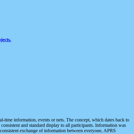
jects.
eal-time information, events or nets. The concept, which dates back to
r consistent and standard display to all participants. Information was
 is consistent exchange of information between everyone, APRS