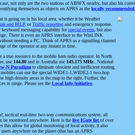
se, not only are the two stations of AB9FX nearby, but also his curren
dentifying themselves as objects on APRS as the
locally recommended 
at is going on in his local area, whether it be Weather
nk and IRLP
, or
Traffic reporting
and emergency response.
or keyboard messaging capability for
special events
, but also
nge. There is even an APRS interface to the WinLINK
 without needing a PC. Think of APRS as a signalling channel
ge of the operator at any instant in time.
 true resource to the mobile ham radio operator. In North
pe, use
144.80
and in Australia use
145.175 MHz
.. National
ew-N Paradigm
to eliminate obsolete and inefficient routing.
h mobiles can use the special WIDE1-1,WIDE2-1 two-hop
e high density areas in the map to the right. Further, the
es in range. Please see the
Local Info Initiative
.
al, tactical real-time two-way communications system
, all
can be monitored anywhere. Here is the
live IGate list
of over
this allow for global monitoring of local activity, it also
users anywhere on the planet (that has an APRS