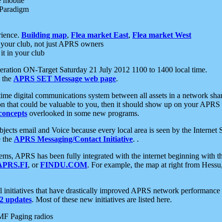
e mobile
 Paradigm
rience.
Building map
,
Flea market East
,
Flea market West
your club, not just APRS owners
it in your club
ration ON-Target Saturday 21 July 2012 1100 to 1400 local time.
e the
APRS SET Message web page
.
l-time digital communications system between all assets in a network sh
ion that could be valuable to you, then it should show up on your APRS
concepts
overlooked in some new programs.
 objects email and Voice because every local area is seen by the Inter
e the
APRS Messaging/Contact Initiative
. .
ms, APRS has been fully integrated with the internet beginning with th
APRS.FI
, or
FINDU.COM
. For example, the map at right from Hes
initiatives that have drastically improved APRS network performance a
 updates
. Most of these new initiatives are listed here.
MF Paging radios