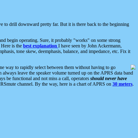
 to drill downward pretty far. But it is there back to the beginning
nd begin operating. Sure, it probably "works" on some strong
 Here is the
best explanation
I have seen by John Ackermann,
mphasis, tone skew, deemphasis, balance, and impedance, etc. Fix it
ne way to rapidly select between them without having to go
 can always leave the speaker volume turned up on the APRS data band
ys be functional and not miss a call, operators
should never have
he APRSmute channel. By the way, here is a chart of APRS on
30 meters
.