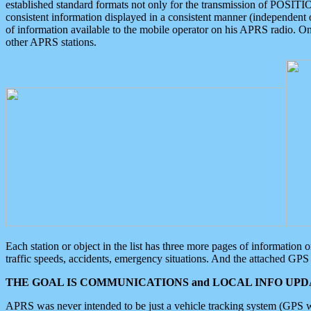
established standard formats not only for the transmission of POSITI
consistent information displayed in a consistent manner (independent o
of information available to the mobile operator on his APRS radio. On
other APRS stations.
Each station or object in the list has three more pages of information
traffic speeds, accidents, emergency situations. And the attached GPS 
THE GOAL IS COMMUNICATIONS and LOCAL INFO UPDA
APRS was never intended to be just a vehicle tracking system (GPS