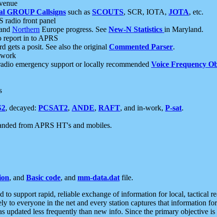
 venue
al GROUP Callsigns
such as
SCOUTS
, SCR, IOTA,
JOTA
, etc.
S radio front panel
and
Northern
Europe progress. See
New-N Statistics
in Maryland.
report in to APRS
 gets a posit. See also the original
Commented Parser
.
etwork
radio emergency support or locally recommended
Voice Frequency Ob
s
S2
, decayed:
PCSAT2
,
ANDE
,
RAFT
, and in-work,
P-sat
.
manded from APRS HT's and mobiles.
ion
, and
Basic code
, and
mm-data.dat
file.
to support rapid, reliable exchange of information for local, tactical r
ely to everyone in the net and every station captures that information fo
was updated less frequently than new info. Since the primary objective