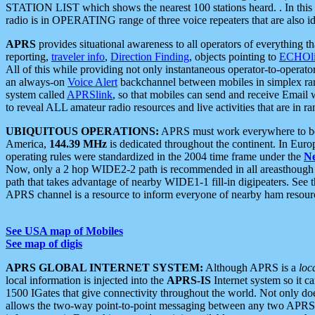
STATION LIST which shows the nearest 100 stations heard. . In this ca
radio is in OPERATING range of three voice repeaters that are also i
APRS
provides situational awareness to all operators of everything th
reporting,
traveler info
,
Direction Finding
, objects pointing to
ECHOli
All of this while providing not only instantaneous operator-to-operat
an always-on
Voice Alert
backchannel between mobiles in simplex ra
system called
APRSlink
, so that mobiles can send and receive Email
to reveal ALL amateur radio resources and live activities that are in ran
UBIQUITOUS OPERATIONS:
APRS must work everywhere to be a
America,
144.39 MHz
is dedicated throughout the continent. In Euro
operating rules were standardized in the 2004 time frame under the
N
Now, only a 2 hop WIDE2-2 path is recommended in all areasthoug
path that takes advantage of nearby WIDE1-1 fill-in digipeaters. See th
APRS channel is a resource to inform everyone of nearby ham resourc
See USA map of Mobiles
See map of digis
APRS GLOBAL INTERNET SYSTEM:
Although APRS is a
loc
local information is injected into the
APRS-IS
Internet system so it 
1500 IGates that give connectivity throughout the world. Not only does 
allows the two-way point-to-point messaging between any two APRS 