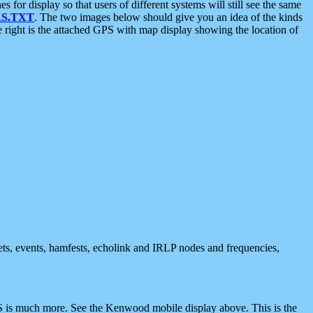
 display so that users of different systems will still see the same
S.TXT
. The two images below should give you an idea of the kinds
e right is the attached GPS with map display showing the location of
nets, events, hamfests, echolink and IRLP nodes and frequencies,
 is much more. See the Kenwood mobile display above. This is the