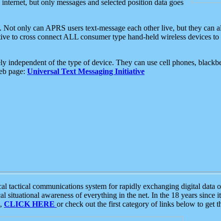
e internet, but only messages and selected position data goes
. Not only can APRS users text-message each other live, but they can a
ative to cross connect ALL consumer type hand-held wireless devices to 
ly independent of the type of device. They can use cell phones, blackbe
web page:
Universal Text Messaging Initiative
tactical communications system for rapidly exchanging digital data of
 situational awareness of everything in the net. In the 18 years since i
S,
CLICK HERE
or check out the first category of links below to get 