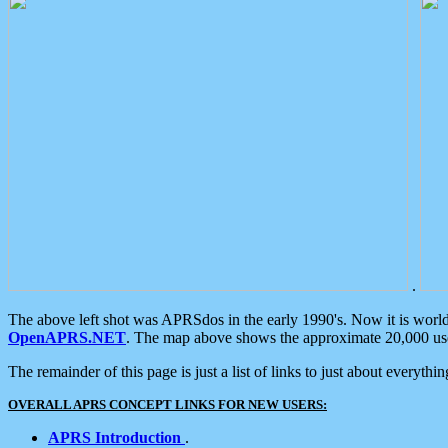
.
The above left shot was APRSdos in the early 1990's. Now it is worl
OpenAPRS.NET
. The map above shows the approximate 20,000 user
The remainder of this page is just a list of links to just about everyth
OVERALL APRS CONCEPT LINKS FOR NEW USERS:
APRS Introduction
.