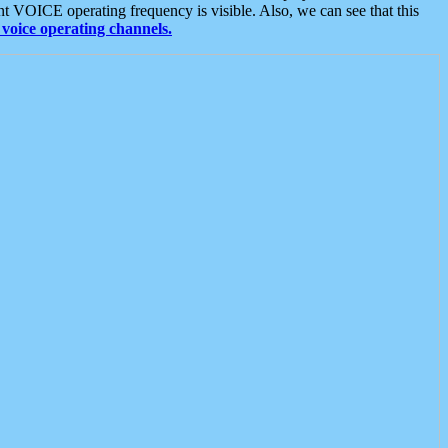
t VOICE operating frequency is visible. Also, we can see that this
voice operating channels.