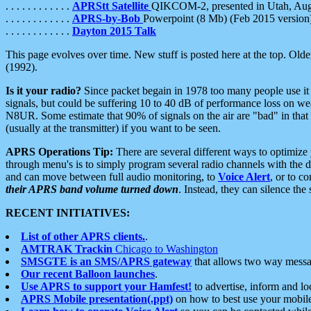
. . . . . . . . . . . .
APRStt Satellite
QIKCOM-2, presented in Utah, Au
. . . . . . . . . . . .
APRS-by-Bob
Powerpoint (8 Mb) (Feb 2015 version
. . . . . . . . . . . .
Dayton 2015 Talk
This page evolves over time. New stuff is posted here at the top. Olde
(1992).
Is it your radio?
Since packet begain in 1978 too many people use it
signals, but could be suffering 10 to 40 dB of performance loss on we
N8UR. Some estimate that 90% of signals on the air are "bad" in that 
(usually at the transmitter) if you want to be seen.
APRS Operations Tip:
There are several different ways to optimiz
through menu's is to simply program several radio channels with the d
and can move between full audio monitoring, to
Voice Alert
, or to c
their APRS band volume turned down
. Instead, they can silence th
RECENT INITIATIVES:
List of other APRS clients.
.
AMTRAK Trackin
Chicago to Washington
SMSGTE is an SMS/APRS gateway
that allows two way messa
Our recent Balloon launches
.
Use APRS to support your Hamfest!
to advertise, inform and lo
APRS Mobile presentation(.ppt)
on how to best use your mobil