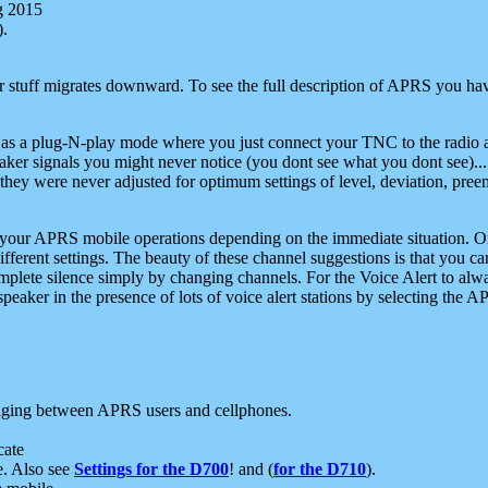
g 2015
).
r stuff migrates downward. To see the full description of APRS you have
 as a plug-N-play mode where you just connect your TNC to the radio a
aker signals you might never notice (you dont see what you dont see)...
they were never adjusted for optimum settings of level, deviation, pree
e your APRS mobile operations depending on the immediate situation. O
ifferent settings. The beauty of these channel suggestions is that you
omplete silence simply by changing channels. For the Voice Alert to alwa
e speaker in the presence of lots of voice alert stations by selecting t
ging between APRS users and cellphones.
cate
e. Also see
Settings for the D700
! and (
for the D710
).