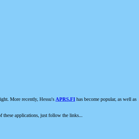
ight. More recently, Hessu's
APRS.FI
has become popular, as well as
 these applications, just follow the links...