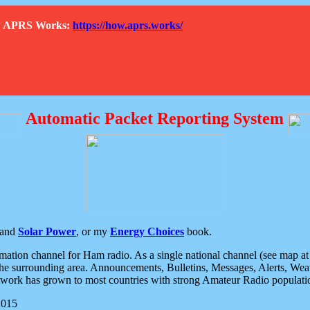
How APRS Works:
https://how.aprs.works/
Automatic Packet Reporting System
and
Solar Power
, or my
Energy Choices
book.
tion channel for Ham radio. As a single national channel (see map at ri
the surrounding area. Announcements, Bulletins, Messages, Alerts, Weath
rk has grown to most countries with strong Amateur Radio populati
2015