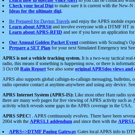
Learn how to operate Voice Alert
so you can be contacted whil
Check your local Digi
to make sure it is current with the New-N
Ideas for the ultimate digi
.
Be Prepared for Dayton Travels
and enjoy the APRS mobile expe
Learn about APRStt
and involve everyone with a DTMF HT in 
Learn about APRS-RFID
and see if you have an application for 
Our Annual Golden Packet Event
combines with Scouting's Ope
Prepare a SET Plan
for your next Simulated Emergency test Se
APRS is not a vehicle tracking system.
It is a two-way tactical rea
radio, this means if something is happening now, or there is informat
3 Oct 08
Rain Report
See also some
original APRSdos views and 
APRS also supports global callsign-to-callsign messaging, bulletins,
radio operator contact at anytime-anywhere and using any device. Se
APRS Internet System (APRS-IS):
Like most other Ham radio syste
there are many web pages for live viewing of APRS activity such as
activity which reveals some gaps in the APRS coverage in the USA.
APRS SPEC!
. APRS continuously evolves. There have been several 
2004 with the
APRS1.1 addendum
and since then with the
APRS1.2
APRS=>DTMF Paging Gateway
Gates local APRS info to DT