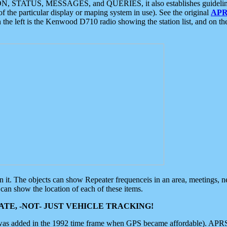
ON, STATUS, MESSAGES, and QUERIES, it also establishes guidelines for
f the particular display or maping system in use). See the original
APR
 the left is the Kenwood D710 radio showing the station list, and on th
 on it. The objects can show Repeater frequenceis in an area, meetings, 
can show the location of each of these items.
TE, -NOT- JUST VEHICLE TRACKING!
 was added in the 1992 time frame when GPS became affordable). APRS