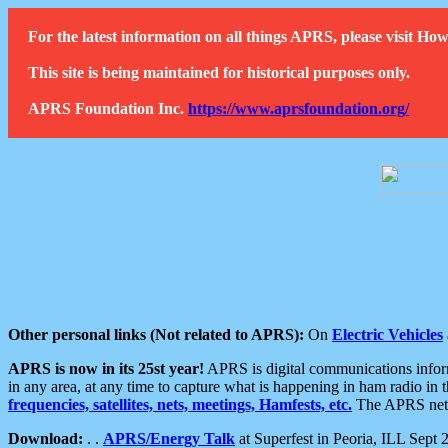
For the latest information on all things APRS, please visit 
This site is being maintained for historical purposes only.
APRS Foundation Inc.
https://www.aprsfoundation.org/
Other personal links (Not related to APRS):
On
Electric Vehicles
APRS is now in its 25st year!
APRS is digital communications informa
in any area, at any time to capture what is happening in ham radio in 
frequencies, satellites, nets, meetings, Hamfests, etc.
The APRS netwo
Download:
. .
APRS/Energy Talk
at Superfest in Peoria, ILL Sept 