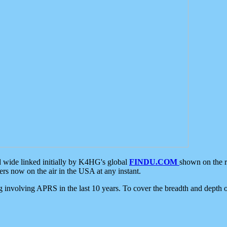
d wide linked initially by K4HG's global
FINDU.COM
shown on the r
s now on the air in the USA at any instant.
ing involving APRS in the last 10 years. To cover the breadth and depth of