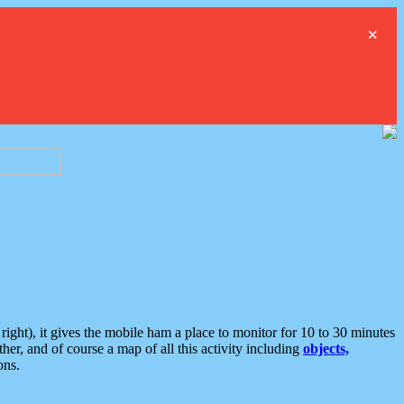
×
ght), it gives the mobile ham a place to monitor for 10 to 30 minutes
er, and of course a map of all this activity including
objects,
ons.