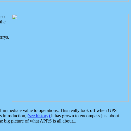
lso
the
rrys,
 immediate value to operations. This really took off when GPS
ts introduction,
(see history)
it has grown to encompass just about
the big picture of what APRS is all about...