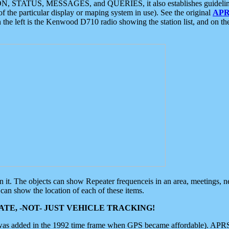
ON, STATUS, MESSAGES, and QUERIES, it also establishes guidelines for
f the particular display or maping system in use). See the original
APR
 the left is the Kenwood D710 radio showing the station list, and on th
 on it. The objects can show Repeater frequenceis in an area, meetings, 
can show the location of each of these items.
TE, -NOT- JUST VEHICLE TRACKING!
 was added in the 1992 time frame when GPS became affordable). APRS