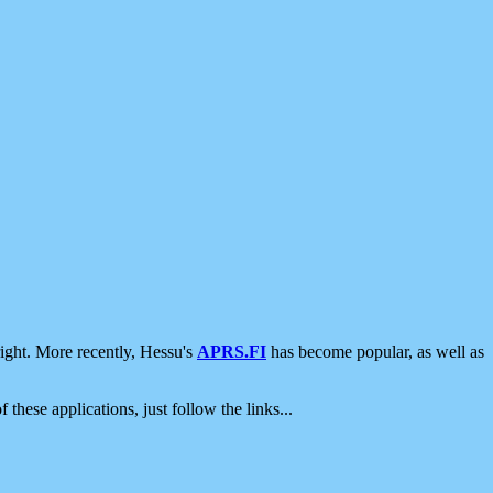
ight. More recently, Hessu's
APRS.FI
has become popular, as well as
 these applications, just follow the links...