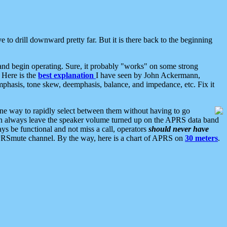
 to drill downward pretty far. But it is there back to the beginning
nd begin operating. Sure, it probably "works" on some strong
 Here is the
best explanation
I have seen by John Ackermann,
mphasis, tone skew, deemphasis, balance, and impedance, etc. Fix it
ne way to rapidly select between them without having to go
 can always leave the speaker volume turned up on the APRS data band
ys be functional and not miss a call, operators
should never have
he APRSmute channel. By the way, here is a chart of APRS on
30 meters
.