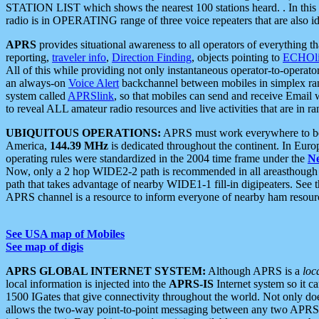
STATION LIST which shows the nearest 100 stations heard. . In this ca
radio is in OPERATING range of three voice repeaters that are also i
APRS
provides situational awareness to all operators of everything th
reporting,
traveler info
,
Direction Finding
, objects pointing to
ECHOli
All of this while providing not only instantaneous operator-to-operat
an always-on
Voice Alert
backchannel between mobiles in simplex ra
system called
APRSlink
, so that mobiles can send and receive Email
to reveal ALL amateur radio resources and live activities that are in ran
UBIQUITOUS OPERATIONS:
APRS must work everywhere to be a
America,
144.39 MHz
is dedicated throughout the continent. In Euro
operating rules were standardized in the 2004 time frame under the
N
Now, only a 2 hop WIDE2-2 path is recommended in all areasthoug
path that takes advantage of nearby WIDE1-1 fill-in digipeaters. See th
APRS channel is a resource to inform everyone of nearby ham resourc
See USA map of Mobiles
See map of digis
APRS GLOBAL INTERNET SYSTEM:
Although APRS is a
loc
local information is injected into the
APRS-IS
Internet system so it 
1500 IGates that give connectivity throughout the world. Not only does 
allows the two-way point-to-point messaging between any two APRS 