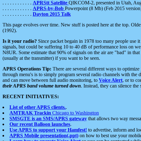
. . . . . . . . . . . .
APRStt Satellite
QIKCOM-2, presented in Utah, Au
. . . . . . . . . . . .
APRS-by-Bob
Powerpoint (8 Mb) (Feb 2015 version
. . . . . . . . . . . .
Dayton 2015 Talk
This page evolves over time. New stuff is posted here at the top. Olde
(1992).
Is it your radio?
Since packet begain in 1978 too many people use it
signals, but could be suffering 10 to 40 dB of performance loss on we
N8UR. Some estimate that 90% of signals on the air are "bad" in that 
(usually at the transmitter) if you want to be seen.
APRS Operations Tip:
There are several different ways to optimiz
through menu's is to simply program several radio channels with the d
and can move between full audio monitoring, to
Voice Alert
, or to c
their APRS band volume turned down
. Instead, they can silence th
RECENT INITIATIVES:
List of other APRS clients.
.
AMTRAK Trackin
Chicago to Washington
SMSGTE is an SMS/APRS gateway
that allows two way messa
Our recent Balloon launches
.
Use APRS to support your Hamfest!
to advertise, inform and lo
APRS Mobile presentation(.ppt)
on how to best use your mobil