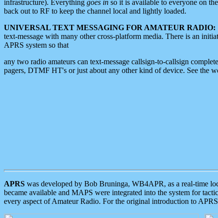
infrastructure). Everything
goes in
so it is available to everyone on th
back out to RF to keep the channel local and lightly loaded.
UNIVERSAL TEXT MESSAGING FOR AMATEUR RADIO:
text-message with many other cross-platform media. There is an initi
APRS system so that
any two radio amateurs can text-message callsign-to-callsign complete
pagers, DTMF HT's or just about any other kind of device. See the 
APRS
was developed by Bob Bruninga, WB4APR, as a real-time local 
became available and MAPS were integrated into the system for tactical
every aspect of Amateur Radio. For the original introduction to APR