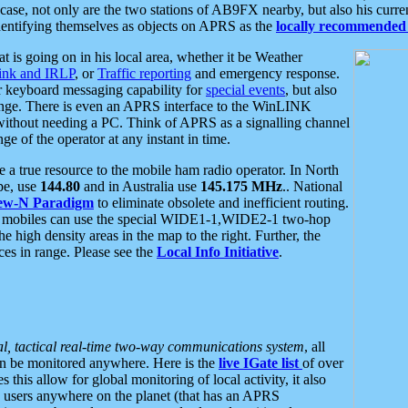
se, not only are the two stations of AB9FX nearby, but also his curren
dentifying themselves as objects on APRS as the
locally recommended 
at is going on in his local area, whether it be Weather
nk and IRLP
, or
Traffic reporting
and emergency response.
or keyboard messaging capability for
special events
, but also
nge. There is even an APRS interface to the WinLINK
 without needing a PC. Think of APRS as a signalling channel
ge of the operator at any instant in time.
 true resource to the mobile ham radio operator. In North
pe, use
144.80
and in Australia use
145.175 MHz
.. National
ew-N Paradigm
to eliminate obsolete and inefficient routing.
h mobiles can use the special WIDE1-1,WIDE2-1 two-hop
e high density areas in the map to the right. Further, the
es in range. Please see the
Local Info Initiative
.
al, tactical real-time two-way communications system
, all
can be monitored anywhere. Here is the
live IGate list
of over
this allow for global monitoring of local activity, it also
users anywhere on the planet (that has an APRS