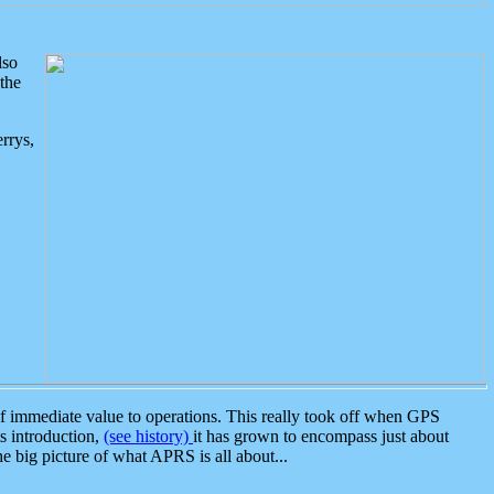
lso
the
rrys,
 immediate value to operations. This really took off when GPS
ts introduction,
(see history)
it has grown to encompass just about
the big picture of what APRS is all about...