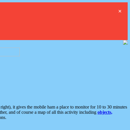
×
ght), it gives the mobile ham a place to monitor for 10 to 30 minutes
er, and of course a map of all this activity including
objects,
ons.