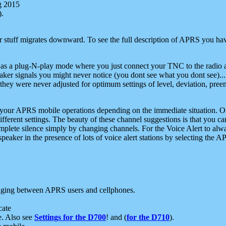
g 2015
).
r stuff migrates downward. To see the full description of APRS you have
 as a plug-N-play mode where you just connect your TNC to the radio a
aker signals you might never notice (you dont see what you dont see)...
they were never adjusted for optimum settings of level, deviation, pree
e your APRS mobile operations depending on the immediate situation. O
ifferent settings. The beauty of these channel suggestions is that you
omplete silence simply by changing channels. For the Voice Alert to alwa
e speaker in the presence of lots of voice alert stations by selecting t
ging between APRS users and cellphones.
cate
e. Also see
Settings for the D700
! and (
for the D710
).