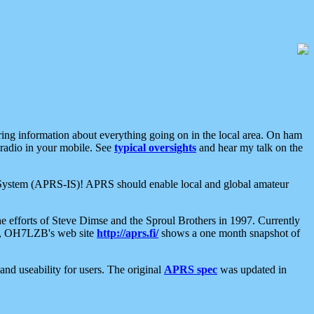
aring information about everything going on in the local area. On ham
 radio in your mobile. See
typical oversights
and hear my talk on the
net System (APRS-IS)! APRS should enable local and global amateur
e efforts of Steve Dimse and the Sproul Brothers in 1997. Currently
su, OH7LZB's web site
http://aprs.fi/
shows a one month snapshot of
nd useability for users. The original
APRS spec
was updated in