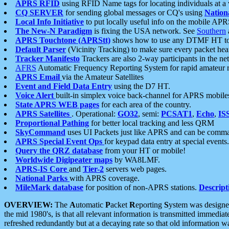
APRS RFID
using RFID Name tags for locating individuals at a
CQ SERVER
for sending global messages or CQ's using
Nation
Local Info Initiative
to put locally useful info on the mobile APR
The New-N Paradigm
is fixing the USA network. See
Southern
APRS Touchtone (APRStt)
shows how to use any DTMF HT to 
Default Parser
(Vicinity Tracking) to make sure every packet heard
Tracker Manifesto
Trackers are also 2-way participants in the n
AFRS
Automatic Frequency Reporting System for rapid amateur 
APRS Email
via the Amateur Satellites
Event and Field Data Entry
using the D7 HT.
Voice Alert
built-in simplex voice back-channel for APRS mobile
State APRS WEB pages
for each area of the country.
APRS Satellites
. Operational:
GO32
, semi:
PCSAT1
,
Echo
,
IS
Proportional Pathing
for better local tracking and less QRM
SkyCommand
uses UI Packets just like APRS and can be com
APRS Special Event Ops
for keypad data entry at special events.
Query the QRZ database
from your HT or mobile!
Worldwide Digipeater maps
by WA8LMF.
APRS-IS Core
and
Tier-2
servers web pages.
National Parks
with APRS coverage.
MileMark database
for position of non-APRS stations.
Descript
OVERVIEW:
The
A
utomatic
P
acket
R
eporting
S
ystem was designed 
the mid 1980's, is that all relevant information is transmitted immediat
refreshed redundantly but at a decaying rate so that old information 