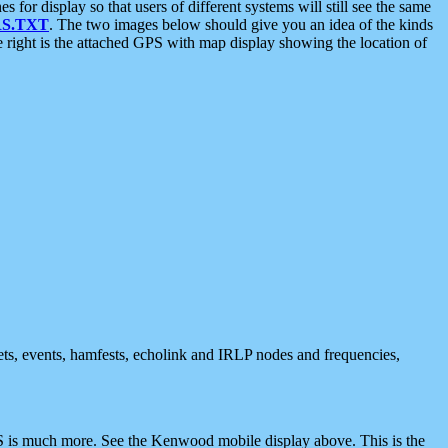
 display so that users of different systems will still see the same
S.TXT
. The two images below should give you an idea of the kinds
e right is the attached GPS with map display showing the location of
nets, events, hamfests, echolink and IRLP nodes and frequencies,
 is much more. See the Kenwood mobile display above. This is the