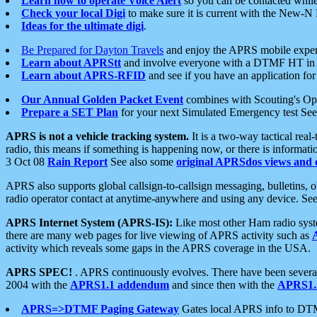
Learn how to operate Voice Alert
so you can be contacted whil
Check your local Digi
to make sure it is current with the New-N
Ideas for the ultimate digi
.
Be Prepared for Dayton Travels
and enjoy the APRS mobile expe
Learn about APRStt
and involve everyone with a DTMF HT in 
Learn about APRS-RFID
and see if you have an application for 
Our Annual Golden Packet Event
combines with Scouting's Ope
Prepare a SET Plan
for your next Simulated Emergency test Se
APRS is not a vehicle tracking system.
It is a two-way tactical rea
radio, this means if something is happening now, or there is informat
3 Oct 08
Rain Report
See also some
original APRSdos views and 
APRS also supports global callsign-to-callsign messaging, bulletins,
radio operator contact at anytime-anywhere and using any device. Se
APRS Internet System (APRS-IS):
Like most other Ham radio syste
there are many web pages for live viewing of APRS activity such as
activity which reveals some gaps in the APRS coverage in the USA.
APRS SPEC!
. APRS continuously evolves. There have been several 
2004 with the
APRS1.1 addendum
and since then with the
APRS1.2
APRS=>DTMF Paging Gateway
Gates local APRS info to DT