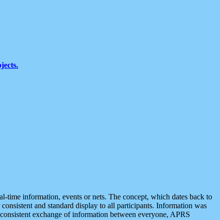
jects.
eal-time information, events or nets. The concept, which dates back to
r consistent and standard display to all participants. Information was
 is consistent exchange of information between everyone, APRS