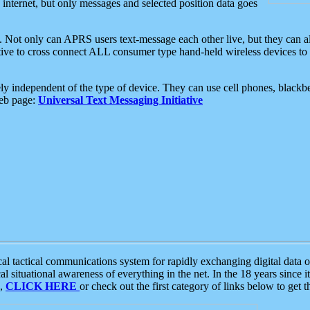
e internet, but only messages and selected position data goes
. Not only can APRS users text-message each other live, but they can a
ative to cross connect ALL consumer type hand-held wireless devices to 
ly independent of the type of device. They can use cell phones, blackbe
web page:
Universal Text Messaging Initiative
tactical communications system for rapidly exchanging digital data of
 situational awareness of everything in the net. In the 18 years since i
S,
CLICK HERE
or check out the first category of links below to get 