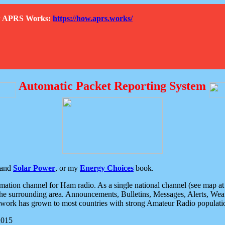
How APRS Works:
https://how.aprs.works/
Automatic Packet Reporting System
and
Solar Power
, or my
Energy Choices
book.
tion channel for Ham radio. As a single national channel (see map at ri
the surrounding area. Announcements, Bulletins, Messages, Alerts, Weath
rk has grown to most countries with strong Amateur Radio populati
2015