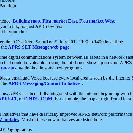
e mobile
 Paradigm
rience.
Building map
,
Flea market East
,
Flea market West
your club, not just APRS owners
it in your club
ration ON-Target Saturday 21 July 2012 1100 to 1400 local time.
e the
APRS SET Message web page
.
l-time digital communications system between all assets in a network sh
ion that could be valuable to you, then it should show up on your APRS
concepts
overlooked in some new programs.
 objects email and Voice because every local area is seen by the Inter
e the
APRS Messaging/Contact Initiative
. .
ms, APRS has been fully integrated with the internet beginning with th
APRS.FI
, or
FINDU.COM
. For example, the map at right from Hes
initiatives that have drastically improved APRS network performance a
 updates
. Most of these new initiatives are listed here.
MF Paging radios