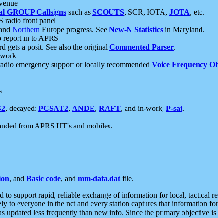
 venue
al GROUP Callsigns
such as
SCOUTS
, SCR, IOTA,
JOTA
, etc.
S radio front panel
and
Northern
Europe progress. See
New-N Statistics
in Maryland.
report in to APRS
 gets a posit. See also the original
Commented Parser
.
etwork
radio emergency support or locally recommended
Voice Frequency Ob
s
S2
, decayed:
PCSAT2
,
ANDE
,
RAFT
, and in-work,
P-sat
.
manded from APRS HT's and mobiles.
ion
, and
Basic code
, and
mm-data.dat
file.
to support rapid, reliable exchange of information for local, tactical r
ely to everyone in the net and every station captures that information fo
was updated less frequently than new info. Since the primary objective