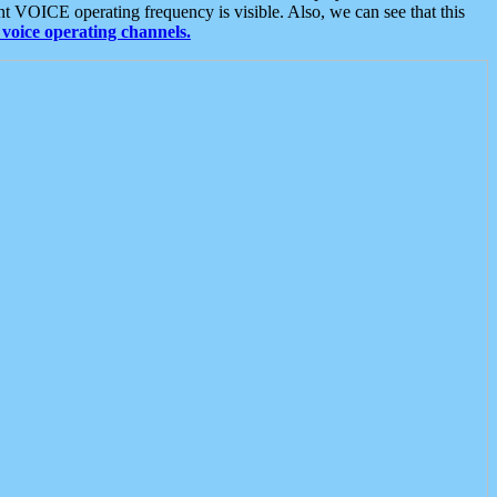
t VOICE operating frequency is visible. Also, we can see that this
voice operating channels.