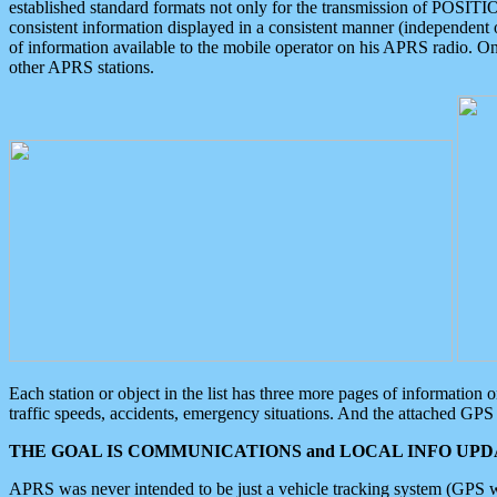
established standard formats not only for the transmission of POSITI
consistent information displayed in a consistent manner (independent o
of information available to the mobile operator on his APRS radio. On
other APRS stations.
Each station or object in the list has three more pages of information
traffic speeds, accidents, emergency situations. And the attached GPS 
THE GOAL IS COMMUNICATIONS and LOCAL INFO UPDA
APRS was never intended to be just a vehicle tracking system (GPS