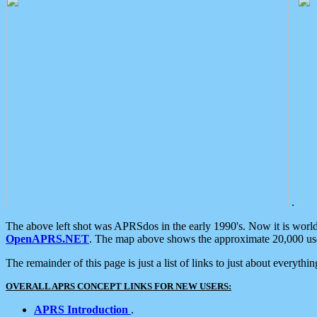
.
The above left shot was APRSdos in the early 1990's. Now it is worl
OpenAPRS.NET
. The map above shows the approximate 20,000 user
The remainder of this page is just a list of links to just about everyth
OVERALL APRS CONCEPT LINKS FOR NEW USERS:
APRS Introduction
.