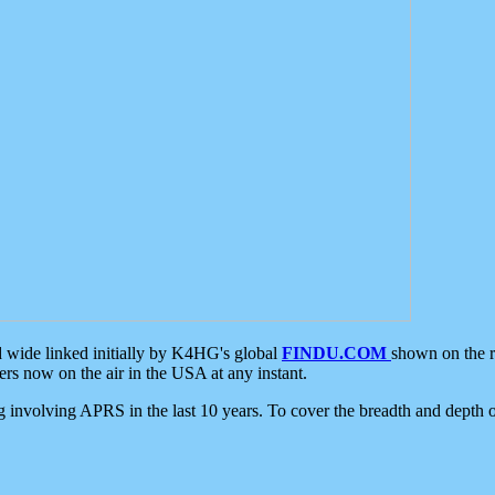
d wide linked initially by K4HG's global
FINDU.COM
shown on the r
s now on the air in the USA at any instant.
ing involving APRS in the last 10 years. To cover the breadth and depth of