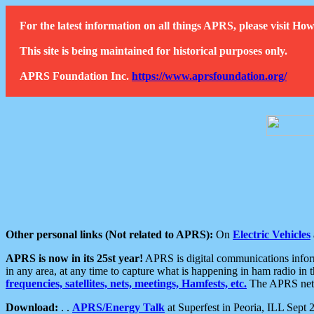
For the latest information on all things APRS, please visit 
This site is being maintained for historical purposes only.
APRS Foundation Inc.
https://www.aprsfoundation.org/
Other personal links (Not related to APRS):
On
Electric Vehicles
APRS is now in its 25st year!
APRS is digital communications informa
in any area, at any time to capture what is happening in ham radio in 
frequencies, satellites, nets, meetings, Hamfests, etc.
The APRS netwo
Download:
. .
APRS/Energy Talk
at Superfest in Peoria, ILL Sept 