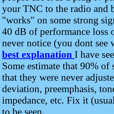
your TNC to the radio and b
"works" on some strong sign
40 dB of performance loss 
never notice (you dont see w
best explanation
I have s
Some estimate that 90% of s
that they were never adjuste
deviation, preemphasis, ton
impedance, etc. Fix it (usual
to be seen.