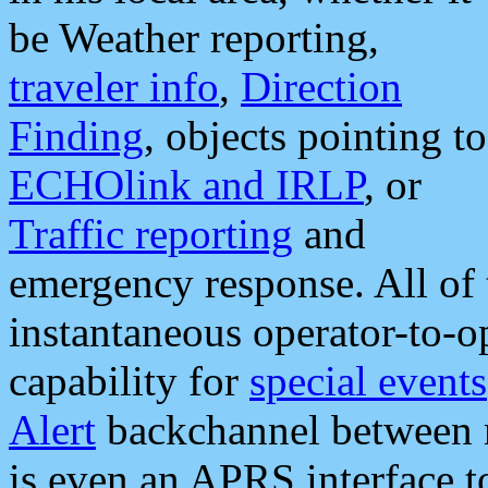
be Weather reporting,
traveler info
,
Direction
Finding
, objects pointing to
ECHOlink and IRLP
, or
Traffic reporting
and
emergency response. All of 
instantaneous operator-to-
capability for
special events
Alert
backchannel between m
is even an APRS interface 