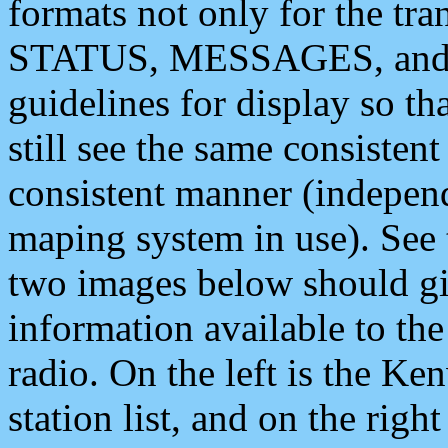
formats not only for the t
STATUS, MESSAGES, and QU
guidelines for display so tha
still see the same consisten
consistent manner (independ
maping system in use). See 
two images below should giv
information available to th
radio. On the left is the 
station list, and on the rig