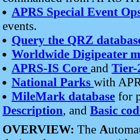
APRS Special Event Op
events.
Query the QRZ databas
Worldwide Digipeater 
APRS-IS Core
and
Tier-
National Parks
with APR
MileMark database
for 
Description
, and
Basic cod
OVERVIEW:
The
A
utoma