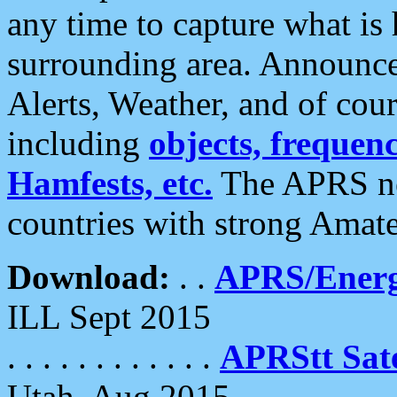
any time to capture what is
surrounding area. Announce
Alerts, Weather, and of cours
including
objects, frequenci
Hamfests, etc.
The APRS ne
countries with strong Amat
Download:
. .
APRS/Energ
ILL Sept 2015
. . . . . . . . . . . .
APRStt Sate
Utah, Aug 2015