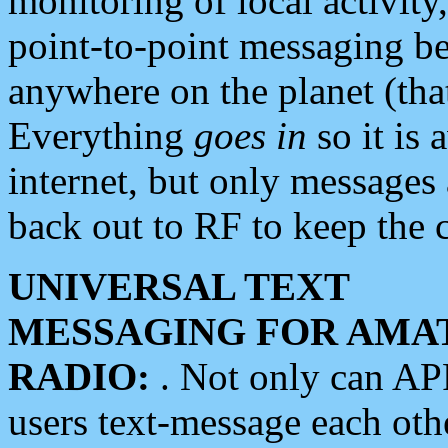
monitoring of local activity
point-to-point messaging 
anywhere on the planet (tha
Everything
goes in
so it is 
internet, but only messages 
back out to RF to keep the c
UNIVERSAL TEXT
MESSAGING FOR AMA
RADIO:
. Not only can A
users text-message each othe