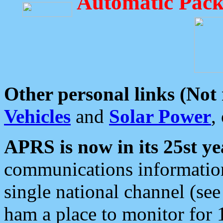
Automatic Pack
Other personal links (Not
Vehicles
and
Solar Power
,
APRS is now in its 25st ye
communications information
single national channel (see
ham a place to monitor for 1