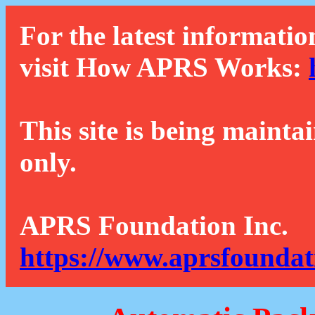
For the latest informatio
visit How APRS Works:
This site is being mainta
only.
APRS Foundation Inc.
https://www.aprsfoundat