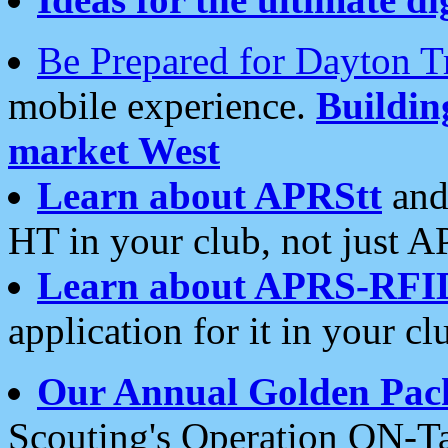
Be Prepared for Dayton T
mobile experience.
Buildi
market West
Learn about APRStt
and
HT in your club, not just 
Learn about APRS-RFI
application for it in your cl
Our Annual Golden Pac
Scouting's Operation ON-Ta