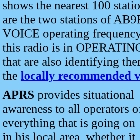
shows the nearest 100 statio
are the two stations of AB9
VOICE operating frequency i
this radio is in OPERATING 
that are also identifying t
the
locally recommended v
APRS
provides situational
awareness to all operators o
everything that is going on
in his local area, whether it