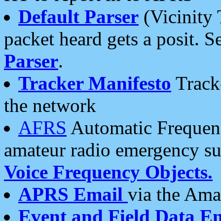
Default Parser
(Vicinity 
packet heard gets a posit. S
Parser
.
Tracker Manifesto
Tracke
the network
AFRS
Automatic Frequenc
amateur radio emergency s
Voice Frequency Objects.
APRS Email
via the Amat
Event and Field Data E