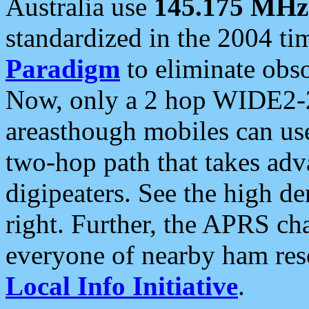
Australia use
145.175 MHz
standardized in the 2004 t
Paradigm
to eliminate obso
Now, only a 2 hop WIDE2-2
areasthough mobiles can u
two-hop path that takes ad
digipeaters. See the high de
right. Further, the APRS cha
everyone of nearby ham reso
Local Info Initiative
.