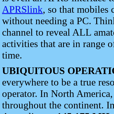
APRSlink
, so that mobiles
without needing a PC. Thin
channel to reveal ALL amate
activities that are in range o
time.
UBIQUITOUS OPERATI
everywhere to be a true res
operator. In North America
throughout the continent. I