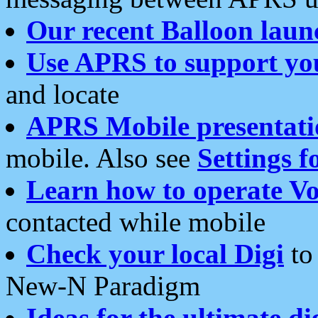
Our recent Balloon laun
Use APRS to support yo
and locate
APRS Mobile presentati
mobile. Also see
Settings f
Learn how to operate Vo
contacted while mobile
Check your local Digi
to 
New-N Paradigm
Ideas for the ultimate di