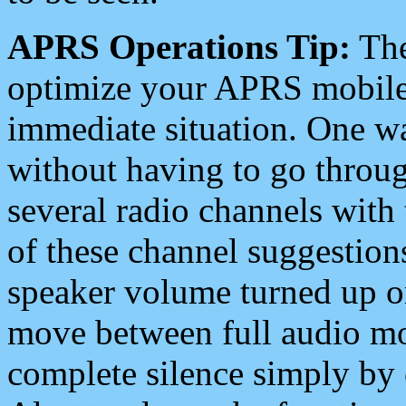
APRS Operations Tip:
The
optimize your APRS mobile
immediate situation. One wa
without having to go throu
several radio channels with 
of these channel suggestions
speaker volume turned up 
move between full audio mo
complete silence simply by 