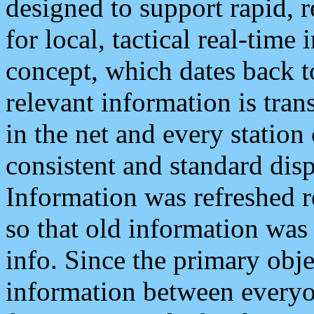
designed to support rapid, 
for local, tactical real-time
concept, which dates back to
relevant information is tra
in the net and every station
consistent and standard displ
Information was refreshed r
so that old information was
info. Since the primary obje
information between everyo