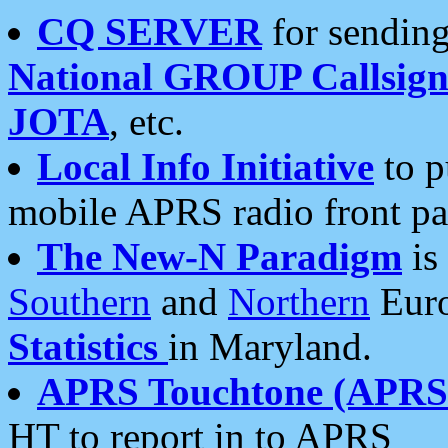
CQ SERVER
for sending
National GROUP Callsign
JOTA
, etc.
Local Info Initiative
to p
mobile APRS radio front pa
The New-N Paradigm
is
Southern
and
Northern
Euro
Statistics
in Maryland.
APRS Touchtone (APRSt
HT to report in to APRS