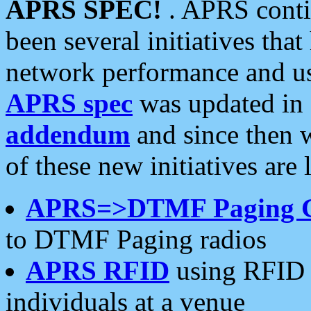
APRS SPEC!
. APRS conti
been several initiatives th
network performance and use
APRS spec
was updated in
addendum
and since then 
of these new initiatives are 
APRS=>DTMF Paging 
to DTMF Paging radios
APRS RFID
using RFID 
individuals at a venue