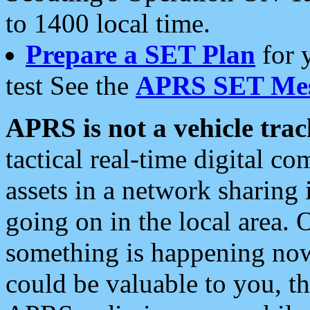
to 1400 local time.
Prepare a SET Plan
for 
test See the
APRS SET Mes
APRS is not a vehicle trac
tactical real-time digital 
assets in a network sharing
going on in the local area. 
something is happening now,
could be valuable to you, t