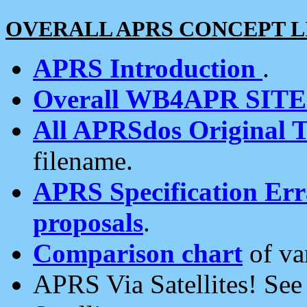
OVERALL APRS CONCEPT L
APRS Introduction
.
Overall WB4APR SIT
All APRSdos Original T
filename.
APRS Specification Erra
proposals
.
Comparison chart
of va
APRS Via Satellites! Se