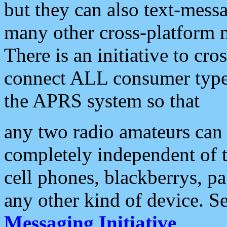
but they can also text-mess
many other cross-platform 
There is an initiative to cro
connect ALL consumer type 
the APRS system so that
any two radio amateurs can 
completely independent of t
cell phones, blackberrys, p
any other kind of device. S
Messaging Initiative