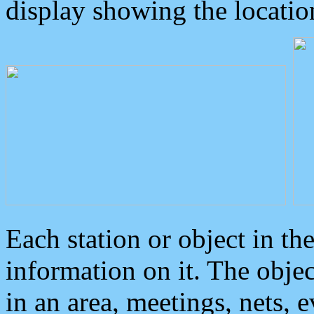
display showing the locatio
Each station or object in th
information on it. The obje
in an area, meetings, nets, 