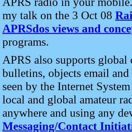
APRS radio in your mobile
my talk on the 3 Oct 08
Rai
APRSdos views and conce
programs.
APRS also supports global c
bulletins, objects email and
seen by the Internet Syste
local and global amateur ra
anywhere and using any dev
Messaging/Contact Initiat