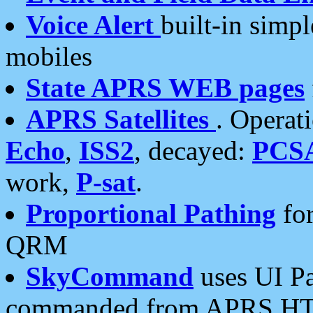
Voice Alert
built-in simp
mobiles
State APRS WEB pages
APRS Satellites
. Operat
Echo
,
ISS2
, decayed:
PCS
work,
P-sat
.
Proportional Pathing
for
QRM
SkyCommand
uses UI Pa
commanded from APRS HT's