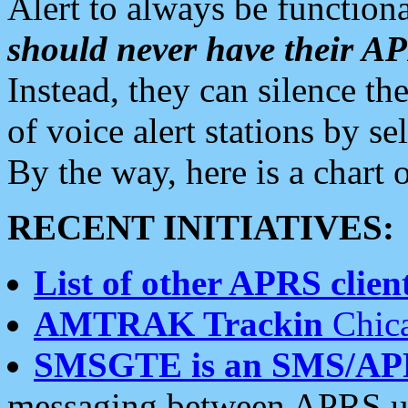
Alert to always be functiona
should never have their 
Instead, they can silence the
of voice alert stations by 
By the way, here is a char
RECENT INITIATIVES:
List of other APRS client
AMTRAK Trackin
Chica
SMSGTE is an SMS/AP
messaging between APRS us