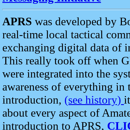
APRS
was developed by B
real-time local tactical co
exchanging digital data of 
This really took off when
were integrated into the syst
awareness of everything in t
introduction,
(see history)
i
about every aspect of Amate
introduction to APRS,
CLI