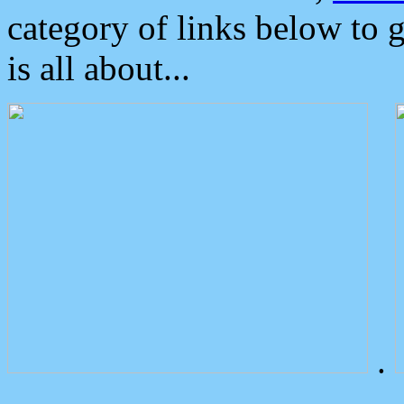
category of links below to 
is all about...
.