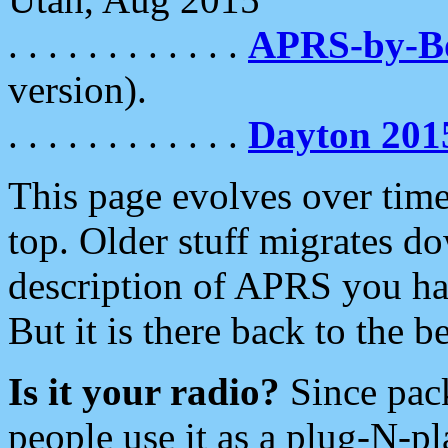
. . . . . . . . . . . .
APRS-by-
version).
. . . . . . . . . . . .
Dayton 201
This page evolves over time.
top. Older stuff migrates d
description of APRS you hav
But it is there back to the 
Is it your radio?
Since pac
people use it as a plug-N-p