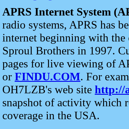
APRS Internet System (A
radio systems, APRS has bee
internet beginning with the
Sproul Brothers in 1997. C
pages for live viewing of A
or
FINDU.COM
. For exam
OH7LZB's web site
http://
snapshot of activity which
coverage in the USA.