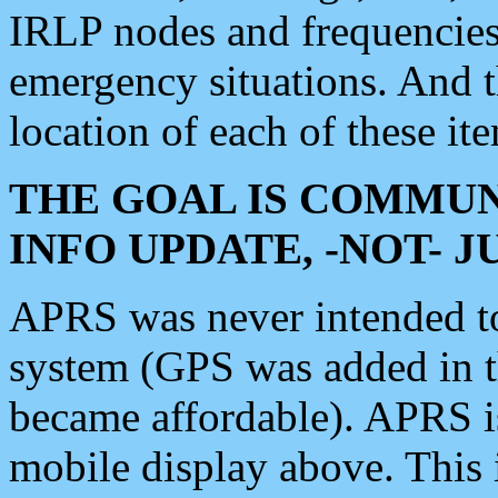
IRLP nodes and frequencies, 
emergency situations. And 
location of each of these it
THE GOAL IS COMMUN
INFO UPDATE, -NOT- 
APRS was never intended to 
system (GPS was added in 
became affordable). APRS 
mobile display above. Thi