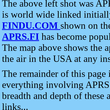
The above left shot was APR
is world wide linked initia
FINDU.COM
shown on the
APRS.FI
has become popula
The map above shows the a
the air in the USA at any ins
The remainder of this page is
everything involving APRS i
breadth and depth of these a
links...