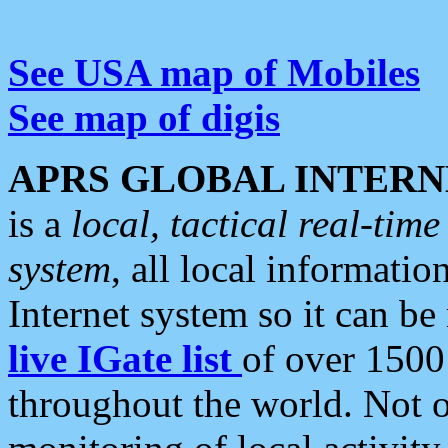
See USA map of Mobiles
See map of digis
APRS GLOBAL INTERN
is a
local, tactical real-ti
system
, all local informatio
Internet system so it can b
live IGate list
of over 1500
throughout the world. Not o