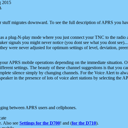
g 2015
).
r stuff migrates downward. To see the full description of APRS you have
 as a plug-N-play mode where you just connect your TNC to the radio a
aker signals you might never notice (you dont see what you dont see)...
they were never adjusted for optimum settings of level, deviation, pree
e your APRS mobile operations depending on the immediate situation. O
ifferent settings. The beauty of these channel suggestions is that you
omplete silence simply by changing channels. For the Voice Alert to alwa
e speaker in the presence of lots of voice alert stations by selecting t
ging between APRS users and cellphones.
cate
e. Also see
Settings for the D700
! and (
for the D710
).