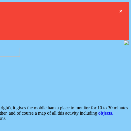
×
ght), it gives the mobile ham a place to monitor for 10 to 30 minutes
er, and of course a map of all this activity including
objects,
ons.