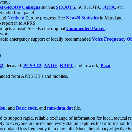
 venue
al GROUP Callsigns
such as
SCOUTS
, SCR, IOTA,
JOTA
, etc.
S radio front panel
and
Northern
Europe progress. See
New-N Statistics
in Maryland.
report in to APRS
 gets a posit. See also the original
Commented Parser
.
etwork
radio emergency support or locally recommended
Voice Frequency Ob
s
S2
, decayed:
PCSAT2
,
ANDE
,
RAFT
, and in-work,
P-sat
.
manded from APRS HT's and mobiles.
ion
, and
Basic code
, and
mm-data.dat
file.
to support rapid, reliable exchange of information for local, tactical r
ely to everyone in the net and every station captures that information fo
was updated less frequently than new info. Since the primary objective