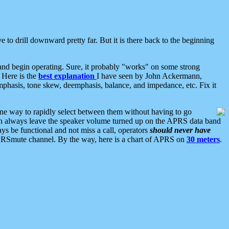
 to drill downward pretty far. But it is there back to the beginning
nd begin operating. Sure, it probably "works" on some strong
 Here is the
best explanation
I have seen by John Ackermann,
mphasis, tone skew, deemphasis, balance, and impedance, etc. Fix it
ne way to rapidly select between them without having to go
 can always leave the speaker volume turned up on the APRS data band
ys be functional and not miss a call, operators
should never have
he APRSmute channel. By the way, here is a chart of APRS on
30 meters
.