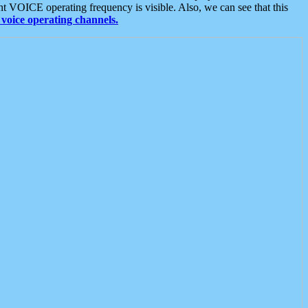
t VOICE operating frequency is visible. Also, we can see that this
voice operating channels.