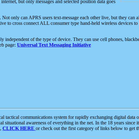
e internet, but only messages and selected position data goes
. Not only can APRS users text-message each other live, but they can a
ative to cross connect ALL consumer type hand-held wireless devices to 
ly independent of the type of device. They can use cell phones, blackbe
web page:
Universal Text Messaging Initiative
tactical communications system for rapidly exchanging digital data of
 situational awareness of everything in the net. In the 18 years since i
S,
CLICK HERE
or check out the first category of links below to get 