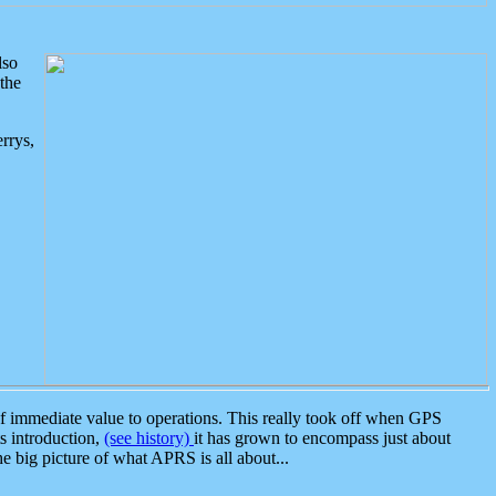
lso
the
rrys,
 immediate value to operations. This really took off when GPS
ts introduction,
(see history)
it has grown to encompass just about
the big picture of what APRS is all about...