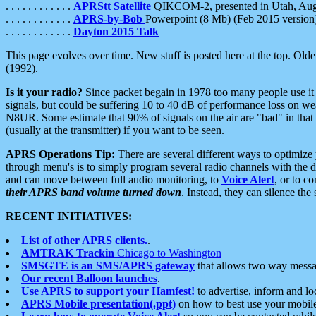
. . . . . . . . . . . .
APRStt Satellite
QIKCOM-2, presented in Utah, Au
. . . . . . . . . . . .
APRS-by-Bob
Powerpoint (8 Mb) (Feb 2015 version
. . . . . . . . . . . .
Dayton 2015 Talk
This page evolves over time. New stuff is posted here at the top. Olde
(1992).
Is it your radio?
Since packet begain in 1978 too many people use it
signals, but could be suffering 10 to 40 dB of performance loss on we
N8UR. Some estimate that 90% of signals on the air are "bad" in that 
(usually at the transmitter) if you want to be seen.
APRS Operations Tip:
There are several different ways to optimiz
through menu's is to simply program several radio channels with the d
and can move between full audio monitoring, to
Voice Alert
, or to c
their APRS band volume turned down
. Instead, they can silence th
RECENT INITIATIVES:
List of other APRS clients.
.
AMTRAK Trackin
Chicago to Washington
SMSGTE is an SMS/APRS gateway
that allows two way messa
Our recent Balloon launches
.
Use APRS to support your Hamfest!
to advertise, inform and lo
APRS Mobile presentation(.ppt)
on how to best use your mobil