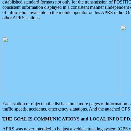
established standard formats not only for the transmission of POSITI
consistent information displayed in a consistent manner (independent o
of information available to the mobile operator on his APRS radio. On
other APRS stations.
Each station or object in the list has three more pages of information
traffic speeds, accidents, emergency situations. And the attached GPS 
THE GOAL IS COMMUNICATIONS and LOCAL INFO UPDA
APRS was never intended to be just a vehicle tracking system (GPS