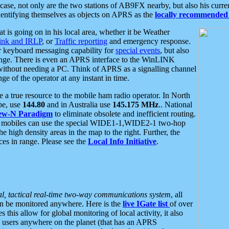
se, not only are the two stations of AB9FX nearby, but also his curren
dentifying themselves as objects on APRS as the
locally recommended 
at is going on in his local area, whether it be Weather
nk and IRLP
, or
Traffic reporting
and emergency response.
or keyboard messaging capability for
special events
, but also
nge. There is even an APRS interface to the WinLINK
 without needing a PC. Think of APRS as a signalling channel
ge of the operator at any instant in time.
 true resource to the mobile ham radio operator. In North
pe, use
144.80
and in Australia use
145.175 MHz
.. National
ew-N Paradigm
to eliminate obsolete and inefficient routing.
h mobiles can use the special WIDE1-1,WIDE2-1 two-hop
e high density areas in the map to the right. Further, the
es in range. Please see the
Local Info Initiative
.
al, tactical real-time two-way communications system
, all
can be monitored anywhere. Here is the
live IGate list
of over
this allow for global monitoring of local activity, it also
users anywhere on the planet (that has an APRS