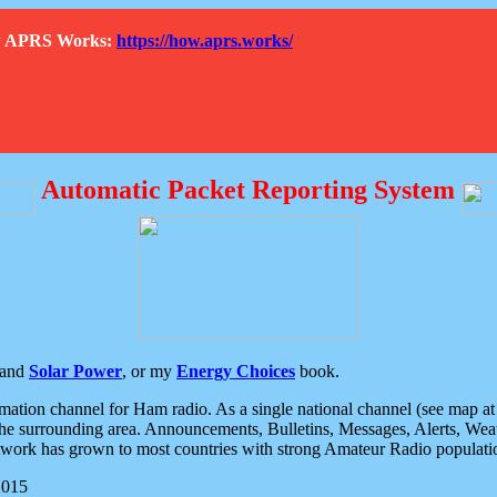
How APRS Works:
https://how.aprs.works/
Automatic Packet Reporting System
and
Solar Power
, or my
Energy Choices
book.
tion channel for Ham radio. As a single national channel (see map at ri
the surrounding area. Announcements, Bulletins, Messages, Alerts, Weath
rk has grown to most countries with strong Amateur Radio populati
2015