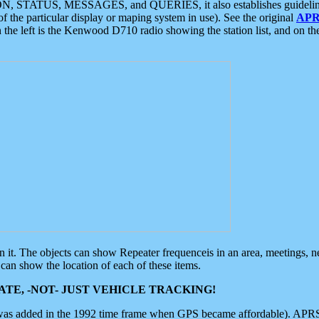
ON, STATUS, MESSAGES, and QUERIES, it also establishes guidelines for
f the particular display or maping system in use). See the original
APR
 the left is the Kenwood D710 radio showing the station list, and on th
 on it. The objects can show Repeater frequenceis in an area, meetings, 
can show the location of each of these items.
TE, -NOT- JUST VEHICLE TRACKING!
 was added in the 1992 time frame when GPS became affordable). APRS