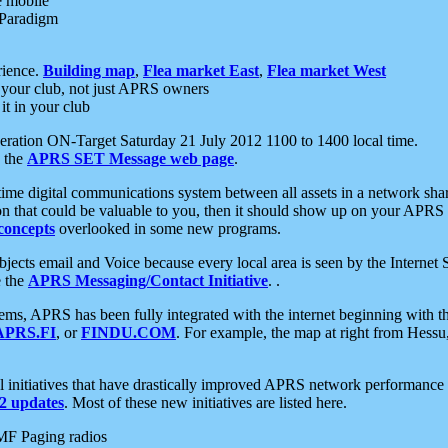
e mobile
 Paradigm
rience.
Building map
,
Flea market East
,
Flea market West
your club, not just APRS owners
it in your club
ration ON-Target Saturday 21 July 2012 1100 to 1400 local time.
e the
APRS SET Message web page
.
l-time digital communications system between all assets in a network sh
ion that could be valuable to you, then it should show up on your APRS
concepts
overlooked in some new programs.
 objects email and Voice because every local area is seen by the Inter
e the
APRS Messaging/Contact Initiative
. .
ms, APRS has been fully integrated with the internet beginning with th
APRS.FI
, or
FINDU.COM
. For example, the map at right from Hes
initiatives that have drastically improved APRS network performance a
 updates
. Most of these new initiatives are listed here.
MF Paging radios