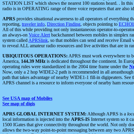
STATION LIST which shows the nearest 100 stations heard. . In this ca
radio is in OPERATING range of three voice repeaters that are also i
APRS
provides situational awareness to all operators of everything th
reporting,
traveler info
,
Direction Finding
, objects pointing to
ECHOli
All of this while providing not only instantaneous operator-to-operat
an always-on
Voice Alert
backchannel between mobiles in simplex ra
system called
APRSlink
, so that mobiles can send and receive Email
to reveal ALL amateur radio resources and live activities that are in ran
UBIQUITOUS OPERATIONS:
APRS must work everywhere to be a
America,
144.39 MHz
is dedicated throughout the continent. In Euro
operating rules were standardized in the 2004 time frame under the
N
Now, only a 2 hop WIDE2-2 path is recommended in all areasthoug
path that takes advantage of nearby WIDE1-1 fill-in digipeaters. See th
APRS channel is a resource to inform everyone of nearby ham resourc
See USA map of Mobiles
See map of digis
APRS GLOBAL INTERNET SYSTEM:
Although APRS is a
loc
local information is injected into the
APRS-IS
Internet system so it 
1500 IGates that give connectivity throughout the world. Not only does 
allows the two-way point-to-point messaging between any two APRS 