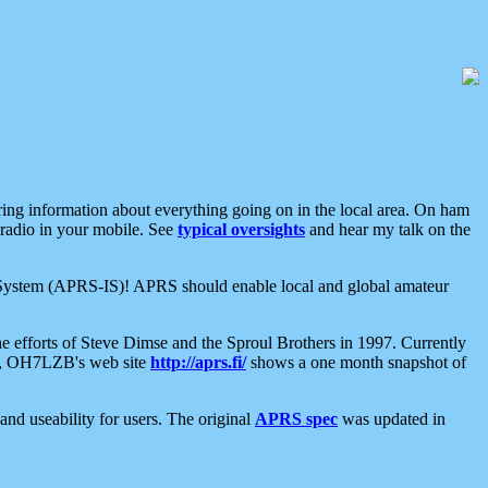
aring information about everything going on in the local area. On ham
 radio in your mobile. See
typical oversights
and hear my talk on the
net System (APRS-IS)! APRS should enable local and global amateur
e efforts of Steve Dimse and the Sproul Brothers in 1997. Currently
su, OH7LZB's web site
http://aprs.fi/
shows a one month snapshot of
nd useability for users. The original
APRS spec
was updated in