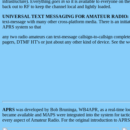
infrastructure). Everything
goes in
so it is available to everyone on th
back out to RF to keep the channel local and lightly loaded.
UNIVERSAL TEXT MESSAGING FOR AMATEUR RADIO:
text-message with many other cross-platform media. There is an initi
APRS system so that
any two radio amateurs can text-message callsign-to-callsign complete
pagers, DTMF HT's or just about any other kind of device. See the 
APRS
was developed by Bob Bruninga, WB4APR, as a real-time local 
became available and MAPS were integrated into the system for tactical
every aspect of Amateur Radio. For the original introduction to APR