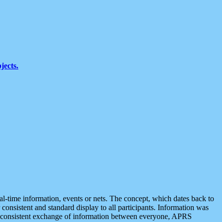
jects.
eal-time information, events or nets. The concept, which dates back to
r consistent and standard display to all participants. Information was
 is consistent exchange of information between everyone, APRS