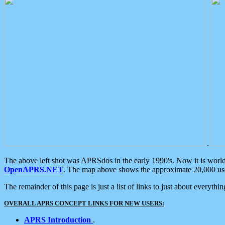
.
The above left shot was APRSdos in the early 1990's. Now it is worl
OpenAPRS.NET
. The map above shows the approximate 20,000 user
The remainder of this page is just a list of links to just about everyth
OVERALL APRS CONCEPT LINKS FOR NEW USERS:
APRS Introduction
.