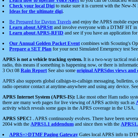
Learn how to operate Voice Alert
so you can be contacted whil
Check your local Digi
to make sure it is current with the New-N
Ideas for the ultimate digi
.
Be Prepared for Dayton Travels
and enjoy the APRS mobile expe
Learn about APRStt
and involve everyone with a DTMF HT in 
Learn about APRS-RFID
and see if you have an application for 
Our Annual Golden Packet Event
combines with Scouting's Ope
Prepare a SET Plan
for your next Simulated Emergency test Se
APRS is not a vehicle tracking system.
It is a two-way tactical rea
radio, this means if something is happening now, or there is informat
3 Oct 08
Rain Report
See also some
original APRSdos views and 
APRS also supports global callsign-to-callsign messaging, bulletins,
radio operator contact at anytime-anywhere and using any device. Se
APRS Internet System (APRS-IS):
Like most other Ham radio syste
there are many web pages for live viewing of APRS activity such as
activity which reveals some gaps in the APRS coverage in the USA.
APRS SPEC!
. APRS continuously evolves. There have been several 
2004 with the
APRS1.1 addendum
and since then with the
APRS1.2
APRS=>DTMF Paging Gateway
Gates local APRS info to DT