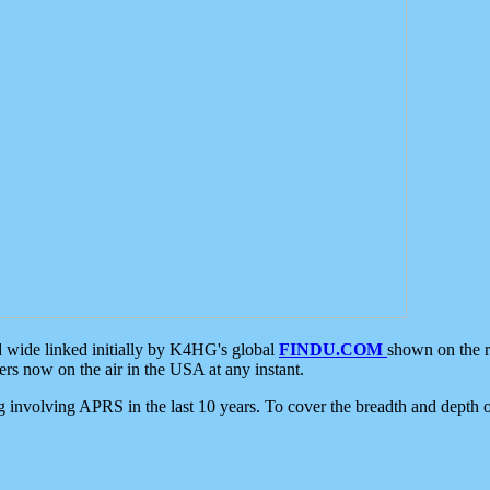
d wide linked initially by K4HG's global
FINDU.COM
shown on the r
s now on the air in the USA at any instant.
ing involving APRS in the last 10 years. To cover the breadth and depth of