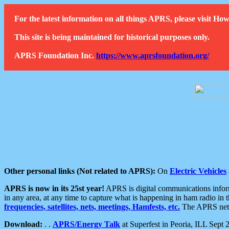
For the latest information on all things APRS, please visit 
This site is being maintained for historical purposes only.
APRS Foundation Inc.
https://www.aprsfoundation.org/
Other personal links (Not related to APRS):
On
Electric Vehicles
APRS is now in its 25st year!
APRS is digital communications informa
in any area, at any time to capture what is happening in ham radio in 
frequencies, satellites, nets, meetings, Hamfests, etc.
The APRS netwo
Download:
. .
APRS/Energy Talk
at Superfest in Peoria, ILL Sept 