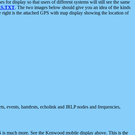
 display so that users of different systems will still see the same
S.TXT
. The two images below should give you an idea of the kinds
e right is the attached GPS with map display showing the location of
nets, events, hamfests, echolink and IRLP nodes and frequencies,
 is much more. See the Kenwood mobile display above. This is the