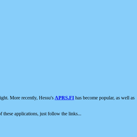
ight. More recently, Hessu's
APRS.FI
has become popular, as well as
 these applications, just follow the links...