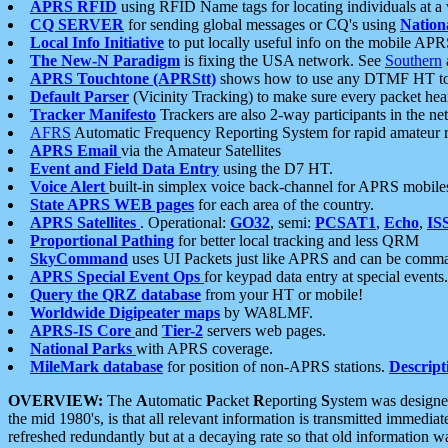
APRS RFID
using RFID Name tags for locating individuals at a
CQ SERVER
for sending global messages or CQ's using
Nation
Local Info Initiative
to put locally useful info on the mobile APR
The New-N Paradigm
is fixing the USA network. See
Southern
APRS Touchtone (APRStt)
shows how to use any DTMF HT to 
Default Parser
(Vicinity Tracking) to make sure every packet heard
Tracker Manifesto
Trackers are also 2-way participants in the n
AFRS
Automatic Frequency Reporting System for rapid amateur 
APRS Email
via the Amateur Satellites
Event and Field Data Entry
using the D7 HT.
Voice Alert
built-in simplex voice back-channel for APRS mobile
State APRS WEB pages
for each area of the country.
APRS Satellites
. Operational:
GO32
, semi:
PCSAT1
,
Echo
,
IS
Proportional Pathing
for better local tracking and less QRM
SkyCommand
uses UI Packets just like APRS and can be com
APRS Special Event Ops
for keypad data entry at special events.
Query the QRZ database
from your HT or mobile!
Worldwide Digipeater maps
by WA8LMF.
APRS-IS Core
and
Tier-2
servers web pages.
National Parks
with APRS coverage.
MileMark database
for position of non-APRS stations.
Descript
OVERVIEW:
The
A
utomatic
P
acket
R
eporting
S
ystem was designed 
the mid 1980's, is that all relevant information is transmitted immediat
refreshed redundantly but at a decaying rate so that old information 