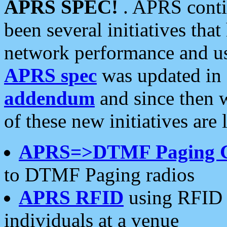
APRS SPEC!
. APRS conti
been several initiatives th
network performance and use
APRS spec
was updated in
addendum
and since then 
of these new initiatives are 
APRS=>DTMF Paging 
to DTMF Paging radios
APRS RFID
using RFID 
individuals at a venue