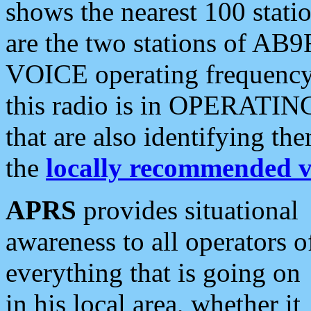
shows the nearest 100 statio
are the two stations of AB9
VOICE operating frequency i
this radio is in OPERATING 
that are also identifying t
the
locally recommended v
APRS
provides situational
awareness to all operators o
everything that is going on
in his local area, whether it