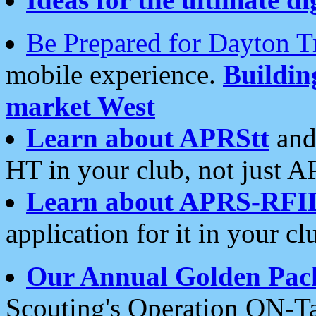
Be Prepared for Dayton T
mobile experience.
Buildi
market West
Learn about APRStt
and
HT in your club, not just 
Learn about APRS-RFI
application for it in your cl
Our Annual Golden Pac
Scouting's Operation ON-Ta