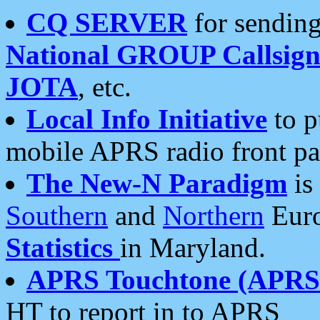
CQ SERVER
for sending
National GROUP Callsign
JOTA
, etc.
Local Info Initiative
to p
mobile APRS radio front pa
The New-N Paradigm
is
Southern
and
Northern
Euro
Statistics
in Maryland.
APRS Touchtone (APRSt
HT to report in to APRS