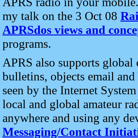
APRS radio in your mobile
my talk on the 3 Oct 08
Rai
APRSdos views and conce
programs.
APRS also supports global c
bulletins, objects email and
seen by the Internet Syste
local and global amateur ra
anywhere and using any dev
Messaging/Contact Initiat