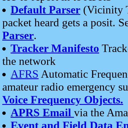
Default Parser
(Vicinity 
packet heard gets a posit. S
Parser
.
Tracker Manifesto
Tracke
the network
AFRS
Automatic Frequenc
amateur radio emergency s
Voice Frequency Objects.
APRS Email
via the Amat
Event and Field Data E