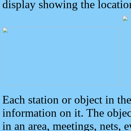
display showing the locatio
Each station or object in th
information on it. The obje
in an area, meetings, nets, 