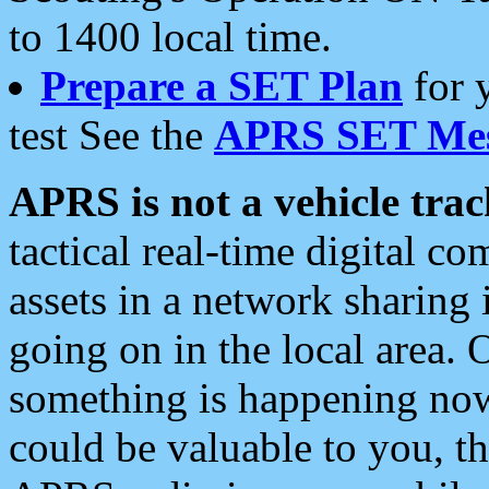
to 1400 local time.
Prepare a SET Plan
for 
test See the
APRS SET Mes
APRS is not a vehicle trac
tactical real-time digital 
assets in a network sharing
going on in the local area. 
something is happening now,
could be valuable to you, t