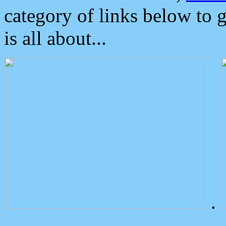
category of links below to 
is all about...
.