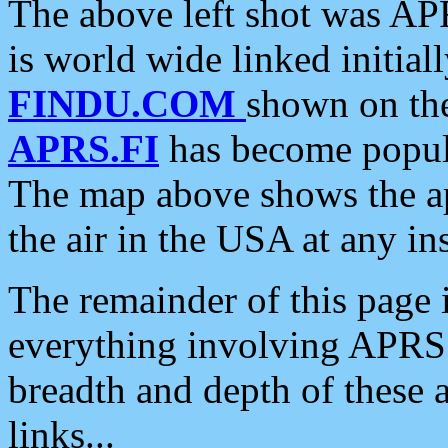
The above left shot was APR
is world wide linked initia
FINDU.COM
shown on the
APRS.FI
has become popula
The map above shows the a
the air in the USA at any ins
The remainder of this page is
everything involving APRS i
breadth and depth of these a
links...