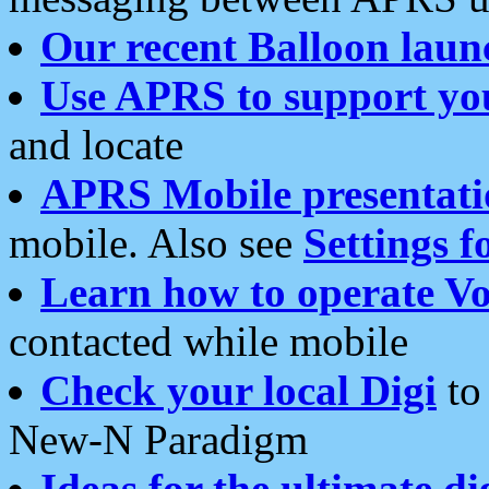
Our recent Balloon laun
Use APRS to support yo
and locate
APRS Mobile presentati
mobile. Also see
Settings f
Learn how to operate Vo
contacted while mobile
Check your local Digi
to 
New-N Paradigm
Ideas for the ultimate di