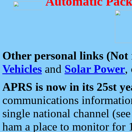
Automatic Pack
Other personal links (Not
Vehicles
and
Solar Power
,
APRS is now in its 25st ye
communications information
single national channel (see
ham a place to monitor for 1