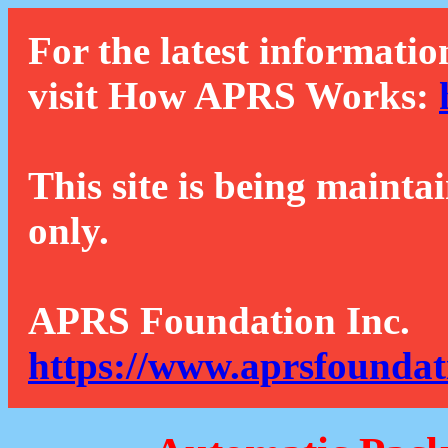
For the latest informatio
visit How APRS Works:
This site is being mainta
only.
APRS Foundation Inc.
https://www.aprsfoundat