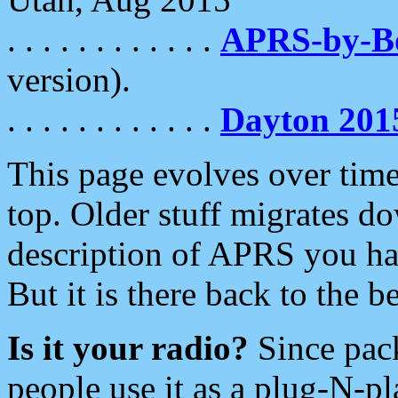
. . . . . . . . . . . .
APRS-by-
version).
. . . . . . . . . . . .
Dayton 201
This page evolves over time.
top. Older stuff migrates d
description of APRS you hav
But it is there back to the 
Is it your radio?
Since pac
people use it as a plug-N-p