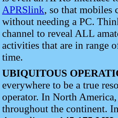
APRSlink
, so that mobiles
without needing a PC. Thin
channel to reveal ALL amate
activities that are in range o
time.
UBIQUITOUS OPERATI
everywhere to be a true res
operator. In North America
throughout the continent. I