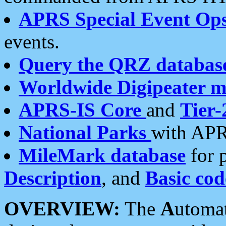
APRS Special Event Op
events.
Query the QRZ databas
Worldwide Digipeater 
APRS-IS Core
and
Tier-
National Parks
with APR
MileMark database
for 
Description
, and
Basic cod
OVERVIEW:
The
A
utoma