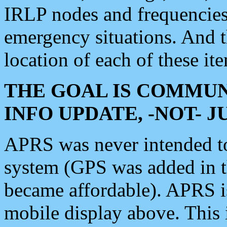
IRLP nodes and frequencies, 
emergency situations. And 
location of each of these it
THE GOAL IS COMMUN
INFO UPDATE, -NOT- 
APRS was never intended to 
system (GPS was added in 
became affordable). APRS 
mobile display above. Thi