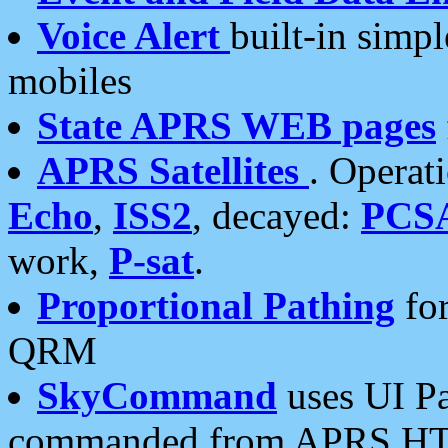
Voice Alert
built-in simp
mobiles
State APRS WEB pages
APRS Satellites
. Operat
Echo
,
ISS2
, decayed:
PCS
work,
P-sat
.
Proportional Pathing
for
QRM
SkyCommand
uses UI Pa
commanded from APRS HT's