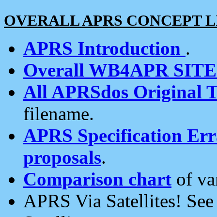
OVERALL APRS CONCEPT L
APRS Introduction
.
Overall WB4APR SIT
All APRSdos Original T
filename.
APRS Specification Erra
proposals
.
Comparison chart
of va
APRS Via Satellites! Se