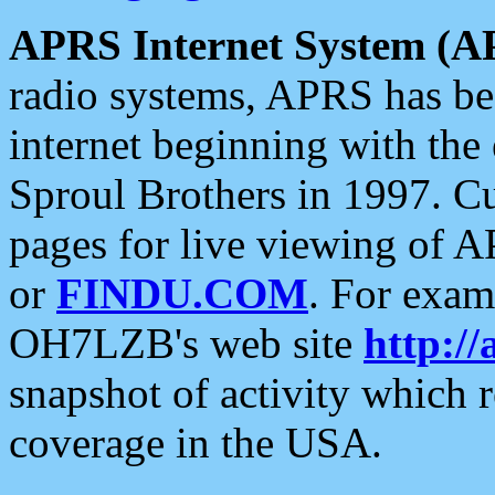
APRS Internet System (A
radio systems, APRS has bee
internet beginning with the
Sproul Brothers in 1997. C
pages for live viewing of A
or
FINDU.COM
. For exam
OH7LZB's web site
http://
snapshot of activity which
coverage in the USA.