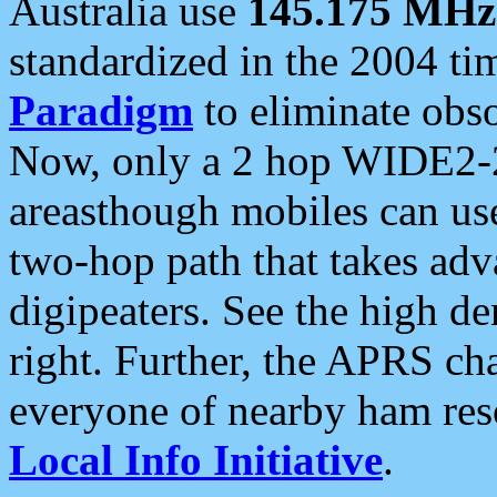
Australia use
145.175 MHz
standardized in the 2004 t
Paradigm
to eliminate obso
Now, only a 2 hop WIDE2-2
areasthough mobiles can u
two-hop path that takes ad
digipeaters. See the high de
right. Further, the APRS cha
everyone of nearby ham reso
Local Info Initiative
.