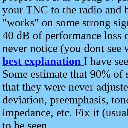
your TNC to the radio and b
"works" on some strong sign
40 dB of performance loss 
never notice (you dont see w
best explanation
I have s
Some estimate that 90% of s
that they were never adjuste
deviation, preemphasis, ton
impedance, etc. Fix it (usual
to be seen.