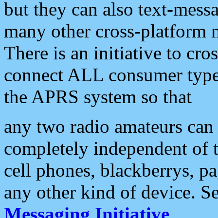
but they can also text-mess
many other cross-platform 
There is an initiative to cro
connect ALL consumer type 
the APRS system so that
any two radio amateurs can 
completely independent of t
cell phones, blackberrys, p
any other kind of device. S
Messaging Initiative