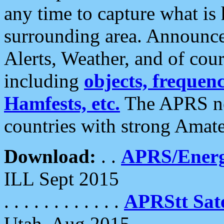
any time to capture what is
surrounding area. Announce
Alerts, Weather, and of cours
including
objects, frequenci
Hamfests, etc.
The APRS ne
countries with strong Amat
Download:
. .
APRS/Energ
ILL Sept 2015
. . . . . . . . . . . .
APRStt Sate
Utah, Aug 2015