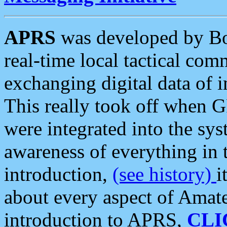
APRS
was developed by B
real-time local tactical co
exchanging digital data of 
This really took off when
were integrated into the syst
awareness of everything in t
introduction,
(see history)
i
about every aspect of Amate
introduction to APRS,
CLI