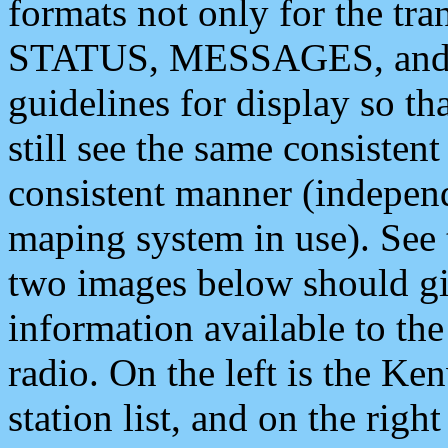
formats not only for the t
STATUS, MESSAGES, and QU
guidelines for display so tha
still see the same consisten
consistent manner (independ
maping system in use). See 
two images below should giv
information available to th
radio. On the left is the 
station list, and on the rig