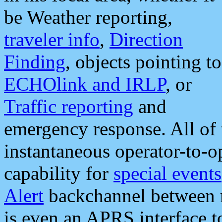
be Weather reporting,
traveler info
,
Direction
Finding
, objects pointing to
ECHOlink and IRLP
, or
Traffic reporting
and
emergency response. All of 
instantaneous operator-to-
capability for
special events
Alert
backchannel between m
is even an APRS interface 