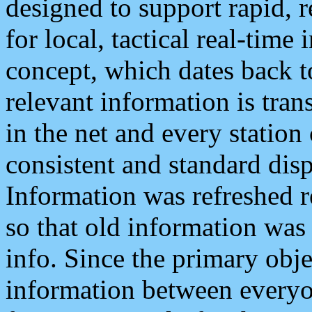
designed to support rapid, 
for local, tactical real-time
concept, which dates back to
relevant information is tra
in the net and every station
consistent and standard displ
Information was refreshed r
so that old information was
info. Since the primary obje
information between everyo