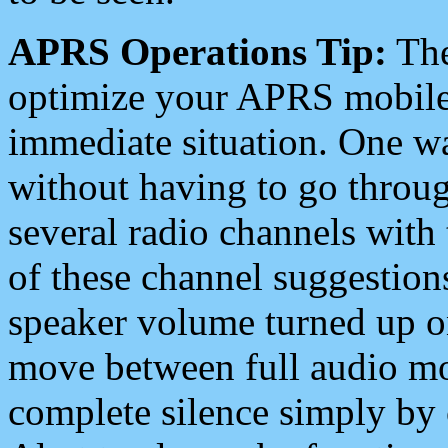
APRS Operations Tip:
The
optimize your APRS mobile
immediate situation. One wa
without having to go throu
several radio channels with 
of these channel suggestions
speaker volume turned up 
move between full audio mo
complete silence simply by 