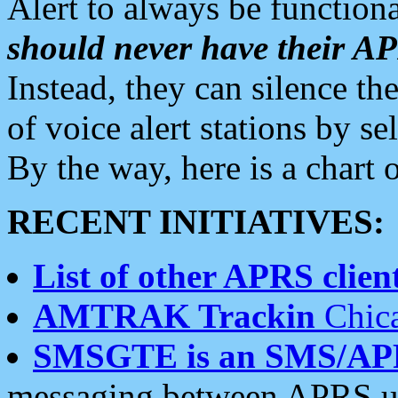
Alert to always be functiona
should never have their 
Instead, they can silence the
of voice alert stations by 
By the way, here is a char
RECENT INITIATIVES:
List of other APRS client
AMTRAK Trackin
Chica
SMSGTE is an SMS/AP
messaging between APRS us