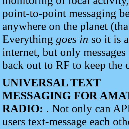
monitoring of local activity
point-to-point messaging 
anywhere on the planet (tha
Everything
goes in
so it is 
internet, but only messages 
back out to RF to keep the c
UNIVERSAL TEXT
MESSAGING FOR AMA
RADIO:
. Not only can A
users text-message each othe