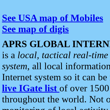
See USA map of Mobiles
See map of digis
APRS GLOBAL INTERN
is a
local, tactical real-ti
system
, all local informatio
Internet system so it can b
live IGate list
of over 1500
throughout the world. Not o