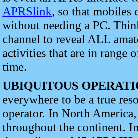
APRSlink
, so that mobiles
without needing a PC. Thin
channel to reveal ALL amate
activities that are in range o
time.
UBIQUITOUS OPERATI
everywhere to be a true res
operator. In North America
throughout the continent. I