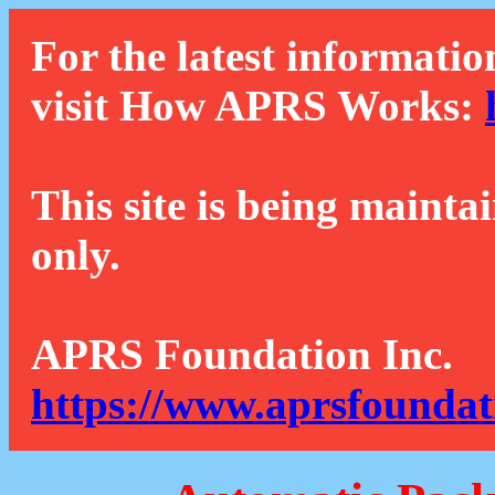
For the latest informatio
visit How APRS Works:
This site is being mainta
only.
APRS Foundation Inc.
https://www.aprsfoundat