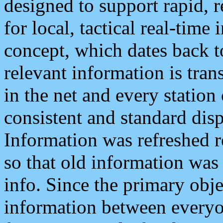
designed to support rapid, 
for local, tactical real-time
concept, which dates back to
relevant information is tra
in the net and every station
consistent and standard displ
Information was refreshed r
so that old information was
info. Since the primary obje
information between everyo