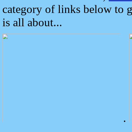
category of links below to 
is all about...
.