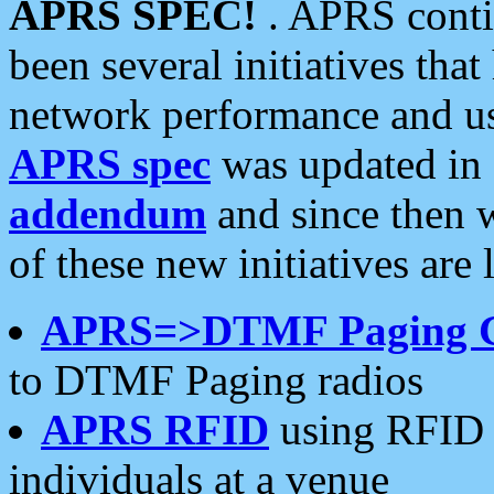
APRS SPEC!
. APRS conti
been several initiatives th
network performance and use
APRS spec
was updated in
addendum
and since then 
of these new initiatives are 
APRS=>DTMF Paging 
to DTMF Paging radios
APRS RFID
using RFID 
individuals at a venue