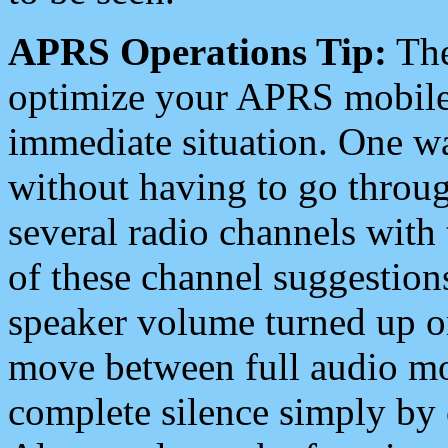
APRS Operations Tip:
The
optimize your APRS mobile
immediate situation. One wa
without having to go throu
several radio channels with 
of these channel suggestions
speaker volume turned up 
move between full audio mo
complete silence simply by 