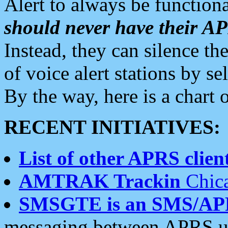
Alert to always be functiona
should never have their 
Instead, they can silence the
of voice alert stations by 
By the way, here is a char
RECENT INITIATIVES:
List of other APRS client
AMTRAK Trackin
Chica
SMSGTE is an SMS/AP
messaging between APRS us