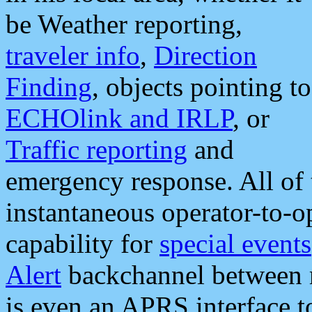
be Weather reporting,
traveler info
,
Direction
Finding
, objects pointing to
ECHOlink and IRLP
, or
Traffic reporting
and
emergency response. All of 
instantaneous operator-to-
capability for
special events
Alert
backchannel between m
is even an APRS interface 