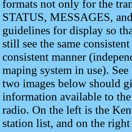
formats not only for the t
STATUS, MESSAGES, and QU
guidelines for display so tha
still see the same consisten
consistent manner (independ
maping system in use). See 
two images below should giv
information available to th
radio. On the left is the 
station list, and on the rig