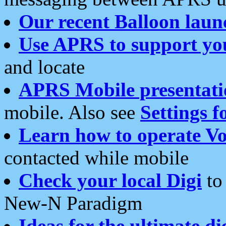
Our recent Balloon laun
Use APRS to support yo
and locate
APRS Mobile presentati
mobile. Also see
Settings f
Learn how to operate Vo
contacted while mobile
Check your local Digi
to 
New-N Paradigm
Ideas for the ultimate di