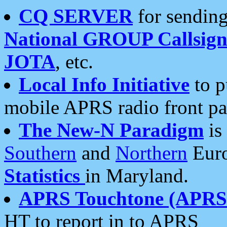
CQ SERVER
for sending
National GROUP Callsign
JOTA
, etc.
Local Info Initiative
to p
mobile APRS radio front pa
The New-N Paradigm
is
Southern
and
Northern
Euro
Statistics
in Maryland.
APRS Touchtone (APRSt
HT to report in to APRS