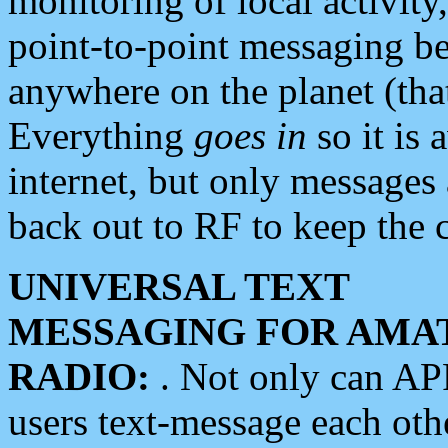
monitoring of local activity
point-to-point messaging 
anywhere on the planet (tha
Everything
goes in
so it is 
internet, but only messages 
back out to RF to keep the c
UNIVERSAL TEXT
MESSAGING FOR AMA
RADIO:
. Not only can A
users text-message each othe