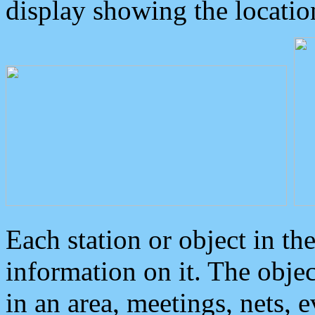
display showing the locatio
Each station or object in th
information on it. The obje
in an area, meetings, nets, 