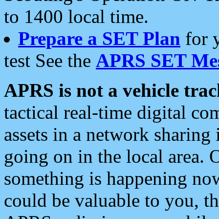
to 1400 local time.
Prepare a SET Plan
for 
test See the
APRS SET Mes
APRS is not a vehicle trac
tactical real-time digital 
assets in a network sharing
going on in the local area. 
something is happening now,
could be valuable to you, t