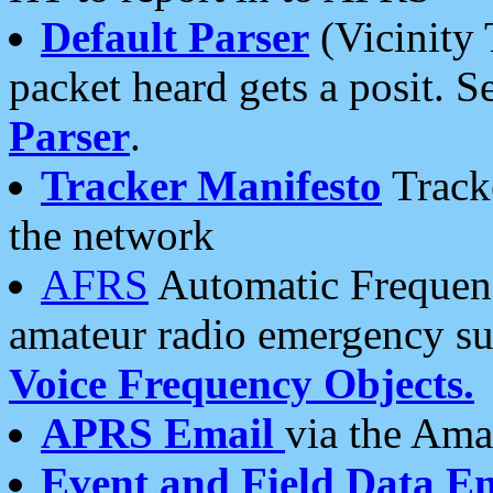
Default Parser
(Vicinity 
packet heard gets a posit. S
Parser
.
Tracker Manifesto
Tracke
the network
AFRS
Automatic Frequenc
amateur radio emergency s
Voice Frequency Objects.
APRS Email
via the Amat
Event and Field Data E