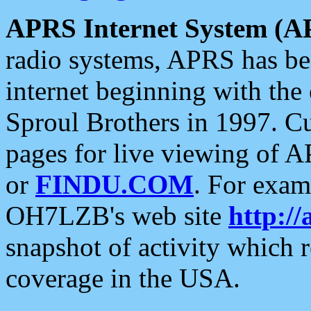
APRS Internet System (A
radio systems, APRS has bee
internet beginning with the
Sproul Brothers in 1997. C
pages for live viewing of A
or
FINDU.COM
. For exam
OH7LZB's web site
http://
snapshot of activity which
coverage in the USA.