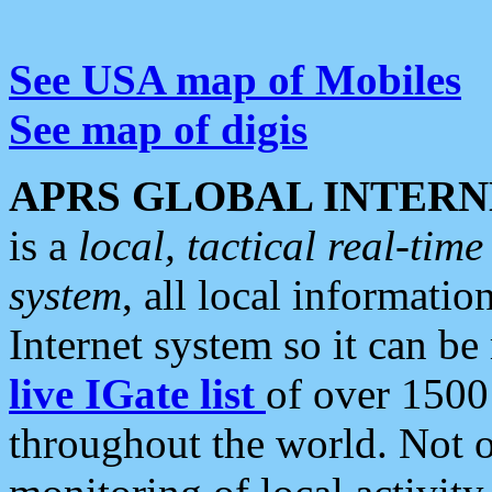
See USA map of Mobiles
See map of digis
APRS GLOBAL INTERN
is a
local, tactical real-ti
system
, all local informatio
Internet system so it can b
live IGate list
of over 1500
throughout the world. Not o