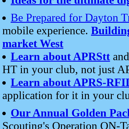
Be Prepared for Dayton T
mobile experience.
Buildi
market West
Learn about APRStt
and
HT in your club, not just 
Learn about APRS-RFI
application for it in your cl
Our Annual Golden Pac
Scouting's Operation ON-Ta