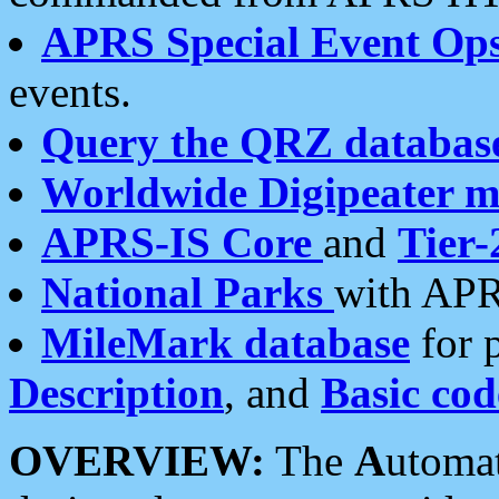
APRS Special Event Op
events.
Query the QRZ databas
Worldwide Digipeater 
APRS-IS Core
and
Tier-
National Parks
with APR
MileMark database
for 
Description
, and
Basic cod
OVERVIEW:
The
A
utoma