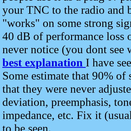
your TNC to the radio and b
"works" on some strong sign
40 dB of performance loss 
never notice (you dont see w
best explanation
I have s
Some estimate that 90% of s
that they were never adjuste
deviation, preemphasis, ton
impedance, etc. Fix it (usual
to be seen.