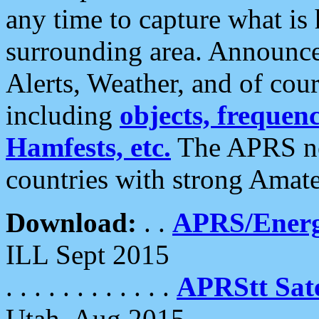
any time to capture what is
surrounding area. Announce
Alerts, Weather, and of cours
including
objects, frequenci
Hamfests, etc.
The APRS ne
countries with strong Amat
Download:
. .
APRS/Energ
ILL Sept 2015
. . . . . . . . . . . .
APRStt Sate
Utah, Aug 2015