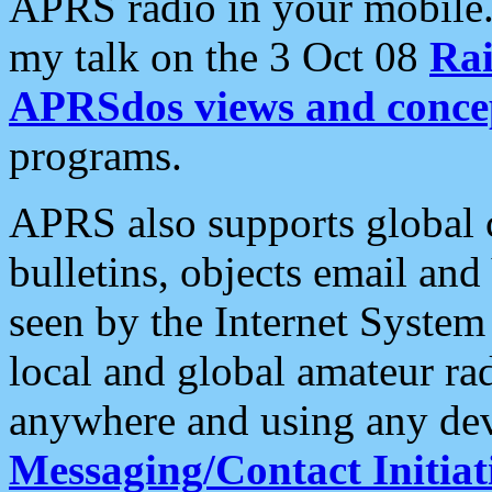
APRS radio in your mobile
my talk on the 3 Oct 08
Rai
APRSdos views and conce
programs.
APRS also supports global c
bulletins, objects email and
seen by the Internet Syste
local and global amateur ra
anywhere and using any dev
Messaging/Contact Initiat