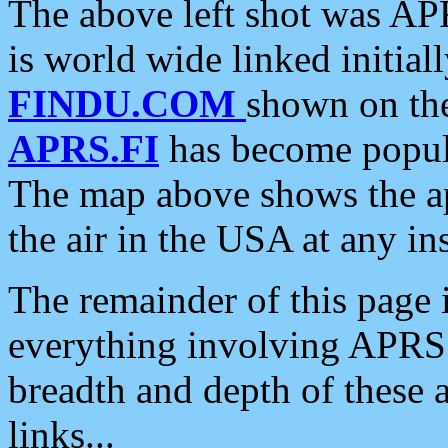
The above left shot was APR
is world wide linked initia
FINDU.COM
shown on the
APRS.FI
has become popula
The map above shows the a
the air in the USA at any ins
The remainder of this page is
everything involving APRS i
breadth and depth of these a
links...