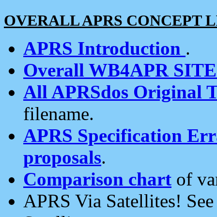
OVERALL APRS CONCEPT L
APRS Introduction
.
Overall WB4APR SIT
All APRSdos Original T
filename.
APRS Specification Erra
proposals
.
Comparison chart
of va
APRS Via Satellites! Se