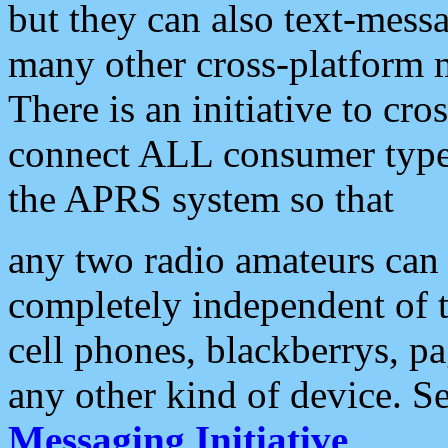
but they can also text-mess
many other cross-platform 
There is an initiative to cro
connect ALL consumer type 
the APRS system so that
any two radio amateurs can 
completely independent of t
cell phones, blackberrys, p
any other kind of device. S
Messaging Initiative