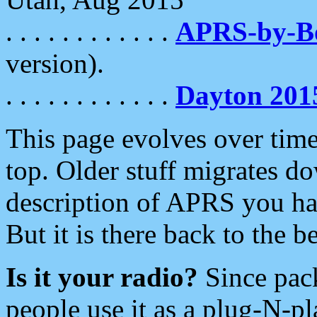
. . . . . . . . . . . .
APRS-by-
version).
. . . . . . . . . . . .
Dayton 201
This page evolves over time.
top. Older stuff migrates d
description of APRS you hav
But it is there back to the 
Is it your radio?
Since pac
people use it as a plug-N-p