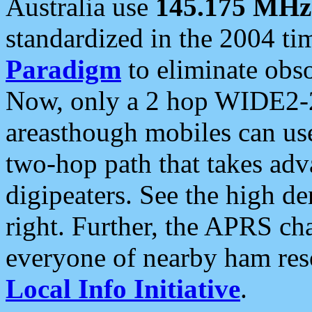
Australia use
145.175 MHz
standardized in the 2004 t
Paradigm
to eliminate obso
Now, only a 2 hop WIDE2-2
areasthough mobiles can u
two-hop path that takes ad
digipeaters. See the high de
right. Further, the APRS cha
everyone of nearby ham reso
Local Info Initiative
.