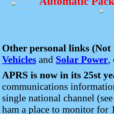
Automatic Pack
Other personal links (Not
Vehicles
and
Solar Power
,
APRS is now in its 25st ye
communications information
single national channel (see
ham a place to monitor for 1