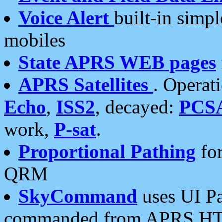
Voice Alert
built-in simp
mobiles
State APRS WEB pages
APRS Satellites
. Operat
Echo
,
ISS2
, decayed:
PCS
work,
P-sat
.
Proportional Pathing
for
QRM
SkyCommand
uses UI Pa
commanded from APRS HT's