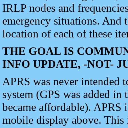
IRLP nodes and frequencies, 
emergency situations. And 
location of each of these it
THE GOAL IS COMMUN
INFO UPDATE, -NOT- 
APRS was never intended to 
system (GPS was added in 
became affordable). APRS 
mobile display above. Thi