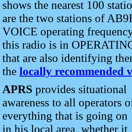
shows the nearest 100 statio
are the two stations of AB9
VOICE operating frequency i
this radio is in OPERATING 
that are also identifying t
the
locally recommended v
APRS
provides situational
awareness to all operators o
everything that is going on
in his local area, whether it