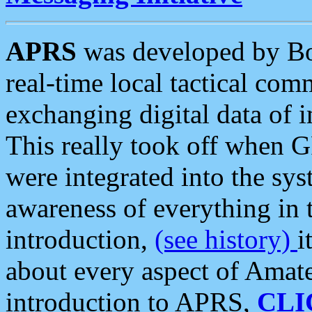
APRS
was developed by B
real-time local tactical co
exchanging digital data of 
This really took off when
were integrated into the syst
awareness of everything in t
introduction,
(see history)
i
about every aspect of Amate
introduction to APRS,
CLI