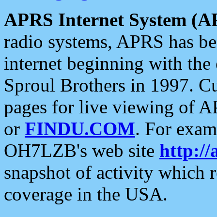
APRS Internet System (A
radio systems, APRS has bee
internet beginning with the
Sproul Brothers in 1997. C
pages for live viewing of A
or
FINDU.COM
. For exam
OH7LZB's web site
http://
snapshot of activity which
coverage in the USA.