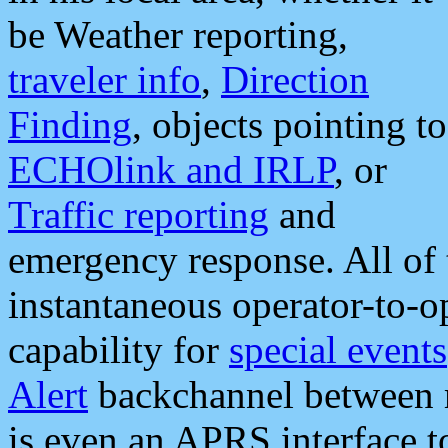
be Weather reporting,
traveler info
,
Direction
Finding
, objects pointing to
ECHOlink and IRLP
, or
Traffic reporting
and
emergency response. All of 
instantaneous operator-to-
capability for
special events
Alert
backchannel between m
is even an APRS interface 