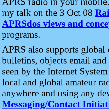
APRS radio in your mobile
my talk on the 3 Oct 08
Rai
APRSdos views and conce
programs.
APRS also supports global c
bulletins, objects email and
seen by the Internet Syste
local and global amateur ra
anywhere and using any dev
Messaging/Contact Initiat