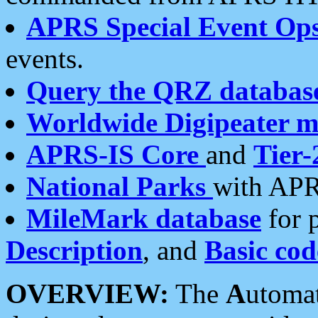
APRS Special Event Op
events.
Query the QRZ databas
Worldwide Digipeater 
APRS-IS Core
and
Tier-
National Parks
with APR
MileMark database
for 
Description
, and
Basic cod
OVERVIEW:
The
A
utoma