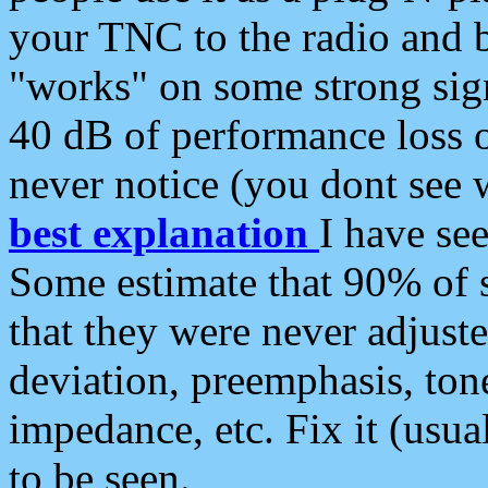
your TNC to the radio and b
"works" on some strong sign
40 dB of performance loss 
never notice (you dont see w
best explanation
I have s
Some estimate that 90% of s
that they were never adjuste
deviation, preemphasis, ton
impedance, etc. Fix it (usual
to be seen.