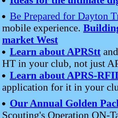
Be Prepared for Dayton T
mobile experience.
Buildi
market West
Learn about APRStt
and
HT in your club, not just 
Learn about APRS-RFI
application for it in your cl
Our Annual Golden Pac
Scouting's Operation ON-Ta