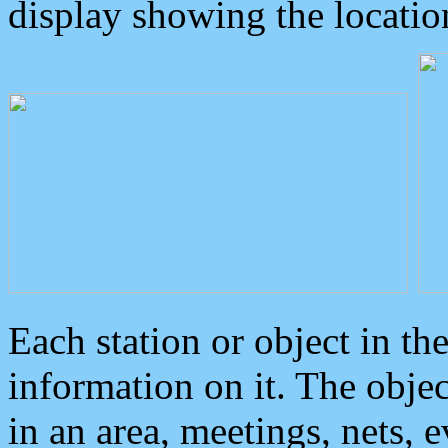
display showing the locatio
Each station or object in th
information on it. The obje
in an area, meetings, nets, 