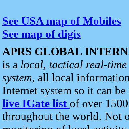
See USA map of Mobiles
See map of digis
APRS GLOBAL INTERN
is a
local, tactical real-ti
system
, all local informatio
Internet system so it can b
live IGate list
of over 1500
throughout the world. Not o