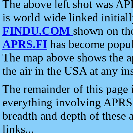
The above left shot was APR
is world wide linked initia
FINDU.COM
shown on the
APRS.FI
has become popula
The map above shows the a
the air in the USA at any ins
The remainder of this page is
everything involving APRS i
breadth and depth of these a
links...