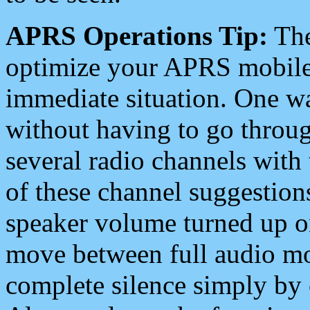
APRS Operations Tip:
The
optimize your APRS mobile
immediate situation. One wa
without having to go throu
several radio channels with 
of these channel suggestions
speaker volume turned up 
move between full audio mo
complete silence simply by 