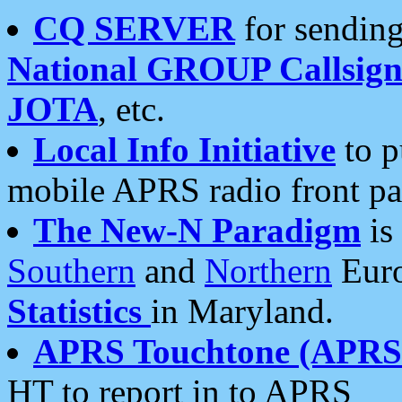
CQ SERVER
for sending
National GROUP Callsign
JOTA
, etc.
Local Info Initiative
to p
mobile APRS radio front pa
The New-N Paradigm
is
Southern
and
Northern
Euro
Statistics
in Maryland.
APRS Touchtone (APRSt
HT to report in to APRS