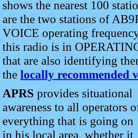
shows the nearest 100 statio
are the two stations of AB9
VOICE operating frequency i
this radio is in OPERATING 
that are also identifying t
the
locally recommended v
APRS
provides situational
awareness to all operators o
everything that is going on
in his local area, whether it