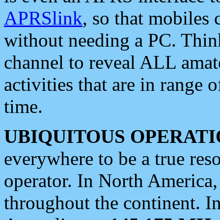
APRSlink
, so that mobiles
without needing a PC. Thin
channel to reveal ALL amate
activities that are in range o
time.
UBIQUITOUS OPERATI
everywhere to be a true res
operator. In North America
throughout the continent. I