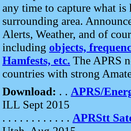
any time to capture what is
surrounding area. Announce
Alerts, Weather, and of cours
including
objects, frequenci
Hamfests, etc.
The APRS ne
countries with strong Amat
Download:
. .
APRS/Energ
ILL Sept 2015
. . . . . . . . . . . .
APRStt Sate
Utah, Aug 2015