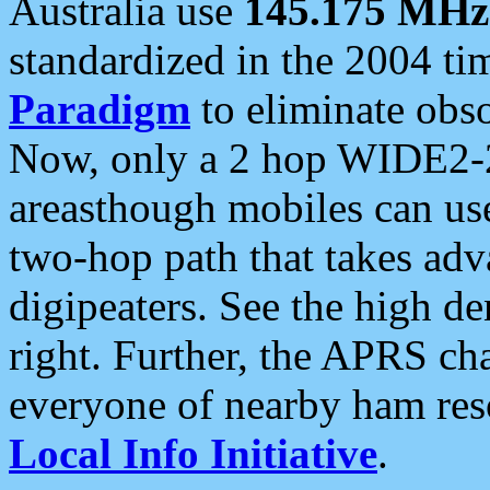
Australia use
145.175 MHz
standardized in the 2004 t
Paradigm
to eliminate obso
Now, only a 2 hop WIDE2-2
areasthough mobiles can u
two-hop path that takes ad
digipeaters. See the high de
right. Further, the APRS cha
everyone of nearby ham reso
Local Info Initiative
.