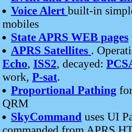
Voice Alert
built-in simp
mobiles
State APRS WEB pages
APRS Satellites
. Operat
Echo
,
ISS2
, decayed:
PCS
work,
P-sat
.
Proportional Pathing
for
QRM
SkyCommand
uses UI Pa
commanded from APRS HT's