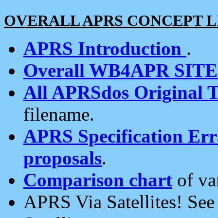
OVERALL APRS CONCEPT L
APRS Introduction
.
Overall WB4APR SIT
All APRSdos Original T
filename.
APRS Specification Erra
proposals
.
Comparison chart
of va
APRS Via Satellites! Se