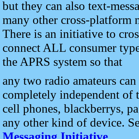
but they can also text-mess
many other cross-platform 
There is an initiative to cro
connect ALL consumer type 
the APRS system so that
any two radio amateurs can 
completely independent of t
cell phones, blackberrys, p
any other kind of device. S
Messaging Initiative