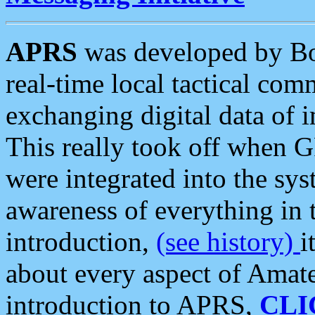
APRS
was developed by B
real-time local tactical co
exchanging digital data of 
This really took off when
were integrated into the syst
awareness of everything in t
introduction,
(see history)
i
about every aspect of Amate
introduction to APRS,
CLI