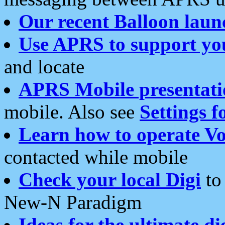
Our recent Balloon laun
Use APRS to support yo
and locate
APRS Mobile presentati
mobile. Also see
Settings f
Learn how to operate Vo
contacted while mobile
Check your local Digi
to 
New-N Paradigm
Ideas for the ultimate di