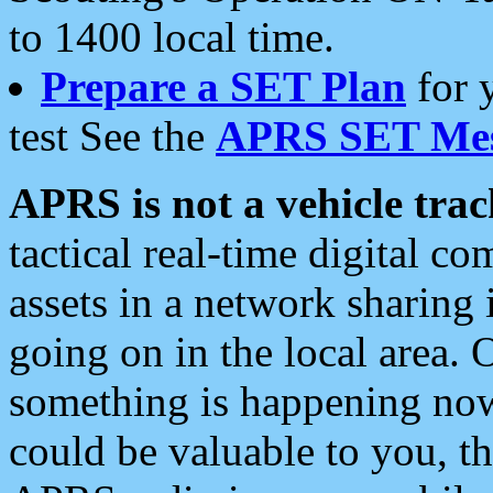
to 1400 local time.
Prepare a SET Plan
for 
test See the
APRS SET Mes
APRS is not a vehicle trac
tactical real-time digital 
assets in a network sharing
going on in the local area. 
something is happening now,
could be valuable to you, t