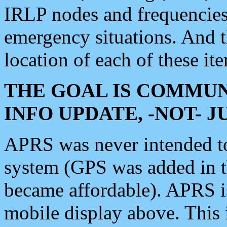
IRLP nodes and frequencies, 
emergency situations. And 
location of each of these it
THE GOAL IS COMMUN
INFO UPDATE, -NOT- 
APRS was never intended to 
system (GPS was added in 
became affordable). APRS 
mobile display above. Thi