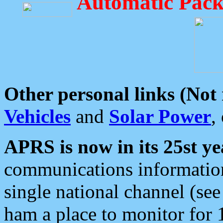
Automatic Pack
Other personal links (Not
Vehicles
and
Solar Power
,
APRS is now in its 25st ye
communications information
single national channel (see
ham a place to monitor for 1