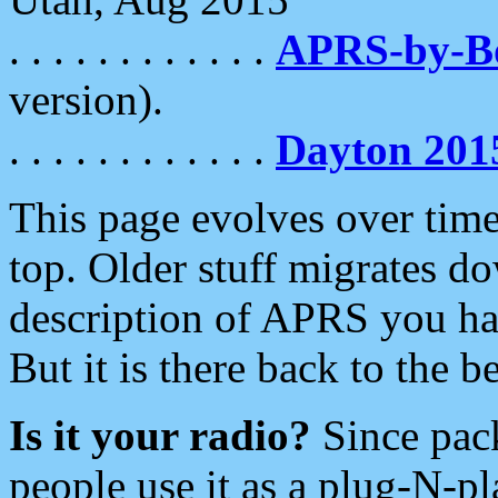
. . . . . . . . . . . .
APRS-by-
version).
. . . . . . . . . . . .
Dayton 201
This page evolves over time.
top. Older stuff migrates d
description of APRS you hav
But it is there back to the 
Is it your radio?
Since pac
people use it as a plug-N-p