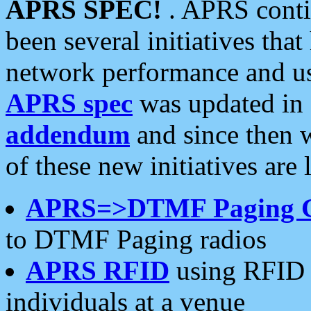
APRS SPEC!
. APRS conti
been several initiatives th
network performance and use
APRS spec
was updated in
addendum
and since then 
of these new initiatives are 
APRS=>DTMF Paging 
to DTMF Paging radios
APRS RFID
using RFID 
individuals at a venue