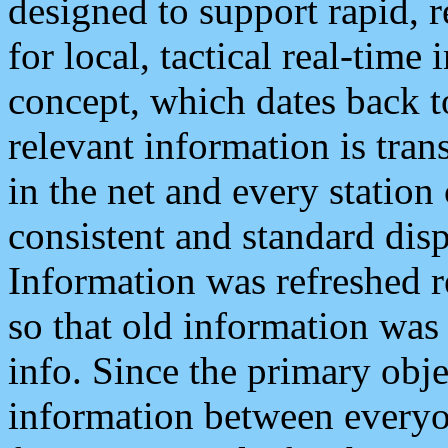
designed to support rapid, 
for local, tactical real-time
concept, which dates back to
relevant information is tra
in the net and every station
consistent and standard displ
Information was refreshed r
so that old information was
info. Since the primary obje
information between everyo