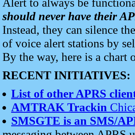
Alert to always be functiona
should never have their 
Instead, they can silence the
of voice alert stations by 
By the way, here is a char
RECENT INITIATIVES:
List of other APRS client
AMTRAK Trackin
Chica
SMSGTE is an SMS/AP
messaging between APRS us