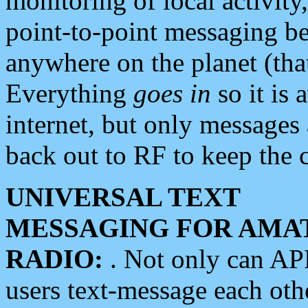
monitoring of local activity
point-to-point messaging 
anywhere on the planet (tha
Everything
goes in
so it is 
internet, but only messages 
back out to RF to keep the c
UNIVERSAL TEXT
MESSAGING FOR AMA
RADIO:
. Not only can A
users text-message each othe