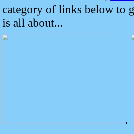
category of links below to 
is all about...
.