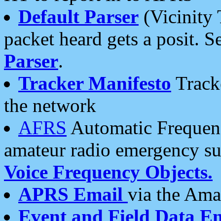
Default Parser
(Vicinity 
packet heard gets a posit. S
Parser
.
Tracker Manifesto
Tracke
the network
AFRS
Automatic Frequenc
amateur radio emergency s
Voice Frequency Objects.
APRS Email
via the Amat
Event and Field Data E