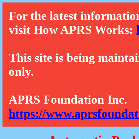
For the latest informatio
visit How APRS Works:
This site is being mainta
only.
APRS Foundation Inc.
https://www.aprsfoundat