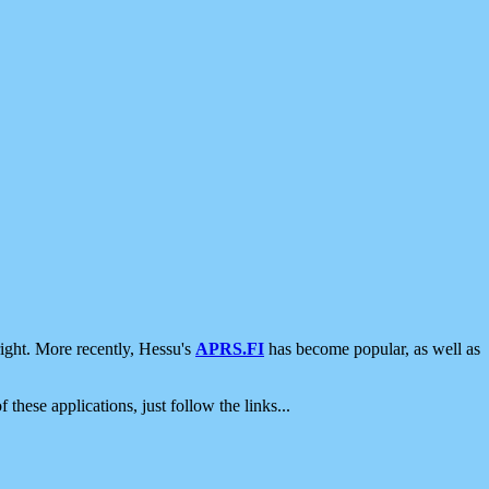
ight. More recently, Hessu's
APRS.FI
has become popular, as well as
 these applications, just follow the links...