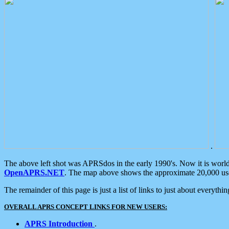
.
The above left shot was APRSdos in the early 1990's. Now it is worl
OpenAPRS.NET
. The map above shows the approximate 20,000 user
The remainder of this page is just a list of links to just about everyth
OVERALL APRS CONCEPT LINKS FOR NEW USERS:
APRS Introduction
.