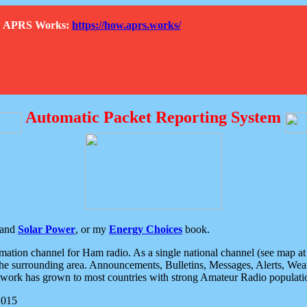
How APRS Works:
https://how.aprs.works/
Automatic Packet Reporting System
and
Solar Power
, or my
Energy Choices
book.
tion channel for Ham radio. As a single national channel (see map at ri
the surrounding area. Announcements, Bulletins, Messages, Alerts, Weath
rk has grown to most countries with strong Amateur Radio populati
2015