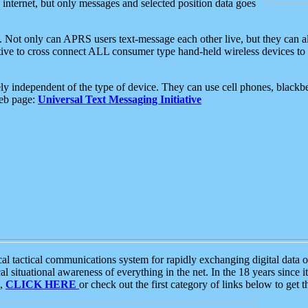
e internet, but only messages and selected position data goes
. Not only can APRS users text-message each other live, but they can a
ative to cross connect ALL consumer type hand-held wireless devices to 
ly independent of the type of device. They can use cell phones, blackbe
web page:
Universal Text Messaging Initiative
tactical communications system for rapidly exchanging digital data of
 situational awareness of everything in the net. In the 18 years since i
S,
CLICK HERE
or check out the first category of links below to get 