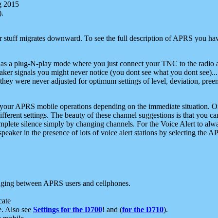
g 2015
).
r stuff migrates downward. To see the full description of APRS you have
 as a plug-N-play mode where you just connect your TNC to the radio a
aker signals you might never notice (you dont see what you dont see)...
they were never adjusted for optimum settings of level, deviation, pree
e your APRS mobile operations depending on the immediate situation. O
ifferent settings. The beauty of these channel suggestions is that you
omplete silence simply by changing channels. For the Voice Alert to alwa
e speaker in the presence of lots of voice alert stations by selecting t
ging between APRS users and cellphones.
cate
e. Also see
Settings for the D700
! and (
for the D710
).