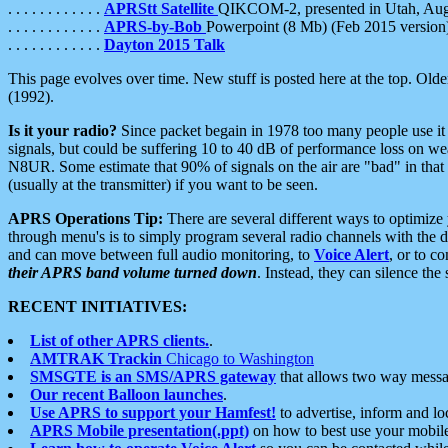
. . . . . . . . . . . .
APRStt Satellite
QIKCOM-2, presented in Utah, Au
. . . . . . . . . . . .
APRS-by-Bob
Powerpoint (8 Mb) (Feb 2015 version
. . . . . . . . . . . .
Dayton 2015 Talk
This page evolves over time. New stuff is posted here at the top. Olde
(1992).
Is it your radio?
Since packet begain in 1978 too many people use it
signals, but could be suffering 10 to 40 dB of performance loss on we
N8UR. Some estimate that 90% of signals on the air are "bad" in that 
(usually at the transmitter) if you want to be seen.
APRS Operations Tip:
There are several different ways to optimiz
through menu's is to simply program several radio channels with the d
and can move between full audio monitoring, to
Voice Alert
, or to c
their APRS band volume turned down
. Instead, they can silence th
RECENT INITIATIVES:
List of other APRS clients.
.
AMTRAK Trackin
Chicago to Washington
SMSGTE is an SMS/APRS gateway
that allows two way messa
Our recent Balloon launches
.
Use APRS to support your Hamfest!
to advertise, inform and lo
APRS Mobile presentation(.ppt)
on how to best use your mobil