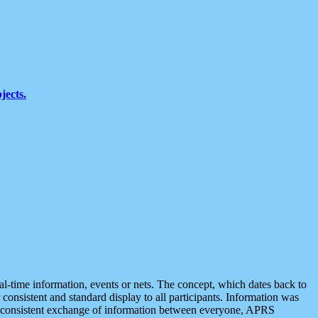
jects.
eal-time information, events or nets. The concept, which dates back to
r consistent and standard display to all participants. Information was
 is consistent exchange of information between everyone, APRS