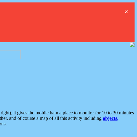
×
ght), it gives the mobile ham a place to monitor for 10 to 30 minutes
er, and of course a map of all this activity including
objects,
ons.