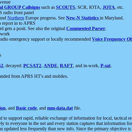
 venue
al GROUP Callsigns
such as
SCOUTS
, SCR, IOTA,
JOTA
, etc.
S radio front panel
and
Northern
Europe progress. See
New-N Statistics
in Maryland.
report in to APRS
 gets a posit. See also the original
Commented Parser
.
etwork
radio emergency support or locally recommended
Voice Frequency Ob
s
S2
, decayed:
PCSAT2
,
ANDE
,
RAFT
, and in-work,
P-sat
.
manded from APRS HT's and mobiles.
ion
, and
Basic code
, and
mm-data.dat
file.
to support rapid, reliable exchange of information for local, tactical r
ely to everyone in the net and every station captures that information fo
was updated less frequently than new info. Since the primary objective