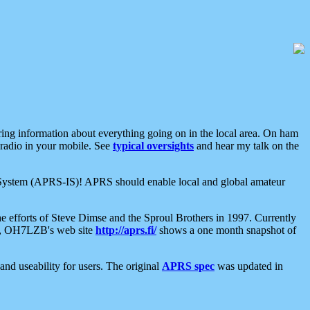
aring information about everything going on in the local area. On ham
 radio in your mobile. See
typical oversights
and hear my talk on the
net System (APRS-IS)! APRS should enable local and global amateur
e efforts of Steve Dimse and the Sproul Brothers in 1997. Currently
su, OH7LZB's web site
http://aprs.fi/
shows a one month snapshot of
nd useability for users. The original
APRS spec
was updated in