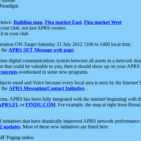
e mobile
 Paradigm
rience.
Building map
,
Flea market East
,
Flea market West
your club, not just APRS owners
it in your club
ration ON-Target Saturday 21 July 2012 1100 to 1400 local time.
e the
APRS SET Message web page
.
l-time digital communications system between all assets in a network sh
ion that could be valuable to you, then it should show up on your APRS
concepts
overlooked in some new programs.
 objects email and Voice because every local area is seen by the Inter
e the
APRS Messaging/Contact Initiative
. .
ms, APRS has been fully integrated with the internet beginning with th
APRS.FI
, or
FINDU.COM
. For example, the map at right from Hes
initiatives that have drastically improved APRS network performance a
 updates
. Most of these new initiatives are listed here.
MF Paging radios