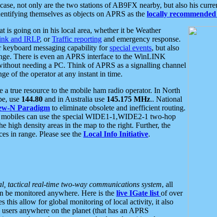
se, not only are the two stations of AB9FX nearby, but also his curren
dentifying themselves as objects on APRS as the
locally recommended 
at is going on in his local area, whether it be Weather
nk and IRLP
, or
Traffic reporting
and emergency response.
or keyboard messaging capability for
special events
, but also
nge. There is even an APRS interface to the WinLINK
 without needing a PC. Think of APRS as a signalling channel
ge of the operator at any instant in time.
 true resource to the mobile ham radio operator. In North
pe, use
144.80
and in Australia use
145.175 MHz
.. National
ew-N Paradigm
to eliminate obsolete and inefficient routing.
h mobiles can use the special WIDE1-1,WIDE2-1 two-hop
e high density areas in the map to the right. Further, the
es in range. Please see the
Local Info Initiative
.
al, tactical real-time two-way communications system
, all
can be monitored anywhere. Here is the
live IGate list
of over
this allow for global monitoring of local activity, it also
users anywhere on the planet (that has an APRS