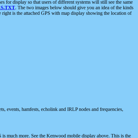
 display so that users of different systems will still see the same
S.TXT
. The two images below should give you an idea of the kinds
e right is the attached GPS with map display showing the location of
nets, events, hamfests, echolink and IRLP nodes and frequencies,
 is much more. See the Kenwood mobile display above. This is the