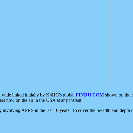
d wide linked initially by K4HG's global
FINDU.COM
shown on the r
s now on the air in the USA at any instant.
ing involving APRS in the last 10 years. To cover the breadth and depth of