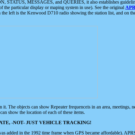
ON, STATUS, MESSAGES, and QUERIES, it also establishes guidelines for
f the particular display or maping system in use). See the original
APR
 the left is the Kenwood D710 radio showing the station list, and on th
 on it. The objects can show Repeater frequenceis in an area, meetings, 
can show the location of each of these items.
TE, -NOT- JUST VEHICLE TRACKING!
 was added in the 1992 time frame when GPS became affordable). APRS