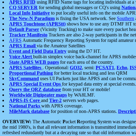
APRS RFID
using RFID Name tags for locating individuals at a
CQ SERVER
for sending global messages or CQ's using
Nation
Local Info Initiative
to put locally useful info on the mobile APR
The New-N Paradigm
is fixing the USA network. See
Southern
APRS Touchtone (APRStt)
shows how to use any DTMF HT to 
Default Parser
(Vicinity Tracking) to make sure every packet heard
Tracker Manifesto
Trackers are also 2-way participants in the n
AFRS
Automatic Frequency Reporting System for rapid amateur 
APRS Email
via the Amateur Satellites
Event and Field Data Entry
using the D7 HT.
Voice Alert
built-in simplex voice back-channel for APRS mobile
State APRS WEB pages
for each area of the country.
APRS Satellites
. Operational:
GO32
, semi:
PCSAT1
,
Echo
,
IS
Proportional Pathing
for better local tracking and less QRM
SkyCommand
uses UI Packets just like APRS and can be com
APRS Special Event Ops
for keypad data entry at special events.
Query the QRZ database
from your HT or mobile!
Worldwide Digipeater maps
by WA8LMF.
APRS-IS Core
and
Tier-2
servers web pages.
National Parks
with APRS coverage.
MileMark database
for position of non-APRS stations.
Descript
OVERVIEW:
The
A
utomatic
P
acket
R
eporting
S
ystem was designed 
the mid 1980's, is that all relevant information is transmitted immediat
refreshed redundantly but at a decaying rate so that old information 