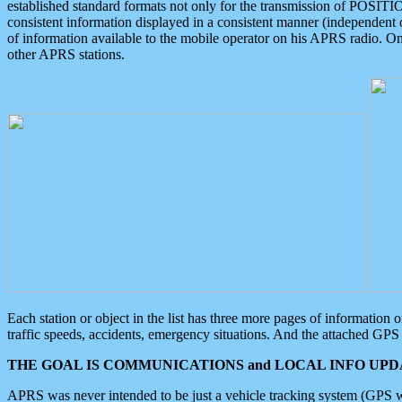
established standard formats not only for the transmission of POSITI
consistent information displayed in a consistent manner (independent o
of information available to the mobile operator on his APRS radio. On
other APRS stations.
Each station or object in the list has three more pages of information
traffic speeds, accidents, emergency situations. And the attached GPS 
THE GOAL IS COMMUNICATIONS and LOCAL INFO UPDA
APRS was never intended to be just a vehicle tracking system (GPS