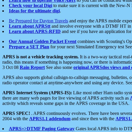
Learn how to operate Voice Alert
so you can be contacted whil
Check your local Digi
to make sure it is current with the New-N
Ideas for the ultimate digi
.
Be Prepared for Dayton Travels
and enjoy the APRS mobile expe
Learn about APRStt
and involve everyone with a DTMF HT in 
Learn about APRS-RFID
and see if you have an application for 
Our Annual Golden Packet Event
combines with Scouting's Ope
Prepare a SET Plan
for your next Simulated Emergency test Se
APRS is not a vehicle tracking system.
It is a two-way tactical rea
radio, this means if something is happening now, or there is informat
3 Oct 08
Rain Report
See also some
original APRSdos views and 
APRS also supports global callsign-to-callsign messaging, bulletins,
radio operator contact at anytime-anywhere and using any device. Se
APRS Internet System (APRS-IS):
Like most other Ham radio syste
there are many web pages for live viewing of APRS activity such as
activity which reveals some gaps in the APRS coverage in the USA.
APRS SPEC!
. APRS continuously evolves. There have been several 
2004 with the
APRS1.1 addendum
and since then with the
APRS1.2
APRS=>DTMF Paging Gateway
Gates local APRS info to DT