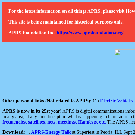
For the latest information on all things APRS, please visit 
This site is being maintained for historical purposes only.
APRS Foundation Inc.
https://www.aprsfoundation.org/
Other personal links (Not related to APRS):
On
Electric Vehicles
APRS is now in its 25st year!
APRS is digital communications informa
in any area, at any time to capture what is happening in ham radio in 
frequencies, satellites, nets, meetings, Hamfests, etc.
The APRS netwo
Download:
. .
APRS/Energy Talk
at Superfest in Peoria, ILL Sept 