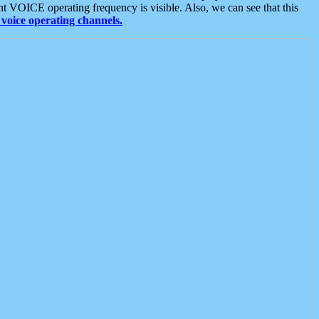
t VOICE operating frequency is visible. Also, we can see that this
voice operating channels.