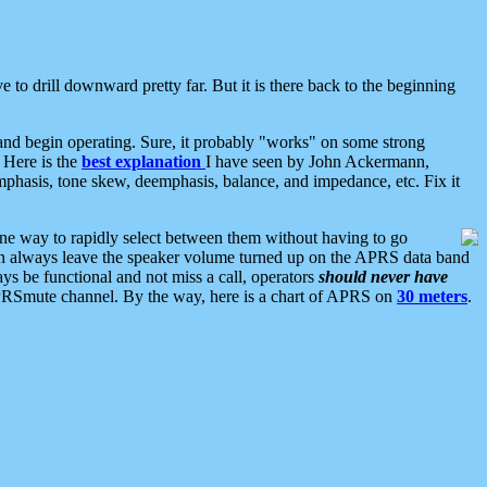
 to drill downward pretty far. But it is there back to the beginning
nd begin operating. Sure, it probably "works" on some strong
 Here is the
best explanation
I have seen by John Ackermann,
mphasis, tone skew, deemphasis, balance, and impedance, etc. Fix it
ne way to rapidly select between them without having to go
 can always leave the speaker volume turned up on the APRS data band
ys be functional and not miss a call, operators
should never have
he APRSmute channel. By the way, here is a chart of APRS on
30 meters
.