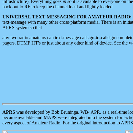
infrastructure). Everything
goes in
so it is available to everyone on th
back out to RF to keep the channel local and lightly loaded.
UNIVERSAL TEXT MESSAGING FOR AMATEUR RADIO:
text-message with many other cross-platform media. There is an initi
APRS system so that
any two radio amateurs can text-message callsign-to-callsign complete
pagers, DTMF HT's or just about any other kind of device. See the 
APRS
was developed by Bob Bruninga, WB4APR, as a real-time local 
became available and MAPS were integrated into the system for tactical
every aspect of Amateur Radio. For the original introduction to APR