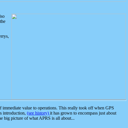
lso
the
rrys,
 immediate value to operations. This really took off when GPS
ts introduction,
(see history)
it has grown to encompass just about
the big picture of what APRS is all about...