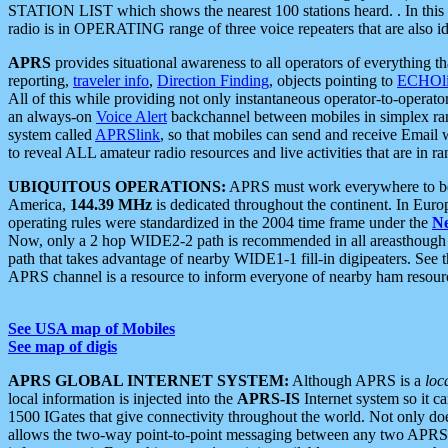
STATION LIST which shows the nearest 100 stations heard. . In this ca
radio is in OPERATING range of three voice repeaters that are also i
APRS
provides situational awareness to all operators of everything th
reporting,
traveler info
,
Direction Finding
, objects pointing to
ECHOli
All of this while providing not only instantaneous operator-to-operat
an always-on
Voice Alert
backchannel between mobiles in simplex ra
system called
APRSlink
, so that mobiles can send and receive Email
to reveal ALL amateur radio resources and live activities that are in ran
UBIQUITOUS OPERATIONS:
APRS must work everywhere to be a
America,
144.39 MHz
is dedicated throughout the continent. In Euro
operating rules were standardized in the 2004 time frame under the
N
Now, only a 2 hop WIDE2-2 path is recommended in all areasthoug
path that takes advantage of nearby WIDE1-1 fill-in digipeaters. See th
APRS channel is a resource to inform everyone of nearby ham resourc
See USA map of Mobiles
See map of digis
APRS GLOBAL INTERNET SYSTEM:
Although APRS is a
loc
local information is injected into the
APRS-IS
Internet system so it 
1500 IGates that give connectivity throughout the world. Not only does 
allows the two-way point-to-point messaging between any two APRS 