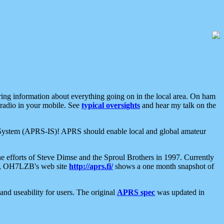
aring information about everything going on in the local area. On ham
 radio in your mobile. See
typical oversights
and hear my talk on the
net System (APRS-IS)! APRS should enable local and global amateur
e efforts of Steve Dimse and the Sproul Brothers in 1997. Currently
su, OH7LZB's web site
http://aprs.fi/
shows a one month snapshot of
nd useability for users. The original
APRS spec
was updated in