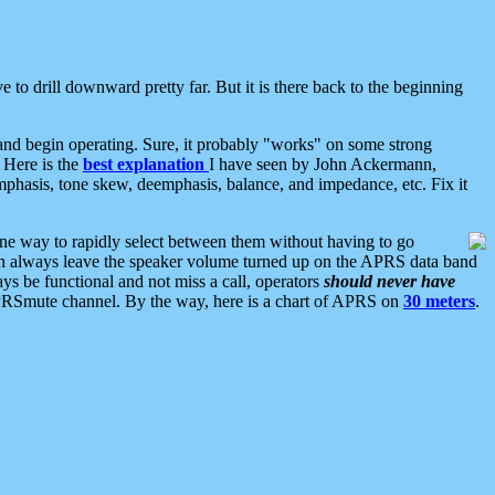
 to drill downward pretty far. But it is there back to the beginning
nd begin operating. Sure, it probably "works" on some strong
 Here is the
best explanation
I have seen by John Ackermann,
mphasis, tone skew, deemphasis, balance, and impedance, etc. Fix it
ne way to rapidly select between them without having to go
 can always leave the speaker volume turned up on the APRS data band
ys be functional and not miss a call, operators
should never have
he APRSmute channel. By the way, here is a chart of APRS on
30 meters
.