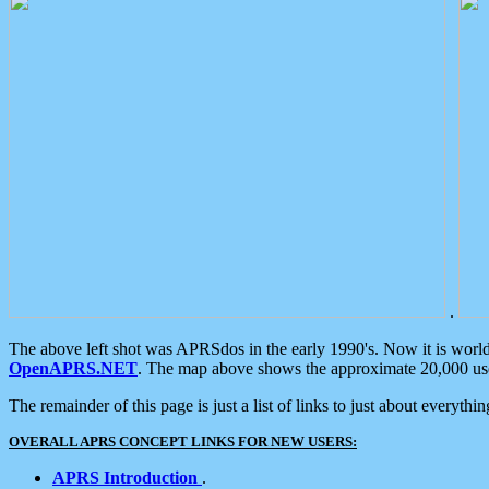
.
The above left shot was APRSdos in the early 1990's. Now it is worl
OpenAPRS.NET
. The map above shows the approximate 20,000 user
The remainder of this page is just a list of links to just about everyth
OVERALL APRS CONCEPT LINKS FOR NEW USERS:
APRS Introduction
.