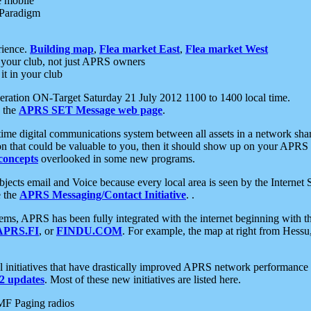
e mobile
 Paradigm
rience.
Building map
,
Flea market East
,
Flea market West
your club, not just APRS owners
it in your club
ration ON-Target Saturday 21 July 2012 1100 to 1400 local time.
e the
APRS SET Message web page
.
l-time digital communications system between all assets in a network sh
ion that could be valuable to you, then it should show up on your APRS
concepts
overlooked in some new programs.
 objects email and Voice because every local area is seen by the Inter
e the
APRS Messaging/Contact Initiative
. .
ms, APRS has been fully integrated with the internet beginning with th
APRS.FI
, or
FINDU.COM
. For example, the map at right from Hes
initiatives that have drastically improved APRS network performance a
 updates
. Most of these new initiatives are listed here.
MF Paging radios