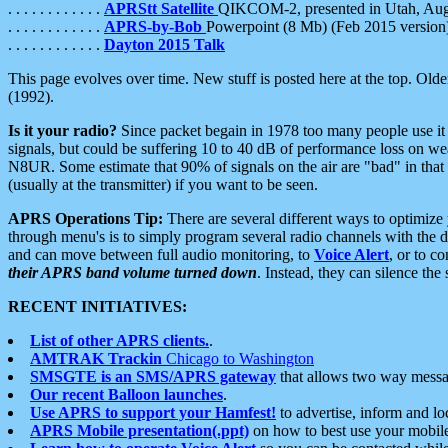
. . . . . . . . . . . .
APRStt Satellite
QIKCOM-2, presented in Utah, Au
. . . . . . . . . . . .
APRS-by-Bob
Powerpoint (8 Mb) (Feb 2015 version
. . . . . . . . . . . .
Dayton 2015 Talk
This page evolves over time. New stuff is posted here at the top. Olde
(1992).
Is it your radio?
Since packet begain in 1978 too many people use it
signals, but could be suffering 10 to 40 dB of performance loss on we
N8UR. Some estimate that 90% of signals on the air are "bad" in that 
(usually at the transmitter) if you want to be seen.
APRS Operations Tip:
There are several different ways to optimiz
through menu's is to simply program several radio channels with the d
and can move between full audio monitoring, to
Voice Alert
, or to c
their APRS band volume turned down
. Instead, they can silence th
RECENT INITIATIVES:
List of other APRS clients.
.
AMTRAK Trackin
Chicago to Washington
SMSGTE is an SMS/APRS gateway
that allows two way messa
Our recent Balloon launches
.
Use APRS to support your Hamfest!
to advertise, inform and lo
APRS Mobile presentation(.ppt)
on how to best use your mobil