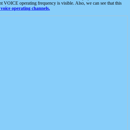
t VOICE operating frequency is visible. Also, we can see that this
voice operating channels.