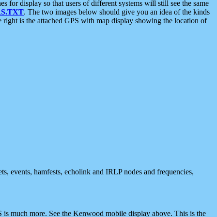
 display so that users of different systems will still see the same
S.TXT
. The two images below should give you an idea of the kinds
e right is the attached GPS with map display showing the location of
nets, events, hamfests, echolink and IRLP nodes and frequencies,
 is much more. See the Kenwood mobile display above. This is the