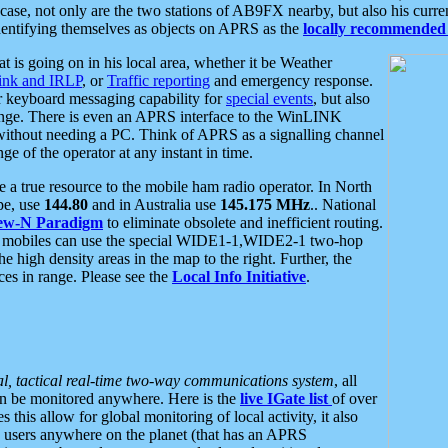
se, not only are the two stations of AB9FX nearby, but also his curren
dentifying themselves as objects on APRS as the
locally recommended 
at is going on in his local area, whether it be Weather
nk and IRLP
, or
Traffic reporting
and emergency response.
or keyboard messaging capability for
special events
, but also
nge. There is even an APRS interface to the WinLINK
 without needing a PC. Think of APRS as a signalling channel
ge of the operator at any instant in time.
 true resource to the mobile ham radio operator. In North
pe, use
144.80
and in Australia use
145.175 MHz
.. National
ew-N Paradigm
to eliminate obsolete and inefficient routing.
h mobiles can use the special WIDE1-1,WIDE2-1 two-hop
e high density areas in the map to the right. Further, the
es in range. Please see the
Local Info Initiative
.
al, tactical real-time two-way communications system
, all
can be monitored anywhere. Here is the
live IGate list
of over
this allow for global monitoring of local activity, it also
users anywhere on the planet (that has an APRS