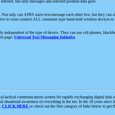
e internet, but only messages and selected position data goes
. Not only can APRS users text-message each other live, but they can a
ative to cross connect ALL consumer type hand-held wireless devices to 
ly independent of the type of device. They can use cell phones, blackbe
web page:
Universal Text Messaging Initiative
tactical communications system for rapidly exchanging digital data of
 situational awareness of everything in the net. In the 18 years since i
S,
CLICK HERE
or check out the first category of links below to get 