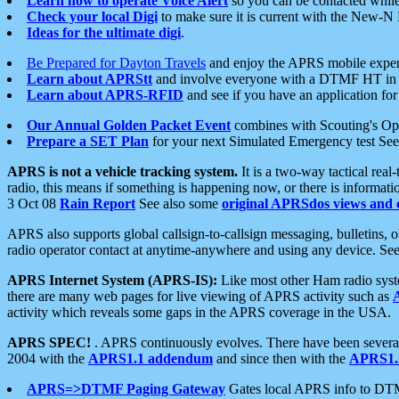
Learn how to operate Voice Alert
so you can be contacted whil
Check your local Digi
to make sure it is current with the New-N
Ideas for the ultimate digi
.
Be Prepared for Dayton Travels
and enjoy the APRS mobile expe
Learn about APRStt
and involve everyone with a DTMF HT in 
Learn about APRS-RFID
and see if you have an application for 
Our Annual Golden Packet Event
combines with Scouting's Ope
Prepare a SET Plan
for your next Simulated Emergency test Se
APRS is not a vehicle tracking system.
It is a two-way tactical rea
radio, this means if something is happening now, or there is informat
3 Oct 08
Rain Report
See also some
original APRSdos views and 
APRS also supports global callsign-to-callsign messaging, bulletins,
radio operator contact at anytime-anywhere and using any device. Se
APRS Internet System (APRS-IS):
Like most other Ham radio syste
there are many web pages for live viewing of APRS activity such as
activity which reveals some gaps in the APRS coverage in the USA.
APRS SPEC!
. APRS continuously evolves. There have been several 
2004 with the
APRS1.1 addendum
and since then with the
APRS1.2
APRS=>DTMF Paging Gateway
Gates local APRS info to DT