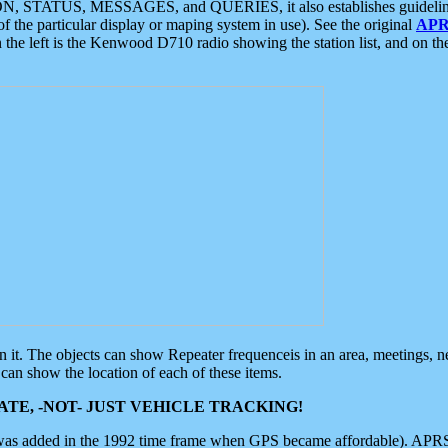
ON, STATUS, MESSAGES, and QUERIES, it also establishes guidelines for
f the particular display or maping system in use). See the original
APR
 the left is the Kenwood D710 radio showing the station list, and on th
 on it. The objects can show Repeater frequenceis in an area, meetings, 
can show the location of each of these items.
TE, -NOT- JUST VEHICLE TRACKING!
 was added in the 1992 time frame when GPS became affordable). APRS