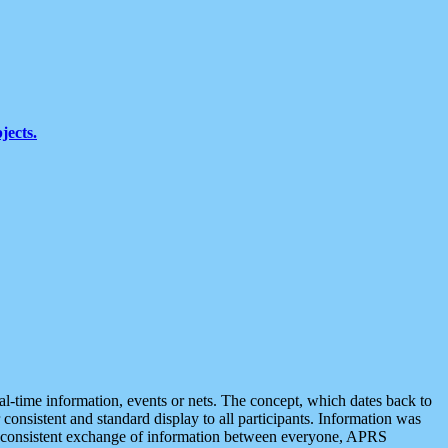
jects.
eal-time information, events or nets. The concept, which dates back to
r consistent and standard display to all participants. Information was
 is consistent exchange of information between everyone, APRS