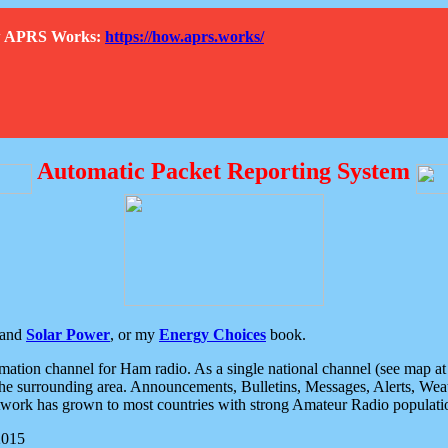
How APRS Works:
https://how.aprs.works/
Automatic Packet Reporting System
and
Solar Power
, or my
Energy Choices
book.
tion channel for Ham radio. As a single national channel (see map at ri
the surrounding area. Announcements, Bulletins, Messages, Alerts, Weath
rk has grown to most countries with strong Amateur Radio populati
2015