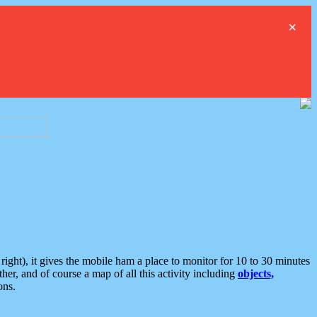
×
ght), it gives the mobile ham a place to monitor for 10 to 30 minutes
er, and of course a map of all this activity including
objects,
ons.