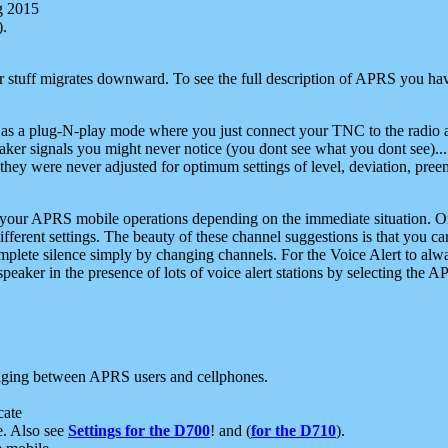
g 2015
).
r stuff migrates downward. To see the full description of APRS you have
 as a plug-N-play mode where you just connect your TNC to the radio a
aker signals you might never notice (you dont see what you dont see)...
they were never adjusted for optimum settings of level, deviation, pree
e your APRS mobile operations depending on the immediate situation. O
ifferent settings. The beauty of these channel suggestions is that you
omplete silence simply by changing channels. For the Voice Alert to alwa
e speaker in the presence of lots of voice alert stations by selecting t
ging between APRS users and cellphones.
cate
e. Also see
Settings for the D700
! and (
for the D710
).