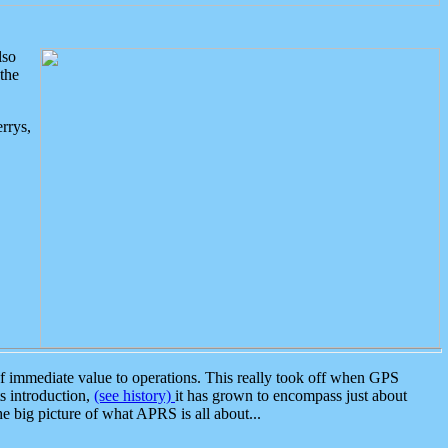
lso
the
rrys,
 immediate value to operations. This really took off when GPS
ts introduction,
(see history)
it has grown to encompass just about
the big picture of what APRS is all about...