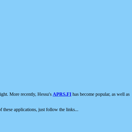
ight. More recently, Hessu's
APRS.FI
has become popular, as well as
 these applications, just follow the links...