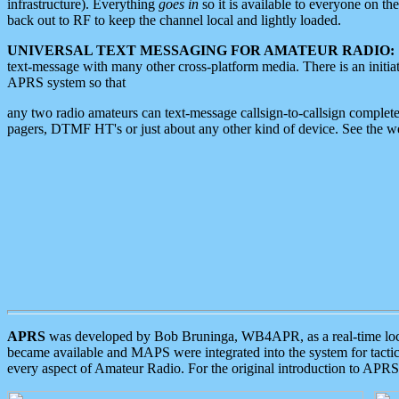
infrastructure). Everything
goes in
so it is available to everyone on th
back out to RF to keep the channel local and lightly loaded.
UNIVERSAL TEXT MESSAGING FOR AMATEUR RADIO:
text-message with many other cross-platform media. There is an initi
APRS system so that
any two radio amateurs can text-message callsign-to-callsign complete
pagers, DTMF HT's or just about any other kind of device. See the 
APRS
was developed by Bob Bruninga, WB4APR, as a real-time local 
became available and MAPS were integrated into the system for tactical
every aspect of Amateur Radio. For the original introduction to APR