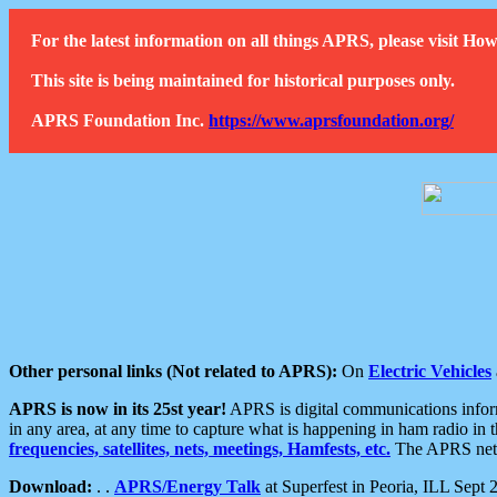
For the latest information on all things APRS, please visit 
This site is being maintained for historical purposes only.
APRS Foundation Inc.
https://www.aprsfoundation.org/
Other personal links (Not related to APRS):
On
Electric Vehicles
APRS is now in its 25st year!
APRS is digital communications informa
in any area, at any time to capture what is happening in ham radio in 
frequencies, satellites, nets, meetings, Hamfests, etc.
The APRS netwo
Download:
. .
APRS/Energy Talk
at Superfest in Peoria, ILL Sept 