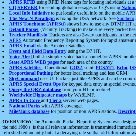
APRS RFID
using RFID Name tags for locating individuals at a
CQ SERVER
for sending global messages or CQ's using
Nation
Local Info Initiative
to put locally useful info on the mobile APR
The New-N Paradigm
is fixing the USA network. See
Southern
APRS Touchtone (APRStt)
shows how to use any DTMF HT to 
Default Parser
(Vicinity Tracking) to make sure every packet heard
Tracker Manifesto
Trackers are also 2-way participants in the n
AFRS
Automatic Frequency Reporting System for rapid amateur 
APRS Email
via the Amateur Satellites
Event and Field Data Entry
using the D7 HT.
Voice Alert
built-in simplex voice back-channel for APRS mobile
State APRS WEB pages
for each area of the country.
APRS Satellites
. Operational:
GO32
, semi:
PCSAT1
,
Echo
,
IS
Proportional Pathing
for better local tracking and less QRM
SkyCommand
uses UI Packets just like APRS and can be com
APRS Special Event Ops
for keypad data entry at special events.
Query the QRZ database
from your HT or mobile!
Worldwide Digipeater maps
by WA8LMF.
APRS-IS Core
and
Tier-2
servers web pages.
National Parks
with APRS coverage.
MileMark database
for position of non-APRS stations.
Descript
OVERVIEW:
The
A
utomatic
P
acket
R
eporting
S
ystem was designed 
the mid 1980's, is that all relevant information is transmitted immediat
refreshed redundantly but at a decaying rate so that old information 