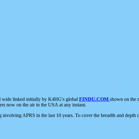
d wide linked initially by K4HG's global
FINDU.COM
shown on the r
s now on the air in the USA at any instant.
ing involving APRS in the last 10 years. To cover the breadth and depth of