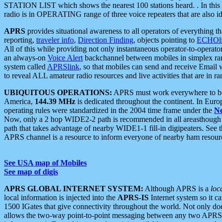
STATION LIST which shows the nearest 100 stations heard. . In this ca
radio is in OPERATING range of three voice repeaters that are also i
APRS
provides situational awareness to all operators of everything th
reporting,
traveler info
,
Direction Finding
, objects pointing to
ECHOli
All of this while providing not only instantaneous operator-to-operat
an always-on
Voice Alert
backchannel between mobiles in simplex ra
system called
APRSlink
, so that mobiles can send and receive Email
to reveal ALL amateur radio resources and live activities that are in ran
UBIQUITOUS OPERATIONS:
APRS must work everywhere to be a
America,
144.39 MHz
is dedicated throughout the continent. In Euro
operating rules were standardized in the 2004 time frame under the
N
Now, only a 2 hop WIDE2-2 path is recommended in all areasthoug
path that takes advantage of nearby WIDE1-1 fill-in digipeaters. See th
APRS channel is a resource to inform everyone of nearby ham resourc
See USA map of Mobiles
See map of digis
APRS GLOBAL INTERNET SYSTEM:
Although APRS is a
loc
local information is injected into the
APRS-IS
Internet system so it 
1500 IGates that give connectivity throughout the world. Not only does 
allows the two-way point-to-point messaging between any two APRS 