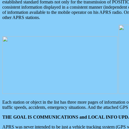
established standard formats not only for the transmission of POSITI
consistent information displayed in a consistent manner (independent o
of information available to the mobile operator on his APRS radio. On
other APRS stations.
Each station or object in the list has three more pages of information
traffic speeds, accidents, emergency situations. And the attached GPS 
THE GOAL IS COMMUNICATIONS and LOCAL INFO UPDA
APRS was never intended to be just a vehicle tracking system (GPS