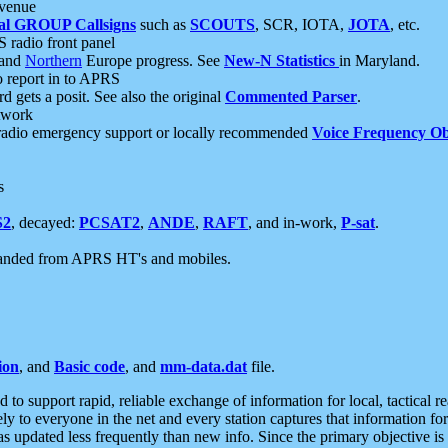
 venue
al GROUP Callsigns
such as
SCOUTS
, SCR, IOTA,
JOTA
, etc.
S radio front panel
and
Northern
Europe progress. See
New-N Statistics
in Maryland.
report in to APRS
 gets a posit. See also the original
Commented Parser
.
etwork
radio emergency support or locally recommended
Voice Frequency Ob
s
S2
, decayed:
PCSAT2
,
ANDE
,
RAFT
, and in-work,
P-sat
.
manded from APRS HT's and mobiles.
ion
, and
Basic code
, and
mm-data.dat
file.
to support rapid, reliable exchange of information for local, tactical r
ely to everyone in the net and every station captures that information fo
was updated less frequently than new info. Since the primary objective