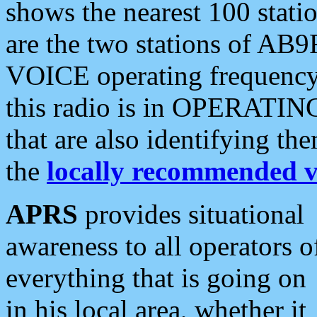
shows the nearest 100 statio
are the two stations of AB9
VOICE operating frequency i
this radio is in OPERATING 
that are also identifying t
the
locally recommended v
APRS
provides situational
awareness to all operators o
everything that is going on
in his local area, whether it