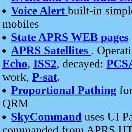
Voice Alert
built-in simp
mobiles
State APRS WEB pages
APRS Satellites
. Operat
Echo
,
ISS2
, decayed:
PCS
work,
P-sat
.
Proportional Pathing
for
QRM
SkyCommand
uses UI Pa
commanded from APRS HT's