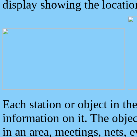
display showing the locatio
Each station or object in th
information on it. The obje
in an area, meetings, nets, 