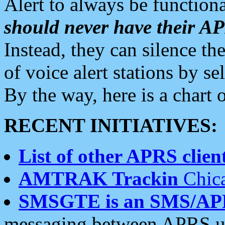
Alert to always be functiona
should never have their 
Instead, they can silence the
of voice alert stations by 
By the way, here is a char
RECENT INITIATIVES:
List of other APRS client
AMTRAK Trackin
Chica
SMSGTE is an SMS/AP
messaging between APRS us