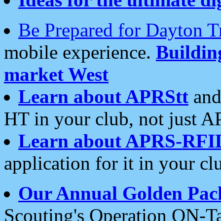
Be Prepared for Dayton T
mobile experience.
Buildi
market West
Learn about APRStt
and
HT in your club, not just 
Learn about APRS-RFI
application for it in your cl
Our Annual Golden Pac
Scouting's Operation ON-Ta