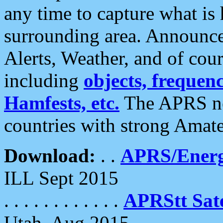
any time to capture what is
surrounding area. Announce
Alerts, Weather, and of cours
including
objects, frequenci
Hamfests, etc.
The APRS ne
countries with strong Amat
Download:
. .
APRS/Energ
ILL Sept 2015
. . . . . . . . . . . .
APRStt Sate
Utah, Aug 2015