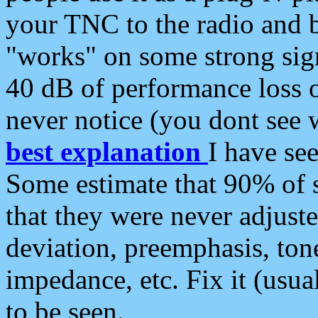
your TNC to the radio and b
"works" on some strong sign
40 dB of performance loss 
never notice (you dont see w
best explanation
I have s
Some estimate that 90% of s
that they were never adjuste
deviation, preemphasis, ton
impedance, etc. Fix it (usual
to be seen.