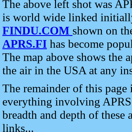
The above left shot was APR
is world wide linked initia
FINDU.COM
shown on the
APRS.FI
has become popula
The map above shows the a
the air in the USA at any ins
The remainder of this page is
everything involving APRS i
breadth and depth of these a
links...