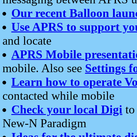
Our recent Balloon laun
Use APRS to support yo
and locate
APRS Mobile presentati
mobile. Also see
Settings f
Learn how to operate Vo
contacted while mobile
Check your local Digi
to 
New-N Paradigm
Ideas for the ultimate di