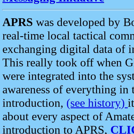
APRS
was developed by B
real-time local tactical co
exchanging digital data of 
This really took off when
were integrated into the syst
awareness of everything in t
introduction,
(see history)
i
about every aspect of Amate
introduction to APRS,
CLI