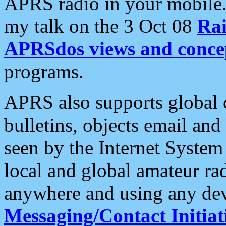
APRS radio in your mobile
my talk on the 3 Oct 08
Rai
APRSdos views and conce
programs.
APRS also supports global c
bulletins, objects email and
seen by the Internet Syste
local and global amateur ra
anywhere and using any dev
Messaging/Contact Initiat