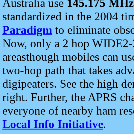
Australia use
145.175 MHz
standardized in the 2004 t
Paradigm
to eliminate obso
Now, only a 2 hop WIDE2-2
areasthough mobiles can u
two-hop path that takes ad
digipeaters. See the high de
right. Further, the APRS cha
everyone of nearby ham reso
Local Info Initiative
.