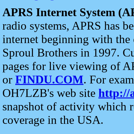
APRS Internet System (A
radio systems, APRS has bee
internet beginning with the
Sproul Brothers in 1997. C
pages for live viewing of A
or
FINDU.COM
. For exam
OH7LZB's web site
http://
snapshot of activity which
coverage in the USA.