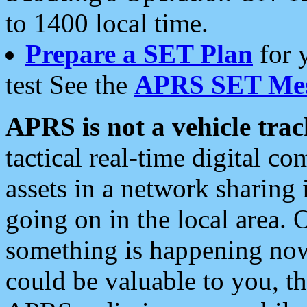
to 1400 local time.
Prepare a SET Plan
for 
test See the
APRS SET Mes
APRS is not a vehicle trac
tactical real-time digital 
assets in a network sharing
going on in the local area. 
something is happening now,
could be valuable to you, t