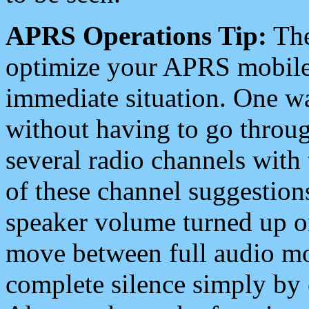
APRS Operations Tip:
The
optimize your APRS mobile
immediate situation. One wa
without having to go throu
several radio channels with 
of these channel suggestions
speaker volume turned up 
move between full audio mo
complete silence simply by 