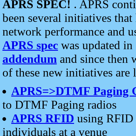
APRS SPEC!
. APRS conti
been several initiatives th
network performance and use
APRS spec
was updated in
addendum
and since then 
of these new initiatives are 
APRS=>DTMF Paging 
to DTMF Paging radios
APRS RFID
using RFID 
individuals at a venue