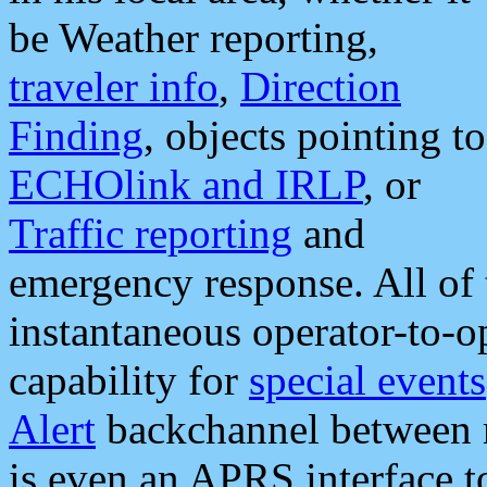
be Weather reporting,
traveler info
,
Direction
Finding
, objects pointing to
ECHOlink and IRLP
, or
Traffic reporting
and
emergency response. All of 
instantaneous operator-to-
capability for
special events
Alert
backchannel between m
is even an APRS interface 