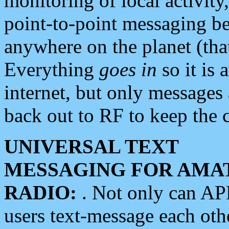
monitoring of local activity
point-to-point messaging 
anywhere on the planet (tha
Everything
goes in
so it is 
internet, but only messages 
back out to RF to keep the c
UNIVERSAL TEXT
MESSAGING FOR AMA
RADIO:
. Not only can A
users text-message each othe