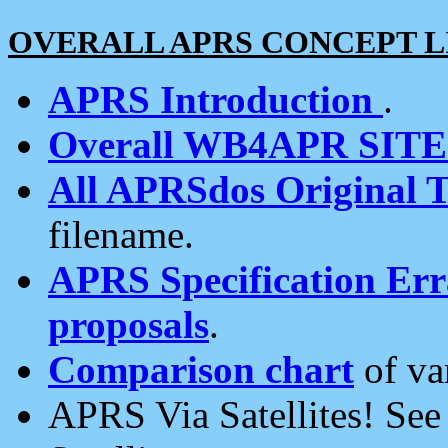
OVERALL APRS CONCEPT L
APRS Introduction
.
Overall WB4APR SIT
All APRSdos Original T
filename.
APRS Specification Erra
proposals
.
Comparison chart
of va
APRS Via Satellites! Se