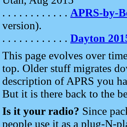
. . . . . . . . . . . .
APRS-by-
version).
. . . . . . . . . . . .
Dayton 201
This page evolves over time.
top. Older stuff migrates d
description of APRS you hav
But it is there back to the 
Is it your radio?
Since pac
people use it as a plug-N-p