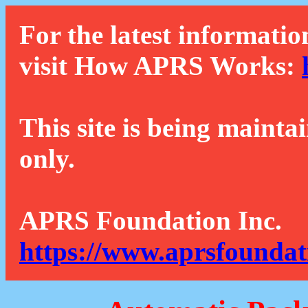
For the latest informatio
visit How APRS Works:
This site is being mainta
only.
APRS Foundation Inc.
https://www.aprsfoundat