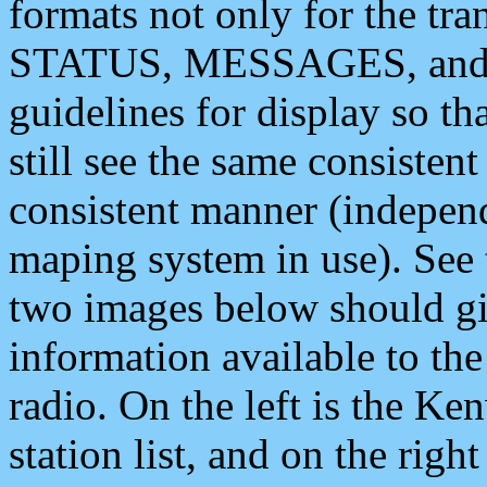
formats not only for the t
STATUS, MESSAGES, and QU
guidelines for display so tha
still see the same consisten
consistent manner (independ
maping system in use). See 
two images below should giv
information available to th
radio. On the left is the 
station list, and on the rig