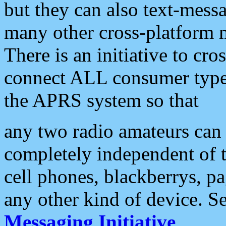
but they can also text-mess
many other cross-platform 
There is an initiative to cro
connect ALL consumer type 
the APRS system so that
any two radio amateurs can 
completely independent of t
cell phones, blackberrys, p
any other kind of device. S
Messaging Initiative