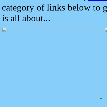
category of links below to 
is all about...
.