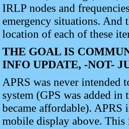
IRLP nodes and frequencies, 
emergency situations. And 
location of each of these it
THE GOAL IS COMMUN
INFO UPDATE, -NOT- 
APRS was never intended to 
system (GPS was added in 
became affordable). APRS 
mobile display above. Thi