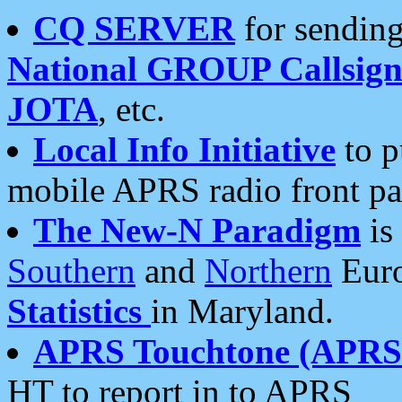
CQ SERVER
for sending
National GROUP Callsign
JOTA
, etc.
Local Info Initiative
to p
mobile APRS radio front pa
The New-N Paradigm
is
Southern
and
Northern
Euro
Statistics
in Maryland.
APRS Touchtone (APRSt
HT to report in to APRS