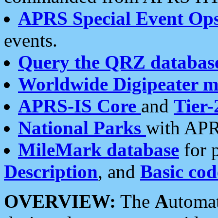
APRS Special Event Op
events.
Query the QRZ databas
Worldwide Digipeater 
APRS-IS Core
and
Tier-
National Parks
with APR
MileMark database
for 
Description
, and
Basic cod
OVERVIEW:
The
A
utoma