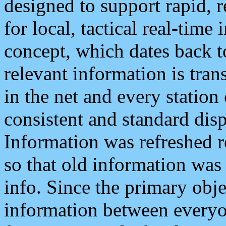
designed to support rapid, 
for local, tactical real-time
concept, which dates back to
relevant information is tra
in the net and every station
consistent and standard displ
Information was refreshed r
so that old information was
info. Since the primary obje
information between everyo