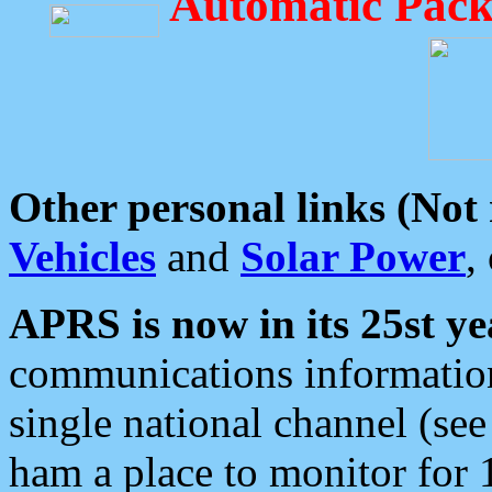
Automatic Pack
Other personal links (Not
Vehicles
and
Solar Power
,
APRS is now in its 25st ye
communications information
single national channel (see
ham a place to monitor for 1