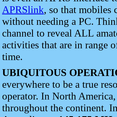
APRSlink
, so that mobiles
without needing a PC. Thin
channel to reveal ALL amate
activities that are in range o
time.
UBIQUITOUS OPERATI
everywhere to be a true res
operator. In North America
throughout the continent. I