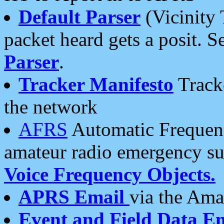
Default Parser
(Vicinity 
packet heard gets a posit. S
Parser
.
Tracker Manifesto
Tracke
the network
AFRS
Automatic Frequenc
amateur radio emergency s
Voice Frequency Objects.
APRS Email
via the Amat
Event and Field Data E