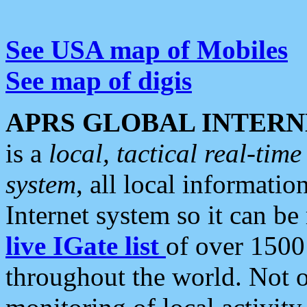
See USA map of Mobiles
See map of digis
APRS GLOBAL INTERN
is a
local, tactical real-ti
system
, all local informatio
Internet system so it can b
live IGate list
of over 1500
throughout the world. Not o