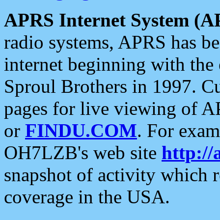
APRS Internet System (A
radio systems, APRS has bee
internet beginning with the
Sproul Brothers in 1997. C
pages for live viewing of A
or
FINDU.COM
. For exam
OH7LZB's web site
http://
snapshot of activity which
coverage in the USA.