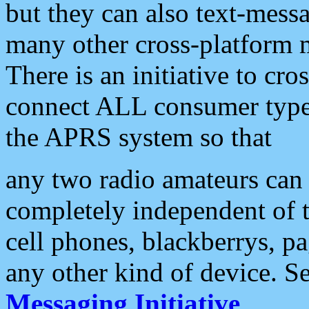
but they can also text-mess
many other cross-platform 
There is an initiative to cro
connect ALL consumer type 
the APRS system so that
any two radio amateurs can 
completely independent of t
cell phones, blackberrys, p
any other kind of device. S
Messaging Initiative