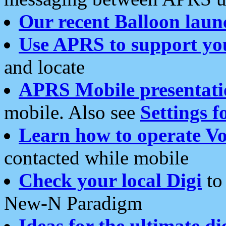
Our recent Balloon laun
Use APRS to support yo
and locate
APRS Mobile presentati
mobile. Also see
Settings f
Learn how to operate Vo
contacted while mobile
Check your local Digi
to 
New-N Paradigm
Ideas for the ultimate di