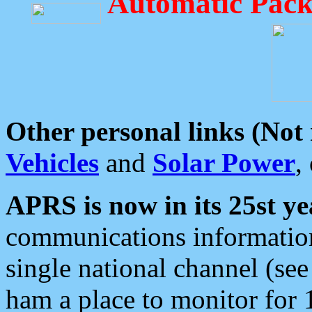
Automatic Pack
Other personal links (Not
Vehicles
and
Solar Power
,
APRS is now in its 25st ye
communications information
single national channel (see
ham a place to monitor for 1