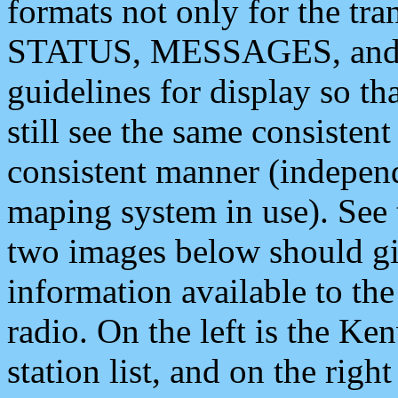
formats not only for the t
STATUS, MESSAGES, and QU
guidelines for display so tha
still see the same consisten
consistent manner (independ
maping system in use). See 
two images below should giv
information available to th
radio. On the left is the 
station list, and on the rig