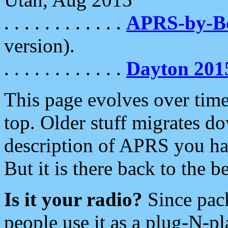
. . . . . . . . . . . .
APRS-by-
version).
. . . . . . . . . . . .
Dayton 201
This page evolves over time.
top. Older stuff migrates d
description of APRS you hav
But it is there back to the 
Is it your radio?
Since pac
people use it as a plug-N-p