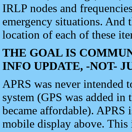
IRLP nodes and frequencies, 
emergency situations. And 
location of each of these it
THE GOAL IS COMMUN
INFO UPDATE, -NOT- 
APRS was never intended to 
system (GPS was added in 
became affordable). APRS 
mobile display above. Thi