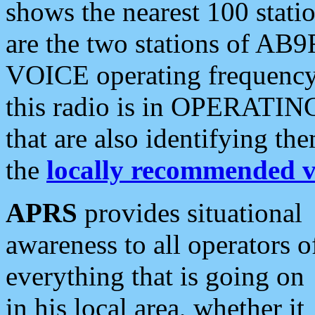
shows the nearest 100 statio
are the two stations of AB9
VOICE operating frequency i
this radio is in OPERATING 
that are also identifying t
the
locally recommended v
APRS
provides situational
awareness to all operators o
everything that is going on
in his local area, whether it