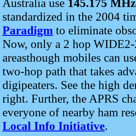
Australia use
145.175 MHz
standardized in the 2004 t
Paradigm
to eliminate obso
Now, only a 2 hop WIDE2-2
areasthough mobiles can u
two-hop path that takes ad
digipeaters. See the high de
right. Further, the APRS cha
everyone of nearby ham reso
Local Info Initiative
.