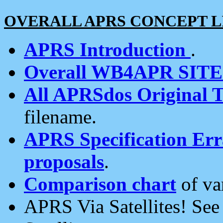
OVERALL APRS CONCEPT L
APRS Introduction
.
Overall WB4APR SIT
All APRSdos Original T
filename.
APRS Specification Erra
proposals
.
Comparison chart
of va
APRS Via Satellites! Se