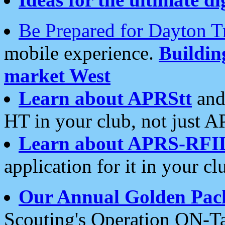
Be Prepared for Dayton T
mobile experience.
Buildi
market West
Learn about APRStt
and
HT in your club, not just 
Learn about APRS-RFI
application for it in your cl
Our Annual Golden Pac
Scouting's Operation ON-Ta