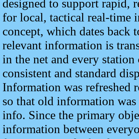
designed to support rapid, 
for local, tactical real-time
concept, which dates back to
relevant information is tra
in the net and every station
consistent and standard displ
Information was refreshed r
so that old information was
info. Since the primary obje
information between everyo