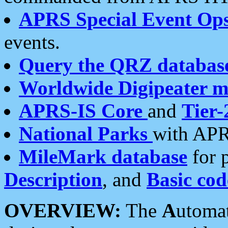
APRS Special Event Op
events.
Query the QRZ databas
Worldwide Digipeater 
APRS-IS Core
and
Tier-
National Parks
with APR
MileMark database
for 
Description
, and
Basic cod
OVERVIEW:
The
A
utoma