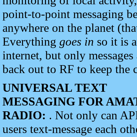
monitoring of local activity
point-to-point messaging 
anywhere on the planet (tha
Everything
goes in
so it is 
internet, but only messages 
back out to RF to keep the c
UNIVERSAL TEXT
MESSAGING FOR AMA
RADIO:
. Not only can A
users text-message each othe