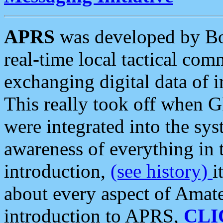
APRS
was developed by B
real-time local tactical co
exchanging digital data of 
This really took off when
were integrated into the syst
awareness of everything in t
introduction,
(see history)
i
about every aspect of Amate
introduction to APRS,
CLI