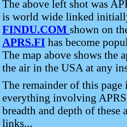
The above left shot was APR
is world wide linked initia
FINDU.COM
shown on the
APRS.FI
has become popula
The map above shows the a
the air in the USA at any ins
The remainder of this page is
everything involving APRS i
breadth and depth of these a
links...