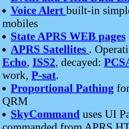
Voice Alert
built-in simp
mobiles
State APRS WEB pages
APRS Satellites
. Operat
Echo
,
ISS2
, decayed:
PCS
work,
P-sat
.
Proportional Pathing
for
QRM
SkyCommand
uses UI Pa
commanded from APRS HT's