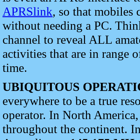
APRSlink
, so that mobiles
without needing a PC. Thin
channel to reveal ALL amate
activities that are in range o
time.
UBIQUITOUS OPERATI
everywhere to be a true res
operator. In North America
throughout the continent. I