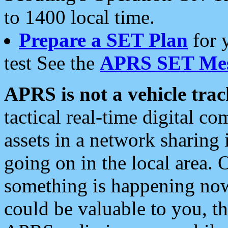
to 1400 local time.
Prepare a SET Plan
for 
test See the
APRS SET Mes
APRS is not a vehicle trac
tactical real-time digital 
assets in a network sharing
going on in the local area. 
something is happening now,
could be valuable to you, t