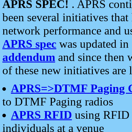
APRS SPEC!
. APRS conti
been several initiatives th
network performance and use
APRS spec
was updated in
addendum
and since then 
of these new initiatives are 
APRS=>DTMF Paging 
to DTMF Paging radios
APRS RFID
using RFID 
individuals at a venue