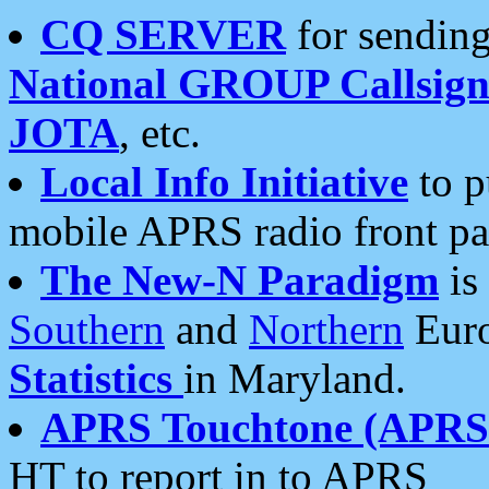
CQ SERVER
for sending
National GROUP Callsign
JOTA
, etc.
Local Info Initiative
to p
mobile APRS radio front pa
The New-N Paradigm
is
Southern
and
Northern
Euro
Statistics
in Maryland.
APRS Touchtone (APRSt
HT to report in to APRS