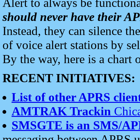
Alert to always be functiona
should never have their 
Instead, they can silence the
of voice alert stations by 
By the way, here is a char
RECENT INITIATIVES:
List of other APRS client
AMTRAK Trackin
Chica
SMSGTE is an SMS/AP
messaging between APRS us