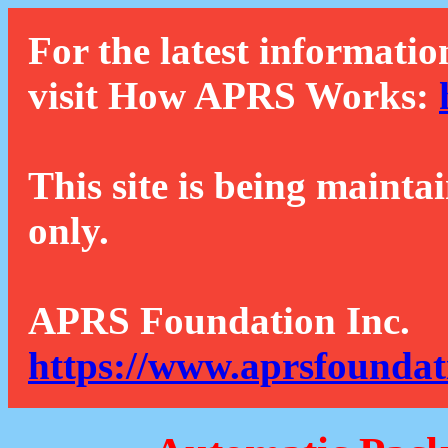
For the latest informatio
visit How APRS Works:
This site is being mainta
only.
APRS Foundation Inc.
https://www.aprsfoundat