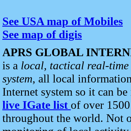
See USA map of Mobiles
See map of digis
APRS GLOBAL INTERN
is a
local, tactical real-ti
system
, all local informatio
Internet system so it can b
live IGate list
of over 1500
throughout the world. Not o