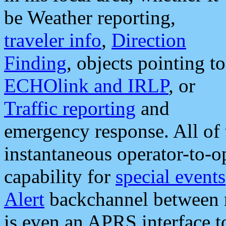
be Weather reporting,
traveler info
,
Direction
Finding
, objects pointing to
ECHOlink and IRLP
, or
Traffic reporting
and
emergency response. All of 
instantaneous operator-to-
capability for
special events
Alert
backchannel between m
is even an APRS interface 