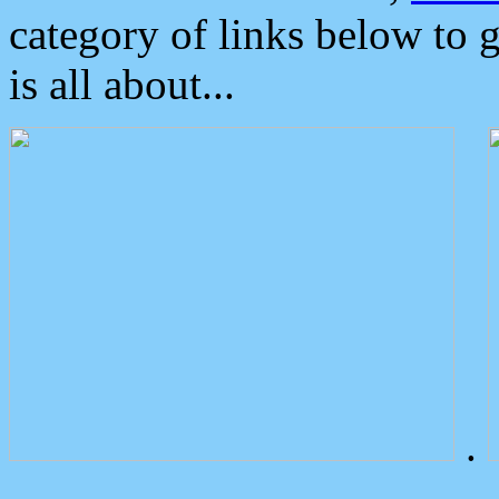
category of links below to 
is all about...
.