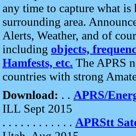
any time to capture what is
surrounding area. Announce
Alerts, Weather, and of cours
including
objects, frequenci
Hamfests, etc.
The APRS ne
countries with strong Amat
Download:
. .
APRS/Energ
ILL Sept 2015
. . . . . . . . . . . .
APRStt Sate
Utah, Aug 2015