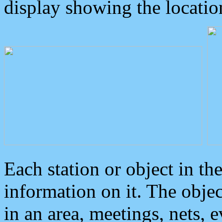
display showing the locatio
Each station or object in th
information on it. The obje
in an area, meetings, nets, 