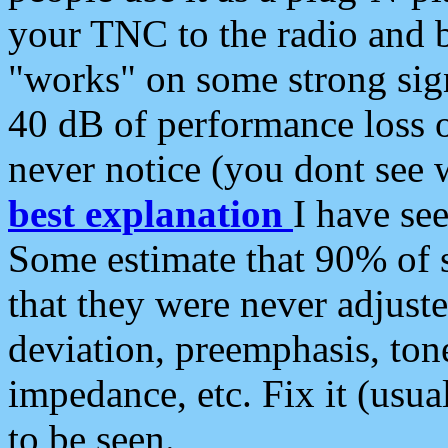
your TNC to the radio and b
"works" on some strong sign
40 dB of performance loss 
never notice (you dont see w
best explanation
I have s
Some estimate that 90% of s
that they were never adjuste
deviation, preemphasis, ton
impedance, etc. Fix it (usual
to be seen.