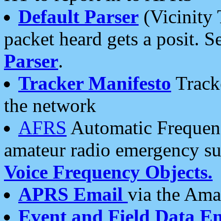
Default Parser
(Vicinity 
packet heard gets a posit. S
Parser
.
Tracker Manifesto
Tracke
the network
AFRS
Automatic Frequenc
amateur radio emergency s
Voice Frequency Objects.
APRS Email
via the Amat
Event and Field Data E