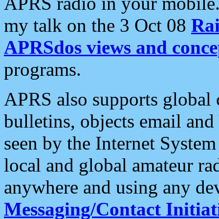
APRS radio in your mobile
my talk on the 3 Oct 08
Rai
APRSdos views and conce
programs.
APRS also supports global c
bulletins, objects email and
seen by the Internet Syste
local and global amateur ra
anywhere and using any dev
Messaging/Contact Initiat