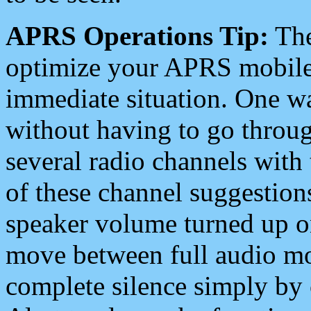
APRS Operations Tip:
The
optimize your APRS mobile
immediate situation. One wa
without having to go throu
several radio channels with 
of these channel suggestions
speaker volume turned up 
move between full audio mo
complete silence simply by 