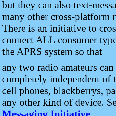
but they can also text-mess
many other cross-platform 
There is an initiative to cro
connect ALL consumer type 
the APRS system so that
any two radio amateurs can 
completely independent of t
cell phones, blackberrys, p
any other kind of device. S
Messaging Initiative