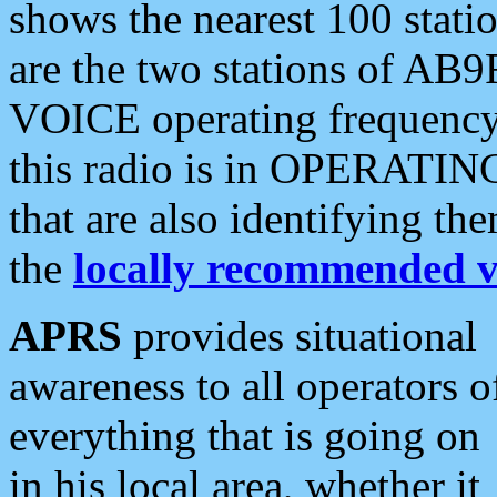
shows the nearest 100 statio
are the two stations of AB9
VOICE operating frequency i
this radio is in OPERATING 
that are also identifying t
the
locally recommended v
APRS
provides situational
awareness to all operators o
everything that is going on
in his local area, whether it