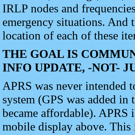
IRLP nodes and frequencies, 
emergency situations. And 
location of each of these it
THE GOAL IS COMMUN
INFO UPDATE, -NOT- 
APRS was never intended to 
system (GPS was added in 
became affordable). APRS 
mobile display above. Thi