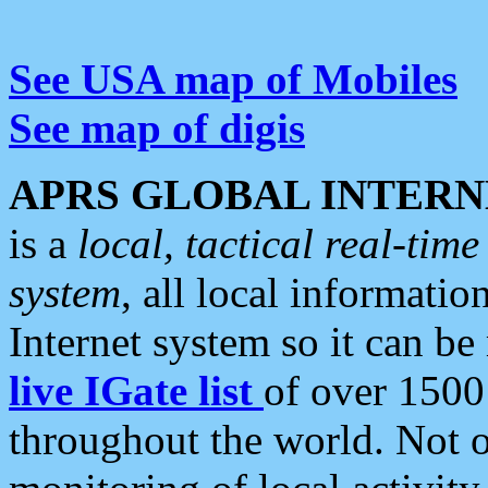
See USA map of Mobiles
See map of digis
APRS GLOBAL INTERN
is a
local, tactical real-ti
system
, all local informatio
Internet system so it can b
live IGate list
of over 1500
throughout the world. Not o