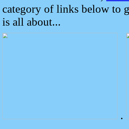
category of links below to 
is all about...
.