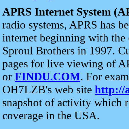
APRS Internet System (A
radio systems, APRS has bee
internet beginning with the
Sproul Brothers in 1997. C
pages for live viewing of A
or
FINDU.COM
. For exam
OH7LZB's web site
http://
snapshot of activity which
coverage in the USA.