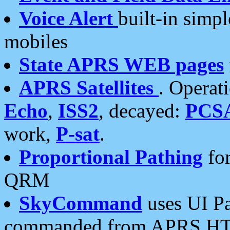
Voice Alert
built-in simp
mobiles
State APRS WEB pages
APRS Satellites
. Operat
Echo
,
ISS2
, decayed:
PCS
work,
P-sat
.
Proportional Pathing
for
QRM
SkyCommand
uses UI Pa
commanded from APRS HT's