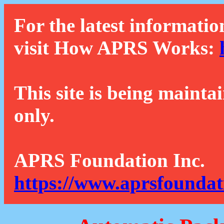
For the latest informatio
visit How APRS Works:
This site is being mainta
only.
APRS Foundation Inc.
https://www.aprsfoundat