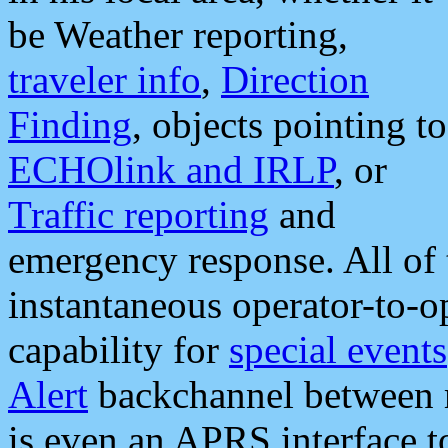
be Weather reporting,
traveler info
,
Direction
Finding
, objects pointing to
ECHOlink and IRLP
, or
Traffic reporting
and
emergency response. All of 
instantaneous operator-to-
capability for
special events
Alert
backchannel between m
is even an APRS interface 