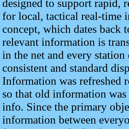
designed to support rapid, 
for local, tactical real-time
concept, which dates back to
relevant information is tra
in the net and every station
consistent and standard displ
Information was refreshed r
so that old information was
info. Since the primary obje
information between everyo