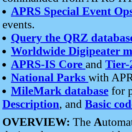
APRS Special Event Op
events.
Query the QRZ databas
Worldwide Digipeater 
APRS-IS Core
and
Tier-
National Parks
with APR
MileMark database
for 
Description
, and
Basic cod
OVERVIEW:
The
A
utoma