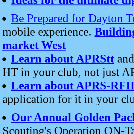
Be Prepared for Dayton T
mobile experience.
Buildi
market West
Learn about APRStt
and
HT in your club, not just 
Learn about APRS-RFI
application for it in your cl
Our Annual Golden Pac
Scouting's Operation ON-Ta