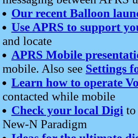
Our recent Balloon laun
Use APRS to support yo
and locate
APRS Mobile presentati
mobile. Also see
Settings f
Learn how to operate Vo
contacted while mobile
Check your local Digi
to 
New-N Paradigm
Ideas for the ultimate di