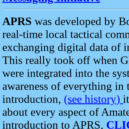
APRS
was developed by B
real-time local tactical co
exchanging digital data of 
This really took off when
were integrated into the syst
awareness of everything in t
introduction,
(see history)
i
about every aspect of Amate
introduction to APRS,
CLI