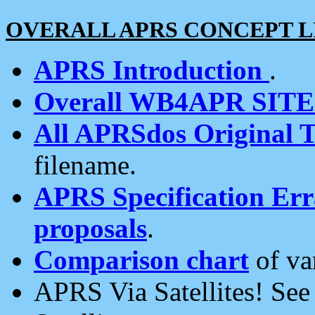
OVERALL APRS CONCEPT L
APRS Introduction
.
Overall WB4APR SIT
All APRSdos Original T
filename.
APRS Specification Erra
proposals
.
Comparison chart
of va
APRS Via Satellites! Se