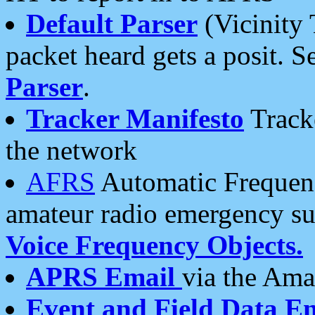
Default Parser
(Vicinity 
packet heard gets a posit. S
Parser
.
Tracker Manifesto
Tracke
the network
AFRS
Automatic Frequenc
amateur radio emergency s
Voice Frequency Objects.
APRS Email
via the Amat
Event and Field Data E