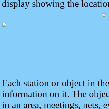
display showing the locatio
Each station or object in th
information on it. The obje
in an area, meetings, nets, 