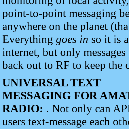
monitoring of local activity
point-to-point messaging 
anywhere on the planet (tha
Everything
goes in
so it is 
internet, but only messages 
back out to RF to keep the c
UNIVERSAL TEXT
MESSAGING FOR AMA
RADIO:
. Not only can A
users text-message each othe