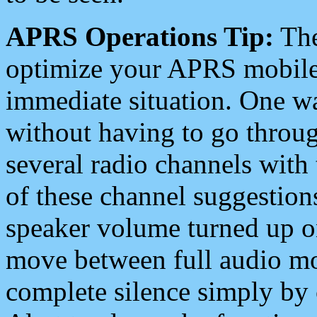
APRS Operations Tip:
The
optimize your APRS mobile
immediate situation. One wa
without having to go throu
several radio channels with 
of these channel suggestions
speaker volume turned up 
move between full audio mo
complete silence simply by 