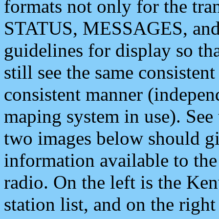
formats not only for the t
STATUS, MESSAGES, and QU
guidelines for display so tha
still see the same consisten
consistent manner (independ
maping system in use). See 
two images below should giv
information available to th
radio. On the left is the 
station list, and on the rig