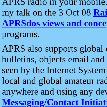
APRS radio in your mobile
my talk on the 3 Oct 08
Rai
APRSdos views and conce
programs.
APRS also supports global c
bulletins, objects email and
seen by the Internet Syste
local and global amateur ra
anywhere and using any dev
Messaging/Contact Initiat