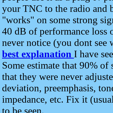
your TNC to the radio and b
"works" on some strong sign
40 dB of performance loss 
never notice (you dont see w
best explanation
I have s
Some estimate that 90% of s
that they were never adjuste
deviation, preemphasis, ton
impedance, etc. Fix it (usual
to be seen.