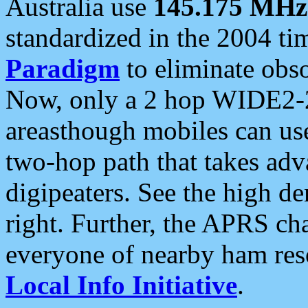
Australia use
145.175 MHz
standardized in the 2004 t
Paradigm
to eliminate obso
Now, only a 2 hop WIDE2-2
areasthough mobiles can u
two-hop path that takes ad
digipeaters. See the high de
right. Further, the APRS cha
everyone of nearby ham reso
Local Info Initiative
.