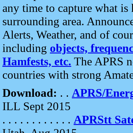
any time to capture what is
surrounding area. Announce
Alerts, Weather, and of cours
including
objects, frequenci
Hamfests, etc.
The APRS ne
countries with strong Amat
Download:
. .
APRS/Energ
ILL Sept 2015
. . . . . . . . . . . .
APRStt Sate
Utah, Aug 2015