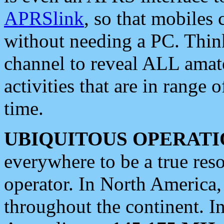
APRSlink
, so that mobiles
without needing a PC. Thin
channel to reveal ALL amate
activities that are in range o
time.
UBIQUITOUS OPERATI
everywhere to be a true res
operator. In North America
throughout the continent. I