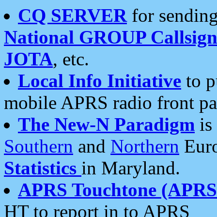
CQ SERVER
for sending
National GROUP Callsign
JOTA
, etc.
Local Info Initiative
to p
mobile APRS radio front pa
The New-N Paradigm
is
Southern
and
Northern
Euro
Statistics
in Maryland.
APRS Touchtone (APRSt
HT to report in to APRS