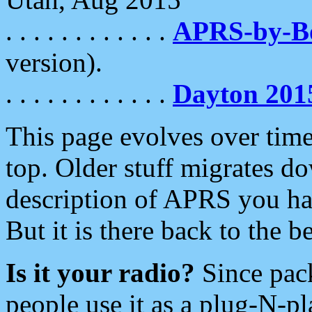
. . . . . . . . . . . .
APRS-by-
version).
. . . . . . . . . . . .
Dayton 201
This page evolves over time.
top. Older stuff migrates d
description of APRS you hav
But it is there back to the 
Is it your radio?
Since pac
people use it as a plug-N-p