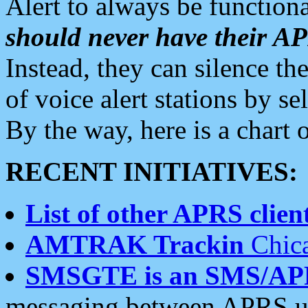
Alert to always be functiona
should never have their 
Instead, they can silence the
of voice alert stations by 
By the way, here is a char
RECENT INITIATIVES:
List of other APRS client
AMTRAK Trackin
Chica
SMSGTE is an SMS/AP
messaging between APRS us