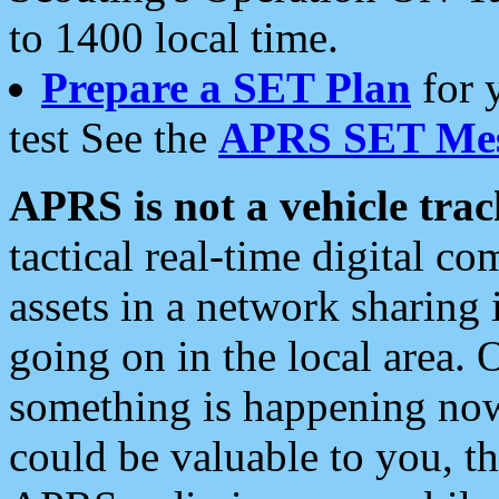
to 1400 local time.
Prepare a SET Plan
for 
test See the
APRS SET Mes
APRS is not a vehicle trac
tactical real-time digital 
assets in a network sharing
going on in the local area. 
something is happening now,
could be valuable to you, t