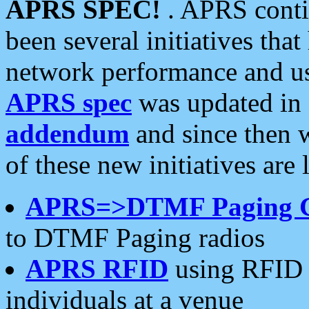
APRS SPEC!
. APRS conti
been several initiatives th
network performance and use
APRS spec
was updated in
addendum
and since then 
of these new initiatives are 
APRS=>DTMF Paging 
to DTMF Paging radios
APRS RFID
using RFID 
individuals at a venue