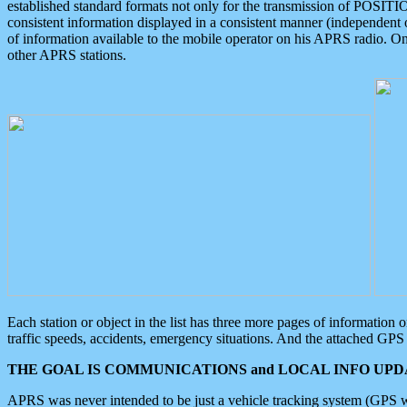
established standard formats not only for the transmission of POSITI
consistent information displayed in a consistent manner (independent o
of information available to the mobile operator on his APRS radio. On
other APRS stations.
Each station or object in the list has three more pages of information
traffic speeds, accidents, emergency situations. And the attached GPS 
THE GOAL IS COMMUNICATIONS and LOCAL INFO UPDA
APRS was never intended to be just a vehicle tracking system (GPS