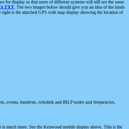
 display so that users of different systems will still see the same
S.TXT
. The two images below should give you an idea of the kinds
e right is the attached GPS with map display showing the location of
nets, events, hamfests, echolink and IRLP nodes and frequencies,
 is much more. See the Kenwood mobile display above. This is the