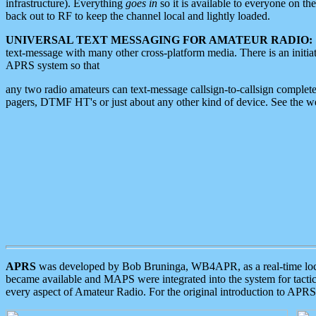
infrastructure). Everything
goes in
so it is available to everyone on th
back out to RF to keep the channel local and lightly loaded.
UNIVERSAL TEXT MESSAGING FOR AMATEUR RADIO:
text-message with many other cross-platform media. There is an initi
APRS system so that
any two radio amateurs can text-message callsign-to-callsign complete
pagers, DTMF HT's or just about any other kind of device. See the 
APRS
was developed by Bob Bruninga, WB4APR, as a real-time local 
became available and MAPS were integrated into the system for tactical
every aspect of Amateur Radio. For the original introduction to APR