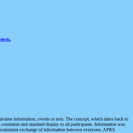
jects.
eal-time information, events or nets. The concept, which dates back to
r consistent and standard display to all participants. Information was
 is consistent exchange of information between everyone, APRS