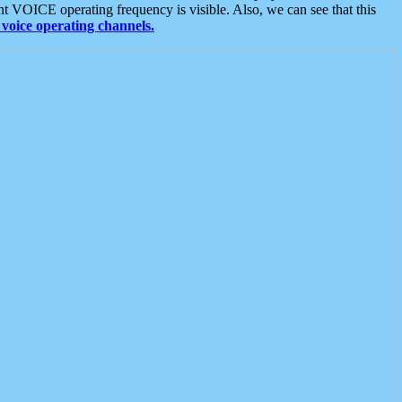
t VOICE operating frequency is visible. Also, we can see that this
voice operating channels.