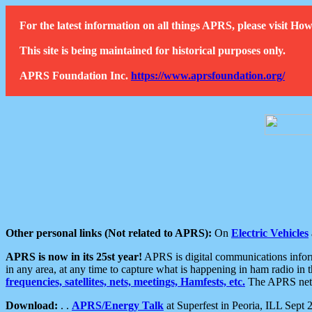
For the latest information on all things APRS, please visit 
This site is being maintained for historical purposes only.
APRS Foundation Inc.
https://www.aprsfoundation.org/
Other personal links (Not related to APRS):
On
Electric Vehicles
APRS is now in its 25st year!
APRS is digital communications informa
in any area, at any time to capture what is happening in ham radio in 
frequencies, satellites, nets, meetings, Hamfests, etc.
The APRS netwo
Download:
. .
APRS/Energy Talk
at Superfest in Peoria, ILL Sept 