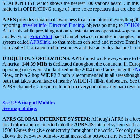
STATION LIST which shows the nearest 100 stations heard. . In this ca
radio is in OPERATING range of three voice repeaters that are also i
APRS
provides situational awareness to all operators of everything th
reporting,
traveler info
,
Direction Finding
, objects pointing to
ECHOli
All of this while providing not only instantaneous operator-to-operat
an always-on
Voice Alert
backchannel between mobiles in simplex ra
system called
APRSlink
, so that mobiles can send and receive Email
to reveal ALL amateur radio resources and live activities that are in ran
UBIQUITOUS OPERATIONS:
APRS must work everywhere to be a
America,
144.39 MHz
is dedicated throughout the continent. In Euro
operating rules were standardized in the 2004 time frame under the
N
Now, only a 2 hop WIDE2-2 path is recommended in all areasthoug
path that takes advantage of nearby WIDE1-1 fill-in digipeaters. See th
APRS channel is a resource to inform everyone of nearby ham resourc
See USA map of Mobiles
See map of digis
APRS GLOBAL INTERNET SYSTEM:
Although APRS is a
loc
local information is injected into the
APRS-IS
Internet system so it 
1500 IGates that give connectivity throughout the world. Not only does 
allows the two-way point-to-point messaging between any two APRS 