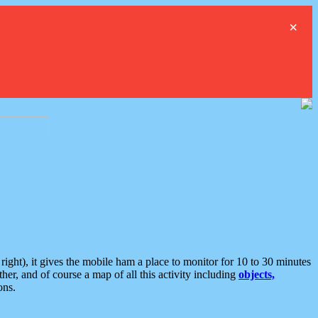
×
ght), it gives the mobile ham a place to monitor for 10 to 30 minutes
er, and of course a map of all this activity including
objects,
ons.