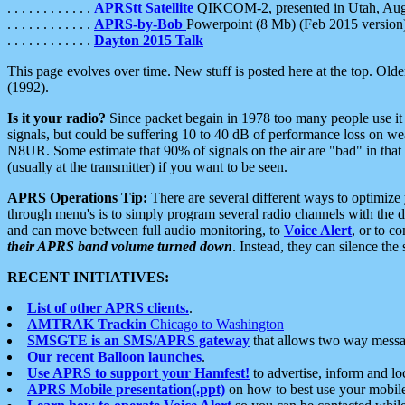
. . . . . . . . . . . .
APRStt Satellite
QIKCOM-2, presented in Utah, Au
. . . . . . . . . . . .
APRS-by-Bob
Powerpoint (8 Mb) (Feb 2015 version
. . . . . . . . . . . .
Dayton 2015 Talk
This page evolves over time. New stuff is posted here at the top. Olde
(1992).
Is it your radio?
Since packet begain in 1978 too many people use it
signals, but could be suffering 10 to 40 dB of performance loss on we
N8UR. Some estimate that 90% of signals on the air are "bad" in that 
(usually at the transmitter) if you want to be seen.
APRS Operations Tip:
There are several different ways to optimiz
through menu's is to simply program several radio channels with the d
and can move between full audio monitoring, to
Voice Alert
, or to c
their APRS band volume turned down
. Instead, they can silence th
RECENT INITIATIVES:
List of other APRS clients.
.
AMTRAK Trackin
Chicago to Washington
SMSGTE is an SMS/APRS gateway
that allows two way messa
Our recent Balloon launches
.
Use APRS to support your Hamfest!
to advertise, inform and lo
APRS Mobile presentation(.ppt)
on how to best use your mobil