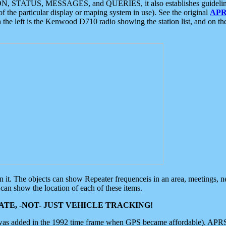
ON, STATUS, MESSAGES, and QUERIES, it also establishes guidelines for
f the particular display or maping system in use). See the original
APR
 the left is the Kenwood D710 radio showing the station list, and on th
 on it. The objects can show Repeater frequenceis in an area, meetings, 
can show the location of each of these items.
TE, -NOT- JUST VEHICLE TRACKING!
 was added in the 1992 time frame when GPS became affordable). APRS