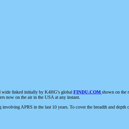
d wide linked initially by K4HG's global
FINDU.COM
shown on the r
s now on the air in the USA at any instant.
ing involving APRS in the last 10 years. To cover the breadth and depth of