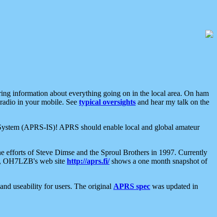
aring information about everything going on in the local area. On ham
 radio in your mobile. See
typical oversights
and hear my talk on the
net System (APRS-IS)! APRS should enable local and global amateur
e efforts of Steve Dimse and the Sproul Brothers in 1997. Currently
su, OH7LZB's web site
http://aprs.fi/
shows a one month snapshot of
nd useability for users. The original
APRS spec
was updated in