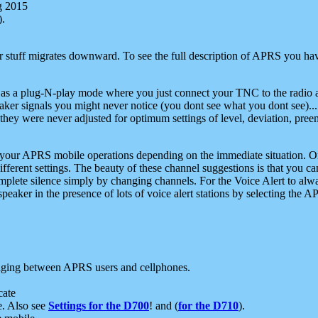
g 2015
).
r stuff migrates downward. To see the full description of APRS you have
 as a plug-N-play mode where you just connect your TNC to the radio a
aker signals you might never notice (you dont see what you dont see)...
they were never adjusted for optimum settings of level, deviation, pree
e your APRS mobile operations depending on the immediate situation. O
ifferent settings. The beauty of these channel suggestions is that you
omplete silence simply by changing channels. For the Voice Alert to alwa
e speaker in the presence of lots of voice alert stations by selecting t
ging between APRS users and cellphones.
cate
e. Also see
Settings for the D700
! and (
for the D710
).