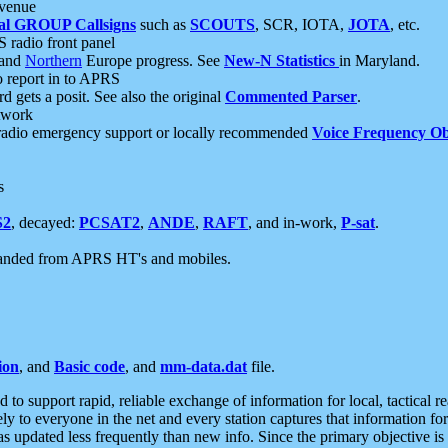
 venue
al GROUP Callsigns
such as
SCOUTS
, SCR, IOTA,
JOTA
, etc.
S radio front panel
and
Northern
Europe progress. See
New-N Statistics
in Maryland.
report in to APRS
 gets a posit. See also the original
Commented Parser
.
etwork
radio emergency support or locally recommended
Voice Frequency Ob
s
S2
, decayed:
PCSAT2
,
ANDE
,
RAFT
, and in-work,
P-sat
.
manded from APRS HT's and mobiles.
ion
, and
Basic code
, and
mm-data.dat
file.
to support rapid, reliable exchange of information for local, tactical r
ely to everyone in the net and every station captures that information fo
was updated less frequently than new info. Since the primary objective