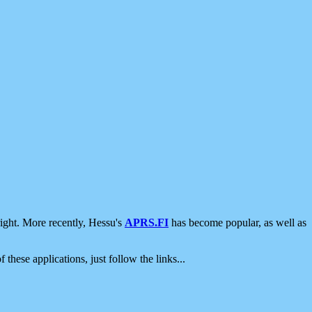
ight. More recently, Hessu's
APRS.FI
has become popular, as well as
 these applications, just follow the links...