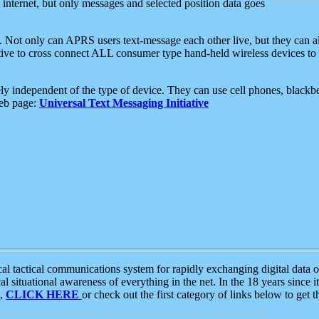
e internet, but only messages and selected position data goes
. Not only can APRS users text-message each other live, but they can a
ative to cross connect ALL consumer type hand-held wireless devices to 
ly independent of the type of device. They can use cell phones, blackbe
web page:
Universal Text Messaging Initiative
tactical communications system for rapidly exchanging digital data of
 situational awareness of everything in the net. In the 18 years since i
S,
CLICK HERE
or check out the first category of links below to get 