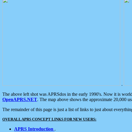
.
The above left shot was APRSdos in the early 1990's. Now it is worl
OpenAPRS.NET
. The map above shows the approximate 20,000 user
The remainder of this page is just a list of links to just about everyth
OVERALL APRS CONCEPT LINKS FOR NEW USERS:
APRS Introduction
.