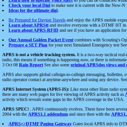
Learn how to operate Voice Alert
so you can be contacted whil
Check your local Digi
to make sure it is current with the New-N
Ideas for the ultimate digi
.
Be Prepared for Dayton Travels
and enjoy the APRS mobile expe
Learn about APRStt
and involve everyone with a DTMF HT in 
Learn about APRS-RFID
and see if you have an application for 
Our Annual Golden Packet Event
combines with Scouting's Ope
Prepare a SET Plan
for your next Simulated Emergency test Se
APRS is not a vehicle tracking system.
It is a two-way tactical rea
radio, this means if something is happening now, or there is informat
3 Oct 08
Rain Report
See also some
original APRSdos views and 
APRS also supports global callsign-to-callsign messaging, bulletins,
radio operator contact at anytime-anywhere and using any device. Se
APRS Internet System (APRS-IS):
Like most other Ham radio syste
there are many web pages for live viewing of APRS activity such as
activity which reveals some gaps in the APRS coverage in the USA.
APRS SPEC!
. APRS continuously evolves. There have been several 
2004 with the
APRS1.1 addendum
and since then with the
APRS1.2
APRS=>DTMF Paging Gateway
Gates local APRS info to DT