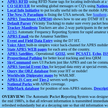
APRS RFID
using RFID Name tags for locating individuals at a
CQ SERVER
for sending global messages or CQ's using
Nation
Local Info Initiative
to put locally useful info on the mobile APR
The New-N Paradigm
is fixing the USA network. See
Southern
APRS Touchtone (APRStt)
shows how to use any DTMF HT to 
Default Parser
(Vicinity Tracking) to make sure every packet heard
Tracker Manifesto
Trackers are also 2-way participants in the n
AFRS
Automatic Frequency Reporting System for rapid amateur 
APRS Email
via the Amateur Satellites
Event and Field Data Entry
using the D7 HT.
Voice Alert
built-in simplex voice back-channel for APRS mobile
State APRS WEB pages
for each area of the country.
APRS Satellites
. Operational:
GO32
, semi:
PCSAT1
,
Echo
,
IS
Proportional Pathing
for better local tracking and less QRM
SkyCommand
uses UI Packets just like APRS and can be com
APRS Special Event Ops
for keypad data entry at special events.
Query the QRZ database
from your HT or mobile!
Worldwide Digipeater maps
by WA8LMF.
APRS-IS Core
and
Tier-2
servers web pages.
National Parks
with APRS coverage.
MileMark database
for position of non-APRS stations.
Descript
OVERVIEW:
The
A
utomatic
P
acket
R
eporting
S
ystem was designed 
the mid 1980's, is that all relevant information is transmitted immediat
refreshed redundantly but at a decaying rate so that old information 