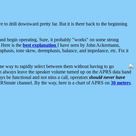
 to drill downward pretty far. But it is there back to the beginning
nd begin operating. Sure, it probably "works" on some strong
 Here is the
best explanation
I have seen by John Ackermann,
mphasis, tone skew, deemphasis, balance, and impedance, etc. Fix it
ne way to rapidly select between them without having to go
 can always leave the speaker volume turned up on the APRS data band
ys be functional and not miss a call, operators
should never have
he APRSmute channel. By the way, here is a chart of APRS on
30 meters
.