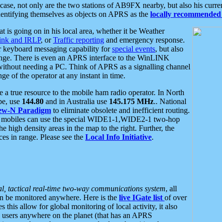
se, not only are the two stations of AB9FX nearby, but also his curren
dentifying themselves as objects on APRS as the
locally recommended 
at is going on in his local area, whether it be Weather
nk and IRLP
, or
Traffic reporting
and emergency response.
or keyboard messaging capability for
special events
, but also
nge. There is even an APRS interface to the WinLINK
 without needing a PC. Think of APRS as a signalling channel
ge of the operator at any instant in time.
 true resource to the mobile ham radio operator. In North
pe, use
144.80
and in Australia use
145.175 MHz
.. National
ew-N Paradigm
to eliminate obsolete and inefficient routing.
h mobiles can use the special WIDE1-1,WIDE2-1 two-hop
e high density areas in the map to the right. Further, the
es in range. Please see the
Local Info Initiative
.
al, tactical real-time two-way communications system
, all
can be monitored anywhere. Here is the
live IGate list
of over
this allow for global monitoring of local activity, it also
users anywhere on the planet (that has an APRS