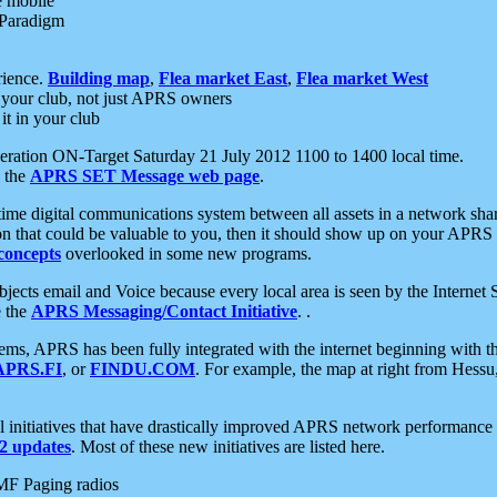
e mobile
 Paradigm
rience.
Building map
,
Flea market East
,
Flea market West
your club, not just APRS owners
it in your club
ration ON-Target Saturday 21 July 2012 1100 to 1400 local time.
e the
APRS SET Message web page
.
l-time digital communications system between all assets in a network sh
ion that could be valuable to you, then it should show up on your APRS
concepts
overlooked in some new programs.
 objects email and Voice because every local area is seen by the Inter
e the
APRS Messaging/Contact Initiative
. .
ms, APRS has been fully integrated with the internet beginning with th
APRS.FI
, or
FINDU.COM
. For example, the map at right from Hes
initiatives that have drastically improved APRS network performance a
 updates
. Most of these new initiatives are listed here.
MF Paging radios