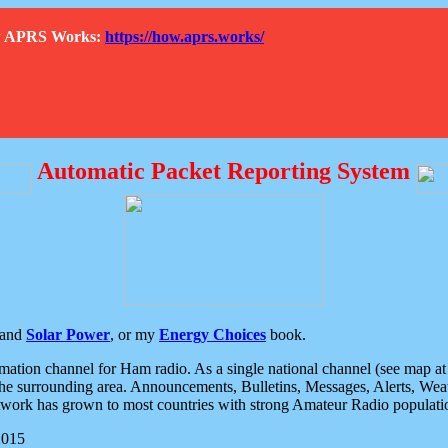
How APRS Works:
https://how.aprs.works/
Automatic Packet Reporting System
and
Solar Power
, or my
Energy Choices
book.
tion channel for Ham radio. As a single national channel (see map at ri
the surrounding area. Announcements, Bulletins, Messages, Alerts, Weath
rk has grown to most countries with strong Amateur Radio populati
2015