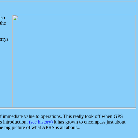
lso
the
rrys,
 immediate value to operations. This really took off when GPS
ts introduction,
(see history)
it has grown to encompass just about
the big picture of what APRS is all about...