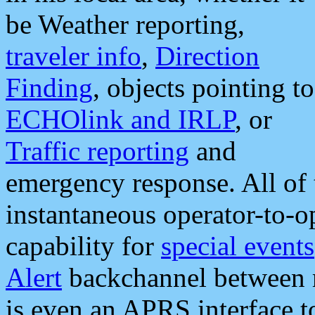
be Weather reporting,
traveler info
,
Direction
Finding
, objects pointing to
ECHOlink and IRLP
, or
Traffic reporting
and
emergency response. All of 
instantaneous operator-to-
capability for
special events
Alert
backchannel between m
is even an APRS interface 