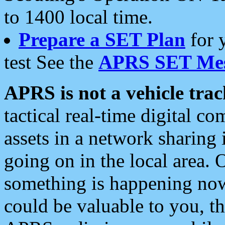
to 1400 local time.
Prepare a SET Plan
for 
test See the
APRS SET Mes
APRS is not a vehicle trac
tactical real-time digital 
assets in a network sharing
going on in the local area. 
something is happening now,
could be valuable to you, t