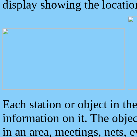
display showing the locatio
Each station or object in th
information on it. The obje
in an area, meetings, nets, 