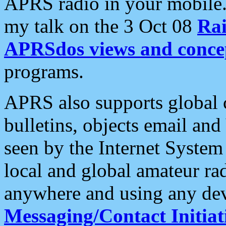
APRS radio in your mobile
my talk on the 3 Oct 08
Rai
APRSdos views and conce
programs.
APRS also supports global c
bulletins, objects email and
seen by the Internet Syste
local and global amateur ra
anywhere and using any dev
Messaging/Contact Initiat