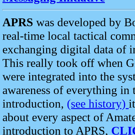
APRS
was developed by B
real-time local tactical co
exchanging digital data of 
This really took off when
were integrated into the syst
awareness of everything in t
introduction,
(see history)
i
about every aspect of Amate
introduction to APRS,
CLI