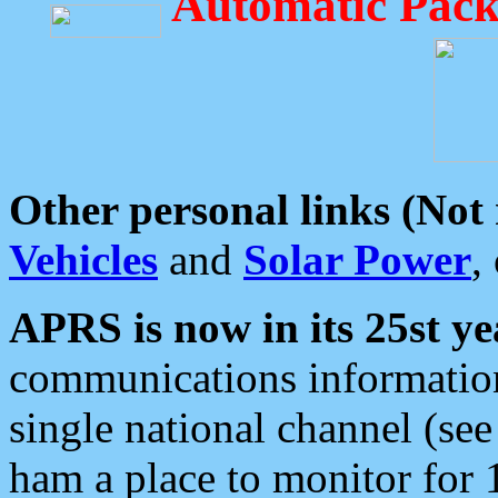
Automatic Pack
Other personal links (Not
Vehicles
and
Solar Power
,
APRS is now in its 25st ye
communications information
single national channel (see
ham a place to monitor for 1