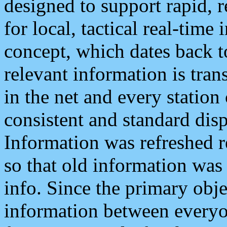
designed to support rapid, 
for local, tactical real-time
concept, which dates back to
relevant information is tra
in the net and every station
consistent and standard displ
Information was refreshed r
so that old information was
info. Since the primary obje
information between everyo