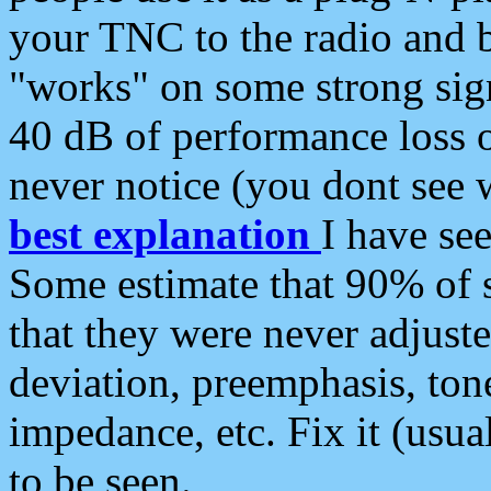
your TNC to the radio and b
"works" on some strong sign
40 dB of performance loss 
never notice (you dont see w
best explanation
I have s
Some estimate that 90% of s
that they were never adjuste
deviation, preemphasis, ton
impedance, etc. Fix it (usual
to be seen.