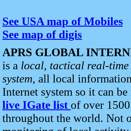
See USA map of Mobiles
See map of digis
APRS GLOBAL INTERN
is a
local, tactical real-ti
system
, all local informatio
Internet system so it can b
live IGate list
of over 1500
throughout the world. Not o