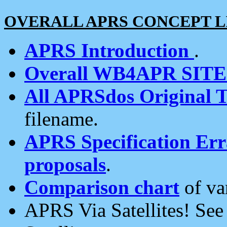
OVERALL APRS CONCEPT L
APRS Introduction
.
Overall WB4APR SIT
All APRSdos Original T
filename.
APRS Specification Erra
proposals
.
Comparison chart
of va
APRS Via Satellites! Se