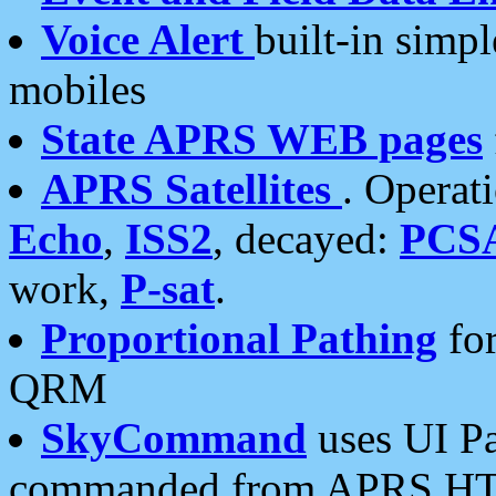
Voice Alert
built-in simp
mobiles
State APRS WEB pages
APRS Satellites
. Operat
Echo
,
ISS2
, decayed:
PCS
work,
P-sat
.
Proportional Pathing
for
QRM
SkyCommand
uses UI Pa
commanded from APRS HT's