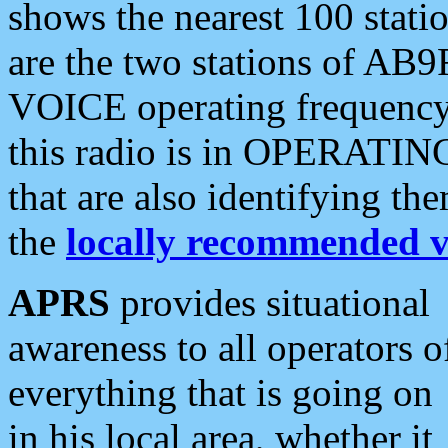
shows the nearest 100 statio
are the two stations of AB9
VOICE operating frequency i
this radio is in OPERATING 
that are also identifying t
the
locally recommended v
APRS
provides situational
awareness to all operators o
everything that is going on
in his local area, whether it