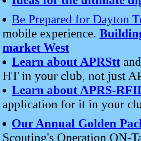
Be Prepared for Dayton T
mobile experience.
Buildi
market West
Learn about APRStt
and
HT in your club, not just 
Learn about APRS-RFI
application for it in your cl
Our Annual Golden Pac
Scouting's Operation ON-Ta