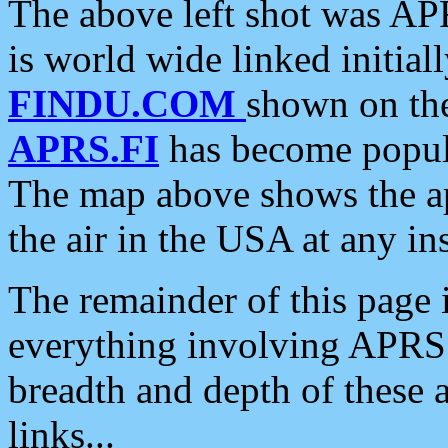
The above left shot was APR
is world wide linked initia
FINDU.COM
shown on the
APRS.FI
has become popula
The map above shows the a
the air in the USA at any ins
The remainder of this page is
everything involving APRS i
breadth and depth of these a
links...