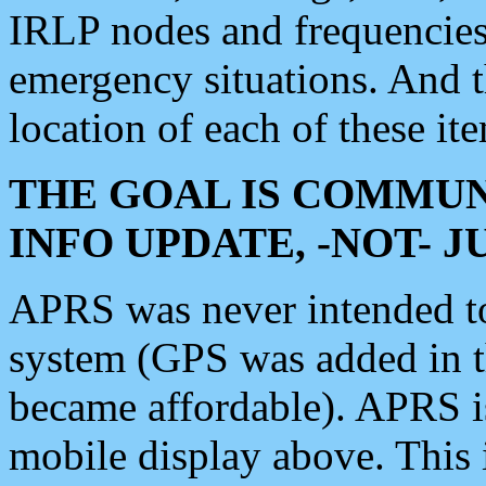
IRLP nodes and frequencies, 
emergency situations. And 
location of each of these it
THE GOAL IS COMMUN
INFO UPDATE, -NOT- 
APRS was never intended to 
system (GPS was added in 
became affordable). APRS 
mobile display above. Thi