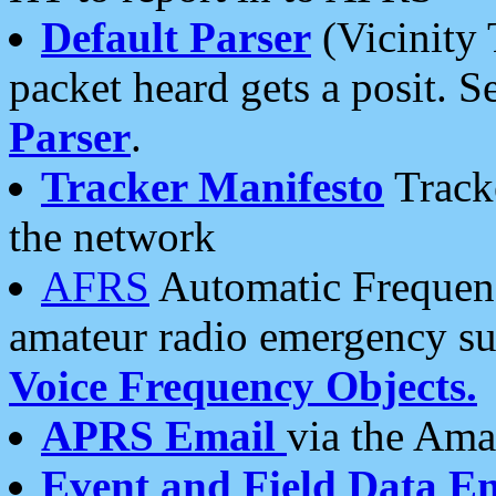
Default Parser
(Vicinity 
packet heard gets a posit. S
Parser
.
Tracker Manifesto
Tracke
the network
AFRS
Automatic Frequenc
amateur radio emergency s
Voice Frequency Objects.
APRS Email
via the Amat
Event and Field Data E