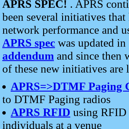
APRS SPEC!
. APRS conti
been several initiatives th
network performance and use
APRS spec
was updated in
addendum
and since then 
of these new initiatives are 
APRS=>DTMF Paging 
to DTMF Paging radios
APRS RFID
using RFID 
individuals at a venue