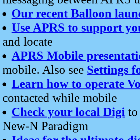
Our recent Balloon laun
Use APRS to support yo
and locate
APRS Mobile presentati
mobile. Also see
Settings f
Learn how to operate Vo
contacted while mobile
Check your local Digi
to 
New-N Paradigm
Ideas for the ultimate di