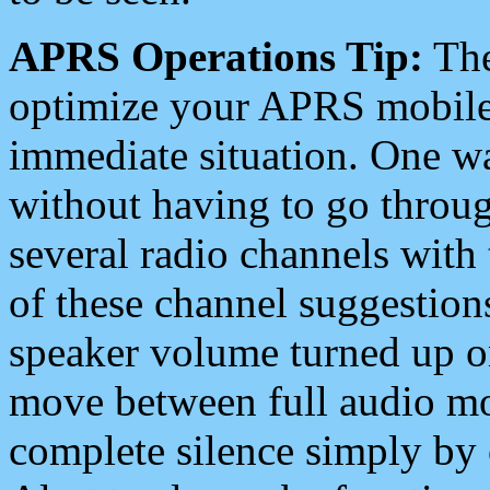
APRS Operations Tip:
The
optimize your APRS mobile
immediate situation. One wa
without having to go throu
several radio channels with 
of these channel suggestions
speaker volume turned up 
move between full audio mo
complete silence simply by 