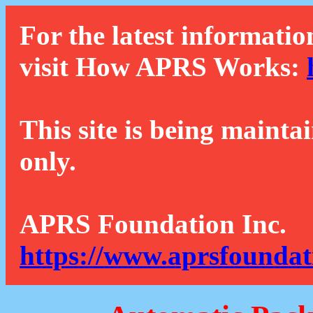
For the latest informatio
visit How APRS Works:
This site is being mainta
only.
APRS Foundation Inc.
https://www.aprsfoundat