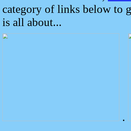
category of links below to 
is all about...
.