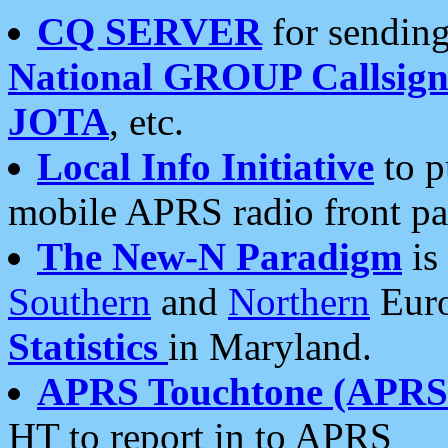
CQ SERVER
for sending
National GROUP Callsign
JOTA
, etc.
Local Info Initiative
to p
mobile APRS radio front pa
The New-N Paradigm
is
Southern
and
Northern
Euro
Statistics
in Maryland.
APRS Touchtone (APRSt
HT to report in to APRS