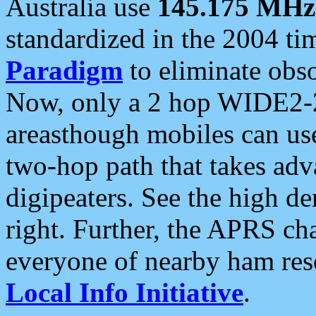
Australia use
145.175 MHz
standardized in the 2004 t
Paradigm
to eliminate obso
Now, only a 2 hop WIDE2-2
areasthough mobiles can u
two-hop path that takes ad
digipeaters. See the high de
right. Further, the APRS cha
everyone of nearby ham reso
Local Info Initiative
.