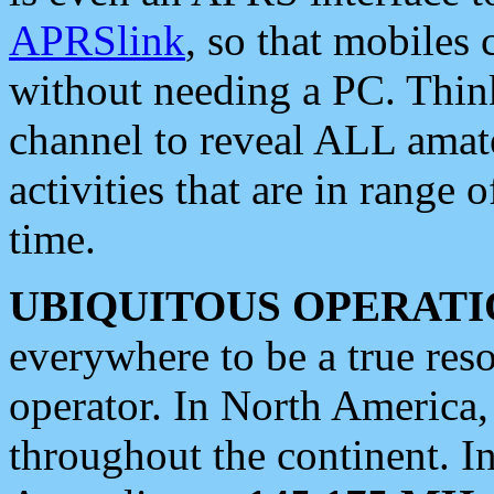
APRSlink
, so that mobiles
without needing a PC. Thin
channel to reveal ALL amate
activities that are in range o
time.
UBIQUITOUS OPERATI
everywhere to be a true res
operator. In North America
throughout the continent. I