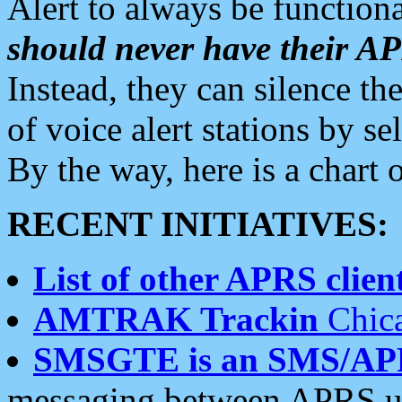
Alert to always be functiona
should never have their 
Instead, they can silence the
of voice alert stations by 
By the way, here is a char
RECENT INITIATIVES:
List of other APRS client
AMTRAK Trackin
Chica
SMSGTE is an SMS/AP
messaging between APRS us