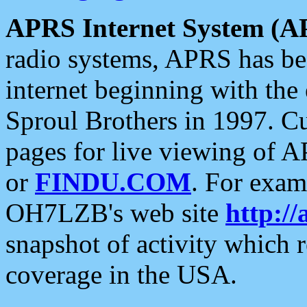
APRS Internet System (A
radio systems, APRS has bee
internet beginning with the
Sproul Brothers in 1997. C
pages for live viewing of A
or
FINDU.COM
. For exam
OH7LZB's web site
http://
snapshot of activity which
coverage in the USA.