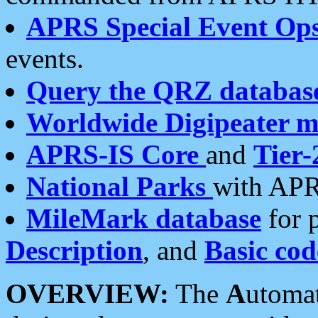
APRS Special Event Op
events.
Query the QRZ databas
Worldwide Digipeater 
APRS-IS Core
and
Tier-
National Parks
with APR
MileMark database
for 
Description
, and
Basic cod
OVERVIEW:
The
A
utoma