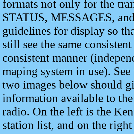
formats not only for the t
STATUS, MESSAGES, and QU
guidelines for display so tha
still see the same consisten
consistent manner (independ
maping system in use). See 
two images below should giv
information available to th
radio. On the left is the 
station list, and on the rig