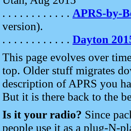
. . . . . . . . . . . .
APRS-by-
version).
. . . . . . . . . . . .
Dayton 201
This page evolves over time.
top. Older stuff migrates d
description of APRS you hav
But it is there back to the 
Is it your radio?
Since pac
people use it as a plug-N-p