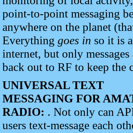
monitoring of local activity
point-to-point messaging 
anywhere on the planet (tha
Everything
goes in
so it is 
internet, but only messages 
back out to RF to keep the c
UNIVERSAL TEXT
MESSAGING FOR AMA
RADIO:
. Not only can A
users text-message each othe