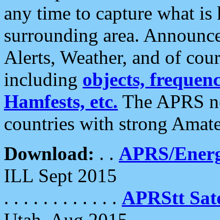
any time to capture what is
surrounding area. Announce
Alerts, Weather, and of cours
including
objects, frequenci
Hamfests, etc.
The APRS ne
countries with strong Amat
Download:
. .
APRS/Energ
ILL Sept 2015
. . . . . . . . . . . .
APRStt Sate
Utah, Aug 2015