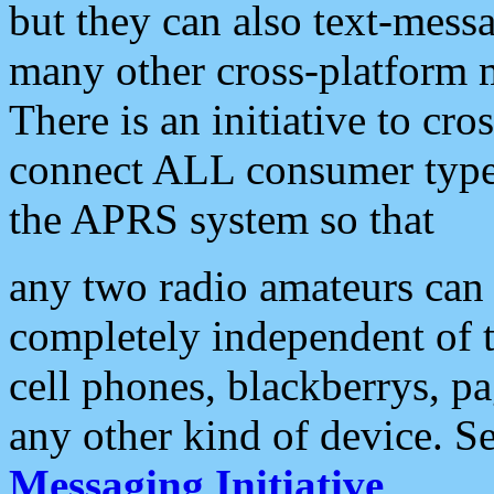
but they can also text-mess
many other cross-platform 
There is an initiative to cro
connect ALL consumer type 
the APRS system so that
any two radio amateurs can 
completely independent of t
cell phones, blackberrys, p
any other kind of device. S
Messaging Initiative