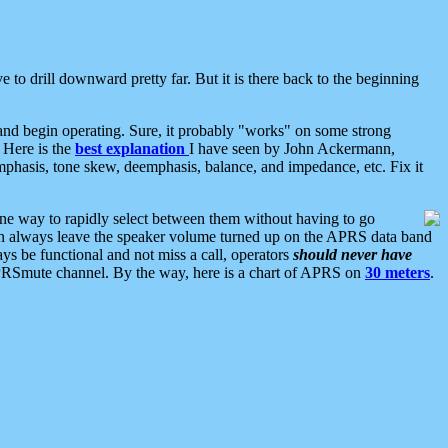
 to drill downward pretty far. But it is there back to the beginning
nd begin operating. Sure, it probably "works" on some strong
 Here is the
best explanation
I have seen by John Ackermann,
mphasis, tone skew, deemphasis, balance, and impedance, etc. Fix it
ne way to rapidly select between them without having to go
 can always leave the speaker volume turned up on the APRS data band
ys be functional and not miss a call, operators
should never have
he APRSmute channel. By the way, here is a chart of APRS on
30 meters
.