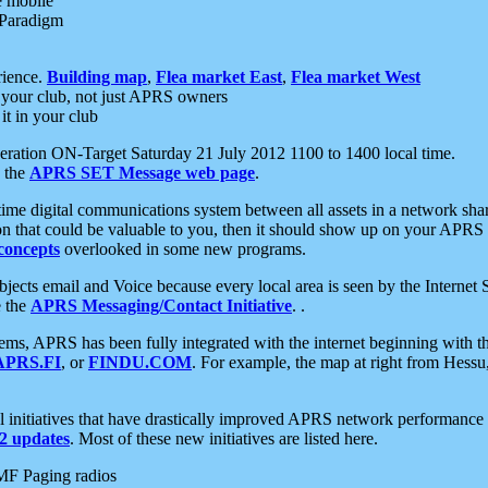
e mobile
 Paradigm
rience.
Building map
,
Flea market East
,
Flea market West
your club, not just APRS owners
it in your club
ration ON-Target Saturday 21 July 2012 1100 to 1400 local time.
e the
APRS SET Message web page
.
l-time digital communications system between all assets in a network sh
ion that could be valuable to you, then it should show up on your APRS
concepts
overlooked in some new programs.
 objects email and Voice because every local area is seen by the Inter
e the
APRS Messaging/Contact Initiative
. .
ms, APRS has been fully integrated with the internet beginning with th
APRS.FI
, or
FINDU.COM
. For example, the map at right from Hes
initiatives that have drastically improved APRS network performance a
 updates
. Most of these new initiatives are listed here.
MF Paging radios