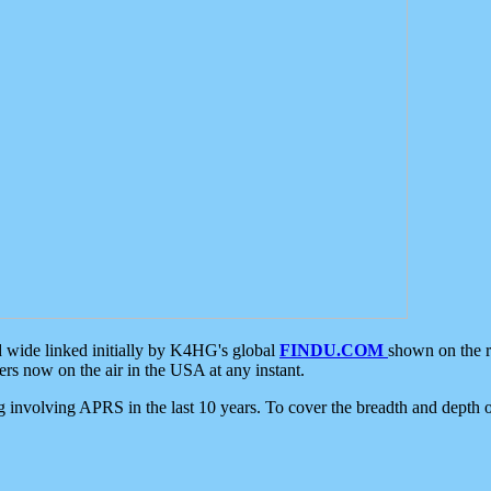
d wide linked initially by K4HG's global
FINDU.COM
shown on the r
s now on the air in the USA at any instant.
ing involving APRS in the last 10 years. To cover the breadth and depth of