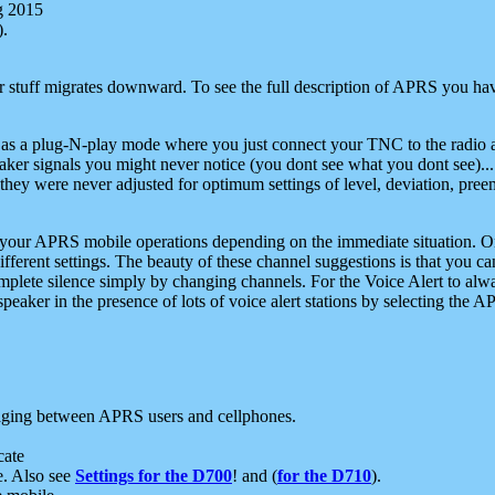
g 2015
).
r stuff migrates downward. To see the full description of APRS you have
 as a plug-N-play mode where you just connect your TNC to the radio a
aker signals you might never notice (you dont see what you dont see)...
they were never adjusted for optimum settings of level, deviation, pree
e your APRS mobile operations depending on the immediate situation. O
ifferent settings. The beauty of these channel suggestions is that you
omplete silence simply by changing channels. For the Voice Alert to alwa
e speaker in the presence of lots of voice alert stations by selecting t
ging between APRS users and cellphones.
cate
e. Also see
Settings for the D700
! and (
for the D710
).