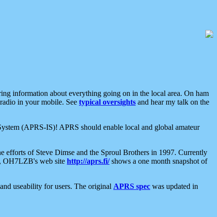
aring information about everything going on in the local area. On ham
 radio in your mobile. See
typical oversights
and hear my talk on the
net System (APRS-IS)! APRS should enable local and global amateur
e efforts of Steve Dimse and the Sproul Brothers in 1997. Currently
su, OH7LZB's web site
http://aprs.fi/
shows a one month snapshot of
nd useability for users. The original
APRS spec
was updated in