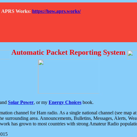
How APRS Works:
https://how.aprs.works/
Automatic Packet Reporting System
and
Solar Power
, or my
Energy Choices
book.
tion channel for Ham radio. As a single national channel (see map at ri
the surrounding area. Announcements, Bulletins, Messages, Alerts, Weath
rk has grown to most countries with strong Amateur Radio populati
2015