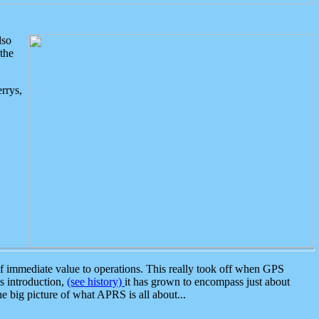
lso
the
rrys,
 immediate value to operations. This really took off when GPS
ts introduction,
(see history)
it has grown to encompass just about
the big picture of what APRS is all about...