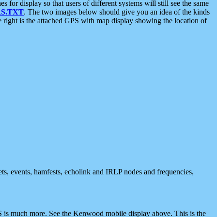
 display so that users of different systems will still see the same
S.TXT
. The two images below should give you an idea of the kinds
e right is the attached GPS with map display showing the location of
nets, events, hamfests, echolink and IRLP nodes and frequencies,
 is much more. See the Kenwood mobile display above. This is the