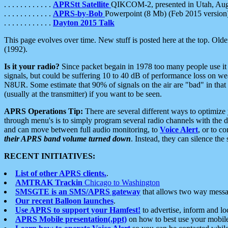
. . . . . . . . . . . .
APRStt Satellite
QIKCOM-2, presented in Utah, Au
. . . . . . . . . . . .
APRS-by-Bob
Powerpoint (8 Mb) (Feb 2015 version
. . . . . . . . . . . .
Dayton 2015 Talk
This page evolves over time. New stuff is posted here at the top. Olde
(1992).
Is it your radio?
Since packet begain in 1978 too many people use it
signals, but could be suffering 10 to 40 dB of performance loss on we
N8UR. Some estimate that 90% of signals on the air are "bad" in that 
(usually at the transmitter) if you want to be seen.
APRS Operations Tip:
There are several different ways to optimiz
through menu's is to simply program several radio channels with the d
and can move between full audio monitoring, to
Voice Alert
, or to c
their APRS band volume turned down
. Instead, they can silence th
RECENT INITIATIVES:
List of other APRS clients.
.
AMTRAK Trackin
Chicago to Washington
SMSGTE is an SMS/APRS gateway
that allows two way messa
Our recent Balloon launches
.
Use APRS to support your Hamfest!
to advertise, inform and lo
APRS Mobile presentation(.ppt)
on how to best use your mobil