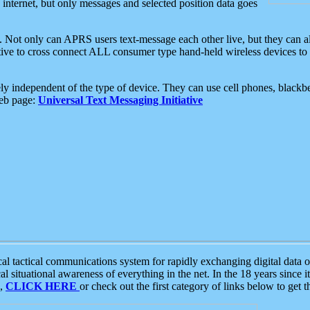
e internet, but only messages and selected position data goes
. Not only can APRS users text-message each other live, but they can a
ative to cross connect ALL consumer type hand-held wireless devices to 
ly independent of the type of device. They can use cell phones, blackbe
web page:
Universal Text Messaging Initiative
tactical communications system for rapidly exchanging digital data of
 situational awareness of everything in the net. In the 18 years since i
S,
CLICK HERE
or check out the first category of links below to get 