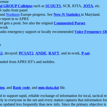
 venue
al GROUP Callsigns
such as
SCOUTS
, SCR, IOTA,
JOTA
, etc.
S radio front panel
and
Northern
Europe progress. See
New-N Statistics
in Maryland.
report in to APRS
 gets a posit. See also the original
Commented Parser
.
etwork
radio emergency support or locally recommended
Voice Frequency Ob
s
S2
, decayed:
PCSAT2
,
ANDE
,
RAFT
, and in-work,
P-sat
.
manded from APRS HT's and mobiles.
ion
, and
Basic code
, and
mm-data.dat
file.
to support rapid, reliable exchange of information for local, tactical r
ely to everyone in the net and every station captures that information fo
was updated less frequently than new info. Since the primary objective