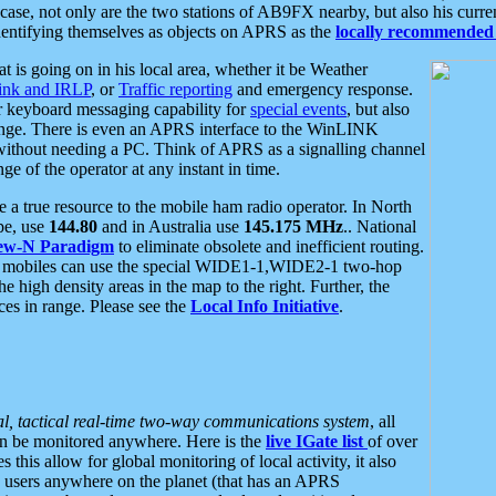
se, not only are the two stations of AB9FX nearby, but also his curren
dentifying themselves as objects on APRS as the
locally recommended 
at is going on in his local area, whether it be Weather
nk and IRLP
, or
Traffic reporting
and emergency response.
or keyboard messaging capability for
special events
, but also
nge. There is even an APRS interface to the WinLINK
 without needing a PC. Think of APRS as a signalling channel
ge of the operator at any instant in time.
 true resource to the mobile ham radio operator. In North
pe, use
144.80
and in Australia use
145.175 MHz
.. National
ew-N Paradigm
to eliminate obsolete and inefficient routing.
h mobiles can use the special WIDE1-1,WIDE2-1 two-hop
e high density areas in the map to the right. Further, the
es in range. Please see the
Local Info Initiative
.
al, tactical real-time two-way communications system
, all
can be monitored anywhere. Here is the
live IGate list
of over
this allow for global monitoring of local activity, it also
users anywhere on the planet (that has an APRS