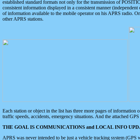
established standard formats not only for the transmission of POSITI
consistent information displayed in a consistent manner (independent o
of information available to the mobile operator on his APRS radio. On
other APRS stations.
Each station or object in the list has three more pages of information
traffic speeds, accidents, emergency situations. And the attached GPS 
THE GOAL IS COMMUNICATIONS and LOCAL INFO UPDA
APRS was never intended to be just a vehicle tracking system (GPS