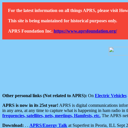
For the latest information on all things APRS, please visit 
This site is being maintained for historical purposes only.
APRS Foundation Inc.
https://www.aprsfoundation.org/
Other personal links (Not related to APRS):
On
Electric Vehicles
APRS is now in its 25st year!
APRS is digital communications informa
in any area, at any time to capture what is happening in ham radio in 
frequencies, satellites, nets, meetings, Hamfests, etc.
The APRS netwo
Download:
. .
APRS/Energy Talk
at Superfest in Peoria, ILL Sept 