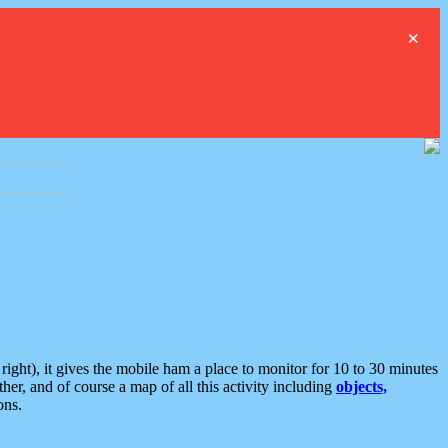
×
ght), it gives the mobile ham a place to monitor for 10 to 30 minutes
er, and of course a map of all this activity including
objects,
ons.