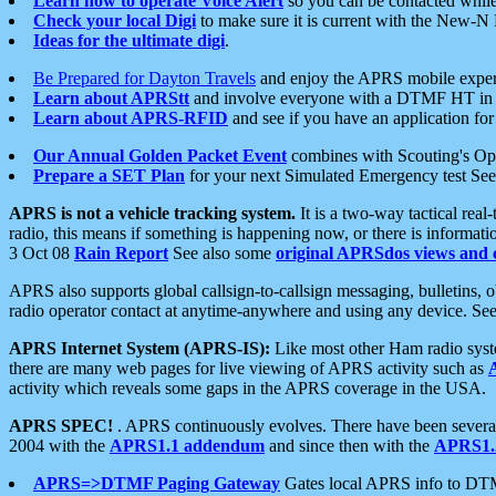
Learn how to operate Voice Alert
so you can be contacted whil
Check your local Digi
to make sure it is current with the New-N
Ideas for the ultimate digi
.
Be Prepared for Dayton Travels
and enjoy the APRS mobile expe
Learn about APRStt
and involve everyone with a DTMF HT in 
Learn about APRS-RFID
and see if you have an application for 
Our Annual Golden Packet Event
combines with Scouting's Ope
Prepare a SET Plan
for your next Simulated Emergency test Se
APRS is not a vehicle tracking system.
It is a two-way tactical rea
radio, this means if something is happening now, or there is informat
3 Oct 08
Rain Report
See also some
original APRSdos views and 
APRS also supports global callsign-to-callsign messaging, bulletins,
radio operator contact at anytime-anywhere and using any device. Se
APRS Internet System (APRS-IS):
Like most other Ham radio syste
there are many web pages for live viewing of APRS activity such as
activity which reveals some gaps in the APRS coverage in the USA.
APRS SPEC!
. APRS continuously evolves. There have been several 
2004 with the
APRS1.1 addendum
and since then with the
APRS1.2
APRS=>DTMF Paging Gateway
Gates local APRS info to DT