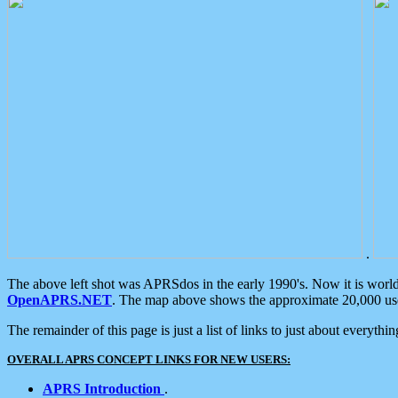
.
The above left shot was APRSdos in the early 1990's. Now it is worl
OpenAPRS.NET
. The map above shows the approximate 20,000 user
The remainder of this page is just a list of links to just about everyth
OVERALL APRS CONCEPT LINKS FOR NEW USERS:
APRS Introduction
.