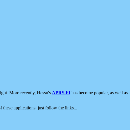
ight. More recently, Hessu's
APRS.FI
has become popular, as well as
 these applications, just follow the links...