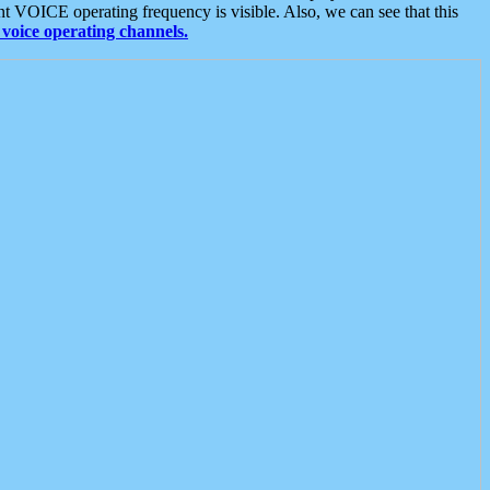
t VOICE operating frequency is visible. Also, we can see that this
voice operating channels.