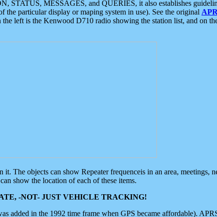
ON, STATUS, MESSAGES, and QUERIES, it also establishes guidelines for
f the particular display or maping system in use). See the original
APR
 the left is the Kenwood D710 radio showing the station list, and on th
 on it. The objects can show Repeater frequenceis in an area, meetings, 
can show the location of each of these items.
TE, -NOT- JUST VEHICLE TRACKING!
 was added in the 1992 time frame when GPS became affordable). APRS