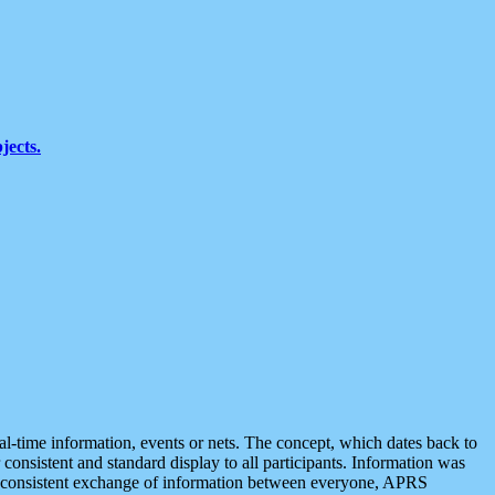
jects.
eal-time information, events or nets. The concept, which dates back to
r consistent and standard display to all participants. Information was
 is consistent exchange of information between everyone, APRS