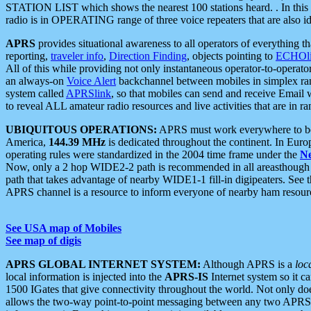
STATION LIST which shows the nearest 100 stations heard. . In this ca
radio is in OPERATING range of three voice repeaters that are also i
APRS
provides situational awareness to all operators of everything th
reporting,
traveler info
,
Direction Finding
, objects pointing to
ECHOli
All of this while providing not only instantaneous operator-to-operat
an always-on
Voice Alert
backchannel between mobiles in simplex ra
system called
APRSlink
, so that mobiles can send and receive Email
to reveal ALL amateur radio resources and live activities that are in ran
UBIQUITOUS OPERATIONS:
APRS must work everywhere to be a
America,
144.39 MHz
is dedicated throughout the continent. In Euro
operating rules were standardized in the 2004 time frame under the
N
Now, only a 2 hop WIDE2-2 path is recommended in all areasthoug
path that takes advantage of nearby WIDE1-1 fill-in digipeaters. See th
APRS channel is a resource to inform everyone of nearby ham resourc
See USA map of Mobiles
See map of digis
APRS GLOBAL INTERNET SYSTEM:
Although APRS is a
loc
local information is injected into the
APRS-IS
Internet system so it 
1500 IGates that give connectivity throughout the world. Not only does 
allows the two-way point-to-point messaging between any two APRS 