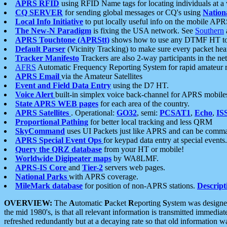
APRS RFID
using RFID Name tags for locating individuals at a
CQ SERVER
for sending global messages or CQ's using
Nation
Local Info Initiative
to put locally useful info on the mobile APR
The New-N Paradigm
is fixing the USA network. See
Southern
APRS Touchtone (APRStt)
shows how to use any DTMF HT to 
Default Parser
(Vicinity Tracking) to make sure every packet heard
Tracker Manifesto
Trackers are also 2-way participants in the n
AFRS
Automatic Frequency Reporting System for rapid amateur 
APRS Email
via the Amateur Satellites
Event and Field Data Entry
using the D7 HT.
Voice Alert
built-in simplex voice back-channel for APRS mobile
State APRS WEB pages
for each area of the country.
APRS Satellites
. Operational:
GO32
, semi:
PCSAT1
,
Echo
,
IS
Proportional Pathing
for better local tracking and less QRM
SkyCommand
uses UI Packets just like APRS and can be com
APRS Special Event Ops
for keypad data entry at special events.
Query the QRZ database
from your HT or mobile!
Worldwide Digipeater maps
by WA8LMF.
APRS-IS Core
and
Tier-2
servers web pages.
National Parks
with APRS coverage.
MileMark database
for position of non-APRS stations.
Descript
OVERVIEW:
The
A
utomatic
P
acket
R
eporting
S
ystem was designed 
the mid 1980's, is that all relevant information is transmitted immediat
refreshed redundantly but at a decaying rate so that old information 