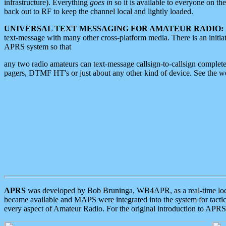
infrastructure). Everything
goes in
so it is available to everyone on th
back out to RF to keep the channel local and lightly loaded.
UNIVERSAL TEXT MESSAGING FOR AMATEUR RADIO:
text-message with many other cross-platform media. There is an initi
APRS system so that
any two radio amateurs can text-message callsign-to-callsign complete
pagers, DTMF HT's or just about any other kind of device. See the 
APRS
was developed by Bob Bruninga, WB4APR, as a real-time local 
became available and MAPS were integrated into the system for tactical
every aspect of Amateur Radio. For the original introduction to APR