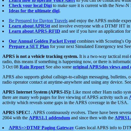
Learn how to operate Voice Alert
so you can be contacted whil
Check your local Digi
to make sure it is current with the New-N
Ideas for the ultimate digi
.
Be Prepared for Dayton Travels
and enjoy the APRS mobile expe
Learn about APRStt
and involve everyone with a DTMF HT in 
Learn about APRS-RFID
and see if you have an application for 
Our Annual Golden Packet Event
combines with Scouting's Ope
Prepare a SET Plan
for your next Simulated Emergency test Se
APRS is not a vehicle tracking system.
It is a two-way tactical rea
radio, this means if something is happening now, or there is informat
3 Oct 08
Rain Report
See also some
original APRSdos views and 
APRS also supports global callsign-to-callsign messaging, bulletins,
radio operator contact at anytime-anywhere and using any device. Se
APRS Internet System (APRS-IS):
Like most other Ham radio syste
there are many web pages for live viewing of APRS activity such as
activity which reveals some gaps in the APRS coverage in the USA.
APRS SPEC!
. APRS continuously evolves. There have been several 
2004 with the
APRS1.1 addendum
and since then with the
APRS1.2
APRS=>DTMF Paging Gateway
Gates local APRS info to DT