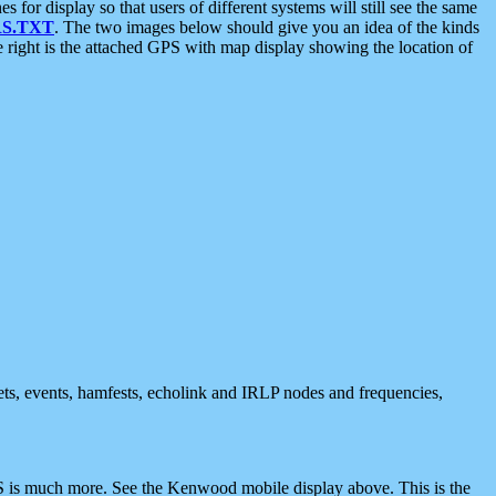
 display so that users of different systems will still see the same
S.TXT
. The two images below should give you an idea of the kinds
e right is the attached GPS with map display showing the location of
nets, events, hamfests, echolink and IRLP nodes and frequencies,
 is much more. See the Kenwood mobile display above. This is the