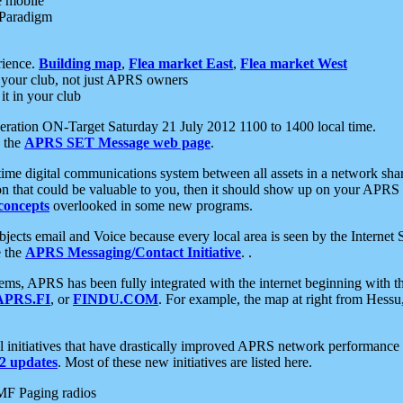
e mobile
 Paradigm
rience.
Building map
,
Flea market East
,
Flea market West
your club, not just APRS owners
it in your club
ration ON-Target Saturday 21 July 2012 1100 to 1400 local time.
e the
APRS SET Message web page
.
l-time digital communications system between all assets in a network sh
ion that could be valuable to you, then it should show up on your APRS
concepts
overlooked in some new programs.
 objects email and Voice because every local area is seen by the Inter
e the
APRS Messaging/Contact Initiative
. .
ms, APRS has been fully integrated with the internet beginning with th
APRS.FI
, or
FINDU.COM
. For example, the map at right from Hes
initiatives that have drastically improved APRS network performance a
 updates
. Most of these new initiatives are listed here.
MF Paging radios