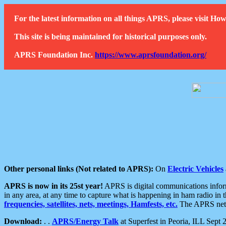
For the latest information on all things APRS, please visit 
This site is being maintained for historical purposes only.
APRS Foundation Inc.
https://www.aprsfoundation.org/
Other personal links (Not related to APRS):
On
Electric Vehicles
APRS is now in its 25st year!
APRS is digital communications informa
in any area, at any time to capture what is happening in ham radio in 
frequencies, satellites, nets, meetings, Hamfests, etc.
The APRS netwo
Download:
. .
APRS/Energy Talk
at Superfest in Peoria, ILL Sept 