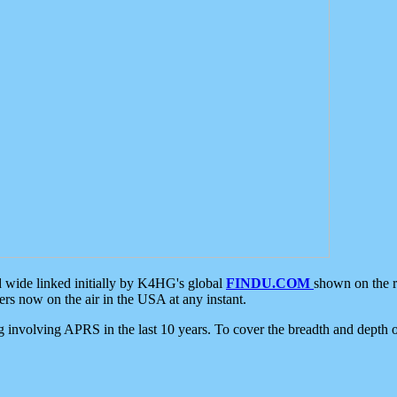
d wide linked initially by K4HG's global
FINDU.COM
shown on the r
s now on the air in the USA at any instant.
ing involving APRS in the last 10 years. To cover the breadth and depth of