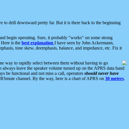
 to drill downward pretty far. But it is there back to the beginning
nd begin operating. Sure, it probably "works" on some strong
 Here is the
best explanation
I have seen by John Ackermann,
mphasis, tone skew, deemphasis, balance, and impedance, etc. Fix it
ne way to rapidly select between them without having to go
 can always leave the speaker volume turned up on the APRS data band
ys be functional and not miss a call, operators
should never have
he APRSmute channel. By the way, here is a chart of APRS on
30 meters
.