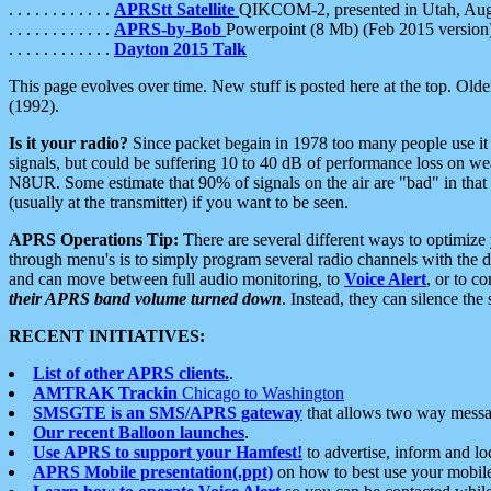
. . . . . . . . . . . .
APRStt Satellite
QIKCOM-2, presented in Utah, Au
. . . . . . . . . . . .
APRS-by-Bob
Powerpoint (8 Mb) (Feb 2015 version
. . . . . . . . . . . .
Dayton 2015 Talk
This page evolves over time. New stuff is posted here at the top. Olde
(1992).
Is it your radio?
Since packet begain in 1978 too many people use it
signals, but could be suffering 10 to 40 dB of performance loss on we
N8UR. Some estimate that 90% of signals on the air are "bad" in that 
(usually at the transmitter) if you want to be seen.
APRS Operations Tip:
There are several different ways to optimiz
through menu's is to simply program several radio channels with the d
and can move between full audio monitoring, to
Voice Alert
, or to c
their APRS band volume turned down
. Instead, they can silence th
RECENT INITIATIVES:
List of other APRS clients.
.
AMTRAK Trackin
Chicago to Washington
SMSGTE is an SMS/APRS gateway
that allows two way messa
Our recent Balloon launches
.
Use APRS to support your Hamfest!
to advertise, inform and lo
APRS Mobile presentation(.ppt)
on how to best use your mobil