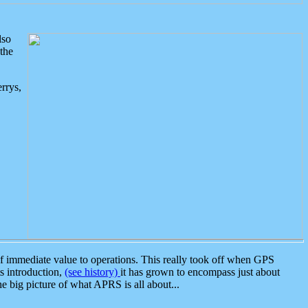
lso
the
rrys,
 immediate value to operations. This really took off when GPS
ts introduction,
(see history)
it has grown to encompass just about
the big picture of what APRS is all about...