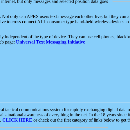
e internet, but only messages and selected position data goes
. Not only can APRS users text-message each other live, but they can a
ative to cross connect ALL consumer type hand-held wireless devices to 
ly independent of the type of device. They can use cell phones, blackbe
web page:
Universal Text Messaging Initiative
tactical communications system for rapidly exchanging digital data of
 situational awareness of everything in the net. In the 18 years since i
S,
CLICK HERE
or check out the first category of links below to get 