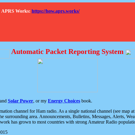
How APRS Works:
https://how.aprs.works/
Automatic Packet Reporting System
and
Solar Power
, or my
Energy Choices
book.
tion channel for Ham radio. As a single national channel (see map at ri
the surrounding area. Announcements, Bulletins, Messages, Alerts, Weath
rk has grown to most countries with strong Amateur Radio populati
2015