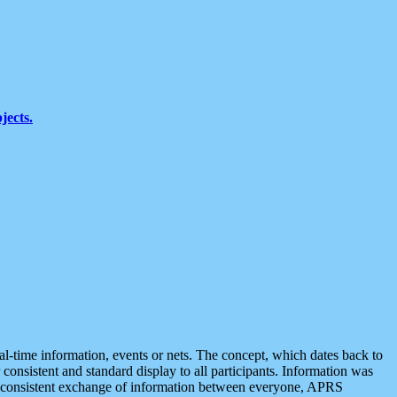
jects.
eal-time information, events or nets. The concept, which dates back to
r consistent and standard display to all participants. Information was
 is consistent exchange of information between everyone, APRS