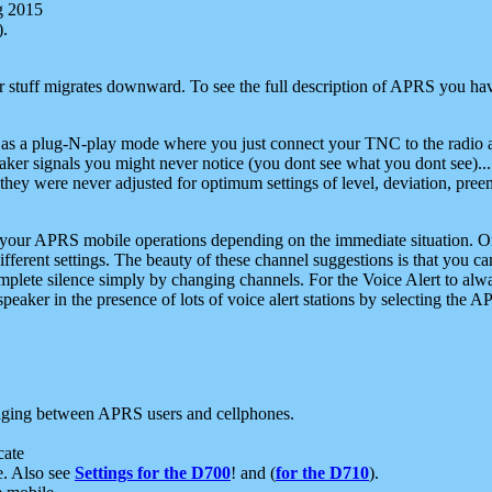
g 2015
).
r stuff migrates downward. To see the full description of APRS you have
 as a plug-N-play mode where you just connect your TNC to the radio a
aker signals you might never notice (you dont see what you dont see)...
they were never adjusted for optimum settings of level, deviation, pree
e your APRS mobile operations depending on the immediate situation. O
ifferent settings. The beauty of these channel suggestions is that you
omplete silence simply by changing channels. For the Voice Alert to alwa
e speaker in the presence of lots of voice alert stations by selecting t
ging between APRS users and cellphones.
cate
e. Also see
Settings for the D700
! and (
for the D710
).