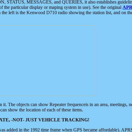
ON, STATUS, MESSAGES, and QUERIES, it also establishes guidelines for
f the particular display or maping system in use). See the original
APR
 the left is the Kenwood D710 radio showing the station list, and on th
 on it. The objects can show Repeater frequenceis in an area, meetings, 
can show the location of each of these items.
TE, -NOT- JUST VEHICLE TRACKING!
 was added in the 1992 time frame when GPS became affordable). APRS