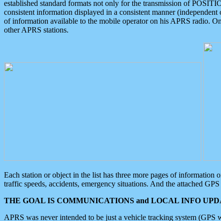
established standard formats not only for the transmission of POSITI
consistent information displayed in a consistent manner (independent o
of information available to the mobile operator on his APRS radio. On
other APRS stations.
Each station or object in the list has three more pages of information
traffic speeds, accidents, emergency situations. And the attached GPS 
THE GOAL IS COMMUNICATIONS and LOCAL INFO UPDA
APRS was never intended to be just a vehicle tracking system (GPS