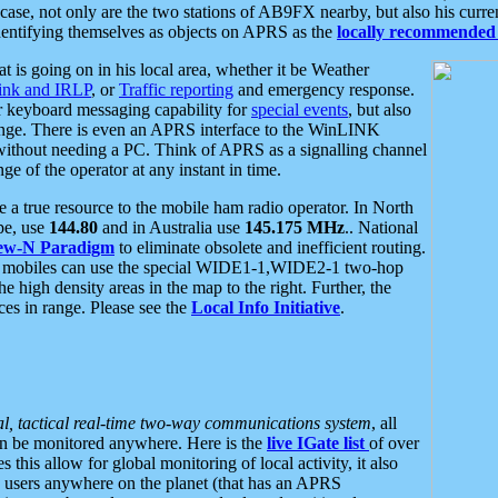
se, not only are the two stations of AB9FX nearby, but also his curren
dentifying themselves as objects on APRS as the
locally recommended 
at is going on in his local area, whether it be Weather
nk and IRLP
, or
Traffic reporting
and emergency response.
or keyboard messaging capability for
special events
, but also
nge. There is even an APRS interface to the WinLINK
 without needing a PC. Think of APRS as a signalling channel
ge of the operator at any instant in time.
 true resource to the mobile ham radio operator. In North
pe, use
144.80
and in Australia use
145.175 MHz
.. National
ew-N Paradigm
to eliminate obsolete and inefficient routing.
h mobiles can use the special WIDE1-1,WIDE2-1 two-hop
e high density areas in the map to the right. Further, the
es in range. Please see the
Local Info Initiative
.
al, tactical real-time two-way communications system
, all
can be monitored anywhere. Here is the
live IGate list
of over
this allow for global monitoring of local activity, it also
users anywhere on the planet (that has an APRS