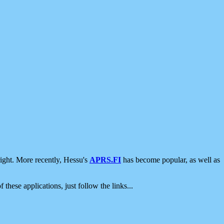
ight. More recently, Hessu's
APRS.FI
has become popular, as well as
 these applications, just follow the links...