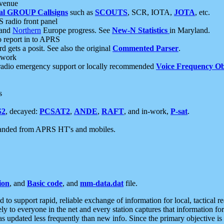
 venue
al GROUP Callsigns
such as
SCOUTS
, SCR, IOTA,
JOTA
, etc.
S radio front panel
and
Northern
Europe progress. See
New-N Statistics
in Maryland.
report in to APRS
 gets a posit. See also the original
Commented Parser
.
etwork
radio emergency support or locally recommended
Voice Frequency Ob
s
S2
, decayed:
PCSAT2
,
ANDE
,
RAFT
, and in-work,
P-sat
.
manded from APRS HT's and mobiles.
ion
, and
Basic code
, and
mm-data.dat
file.
to support rapid, reliable exchange of information for local, tactical r
ely to everyone in the net and every station captures that information fo
was updated less frequently than new info. Since the primary objective