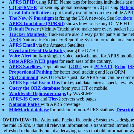
APRS RFID
using RFID Name tags for locating individuals at a
CQ SERVER
for sending global messages or CQ's using
Nation
Local Info Initiative
to put locally useful info on the mobile APR
The New-N Paradigm
is fixing the USA network. See
Southern
APRS Touchtone (APRStt)
shows how to use any DTMF HT to 
Default Parser
(Vicinity Tracking) to make sure every packet heard
Tracker Manifesto
Trackers are also 2-way participants in the n
AFRS
Automatic Frequency Reporting System for rapid amateur 
APRS Email
via the Amateur Satellites
Event and Field Data Entry
using the D7 HT.
Voice Alert
built-in simplex voice back-channel for APRS mobile
State APRS WEB pages
for each area of the country.
APRS Satellites
. Operational:
GO32
, semi:
PCSAT1
,
Echo
,
IS
Proportional Pathing
for better local tracking and less QRM
SkyCommand
uses UI Packets just like APRS and can be com
APRS Special Event Ops
for keypad data entry at special events.
Query the QRZ database
from your HT or mobile!
Worldwide Digipeater maps
by WA8LMF.
APRS-IS Core
and
Tier-2
servers web pages.
National Parks
with APRS coverage.
MileMark database
for position of non-APRS stations.
Descript
OVERVIEW:
The
A
utomatic
P
acket
R
eporting
S
ystem was designed 
the mid 1980's, is that all relevant information is transmitted immediat
refreshed redundantly but at a decaying rate so that old information 