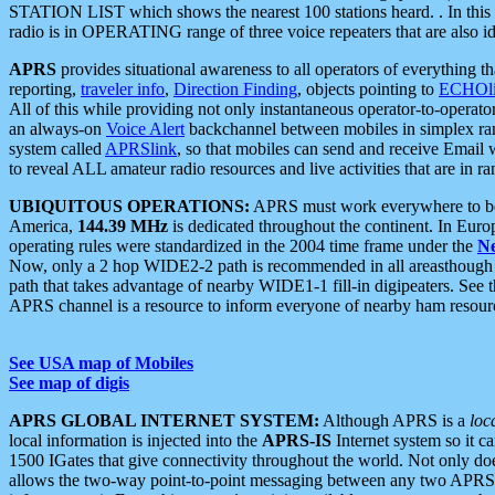
STATION LIST which shows the nearest 100 stations heard. . In this ca
radio is in OPERATING range of three voice repeaters that are also i
APRS
provides situational awareness to all operators of everything th
reporting,
traveler info
,
Direction Finding
, objects pointing to
ECHOli
All of this while providing not only instantaneous operator-to-operat
an always-on
Voice Alert
backchannel between mobiles in simplex ra
system called
APRSlink
, so that mobiles can send and receive Email
to reveal ALL amateur radio resources and live activities that are in ran
UBIQUITOUS OPERATIONS:
APRS must work everywhere to be a
America,
144.39 MHz
is dedicated throughout the continent. In Euro
operating rules were standardized in the 2004 time frame under the
N
Now, only a 2 hop WIDE2-2 path is recommended in all areasthoug
path that takes advantage of nearby WIDE1-1 fill-in digipeaters. See th
APRS channel is a resource to inform everyone of nearby ham resourc
See USA map of Mobiles
See map of digis
APRS GLOBAL INTERNET SYSTEM:
Although APRS is a
loc
local information is injected into the
APRS-IS
Internet system so it 
1500 IGates that give connectivity throughout the world. Not only does 
allows the two-way point-to-point messaging between any two APRS 