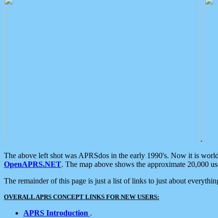
.
The above left shot was APRSdos in the early 1990's. Now it is worl
OpenAPRS.NET
. The map above shows the approximate 20,000 user
The remainder of this page is just a list of links to just about everyth
OVERALL APRS CONCEPT LINKS FOR NEW USERS:
APRS Introduction
.