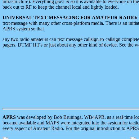
infrastructure). Everything
goes in
so it is available to everyone on th
back out to RF to keep the channel local and lightly loaded.
UNIVERSAL TEXT MESSAGING FOR AMATEUR RADIO:
text-message with many other cross-platform media. There is an initi
APRS system so that
any two radio amateurs can text-message callsign-to-callsign complete
pagers, DTMF HT's or just about any other kind of device. See the 
APRS
was developed by Bob Bruninga, WB4APR, as a real-time local 
became available and MAPS were integrated into the system for tactical
every aspect of Amateur Radio. For the original introduction to APR