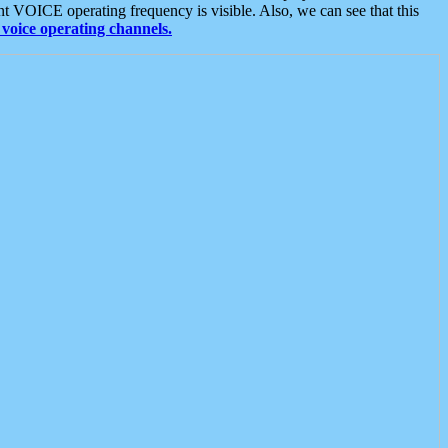
t VOICE operating frequency is visible. Also, we can see that this
voice operating channels.