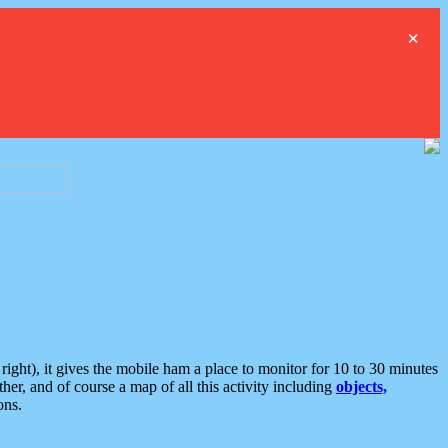
×
ght), it gives the mobile ham a place to monitor for 10 to 30 minutes
er, and of course a map of all this activity including
objects,
ons.