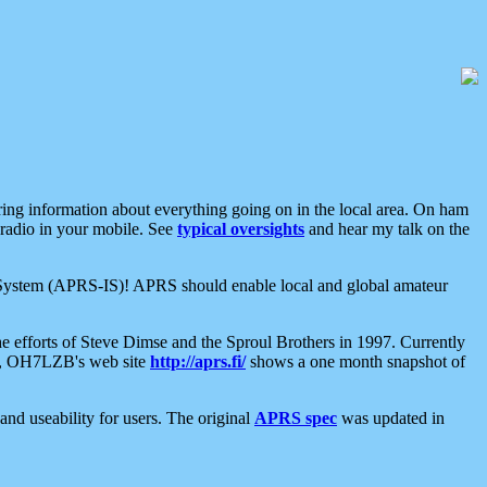
aring information about everything going on in the local area. On ham
 radio in your mobile. See
typical oversights
and hear my talk on the
net System (APRS-IS)! APRS should enable local and global amateur
e efforts of Steve Dimse and the Sproul Brothers in 1997. Currently
su, OH7LZB's web site
http://aprs.fi/
shows a one month snapshot of
nd useability for users. The original
APRS spec
was updated in