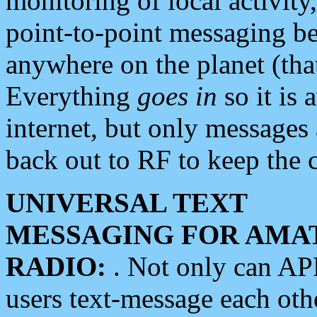
monitoring of local activity
point-to-point messaging 
anywhere on the planet (tha
Everything
goes in
so it is 
internet, but only messages 
back out to RF to keep the c
UNIVERSAL TEXT
MESSAGING FOR AMA
RADIO:
. Not only can A
users text-message each othe