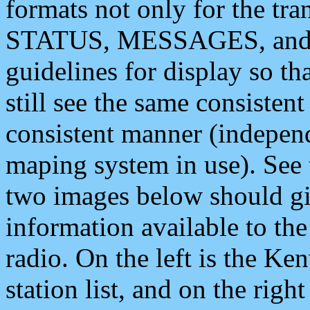
formats not only for the t
STATUS, MESSAGES, and QU
guidelines for display so tha
still see the same consisten
consistent manner (independ
maping system in use). See 
two images below should giv
information available to th
radio. On the left is the 
station list, and on the rig