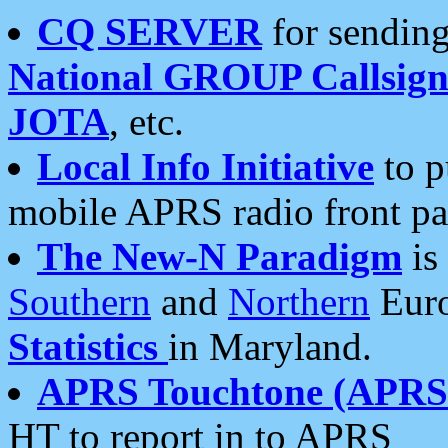
CQ SERVER
for sending
National GROUP Callsign
JOTA
, etc.
Local Info Initiative
to p
mobile APRS radio front pa
The New-N Paradigm
is
Southern
and
Northern
Euro
Statistics
in Maryland.
APRS Touchtone (APRSt
HT to report in to APRS