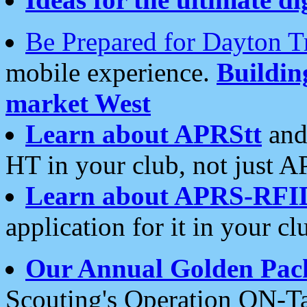
Be Prepared for Dayton T
mobile experience.
Buildi
market West
Learn about APRStt
and
HT in your club, not just 
Learn about APRS-RFI
application for it in your cl
Our Annual Golden Pac
Scouting's Operation ON-Ta