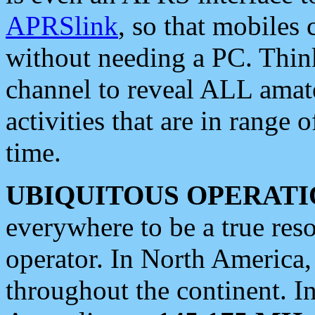
APRSlink
, so that mobiles
without needing a PC. Thin
channel to reveal ALL amate
activities that are in range o
time.
UBIQUITOUS OPERATI
everywhere to be a true res
operator. In North America
throughout the continent. I