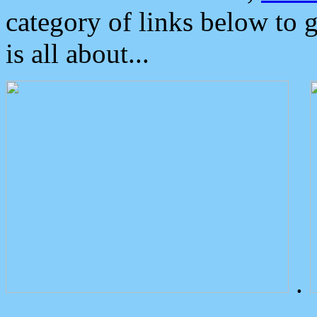
category of links below to 
is all about...
.