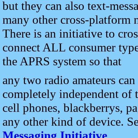
but they can also text-mess
many other cross-platform 
There is an initiative to cro
connect ALL consumer type 
the APRS system so that
any two radio amateurs can 
completely independent of t
cell phones, blackberrys, p
any other kind of device. S
Messaging Initiative