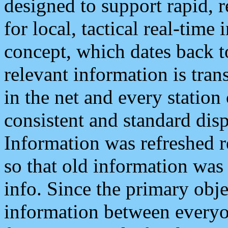
designed to support rapid, 
for local, tactical real-time
concept, which dates back to
relevant information is tra
in the net and every station
consistent and standard displ
Information was refreshed r
so that old information was
info. Since the primary obje
information between everyo