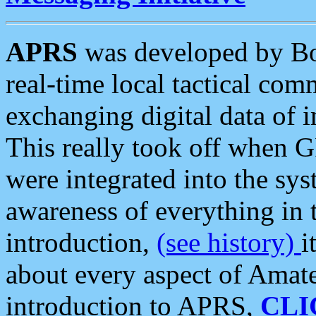
APRS
was developed by B
real-time local tactical co
exchanging digital data of 
This really took off when
were integrated into the syst
awareness of everything in t
introduction,
(see history)
i
about every aspect of Amate
introduction to APRS,
CLI