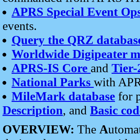
APRS Special Event Op
events.
Query the QRZ databas
Worldwide Digipeater 
APRS-IS Core
and
Tier-
National Parks
with APR
MileMark database
for 
Description
, and
Basic cod
OVERVIEW:
The
A
utoma