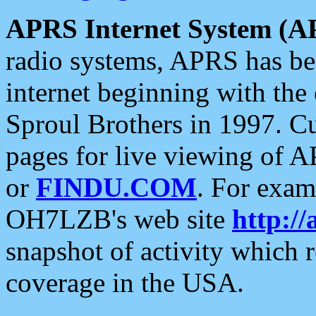
APRS Internet System (A
radio systems, APRS has bee
internet beginning with the
Sproul Brothers in 1997. C
pages for live viewing of A
or
FINDU.COM
. For exam
OH7LZB's web site
http://
snapshot of activity which
coverage in the USA.