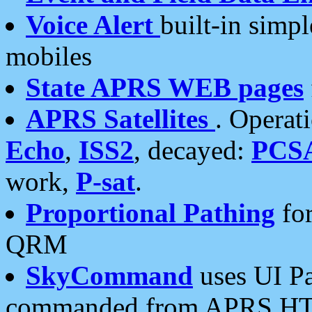
Voice Alert
built-in simp
mobiles
State APRS WEB pages
APRS Satellites
. Operat
Echo
,
ISS2
, decayed:
PCS
work,
P-sat
.
Proportional Pathing
for
QRM
SkyCommand
uses UI Pa
commanded from APRS HT's