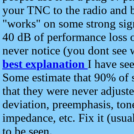
your TNC to the radio and b
"works" on some strong sign
40 dB of performance loss 
never notice (you dont see w
best explanation
I have s
Some estimate that 90% of s
that they were never adjuste
deviation, preemphasis, ton
impedance, etc. Fix it (usual
to be seen.