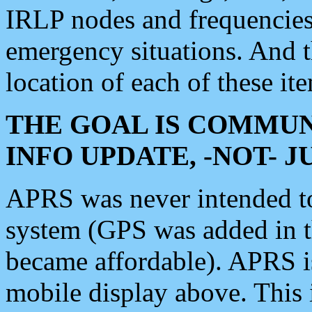
IRLP nodes and frequencies, 
emergency situations. And 
location of each of these it
THE GOAL IS COMMUN
INFO UPDATE, -NOT- 
APRS was never intended to 
system (GPS was added in 
became affordable). APRS 
mobile display above. Thi