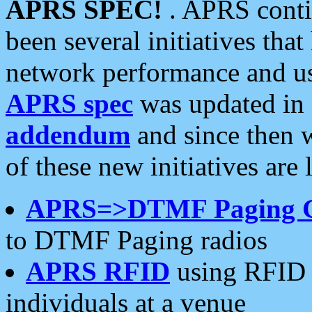
APRS SPEC!
. APRS conti
been several initiatives th
network performance and use
APRS spec
was updated in
addendum
and since then 
of these new initiatives are 
APRS=>DTMF Paging 
to DTMF Paging radios
APRS RFID
using RFID 
individuals at a venue