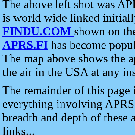
The above left shot was APR
is world wide linked initia
FINDU.COM
shown on the
APRS.FI
has become popula
The map above shows the a
the air in the USA at any ins
The remainder of this page is
everything involving APRS i
breadth and depth of these a
links...