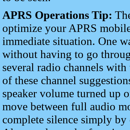
APRS Operations Tip:
The
optimize your APRS mobile
immediate situation. One wa
without having to go throu
several radio channels with 
of these channel suggestions
speaker volume turned up 
move between full audio mo
complete silence simply by 