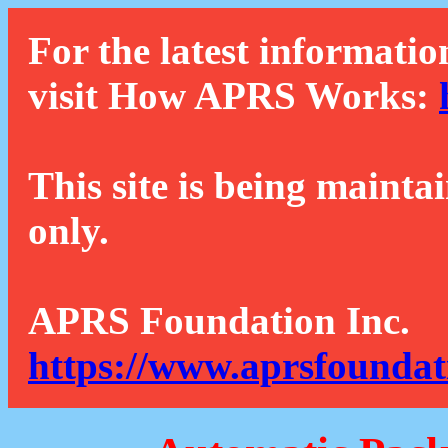
For the latest informatio
visit How APRS Works:
This site is being mainta
only.
APRS Foundation Inc.
https://www.aprsfoundat