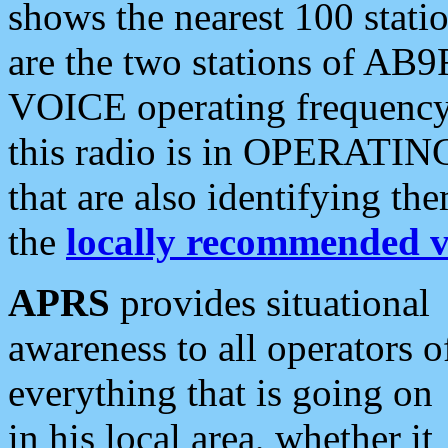
shows the nearest 100 statio
are the two stations of AB9
VOICE operating frequency i
this radio is in OPERATING 
that are also identifying t
the
locally recommended v
APRS
provides situational
awareness to all operators o
everything that is going on
in his local area, whether it