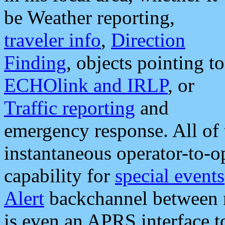
be Weather reporting,
traveler info
,
Direction
Finding
, objects pointing to
ECHOlink and IRLP
, or
Traffic reporting
and
emergency response. All of 
instantaneous operator-to-
capability for
special events
Alert
backchannel between m
is even an APRS interface 