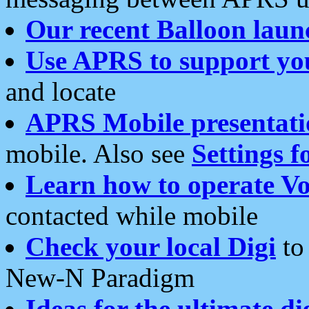
Our recent Balloon laun
Use APRS to support yo
and locate
APRS Mobile presentati
mobile. Also see
Settings f
Learn how to operate Vo
contacted while mobile
Check your local Digi
to 
New-N Paradigm
Ideas for the ultimate di