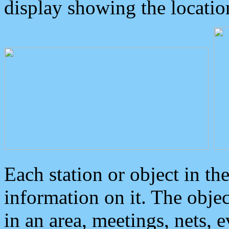
display showing the locatio
Each station or object in th
information on it. The obje
in an area, meetings, nets, 