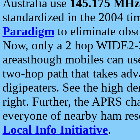
Australia use
145.175 MHz
standardized in the 2004 t
Paradigm
to eliminate obso
Now, only a 2 hop WIDE2-2
areasthough mobiles can u
two-hop path that takes ad
digipeaters. See the high de
right. Further, the APRS cha
everyone of nearby ham reso
Local Info Initiative
.