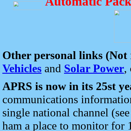
Automatic Pack
Other personal links (Not
Vehicles
and
Solar Power
,
APRS is now in its 25st ye
communications information
single national channel (see
ham a place to monitor for 1