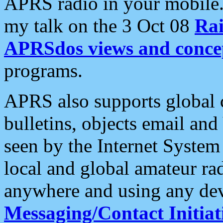
APRS radio in your mobile
my talk on the 3 Oct 08
Rai
APRSdos views and conce
programs.
APRS also supports global c
bulletins, objects email and
seen by the Internet Syste
local and global amateur ra
anywhere and using any dev
Messaging/Contact Initiat