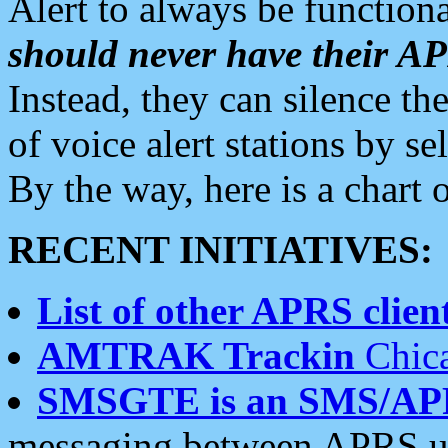
Alert to always be functiona
should never have their 
Instead, they can silence the
of voice alert stations by 
By the way, here is a char
RECENT INITIATIVES:
List of other APRS client
AMTRAK Trackin
Chica
SMSGTE is an SMS/AP
messaging between APRS us