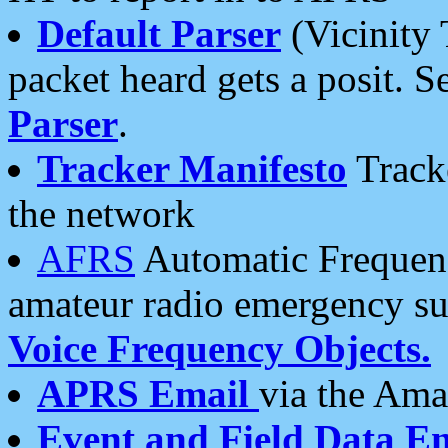
Default Parser
(Vicinity 
packet heard gets a posit. S
Parser
.
Tracker Manifesto
Tracke
the network
AFRS
Automatic Frequenc
amateur radio emergency s
Voice Frequency Objects.
APRS Email
via the Amat
Event and Field Data E