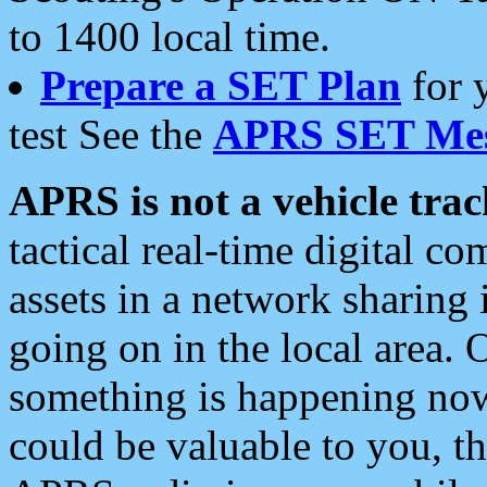
to 1400 local time.
Prepare a SET Plan
for 
test See the
APRS SET Mes
APRS is not a vehicle trac
tactical real-time digital 
assets in a network sharing
going on in the local area. 
something is happening now,
could be valuable to you, t