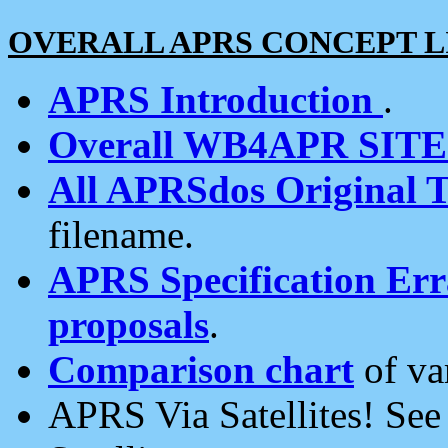
OVERALL APRS CONCEPT L
APRS Introduction
.
Overall WB4APR SIT
All APRSdos Original T
filename.
APRS Specification Erra
proposals
.
Comparison chart
of va
APRS Via Satellites! Se