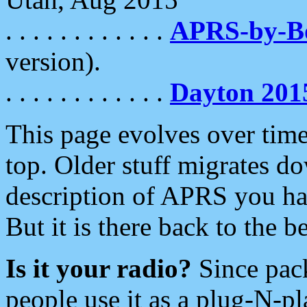
. . . . . . . . . . . .
APRS-by-
version).
. . . . . . . . . . . .
Dayton 201
This page evolves over time.
top. Older stuff migrates d
description of APRS you hav
But it is there back to the 
Is it your radio?
Since pac
people use it as a plug-N-p