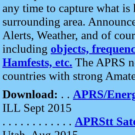
any time to capture what is
surrounding area. Announce
Alerts, Weather, and of cours
including
objects, frequenci
Hamfests, etc.
The APRS ne
countries with strong Amat
Download:
. .
APRS/Energ
ILL Sept 2015
. . . . . . . . . . . .
APRStt Sate
Utah, Aug 2015