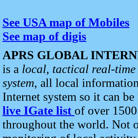
See USA map of Mobiles
See map of digis
APRS GLOBAL INTERN
is a
local, tactical real-ti
system
, all local informatio
Internet system so it can b
live IGate list
of over 1500
throughout the world. Not o