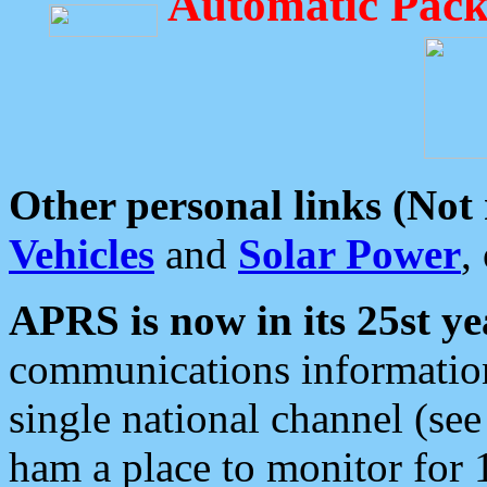
Automatic Pack
Other personal links (Not
Vehicles
and
Solar Power
,
APRS is now in its 25st ye
communications information
single national channel (see
ham a place to monitor for 1