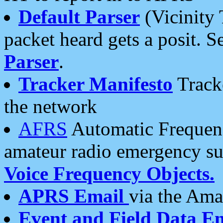
Default Parser
(Vicinity 
packet heard gets a posit. S
Parser
.
Tracker Manifesto
Tracke
the network
AFRS
Automatic Frequenc
amateur radio emergency s
Voice Frequency Objects.
APRS Email
via the Amat
Event and Field Data E