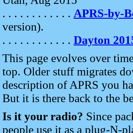
. . . . . . . . . . . .
APRS-by-
version).
. . . . . . . . . . . .
Dayton 201
This page evolves over time.
top. Older stuff migrates d
description of APRS you hav
But it is there back to the 
Is it your radio?
Since pac
people use it as a plug-N-p