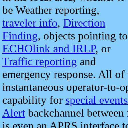
be Weather reporting,
traveler info
,
Direction
Finding
, objects pointing to
ECHOlink and IRLP
, or
Traffic reporting
and
emergency response. All of 
instantaneous operator-to-
capability for
special events
Alert
backchannel between m
is even an APRS interface 