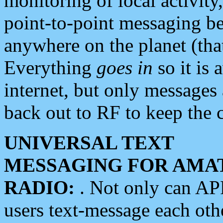
monitoring of local activity
point-to-point messaging 
anywhere on the planet (tha
Everything
goes in
so it is 
internet, but only messages 
back out to RF to keep the c
UNIVERSAL TEXT
MESSAGING FOR AMA
RADIO:
. Not only can A
users text-message each othe