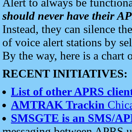
Alert to always be functiona
should never have their 
Instead, they can silence the
of voice alert stations by 
By the way, here is a char
RECENT INITIATIVES:
List of other APRS client
AMTRAK Trackin
Chica
SMSGTE is an SMS/AP
messaging between APRS us