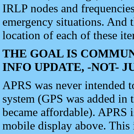
IRLP nodes and frequencies, 
emergency situations. And 
location of each of these it
THE GOAL IS COMMUN
INFO UPDATE, -NOT- 
APRS was never intended to 
system (GPS was added in 
became affordable). APRS 
mobile display above. Thi