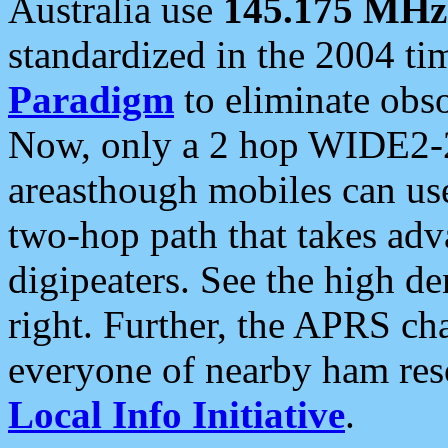
Australia use
145.175 MHz
standardized in the 2004 t
Paradigm
to eliminate obso
Now, only a 2 hop WIDE2-2
areasthough mobiles can u
two-hop path that takes ad
digipeaters. See the high de
right. Further, the APRS cha
everyone of nearby ham reso
Local Info Initiative
.