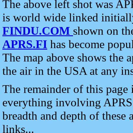
The above left shot was APR
is world wide linked initia
FINDU.COM
shown on the
APRS.FI
has become popula
The map above shows the a
the air in the USA at any ins
The remainder of this page is
everything involving APRS i
breadth and depth of these a
links...