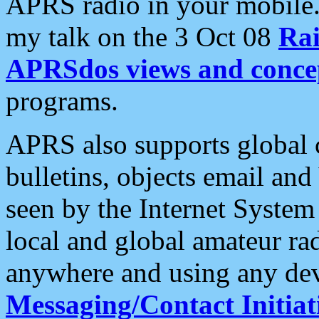
APRS radio in your mobile
my talk on the 3 Oct 08
Rai
APRSdos views and conce
programs.
APRS also supports global c
bulletins, objects email and
seen by the Internet Syste
local and global amateur ra
anywhere and using any dev
Messaging/Contact Initiat