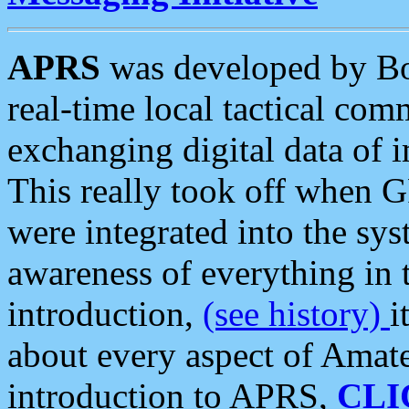
APRS
was developed by B
real-time local tactical co
exchanging digital data of 
This really took off when
were integrated into the syst
awareness of everything in t
introduction,
(see history)
i
about every aspect of Amate
introduction to APRS,
CLI