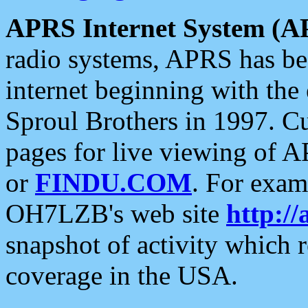
APRS Internet System (A
radio systems, APRS has bee
internet beginning with the
Sproul Brothers in 1997. C
pages for live viewing of A
or
FINDU.COM
. For exam
OH7LZB's web site
http://
snapshot of activity which
coverage in the USA.