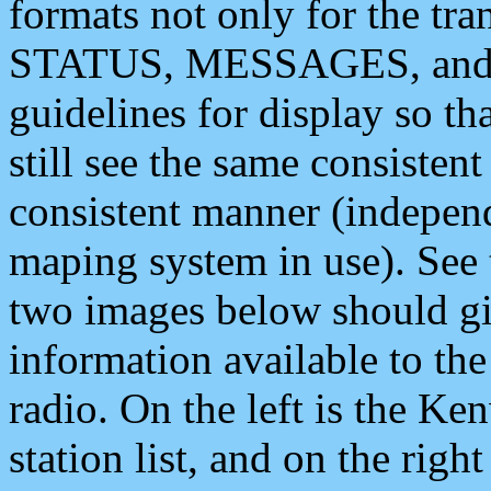
formats not only for the t
STATUS, MESSAGES, and QU
guidelines for display so tha
still see the same consisten
consistent manner (independ
maping system in use). See 
two images below should giv
information available to th
radio. On the left is the 
station list, and on the rig