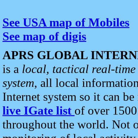
See USA map of Mobiles
See map of digis
APRS GLOBAL INTERN
is a
local, tactical real-ti
system
, all local informatio
Internet system so it can b
live IGate list
of over 1500
throughout the world. Not o