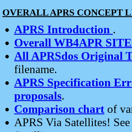
OVERALL APRS CONCEPT L
APRS Introduction
.
Overall WB4APR SIT
All APRSdos Original T
filename.
APRS Specification Erra
proposals
.
Comparison chart
of va
APRS Via Satellites! Se