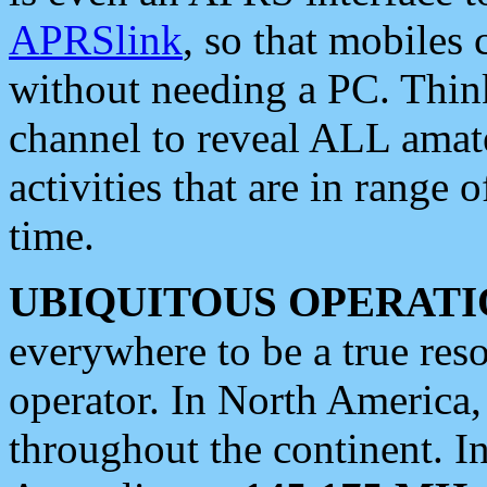
APRSlink
, so that mobiles
without needing a PC. Thin
channel to reveal ALL amate
activities that are in range o
time.
UBIQUITOUS OPERATI
everywhere to be a true res
operator. In North America
throughout the continent. I