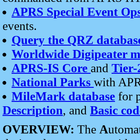
APRS Special Event Op
events.
Query the QRZ databas
Worldwide Digipeater 
APRS-IS Core
and
Tier-
National Parks
with APR
MileMark database
for 
Description
, and
Basic cod
OVERVIEW:
The
A
utoma