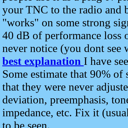
your TNC to the radio and b
"works" on some strong sign
40 dB of performance loss 
never notice (you dont see w
best explanation
I have s
Some estimate that 90% of s
that they were never adjuste
deviation, preemphasis, ton
impedance, etc. Fix it (usual
to be seen.