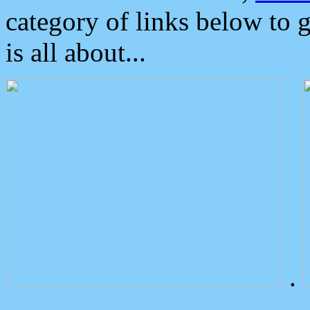
category of links below to 
is all about...
.