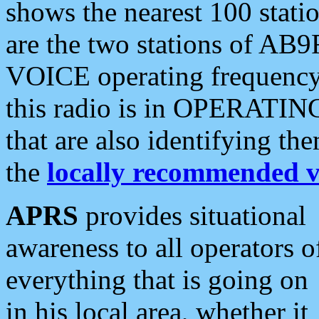
shows the nearest 100 statio
are the two stations of AB9
VOICE operating frequency i
this radio is in OPERATING 
that are also identifying t
the
locally recommended v
APRS
provides situational
awareness to all operators o
everything that is going on
in his local area, whether it