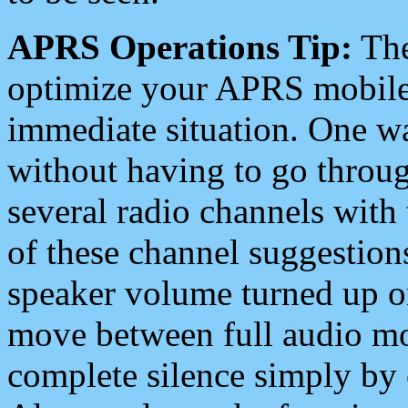
APRS Operations Tip:
The
optimize your APRS mobile
immediate situation. One wa
without having to go throu
several radio channels with 
of these channel suggestions
speaker volume turned up 
move between full audio mo
complete silence simply by 