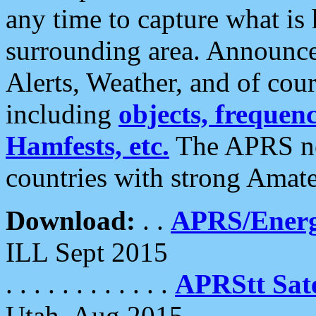
any time to capture what is
surrounding area. Announce
Alerts, Weather, and of cours
including
objects, frequenci
Hamfests, etc.
The APRS ne
countries with strong Amat
Download:
. .
APRS/Energ
ILL Sept 2015
. . . . . . . . . . . .
APRStt Sate
Utah, Aug 2015