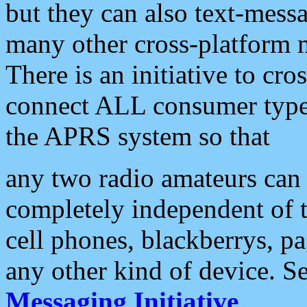
but they can also text-mess
many other cross-platform 
There is an initiative to cro
connect ALL consumer type 
the APRS system so that
any two radio amateurs can 
completely independent of t
cell phones, blackberrys, p
any other kind of device. S
Messaging Initiative