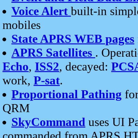
Voice Alert
built-in simp
mobiles
State APRS WEB pages
APRS Satellites
. Operat
Echo
,
ISS2
, decayed:
PCS
work,
P-sat
.
Proportional Pathing
for
QRM
SkyCommand
uses UI Pa
commanded from APRS HT's