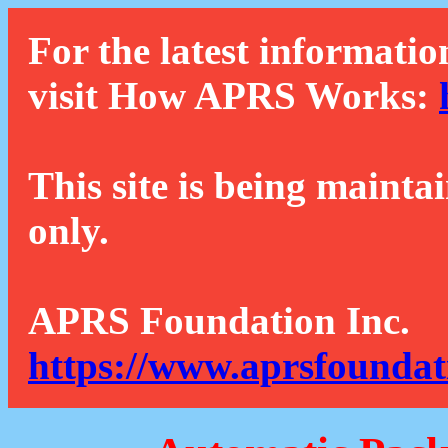
For the latest informatio
visit How APRS Works:
This site is being mainta
only.
APRS Foundation Inc.
https://www.aprsfoundat