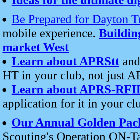
Be Prepared for Dayton T
mobile experience.
Buildi
market West
Learn about APRStt
and
HT in your club, not just 
Learn about APRS-RFI
application for it in your cl
Our Annual Golden Pac
Scouting's Operation ON-Ta