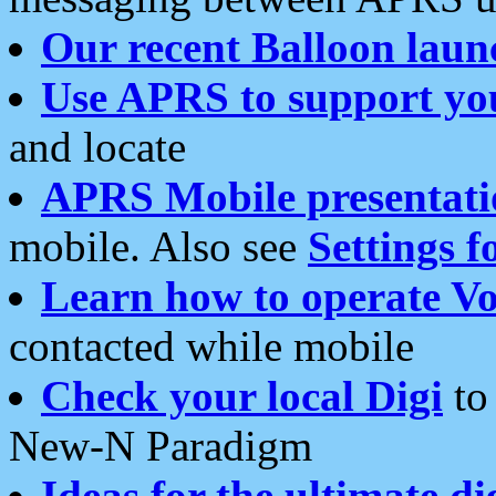
Our recent Balloon laun
Use APRS to support yo
and locate
APRS Mobile presentati
mobile. Also see
Settings f
Learn how to operate Vo
contacted while mobile
Check your local Digi
to 
New-N Paradigm
Ideas for the ultimate di