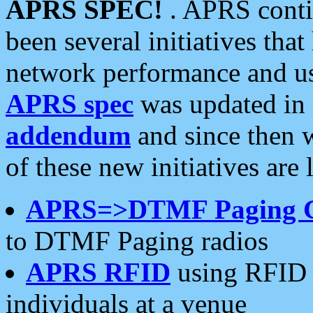
APRS SPEC!
. APRS conti
been several initiatives th
network performance and use
APRS spec
was updated in
addendum
and since then 
of these new initiatives are 
APRS=>DTMF Paging 
to DTMF Paging radios
APRS RFID
using RFID 
individuals at a venue