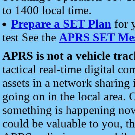
to 1400 local time.
Prepare a SET Plan
for 
test See the
APRS SET Mes
APRS is not a vehicle trac
tactical real-time digital 
assets in a network sharing
going on in the local area. 
something is happening now,
could be valuable to you, t