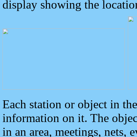
display showing the locatio
Each station or object in th
information on it. The obje
in an area, meetings, nets, 