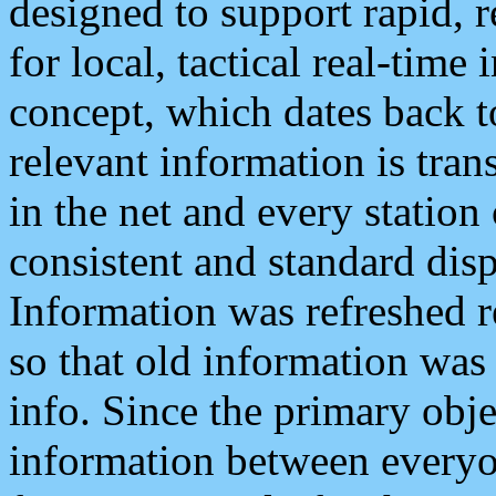
designed to support rapid, 
for local, tactical real-time
concept, which dates back to
relevant information is tra
in the net and every station
consistent and standard displ
Information was refreshed r
so that old information was
info. Since the primary obje
information between everyo