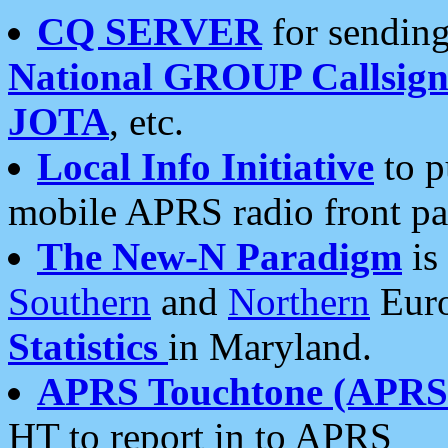
CQ SERVER
for sending
National GROUP Callsign
JOTA
, etc.
Local Info Initiative
to p
mobile APRS radio front pa
The New-N Paradigm
is
Southern
and
Northern
Euro
Statistics
in Maryland.
APRS Touchtone (APRSt
HT to report in to APRS