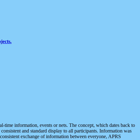
jects.
eal-time information, events or nets. The concept, which dates back to
r consistent and standard display to all participants. Information was
 is consistent exchange of information between everyone, APRS