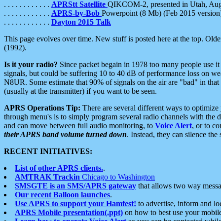
. . . . . . . . . . . .
APRStt Satellite
QIKCOM-2, presented in Utah, Au
. . . . . . . . . . . .
APRS-by-Bob
Powerpoint (8 Mb) (Feb 2015 version
. . . . . . . . . . . .
Dayton 2015 Talk
This page evolves over time. New stuff is posted here at the top. Olde
(1992).
Is it your radio?
Since packet begain in 1978 too many people use it
signals, but could be suffering 10 to 40 dB of performance loss on we
N8UR. Some estimate that 90% of signals on the air are "bad" in that 
(usually at the transmitter) if you want to be seen.
APRS Operations Tip:
There are several different ways to optimiz
through menu's is to simply program several radio channels with the d
and can move between full audio monitoring, to
Voice Alert
, or to c
their APRS band volume turned down
. Instead, they can silence th
RECENT INITIATIVES:
List of other APRS clients.
.
AMTRAK Trackin
Chicago to Washington
SMSGTE is an SMS/APRS gateway
that allows two way messa
Our recent Balloon launches
.
Use APRS to support your Hamfest!
to advertise, inform and lo
APRS Mobile presentation(.ppt)
on how to best use your mobil