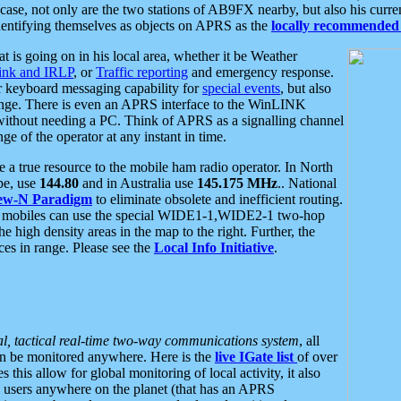
se, not only are the two stations of AB9FX nearby, but also his curren
dentifying themselves as objects on APRS as the
locally recommended 
at is going on in his local area, whether it be Weather
nk and IRLP
, or
Traffic reporting
and emergency response.
or keyboard messaging capability for
special events
, but also
nge. There is even an APRS interface to the WinLINK
 without needing a PC. Think of APRS as a signalling channel
ge of the operator at any instant in time.
 true resource to the mobile ham radio operator. In North
pe, use
144.80
and in Australia use
145.175 MHz
.. National
ew-N Paradigm
to eliminate obsolete and inefficient routing.
h mobiles can use the special WIDE1-1,WIDE2-1 two-hop
e high density areas in the map to the right. Further, the
es in range. Please see the
Local Info Initiative
.
al, tactical real-time two-way communications system
, all
can be monitored anywhere. Here is the
live IGate list
of over
this allow for global monitoring of local activity, it also
users anywhere on the planet (that has an APRS