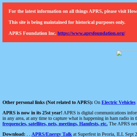
For the latest information on all things APRS, please visit 
This site is being maintained for historical purposes only.
APRS Foundation Inc.
https://www.aprsfoundation.org/
Other personal links (Not related to APRS):
On
Electric Vehicles
APRS is now in its 25st year!
APRS is digital communications informa
in any area, at any time to capture what is happening in ham radio in 
frequencies, satellites, nets, meetings, Hamfests, etc.
The APRS netwo
Download:
. .
APRS/Energy Talk
at Superfest in Peoria, ILL Sept 