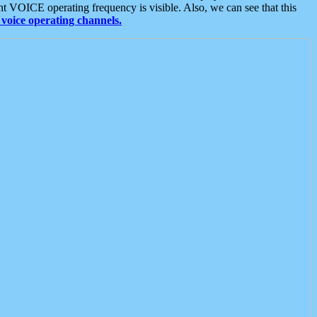
t VOICE operating frequency is visible. Also, we can see that this
voice operating channels.