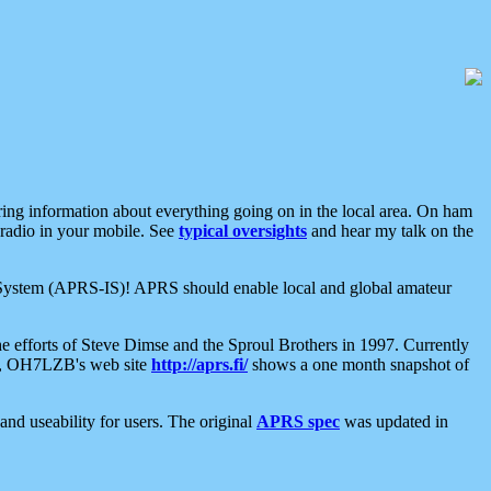
aring information about everything going on in the local area. On ham
 radio in your mobile. See
typical oversights
and hear my talk on the
net System (APRS-IS)! APRS should enable local and global amateur
e efforts of Steve Dimse and the Sproul Brothers in 1997. Currently
su, OH7LZB's web site
http://aprs.fi/
shows a one month snapshot of
nd useability for users. The original
APRS spec
was updated in