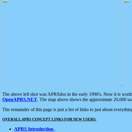
.
The above left shot was APRSdos in the early 1990's. Now it is worl
OpenAPRS.NET
. The map above shows the approximate 20,000 user
The remainder of this page is just a list of links to just about everyth
OVERALL APRS CONCEPT LINKS FOR NEW USERS:
APRS Introduction
.