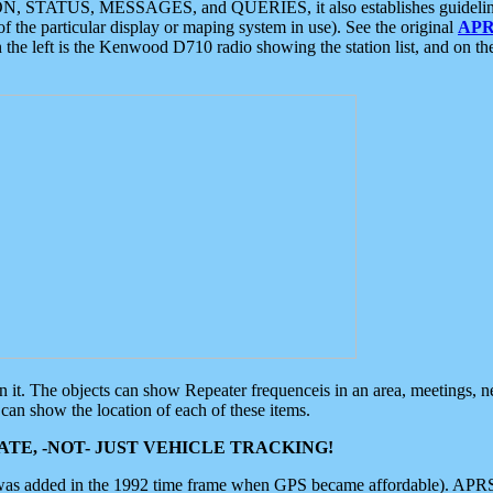
ON, STATUS, MESSAGES, and QUERIES, it also establishes guidelines for
f the particular display or maping system in use). See the original
APR
 the left is the Kenwood D710 radio showing the station list, and on th
 on it. The objects can show Repeater frequenceis in an area, meetings, 
can show the location of each of these items.
TE, -NOT- JUST VEHICLE TRACKING!
 was added in the 1992 time frame when GPS became affordable). APRS