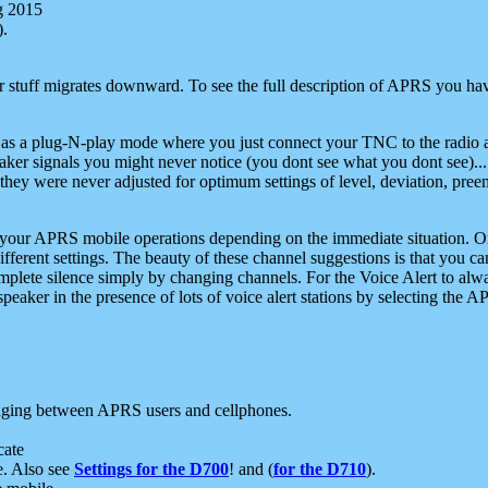
g 2015
).
r stuff migrates downward. To see the full description of APRS you have
 as a plug-N-play mode where you just connect your TNC to the radio a
aker signals you might never notice (you dont see what you dont see)...
they were never adjusted for optimum settings of level, deviation, pree
e your APRS mobile operations depending on the immediate situation. O
ifferent settings. The beauty of these channel suggestions is that you
omplete silence simply by changing channels. For the Voice Alert to alwa
e speaker in the presence of lots of voice alert stations by selecting t
ging between APRS users and cellphones.
cate
e. Also see
Settings for the D700
! and (
for the D710
).