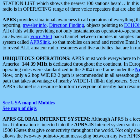
STATION LIST which shows the nearest 100 stations heard. . In this ca
radio is in OPERATING range of three voice repeaters that are also i
APRS
provides situational awareness to all operators of everything th
reporting,
traveler info
,
Direction Finding
, objects pointing to
ECHOli
All of this while providing not only instantaneous operator-to-operat
an always-on
Voice Alert
backchannel between mobiles in simplex ra
system called
APRSlink
, so that mobiles can send and receive Email
to reveal ALL amateur radio resources and live activities that are in ran
UBIQUITOUS OPERATIONS:
APRS must work everywhere to be a
America,
144.39 MHz
is dedicated throughout the continent. In Euro
operating rules were standardized in the 2004 time frame under the
N
Now, only a 2 hop WIDE2-2 path is recommended in all areasthoug
path that takes advantage of nearby WIDE1-1 fill-in digipeaters. See th
APRS channel is a resource to inform everyone of nearby ham resourc
See USA map of Mobiles
See map of digis
APRS GLOBAL INTERNET SYSTEM:
Although APRS is a
loc
local information is injected into the
APRS-IS
Internet system so it 
1500 IGates that give connectivity throughout the world. Not only does 
allows the two-way point-to-point messaging between any two APRS 