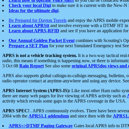
Learn how to operate Voice Alert
so you can be contacted whil
Check your local Digi
to make sure it is current with the New-N
Ideas for the ultimate digi
.
Be Prepared for Dayton Travels
and enjoy the APRS mobile expe
Learn about APRStt
and involve everyone with a DTMF HT in 
Learn about APRS-RFID
and see if you have an application for 
Our Annual Golden Packet Event
combines with Scouting's Ope
Prepare a SET Plan
for your next Simulated Emergency test Se
APRS is not a vehicle tracking system.
It is a two-way tactical rea
radio, this means if something is happening now, or there is informat
3 Oct 08
Rain Report
See also some
original APRSdos views and 
APRS also supports global callsign-to-callsign messaging, bulletins,
radio operator contact at anytime-anywhere and using any device. Se
APRS Internet System (APRS-IS):
Like most other Ham radio syste
there are many web pages for live viewing of APRS activity such as
activity which reveals some gaps in the APRS coverage in the USA.
APRS SPEC!
. APRS continuously evolves. There have been several 
2004 with the
APRS1.1 addendum
and since then with the
APRS1.2
APRS=>DTMF Paging Gateway
Gates local APRS info to DT