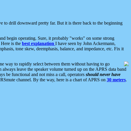
 to drill downward pretty far. But it is there back to the beginning
nd begin operating. Sure, it probably "works" on some strong
 Here is the
best explanation
I have seen by John Ackermann,
mphasis, tone skew, deemphasis, balance, and impedance, etc. Fix it
ne way to rapidly select between them without having to go
 can always leave the speaker volume turned up on the APRS data band
ys be functional and not miss a call, operators
should never have
he APRSmute channel. By the way, here is a chart of APRS on
30 meters
.