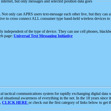
e internet, but only messages and selected position data goes
. Not only can APRS users text-message each other live, but they can a
ative to cross connect ALL consumer type hand-held wireless devices to 
ly independent of the type of device. They can use cell phones, blackbe
web page:
Universal Text Messaging Initiative
tactical communications system for rapidly exchanging digital data of
 situational awareness of everything in the net. In the 18 years since i
S,
CLICK HERE
or check out the first category of links below to get 