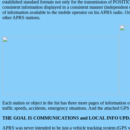
established standard formats not only for the transmission of POSITI
consistent information displayed in a consistent manner (independent o
of information available to the mobile operator on his APRS radio. On
other APRS stations.
Each station or object in the list has three more pages of information
traffic speeds, accidents, emergency situations. And the attached GPS 
THE GOAL IS COMMUNICATIONS and LOCAL INFO UPDA
APRS was never intended to be just a vehicle tracking system (GPS