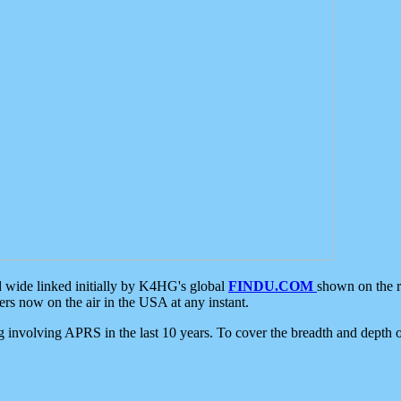
d wide linked initially by K4HG's global
FINDU.COM
shown on the r
s now on the air in the USA at any instant.
ing involving APRS in the last 10 years. To cover the breadth and depth of