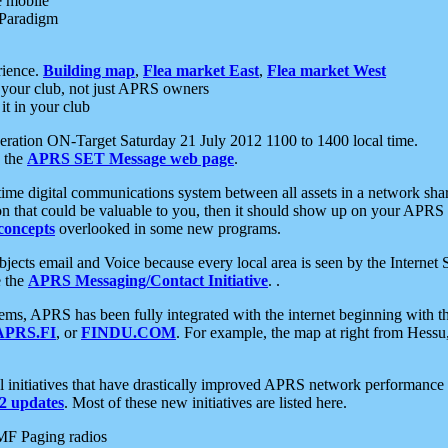
e mobile
 Paradigm
rience.
Building map
,
Flea market East
,
Flea market West
your club, not just APRS owners
it in your club
ration ON-Target Saturday 21 July 2012 1100 to 1400 local time.
e the
APRS SET Message web page
.
l-time digital communications system between all assets in a network sh
ion that could be valuable to you, then it should show up on your APRS
concepts
overlooked in some new programs.
 objects email and Voice because every local area is seen by the Inter
e the
APRS Messaging/Contact Initiative
. .
ms, APRS has been fully integrated with the internet beginning with th
APRS.FI
, or
FINDU.COM
. For example, the map at right from Hes
initiatives that have drastically improved APRS network performance a
 updates
. Most of these new initiatives are listed here.
MF Paging radios