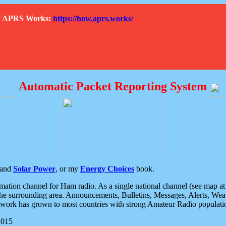
How APRS Works:
https://how.aprs.works/
Automatic Packet Reporting System
and
Solar Power
, or my
Energy Choices
book.
tion channel for Ham radio. As a single national channel (see map at ri
the surrounding area. Announcements, Bulletins, Messages, Alerts, Weath
rk has grown to most countries with strong Amateur Radio populati
2015