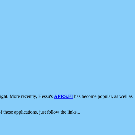
ight. More recently, Hessu's
APRS.FI
has become popular, as well as
 these applications, just follow the links...