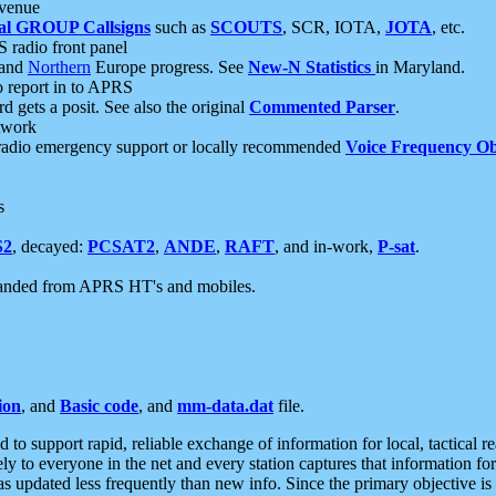
 venue
al GROUP Callsigns
such as
SCOUTS
, SCR, IOTA,
JOTA
, etc.
S radio front panel
and
Northern
Europe progress. See
New-N Statistics
in Maryland.
report in to APRS
 gets a posit. See also the original
Commented Parser
.
etwork
radio emergency support or locally recommended
Voice Frequency Ob
s
S2
, decayed:
PCSAT2
,
ANDE
,
RAFT
, and in-work,
P-sat
.
manded from APRS HT's and mobiles.
ion
, and
Basic code
, and
mm-data.dat
file.
to support rapid, reliable exchange of information for local, tactical r
ely to everyone in the net and every station captures that information fo
was updated less frequently than new info. Since the primary objective