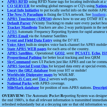
APRS RFID
using RFID Name tags for locating individuals at a
CQ SERVER
for sending global messages or CQ's using
Nation
Local Info Initiative
to put locally useful info on the mobile APR
The New-N Paradigm
is fixing the USA network. See
Southern
APRS Touchtone (APRStt)
shows how to use any DTMF HT to 
Default Parser
(Vicinity Tracking) to make sure every packet heard
Tracker Manifesto
Trackers are also 2-way participants in the n
AFRS
Automatic Frequency Reporting System for rapid amateur 
APRS Email
via the Amateur Satellites
Event and Field Data Entry
using the D7 HT.
Voice Alert
built-in simplex voice back-channel for APRS mobile
State APRS WEB pages
for each area of the country.
APRS Satellites
. Operational:
GO32
, semi:
PCSAT1
,
Echo
,
IS
Proportional Pathing
for better local tracking and less QRM
SkyCommand
uses UI Packets just like APRS and can be com
APRS Special Event Ops
for keypad data entry at special events.
Query the QRZ database
from your HT or mobile!
Worldwide Digipeater maps
by WA8LMF.
APRS-IS Core
and
Tier-2
servers web pages.
National Parks
with APRS coverage.
MileMark database
for position of non-APRS stations.
Descript
OVERVIEW:
The
A
utomatic
P
acket
R
eporting
S
ystem was designed 
the mid 1980's, is that all relevant information is transmitted immediat
refreshed redundantly but at a decaying rate so that old information 