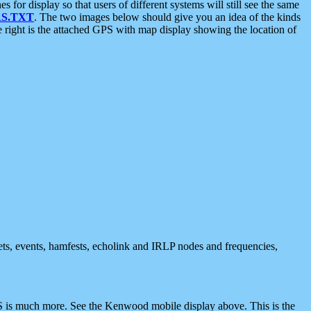
 display so that users of different systems will still see the same
S.TXT
. The two images below should give you an idea of the kinds
e right is the attached GPS with map display showing the location of
nets, events, hamfests, echolink and IRLP nodes and frequencies,
 is much more. See the Kenwood mobile display above. This is the