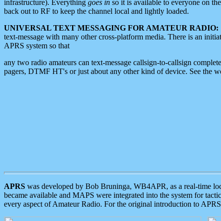
infrastructure). Everything
goes in
so it is available to everyone on th
back out to RF to keep the channel local and lightly loaded.
UNIVERSAL TEXT MESSAGING FOR AMATEUR RADIO:
text-message with many other cross-platform media. There is an initi
APRS system so that
any two radio amateurs can text-message callsign-to-callsign complete
pagers, DTMF HT's or just about any other kind of device. See the 
APRS
was developed by Bob Bruninga, WB4APR, as a real-time local 
became available and MAPS were integrated into the system for tactical
every aspect of Amateur Radio. For the original introduction to APR