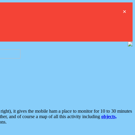
×
ght), it gives the mobile ham a place to monitor for 10 to 30 minutes
er, and of course a map of all this activity including
objects,
ons.