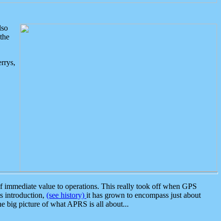
lso
the
rrys,
 immediate value to operations. This really took off when GPS
ts introduction,
(see history)
it has grown to encompass just about
the big picture of what APRS is all about...