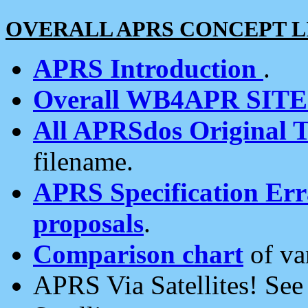
OVERALL APRS CONCEPT L
APRS Introduction
.
Overall WB4APR SIT
All APRSdos Original T
filename.
APRS Specification Erra
proposals
.
Comparison chart
of va
APRS Via Satellites! Se