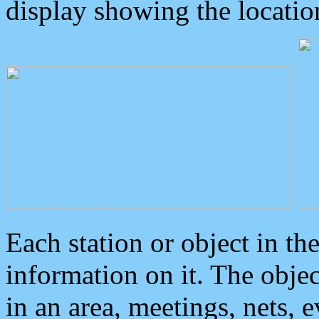
display showing the locatio
Each station or object in th
information on it. The obje
in an area, meetings, nets, 