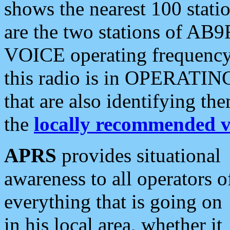
shows the nearest 100 statio
are the two stations of AB9
VOICE operating frequency i
this radio is in OPERATING 
that are also identifying t
the
locally recommended v
APRS
provides situational
awareness to all operators o
everything that is going on
in his local area, whether it