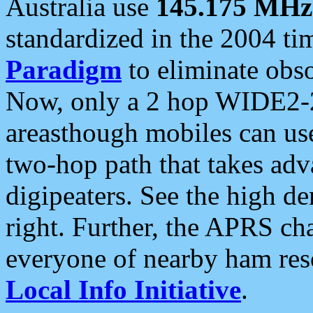
Australia use
145.175 MHz
standardized in the 2004 t
Paradigm
to eliminate obso
Now, only a 2 hop WIDE2-2
areasthough mobiles can u
two-hop path that takes ad
digipeaters. See the high de
right. Further, the APRS cha
everyone of nearby ham reso
Local Info Initiative
.