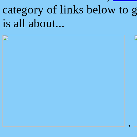
category of links below to 
is all about...
.