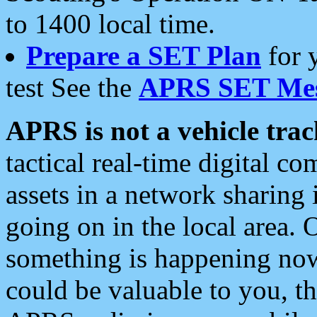
to 1400 local time.
Prepare a SET Plan
for 
test See the
APRS SET Mes
APRS is not a vehicle trac
tactical real-time digital 
assets in a network sharing
going on in the local area. 
something is happening now,
could be valuable to you, t