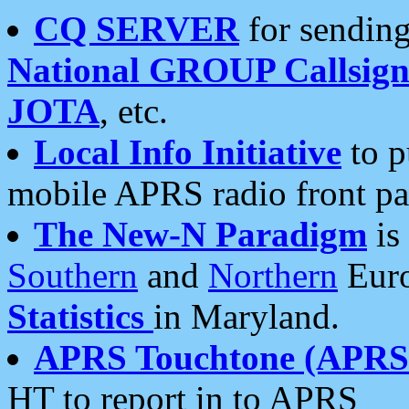
CQ SERVER
for sending
National GROUP Callsign
JOTA
, etc.
Local Info Initiative
to p
mobile APRS radio front pa
The New-N Paradigm
is
Southern
and
Northern
Euro
Statistics
in Maryland.
APRS Touchtone (APRSt
HT to report in to APRS