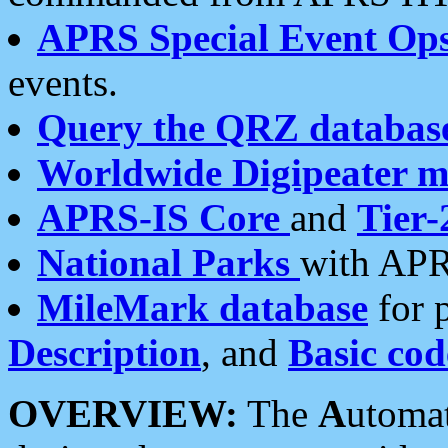
APRS Special Event Op
events.
Query the QRZ databas
Worldwide Digipeater 
APRS-IS Core
and
Tier-
National Parks
with APR
MileMark database
for 
Description
, and
Basic cod
OVERVIEW:
The
A
utoma