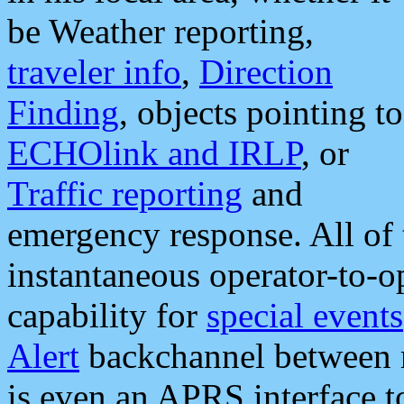
be Weather reporting,
traveler info
,
Direction
Finding
, objects pointing to
ECHOlink and IRLP
, or
Traffic reporting
and
emergency response. All of 
instantaneous operator-to-
capability for
special events
Alert
backchannel between m
is even an APRS interface 