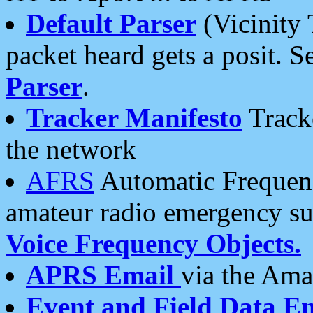
Default Parser
(Vicinity 
packet heard gets a posit. S
Parser
.
Tracker Manifesto
Tracke
the network
AFRS
Automatic Frequenc
amateur radio emergency s
Voice Frequency Objects.
APRS Email
via the Amat
Event and Field Data E