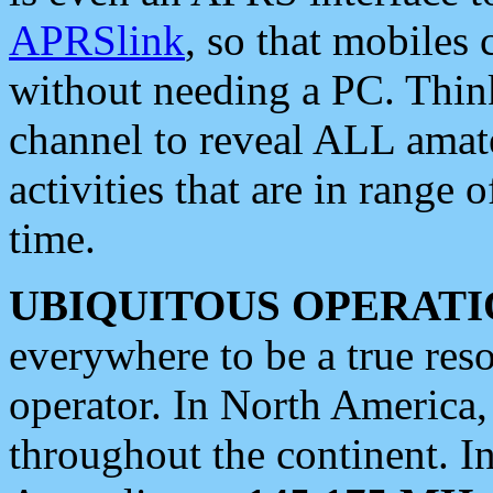
APRSlink
, so that mobiles
without needing a PC. Thin
channel to reveal ALL amate
activities that are in range o
time.
UBIQUITOUS OPERATI
everywhere to be a true res
operator. In North America
throughout the continent. I