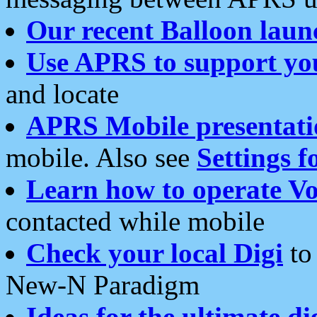
Our recent Balloon laun
Use APRS to support yo
and locate
APRS Mobile presentati
mobile. Also see
Settings f
Learn how to operate Vo
contacted while mobile
Check your local Digi
to 
New-N Paradigm
Ideas for the ultimate di