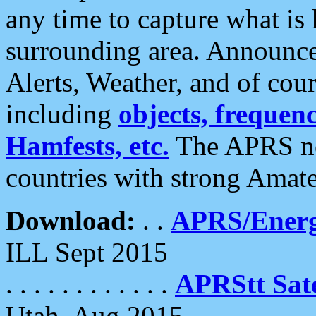
any time to capture what is
surrounding area. Announce
Alerts, Weather, and of cours
including
objects, frequenci
Hamfests, etc.
The APRS ne
countries with strong Amat
Download:
. .
APRS/Energ
ILL Sept 2015
. . . . . . . . . . . .
APRStt Sate
Utah, Aug 2015