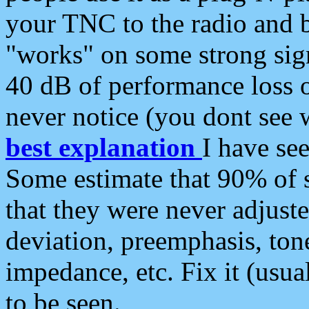
your TNC to the radio and b
"works" on some strong sign
40 dB of performance loss 
never notice (you dont see w
best explanation
I have s
Some estimate that 90% of s
that they were never adjuste
deviation, preemphasis, ton
impedance, etc. Fix it (usual
to be seen.