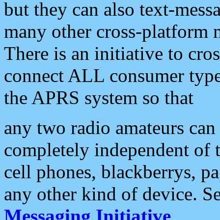
but they can also text-mess
many other cross-platform 
There is an initiative to cro
connect ALL consumer type 
the APRS system so that
any two radio amateurs can 
completely independent of t
cell phones, blackberrys, p
any other kind of device. S
Messaging Initiative