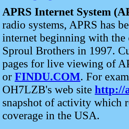
APRS Internet System (A
radio systems, APRS has bee
internet beginning with the
Sproul Brothers in 1997. C
pages for live viewing of A
or
FINDU.COM
. For exam
OH7LZB's web site
http://
snapshot of activity which
coverage in the USA.