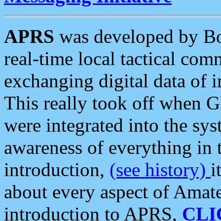
APRS
was developed by B
real-time local tactical co
exchanging digital data of 
This really took off when
were integrated into the syst
awareness of everything in t
introduction,
(see history)
i
about every aspect of Amate
introduction to APRS,
CLI