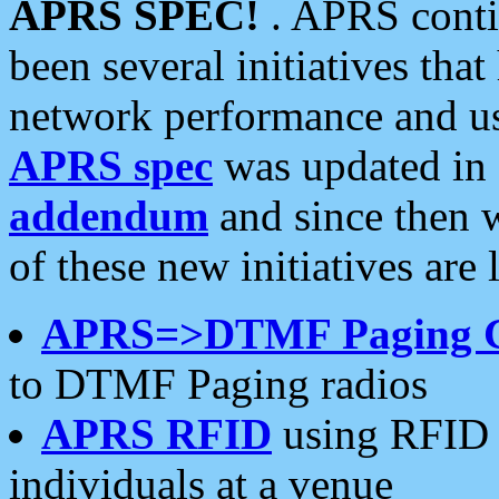
APRS SPEC!
. APRS conti
been several initiatives th
network performance and use
APRS spec
was updated in
addendum
and since then 
of these new initiatives are 
APRS=>DTMF Paging 
to DTMF Paging radios
APRS RFID
using RFID 
individuals at a venue