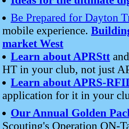
Be Prepared for Dayton T
mobile experience.
Buildi
market West
Learn about APRStt
and
HT in your club, not just 
Learn about APRS-RFI
application for it in your cl
Our Annual Golden Pac
Scouting's Operation ON-Ta