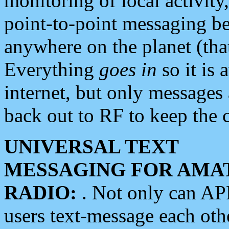
monitoring of local activity
point-to-point messaging 
anywhere on the planet (tha
Everything
goes in
so it is 
internet, but only messages 
back out to RF to keep the c
UNIVERSAL TEXT
MESSAGING FOR AMA
RADIO:
. Not only can A
users text-message each othe