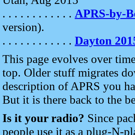
. . . . . . . . . . . .
APRS-by-
version).
. . . . . . . . . . . .
Dayton 201
This page evolves over time.
top. Older stuff migrates d
description of APRS you hav
But it is there back to the 
Is it your radio?
Since pac
people use it as a plug-N-p