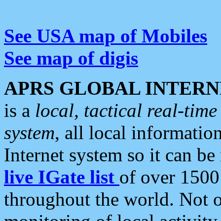
See USA map of Mobiles
See map of digis
APRS GLOBAL INTERN
is a
local, tactical real-ti
system
, all local informatio
Internet system so it can b
live IGate list
of over 1500
throughout the world. Not o