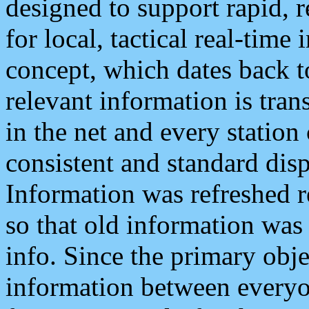
designed to support rapid, 
for local, tactical real-time
concept, which dates back to
relevant information is tra
in the net and every station
consistent and standard displ
Information was refreshed r
so that old information was
info. Since the primary obje
information between everyo