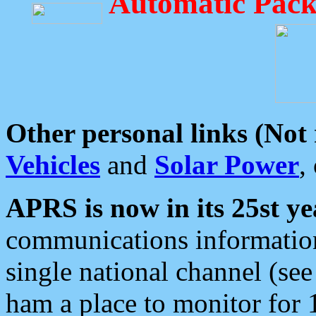
Automatic Pack
Other personal links (Not
Vehicles
and
Solar Power
,
APRS is now in its 25st ye
communications information
single national channel (see
ham a place to monitor for 1