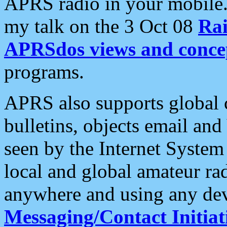
APRS radio in your mobile
my talk on the 3 Oct 08
Rai
APRSdos views and conce
programs.
APRS also supports global c
bulletins, objects email and
seen by the Internet Syste
local and global amateur ra
anywhere and using any dev
Messaging/Contact Initiat