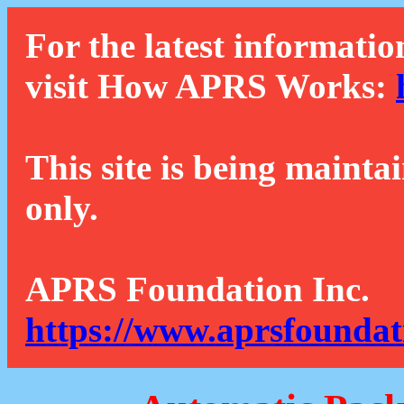
For the latest informatio
visit How APRS Works:
This site is being mainta
only.
APRS Foundation Inc.
https://www.aprsfoundat