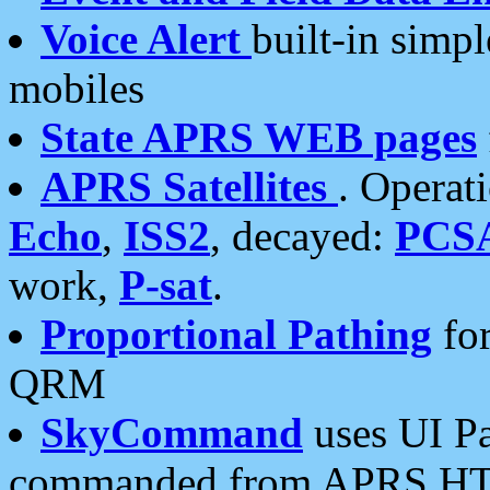
Voice Alert
built-in simp
mobiles
State APRS WEB pages
APRS Satellites
. Operat
Echo
,
ISS2
, decayed:
PCS
work,
P-sat
.
Proportional Pathing
for
QRM
SkyCommand
uses UI Pa
commanded from APRS HT's