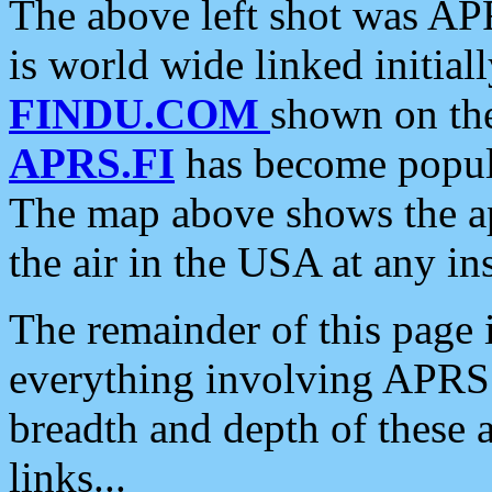
The above left shot was APR
is world wide linked initia
FINDU.COM
shown on the
APRS.FI
has become popula
The map above shows the a
the air in the USA at any ins
The remainder of this page is
everything involving APRS i
breadth and depth of these a
links...