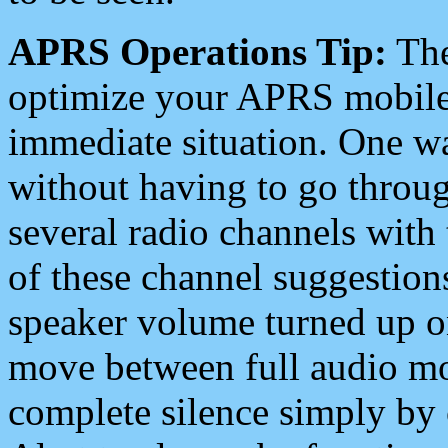
APRS Operations Tip:
The
optimize your APRS mobile
immediate situation. One wa
without having to go throu
several radio channels with 
of these channel suggestions
speaker volume turned up 
move between full audio mo
complete silence simply by 