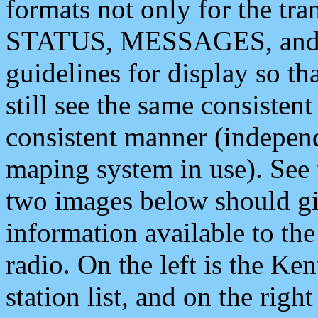
formats not only for the t
STATUS, MESSAGES, and QU
guidelines for display so tha
still see the same consisten
consistent manner (independ
maping system in use). See 
two images below should giv
information available to th
radio. On the left is the 
station list, and on the rig