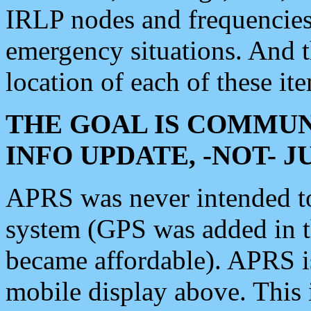
IRLP nodes and frequencies, 
emergency situations. And 
location of each of these it
THE GOAL IS COMMUN
INFO UPDATE, -NOT- 
APRS was never intended to 
system (GPS was added in 
became affordable). APRS 
mobile display above. Thi