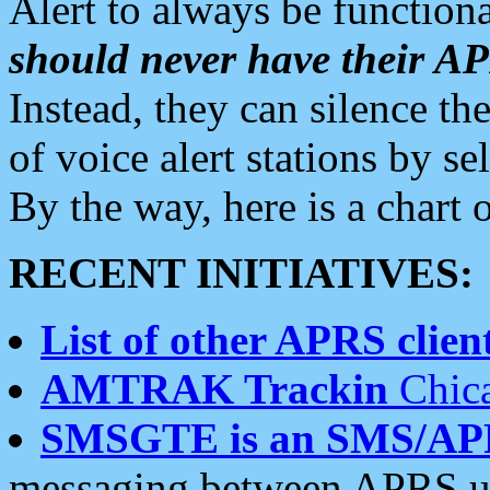
Alert to always be functiona
should never have their 
Instead, they can silence the
of voice alert stations by 
By the way, here is a char
RECENT INITIATIVES:
List of other APRS client
AMTRAK Trackin
Chica
SMSGTE is an SMS/AP
messaging between APRS us