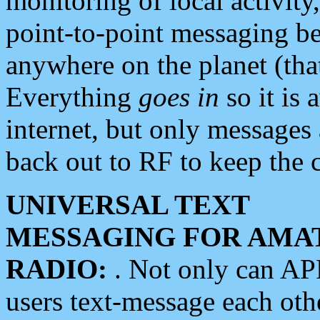
monitoring of local activity
point-to-point messaging 
anywhere on the planet (tha
Everything
goes in
so it is 
internet, but only messages 
back out to RF to keep the c
UNIVERSAL TEXT
MESSAGING FOR AMA
RADIO:
. Not only can A
users text-message each othe