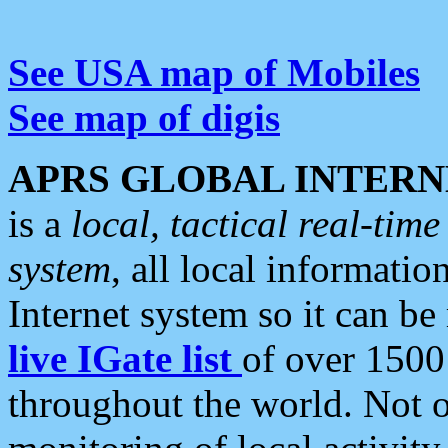
See USA map of Mobiles
See map of digis
APRS GLOBAL INTERN
is a
local, tactical real-ti
system
, all local informatio
Internet system so it can b
live IGate list
of over 1500
throughout the world. Not o