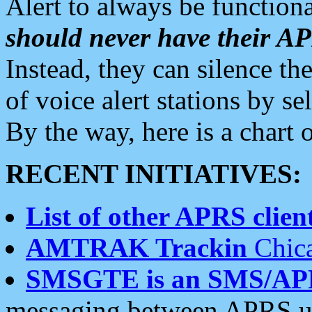
Alert to always be functiona
should never have their 
Instead, they can silence the
of voice alert stations by 
By the way, here is a char
RECENT INITIATIVES:
List of other APRS client
AMTRAK Trackin
Chica
SMSGTE is an SMS/AP
messaging between APRS us