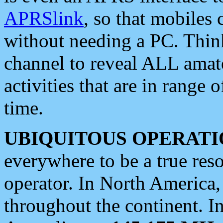
APRSlink
, so that mobiles
without needing a PC. Thin
channel to reveal ALL amate
activities that are in range o
time.
UBIQUITOUS OPERATI
everywhere to be a true res
operator. In North America
throughout the continent. I