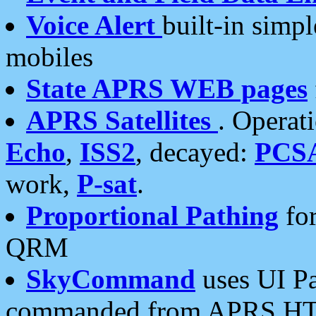
Voice Alert
built-in simp
mobiles
State APRS WEB pages
APRS Satellites
. Operat
Echo
,
ISS2
, decayed:
PCS
work,
P-sat
.
Proportional Pathing
for
QRM
SkyCommand
uses UI Pa
commanded from APRS HT's