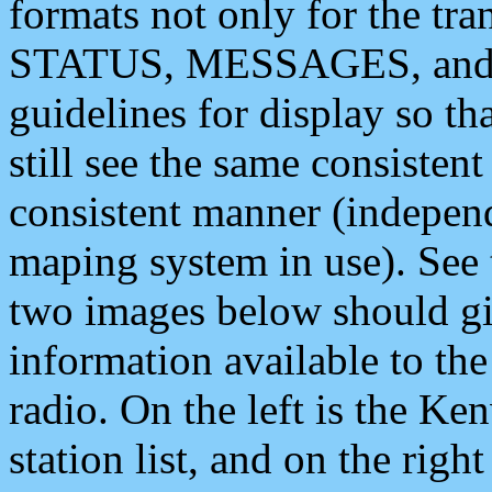
formats not only for the t
STATUS, MESSAGES, and QU
guidelines for display so tha
still see the same consisten
consistent manner (independ
maping system in use). See 
two images below should giv
information available to th
radio. On the left is the 
station list, and on the rig