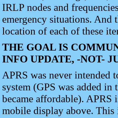
IRLP nodes and frequencies, 
emergency situations. And 
location of each of these it
THE GOAL IS COMMUN
INFO UPDATE, -NOT- 
APRS was never intended to 
system (GPS was added in 
became affordable). APRS 
mobile display above. Thi