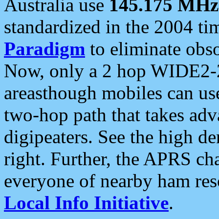
Australia use
145.175 MHz
standardized in the 2004 t
Paradigm
to eliminate obso
Now, only a 2 hop WIDE2-2
areasthough mobiles can u
two-hop path that takes ad
digipeaters. See the high de
right. Further, the APRS cha
everyone of nearby ham reso
Local Info Initiative
.