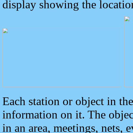
display showing the locatio
Each station or object in th
information on it. The obje
in an area, meetings, nets, 