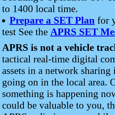
to 1400 local time.
Prepare a SET Plan
for 
test See the
APRS SET Mes
APRS is not a vehicle trac
tactical real-time digital 
assets in a network sharing
going on in the local area. 
something is happening now,
could be valuable to you, t