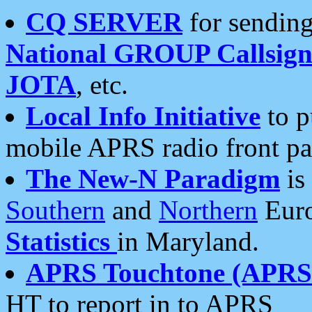
CQ SERVER
for sending
National GROUP Callsign
JOTA
, etc.
Local Info Initiative
to p
mobile APRS radio front pa
The New-N Paradigm
is
Southern
and
Northern
Euro
Statistics
in Maryland.
APRS Touchtone (APRSt
HT to report in to APRS