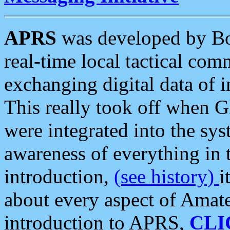
APRS
was developed by B
real-time local tactical co
exchanging digital data of 
This really took off when
were integrated into the syst
awareness of everything in t
introduction,
(see history)
i
about every aspect of Amate
introduction to APRS,
CLI