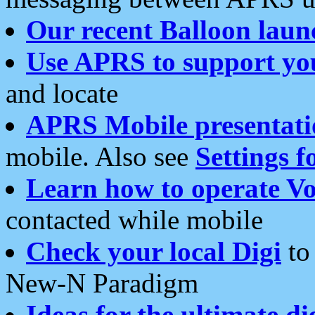
Our recent Balloon laun
Use APRS to support yo
and locate
APRS Mobile presentati
mobile. Also see
Settings f
Learn how to operate Vo
contacted while mobile
Check your local Digi
to 
New-N Paradigm
Ideas for the ultimate di