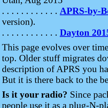
. . . . . . . . . . . .
APRS-by-
version).
. . . . . . . . . . . .
Dayton 201
This page evolves over time.
top. Older stuff migrates d
description of APRS you hav
But it is there back to the 
Is it your radio?
Since pac
people use it as a plug-N-p