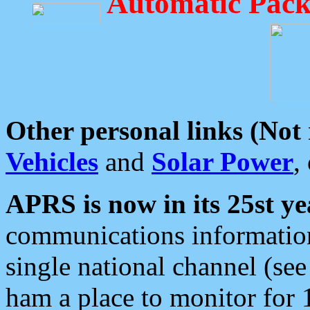
Automatic Pack
Other personal links (Not
Vehicles
and
Solar Power
,
APRS is now in its 25st ye
communications information
single national channel (see
ham a place to monitor for 1