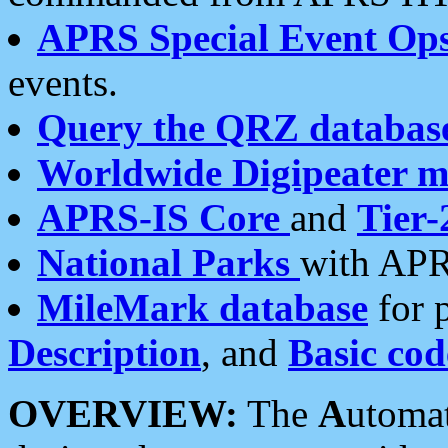
APRS Special Event Op
events.
Query the QRZ databas
Worldwide Digipeater 
APRS-IS Core
and
Tier-
National Parks
with APR
MileMark database
for 
Description
, and
Basic cod
OVERVIEW:
The
A
utoma