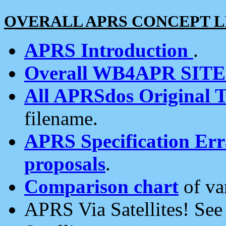
OVERALL APRS CONCEPT L
APRS Introduction
.
Overall WB4APR SIT
All APRSdos Original T
filename.
APRS Specification Erra
proposals
.
Comparison chart
of va
APRS Via Satellites! Se