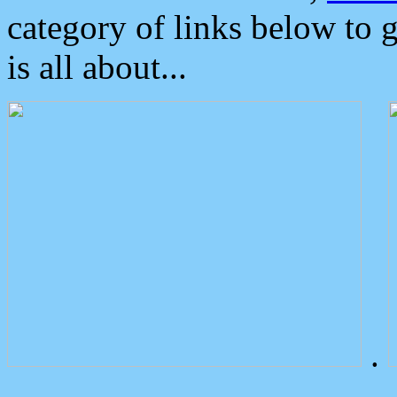
category of links below to 
is all about...
.