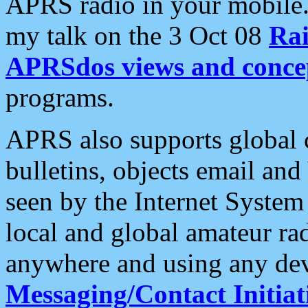
APRS radio in your mobile
my talk on the 3 Oct 08
Rai
APRSdos views and conce
programs.
APRS also supports global c
bulletins, objects email and
seen by the Internet Syste
local and global amateur ra
anywhere and using any dev
Messaging/Contact Initiat