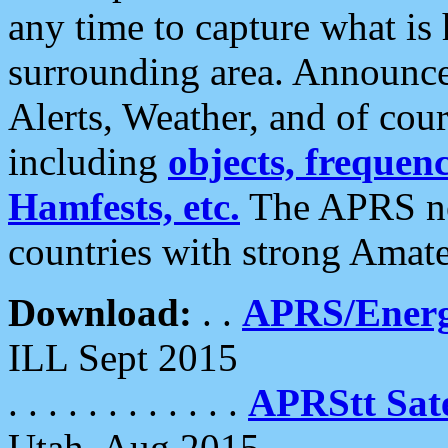
any time to capture what is
surrounding area. Announce
Alerts, Weather, and of cours
including
objects, frequenci
Hamfests, etc.
The APRS ne
countries with strong Amat
Download:
. .
APRS/Energ
ILL Sept 2015
. . . . . . . . . . . .
APRStt Sate
Utah, Aug 2015