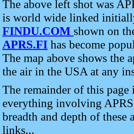
The above left shot was APR
is world wide linked initia
FINDU.COM
shown on the
APRS.FI
has become popula
The map above shows the a
the air in the USA at any ins
The remainder of this page is
everything involving APRS i
breadth and depth of these a
links...