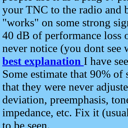
your TNC to the radio and b
"works" on some strong sign
40 dB of performance loss 
never notice (you dont see w
best explanation
I have s
Some estimate that 90% of s
that they were never adjuste
deviation, preemphasis, ton
impedance, etc. Fix it (usual
to be seen.