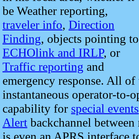
be Weather reporting,
traveler info
,
Direction
Finding
, objects pointing to
ECHOlink and IRLP
, or
Traffic reporting
and
emergency response. All of 
instantaneous operator-to-
capability for
special events
Alert
backchannel between m
is even an APRS interface 