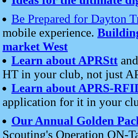
Be Prepared for Dayton T
mobile experience.
Buildi
market West
Learn about APRStt
and
HT in your club, not just 
Learn about APRS-RFI
application for it in your cl
Our Annual Golden Pac
Scouting's Operation ON-Ta