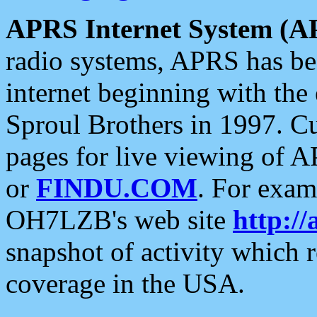
APRS Internet System (A
radio systems, APRS has bee
internet beginning with the
Sproul Brothers in 1997. C
pages for live viewing of A
or
FINDU.COM
. For exam
OH7LZB's web site
http://
snapshot of activity which
coverage in the USA.