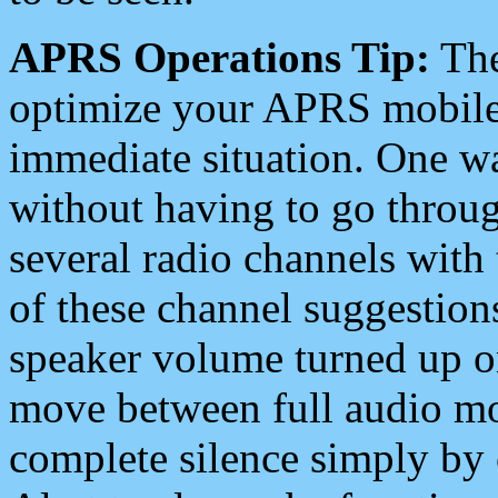
APRS Operations Tip:
The
optimize your APRS mobile
immediate situation. One wa
without having to go throu
several radio channels with 
of these channel suggestions
speaker volume turned up 
move between full audio mo
complete silence simply by 