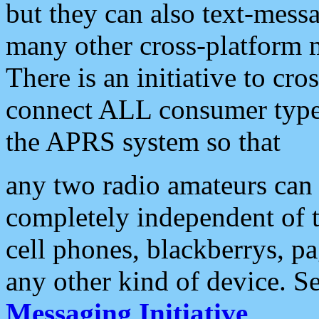
but they can also text-mess
many other cross-platform 
There is an initiative to cro
connect ALL consumer type 
the APRS system so that
any two radio amateurs can 
completely independent of t
cell phones, blackberrys, p
any other kind of device. S
Messaging Initiative