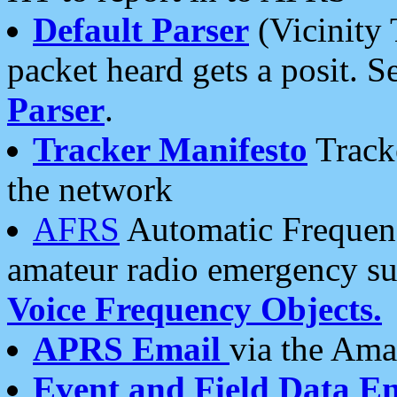
Default Parser
(Vicinity 
packet heard gets a posit. S
Parser
.
Tracker Manifesto
Tracke
the network
AFRS
Automatic Frequenc
amateur radio emergency s
Voice Frequency Objects.
APRS Email
via the Amat
Event and Field Data E