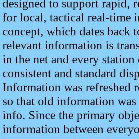
designed to support rapid, 
for local, tactical real-time
concept, which dates back to
relevant information is tra
in the net and every station
consistent and standard displ
Information was refreshed r
so that old information was
info. Since the primary obje
information between everyo