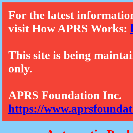
For the latest informatio
visit How APRS Works:
This site is being mainta
only.
APRS Foundation Inc.
https://www.aprsfoundat