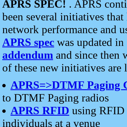
APRS SPEC!
. APRS conti
been several initiatives th
network performance and use
APRS spec
was updated in
addendum
and since then 
of these new initiatives are 
APRS=>DTMF Paging 
to DTMF Paging radios
APRS RFID
using RFID 
individuals at a venue