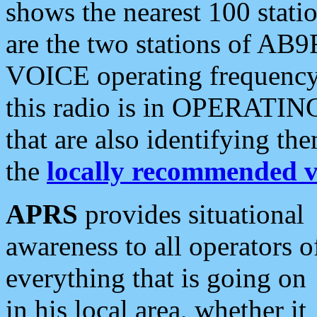
shows the nearest 100 statio
are the two stations of AB9
VOICE operating frequency i
this radio is in OPERATING 
that are also identifying t
the
locally recommended v
APRS
provides situational
awareness to all operators o
everything that is going on
in his local area, whether it