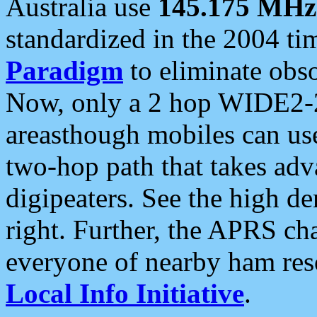
Australia use
145.175 MHz
standardized in the 2004 t
Paradigm
to eliminate obso
Now, only a 2 hop WIDE2-2
areasthough mobiles can u
two-hop path that takes ad
digipeaters. See the high de
right. Further, the APRS cha
everyone of nearby ham reso
Local Info Initiative
.