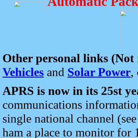
Automatic Pack
Other personal links (Not
Vehicles
and
Solar Power
,
APRS is now in its 25st ye
communications information
single national channel (see
ham a place to monitor for 1