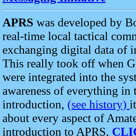
APRS
was developed by B
real-time local tactical co
exchanging digital data of 
This really took off when
were integrated into the syst
awareness of everything in t
introduction,
(see history)
i
about every aspect of Amate
introduction to APRS,
CLI