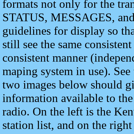
formats not only for the t
STATUS, MESSAGES, and QU
guidelines for display so tha
still see the same consisten
consistent manner (independ
maping system in use). See 
two images below should giv
information available to th
radio. On the left is the 
station list, and on the rig