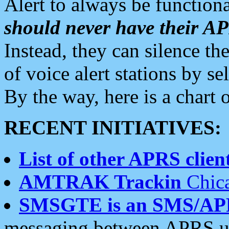
Alert to always be functiona
should never have their 
Instead, they can silence the
of voice alert stations by 
By the way, here is a char
RECENT INITIATIVES:
List of other APRS client
AMTRAK Trackin
Chica
SMSGTE is an SMS/AP
messaging between APRS us