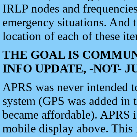
IRLP nodes and frequencies, 
emergency situations. And 
location of each of these it
THE GOAL IS COMMUN
INFO UPDATE, -NOT- 
APRS was never intended to 
system (GPS was added in 
became affordable). APRS 
mobile display above. Thi