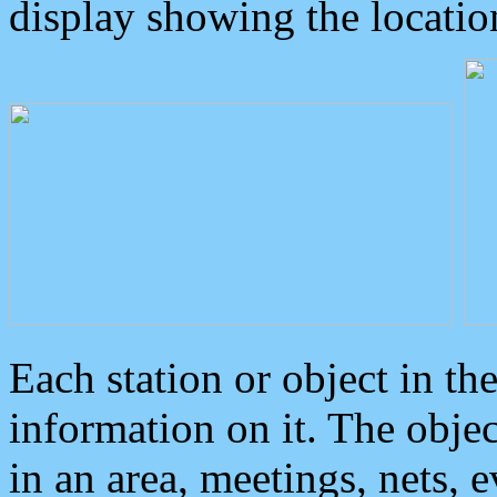
display showing the locatio
Each station or object in th
information on it. The obje
in an area, meetings, nets, 