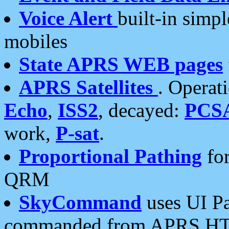
Voice Alert
built-in simp
mobiles
State APRS WEB pages
APRS Satellites
. Operat
Echo
,
ISS2
, decayed:
PCS
work,
P-sat
.
Proportional Pathing
for
QRM
SkyCommand
uses UI Pa
commanded from APRS HT's