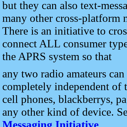
but they can also text-mess
many other cross-platform 
There is an initiative to cro
connect ALL consumer type 
the APRS system so that
any two radio amateurs can 
completely independent of t
cell phones, blackberrys, p
any other kind of device. S
Messaging Initiative