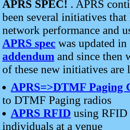
APRS SPEC!
. APRS conti
been several initiatives th
network performance and use
APRS spec
was updated in
addendum
and since then 
of these new initiatives are 
APRS=>DTMF Paging 
to DTMF Paging radios
APRS RFID
using RFID 
individuals at a venue