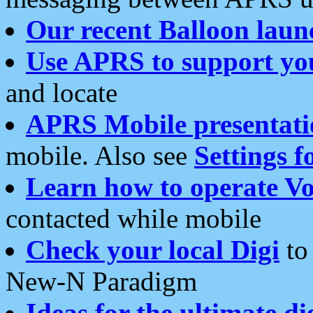
Our recent Balloon laun
Use APRS to support yo
and locate
APRS Mobile presentati
mobile. Also see
Settings f
Learn how to operate Vo
contacted while mobile
Check your local Digi
to 
New-N Paradigm
Ideas for the ultimate di