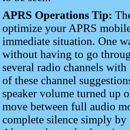
APRS Operations Tip:
The
optimize your APRS mobile
immediate situation. One wa
without having to go throu
several radio channels with 
of these channel suggestions
speaker volume turned up 
move between full audio mo
complete silence simply by 