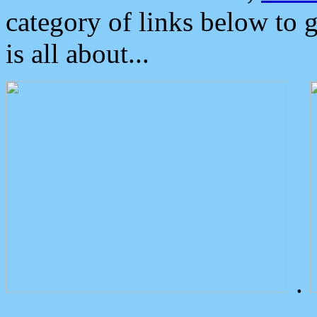
category of links below to 
is all about...
.