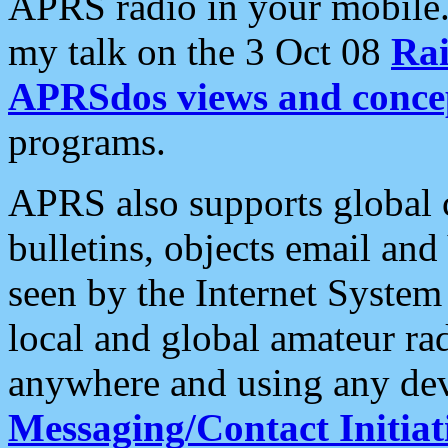
APRS radio in your mobile
my talk on the 3 Oct 08
Rai
APRSdos views and conce
programs.
APRS also supports global c
bulletins, objects email and
seen by the Internet Syste
local and global amateur ra
anywhere and using any dev
Messaging/Contact Initiat