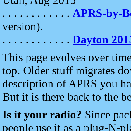
. . . . . . . . . . . .
APRS-by-
version).
. . . . . . . . . . . .
Dayton 201
This page evolves over time.
top. Older stuff migrates d
description of APRS you hav
But it is there back to the 
Is it your radio?
Since pac
people use it as a plug-N-p