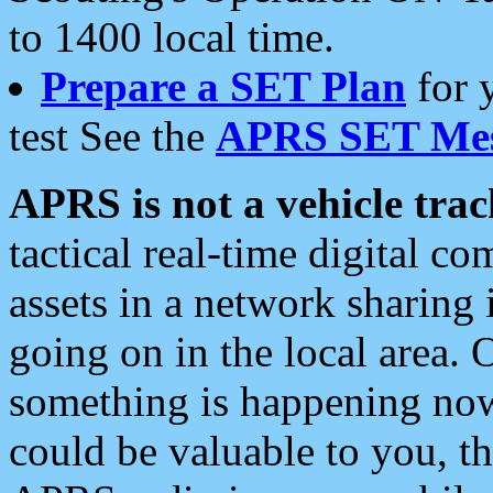
to 1400 local time.
Prepare a SET Plan
for 
test See the
APRS SET Mes
APRS is not a vehicle trac
tactical real-time digital 
assets in a network sharing
going on in the local area. 
something is happening now,
could be valuable to you, t