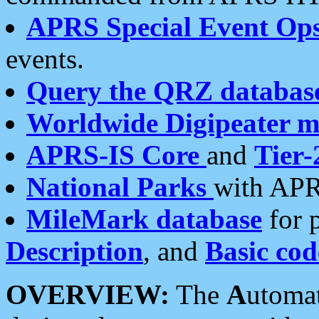
APRS Special Event Op
events.
Query the QRZ databas
Worldwide Digipeater 
APRS-IS Core
and
Tier-
National Parks
with APR
MileMark database
for 
Description
, and
Basic cod
OVERVIEW:
The
A
utoma