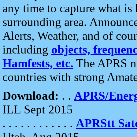
any time to capture what is
surrounding area. Announce
Alerts, Weather, and of cours
including
objects, frequenci
Hamfests, etc.
The APRS ne
countries with strong Amat
Download:
. .
APRS/Energ
ILL Sept 2015
. . . . . . . . . . . .
APRStt Sate
Utah, Aug 2015