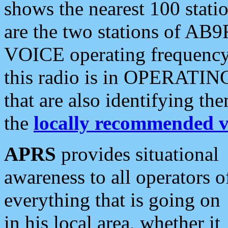
shows the nearest 100 statio
are the two stations of AB9
VOICE operating frequency i
this radio is in OPERATING 
that are also identifying t
the
locally recommended v
APRS
provides situational
awareness to all operators o
everything that is going on
in his local area, whether it