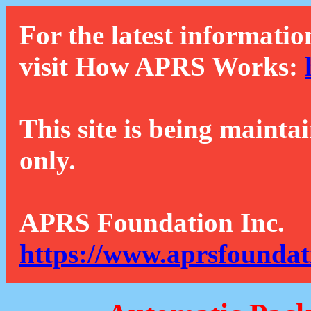
For the latest informatio
visit How APRS Works:
This site is being mainta
only.
APRS Foundation Inc.
https://www.aprsfoundat