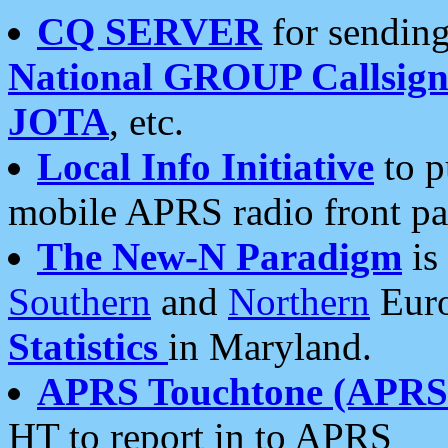
CQ SERVER
for sending
National GROUP Callsign
JOTA
, etc.
Local Info Initiative
to p
mobile APRS radio front pa
The New-N Paradigm
is
Southern
and
Northern
Euro
Statistics
in Maryland.
APRS Touchtone (APRSt
HT to report in to APRS