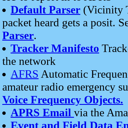
Default Parser
(Vicinity 
packet heard gets a posit. S
Parser
.
Tracker Manifesto
Tracke
the network
AFRS
Automatic Frequenc
amateur radio emergency s
Voice Frequency Objects.
APRS Email
via the Amat
Event and Field Data E