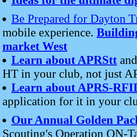
Be Prepared for Dayton T
mobile experience.
Buildi
market West
Learn about APRStt
and
HT in your club, not just 
Learn about APRS-RFI
application for it in your cl
Our Annual Golden Pac
Scouting's Operation ON-Ta