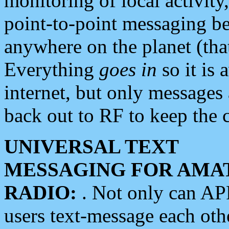
monitoring of local activity
point-to-point messaging 
anywhere on the planet (tha
Everything
goes in
so it is 
internet, but only messages 
back out to RF to keep the c
UNIVERSAL TEXT
MESSAGING FOR AMA
RADIO:
. Not only can A
users text-message each othe