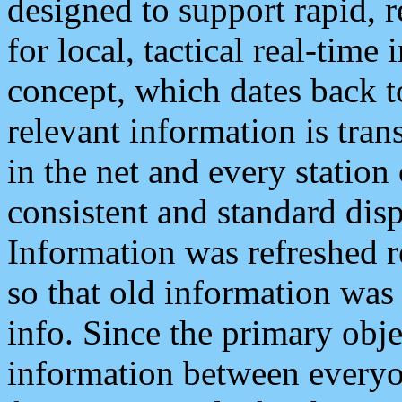
designed to support rapid, 
for local, tactical real-time
concept, which dates back to
relevant information is tra
in the net and every station
consistent and standard displ
Information was refreshed r
so that old information was
info. Since the primary obje
information between everyo