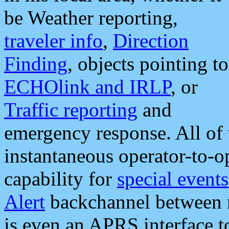
be Weather reporting,
traveler info
,
Direction
Finding
, objects pointing to
ECHOlink and IRLP
, or
Traffic reporting
and
emergency response. All of 
instantaneous operator-to-
capability for
special events
Alert
backchannel between m
is even an APRS interface 