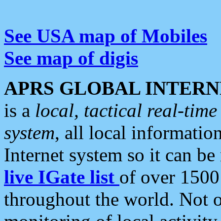
See USA map of Mobiles
See map of digis
APRS GLOBAL INTERN
is a
local, tactical real-ti
system
, all local informatio
Internet system so it can b
live IGate list
of over 1500
throughout the world. Not o