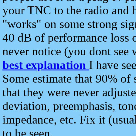
your TNC to the radio and b
"works" on some strong sign
40 dB of performance loss 
never notice (you dont see w
best explanation
I have s
Some estimate that 90% of s
that they were never adjuste
deviation, preemphasis, ton
impedance, etc. Fix it (usual
to be seen.