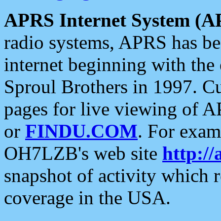
APRS Internet System (A
radio systems, APRS has bee
internet beginning with the
Sproul Brothers in 1997. C
pages for live viewing of A
or
FINDU.COM
. For exam
OH7LZB's web site
http://
snapshot of activity which
coverage in the USA.