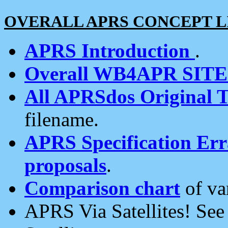
OVERALL APRS CONCEPT L
APRS Introduction
.
Overall WB4APR SIT
All APRSdos Original T
filename.
APRS Specification Erra
proposals
.
Comparison chart
of va
APRS Via Satellites! Se