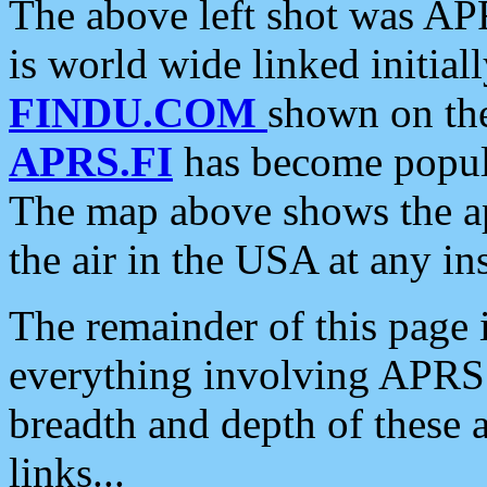
The above left shot was APR
is world wide linked initia
FINDU.COM
shown on the
APRS.FI
has become popula
The map above shows the a
the air in the USA at any ins
The remainder of this page is
everything involving APRS i
breadth and depth of these a
links...