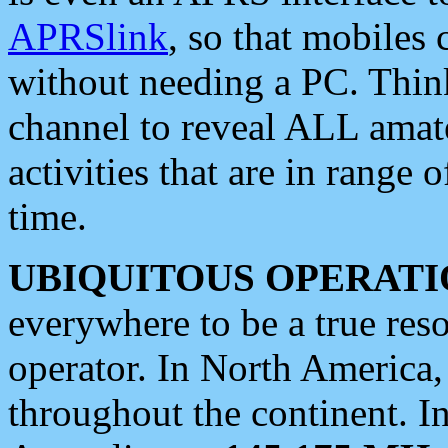
APRSlink
, so that mobiles
without needing a PC. Thin
channel to reveal ALL amate
activities that are in range o
time.
UBIQUITOUS OPERATI
everywhere to be a true res
operator. In North America
throughout the continent. I