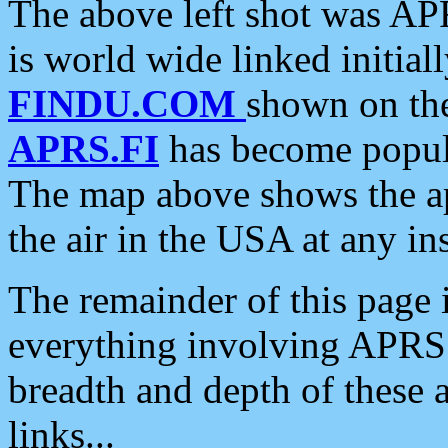
The above left shot was APR
is world wide linked initia
FINDU.COM
shown on the
APRS.FI
has become popula
The map above shows the a
the air in the USA at any ins
The remainder of this page is
everything involving APRS i
breadth and depth of these a
links...