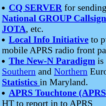
CQ SERVER
for sending
National GROUP Callsign
JOTA
, etc.
Local Info Initiative
to p
mobile APRS radio front pa
The New-N Paradigm
is
Southern
and
Northern
Euro
Statistics
in Maryland.
APRS Touchtone (APRSt
HT to report in to APRS