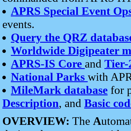
APRS Special Event Op
events.
Query the QRZ databas
Worldwide Digipeater 
APRS-IS Core
and
Tier-
National Parks
with APR
MileMark database
for 
Description
, and
Basic cod
OVERVIEW:
The
A
utoma