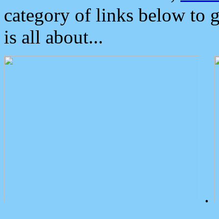
category of links below to 
is all about...
.