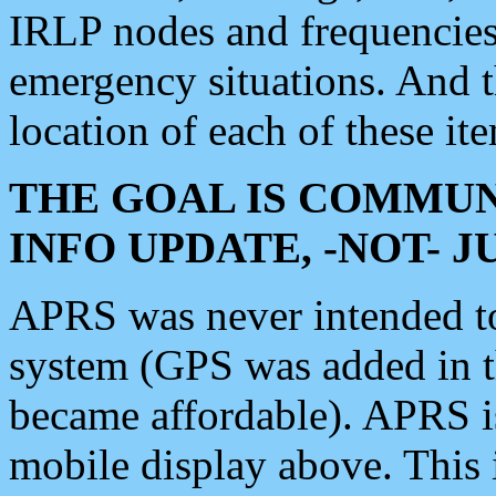
IRLP nodes and frequencies, 
emergency situations. And 
location of each of these it
THE GOAL IS COMMUN
INFO UPDATE, -NOT- 
APRS was never intended to 
system (GPS was added in 
became affordable). APRS 
mobile display above. Thi