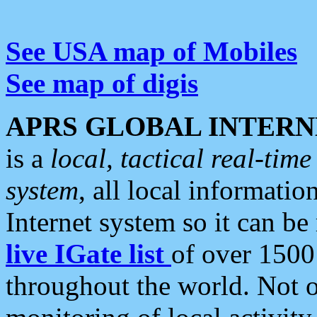
See USA map of Mobiles
See map of digis
APRS GLOBAL INTERN
is a
local, tactical real-ti
system
, all local informatio
Internet system so it can b
live IGate list
of over 1500
throughout the world. Not o