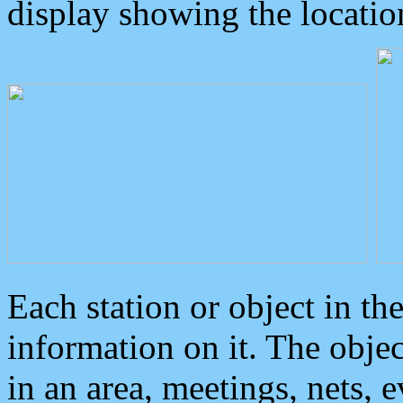
display showing the locatio
Each station or object in th
information on it. The obje
in an area, meetings, nets, 