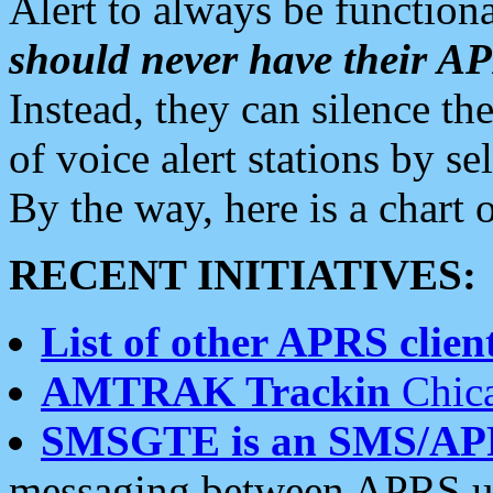
Alert to always be functiona
should never have their 
Instead, they can silence the
of voice alert stations by 
By the way, here is a char
RECENT INITIATIVES:
List of other APRS client
AMTRAK Trackin
Chica
SMSGTE is an SMS/AP
messaging between APRS us