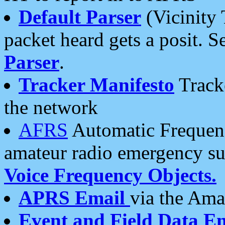
Default Parser
(Vicinity 
packet heard gets a posit. S
Parser
.
Tracker Manifesto
Tracke
the network
AFRS
Automatic Frequenc
amateur radio emergency s
Voice Frequency Objects.
APRS Email
via the Amat
Event and Field Data E