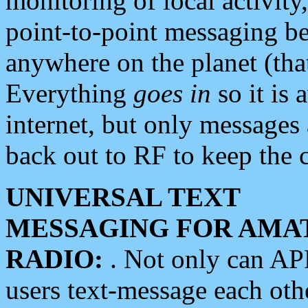
monitoring of local activity
point-to-point messaging 
anywhere on the planet (tha
Everything
goes in
so it is 
internet, but only messages 
back out to RF to keep the c
UNIVERSAL TEXT
MESSAGING FOR AMA
RADIO:
. Not only can A
users text-message each othe