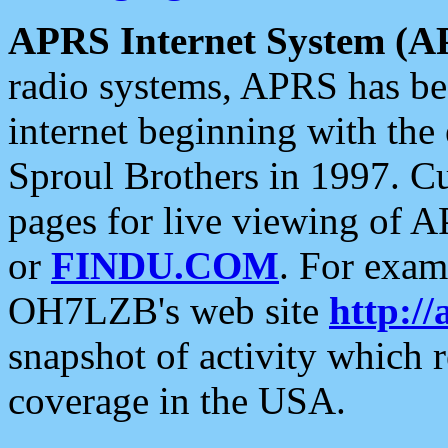
APRS Internet System (A
radio systems, APRS has bee
internet beginning with the
Sproul Brothers in 1997. C
pages for live viewing of A
or
FINDU.COM
. For exam
OH7LZB's web site
http://
snapshot of activity which
coverage in the USA.