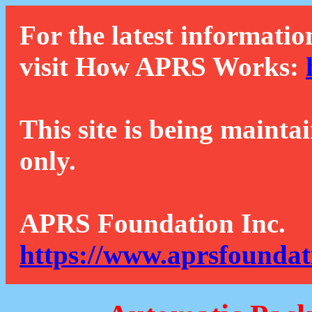
For the latest informatio
visit How APRS Works:
This site is being mainta
only.
APRS Foundation Inc.
https://www.aprsfoundat