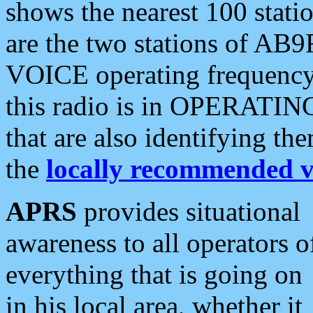
shows the nearest 100 statio
are the two stations of AB9
VOICE operating frequency i
this radio is in OPERATING 
that are also identifying t
the
locally recommended v
APRS
provides situational
awareness to all operators o
everything that is going on
in his local area, whether it