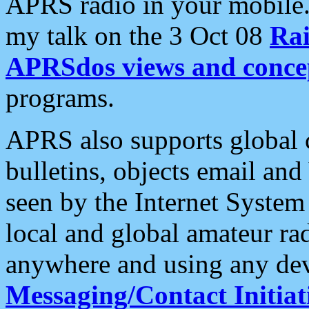
APRS radio in your mobile
my talk on the 3 Oct 08
Rai
APRSdos views and conce
programs.
APRS also supports global c
bulletins, objects email and
seen by the Internet Syste
local and global amateur ra
anywhere and using any dev
Messaging/Contact Initiat