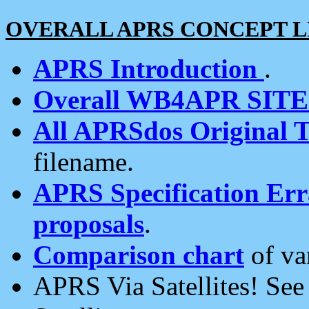
OVERALL APRS CONCEPT L
APRS Introduction
.
Overall WB4APR SIT
All APRSdos Original T
filename.
APRS Specification Erra
proposals
.
Comparison chart
of va
APRS Via Satellites! Se