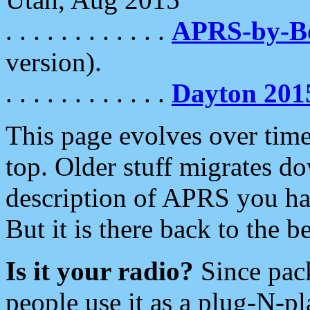
. . . . . . . . . . . .
APRS-by-
version).
. . . . . . . . . . . .
Dayton 201
This page evolves over time.
top. Older stuff migrates d
description of APRS you hav
But it is there back to the 
Is it your radio?
Since pac
people use it as a plug-N-p