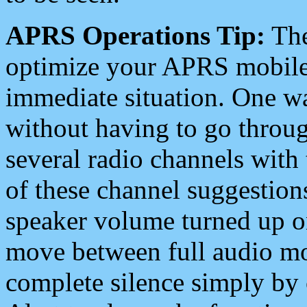
APRS Operations Tip:
The
optimize your APRS mobile
immediate situation. One wa
without having to go throu
several radio channels with 
of these channel suggestions
speaker volume turned up 
move between full audio mo
complete silence simply by 