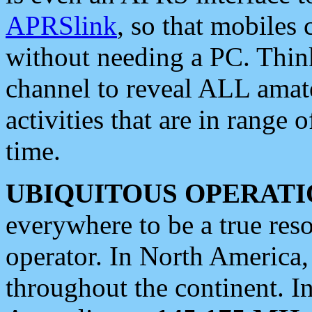
APRSlink
, so that mobiles
without needing a PC. Thin
channel to reveal ALL amate
activities that are in range o
time.
UBIQUITOUS OPERATI
everywhere to be a true res
operator. In North America
throughout the continent. I