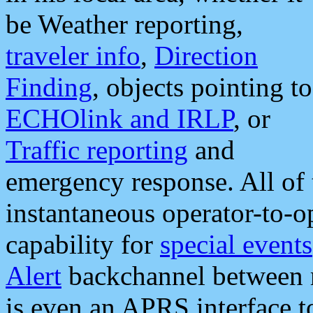
be Weather reporting,
traveler info
,
Direction
Finding
, objects pointing to
ECHOlink and IRLP
, or
Traffic reporting
and
emergency response. All of 
instantaneous operator-to-
capability for
special events
Alert
backchannel between m
is even an APRS interface 