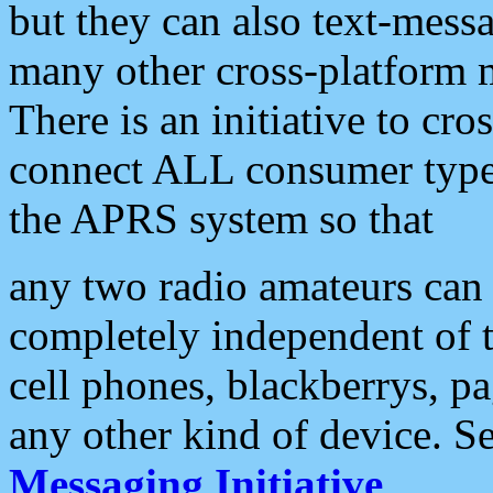
but they can also text-mess
many other cross-platform 
There is an initiative to cro
connect ALL consumer type 
the APRS system so that
any two radio amateurs can 
completely independent of t
cell phones, blackberrys, p
any other kind of device. S
Messaging Initiative