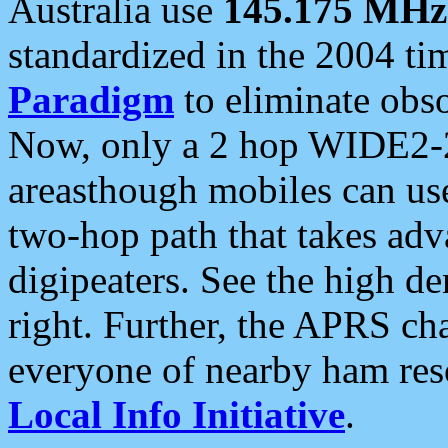
Australia use
145.175 MHz
standardized in the 2004 t
Paradigm
to eliminate obso
Now, only a 2 hop WIDE2-2
areasthough mobiles can u
two-hop path that takes ad
digipeaters. See the high de
right. Further, the APRS cha
everyone of nearby ham reso
Local Info Initiative
.