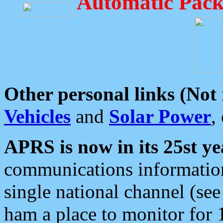
Automatic Pack
Other personal links (Not
Vehicles
and
Solar Power
,
APRS is now in its 25st ye
communications information
single national channel (see
ham a place to monitor for 1