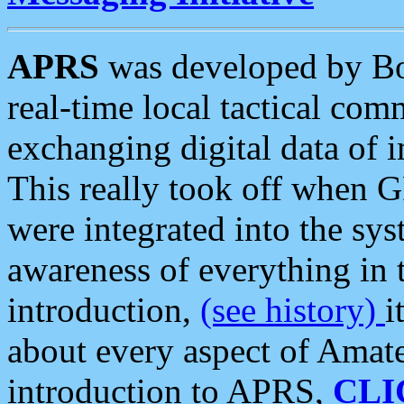
APRS
was developed by B
real-time local tactical co
exchanging digital data of 
This really took off when
were integrated into the syst
awareness of everything in t
introduction,
(see history)
i
about every aspect of Amate
introduction to APRS,
CLI