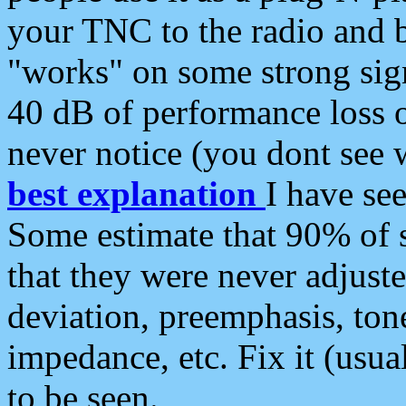
your TNC to the radio and b
"works" on some strong sign
40 dB of performance loss 
never notice (you dont see w
best explanation
I have s
Some estimate that 90% of s
that they were never adjuste
deviation, preemphasis, ton
impedance, etc. Fix it (usual
to be seen.