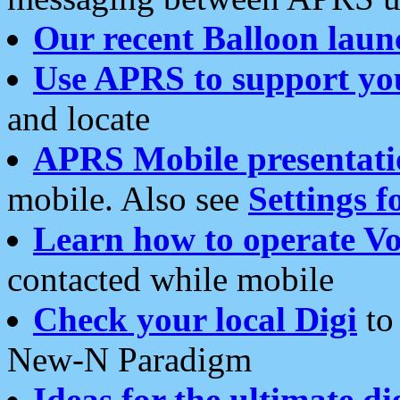
Our recent Balloon laun
Use APRS to support yo
and locate
APRS Mobile presentati
mobile. Also see
Settings f
Learn how to operate Vo
contacted while mobile
Check your local Digi
to 
New-N Paradigm
Ideas for the ultimate di