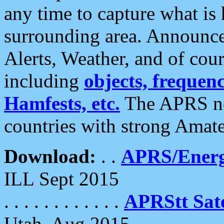
any time to capture what is
surrounding area. Announce
Alerts, Weather, and of cours
including
objects, frequenci
Hamfests, etc.
The APRS ne
countries with strong Amat
Download:
. .
APRS/Energ
ILL Sept 2015
. . . . . . . . . . . .
APRStt Sate
Utah, Aug 2015