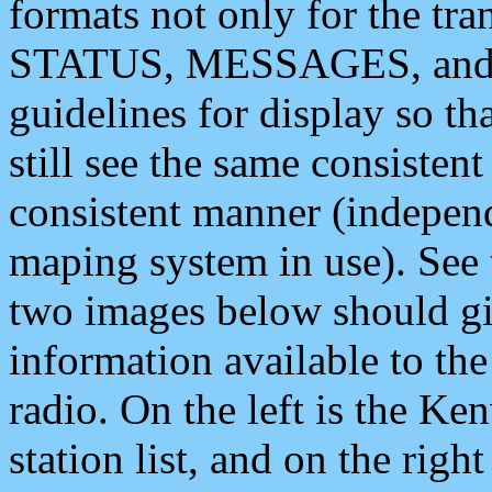
formats not only for the t
STATUS, MESSAGES, and QU
guidelines for display so tha
still see the same consisten
consistent manner (independ
maping system in use). See 
two images below should giv
information available to th
radio. On the left is the 
station list, and on the rig