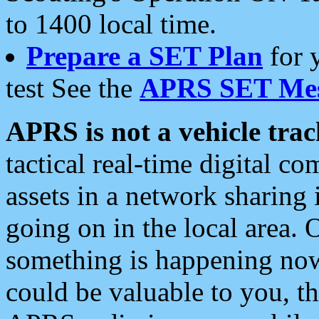
to 1400 local time.
Prepare a SET Plan
for 
test See the
APRS SET Mes
APRS is not a vehicle trac
tactical real-time digital 
assets in a network sharing
going on in the local area. 
something is happening now,
could be valuable to you, t