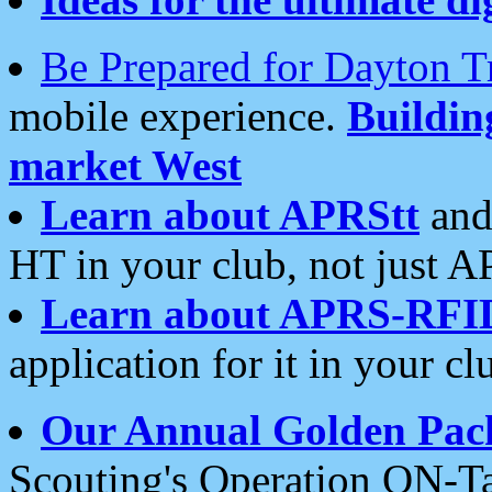
Be Prepared for Dayton T
mobile experience.
Buildi
market West
Learn about APRStt
and
HT in your club, not just 
Learn about APRS-RFI
application for it in your cl
Our Annual Golden Pac
Scouting's Operation ON-Ta