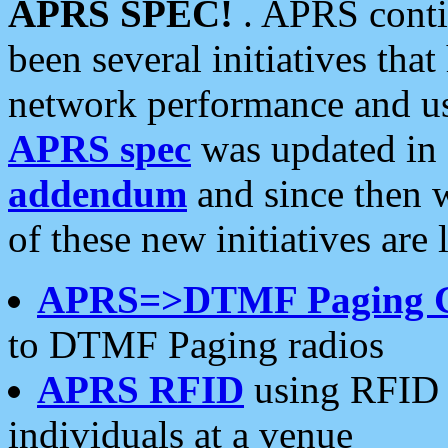
APRS SPEC!
. APRS conti
been several initiatives th
network performance and use
APRS spec
was updated in
addendum
and since then 
of these new initiatives are 
APRS=>DTMF Paging 
to DTMF Paging radios
APRS RFID
using RFID 
individuals at a venue