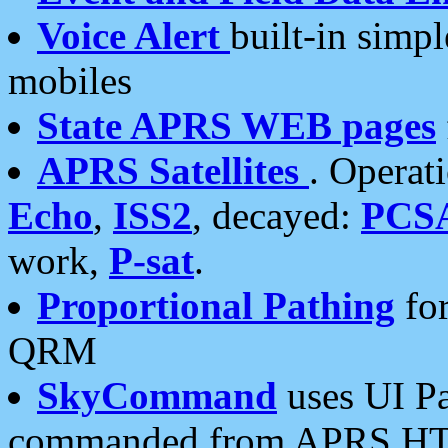
Voice Alert
built-in simp
mobiles
State APRS WEB pages
APRS Satellites
. Operat
Echo
,
ISS2
, decayed:
PCS
work,
P-sat
.
Proportional Pathing
for
QRM
SkyCommand
uses UI Pa
commanded from APRS HT's