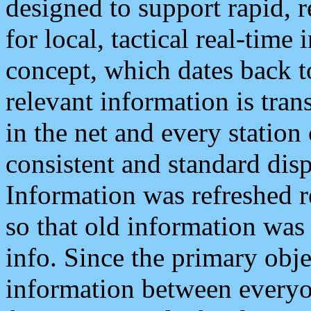
designed to support rapid, 
for local, tactical real-time
concept, which dates back to
relevant information is tra
in the net and every station
consistent and standard displ
Information was refreshed r
so that old information was
info. Since the primary obje
information between everyo