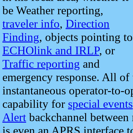
be Weather reporting,
traveler info
,
Direction
Finding
, objects pointing to
ECHOlink and IRLP
, or
Traffic reporting
and
emergency response. All of 
instantaneous operator-to-
capability for
special events
Alert
backchannel between m
is even an APRS interface 