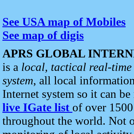
See USA map of Mobiles
See map of digis
APRS GLOBAL INTERN
is a
local, tactical real-ti
system
, all local informatio
Internet system so it can b
live IGate list
of over 1500
throughout the world. Not o