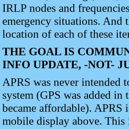
IRLP nodes and frequencies, 
emergency situations. And 
location of each of these it
THE GOAL IS COMMUN
INFO UPDATE, -NOT- 
APRS was never intended to 
system (GPS was added in 
became affordable). APRS 
mobile display above. Thi