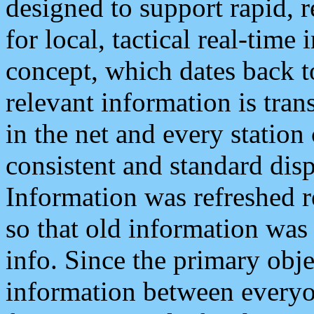
designed to support rapid, 
for local, tactical real-time
concept, which dates back to
relevant information is tra
in the net and every station
consistent and standard displ
Information was refreshed r
so that old information was
info. Since the primary obje
information between everyo