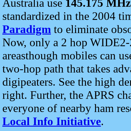
Australia use
145.175 MHz
standardized in the 2004 t
Paradigm
to eliminate obso
Now, only a 2 hop WIDE2-2
areasthough mobiles can u
two-hop path that takes ad
digipeaters. See the high de
right. Further, the APRS cha
everyone of nearby ham reso
Local Info Initiative
.