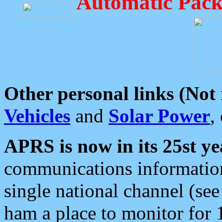
Automatic Pack
Other personal links (Not
Vehicles
and
Solar Power
,
APRS is now in its 25st ye
communications information
single national channel (see
ham a place to monitor for 1