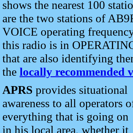
shows the nearest 100 statio
are the two stations of AB9
VOICE operating frequency i
this radio is in OPERATING 
that are also identifying t
the
locally recommended v
APRS
provides situational
awareness to all operators o
everything that is going on
in his local area, whether it