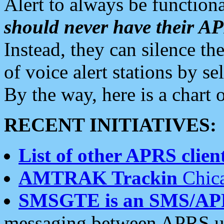
Alert to always be functiona
should never have their 
Instead, they can silence the
of voice alert stations by 
By the way, here is a char
RECENT INITIATIVES:
List of other APRS client
AMTRAK Trackin
Chica
SMSGTE is an SMS/AP
messaging between APRS us