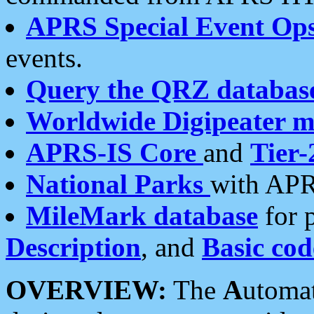
APRS Special Event Op
events.
Query the QRZ databas
Worldwide Digipeater 
APRS-IS Core
and
Tier-
National Parks
with APR
MileMark database
for 
Description
, and
Basic cod
OVERVIEW:
The
A
utoma