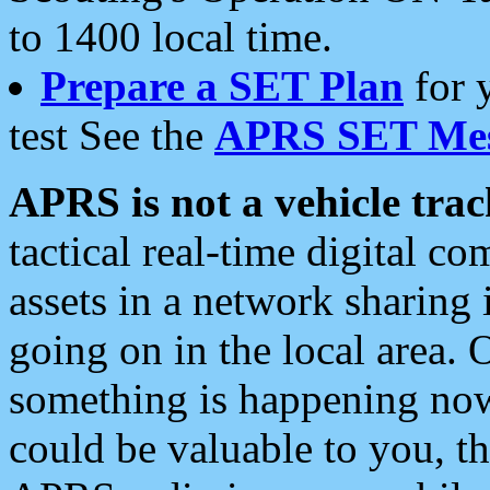
to 1400 local time.
Prepare a SET Plan
for 
test See the
APRS SET Mes
APRS is not a vehicle trac
tactical real-time digital 
assets in a network sharing
going on in the local area. 
something is happening now,
could be valuable to you, t