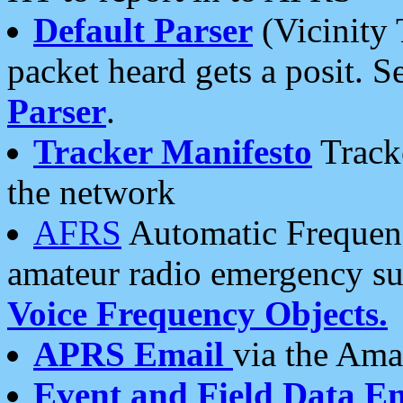
Default Parser
(Vicinity 
packet heard gets a posit. S
Parser
.
Tracker Manifesto
Tracke
the network
AFRS
Automatic Frequenc
amateur radio emergency s
Voice Frequency Objects.
APRS Email
via the Amat
Event and Field Data E