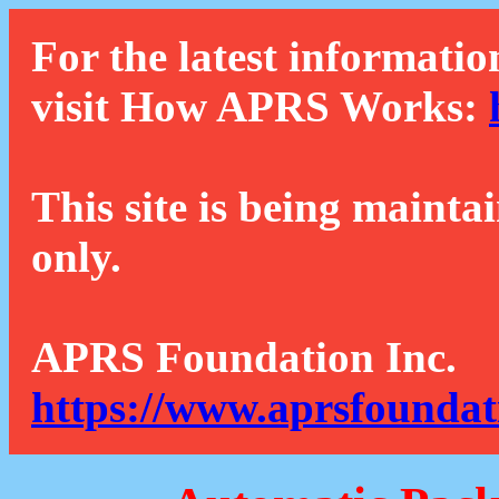
For the latest informatio
visit How APRS Works:
This site is being mainta
only.
APRS Foundation Inc.
https://www.aprsfoundat