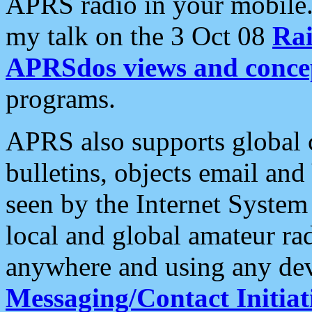
APRS radio in your mobile
my talk on the 3 Oct 08
Rai
APRSdos views and conce
programs.
APRS also supports global c
bulletins, objects email and
seen by the Internet Syste
local and global amateur ra
anywhere and using any dev
Messaging/Contact Initiat