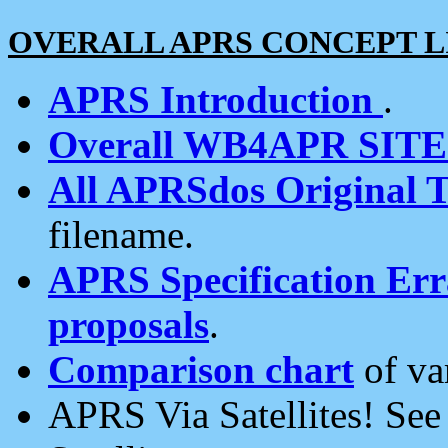
OVERALL APRS CONCEPT L
APRS Introduction
.
Overall WB4APR SIT
All APRSdos Original T
filename.
APRS Specification Erra
proposals
.
Comparison chart
of va
APRS Via Satellites! Se