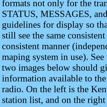
formats not only for the t
STATUS, MESSAGES, and QU
guidelines for display so tha
still see the same consisten
consistent manner (independ
maping system in use). See 
two images below should giv
information available to th
radio. On the left is the 
station list, and on the rig