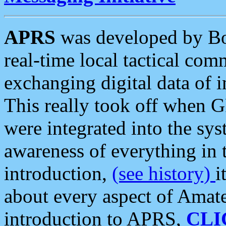
APRS
was developed by B
real-time local tactical co
exchanging digital data of 
This really took off when
were integrated into the syst
awareness of everything in t
introduction,
(see history)
i
about every aspect of Amate
introduction to APRS,
CLI