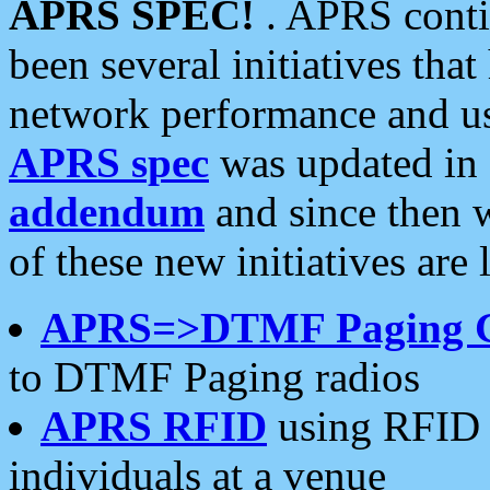
APRS SPEC!
. APRS conti
been several initiatives th
network performance and use
APRS spec
was updated in
addendum
and since then 
of these new initiatives are 
APRS=>DTMF Paging 
to DTMF Paging radios
APRS RFID
using RFID 
individuals at a venue