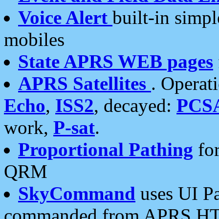
Voice Alert
built-in simp
mobiles
State APRS WEB pages
APRS Satellites
. Operat
Echo
,
ISS2
, decayed:
PCS
work,
P-sat
.
Proportional Pathing
for
QRM
SkyCommand
uses UI Pa
commanded from APRS HT's