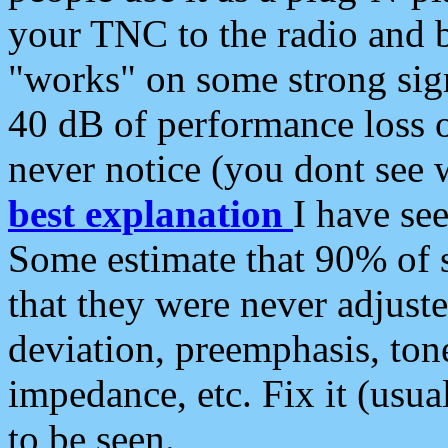
your TNC to the radio and b
"works" on some strong sign
40 dB of performance loss 
never notice (you dont see w
best explanation
I have s
Some estimate that 90% of s
that they were never adjuste
deviation, preemphasis, ton
impedance, etc. Fix it (usual
to be seen.