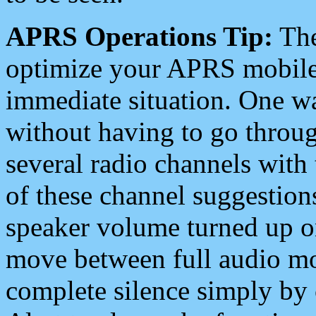
APRS Operations Tip:
The
optimize your APRS mobile
immediate situation. One wa
without having to go throu
several radio channels with 
of these channel suggestions
speaker volume turned up 
move between full audio mo
complete silence simply by 