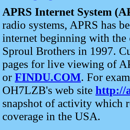
APRS Internet System (A
radio systems, APRS has bee
internet beginning with the
Sproul Brothers in 1997. C
pages for live viewing of A
or
FINDU.COM
. For exam
OH7LZB's web site
http://
snapshot of activity which
coverage in the USA.