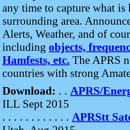
any time to capture what is
surrounding area. Announce
Alerts, Weather, and of cours
including
objects, frequenci
Hamfests, etc.
The APRS ne
countries with strong Amat
Download:
. .
APRS/Energ
ILL Sept 2015
. . . . . . . . . . . .
APRStt Sate
Utah, Aug 2015