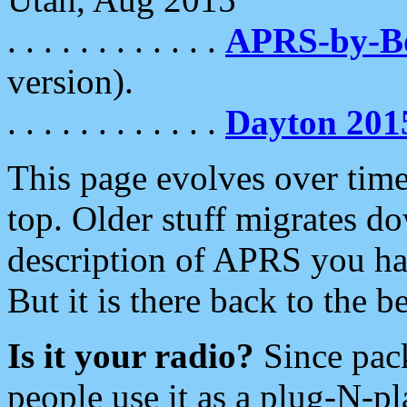
. . . . . . . . . . . .
APRS-by-
version).
. . . . . . . . . . . .
Dayton 201
This page evolves over time.
top. Older stuff migrates d
description of APRS you hav
But it is there back to the 
Is it your radio?
Since pac
people use it as a plug-N-p