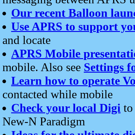
Our recent Balloon laun
Use APRS to support yo
and locate
APRS Mobile presentati
mobile. Also see
Settings f
Learn how to operate Vo
contacted while mobile
Check your local Digi
to 
New-N Paradigm
Ideas for the ultimate di