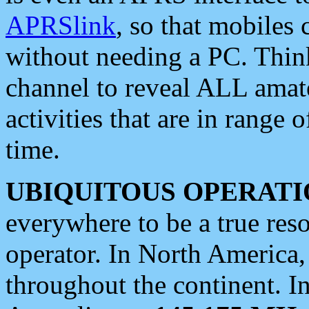
APRSlink
, so that mobiles
without needing a PC. Thin
channel to reveal ALL amate
activities that are in range o
time.
UBIQUITOUS OPERATI
everywhere to be a true res
operator. In North America
throughout the continent. I