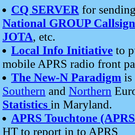
CQ SERVER
for sending
National GROUP Callsign
JOTA
, etc.
Local Info Initiative
to p
mobile APRS radio front pa
The New-N Paradigm
is
Southern
and
Northern
Euro
Statistics
in Maryland.
APRS Touchtone (APRSt
HT to report in to APRS