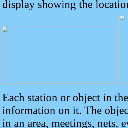
display showing the locatio
Each station or object in th
information on it. The obje
in an area, meetings, nets, 