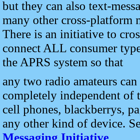
but they can also text-mess
many other cross-platform 
There is an initiative to cro
connect ALL consumer type 
the APRS system so that
any two radio amateurs can 
completely independent of t
cell phones, blackberrys, p
any other kind of device. S
Messaging Initiative