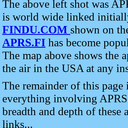
The above left shot was APR
is world wide linked initia
FINDU.COM
shown on the
APRS.FI
has become popula
The map above shows the a
the air in the USA at any ins
The remainder of this page is
everything involving APRS i
breadth and depth of these a
links...