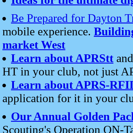
Be Prepared for Dayton T
mobile experience.
Buildi
market West
Learn about APRStt
and
HT in your club, not just 
Learn about APRS-RFI
application for it in your cl
Our Annual Golden Pac
Scouting's Operation ON-Ta