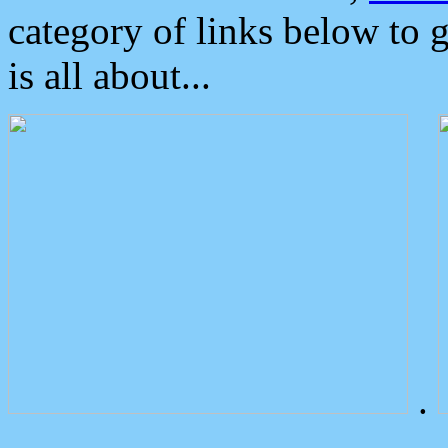
category of links below to 
is all about...
.