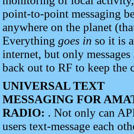
monitoring of local activity
point-to-point messaging 
anywhere on the planet (tha
Everything
goes in
so it is 
internet, but only messages 
back out to RF to keep the c
UNIVERSAL TEXT
MESSAGING FOR AMA
RADIO:
. Not only can A
users text-message each othe