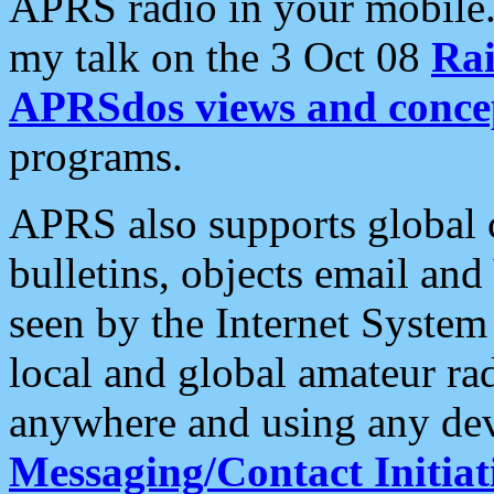
APRS radio in your mobile
my talk on the 3 Oct 08
Rai
APRSdos views and conce
programs.
APRS also supports global c
bulletins, objects email and
seen by the Internet Syste
local and global amateur ra
anywhere and using any dev
Messaging/Contact Initiat