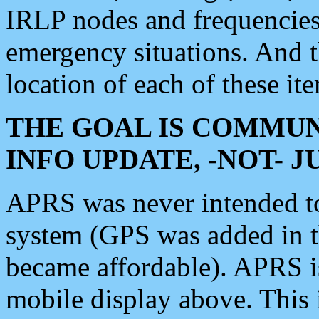
IRLP nodes and frequencies, 
emergency situations. And 
location of each of these it
THE GOAL IS COMMUN
INFO UPDATE, -NOT- 
APRS was never intended to 
system (GPS was added in 
became affordable). APRS 
mobile display above. Thi