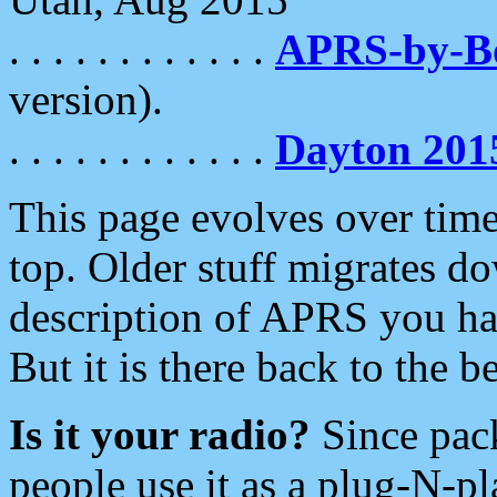
. . . . . . . . . . . .
APRS-by-
version).
. . . . . . . . . . . .
Dayton 201
This page evolves over time.
top. Older stuff migrates d
description of APRS you hav
But it is there back to the 
Is it your radio?
Since pac
people use it as a plug-N-p