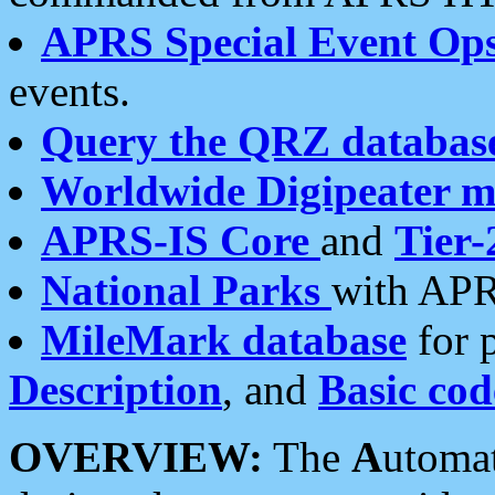
APRS Special Event Op
events.
Query the QRZ databas
Worldwide Digipeater 
APRS-IS Core
and
Tier-
National Parks
with APR
MileMark database
for 
Description
, and
Basic cod
OVERVIEW:
The
A
utoma