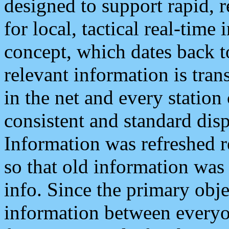
designed to support rapid, 
for local, tactical real-time
concept, which dates back to
relevant information is tra
in the net and every station
consistent and standard displ
Information was refreshed r
so that old information was
info. Since the primary obje
information between everyo