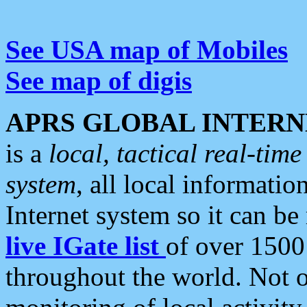
See USA map of Mobiles
See map of digis
APRS GLOBAL INTERN
is a
local, tactical real-ti
system
, all local informatio
Internet system so it can b
live IGate list
of over 1500
throughout the world. Not o