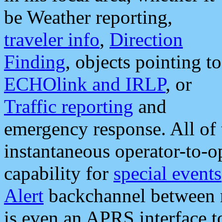
be Weather reporting,
traveler info
,
Direction
Finding
, objects pointing to
ECHOlink and IRLP
, or
Traffic reporting
and
emergency response. All of 
instantaneous operator-to-
capability for
special events
Alert
backchannel between m
is even an APRS interface 