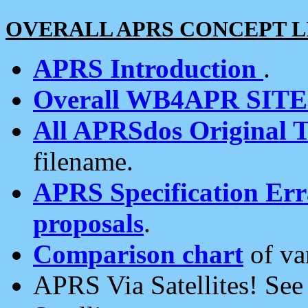
OVERALL APRS CONCEPT L
APRS Introduction
.
Overall WB4APR SIT
All APRSdos Original T
filename.
APRS Specification Erra
proposals
.
Comparison chart
of va
APRS Via Satellites! Se