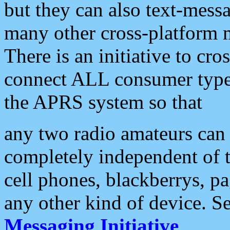
but they can also text-mess
many other cross-platform 
There is an initiative to cro
connect ALL consumer type 
the APRS system so that
any two radio amateurs can 
completely independent of t
cell phones, blackberrys, p
any other kind of device. S
Messaging Initiative