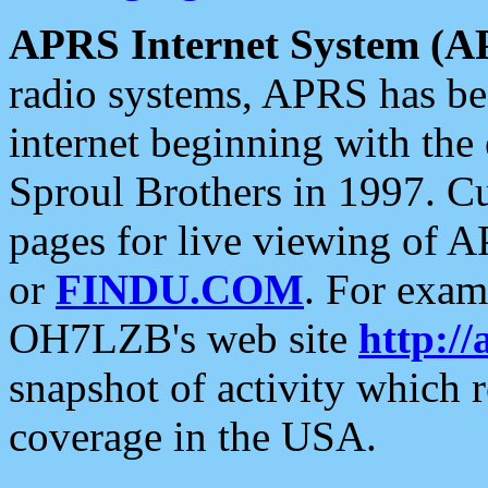
APRS Internet System (A
radio systems, APRS has bee
internet beginning with the
Sproul Brothers in 1997. C
pages for live viewing of A
or
FINDU.COM
. For exam
OH7LZB's web site
http://
snapshot of activity which
coverage in the USA.