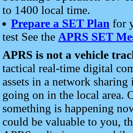
to 1400 local time.
Prepare a SET Plan
for 
test See the
APRS SET Mes
APRS is not a vehicle trac
tactical real-time digital 
assets in a network sharing
going on in the local area. 
something is happening now,
could be valuable to you, t