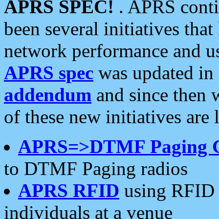
APRS SPEC!
. APRS conti
been several initiatives th
network performance and use
APRS spec
was updated in
addendum
and since then 
of these new initiatives are 
APRS=>DTMF Paging 
to DTMF Paging radios
APRS RFID
using RFID 
individuals at a venue