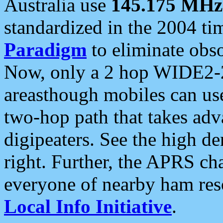
Australia use
145.175 MHz
standardized in the 2004 t
Paradigm
to eliminate obso
Now, only a 2 hop WIDE2-2
areasthough mobiles can u
two-hop path that takes ad
digipeaters. See the high de
right. Further, the APRS cha
everyone of nearby ham reso
Local Info Initiative
.