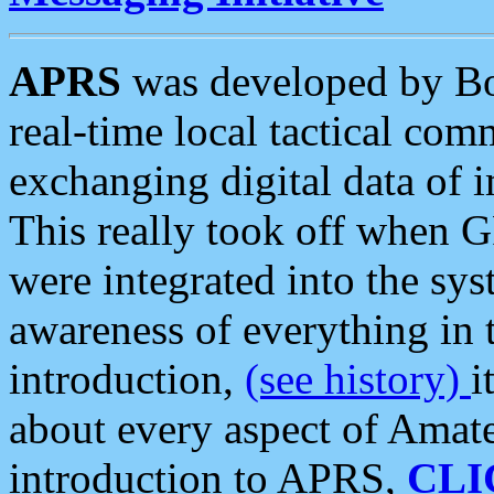
APRS
was developed by B
real-time local tactical co
exchanging digital data of 
This really took off when
were integrated into the syst
awareness of everything in t
introduction,
(see history)
i
about every aspect of Amate
introduction to APRS,
CLI