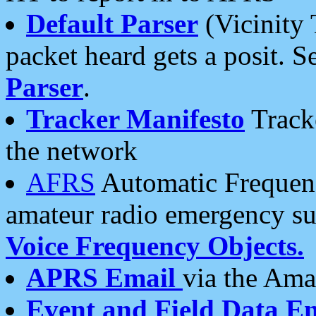
Default Parser
(Vicinity 
packet heard gets a posit. S
Parser
.
Tracker Manifesto
Tracke
the network
AFRS
Automatic Frequenc
amateur radio emergency s
Voice Frequency Objects.
APRS Email
via the Amat
Event and Field Data E