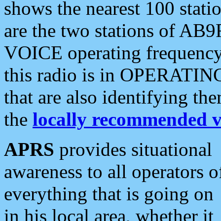
shows the nearest 100 statio
are the two stations of AB9
VOICE operating frequency i
this radio is in OPERATING 
that are also identifying t
the
locally recommended v
APRS
provides situational
awareness to all operators o
everything that is going on
in his local area, whether it