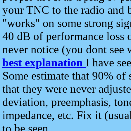
your TNC to the radio and b
"works" on some strong sign
40 dB of performance loss 
never notice (you dont see w
best explanation
I have s
Some estimate that 90% of s
that they were never adjuste
deviation, preemphasis, ton
impedance, etc. Fix it (usual
to be seen.