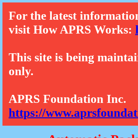
For the latest informatio
visit How APRS Works:
This site is being mainta
only.
APRS Foundation Inc.
https://www.aprsfoundat