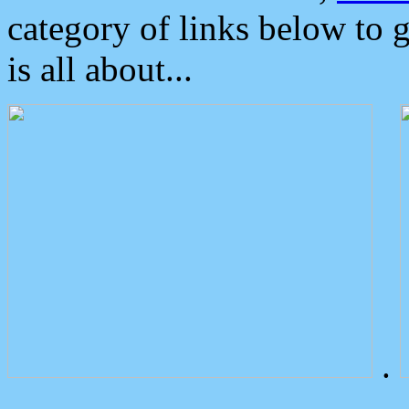
category of links below to 
is all about...
.