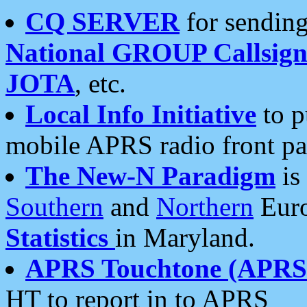
CQ SERVER
for sending
National GROUP Callsign
JOTA
, etc.
Local Info Initiative
to p
mobile APRS radio front pa
The New-N Paradigm
is
Southern
and
Northern
Euro
Statistics
in Maryland.
APRS Touchtone (APRSt
HT to report in to APRS