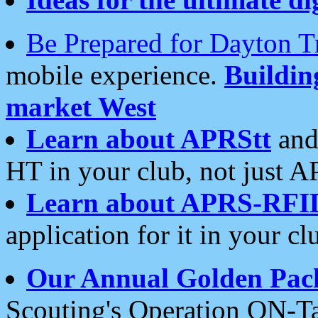
Be Prepared for Dayton T
mobile experience.
Buildi
market West
Learn about APRStt
and
HT in your club, not just 
Learn about APRS-RFI
application for it in your cl
Our Annual Golden Pac
Scouting's Operation ON-Ta