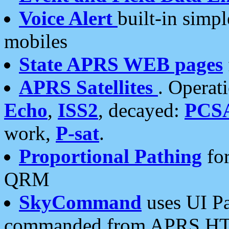
Voice Alert
built-in simp
mobiles
State APRS WEB pages
APRS Satellites
. Operat
Echo
,
ISS2
, decayed:
PCS
work,
P-sat
.
Proportional Pathing
for
QRM
SkyCommand
uses UI Pa
commanded from APRS HT's