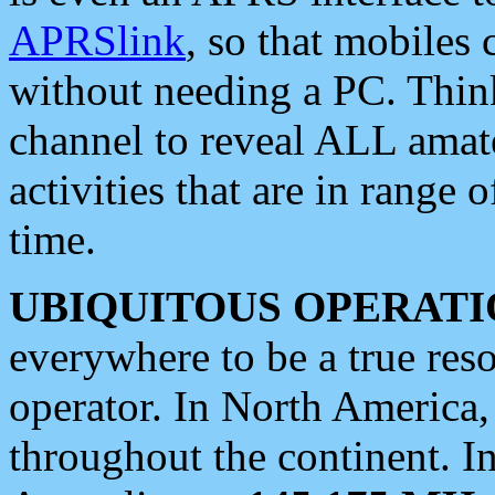
APRSlink
, so that mobiles
without needing a PC. Thin
channel to reveal ALL amate
activities that are in range o
time.
UBIQUITOUS OPERATI
everywhere to be a true res
operator. In North America
throughout the continent. I