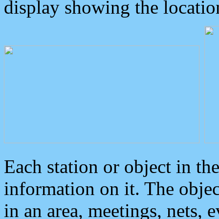
display showing the locatio
Each station or object in th
information on it. The obje
in an area, meetings, nets, 