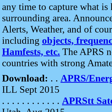
any time to capture what is
surrounding area. Announce
Alerts, Weather, and of cours
including
objects, frequenci
Hamfests, etc.
The APRS ne
countries with strong Amat
Download:
. .
APRS/Energ
ILL Sept 2015
. . . . . . . . . . . .
APRStt Sate
Utah, Aug 2015