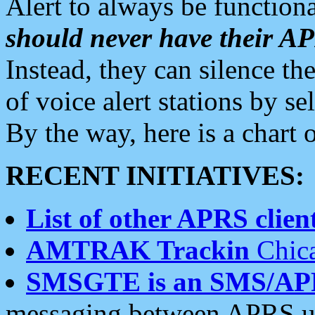
Alert to always be functiona
should never have their 
Instead, they can silence the
of voice alert stations by 
By the way, here is a char
RECENT INITIATIVES:
List of other APRS client
AMTRAK Trackin
Chica
SMSGTE is an SMS/AP
messaging between APRS us