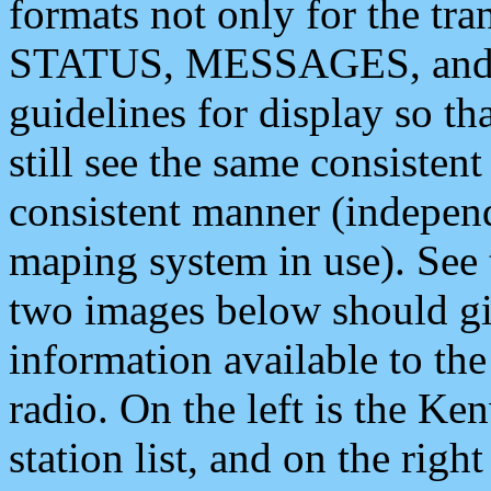
formats not only for the t
STATUS, MESSAGES, and QU
guidelines for display so tha
still see the same consisten
consistent manner (independ
maping system in use). See 
two images below should giv
information available to th
radio. On the left is the 
station list, and on the rig