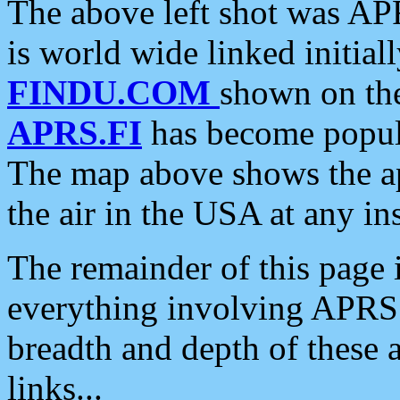
The above left shot was APR
is world wide linked initia
FINDU.COM
shown on the
APRS.FI
has become popula
The map above shows the a
the air in the USA at any ins
The remainder of this page is
everything involving APRS i
breadth and depth of these a
links...