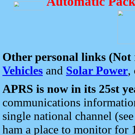
Automatic Pack
Other personal links (Not
Vehicles
and
Solar Power
,
APRS is now in its 25st ye
communications information
single national channel (see
ham a place to monitor for 1