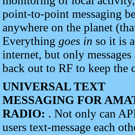
monitoring of local activity
point-to-point messaging 
anywhere on the planet (tha
Everything
goes in
so it is 
internet, but only messages 
back out to RF to keep the c
UNIVERSAL TEXT
MESSAGING FOR AMA
RADIO:
. Not only can A
users text-message each othe