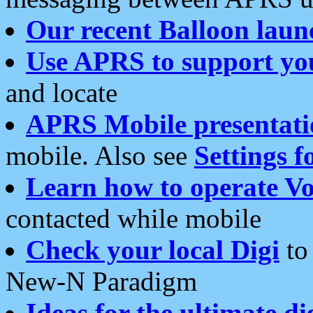
Our recent Balloon laun
Use APRS to support yo
and locate
APRS Mobile presentati
mobile. Also see
Settings f
Learn how to operate Vo
contacted while mobile
Check your local Digi
to 
New-N Paradigm
Ideas for the ultimate di