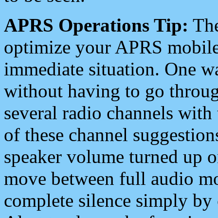
APRS Operations Tip:
The
optimize your APRS mobile
immediate situation. One wa
without having to go throu
several radio channels with 
of these channel suggestions
speaker volume turned up 
move between full audio mo
complete silence simply by 