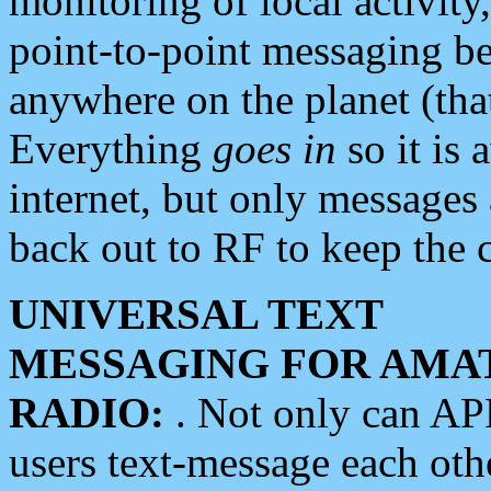
monitoring of local activity
point-to-point messaging 
anywhere on the planet (tha
Everything
goes in
so it is 
internet, but only messages 
back out to RF to keep the c
UNIVERSAL TEXT
MESSAGING FOR AMA
RADIO:
. Not only can A
users text-message each othe