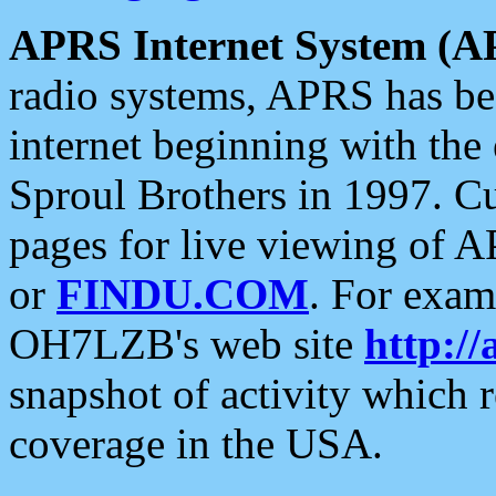
APRS Internet System (A
radio systems, APRS has bee
internet beginning with the
Sproul Brothers in 1997. C
pages for live viewing of A
or
FINDU.COM
. For exam
OH7LZB's web site
http://
snapshot of activity which
coverage in the USA.