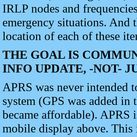
IRLP nodes and frequencies, 
emergency situations. And 
location of each of these it
THE GOAL IS COMMUN
INFO UPDATE, -NOT- 
APRS was never intended to 
system (GPS was added in 
became affordable). APRS 
mobile display above. Thi