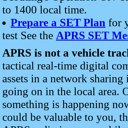
to 1400 local time.
Prepare a SET Plan
for 
test See the
APRS SET Mes
APRS is not a vehicle trac
tactical real-time digital 
assets in a network sharing
going on in the local area. 
something is happening now,
could be valuable to you, t