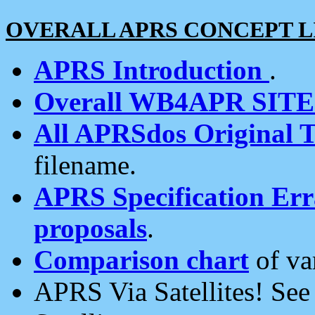
OVERALL APRS CONCEPT L
APRS Introduction
.
Overall WB4APR SIT
All APRSdos Original T
filename.
APRS Specification Erra
proposals
.
Comparison chart
of va
APRS Via Satellites! Se