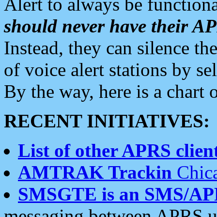
Alert to always be functiona
should never have their 
Instead, they can silence the
of voice alert stations by 
By the way, here is a char
RECENT INITIATIVES:
List of other APRS client
AMTRAK Trackin
Chica
SMSGTE is an SMS/AP
messaging between APRS us