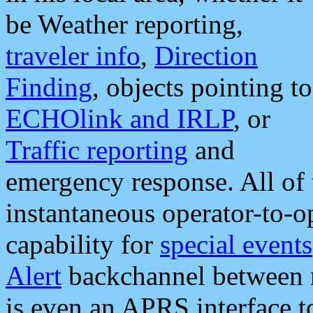
be Weather reporting,
traveler info
,
Direction
Finding
, objects pointing to
ECHOlink and IRLP
, or
Traffic reporting
and
emergency response. All of 
instantaneous operator-to-
capability for
special events
Alert
backchannel between m
is even an APRS interface 