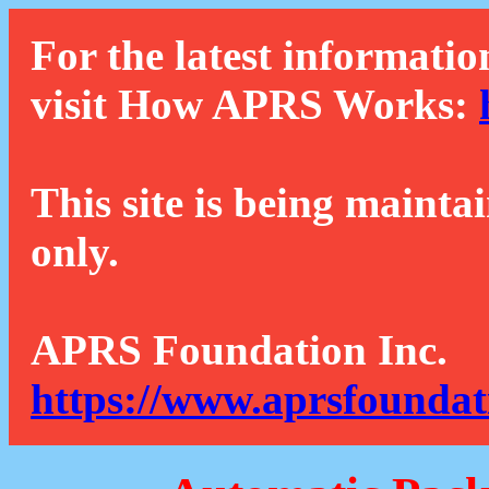
For the latest informatio
visit How APRS Works:
This site is being mainta
only.
APRS Foundation Inc.
https://www.aprsfoundat