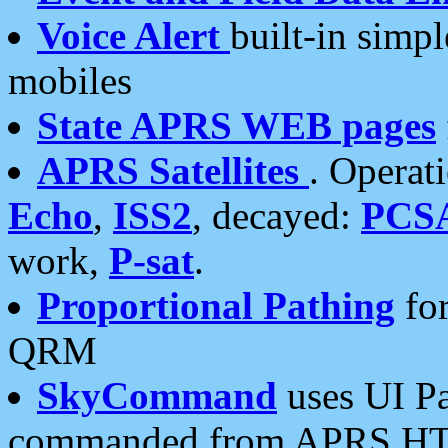
Voice Alert
built-in simp
mobiles
State APRS WEB pages
APRS Satellites
. Operat
Echo
,
ISS2
, decayed:
PCS
work,
P-sat
.
Proportional Pathing
for
QRM
SkyCommand
uses UI Pa
commanded from APRS HT's