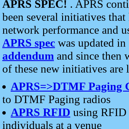
APRS SPEC!
. APRS conti
been several initiatives th
network performance and use
APRS spec
was updated in
addendum
and since then 
of these new initiatives are 
APRS=>DTMF Paging 
to DTMF Paging radios
APRS RFID
using RFID 
individuals at a venue