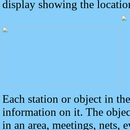
display showing the locatio
Each station or object in th
information on it. The obje
in an area, meetings, nets, 