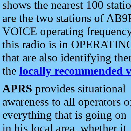
shows the nearest 100 statio
are the two stations of AB9
VOICE operating frequency i
this radio is in OPERATING 
that are also identifying t
the
locally recommended v
APRS
provides situational
awareness to all operators o
everything that is going on
in his local area, whether it