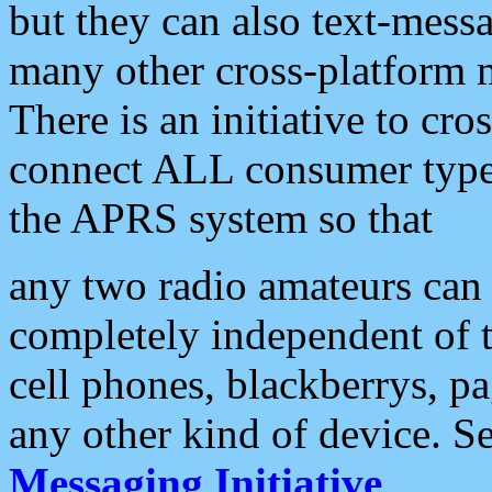
but they can also text-mess
many other cross-platform 
There is an initiative to cro
connect ALL consumer type 
the APRS system so that
any two radio amateurs can 
completely independent of t
cell phones, blackberrys, p
any other kind of device. S
Messaging Initiative