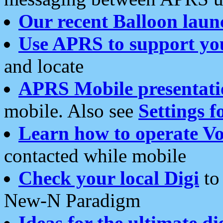
Our recent Balloon laun
Use APRS to support yo
and locate
APRS Mobile presentati
mobile. Also see
Settings f
Learn how to operate Vo
contacted while mobile
Check your local Digi
to 
New-N Paradigm
Ideas for the ultimate di