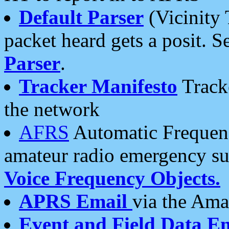
Default Parser
(Vicinity 
packet heard gets a posit. S
Parser
.
Tracker Manifesto
Tracke
the network
AFRS
Automatic Frequenc
amateur radio emergency s
Voice Frequency Objects.
APRS Email
via the Amat
Event and Field Data E