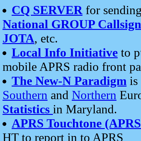
CQ SERVER
for sending
National GROUP Callsign
JOTA
, etc.
Local Info Initiative
to p
mobile APRS radio front pa
The New-N Paradigm
is
Southern
and
Northern
Euro
Statistics
in Maryland.
APRS Touchtone (APRSt
HT to report in to APRS