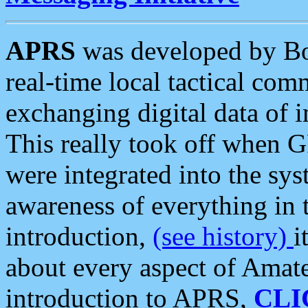
APRS
was developed by B
real-time local tactical co
exchanging digital data of 
This really took off when
were integrated into the syst
awareness of everything in t
introduction,
(see history)
i
about every aspect of Amate
introduction to APRS,
CLI