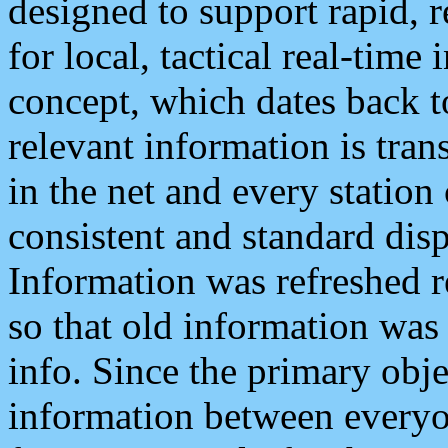
designed to support rapid, 
for local, tactical real-time
concept, which dates back to
relevant information is tra
in the net and every station
consistent and standard displ
Information was refreshed r
so that old information was
info. Since the primary obje
information between everyo