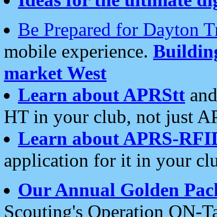
Be Prepared for Dayton T
mobile experience.
Buildi
market West
Learn about APRStt
and
HT in your club, not just 
Learn about APRS-RFI
application for it in your cl
Our Annual Golden Pac
Scouting's Operation ON-Ta