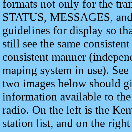
formats not only for the t
STATUS, MESSAGES, and QU
guidelines for display so tha
still see the same consisten
consistent manner (independ
maping system in use). See 
two images below should giv
information available to th
radio. On the left is the 
station list, and on the rig