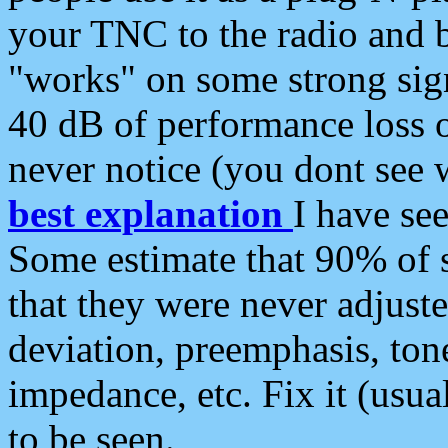
your TNC to the radio and b
"works" on some strong sign
40 dB of performance loss 
never notice (you dont see w
best explanation
I have s
Some estimate that 90% of s
that they were never adjuste
deviation, preemphasis, ton
impedance, etc. Fix it (usual
to be seen.