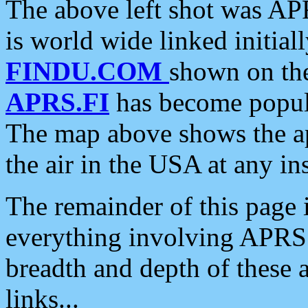
The above left shot was APR
is world wide linked initia
FINDU.COM
shown on the
APRS.FI
has become popula
The map above shows the a
the air in the USA at any ins
The remainder of this page is
everything involving APRS i
breadth and depth of these a
links...