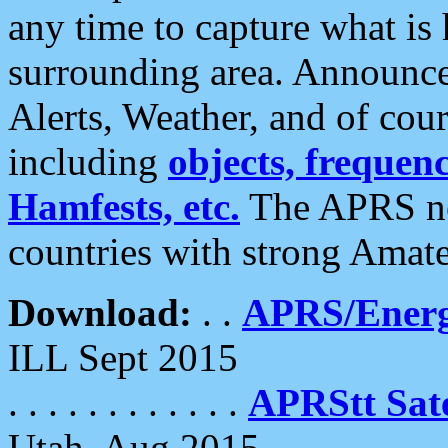
any time to capture what is
surrounding area. Announce
Alerts, Weather, and of cours
including
objects, frequenci
Hamfests, etc.
The APRS ne
countries with strong Amat
Download:
. .
APRS/Energ
ILL Sept 2015
. . . . . . . . . . . .
APRStt Sate
Utah, Aug 2015