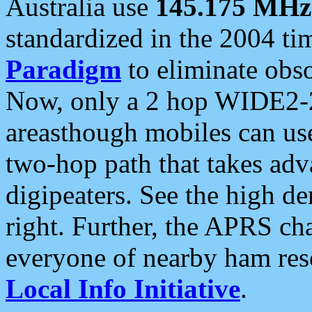
Australia use
145.175 MHz
standardized in the 2004 t
Paradigm
to eliminate obso
Now, only a 2 hop WIDE2-2
areasthough mobiles can u
two-hop path that takes ad
digipeaters. See the high de
right. Further, the APRS cha
everyone of nearby ham reso
Local Info Initiative
.