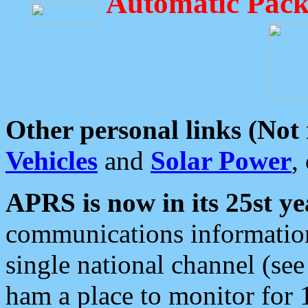
Automatic Pack
Other personal links (Not
Vehicles
and
Solar Power
,
APRS is now in its 25st ye
communications information
single national channel (see
ham a place to monitor for 1