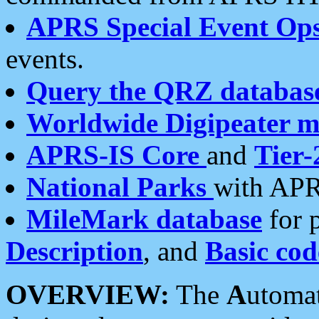
APRS Special Event Op
events.
Query the QRZ databas
Worldwide Digipeater 
APRS-IS Core
and
Tier-
National Parks
with APR
MileMark database
for 
Description
, and
Basic cod
OVERVIEW:
The
A
utoma