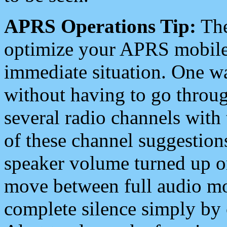
APRS Operations Tip:
The
optimize your APRS mobile
immediate situation. One wa
without having to go throu
several radio channels with 
of these channel suggestions
speaker volume turned up 
move between full audio mo
complete silence simply by 