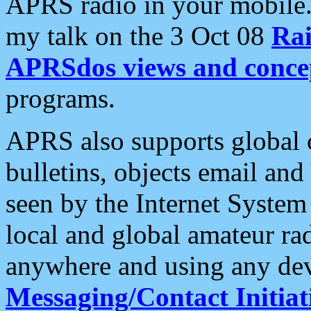
APRS radio in your mobile
my talk on the 3 Oct 08
Rai
APRSdos views and conce
programs.
APRS also supports global c
bulletins, objects email and
seen by the Internet Syste
local and global amateur ra
anywhere and using any dev
Messaging/Contact Initiat