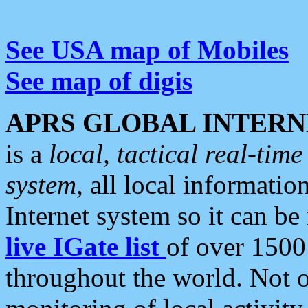
See USA map of Mobiles
See map of digis
APRS GLOBAL INTERN
is a
local, tactical real-ti
system
, all local informatio
Internet system so it can b
live IGate list
of over 1500
throughout the world. Not o