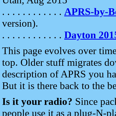
. . . . . . . . . . . .
APRS-by-
version).
. . . . . . . . . . . .
Dayton 201
This page evolves over time.
top. Older stuff migrates d
description of APRS you hav
But it is there back to the 
Is it your radio?
Since pac
people use it as a plug-N-p