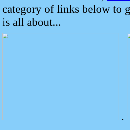
category of links below to 
is all about...
.