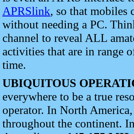
APRSlink
, so that mobiles
without needing a PC. Thin
channel to reveal ALL amate
activities that are in range o
time.
UBIQUITOUS OPERATI
everywhere to be a true res
operator. In North America
throughout the continent. I