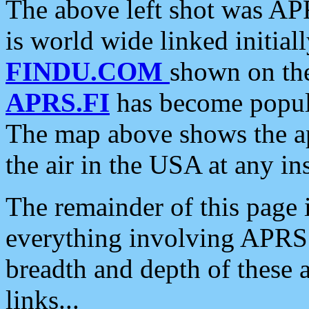
The above left shot was APR
is world wide linked initia
FINDU.COM
shown on the
APRS.FI
has become popula
The map above shows the a
the air in the USA at any ins
The remainder of this page is
everything involving APRS i
breadth and depth of these a
links...