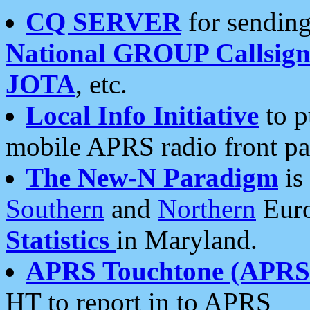
CQ SERVER
for sending
National GROUP Callsign
JOTA
, etc.
Local Info Initiative
to p
mobile APRS radio front pa
The New-N Paradigm
is
Southern
and
Northern
Euro
Statistics
in Maryland.
APRS Touchtone (APRSt
HT to report in to APRS