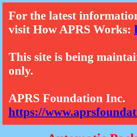
For the latest informatio
visit How APRS Works:
This site is being mainta
only.
APRS Foundation Inc.
https://www.aprsfoundat