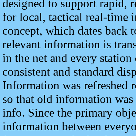
designed to support rapid, 
for local, tactical real-time
concept, which dates back to
relevant information is tra
in the net and every station
consistent and standard displ
Information was refreshed r
so that old information was
info. Since the primary obje
information between everyo