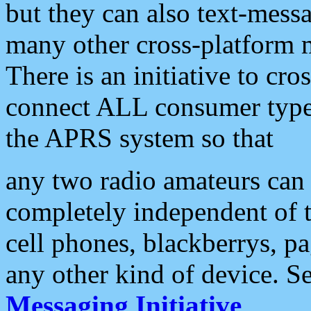
but they can also text-mess
many other cross-platform 
There is an initiative to cro
connect ALL consumer type 
the APRS system so that
any two radio amateurs can 
completely independent of t
cell phones, blackberrys, p
any other kind of device. S
Messaging Initiative