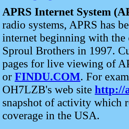
APRS Internet System (A
radio systems, APRS has bee
internet beginning with the
Sproul Brothers in 1997. C
pages for live viewing of A
or
FINDU.COM
. For exam
OH7LZB's web site
http://
snapshot of activity which
coverage in the USA.