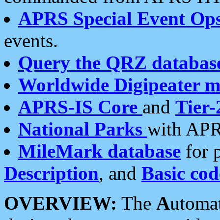
APRS Special Event Op
events.
Query the QRZ databas
Worldwide Digipeater 
APRS-IS Core
and
Tier-
National Parks
with APR
MileMark database
for 
Description
, and
Basic cod
OVERVIEW:
The
A
utoma