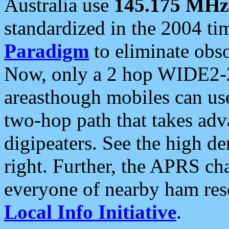
Australia use
145.175 MHz
standardized in the 2004 t
Paradigm
to eliminate obso
Now, only a 2 hop WIDE2-2
areasthough mobiles can u
two-hop path that takes ad
digipeaters. See the high de
right. Further, the APRS cha
everyone of nearby ham reso
Local Info Initiative
.