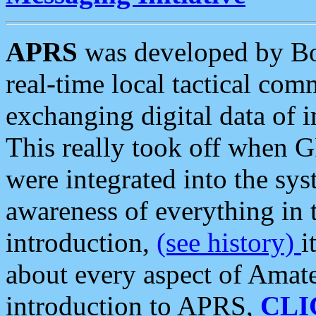
APRS
was developed by B
real-time local tactical co
exchanging digital data of 
This really took off when
were integrated into the syst
awareness of everything in t
introduction,
(see history)
i
about every aspect of Amate
introduction to APRS,
CLI