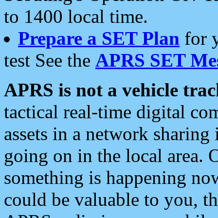
to 1400 local time.
Prepare a SET Plan
for 
test See the
APRS SET Mes
APRS is not a vehicle trac
tactical real-time digital 
assets in a network sharing
going on in the local area. 
something is happening now,
could be valuable to you, t