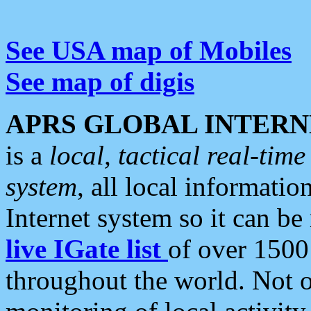
See USA map of Mobiles
See map of digis
APRS GLOBAL INTERN
is a
local, tactical real-ti
system
, all local informatio
Internet system so it can b
live IGate list
of over 1500
throughout the world. Not o