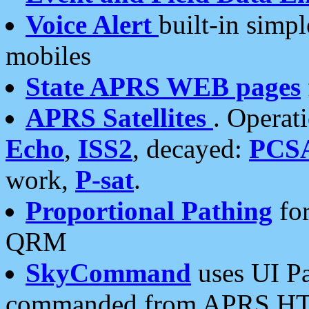
Voice Alert
built-in simp
mobiles
State APRS WEB pages
APRS Satellites
. Operat
Echo
,
ISS2
, decayed:
PCS
work,
P-sat
.
Proportional Pathing
for
QRM
SkyCommand
uses UI Pa
commanded from APRS HT's