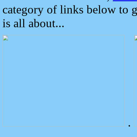
category of links below to 
is all about...
.