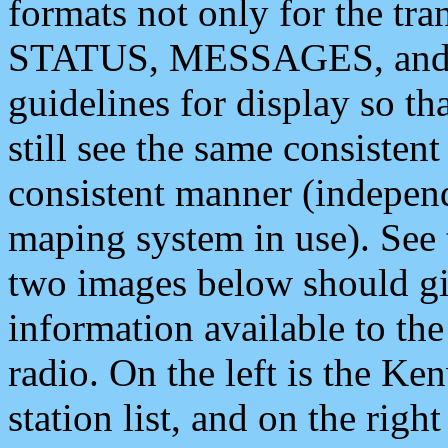
formats not only for the t
STATUS, MESSAGES, and QU
guidelines for display so tha
still see the same consisten
consistent manner (independ
maping system in use). See 
two images below should giv
information available to th
radio. On the left is the 
station list, and on the rig