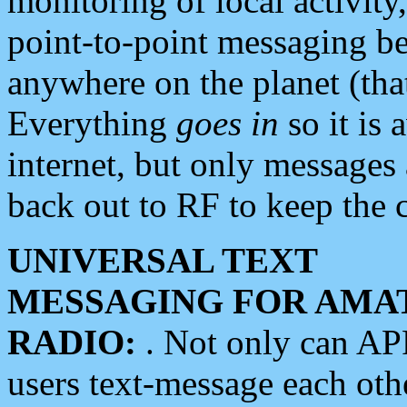
monitoring of local activity
point-to-point messaging 
anywhere on the planet (tha
Everything
goes in
so it is 
internet, but only messages 
back out to RF to keep the c
UNIVERSAL TEXT
MESSAGING FOR AMA
RADIO:
. Not only can A
users text-message each othe