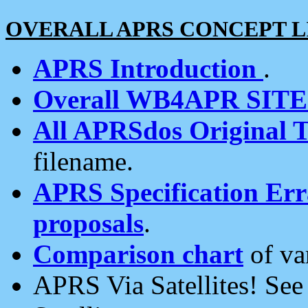
OVERALL APRS CONCEPT L
APRS Introduction
.
Overall WB4APR SIT
All APRSdos Original T
filename.
APRS Specification Erra
proposals
.
Comparison chart
of va
APRS Via Satellites! Se