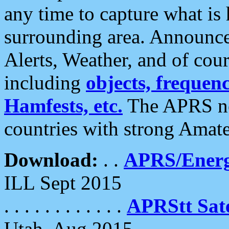
any time to capture what is
surrounding area. Announce
Alerts, Weather, and of cours
including
objects, frequenci
Hamfests, etc.
The APRS ne
countries with strong Amat
Download:
. .
APRS/Energ
ILL Sept 2015
. . . . . . . . . . . .
APRStt Sate
Utah, Aug 2015