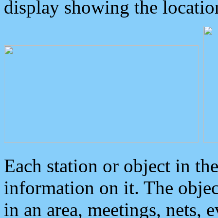
display showing the locatio
Each station or object in th
information on it. The obje
in an area, meetings, nets, 