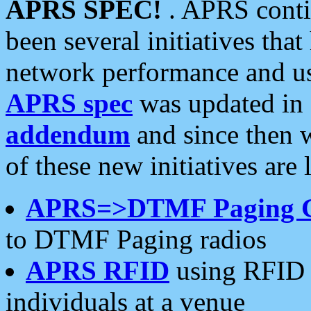
APRS SPEC!
. APRS conti
been several initiatives th
network performance and use
APRS spec
was updated in
addendum
and since then 
of these new initiatives are 
APRS=>DTMF Paging 
to DTMF Paging radios
APRS RFID
using RFID 
individuals at a venue