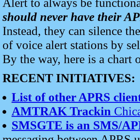
Alert to always be functiona
should never have their 
Instead, they can silence the
of voice alert stations by 
By the way, here is a char
RECENT INITIATIVES:
List of other APRS client
AMTRAK Trackin
Chica
SMSGTE is an SMS/AP
messaging between APRS us