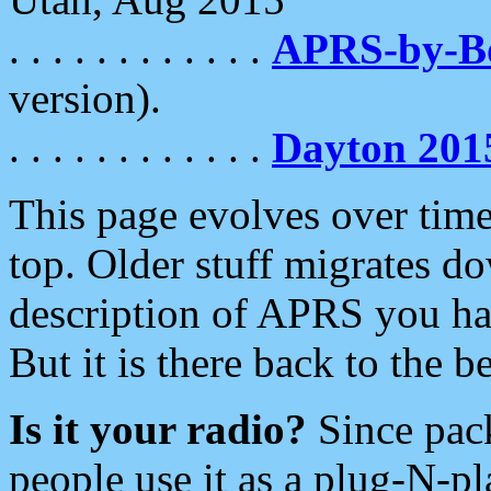
. . . . . . . . . . . .
APRS-by-
version).
. . . . . . . . . . . .
Dayton 201
This page evolves over time.
top. Older stuff migrates d
description of APRS you hav
But it is there back to the 
Is it your radio?
Since pac
people use it as a plug-N-p