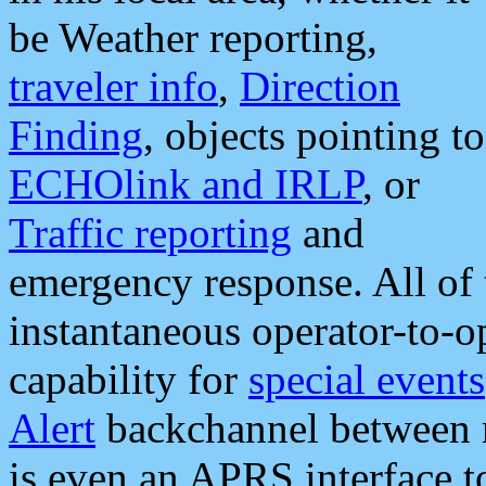
be Weather reporting,
traveler info
,
Direction
Finding
, objects pointing to
ECHOlink and IRLP
, or
Traffic reporting
and
emergency response. All of 
instantaneous operator-to-
capability for
special events
Alert
backchannel between m
is even an APRS interface 