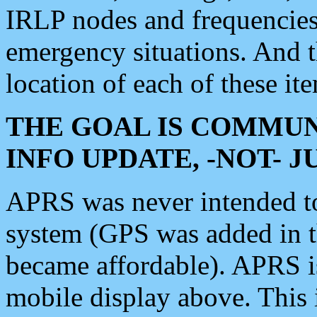
IRLP nodes and frequencies, 
emergency situations. And 
location of each of these it
THE GOAL IS COMMUN
INFO UPDATE, -NOT- 
APRS was never intended to 
system (GPS was added in 
became affordable). APRS 
mobile display above. Thi