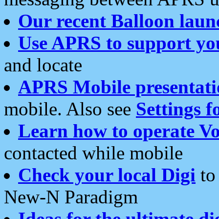
Our recent Balloon laun
Use APRS to support yo
and locate
APRS Mobile presentati
mobile. Also see
Settings f
Learn how to operate Vo
contacted while mobile
Check your local Digi
to 
New-N Paradigm
Ideas for the ultimate di