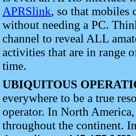
APRSlink
, so that mobiles
without needing a PC. Thin
channel to reveal ALL amate
activities that are in range o
time.
UBIQUITOUS OPERATI
everywhere to be a true res
operator. In North America
throughout the continent. I