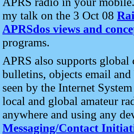
APRS radio in your mobile
my talk on the 3 Oct 08
Rai
APRSdos views and conce
programs.
APRS also supports global c
bulletins, objects email and
seen by the Internet Syste
local and global amateur ra
anywhere and using any dev
Messaging/Contact Initiat