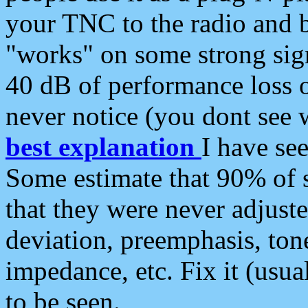
your TNC to the radio and b
"works" on some strong sign
40 dB of performance loss 
never notice (you dont see w
best explanation
I have s
Some estimate that 90% of s
that they were never adjuste
deviation, preemphasis, ton
impedance, etc. Fix it (usual
to be seen.