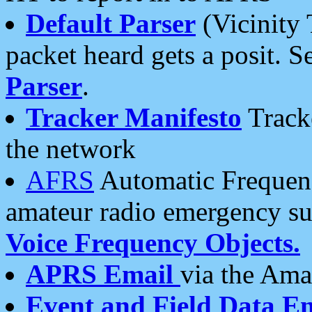
Default Parser
(Vicinity 
packet heard gets a posit. S
Parser
.
Tracker Manifesto
Tracke
the network
AFRS
Automatic Frequenc
amateur radio emergency s
Voice Frequency Objects.
APRS Email
via the Amat
Event and Field Data E