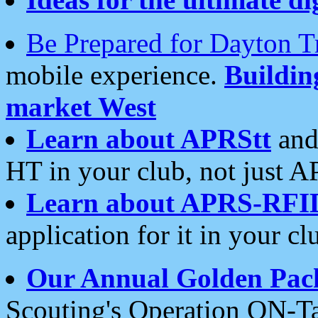
Be Prepared for Dayton T
mobile experience.
Buildi
market West
Learn about APRStt
and
HT in your club, not just 
Learn about APRS-RFI
application for it in your cl
Our Annual Golden Pac
Scouting's Operation ON-Ta