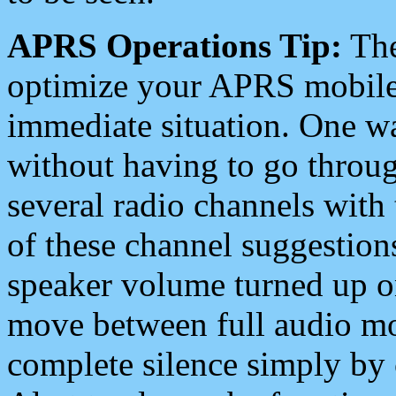
APRS Operations Tip:
The
optimize your APRS mobile
immediate situation. One wa
without having to go throu
several radio channels with 
of these channel suggestions
speaker volume turned up 
move between full audio mo
complete silence simply by 