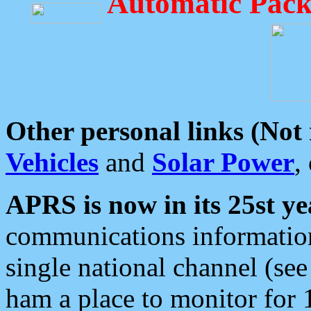
Automatic Pack
Other personal links (Not
Vehicles
and
Solar Power
,
APRS is now in its 25st ye
communications information
single national channel (see
ham a place to monitor for 1