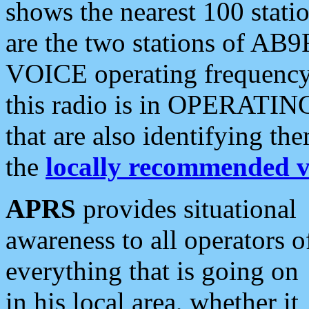
shows the nearest 100 statio
are the two stations of AB9
VOICE operating frequency i
this radio is in OPERATING 
that are also identifying t
the
locally recommended v
APRS
provides situational
awareness to all operators o
everything that is going on
in his local area, whether it