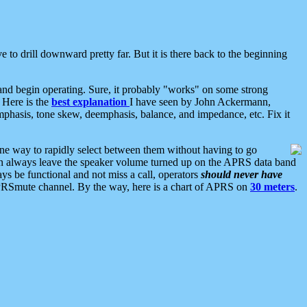
 to drill downward pretty far. But it is there back to the beginning
nd begin operating. Sure, it probably "works" on some strong
 Here is the
best explanation
I have seen by John Ackermann,
mphasis, tone skew, deemphasis, balance, and impedance, etc. Fix it
ne way to rapidly select between them without having to go
 can always leave the speaker volume turned up on the APRS data band
ys be functional and not miss a call, operators
should never have
he APRSmute channel. By the way, here is a chart of APRS on
30 meters
.