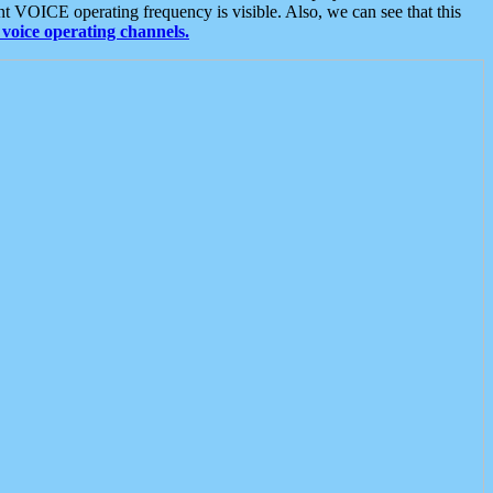
t VOICE operating frequency is visible. Also, we can see that this
voice operating channels.