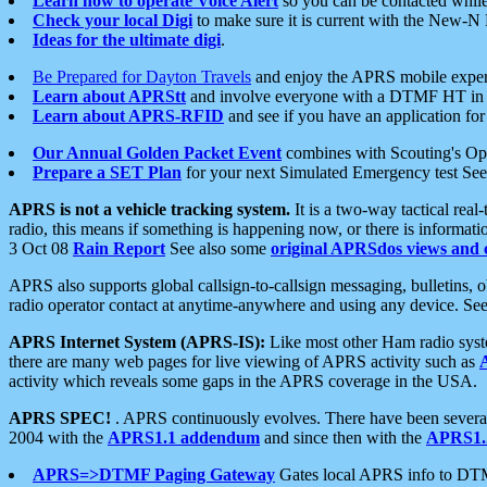
Learn how to operate Voice Alert
so you can be contacted whil
Check your local Digi
to make sure it is current with the New-N
Ideas for the ultimate digi
.
Be Prepared for Dayton Travels
and enjoy the APRS mobile expe
Learn about APRStt
and involve everyone with a DTMF HT in 
Learn about APRS-RFID
and see if you have an application for 
Our Annual Golden Packet Event
combines with Scouting's Ope
Prepare a SET Plan
for your next Simulated Emergency test Se
APRS is not a vehicle tracking system.
It is a two-way tactical rea
radio, this means if something is happening now, or there is informat
3 Oct 08
Rain Report
See also some
original APRSdos views and 
APRS also supports global callsign-to-callsign messaging, bulletins,
radio operator contact at anytime-anywhere and using any device. Se
APRS Internet System (APRS-IS):
Like most other Ham radio syste
there are many web pages for live viewing of APRS activity such as
activity which reveals some gaps in the APRS coverage in the USA.
APRS SPEC!
. APRS continuously evolves. There have been several 
2004 with the
APRS1.1 addendum
and since then with the
APRS1.2
APRS=>DTMF Paging Gateway
Gates local APRS info to DT