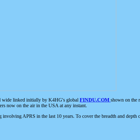
d wide linked initially by K4HG's global
FINDU.COM
shown on the r
s now on the air in the USA at any instant.
ing involving APRS in the last 10 years. To cover the breadth and depth of