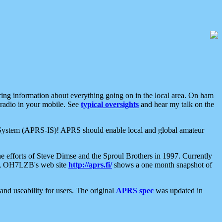
aring information about everything going on in the local area. On ham
 radio in your mobile. See
typical oversights
and hear my talk on the
net System (APRS-IS)! APRS should enable local and global amateur
e efforts of Steve Dimse and the Sproul Brothers in 1997. Currently
su, OH7LZB's web site
http://aprs.fi/
shows a one month snapshot of
nd useability for users. The original
APRS spec
was updated in