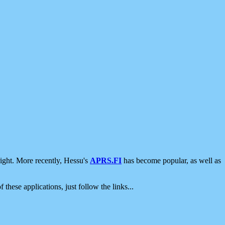
ight. More recently, Hessu's
APRS.FI
has become popular, as well as
 these applications, just follow the links...