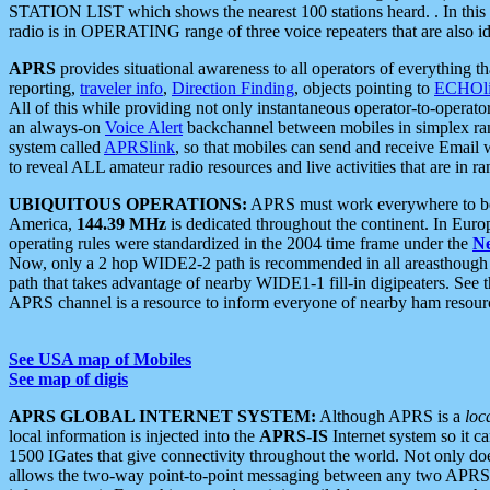
STATION LIST which shows the nearest 100 stations heard. . In this ca
radio is in OPERATING range of three voice repeaters that are also i
APRS
provides situational awareness to all operators of everything th
reporting,
traveler info
,
Direction Finding
, objects pointing to
ECHOli
All of this while providing not only instantaneous operator-to-operat
an always-on
Voice Alert
backchannel between mobiles in simplex ra
system called
APRSlink
, so that mobiles can send and receive Email
to reveal ALL amateur radio resources and live activities that are in ran
UBIQUITOUS OPERATIONS:
APRS must work everywhere to be a
America,
144.39 MHz
is dedicated throughout the continent. In Euro
operating rules were standardized in the 2004 time frame under the
N
Now, only a 2 hop WIDE2-2 path is recommended in all areasthoug
path that takes advantage of nearby WIDE1-1 fill-in digipeaters. See th
APRS channel is a resource to inform everyone of nearby ham resourc
See USA map of Mobiles
See map of digis
APRS GLOBAL INTERNET SYSTEM:
Although APRS is a
loc
local information is injected into the
APRS-IS
Internet system so it 
1500 IGates that give connectivity throughout the world. Not only does 
allows the two-way point-to-point messaging between any two APRS 