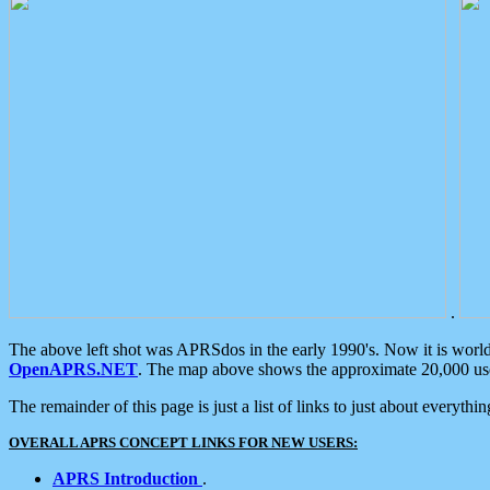
.
The above left shot was APRSdos in the early 1990's. Now it is worl
OpenAPRS.NET
. The map above shows the approximate 20,000 user
The remainder of this page is just a list of links to just about everyth
OVERALL APRS CONCEPT LINKS FOR NEW USERS:
APRS Introduction
.