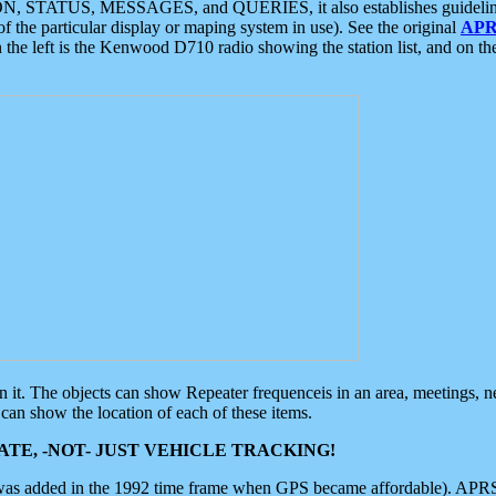
ON, STATUS, MESSAGES, and QUERIES, it also establishes guidelines for
f the particular display or maping system in use). See the original
APR
 the left is the Kenwood D710 radio showing the station list, and on th
 on it. The objects can show Repeater frequenceis in an area, meetings, 
can show the location of each of these items.
TE, -NOT- JUST VEHICLE TRACKING!
 was added in the 1992 time frame when GPS became affordable). APRS