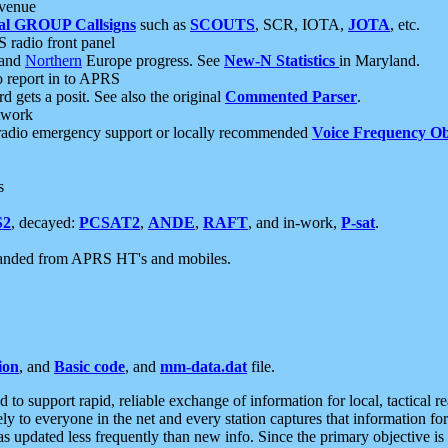
 venue
al GROUP Callsigns
such as
SCOUTS
, SCR, IOTA,
JOTA
, etc.
S radio front panel
and
Northern
Europe progress. See
New-N Statistics
in Maryland.
report in to APRS
 gets a posit. See also the original
Commented Parser
.
etwork
radio emergency support or locally recommended
Voice Frequency Ob
s
S2
, decayed:
PCSAT2
,
ANDE
,
RAFT
, and in-work,
P-sat
.
manded from APRS HT's and mobiles.
ion
, and
Basic code
, and
mm-data.dat
file.
to support rapid, reliable exchange of information for local, tactical r
ely to everyone in the net and every station captures that information fo
was updated less frequently than new info. Since the primary objective