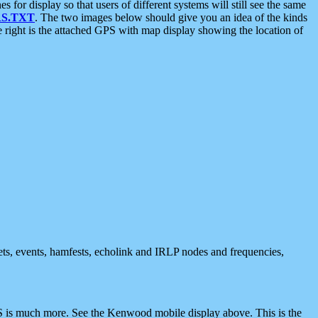
 display so that users of different systems will still see the same
S.TXT
. The two images below should give you an idea of the kinds
e right is the attached GPS with map display showing the location of
nets, events, hamfests, echolink and IRLP nodes and frequencies,
 is much more. See the Kenwood mobile display above. This is the