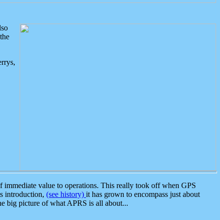
lso
the
rrys,
 immediate value to operations. This really took off when GPS
ts introduction,
(see history)
it has grown to encompass just about
the big picture of what APRS is all about...