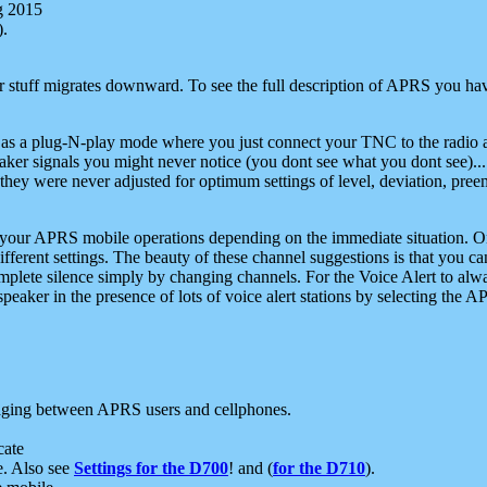
g 2015
).
r stuff migrates downward. To see the full description of APRS you have
 as a plug-N-play mode where you just connect your TNC to the radio a
aker signals you might never notice (you dont see what you dont see)...
they were never adjusted for optimum settings of level, deviation, pree
e your APRS mobile operations depending on the immediate situation. O
ifferent settings. The beauty of these channel suggestions is that you
omplete silence simply by changing channels. For the Voice Alert to alwa
e speaker in the presence of lots of voice alert stations by selecting t
ging between APRS users and cellphones.
cate
e. Also see
Settings for the D700
! and (
for the D710
).