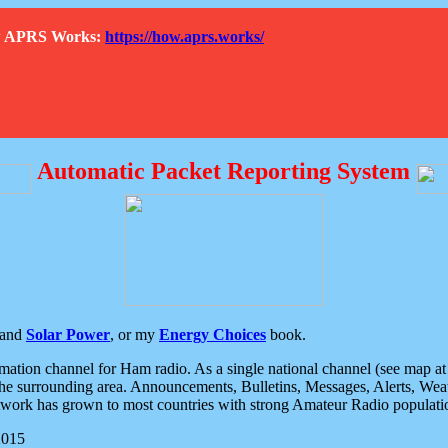
How APRS Works:
https://how.aprs.works/
Automatic Packet Reporting System
and
Solar Power
, or my
Energy Choices
book.
tion channel for Ham radio. As a single national channel (see map at ri
the surrounding area. Announcements, Bulletins, Messages, Alerts, Weath
rk has grown to most countries with strong Amateur Radio populati
2015