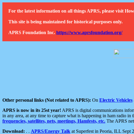
For the latest information on all things APRS, please visit 
This site is being maintained for historical purposes only.
APRS Foundation Inc.
https://www.aprsfoundation.org/
Other personal links (Not related to APRS):
On
Electric Vehicles
APRS is now in its 25st year!
APRS is digital communications informa
in any area, at any time to capture what is happening in ham radio in 
frequencies, satellites, nets, meetings, Hamfests, etc.
The APRS netwo
Download:
. .
APRS/Energy Talk
at Superfest in Peoria, ILL Sept 