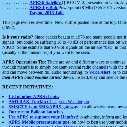
. . . . . . . . . . . .
APRStt Satellite
QIKCOM-2, presented in Utah, Au
. . . . . . . . . . . .
APRS-by-Bob
Powerpoint (8 Mb) (Feb 2015 version
. . . . . . . . . . . .
Dayton 2015 Talk
This page evolves over time. New stuff is posted here at the top. Olde
(1992).
Is it your radio?
Since packet begain in 1978 too many people use it
signals, but could be suffering 10 to 40 dB of performance loss on we
N8UR. Some estimate that 90% of signals on the air are "bad" in that 
(usually at the transmitter) if you want to be seen.
APRS Operations Tip:
There are several different ways to optimiz
through menu's is to simply program several radio channels with the d
and can move between full audio monitoring, to
Voice Alert
, or to c
their APRS band volume turned down
. Instead, they can silence th
RECENT INITIATIVES:
List of other APRS clients.
.
AMTRAK Trackin
Chicago to Washington
SMSGTE is an SMS/APRS gateway
that allows two way messa
Our recent Balloon launches
.
Use APRS to support your Hamfest!
to advertise, inform and lo
APRS Mobile presentation(.ppt)
on how to best use your mobil