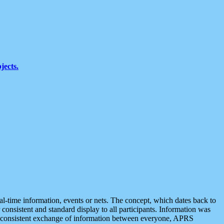
jects.
eal-time information, events or nets. The concept, which dates back to
r consistent and standard display to all participants. Information was
 is consistent exchange of information between everyone, APRS