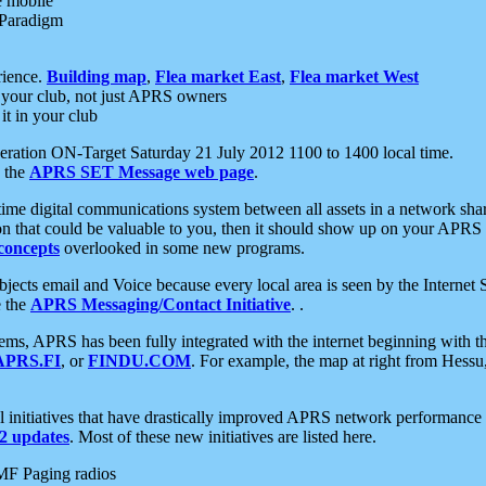
e mobile
 Paradigm
rience.
Building map
,
Flea market East
,
Flea market West
your club, not just APRS owners
it in your club
ration ON-Target Saturday 21 July 2012 1100 to 1400 local time.
e the
APRS SET Message web page
.
l-time digital communications system between all assets in a network sh
ion that could be valuable to you, then it should show up on your APRS
concepts
overlooked in some new programs.
 objects email and Voice because every local area is seen by the Inter
e the
APRS Messaging/Contact Initiative
. .
ms, APRS has been fully integrated with the internet beginning with th
APRS.FI
, or
FINDU.COM
. For example, the map at right from Hes
initiatives that have drastically improved APRS network performance a
 updates
. Most of these new initiatives are listed here.
MF Paging radios