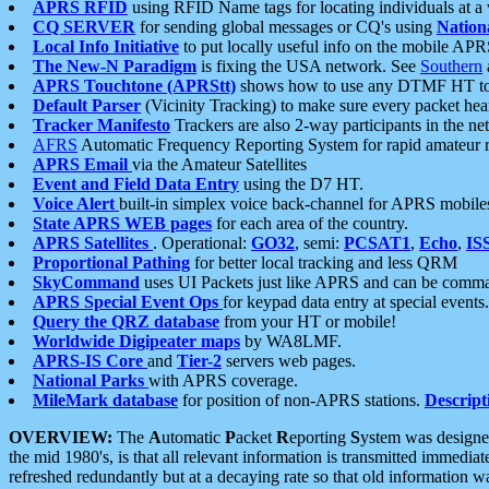
APRS RFID
using RFID Name tags for locating individuals at a
CQ SERVER
for sending global messages or CQ's using
Nation
Local Info Initiative
to put locally useful info on the mobile APR
The New-N Paradigm
is fixing the USA network. See
Southern
APRS Touchtone (APRStt)
shows how to use any DTMF HT to 
Default Parser
(Vicinity Tracking) to make sure every packet heard
Tracker Manifesto
Trackers are also 2-way participants in the n
AFRS
Automatic Frequency Reporting System for rapid amateur 
APRS Email
via the Amateur Satellites
Event and Field Data Entry
using the D7 HT.
Voice Alert
built-in simplex voice back-channel for APRS mobile
State APRS WEB pages
for each area of the country.
APRS Satellites
. Operational:
GO32
, semi:
PCSAT1
,
Echo
,
IS
Proportional Pathing
for better local tracking and less QRM
SkyCommand
uses UI Packets just like APRS and can be com
APRS Special Event Ops
for keypad data entry at special events.
Query the QRZ database
from your HT or mobile!
Worldwide Digipeater maps
by WA8LMF.
APRS-IS Core
and
Tier-2
servers web pages.
National Parks
with APRS coverage.
MileMark database
for position of non-APRS stations.
Descript
OVERVIEW:
The
A
utomatic
P
acket
R
eporting
S
ystem was designed 
the mid 1980's, is that all relevant information is transmitted immediat
refreshed redundantly but at a decaying rate so that old information 