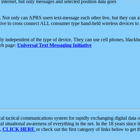
e internet, but only messages and selected position data goes
. Not only can APRS users text-message each other live, but they can a
ative to cross connect ALL consumer type hand-held wireless devices to 
ly independent of the type of device. They can use cell phones, blackbe
web page:
Universal Text Messaging Initiative
tactical communications system for rapidly exchanging digital data of
 situational awareness of everything in the net. In the 18 years since i
S,
CLICK HERE
or check out the first category of links below to get 