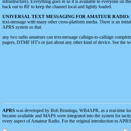
infrastructure). Everything
goes in
so it is available to everyone on th
back out to RF to keep the channel local and lightly loaded.
UNIVERSAL TEXT MESSAGING FOR AMATEUR RADIO:
text-message with many other cross-platform media. There is an initi
APRS system so that
any two radio amateurs can text-message callsign-to-callsign complete
pagers, DTMF HT's or just about any other kind of device. See the 
APRS
was developed by Bob Bruninga, WB4APR, as a real-time local 
became available and MAPS were integrated into the system for tactical
every aspect of Amateur Radio. For the original introduction to APR