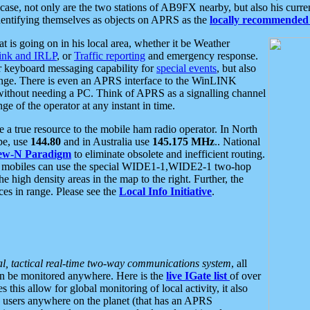
se, not only are the two stations of AB9FX nearby, but also his curren
dentifying themselves as objects on APRS as the
locally recommended 
at is going on in his local area, whether it be Weather
nk and IRLP
, or
Traffic reporting
and emergency response.
or keyboard messaging capability for
special events
, but also
nge. There is even an APRS interface to the WinLINK
 without needing a PC. Think of APRS as a signalling channel
ge of the operator at any instant in time.
 true resource to the mobile ham radio operator. In North
pe, use
144.80
and in Australia use
145.175 MHz
.. National
ew-N Paradigm
to eliminate obsolete and inefficient routing.
h mobiles can use the special WIDE1-1,WIDE2-1 two-hop
e high density areas in the map to the right. Further, the
es in range. Please see the
Local Info Initiative
.
al, tactical real-time two-way communications system
, all
can be monitored anywhere. Here is the
live IGate list
of over
this allow for global monitoring of local activity, it also
users anywhere on the planet (that has an APRS