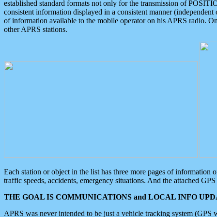
established standard formats not only for the transmission of POSITI
consistent information displayed in a consistent manner (independent o
of information available to the mobile operator on his APRS radio. On
other APRS stations.
Each station or object in the list has three more pages of information
traffic speeds, accidents, emergency situations. And the attached GPS 
THE GOAL IS COMMUNICATIONS and LOCAL INFO UPDA
APRS was never intended to be just a vehicle tracking system (GPS