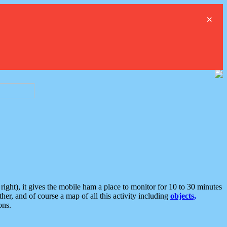
×
ght), it gives the mobile ham a place to monitor for 10 to 30 minutes
er, and of course a map of all this activity including
objects,
ons.