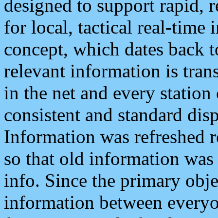
designed to support rapid, 
for local, tactical real-time
concept, which dates back to
relevant information is tra
in the net and every station
consistent and standard displ
Information was refreshed r
so that old information was
info. Since the primary obje
information between everyo