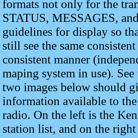
formats not only for the t
STATUS, MESSAGES, and QU
guidelines for display so tha
still see the same consisten
consistent manner (independ
maping system in use). See 
two images below should giv
information available to th
radio. On the left is the 
station list, and on the rig