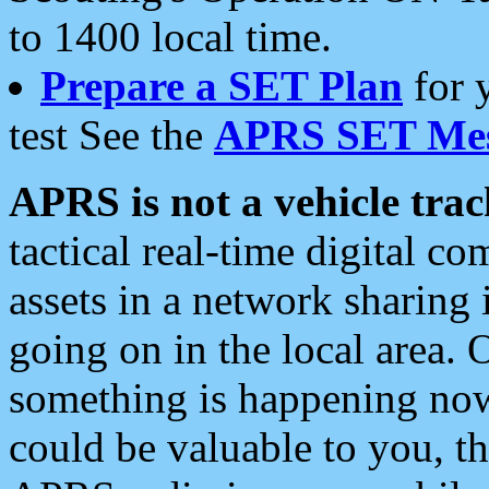
to 1400 local time.
Prepare a SET Plan
for 
test See the
APRS SET Mes
APRS is not a vehicle trac
tactical real-time digital 
assets in a network sharing
going on in the local area. 
something is happening now,
could be valuable to you, t