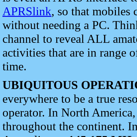
APRSlink
, so that mobiles
without needing a PC. Thin
channel to reveal ALL amate
activities that are in range o
time.
UBIQUITOUS OPERATI
everywhere to be a true res
operator. In North America
throughout the continent. I