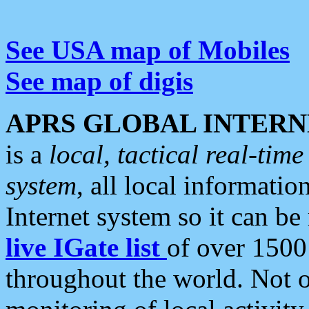
See USA map of Mobiles
See map of digis
APRS GLOBAL INTERN
is a
local, tactical real-ti
system
, all local informatio
Internet system so it can b
live IGate list
of over 1500
throughout the world. Not o