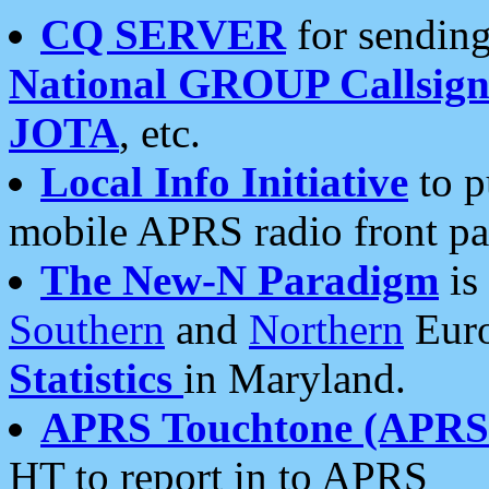
CQ SERVER
for sending
National GROUP Callsign
JOTA
, etc.
Local Info Initiative
to p
mobile APRS radio front pa
The New-N Paradigm
is
Southern
and
Northern
Euro
Statistics
in Maryland.
APRS Touchtone (APRSt
HT to report in to APRS