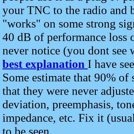
your TNC to the radio and b
"works" on some strong sign
40 dB of performance loss 
never notice (you dont see w
best explanation
I have s
Some estimate that 90% of s
that they were never adjuste
deviation, preemphasis, ton
impedance, etc. Fix it (usual
to be seen.