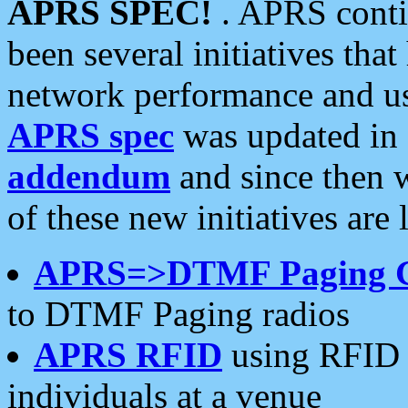
APRS SPEC!
. APRS conti
been several initiatives th
network performance and use
APRS spec
was updated in
addendum
and since then 
of these new initiatives are 
APRS=>DTMF Paging 
to DTMF Paging radios
APRS RFID
using RFID 
individuals at a venue