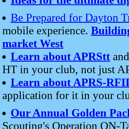
Be Prepared for Dayton T
mobile experience.
Buildi
market West
Learn about APRStt
and
HT in your club, not just 
Learn about APRS-RFI
application for it in your cl
Our Annual Golden Pac
Scouting's Operation ON-Ta