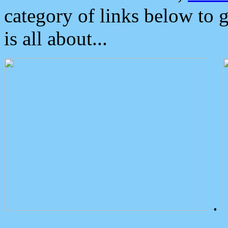
category of links below to 
is all about...
.