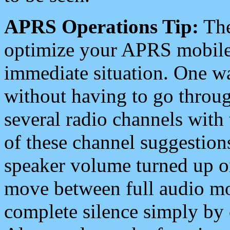
APRS Operations Tip:
The
optimize your APRS mobile
immediate situation. One wa
without having to go throu
several radio channels with 
of these channel suggestions
speaker volume turned up 
move between full audio mo
complete silence simply by 