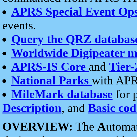
APRS Special Event Op
events.
Query the QRZ databas
Worldwide Digipeater 
APRS-IS Core
and
Tier-
National Parks
with APR
MileMark database
for 
Description
, and
Basic cod
OVERVIEW:
The
A
utoma