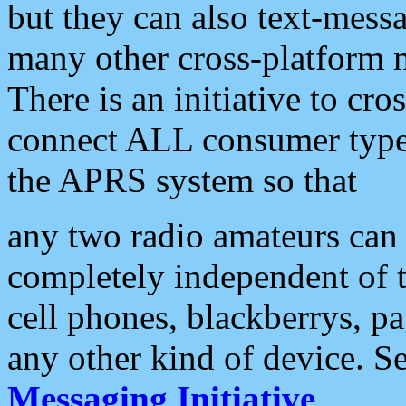
but they can also text-mess
many other cross-platform 
There is an initiative to cro
connect ALL consumer type 
the APRS system so that
any two radio amateurs can 
completely independent of t
cell phones, blackberrys, p
any other kind of device. S
Messaging Initiative