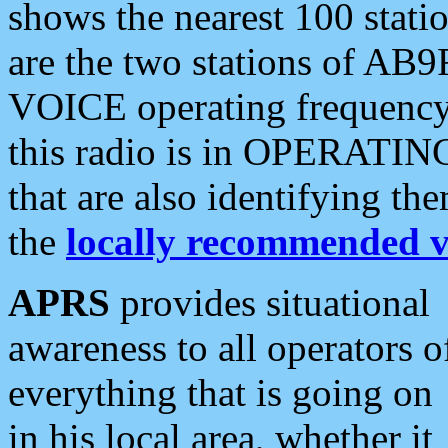
shows the nearest 100 statio
are the two stations of AB9
VOICE operating frequency i
this radio is in OPERATING 
that are also identifying t
the
locally recommended v
APRS
provides situational
awareness to all operators o
everything that is going on
in his local area, whether it