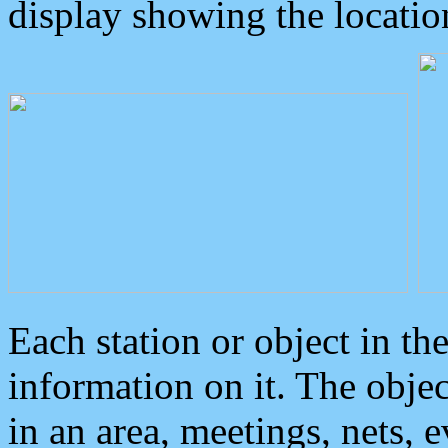
display showing the locatio
Each station or object in th
information on it. The obje
in an area, meetings, nets, 