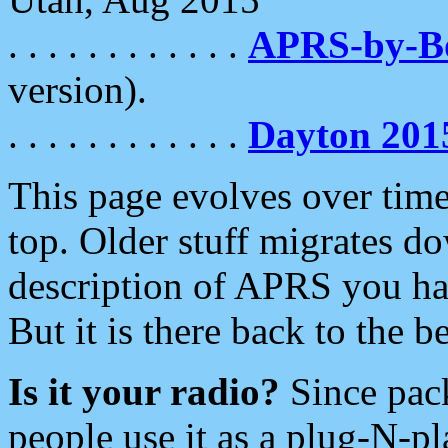
. . . . . . . . . . . .
APRS-by-
version).
. . . . . . . . . . . .
Dayton 201
This page evolves over time.
top. Older stuff migrates d
description of APRS you hav
But it is there back to the 
Is it your radio?
Since pac
people use it as a plug-N-p