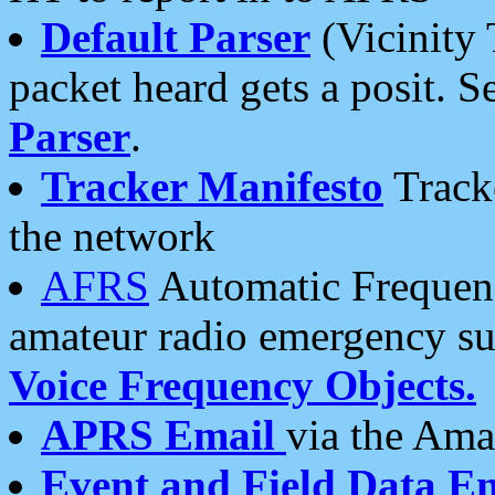
Default Parser
(Vicinity 
packet heard gets a posit. S
Parser
.
Tracker Manifesto
Tracke
the network
AFRS
Automatic Frequenc
amateur radio emergency s
Voice Frequency Objects.
APRS Email
via the Amat
Event and Field Data E