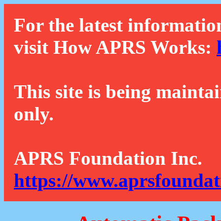
For the latest informatio
visit How APRS Works:
This site is being mainta
only.
APRS Foundation Inc.
https://www.aprsfoundat