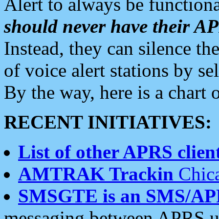
Alert to always be functiona
should never have their 
Instead, they can silence the
of voice alert stations by 
By the way, here is a char
RECENT INITIATIVES:
List of other APRS client
AMTRAK Trackin
Chica
SMSGTE is an SMS/AP
messaging between APRS us