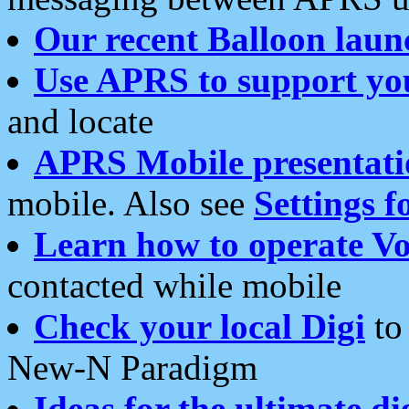
Our recent Balloon laun
Use APRS to support yo
and locate
APRS Mobile presentati
mobile. Also see
Settings f
Learn how to operate Vo
contacted while mobile
Check your local Digi
to 
New-N Paradigm
Ideas for the ultimate di