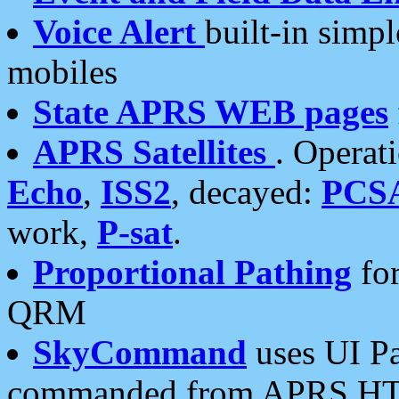
Voice Alert
built-in simp
mobiles
State APRS WEB pages
APRS Satellites
. Operat
Echo
,
ISS2
, decayed:
PCS
work,
P-sat
.
Proportional Pathing
for
QRM
SkyCommand
uses UI Pa
commanded from APRS HT's