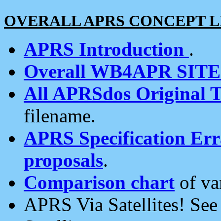
OVERALL APRS CONCEPT L
APRS Introduction
.
Overall WB4APR SIT
All APRSdos Original T
filename.
APRS Specification Erra
proposals
.
Comparison chart
of va
APRS Via Satellites! Se