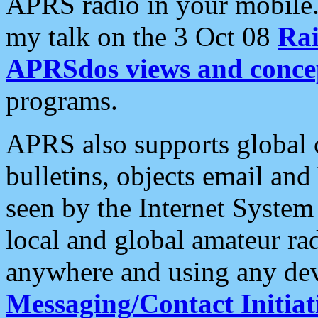
APRS radio in your mobile
my talk on the 3 Oct 08
Rai
APRSdos views and conce
programs.
APRS also supports global c
bulletins, objects email and
seen by the Internet Syste
local and global amateur ra
anywhere and using any dev
Messaging/Contact Initiat