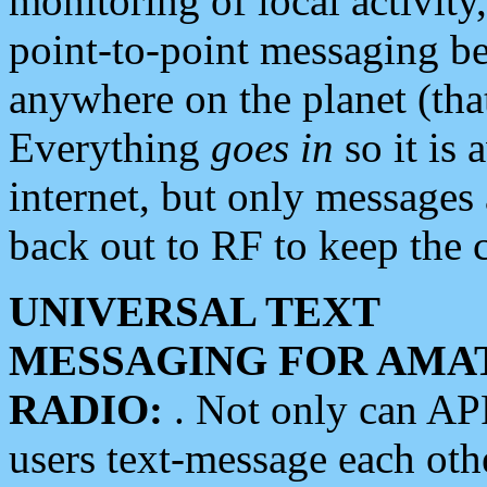
monitoring of local activity
point-to-point messaging 
anywhere on the planet (tha
Everything
goes in
so it is 
internet, but only messages 
back out to RF to keep the c
UNIVERSAL TEXT
MESSAGING FOR AMA
RADIO:
. Not only can A
users text-message each othe