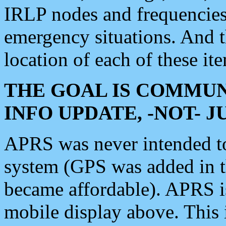
IRLP nodes and frequencies, 
emergency situations. And 
location of each of these it
THE GOAL IS COMMUN
INFO UPDATE, -NOT- 
APRS was never intended to 
system (GPS was added in 
became affordable). APRS 
mobile display above. Thi