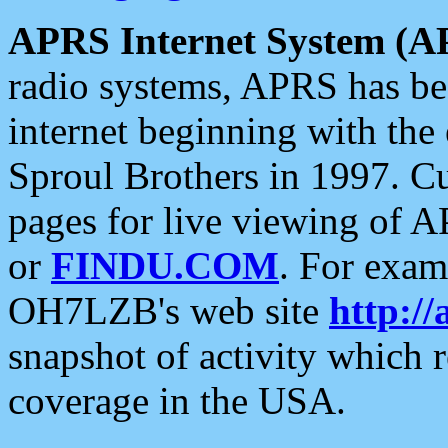
APRS Internet System (A
radio systems, APRS has bee
internet beginning with the
Sproul Brothers in 1997. C
pages for live viewing of A
or
FINDU.COM
. For exam
OH7LZB's web site
http://
snapshot of activity which
coverage in the USA.