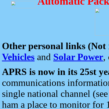
Automatic Pack
Other personal links (Not
Vehicles
and
Solar Power
,
APRS is now in its 25st ye
communications information
single national channel (see
ham a place to monitor for 1