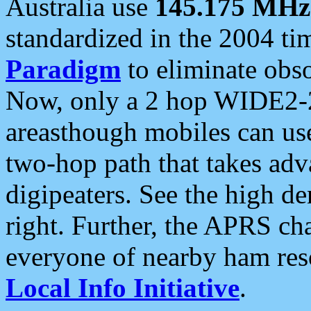
Australia use
145.175 MHz
standardized in the 2004 t
Paradigm
to eliminate obso
Now, only a 2 hop WIDE2-2
areasthough mobiles can u
two-hop path that takes ad
digipeaters. See the high de
right. Further, the APRS cha
everyone of nearby ham reso
Local Info Initiative
.