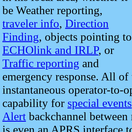
be Weather reporting,
traveler info
,
Direction
Finding
, objects pointing to
ECHOlink and IRLP
, or
Traffic reporting
and
emergency response. All of 
instantaneous operator-to-
capability for
special events
Alert
backchannel between m
is even an APRS interface 