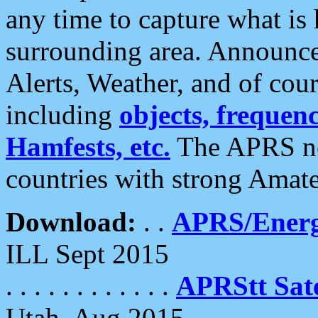
any time to capture what is
surrounding area. Announce
Alerts, Weather, and of cours
including
objects, frequenci
Hamfests, etc.
The APRS ne
countries with strong Amat
Download:
. .
APRS/Energ
ILL Sept 2015
. . . . . . . . . . . .
APRStt Sate
Utah, Aug 2015