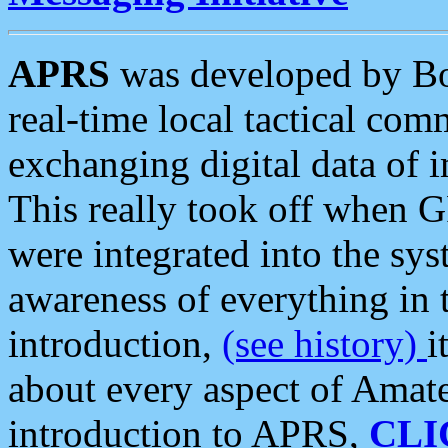
APRS
was developed by B
real-time local tactical co
exchanging digital data of 
This really took off when
were integrated into the syst
awareness of everything in t
introduction,
(see history)
i
about every aspect of Amate
introduction to APRS,
CLI