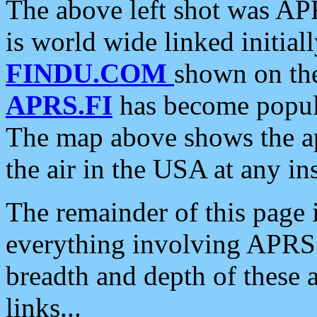
The above left shot was APR
is world wide linked initia
FINDU.COM
shown on the
APRS.FI
has become popula
The map above shows the a
the air in the USA at any ins
The remainder of this page is
everything involving APRS i
breadth and depth of these a
links...