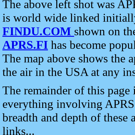
The above left shot was APR
is world wide linked initia
FINDU.COM
shown on the
APRS.FI
has become popula
The map above shows the a
the air in the USA at any ins
The remainder of this page is
everything involving APRS i
breadth and depth of these a
links...