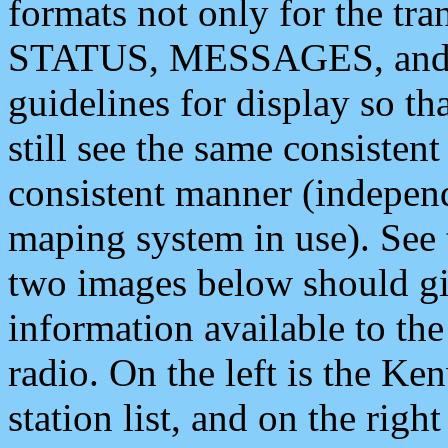
formats not only for the t
STATUS, MESSAGES, and QU
guidelines for display so tha
still see the same consisten
consistent manner (independ
maping system in use). See 
two images below should giv
information available to th
radio. On the left is the 
station list, and on the rig