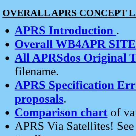
OVERALL APRS CONCEPT L
APRS Introduction
.
Overall WB4APR SIT
All APRSdos Original T
filename.
APRS Specification Erra
proposals
.
Comparison chart
of va
APRS Via Satellites! Se