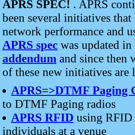
APRS SPEC!
. APRS conti
been several initiatives th
network performance and use
APRS spec
was updated in
addendum
and since then 
of these new initiatives are 
APRS=>DTMF Paging 
to DTMF Paging radios
APRS RFID
using RFID 
individuals at a venue