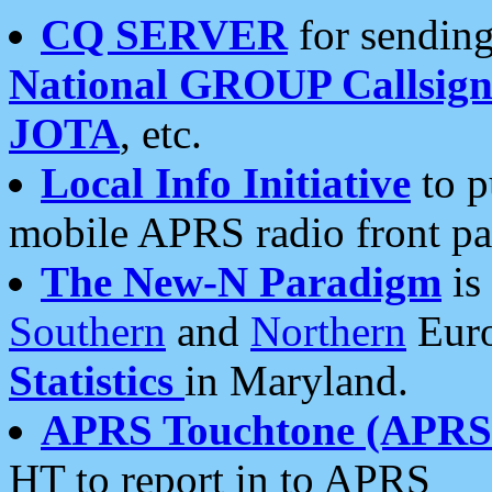
CQ SERVER
for sending
National GROUP Callsign
JOTA
, etc.
Local Info Initiative
to p
mobile APRS radio front pa
The New-N Paradigm
is
Southern
and
Northern
Euro
Statistics
in Maryland.
APRS Touchtone (APRSt
HT to report in to APRS