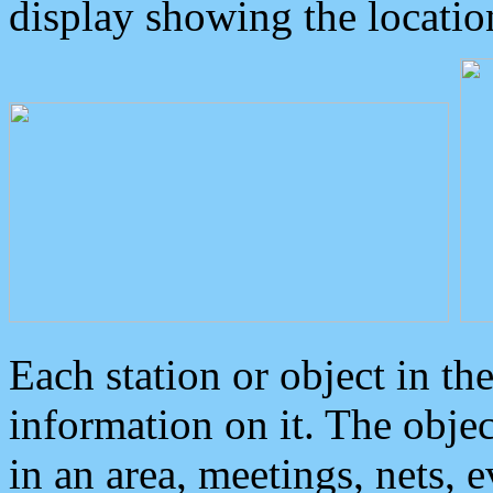
display showing the locatio
Each station or object in th
information on it. The obje
in an area, meetings, nets, 