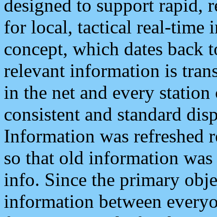
designed to support rapid, 
for local, tactical real-time
concept, which dates back to
relevant information is tra
in the net and every station
consistent and standard displ
Information was refreshed r
so that old information was
info. Since the primary obje
information between everyo