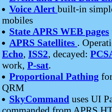
Voice Alert
built-in simp
mobiles
State APRS WEB pages
APRS Satellites
. Operat
Echo
,
ISS2
, decayed:
PCS
work,
P-sat
.
Proportional Pathing
for
QRM
SkyCommand
uses UI Pa
commanded from APRS HT's