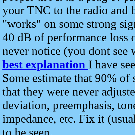
your TNC to the radio and b
"works" on some strong sign
40 dB of performance loss 
never notice (you dont see w
best explanation
I have s
Some estimate that 90% of s
that they were never adjuste
deviation, preemphasis, ton
impedance, etc. Fix it (usual
to be seen.