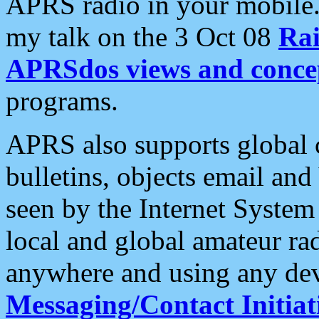
APRS radio in your mobile
my talk on the 3 Oct 08
Rai
APRSdos views and conce
programs.
APRS also supports global c
bulletins, objects email and
seen by the Internet Syste
local and global amateur ra
anywhere and using any dev
Messaging/Contact Initiat