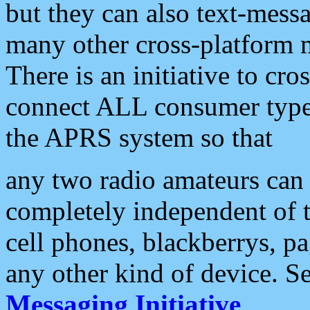
but they can also text-mess
many other cross-platform 
There is an initiative to cro
connect ALL consumer type 
the APRS system so that
any two radio amateurs can 
completely independent of t
cell phones, blackberrys, p
any other kind of device. S
Messaging Initiative