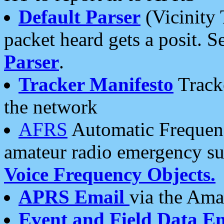
Default Parser
(Vicinity 
packet heard gets a posit. S
Parser
.
Tracker Manifesto
Tracke
the network
AFRS
Automatic Frequenc
amateur radio emergency s
Voice Frequency Objects.
APRS Email
via the Amat
Event and Field Data E