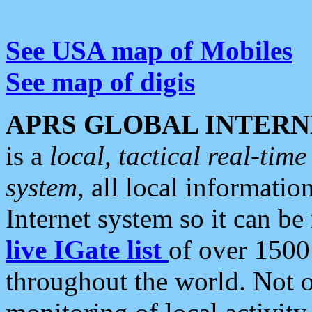
See USA map of Mobiles
See map of digis
APRS GLOBAL INTERN
is a
local, tactical real-ti
system
, all local informatio
Internet system so it can b
live IGate list
of over 1500
throughout the world. Not o