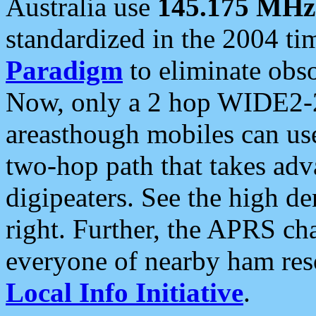
Australia use
145.175 MHz
standardized in the 2004 t
Paradigm
to eliminate obso
Now, only a 2 hop WIDE2-2
areasthough mobiles can u
two-hop path that takes ad
digipeaters. See the high de
right. Further, the APRS cha
everyone of nearby ham reso
Local Info Initiative
.