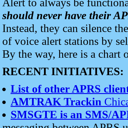
Alert to always be functiona
should never have their 
Instead, they can silence the
of voice alert stations by 
By the way, here is a char
RECENT INITIATIVES:
List of other APRS client
AMTRAK Trackin
Chica
SMSGTE is an SMS/AP
messaging between APRS us