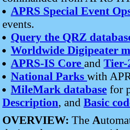
APRS Special Event Op
events.
Query the QRZ databas
Worldwide Digipeater 
APRS-IS Core
and
Tier-
National Parks
with APR
MileMark database
for 
Description
, and
Basic cod
OVERVIEW:
The
A
utoma