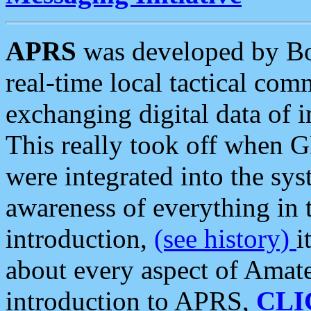
APRS
was developed by B
real-time local tactical co
exchanging digital data of 
This really took off when
were integrated into the syst
awareness of everything in t
introduction,
(see history)
i
about every aspect of Amate
introduction to APRS,
CLI