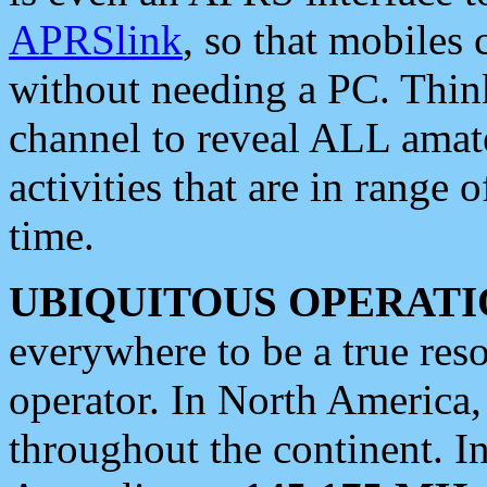
APRSlink
, so that mobiles
without needing a PC. Thin
channel to reveal ALL amate
activities that are in range o
time.
UBIQUITOUS OPERATI
everywhere to be a true res
operator. In North America
throughout the continent. I