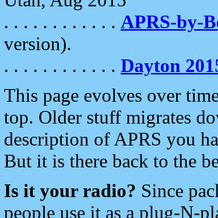
. . . . . . . . . . . .
APRS-by-
version).
. . . . . . . . . . . .
Dayton 201
This page evolves over time.
top. Older stuff migrates d
description of APRS you hav
But it is there back to the 
Is it your radio?
Since pac
people use it as a plug-N-p