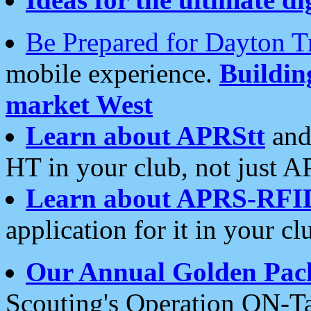
Be Prepared for Dayton T
mobile experience.
Buildi
market West
Learn about APRStt
and
HT in your club, not just 
Learn about APRS-RFI
application for it in your cl
Our Annual Golden Pac
Scouting's Operation ON-Ta