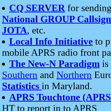
CQ SERVER
for sending
National GROUP Callsign
JOTA
, etc.
Local Info Initiative
to p
mobile APRS radio front pa
The New-N Paradigm
is
Southern
and
Northern
Euro
Statistics
in Maryland.
APRS Touchtone (APRSt
HT to report in to APRS