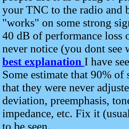
your TNC to the radio and b
"works" on some strong sign
40 dB of performance loss 
never notice (you dont see w
best explanation
I have s
Some estimate that 90% of s
that they were never adjuste
deviation, preemphasis, ton
impedance, etc. Fix it (usual
to be seen.