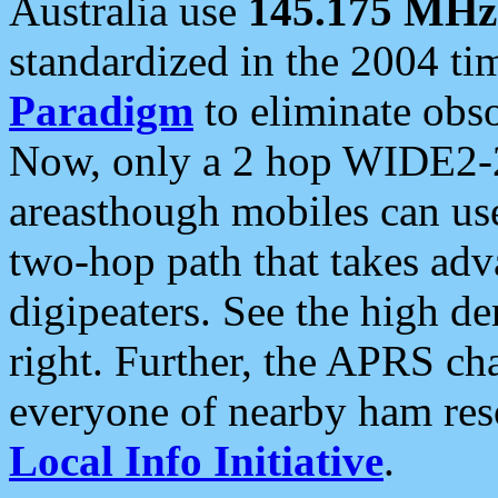
Australia use
145.175 MHz
standardized in the 2004 t
Paradigm
to eliminate obso
Now, only a 2 hop WIDE2-2
areasthough mobiles can u
two-hop path that takes ad
digipeaters. See the high de
right. Further, the APRS cha
everyone of nearby ham reso
Local Info Initiative
.