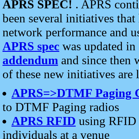
APRS SPEC!
. APRS conti
been several initiatives th
network performance and use
APRS spec
was updated in
addendum
and since then 
of these new initiatives are 
APRS=>DTMF Paging 
to DTMF Paging radios
APRS RFID
using RFID 
individuals at a venue