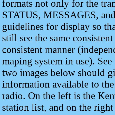
formats not only for the t
STATUS, MESSAGES, and QU
guidelines for display so tha
still see the same consisten
consistent manner (independ
maping system in use). See 
two images below should giv
information available to th
radio. On the left is the 
station list, and on the rig