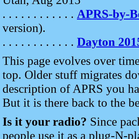
. . . . . . . . . . . .
APRS-by-
version).
. . . . . . . . . . . .
Dayton 201
This page evolves over time.
top. Older stuff migrates d
description of APRS you hav
But it is there back to the 
Is it your radio?
Since pac
people use it as a plug-N-p