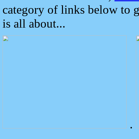
category of links below to 
is all about...
.