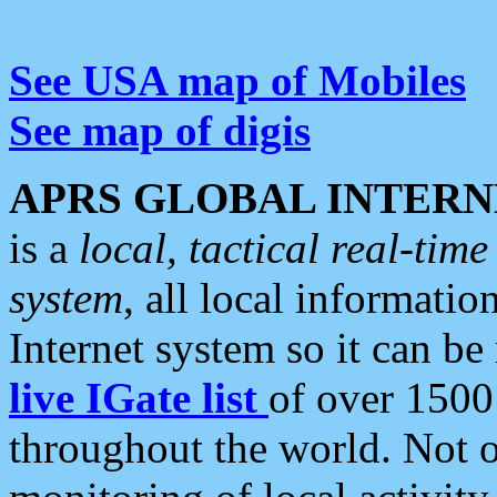
See USA map of Mobiles
See map of digis
APRS GLOBAL INTERN
is a
local, tactical real-ti
system
, all local informatio
Internet system so it can b
live IGate list
of over 1500
throughout the world. Not o