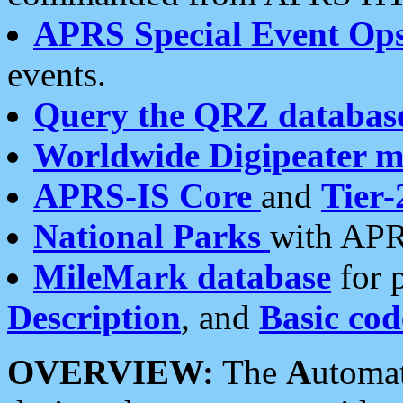
APRS Special Event Op
events.
Query the QRZ databas
Worldwide Digipeater 
APRS-IS Core
and
Tier-
National Parks
with APR
MileMark database
for 
Description
, and
Basic cod
OVERVIEW:
The
A
utoma