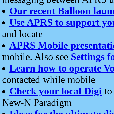
Our recent Balloon laun
Use APRS to support yo
and locate
APRS Mobile presentati
mobile. Also see
Settings f
Learn how to operate Vo
contacted while mobile
Check your local Digi
to 
New-N Paradigm
Ideas for the ultimate di