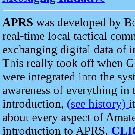
APRS
was developed by B
real-time local tactical co
exchanging digital data of 
This really took off when
were integrated into the syst
awareness of everything in t
introduction,
(see history)
i
about every aspect of Amate
introduction to APRS,
CLI