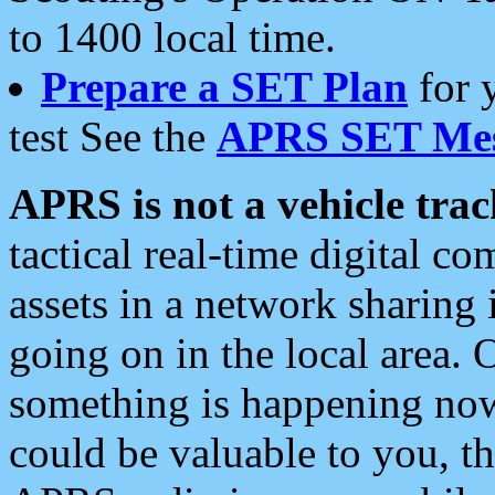
to 1400 local time.
Prepare a SET Plan
for 
test See the
APRS SET Mes
APRS is not a vehicle trac
tactical real-time digital 
assets in a network sharing
going on in the local area. 
something is happening now,
could be valuable to you, t