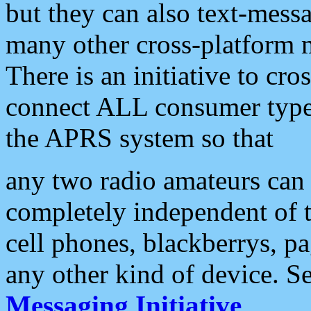
but they can also text-mess
many other cross-platform 
There is an initiative to cro
connect ALL consumer type 
the APRS system so that
any two radio amateurs can 
completely independent of t
cell phones, blackberrys, p
any other kind of device. S
Messaging Initiative