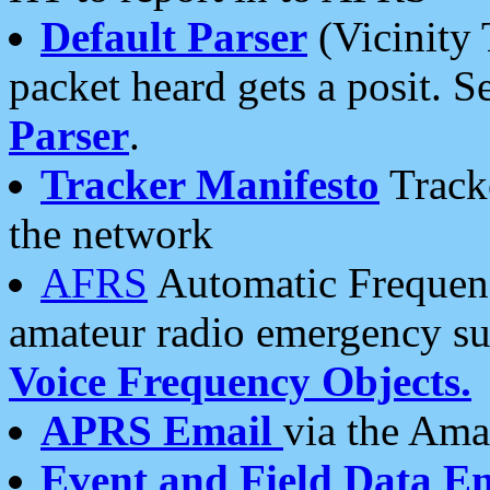
Default Parser
(Vicinity 
packet heard gets a posit. S
Parser
.
Tracker Manifesto
Tracke
the network
AFRS
Automatic Frequenc
amateur radio emergency s
Voice Frequency Objects.
APRS Email
via the Amat
Event and Field Data E