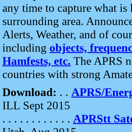
any time to capture what is
surrounding area. Announce
Alerts, Weather, and of cours
including
objects, frequenci
Hamfests, etc.
The APRS ne
countries with strong Amat
Download:
. .
APRS/Energ
ILL Sept 2015
. . . . . . . . . . . .
APRStt Sate
Utah, Aug 2015