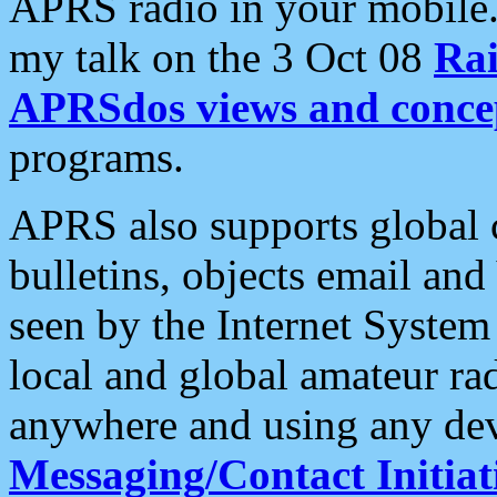
APRS radio in your mobile
my talk on the 3 Oct 08
Rai
APRSdos views and conce
programs.
APRS also supports global c
bulletins, objects email and
seen by the Internet Syste
local and global amateur ra
anywhere and using any dev
Messaging/Contact Initiat