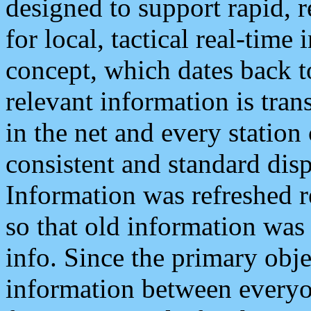
designed to support rapid, 
for local, tactical real-time
concept, which dates back to
relevant information is tra
in the net and every station
consistent and standard displ
Information was refreshed r
so that old information was
info. Since the primary obje
information between everyo