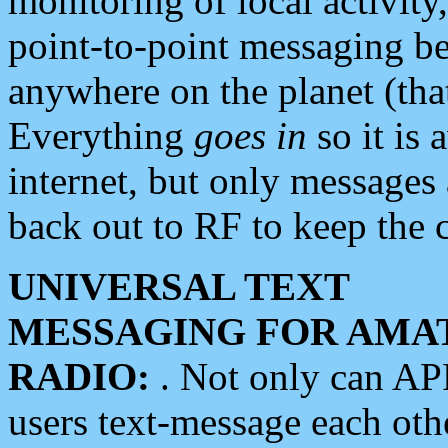
monitoring of local activity
point-to-point messaging 
anywhere on the planet (tha
Everything
goes in
so it is 
internet, but only messages 
back out to RF to keep the c
UNIVERSAL TEXT
MESSAGING FOR AMA
RADIO:
. Not only can A
users text-message each othe