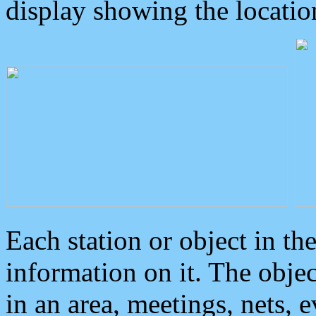
display showing the locatio
Each station or object in th
information on it. The obje
in an area, meetings, nets, 