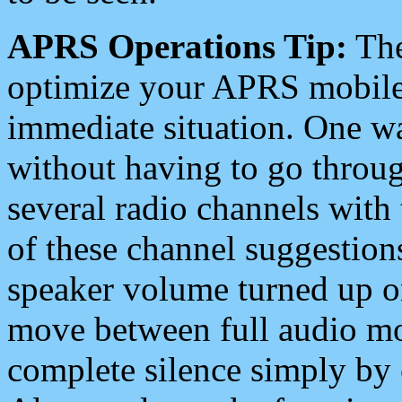
APRS Operations Tip:
The
optimize your APRS mobile
immediate situation. One wa
without having to go throu
several radio channels with 
of these channel suggestions
speaker volume turned up 
move between full audio mo
complete silence simply by 