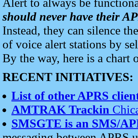
Alert to always be functiona
should never have their 
Instead, they can silence the
of voice alert stations by 
By the way, here is a char
RECENT INITIATIVES:
List of other APRS client
AMTRAK Trackin
Chica
SMSGTE is an SMS/AP
messaging between APRS us