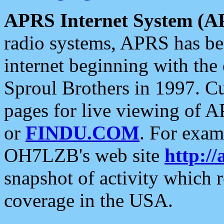
APRS Internet System (A
radio systems, APRS has bee
internet beginning with the
Sproul Brothers in 1997. C
pages for live viewing of A
or
FINDU.COM
. For exam
OH7LZB's web site
http://
snapshot of activity which
coverage in the USA.