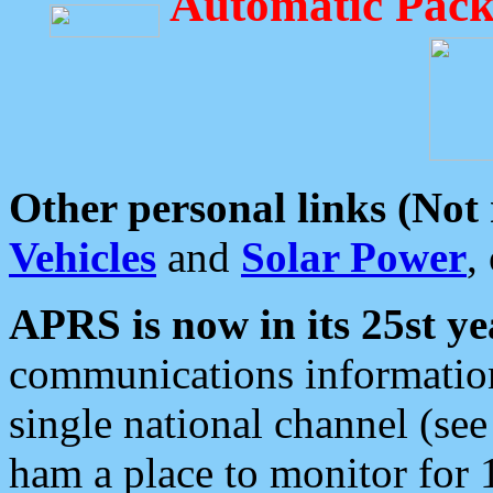
Automatic Pack
Other personal links (Not
Vehicles
and
Solar Power
,
APRS is now in its 25st ye
communications information
single national channel (see
ham a place to monitor for 1