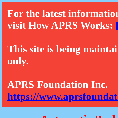
For the latest informatio
visit How APRS Works:
This site is being mainta
only.
APRS Foundation Inc.
https://www.aprsfoundat