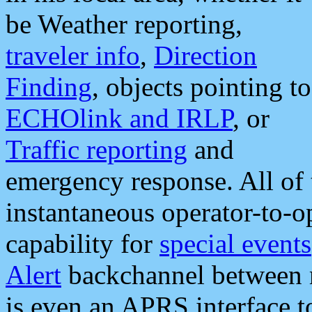
be Weather reporting,
traveler info
,
Direction
Finding
, objects pointing to
ECHOlink and IRLP
, or
Traffic reporting
and
emergency response. All of 
instantaneous operator-to-
capability for
special events
Alert
backchannel between m
is even an APRS interface 