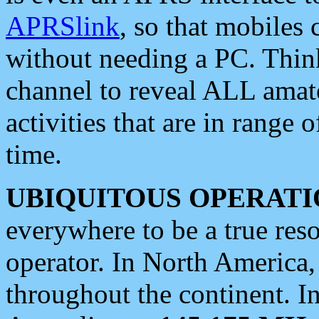
APRSlink
, so that mobiles
without needing a PC. Thin
channel to reveal ALL amate
activities that are in range o
time.
UBIQUITOUS OPERATI
everywhere to be a true res
operator. In North America
throughout the continent. I