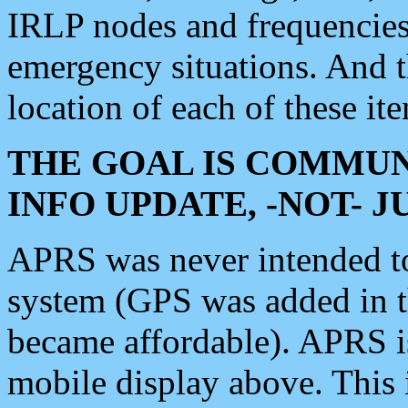
IRLP nodes and frequencies, 
emergency situations. And 
location of each of these it
THE GOAL IS COMMUN
INFO UPDATE, -NOT- 
APRS was never intended to 
system (GPS was added in 
became affordable). APRS 
mobile display above. Thi