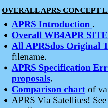
OVERALL APRS CONCEPT L
APRS Introduction
.
Overall WB4APR SIT
All APRSdos Original T
filename.
APRS Specification Erra
proposals
.
Comparison chart
of va
APRS Via Satellites! Se