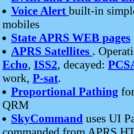
Voice Alert
built-in simp
mobiles
State APRS WEB pages
APRS Satellites
. Operat
Echo
,
ISS2
, decayed:
PCS
work,
P-sat
.
Proportional Pathing
for
QRM
SkyCommand
uses UI Pa
commanded from APRS HT's