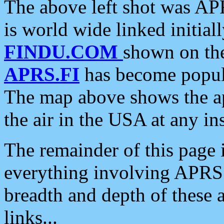
The above left shot was APR
is world wide linked initia
FINDU.COM
shown on the
APRS.FI
has become popula
The map above shows the a
the air in the USA at any ins
The remainder of this page is
everything involving APRS i
breadth and depth of these a
links...