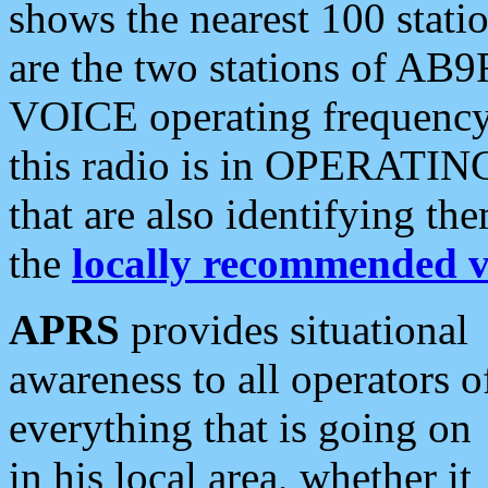
shows the nearest 100 statio
are the two stations of AB9
VOICE operating frequency i
this radio is in OPERATING 
that are also identifying t
the
locally recommended v
APRS
provides situational
awareness to all operators o
everything that is going on
in his local area, whether it