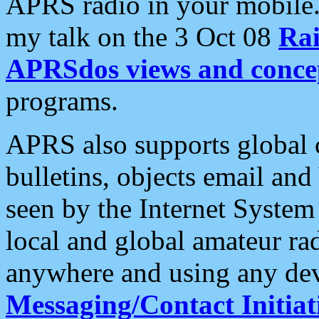
APRS radio in your mobile
my talk on the 3 Oct 08
Rai
APRSdos views and conce
programs.
APRS also supports global c
bulletins, objects email and
seen by the Internet Syste
local and global amateur ra
anywhere and using any dev
Messaging/Contact Initiat