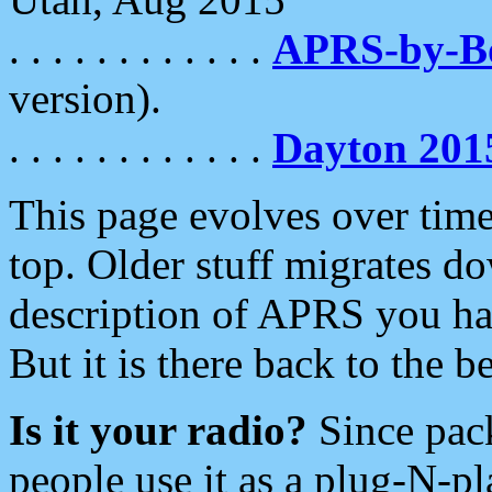
. . . . . . . . . . . .
APRS-by-
version).
. . . . . . . . . . . .
Dayton 201
This page evolves over time.
top. Older stuff migrates d
description of APRS you hav
But it is there back to the 
Is it your radio?
Since pac
people use it as a plug-N-p