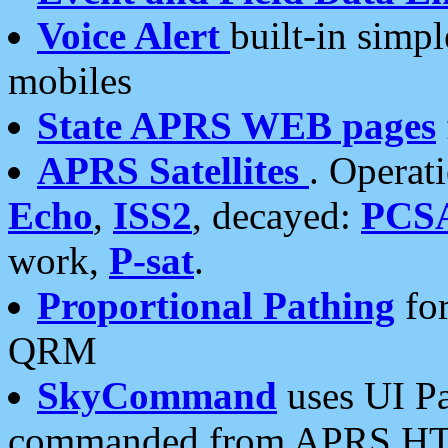
Voice Alert
built-in simp
mobiles
State APRS WEB pages
APRS Satellites
. Operat
Echo
,
ISS2
, decayed:
PCS
work,
P-sat
.
Proportional Pathing
for
QRM
SkyCommand
uses UI Pa
commanded from APRS HT's