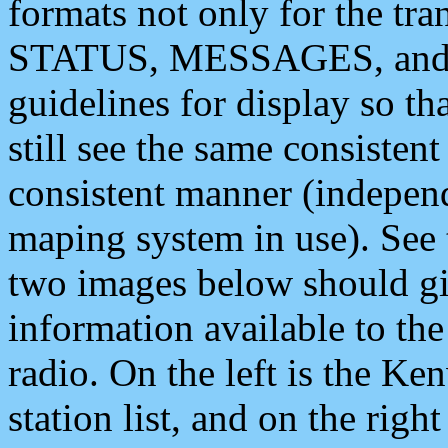
formats not only for the t
STATUS, MESSAGES, and QU
guidelines for display so tha
still see the same consisten
consistent manner (independ
maping system in use). See 
two images below should giv
information available to th
radio. On the left is the 
station list, and on the rig