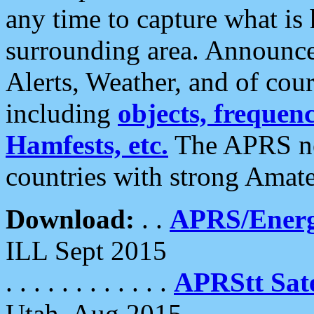
any time to capture what is
surrounding area. Announce
Alerts, Weather, and of cours
including
objects, frequenci
Hamfests, etc.
The APRS ne
countries with strong Amat
Download:
. .
APRS/Energ
ILL Sept 2015
. . . . . . . . . . . .
APRStt Sate
Utah, Aug 2015