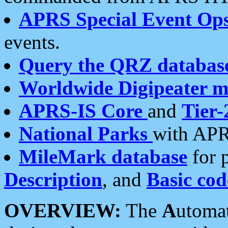
APRS Special Event Op
events.
Query the QRZ databas
Worldwide Digipeater 
APRS-IS Core
and
Tier-
National Parks
with APR
MileMark database
for 
Description
, and
Basic cod
OVERVIEW:
The
A
utoma