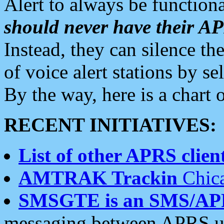
Alert to always be functiona
should never have their 
Instead, they can silence the
of voice alert stations by 
By the way, here is a char
RECENT INITIATIVES:
List of other APRS client
AMTRAK Trackin
Chica
SMSGTE is an SMS/AP
messaging between APRS us