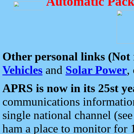
Automatic Pack
Other personal links (Not
Vehicles
and
Solar Power
,
APRS is now in its 25st ye
communications information
single national channel (see
ham a place to monitor for 1