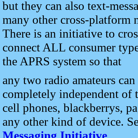
but they can also text-mess
many other cross-platform 
There is an initiative to cro
connect ALL consumer type 
the APRS system so that
any two radio amateurs can 
completely independent of t
cell phones, blackberrys, p
any other kind of device. S
Messaging Initiative