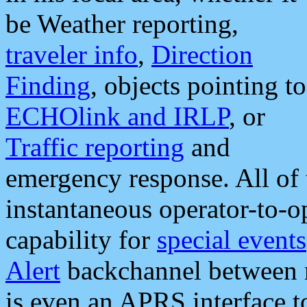
be Weather reporting,
traveler info
,
Direction
Finding
, objects pointing to
ECHOlink and IRLP
, or
Traffic reporting
and
emergency response. All of 
instantaneous operator-to-
capability for
special events
Alert
backchannel between m
is even an APRS interface 