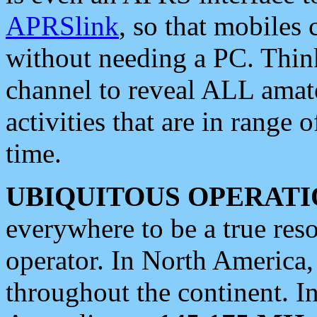
APRSlink
, so that mobiles
without needing a PC. Thin
channel to reveal ALL amate
activities that are in range o
time.
UBIQUITOUS OPERATI
everywhere to be a true res
operator. In North America
throughout the continent. I