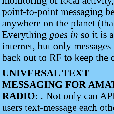
monitoring of local activity
point-to-point messaging 
anywhere on the planet (tha
Everything
goes in
so it is 
internet, but only messages 
back out to RF to keep the c
UNIVERSAL TEXT
MESSAGING FOR AMA
RADIO:
. Not only can A
users text-message each othe