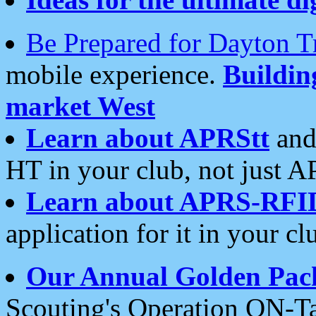
Be Prepared for Dayton T
mobile experience.
Buildi
market West
Learn about APRStt
and
HT in your club, not just 
Learn about APRS-RFI
application for it in your cl
Our Annual Golden Pac
Scouting's Operation ON-Ta