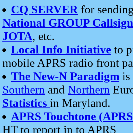
CQ SERVER
for sending
National GROUP Callsign
JOTA
, etc.
Local Info Initiative
to p
mobile APRS radio front pa
The New-N Paradigm
is
Southern
and
Northern
Euro
Statistics
in Maryland.
APRS Touchtone (APRSt
HT to report in to APRS