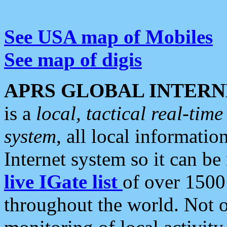
See USA map of Mobiles
See map of digis
APRS GLOBAL INTERN
is a
local, tactical real-ti
system
, all local informatio
Internet system so it can b
live IGate list
of over 1500
throughout the world. Not o