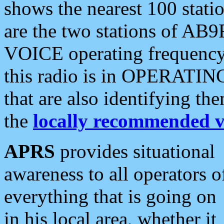
shows the nearest 100 statio
are the two stations of AB9
VOICE operating frequency i
this radio is in OPERATING 
that are also identifying t
the
locally recommended v
APRS
provides situational
awareness to all operators o
everything that is going on
in his local area, whether it