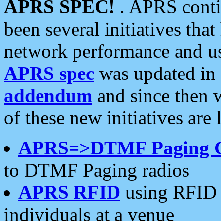
APRS SPEC!
. APRS conti
been several initiatives th
network performance and use
APRS spec
was updated in
addendum
and since then 
of these new initiatives are 
APRS=>DTMF Paging 
to DTMF Paging radios
APRS RFID
using RFID 
individuals at a venue