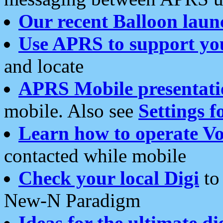
Our recent Balloon laun
Use APRS to support yo
and locate
APRS Mobile presentati
mobile. Also see
Settings f
Learn how to operate Vo
contacted while mobile
Check your local Digi
to 
New-N Paradigm
Ideas for the ultimate di