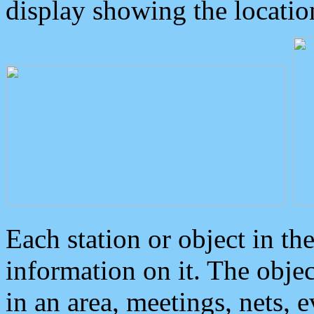
display showing the locatio
Each station or object in th
information on it. The obje
in an area, meetings, nets, 