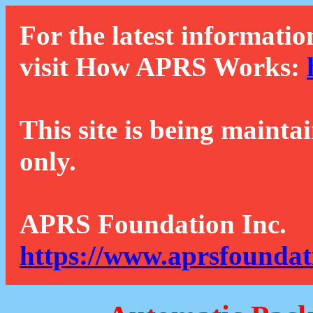
For the latest informatio
visit How APRS Works:
This site is being mainta
only.
APRS Foundation Inc.
https://www.aprsfoundat