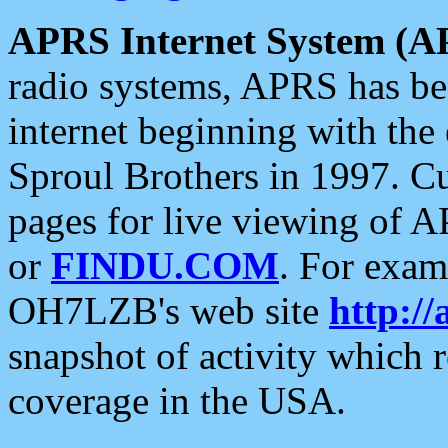
APRS Internet System (A
radio systems, APRS has bee
internet beginning with the
Sproul Brothers in 1997. C
pages for live viewing of A
or
FINDU.COM
. For exam
OH7LZB's web site
http://
snapshot of activity which
coverage in the USA.