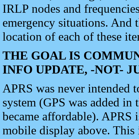
IRLP nodes and frequencies, 
emergency situations. And 
location of each of these it
THE GOAL IS COMMUN
INFO UPDATE, -NOT- 
APRS was never intended to 
system (GPS was added in 
became affordable). APRS 
mobile display above. Thi