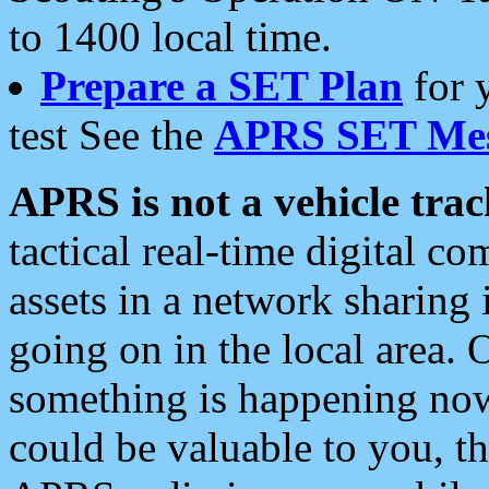
to 1400 local time.
Prepare a SET Plan
for 
test See the
APRS SET Mes
APRS is not a vehicle trac
tactical real-time digital 
assets in a network sharing
going on in the local area. 
something is happening now,
could be valuable to you, t