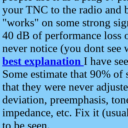
your TNC to the radio and b
"works" on some strong sign
40 dB of performance loss 
never notice (you dont see w
best explanation
I have s
Some estimate that 90% of s
that they were never adjuste
deviation, preemphasis, ton
impedance, etc. Fix it (usual
to be seen.