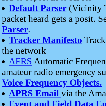
Default Parser
(Vicinity 
packet heard gets a posit. S
Parser
.
Tracker Manifesto
Tracke
the network
AFRS
Automatic Frequenc
amateur radio emergency s
Voice Frequency Objects.
APRS Email
via the Amat
Event and Field Data E