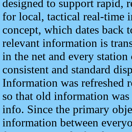
designed to support rapid, 
for local, tactical real-time
concept, which dates back to
relevant information is tra
in the net and every station
consistent and standard displ
Information was refreshed r
so that old information was
info. Since the primary obje
information between everyo