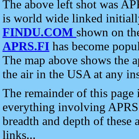
The above left shot was APR
is world wide linked initia
FINDU.COM
shown on the
APRS.FI
has become popula
The map above shows the a
the air in the USA at any ins
The remainder of this page is
everything involving APRS i
breadth and depth of these a
links...