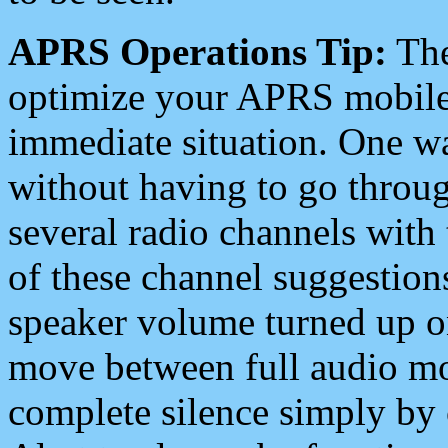
APRS Operations Tip:
The
optimize your APRS mobile
immediate situation. One wa
without having to go throu
several radio channels with 
of these channel suggestions
speaker volume turned up 
move between full audio mo
complete silence simply by 