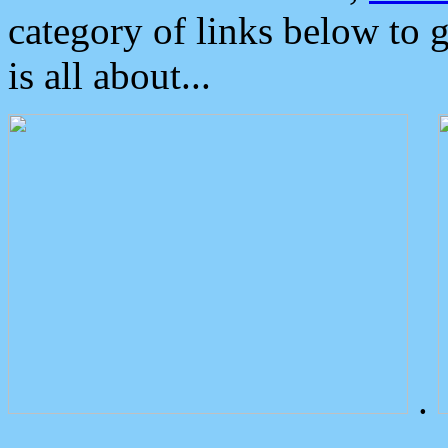
category of links below to 
is all about...
.