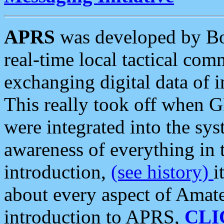
APRS
was developed by B
real-time local tactical co
exchanging digital data of 
This really took off when
were integrated into the syst
awareness of everything in t
introduction,
(see history)
i
about every aspect of Amate
introduction to APRS,
CLI