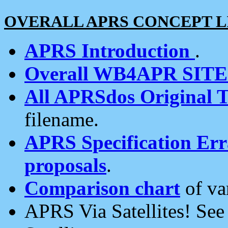
OVERALL APRS CONCEPT L
APRS Introduction
.
Overall WB4APR SIT
All APRSdos Original T
filename.
APRS Specification Erra
proposals
.
Comparison chart
of va
APRS Via Satellites! Se