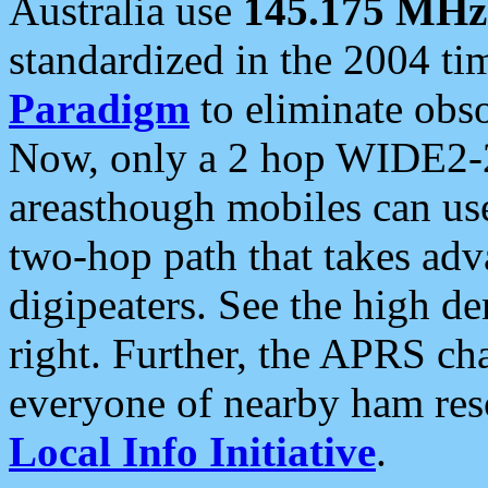
Australia use
145.175 MHz
standardized in the 2004 t
Paradigm
to eliminate obso
Now, only a 2 hop WIDE2-2
areasthough mobiles can u
two-hop path that takes ad
digipeaters. See the high de
right. Further, the APRS cha
everyone of nearby ham reso
Local Info Initiative
.