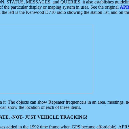
ON, STATUS, MESSAGES, and QUERIES, it also establishes guidelines for
f the particular display or maping system in use). See the original
APR
 the left is the Kenwood D710 radio showing the station list, and on th
 on it. The objects can show Repeater frequenceis in an area, meetings, 
can show the location of each of these items.
TE, -NOT- JUST VEHICLE TRACKING!
 was added in the 1992 time frame when GPS became affordable). APRS