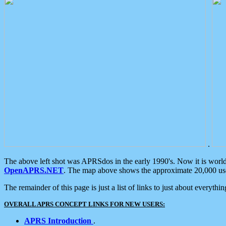
.
The above left shot was APRSdos in the early 1990's. Now it is worl
OpenAPRS.NET
. The map above shows the approximate 20,000 user
The remainder of this page is just a list of links to just about everyth
OVERALL APRS CONCEPT LINKS FOR NEW USERS:
APRS Introduction
.