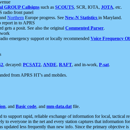
 venue
al GROUP Callsigns
such as
SCOUTS
, SCR, IOTA,
JOTA
, etc.
S radio front panel
and
Northern
Europe progress. See
New-N Statistics
in Maryland.
report in to APRS
 gets a posit. See also the original
Commented Parser
.
etwork
radio emergency support or locally recommended
Voice Frequency Ob
s
S2
, decayed:
PCSAT2
,
ANDE
,
RAFT
, and in-work,
P-sat
.
manded from APRS HT's and mobiles.
ion
, and
Basic code
, and
mm-data.dat
file.
to support rapid, reliable exchange of information for local, tactical r
ely to everyone in the net and every station captures that information fo
was updated less frequently than new info. Since the primary objective