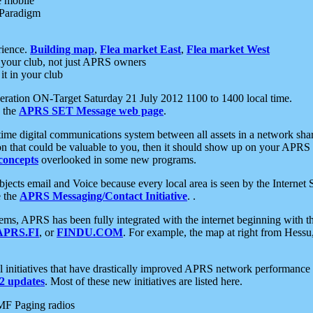
e mobile
 Paradigm
rience.
Building map
,
Flea market East
,
Flea market West
your club, not just APRS owners
it in your club
ration ON-Target Saturday 21 July 2012 1100 to 1400 local time.
e the
APRS SET Message web page
.
l-time digital communications system between all assets in a network sh
ion that could be valuable to you, then it should show up on your APRS
concepts
overlooked in some new programs.
 objects email and Voice because every local area is seen by the Inter
e the
APRS Messaging/Contact Initiative
. .
ms, APRS has been fully integrated with the internet beginning with th
APRS.FI
, or
FINDU.COM
. For example, the map at right from Hes
initiatives that have drastically improved APRS network performance a
 updates
. Most of these new initiatives are listed here.
MF Paging radios