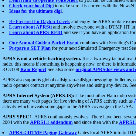
Learn how to operate Voice Alert
so you can be contacted whil
Check your local Digi
to make sure it is current with the New-N
Ideas for the ultimate digi
.
Be Prepared for Dayton Travels
and enjoy the APRS mobile expe
Learn about APRStt
and involve everyone with a DTMF HT in 
Learn about APRS-RFID
and see if you have an application for 
Our Annual Golden Packet Event
combines with Scouting's Ope
Prepare a SET Plan
for your next Simulated Emergency test Se
APRS is not a vehicle tracking system.
It is a two-way tactical rea
radio, this means if something is happening now, or there is informat
3 Oct 08
Rain Report
See also some
original APRSdos views and 
APRS also supports global callsign-to-callsign messaging, bulletins,
radio operator contact at anytime-anywhere and using any device. Se
APRS Internet System (APRS-IS):
Like most other Ham radio syste
there are many web pages for live viewing of APRS activity such as
activity which reveals some gaps in the APRS coverage in the USA.
APRS SPEC!
. APRS continuously evolves. There have been several 
2004 with the
APRS1.1 addendum
and since then with the
APRS1.2
APRS=>DTMF Paging Gateway
Gates local APRS info to DT