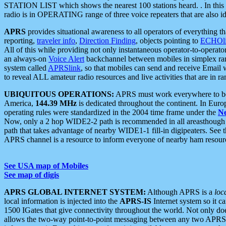
STATION LIST which shows the nearest 100 stations heard. . In this ca
radio is in OPERATING range of three voice repeaters that are also i
APRS
provides situational awareness to all operators of everything th
reporting,
traveler info
,
Direction Finding
, objects pointing to
ECHOli
All of this while providing not only instantaneous operator-to-operat
an always-on
Voice Alert
backchannel between mobiles in simplex ra
system called
APRSlink
, so that mobiles can send and receive Email
to reveal ALL amateur radio resources and live activities that are in ran
UBIQUITOUS OPERATIONS:
APRS must work everywhere to be a
America,
144.39 MHz
is dedicated throughout the continent. In Euro
operating rules were standardized in the 2004 time frame under the
N
Now, only a 2 hop WIDE2-2 path is recommended in all areasthoug
path that takes advantage of nearby WIDE1-1 fill-in digipeaters. See th
APRS channel is a resource to inform everyone of nearby ham resourc
See USA map of Mobiles
See map of digis
APRS GLOBAL INTERNET SYSTEM:
Although APRS is a
loc
local information is injected into the
APRS-IS
Internet system so it 
1500 IGates that give connectivity throughout the world. Not only does 
allows the two-way point-to-point messaging between any two APRS 