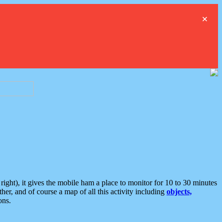
×
ght), it gives the mobile ham a place to monitor for 10 to 30 minutes
er, and of course a map of all this activity including
objects,
ons.