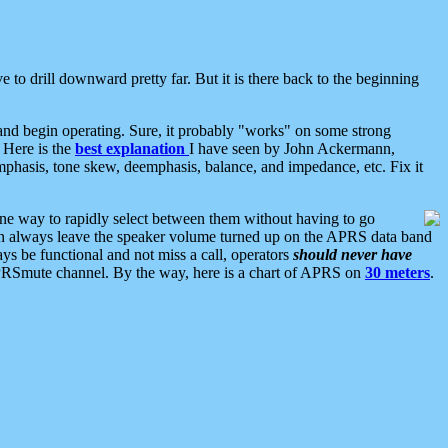
 to drill downward pretty far. But it is there back to the beginning
nd begin operating. Sure, it probably "works" on some strong
 Here is the
best explanation
I have seen by John Ackermann,
mphasis, tone skew, deemphasis, balance, and impedance, etc. Fix it
ne way to rapidly select between them without having to go
 can always leave the speaker volume turned up on the APRS data band
ys be functional and not miss a call, operators
should never have
he APRSmute channel. By the way, here is a chart of APRS on
30 meters
.