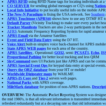
APRS RFID
using RFID Name tags for locating individuals at a
CQ SERVER
for sending global messages or CQ's using
Nation
Local Info Initiative
to put locally useful info on the mobile APR
The New-N Paradigm
is fixing the USA network. See
Southern
APRS Touchtone (APRStt)
shows how to use any DTMF HT to 
Default Parser
(Vicinity Tracking) to make sure every packet heard
Tracker Manifesto
Trackers are also 2-way participants in the n
AFRS
Automatic Frequency Reporting System for rapid amateur 
APRS Email
via the Amateur Satellites
Event and Field Data Entry
using the D7 HT.
Voice Alert
built-in simplex voice back-channel for APRS mobile
State APRS WEB pages
for each area of the country.
APRS Satellites
. Operational:
GO32
, semi:
PCSAT1
,
Echo
,
IS
Proportional Pathing
for better local tracking and less QRM
SkyCommand
uses UI Packets just like APRS and can be com
APRS Special Event Ops
for keypad data entry at special events.
Query the QRZ database
from your HT or mobile!
Worldwide Digipeater maps
by WA8LMF.
APRS-IS Core
and
Tier-2
servers web pages.
National Parks
with APRS coverage.
MileMark database
for position of non-APRS stations.
Descript
OVERVIEW:
The
A
utomatic
P
acket
R
eporting
S
ystem was designed 
the mid 1980's, is that all relevant information is transmitted immediat
refreshed redundantly but at a decaying rate so that old information 