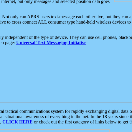
e internet, but only messages and selected position data goes
. Not only can APRS users text-message each other live, but they can a
ative to cross connect ALL consumer type hand-held wireless devices to 
ly independent of the type of device. They can use cell phones, blackbe
web page:
Universal Text Messaging Initiative
tactical communications system for rapidly exchanging digital data of
 situational awareness of everything in the net. In the 18 years since i
S,
CLICK HERE
or check out the first category of links below to get 