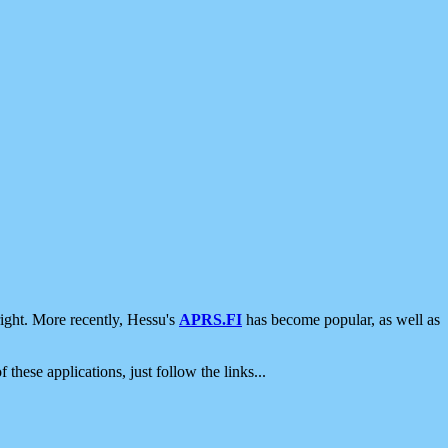
ight. More recently, Hessu's
APRS.FI
has become popular, as well as
 these applications, just follow the links...