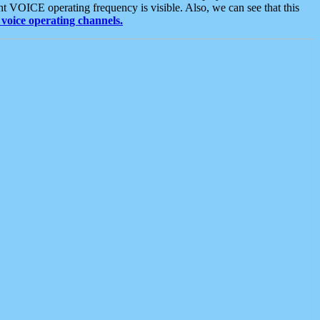
t VOICE operating frequency is visible. Also, we can see that this
voice operating channels.