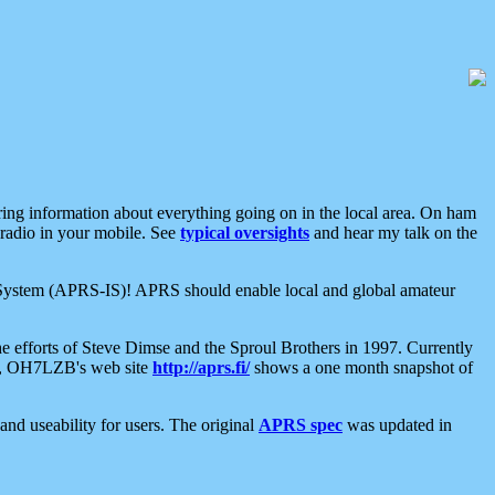
aring information about everything going on in the local area. On ham
 radio in your mobile. See
typical oversights
and hear my talk on the
net System (APRS-IS)! APRS should enable local and global amateur
e efforts of Steve Dimse and the Sproul Brothers in 1997. Currently
su, OH7LZB's web site
http://aprs.fi/
shows a one month snapshot of
nd useability for users. The original
APRS spec
was updated in