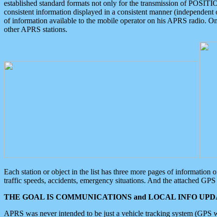
established standard formats not only for the transmission of POSITI
consistent information displayed in a consistent manner (independent o
of information available to the mobile operator on his APRS radio. On
other APRS stations.
Each station or object in the list has three more pages of information
traffic speeds, accidents, emergency situations. And the attached GPS 
THE GOAL IS COMMUNICATIONS and LOCAL INFO UPDA
APRS was never intended to be just a vehicle tracking system (GPS