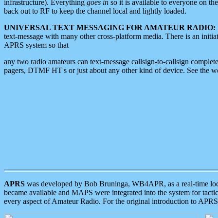
infrastructure). Everything
goes in
so it is available to everyone on th
back out to RF to keep the channel local and lightly loaded.
UNIVERSAL TEXT MESSAGING FOR AMATEUR RADIO:
text-message with many other cross-platform media. There is an initi
APRS system so that
any two radio amateurs can text-message callsign-to-callsign complete
pagers, DTMF HT's or just about any other kind of device. See the 
APRS
was developed by Bob Bruninga, WB4APR, as a real-time local 
became available and MAPS were integrated into the system for tactical
every aspect of Amateur Radio. For the original introduction to APR