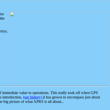
lso
the
rrys,
 immediate value to operations. This really took off when GPS
ts introduction,
(see history)
it has grown to encompass just about
the big picture of what APRS is all about...