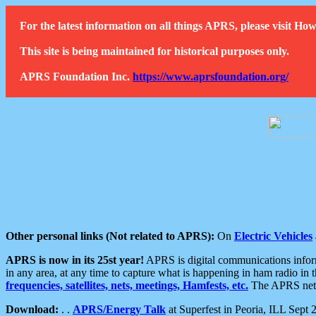
For the latest information on all things APRS, please visit 
This site is being maintained for historical purposes only.
APRS Foundation Inc.
https://www.aprsfoundation.org/
Other personal links (Not related to APRS):
On
Electric Vehicles
APRS is now in its 25st year!
APRS is digital communications informa
in any area, at any time to capture what is happening in ham radio in 
frequencies, satellites, nets, meetings, Hamfests, etc.
The APRS netwo
Download:
. .
APRS/Energy Talk
at Superfest in Peoria, ILL Sept 