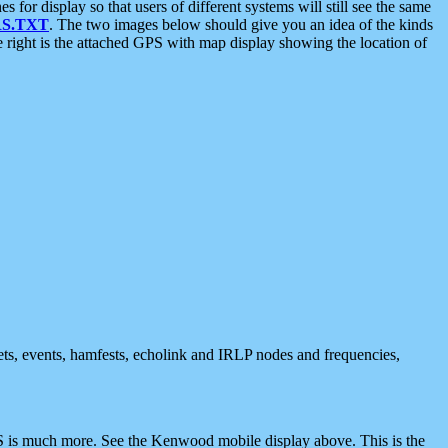
 display so that users of different systems will still see the same
S.TXT
. The two images below should give you an idea of the kinds
e right is the attached GPS with map display showing the location of
nets, events, hamfests, echolink and IRLP nodes and frequencies,
 is much more. See the Kenwood mobile display above. This is the