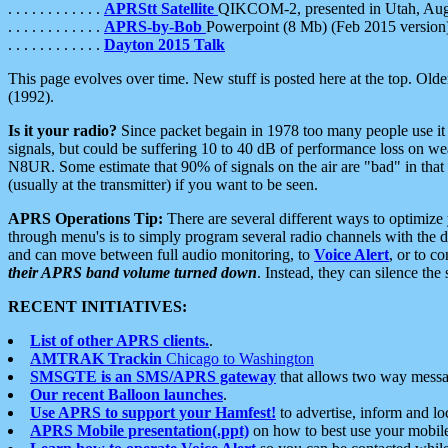
. . . . . . . . . . . .
APRStt Satellite
QIKCOM-2, presented in Utah, Au
. . . . . . . . . . . .
APRS-by-Bob
Powerpoint (8 Mb) (Feb 2015 version
. . . . . . . . . . . .
Dayton 2015 Talk
This page evolves over time. New stuff is posted here at the top. Olde
(1992).
Is it your radio?
Since packet begain in 1978 too many people use it
signals, but could be suffering 10 to 40 dB of performance loss on we
N8UR. Some estimate that 90% of signals on the air are "bad" in that 
(usually at the transmitter) if you want to be seen.
APRS Operations Tip:
There are several different ways to optimiz
through menu's is to simply program several radio channels with the d
and can move between full audio monitoring, to
Voice Alert
, or to c
their APRS band volume turned down
. Instead, they can silence th
RECENT INITIATIVES:
List of other APRS clients.
.
AMTRAK Trackin
Chicago to Washington
SMSGTE is an SMS/APRS gateway
that allows two way messa
Our recent Balloon launches
.
Use APRS to support your Hamfest!
to advertise, inform and lo
APRS Mobile presentation(.ppt)
on how to best use your mobil