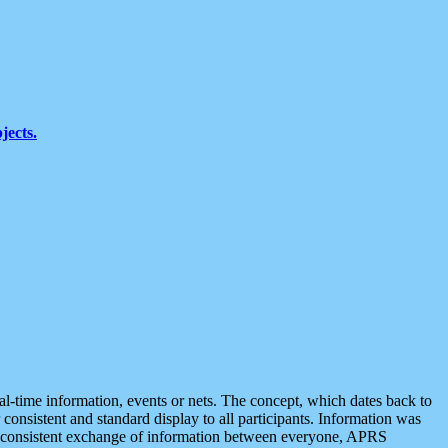
jects.
eal-time information, events or nets. The concept, which dates back to
r consistent and standard display to all participants. Information was
 is consistent exchange of information between everyone, APRS