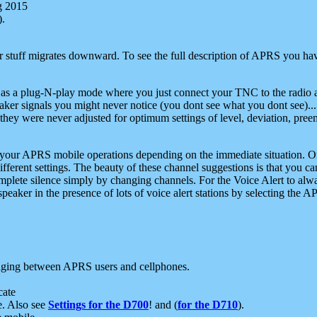
g 2015
).
r stuff migrates downward. To see the full description of APRS you have
 as a plug-N-play mode where you just connect your TNC to the radio a
aker signals you might never notice (you dont see what you dont see)...
they were never adjusted for optimum settings of level, deviation, pree
e your APRS mobile operations depending on the immediate situation. O
ifferent settings. The beauty of these channel suggestions is that you
omplete silence simply by changing channels. For the Voice Alert to alwa
e speaker in the presence of lots of voice alert stations by selecting t
ging between APRS users and cellphones.
cate
e. Also see
Settings for the D700
! and (
for the D710
).