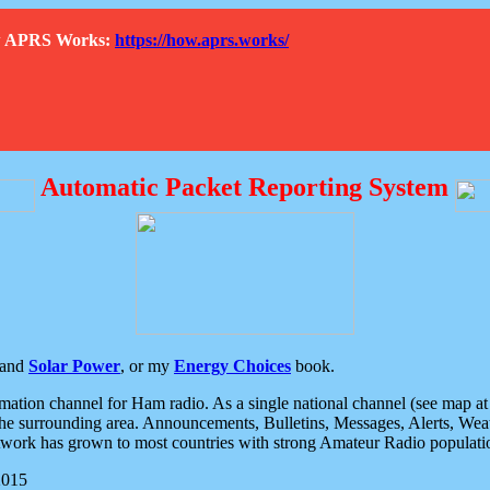
How APRS Works:
https://how.aprs.works/
Automatic Packet Reporting System
and
Solar Power
, or my
Energy Choices
book.
tion channel for Ham radio. As a single national channel (see map at ri
the surrounding area. Announcements, Bulletins, Messages, Alerts, Weath
rk has grown to most countries with strong Amateur Radio populati
2015