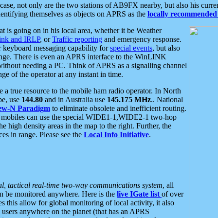
se, not only are the two stations of AB9FX nearby, but also his curren
dentifying themselves as objects on APRS as the
locally recommended 
at is going on in his local area, whether it be Weather
nk and IRLP
, or
Traffic reporting
and emergency response.
or keyboard messaging capability for
special events
, but also
nge. There is even an APRS interface to the WinLINK
 without needing a PC. Think of APRS as a signalling channel
ge of the operator at any instant in time.
 true resource to the mobile ham radio operator. In North
pe, use
144.80
and in Australia use
145.175 MHz
.. National
ew-N Paradigm
to eliminate obsolete and inefficient routing.
h mobiles can use the special WIDE1-1,WIDE2-1 two-hop
e high density areas in the map to the right. Further, the
es in range. Please see the
Local Info Initiative
.
al, tactical real-time two-way communications system
, all
can be monitored anywhere. Here is the
live IGate list
of over
this allow for global monitoring of local activity, it also
users anywhere on the planet (that has an APRS