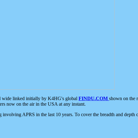
d wide linked initially by K4HG's global
FINDU.COM
shown on the r
s now on the air in the USA at any instant.
ing involving APRS in the last 10 years. To cover the breadth and depth of