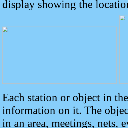
display showing the locatio
Each station or object in th
information on it. The obje
in an area, meetings, nets, 