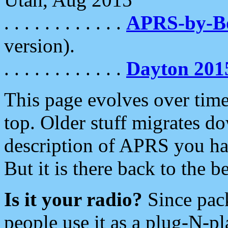
. . . . . . . . . . . .
APRS-by-
version).
. . . . . . . . . . . .
Dayton 201
This page evolves over time.
top. Older stuff migrates d
description of APRS you hav
But it is there back to the 
Is it your radio?
Since pac
people use it as a plug-N-p