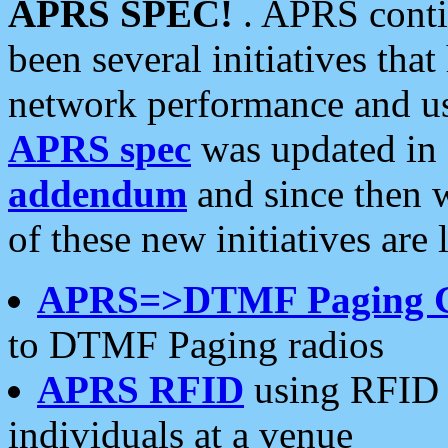
APRS SPEC!
. APRS conti
been several initiatives th
network performance and use
APRS spec
was updated in
addendum
and since then 
of these new initiatives are 
APRS=>DTMF Paging 
to DTMF Paging radios
APRS RFID
using RFID 
individuals at a venue