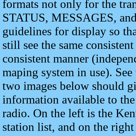
formats not only for the t
STATUS, MESSAGES, and QU
guidelines for display so tha
still see the same consisten
consistent manner (independ
maping system in use). See 
two images below should giv
information available to th
radio. On the left is the 
station list, and on the rig