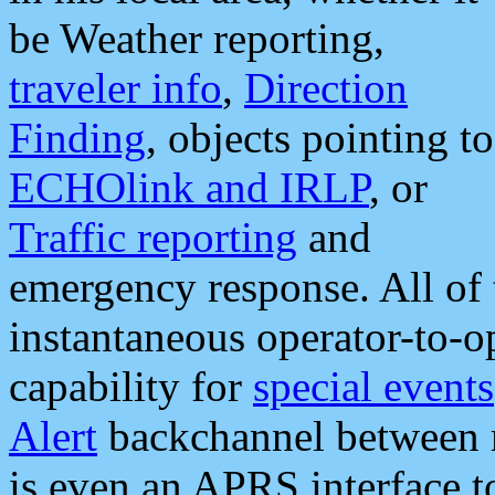
be Weather reporting,
traveler info
,
Direction
Finding
, objects pointing to
ECHOlink and IRLP
, or
Traffic reporting
and
emergency response. All of 
instantaneous operator-to-
capability for
special events
Alert
backchannel between m
is even an APRS interface 