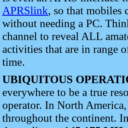
APRSlink
, so that mobiles
without needing a PC. Thin
channel to reveal ALL amate
activities that are in range o
time.
UBIQUITOUS OPERATI
everywhere to be a true res
operator. In North America
throughout the continent. I