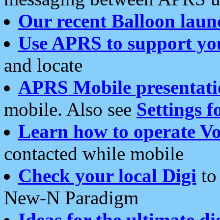
Our recent Balloon laun
Use APRS to support yo
and locate
APRS Mobile presentati
mobile. Also see
Settings f
Learn how to operate Vo
contacted while mobile
Check your local Digi
to 
New-N Paradigm
Ideas for the ultimate di