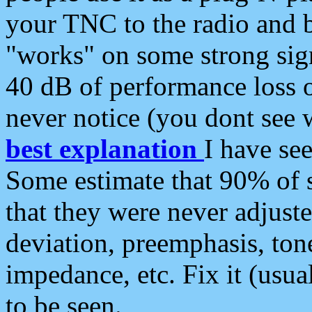
your TNC to the radio and b
"works" on some strong sign
40 dB of performance loss 
never notice (you dont see w
best explanation
I have s
Some estimate that 90% of s
that they were never adjuste
deviation, preemphasis, ton
impedance, etc. Fix it (usual
to be seen.