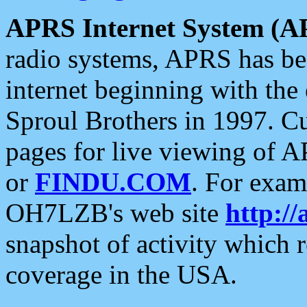
APRS Internet System (A
radio systems, APRS has bee
internet beginning with the
Sproul Brothers in 1997. C
pages for live viewing of A
or
FINDU.COM
. For exam
OH7LZB's web site
http://
snapshot of activity which
coverage in the USA.