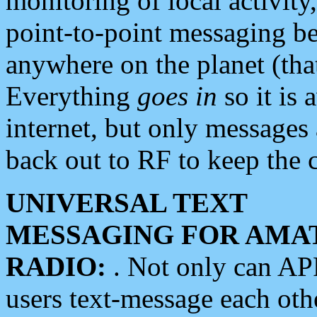
monitoring of local activity
point-to-point messaging 
anywhere on the planet (tha
Everything
goes in
so it is 
internet, but only messages 
back out to RF to keep the c
UNIVERSAL TEXT
MESSAGING FOR AMA
RADIO:
. Not only can A
users text-message each othe