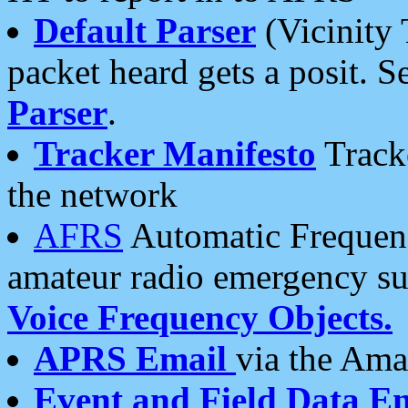
Default Parser
(Vicinity 
packet heard gets a posit. S
Parser
.
Tracker Manifesto
Tracke
the network
AFRS
Automatic Frequenc
amateur radio emergency s
Voice Frequency Objects.
APRS Email
via the Amat
Event and Field Data E