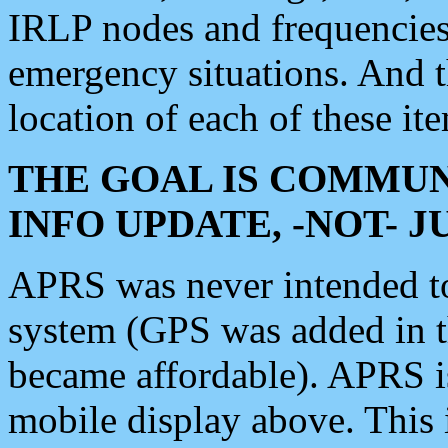
IRLP nodes and frequencies, 
emergency situations. And 
location of each of these it
THE GOAL IS COMMUN
INFO UPDATE, -NOT- 
APRS was never intended to 
system (GPS was added in 
became affordable). APRS 
mobile display above. Thi