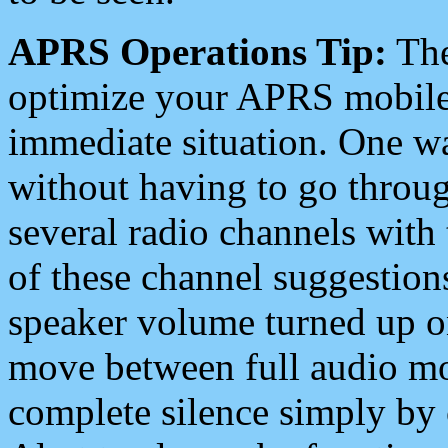
APRS Operations Tip:
The
optimize your APRS mobile
immediate situation. One wa
without having to go throu
several radio channels with 
of these channel suggestions
speaker volume turned up 
move between full audio mo
complete silence simply by 