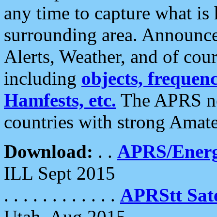
any time to capture what is
surrounding area. Announce
Alerts, Weather, and of cours
including
objects, frequenci
Hamfests, etc.
The APRS ne
countries with strong Amat
Download:
. .
APRS/Energ
ILL Sept 2015
. . . . . . . . . . . .
APRStt Sate
Utah, Aug 2015