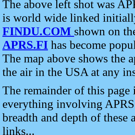
The above left shot was APR
is world wide linked initia
FINDU.COM
shown on the
APRS.FI
has become popula
The map above shows the a
the air in the USA at any ins
The remainder of this page is
everything involving APRS i
breadth and depth of these a
links...