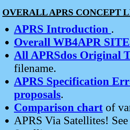
OVERALL APRS CONCEPT L
APRS Introduction
.
Overall WB4APR SIT
All APRSdos Original T
filename.
APRS Specification Erra
proposals
.
Comparison chart
of va
APRS Via Satellites! Se