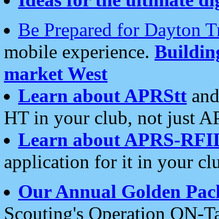
Be Prepared for Dayton T
mobile experience.
Buildi
market West
Learn about APRStt
and
HT in your club, not just 
Learn about APRS-RFI
application for it in your cl
Our Annual Golden Pac
Scouting's Operation ON-Ta