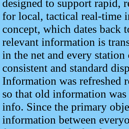
designed to support rapid, 
for local, tactical real-time
concept, which dates back to
relevant information is tra
in the net and every station
consistent and standard displ
Information was refreshed r
so that old information was
info. Since the primary obje
information between everyo