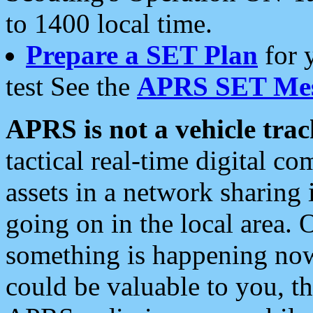
to 1400 local time.
Prepare a SET Plan
for 
test See the
APRS SET Mes
APRS is not a vehicle trac
tactical real-time digital 
assets in a network sharing
going on in the local area. 
something is happening now,
could be valuable to you, t