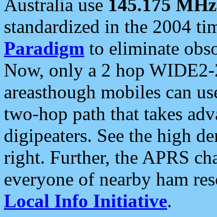
Australia use
145.175 MHz
standardized in the 2004 t
Paradigm
to eliminate obso
Now, only a 2 hop WIDE2-2
areasthough mobiles can u
two-hop path that takes ad
digipeaters. See the high de
right. Further, the APRS cha
everyone of nearby ham reso
Local Info Initiative
.