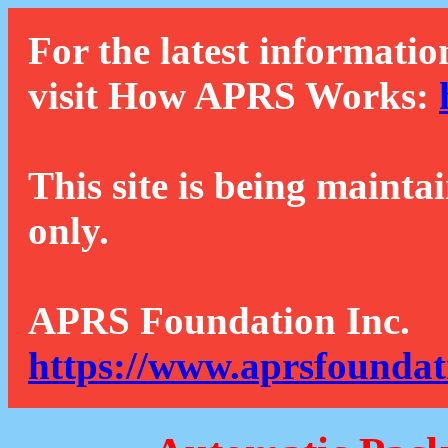
For the latest informatio
visit How APRS Works:
This site is being mainta
only.
APRS Foundation Inc.
https://www.aprsfoundat