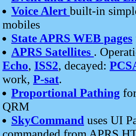
Voice Alert
built-in simp
mobiles
State APRS WEB pages
APRS Satellites
. Operat
Echo
,
ISS2
, decayed:
PCS
work,
P-sat
.
Proportional Pathing
for
QRM
SkyCommand
uses UI Pa
commanded from APRS HT's