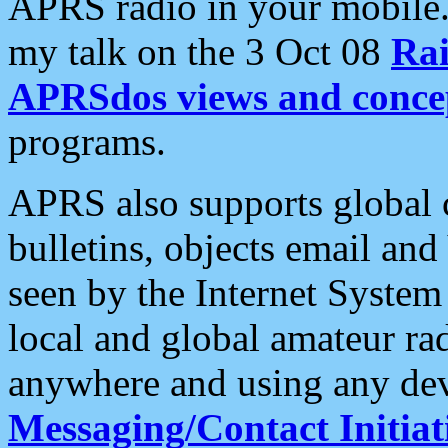
APRS radio in your mobile
my talk on the 3 Oct 08
Rai
APRSdos views and conce
programs.
APRS also supports global c
bulletins, objects email and
seen by the Internet Syste
local and global amateur ra
anywhere and using any dev
Messaging/Contact Initiat