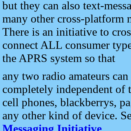
but they can also text-mess
many other cross-platform 
There is an initiative to cro
connect ALL consumer type 
the APRS system so that
any two radio amateurs can 
completely independent of t
cell phones, blackberrys, p
any other kind of device. S
Messaging Initiative