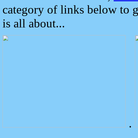
category of links below to 
is all about...
.