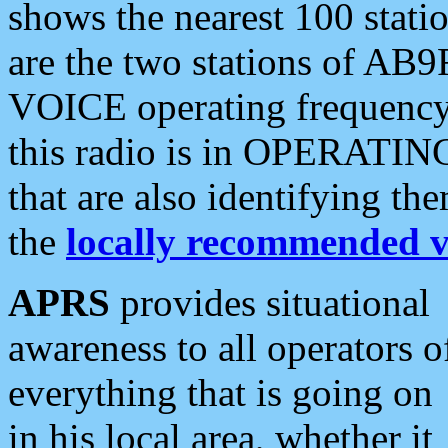
shows the nearest 100 statio
are the two stations of AB9
VOICE operating frequency i
this radio is in OPERATING 
that are also identifying t
the
locally recommended v
APRS
provides situational
awareness to all operators o
everything that is going on
in his local area, whether it