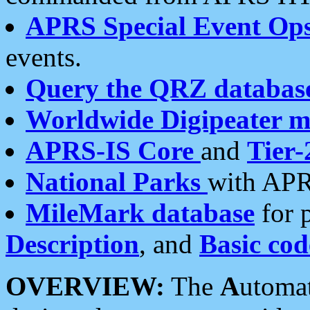
APRS Special Event Op
events.
Query the QRZ databas
Worldwide Digipeater 
APRS-IS Core
and
Tier-
National Parks
with APR
MileMark database
for 
Description
, and
Basic cod
OVERVIEW:
The
A
utoma