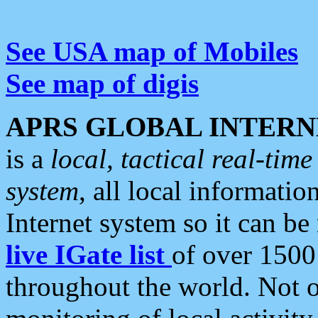
See USA map of Mobiles
See map of digis
APRS GLOBAL INTERN
is a
local, tactical real-ti
system
, all local informatio
Internet system so it can b
live IGate list
of over 1500
throughout the world. Not o