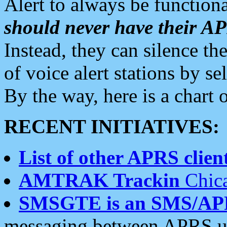
Alert to always be functiona
should never have their 
Instead, they can silence the
of voice alert stations by 
By the way, here is a char
RECENT INITIATIVES:
List of other APRS client
AMTRAK Trackin
Chica
SMSGTE is an SMS/AP
messaging between APRS us