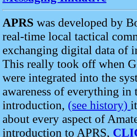
APRS
was developed by B
real-time local tactical co
exchanging digital data of 
This really took off when
were integrated into the syst
awareness of everything in t
introduction,
(see history)
i
about every aspect of Amate
introduction to APRS,
CLI