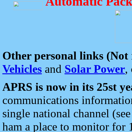
Automatic Pack
Other personal links (Not
Vehicles
and
Solar Power
,
APRS is now in its 25st ye
communications information
single national channel (see
ham a place to monitor for 1