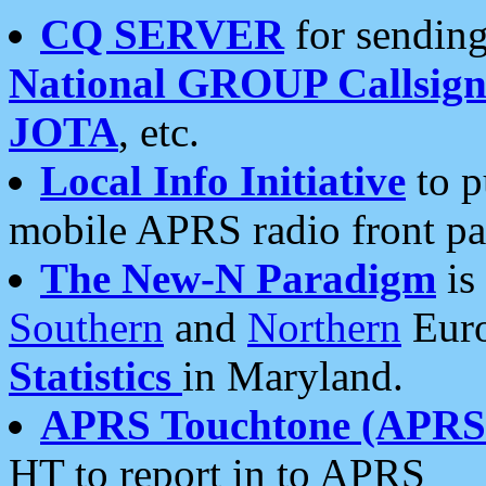
CQ SERVER
for sending
National GROUP Callsign
JOTA
, etc.
Local Info Initiative
to p
mobile APRS radio front pa
The New-N Paradigm
is
Southern
and
Northern
Euro
Statistics
in Maryland.
APRS Touchtone (APRSt
HT to report in to APRS