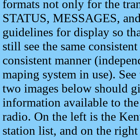
formats not only for the t
STATUS, MESSAGES, and QU
guidelines for display so tha
still see the same consisten
consistent manner (independ
maping system in use). See 
two images below should giv
information available to th
radio. On the left is the 
station list, and on the rig