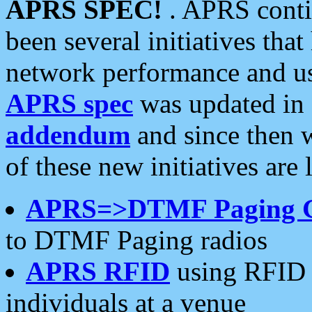
APRS SPEC!
. APRS conti
been several initiatives th
network performance and use
APRS spec
was updated in
addendum
and since then 
of these new initiatives are 
APRS=>DTMF Paging 
to DTMF Paging radios
APRS RFID
using RFID 
individuals at a venue