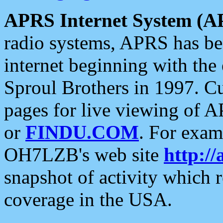
APRS Internet System (A
radio systems, APRS has bee
internet beginning with the
Sproul Brothers in 1997. C
pages for live viewing of A
or
FINDU.COM
. For exam
OH7LZB's web site
http://
snapshot of activity which
coverage in the USA.