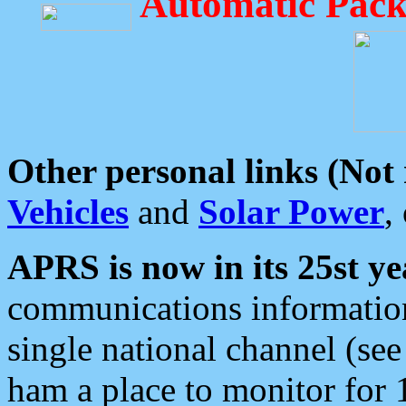
Automatic Pack
Other personal links (Not
Vehicles
and
Solar Power
,
APRS is now in its 25st ye
communications information
single national channel (see
ham a place to monitor for 1