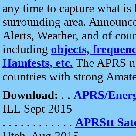
any time to capture what is
surrounding area. Announce
Alerts, Weather, and of cours
including
objects, frequenci
Hamfests, etc.
The APRS ne
countries with strong Amat
Download:
. .
APRS/Energ
ILL Sept 2015
. . . . . . . . . . . .
APRStt Sate
Utah, Aug 2015