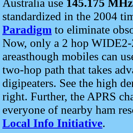
Australia use
145.175 MHz
standardized in the 2004 t
Paradigm
to eliminate obso
Now, only a 2 hop WIDE2-2
areasthough mobiles can u
two-hop path that takes ad
digipeaters. See the high de
right. Further, the APRS cha
everyone of nearby ham reso
Local Info Initiative
.