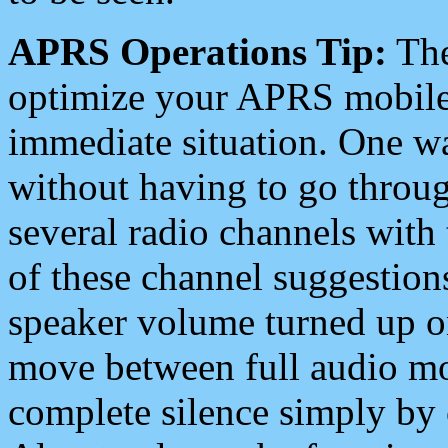
APRS Operations Tip:
The
optimize your APRS mobile
immediate situation. One wa
without having to go throu
several radio channels with 
of these channel suggestions
speaker volume turned up 
move between full audio mo
complete silence simply by 