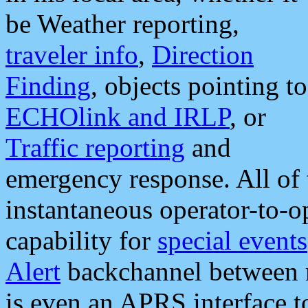
be Weather reporting,
traveler info
,
Direction
Finding
, objects pointing to
ECHOlink and IRLP
, or
Traffic reporting
and
emergency response. All of 
instantaneous operator-to-
capability for
special events
Alert
backchannel between m
is even an APRS interface 