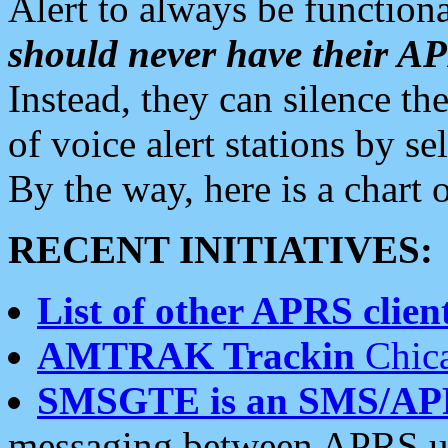
Alert to always be functiona
should never have their 
Instead, they can silence the
of voice alert stations by 
By the way, here is a char
RECENT INITIATIVES:
List of other APRS client
AMTRAK Trackin
Chica
SMSGTE is an SMS/AP
messaging between APRS us