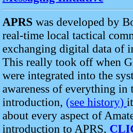
APRS
was developed by B
real-time local tactical co
exchanging digital data of 
This really took off when
were integrated into the syst
awareness of everything in t
introduction,
(see history)
i
about every aspect of Amate
introduction to APRS,
CLI