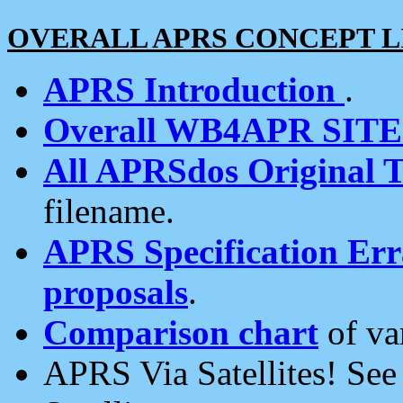
OVERALL APRS CONCEPT L
APRS Introduction
.
Overall WB4APR SIT
All APRSdos Original T
filename.
APRS Specification Erra
proposals
.
Comparison chart
of va
APRS Via Satellites! Se