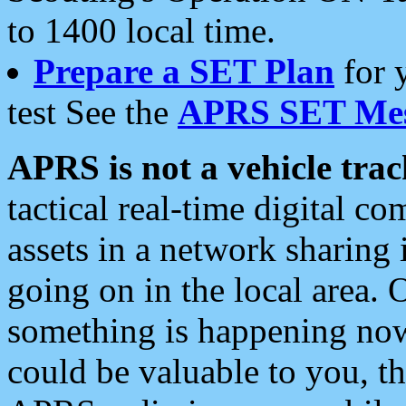
to 1400 local time.
Prepare a SET Plan
for 
test See the
APRS SET Mes
APRS is not a vehicle trac
tactical real-time digital 
assets in a network sharing
going on in the local area. 
something is happening now,
could be valuable to you, t