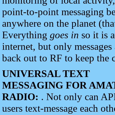
monitoring of local activity
point-to-point messaging 
anywhere on the planet (tha
Everything
goes in
so it is 
internet, but only messages 
back out to RF to keep the c
UNIVERSAL TEXT
MESSAGING FOR AMA
RADIO:
. Not only can A
users text-message each othe