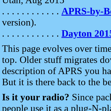
. . . . . . . . . . . .
APRS-by-
version).
. . . . . . . . . . . .
Dayton 201
This page evolves over time.
top. Older stuff migrates d
description of APRS you hav
But it is there back to the 
Is it your radio?
Since pac
people use it as a plug-N-p