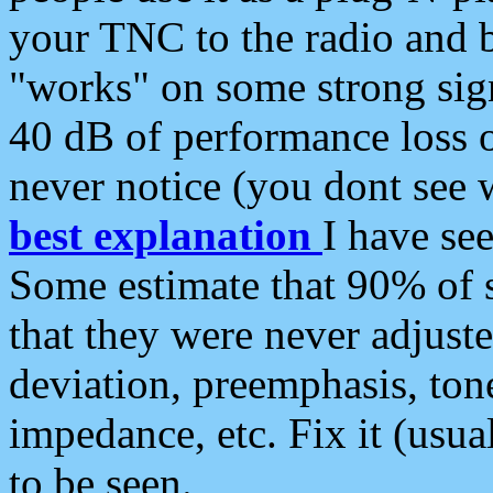
your TNC to the radio and b
"works" on some strong sign
40 dB of performance loss 
never notice (you dont see w
best explanation
I have s
Some estimate that 90% of s
that they were never adjuste
deviation, preemphasis, ton
impedance, etc. Fix it (usual
to be seen.