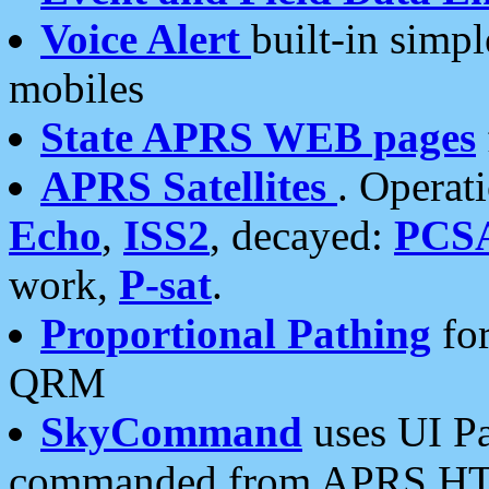
Voice Alert
built-in simp
mobiles
State APRS WEB pages
APRS Satellites
. Operat
Echo
,
ISS2
, decayed:
PCS
work,
P-sat
.
Proportional Pathing
for
QRM
SkyCommand
uses UI Pa
commanded from APRS HT's