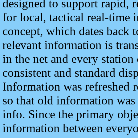
designed to support rapid, 
for local, tactical real-time
concept, which dates back to
relevant information is tra
in the net and every station
consistent and standard displ
Information was refreshed r
so that old information was
info. Since the primary obje
information between everyo