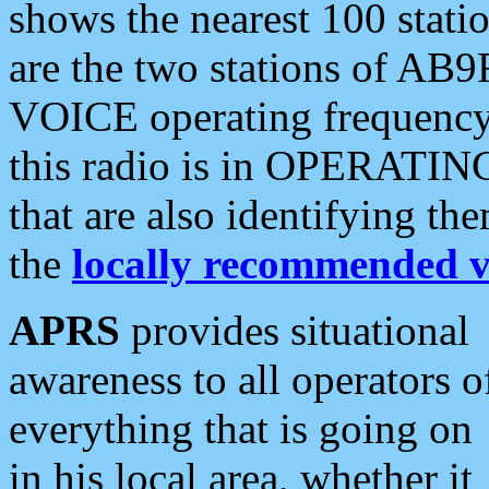
shows the nearest 100 statio
are the two stations of AB9
VOICE operating frequency i
this radio is in OPERATING 
that are also identifying t
the
locally recommended v
APRS
provides situational
awareness to all operators o
everything that is going on
in his local area, whether it