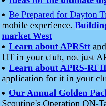
Be Prepared for Dayton T
mobile experience.
Buildi
market West
Learn about APRStt
and
HT in your club, not just 
Learn about APRS-RFI
application for it in your cl
Our Annual Golden Pac
Scouting's Operation ON-Ta