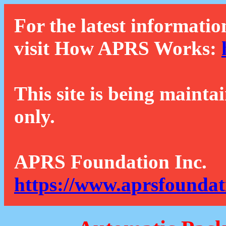
For the latest informatio
visit How APRS Works:
This site is being mainta
only.
APRS Foundation Inc.
https://www.aprsfoundat