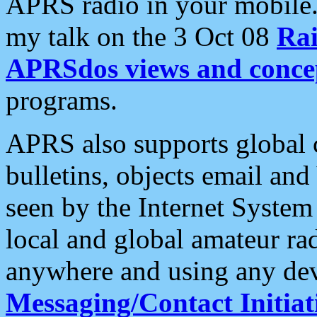
APRS radio in your mobile
my talk on the 3 Oct 08
Rai
APRSdos views and conce
programs.
APRS also supports global c
bulletins, objects email and
seen by the Internet Syste
local and global amateur ra
anywhere and using any dev
Messaging/Contact Initiat