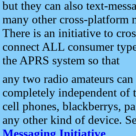
but they can also text-mess
many other cross-platform 
There is an initiative to cro
connect ALL consumer type 
the APRS system so that
any two radio amateurs can 
completely independent of t
cell phones, blackberrys, p
any other kind of device. S
Messaging Initiative