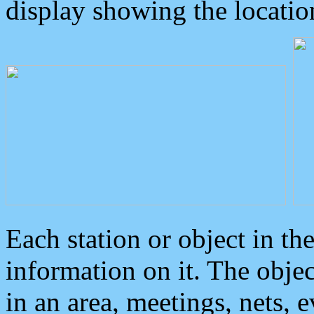
display showing the locatio
Each station or object in th
information on it. The obje
in an area, meetings, nets, 