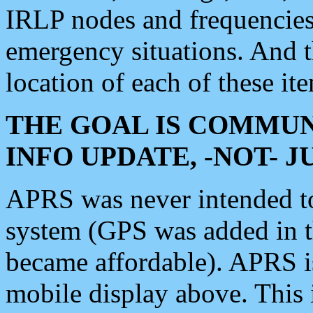
IRLP nodes and frequencies, 
emergency situations. And 
location of each of these it
THE GOAL IS COMMUN
INFO UPDATE, -NOT- 
APRS was never intended to 
system (GPS was added in 
became affordable). APRS 
mobile display above. Thi