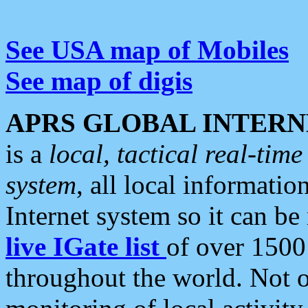
See USA map of Mobiles
See map of digis
APRS GLOBAL INTERN
is a
local, tactical real-ti
system
, all local informatio
Internet system so it can b
live IGate list
of over 1500
throughout the world. Not o