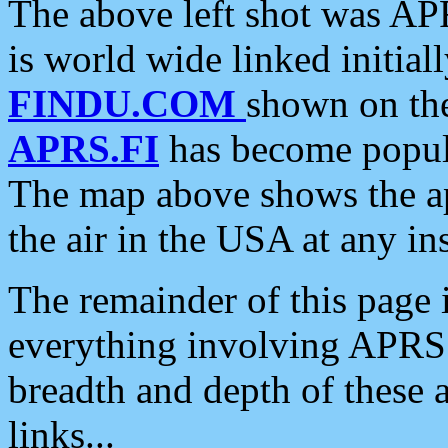
The above left shot was APR
is world wide linked initia
FINDU.COM
shown on the
APRS.FI
has become popula
The map above shows the a
the air in the USA at any ins
The remainder of this page is
everything involving APRS i
breadth and depth of these a
links...