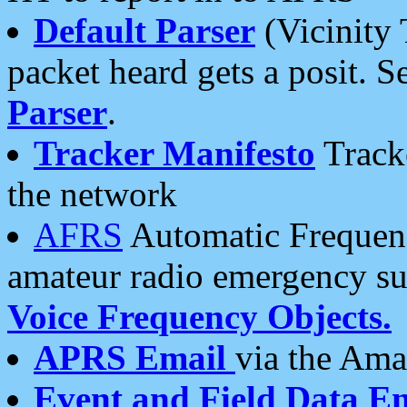
Default Parser
(Vicinity 
packet heard gets a posit. S
Parser
.
Tracker Manifesto
Tracke
the network
AFRS
Automatic Frequenc
amateur radio emergency s
Voice Frequency Objects.
APRS Email
via the Amat
Event and Field Data E