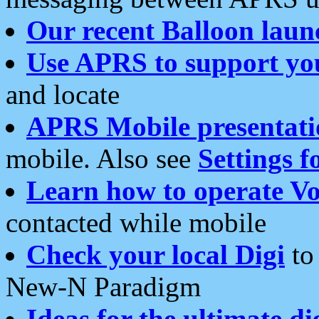
Our recent Balloon laun
Use APRS to support yo
and locate
APRS Mobile presentati
mobile. Also see
Settings f
Learn how to operate Vo
contacted while mobile
Check your local Digi
to 
New-N Paradigm
Ideas for the ultimate di