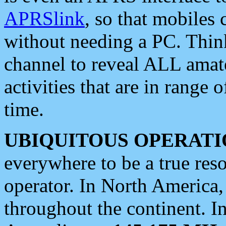
APRSlink
, so that mobiles
without needing a PC. Thin
channel to reveal ALL amate
activities that are in range o
time.
UBIQUITOUS OPERATI
everywhere to be a true res
operator. In North America
throughout the continent. I