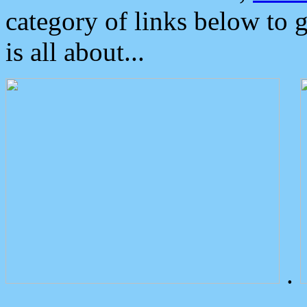
category of links below to 
is all about...
.