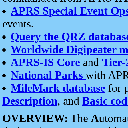
APRS Special Event Op
events.
Query the QRZ databas
Worldwide Digipeater 
APRS-IS Core
and
Tier-
National Parks
with APR
MileMark database
for 
Description
, and
Basic cod
OVERVIEW:
The
A
utoma