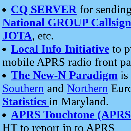
CQ SERVER
for sending
National GROUP Callsign
JOTA
, etc.
Local Info Initiative
to p
mobile APRS radio front pa
The New-N Paradigm
is
Southern
and
Northern
Euro
Statistics
in Maryland.
APRS Touchtone (APRSt
HT to report in to APRS