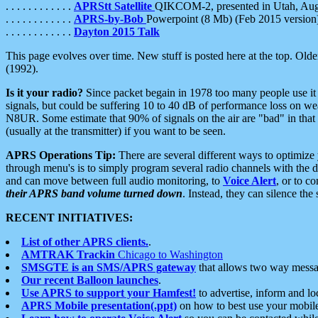
. . . . . . . . . . . .
APRStt Satellite
QIKCOM-2, presented in Utah, Au
. . . . . . . . . . . .
APRS-by-Bob
Powerpoint (8 Mb) (Feb 2015 version
. . . . . . . . . . . .
Dayton 2015 Talk
This page evolves over time. New stuff is posted here at the top. Olde
(1992).
Is it your radio?
Since packet begain in 1978 too many people use it
signals, but could be suffering 10 to 40 dB of performance loss on we
N8UR. Some estimate that 90% of signals on the air are "bad" in that 
(usually at the transmitter) if you want to be seen.
APRS Operations Tip:
There are several different ways to optimiz
through menu's is to simply program several radio channels with the d
and can move between full audio monitoring, to
Voice Alert
, or to c
their APRS band volume turned down
. Instead, they can silence th
RECENT INITIATIVES:
List of other APRS clients.
.
AMTRAK Trackin
Chicago to Washington
SMSGTE is an SMS/APRS gateway
that allows two way messa
Our recent Balloon launches
.
Use APRS to support your Hamfest!
to advertise, inform and lo
APRS Mobile presentation(.ppt)
on how to best use your mobil