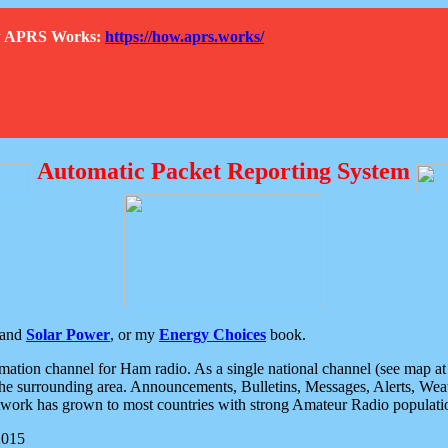
How APRS Works:
https://how.aprs.works/
Automatic Packet Reporting System
and
Solar Power
, or my
Energy Choices
book.
tion channel for Ham radio. As a single national channel (see map at ri
the surrounding area. Announcements, Bulletins, Messages, Alerts, Weath
rk has grown to most countries with strong Amateur Radio populati
2015