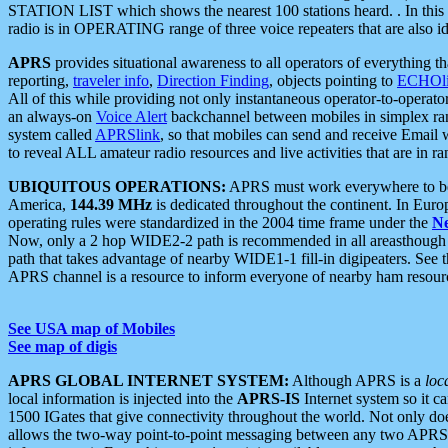
STATION LIST which shows the nearest 100 stations heard. . In this ca
radio is in OPERATING range of three voice repeaters that are also i
APRS
provides situational awareness to all operators of everything th
reporting,
traveler info
,
Direction Finding
, objects pointing to
ECHOli
All of this while providing not only instantaneous operator-to-operat
an always-on
Voice Alert
backchannel between mobiles in simplex ra
system called
APRSlink
, so that mobiles can send and receive Email
to reveal ALL amateur radio resources and live activities that are in ran
UBIQUITOUS OPERATIONS:
APRS must work everywhere to be a
America,
144.39 MHz
is dedicated throughout the continent. In Euro
operating rules were standardized in the 2004 time frame under the
N
Now, only a 2 hop WIDE2-2 path is recommended in all areasthoug
path that takes advantage of nearby WIDE1-1 fill-in digipeaters. See th
APRS channel is a resource to inform everyone of nearby ham resourc
See USA map of Mobiles
See map of digis
APRS GLOBAL INTERNET SYSTEM:
Although APRS is a
loc
local information is injected into the
APRS-IS
Internet system so it 
1500 IGates that give connectivity throughout the world. Not only does 
allows the two-way point-to-point messaging between any two APRS 