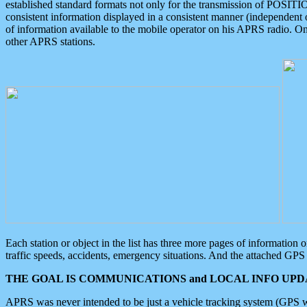
established standard formats not only for the transmission of POSITI
consistent information displayed in a consistent manner (independent o
of information available to the mobile operator on his APRS radio. On
other APRS stations.
Each station or object in the list has three more pages of information
traffic speeds, accidents, emergency situations. And the attached GPS 
THE GOAL IS COMMUNICATIONS and LOCAL INFO UPDA
APRS was never intended to be just a vehicle tracking system (GPS