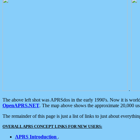
.
The above left shot was APRSdos in the early 1990's. Now it is worl
OpenAPRS.NET
. The map above shows the approximate 20,000 user
The remainder of this page is just a list of links to just about everyth
OVERALL APRS CONCEPT LINKS FOR NEW USERS:
APRS Introduction
.