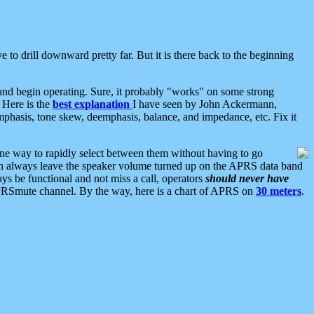
 to drill downward pretty far. But it is there back to the beginning
nd begin operating. Sure, it probably "works" on some strong
 Here is the
best explanation
I have seen by John Ackermann,
mphasis, tone skew, deemphasis, balance, and impedance, etc. Fix it
ne way to rapidly select between them without having to go
 can always leave the speaker volume turned up on the APRS data band
ys be functional and not miss a call, operators
should never have
he APRSmute channel. By the way, here is a chart of APRS on
30 meters
.