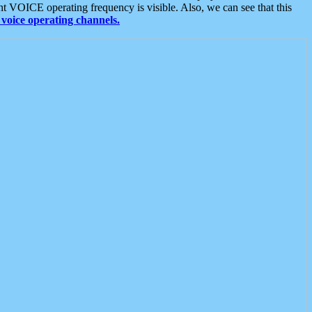
t VOICE operating frequency is visible. Also, we can see that this
voice operating channels.