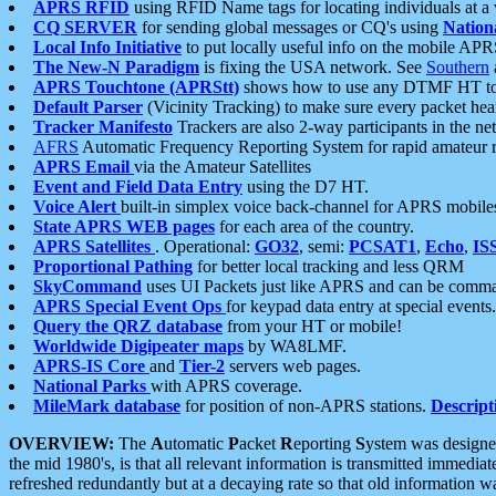
APRS RFID
using RFID Name tags for locating individuals at a
CQ SERVER
for sending global messages or CQ's using
Nation
Local Info Initiative
to put locally useful info on the mobile APR
The New-N Paradigm
is fixing the USA network. See
Southern
APRS Touchtone (APRStt)
shows how to use any DTMF HT to 
Default Parser
(Vicinity Tracking) to make sure every packet heard
Tracker Manifesto
Trackers are also 2-way participants in the n
AFRS
Automatic Frequency Reporting System for rapid amateur 
APRS Email
via the Amateur Satellites
Event and Field Data Entry
using the D7 HT.
Voice Alert
built-in simplex voice back-channel for APRS mobile
State APRS WEB pages
for each area of the country.
APRS Satellites
. Operational:
GO32
, semi:
PCSAT1
,
Echo
,
IS
Proportional Pathing
for better local tracking and less QRM
SkyCommand
uses UI Packets just like APRS and can be com
APRS Special Event Ops
for keypad data entry at special events.
Query the QRZ database
from your HT or mobile!
Worldwide Digipeater maps
by WA8LMF.
APRS-IS Core
and
Tier-2
servers web pages.
National Parks
with APRS coverage.
MileMark database
for position of non-APRS stations.
Descript
OVERVIEW:
The
A
utomatic
P
acket
R
eporting
S
ystem was designed 
the mid 1980's, is that all relevant information is transmitted immediat
refreshed redundantly but at a decaying rate so that old information 