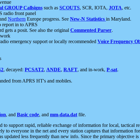
 venue
al GROUP Callsigns
such as
SCOUTS
, SCR, IOTA,
JOTA
, etc.
S radio front panel
and
Northern
Europe progress. See
New-N Statistics
in Maryland.
report in to APRS
 gets a posit. See also the original
Commented Parser
.
etwork
radio emergency support or locally recommended
Voice Frequency Ob
s
S2
, decayed:
PCSAT2
,
ANDE
,
RAFT
, and in-work,
P-sat
.
manded from APRS HT's and mobiles.
ion
, and
Basic code
, and
mm-data.dat
file.
to support rapid, reliable exchange of information for local, tactical r
ely to everyone in the net and every station captures that information fo
was updated less frequently than new info. Since the primary objective