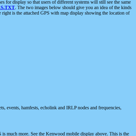
 display so that users of different systems will still see the same
S.TXT
. The two images below should give you an idea of the kinds
e right is the attached GPS with map display showing the location of
nets, events, hamfests, echolink and IRLP nodes and frequencies,
 is much more. See the Kenwood mobile display above. This is the