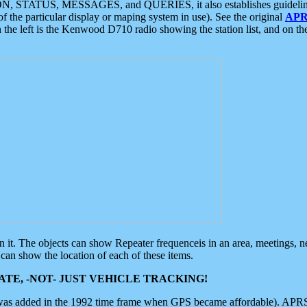
ON, STATUS, MESSAGES, and QUERIES, it also establishes guidelines for
f the particular display or maping system in use). See the original
APR
 the left is the Kenwood D710 radio showing the station list, and on th
 on it. The objects can show Repeater frequenceis in an area, meetings, 
can show the location of each of these items.
TE, -NOT- JUST VEHICLE TRACKING!
 was added in the 1992 time frame when GPS became affordable). APRS