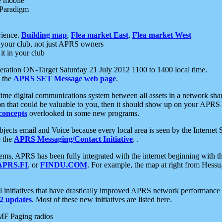
e mobile
 Paradigm
rience.
Building map
,
Flea market East
,
Flea market West
your club, not just APRS owners
it in your club
ration ON-Target Saturday 21 July 2012 1100 to 1400 local time.
e the
APRS SET Message web page
.
l-time digital communications system between all assets in a network sh
ion that could be valuable to you, then it should show up on your APRS
concepts
overlooked in some new programs.
 objects email and Voice because every local area is seen by the Inter
e the
APRS Messaging/Contact Initiative
. .
ms, APRS has been fully integrated with the internet beginning with th
APRS.FI
, or
FINDU.COM
. For example, the map at right from Hes
initiatives that have drastically improved APRS network performance a
 updates
. Most of these new initiatives are listed here.
MF Paging radios