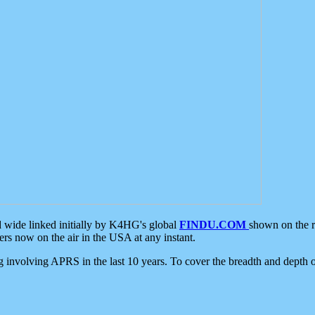
d wide linked initially by K4HG's global
FINDU.COM
shown on the r
s now on the air in the USA at any instant.
ing involving APRS in the last 10 years. To cover the breadth and depth of