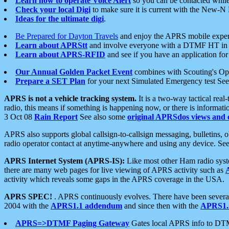
Learn how to operate Voice Alert
so you can be contacted whil
Check your local Digi
to make sure it is current with the New-N
Ideas for the ultimate digi
.
Be Prepared for Dayton Travels
and enjoy the APRS mobile expe
Learn about APRStt
and involve everyone with a DTMF HT in 
Learn about APRS-RFID
and see if you have an application for 
Our Annual Golden Packet Event
combines with Scouting's Ope
Prepare a SET Plan
for your next Simulated Emergency test Se
APRS is not a vehicle tracking system.
It is a two-way tactical rea
radio, this means if something is happening now, or there is informat
3 Oct 08
Rain Report
See also some
original APRSdos views and 
APRS also supports global callsign-to-callsign messaging, bulletins,
radio operator contact at anytime-anywhere and using any device. Se
APRS Internet System (APRS-IS):
Like most other Ham radio syste
there are many web pages for live viewing of APRS activity such as
activity which reveals some gaps in the APRS coverage in the USA.
APRS SPEC!
. APRS continuously evolves. There have been several 
2004 with the
APRS1.1 addendum
and since then with the
APRS1.2
APRS=>DTMF Paging Gateway
Gates local APRS info to DT