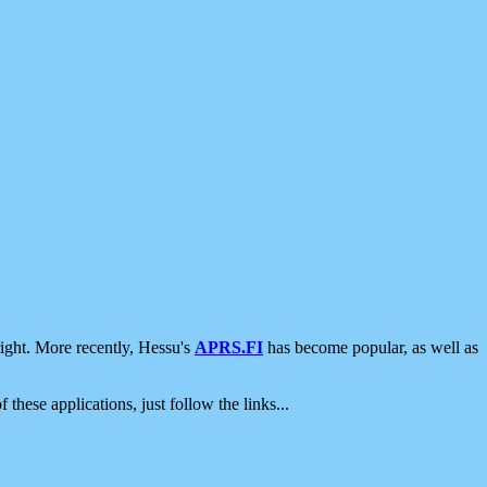
ight. More recently, Hessu's
APRS.FI
has become popular, as well as
 these applications, just follow the links...