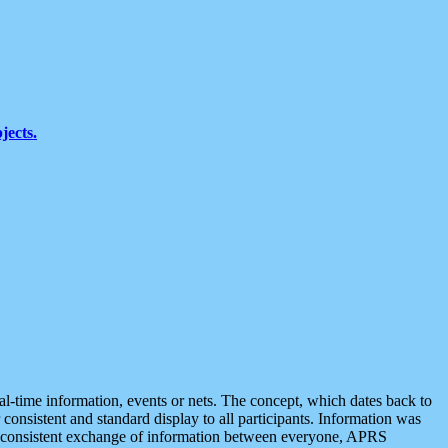
jects.
eal-time information, events or nets. The concept, which dates back to
r consistent and standard display to all participants. Information was
 is consistent exchange of information between everyone, APRS