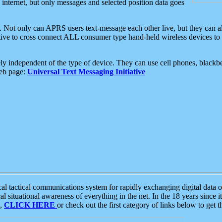
e internet, but only messages and selected position data goes
. Not only can APRS users text-message each other live, but they can a
ative to cross connect ALL consumer type hand-held wireless devices to 
ly independent of the type of device. They can use cell phones, blackbe
web page:
Universal Text Messaging Initiative
tactical communications system for rapidly exchanging digital data of
 situational awareness of everything in the net. In the 18 years since i
S,
CLICK HERE
or check out the first category of links below to get 