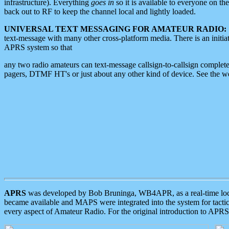
infrastructure). Everything
goes in
so it is available to everyone on th
back out to RF to keep the channel local and lightly loaded.
UNIVERSAL TEXT MESSAGING FOR AMATEUR RADIO:
text-message with many other cross-platform media. There is an initi
APRS system so that
any two radio amateurs can text-message callsign-to-callsign complete
pagers, DTMF HT's or just about any other kind of device. See the 
APRS
was developed by Bob Bruninga, WB4APR, as a real-time local 
became available and MAPS were integrated into the system for tactical
every aspect of Amateur Radio. For the original introduction to APR