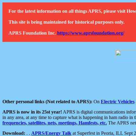
For the latest information on all things APRS, please visit 
This site is being maintained for historical purposes only.
APRS Foundation Inc.
https://www.aprsfoundation.org/
Other personal links (Not related to APRS):
On
Electric Vehicles
APRS is now in its 25st year!
APRS is digital communications informa
in any area, at any time to capture what is happening in ham radio in 
frequencies, satellites, nets, meetings, Hamfests, etc.
The APRS netwo
Download:
. .
APRS/Energy Talk
at Superfest in Peoria, ILL Sept 