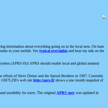
aring information about everything going on in the local area. On ham
 radio in your mobile. See
typical oversights
and hear my talk on the
net System (APRS-IS)! APRS should enable local and global amateur
e efforts of Steve Dimse and the Sproul Brothers in 1997. Currently
su, OH7LZB's web site
http://aprs.fi/
shows a one month snapshot of
nd useability for users. The original
APRS spec
was updated in