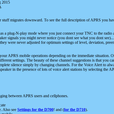
g 2015
).
r stuff migrates downward. To see the full description of APRS you have
 as a plug-N-play mode where you just connect your TNC to the radio a
aker signals you might never notice (you dont see what you dont see)...
they were never adjusted for optimum settings of level, deviation, pree
e your APRS mobile operations depending on the immediate situation. O
ifferent settings. The beauty of these channel suggestions is that you
omplete silence simply by changing channels. For the Voice Alert to alwa
e speaker in the presence of lots of voice alert stations by selecting t
ging between APRS users and cellphones.
cate
e. Also see
Settings for the D700
! and (
for the D710
).