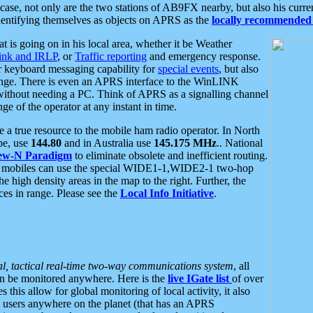
se, not only are the two stations of AB9FX nearby, but also his curren
dentifying themselves as objects on APRS as the
locally recommended 
at is going on in his local area, whether it be Weather
nk and IRLP
, or
Traffic reporting
and emergency response.
or keyboard messaging capability for
special events
, but also
nge. There is even an APRS interface to the WinLINK
 without needing a PC. Think of APRS as a signalling channel
ge of the operator at any instant in time.
 true resource to the mobile ham radio operator. In North
pe, use
144.80
and in Australia use
145.175 MHz
.. National
ew-N Paradigm
to eliminate obsolete and inefficient routing.
h mobiles can use the special WIDE1-1,WIDE2-1 two-hop
e high density areas in the map to the right. Further, the
es in range. Please see the
Local Info Initiative
.
al, tactical real-time two-way communications system
, all
can be monitored anywhere. Here is the
live IGate list
of over
this allow for global monitoring of local activity, it also
users anywhere on the planet (that has an APRS