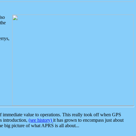
lso
the
rrys,
 immediate value to operations. This really took off when GPS
ts introduction,
(see history)
it has grown to encompass just about
the big picture of what APRS is all about...