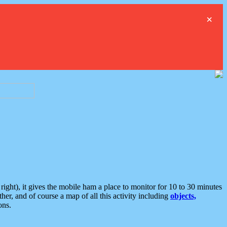
×
ght), it gives the mobile ham a place to monitor for 10 to 30 minutes
er, and of course a map of all this activity including
objects,
ons.